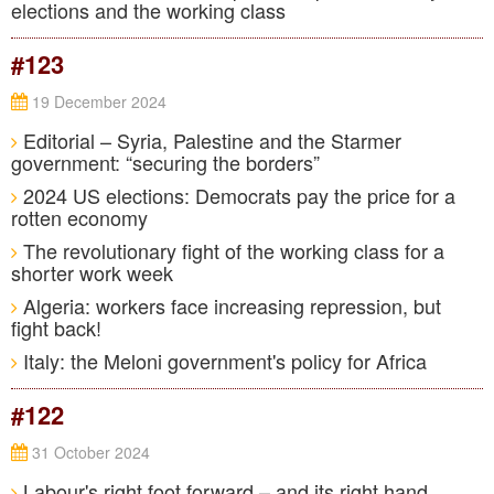
elections and the working class
#123
19 December 2024
Editorial – Syria, Palestine and the Starmer
government: “securing the borders”
2024 US elections: Democrats pay the price for a
rotten economy
The revolutionary fight of the working class for a
shorter work week
Algeria: workers face increasing repression, but
fight back!
Italy: the Meloni government's policy for Africa
#122
31 October 2024
Labour's right foot forward – and its right hand