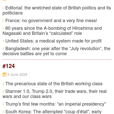
Editorial: the wretched state of British politics and its
politicians
France: no government and a very fine mess!
80 years since the A-bombing of Hiroshima and
Nagasaki and Britain’s “calculated” role
United States: a medical system made for profit
Bangladesh: one year after the “July revolution”, the
decisive battles are yet to come
#124
3 June 2025
The precarious state of the British working class
Starmer 1.0, Trump 2.0, their trade wars, their real
wars and our class wars
Trump's first few months: "an imperial presidency"
South Korea: The attempted "coup d'état", early