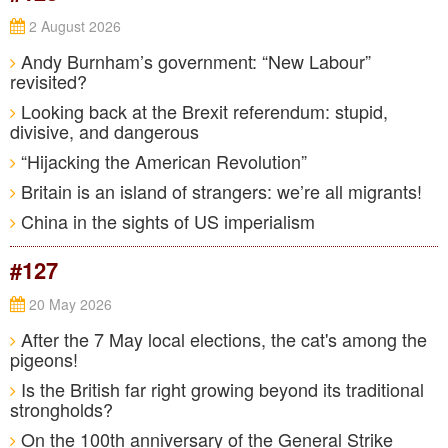
2 August 2026
Andy Burnham’s government: “New Labour”
revisited?
Looking back at the Brexit referendum: stupid,
divisive, and dangerous
“Hijacking the American Revolution”
Britain is an island of strangers: we’re all migrants!
China in the sights of US imperialism
#127
20 May 2026
After the 7 May local elections, the cat's among the
pigeons!
Is the British far right growing beyond its traditional
strongholds?
On the 100th anniversary of the General Strike