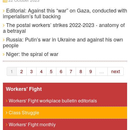
22 October 2023
Editorial: Against this “war” on Gaza, conducted with
imperialism’s full backing
The postal workers’ strikes 2022-2023 - anatomy of
a betrayal
Russia: Putin’s war in Ukraine and against his own
people
Niger: the spiral of war
1
2
3
4
5
6
7
8
9
…
next
Workers' Fight
Workers' Fight workplace bulletin editorials
Class Struggle
Workers' Fight monthly