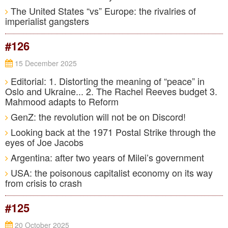
The United States “vs” Europe: the rivalries of
imperialist gangsters
#126
15 December 2025
Editorial: 1. Distorting the meaning of “peace” in
Oslo and Ukraine... 2. The Rachel Reeves budget 3.
Mahmood adapts to Reform
GenZ: the revolution will not be on Discord!
Looking back at the 1971 Postal Strike through the
eyes of Joe Jacobs
Argentina: after two years of Milei’s government
USA: the poisonous capitalist economy on its way
from crisis to crash
#125
20 October 2025