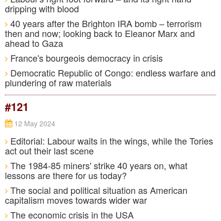
dripping with blood
40 years after the Brighton IRA bomb – terrorism
then and now; looking back to Eleanor Marx and
ahead to Gaza
France's bourgeois democracy in crisis
Democratic Republic of Congo: endless warfare and
plundering of raw materials
#121
12 May 2024
Editorial: Labour waits in the wings, while the Tories
act out their last scene
The 1984-85 miners' strike 40 years on, what
lessons are there for us today?
The social and political situation as American
capitalism moves towards wider war
The economic crisis in the USA