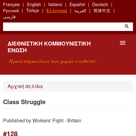
Skip
Français
English
Italiano
Español
Deutsch
to
Русский
Türkçe
Ελληνικά
العربية
简体中文
main
فارسی
content
ΔΙΕΘΝΙΣΤΙΚΉ ΚΟΜΜΟΥΝΙΣΤΙΚΉ
ΈΝΩΣΗ
Προλετάριοι όλων των χωρών ενωθείτε!
ΠΑΡΟΥΣΊΑΣΗ
Αρχική σελίδα
ΤΙ ΕΊΝΑΙ Η ΔKΕ;
Class Struggle
ΑΝΑΖΉΤΗΣΗ
Published by Workers' Fight - Britain
ΕΠΙΚΟΙΝΩΝΊΑ
#128