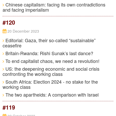
Chinese capitalism: facing its own contradictions
and facing imperialism
#120
20 December 2023
Editorial: Gaza, their so-called “sustainable”
ceasefire
Britain-Rwanda: Rishi Sunak’s last dance?
To end capitalist chaos, we need a revolution!
US: the deepening economic and social crisis
confronting the working class
South Africa: Election 2024 - no stake for the
working class
The two apartheids: A comparison with Israel
#119