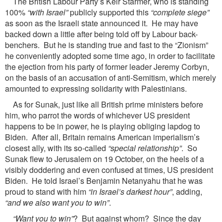
The British Labour Party’s Keir Starmer, who is standing
100%
“with Israel”
publicly supported this
“complete siege”
as soon as the Israeli state announced it. He may have
backed down a little after being told off by Labour back-
benchers. But he is standing true and fast to the “Zionism”
he conveniently adopted some time ago, in order to facilitate
the ejection from his party of former leader Jeremy Corbyn,
on the basis of an accusation of anti-Semitism, which merely
amounted to expressing solidarity with Palestinians.
As for Sunak, just like all British prime ministers before
him, who parrot the words of whichever US president
happens to be in power, he is playing obliging lapdog to
Biden. After all, Britain remains American imperialism’s
closest ally, with its so-called
“special relationship”
. So
Sunak flew to Jerusalem on 19 October, on the heels of a
visibly doddering and even confused at times, US president
Biden. He told Israel’s Benjamin Netanyahu that he was
proud to stand with him
“in Israel’s darkest hour”
, adding,
“and we also want you to win”
.
“Want you to win”
? But against whom? Since the day