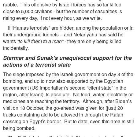
rubble. This offensive by Israeli forces has so far killed
close to 5,000 civilians - but the number of casualties is
rising every day, if not every hour, as we write.
If “Hamas terrorists” are hidden among the population or in
their underground tunnels – and Netanyahu has said he
wants
“to kill them to a man”
- they are only being killed
incidentally.
Starmer and Sunak’s unequivocal support for the
actions of a terrorist state
The siege imposed by the Israeli government on day 3 of the
bombing, and up to now also supported by the Egyptian
government (US imperialism’s second “client state” in the
region, after Israel), is absolute. No food, water, electricity or
medicines are reaching the territory. Although, after Biden’s
visit on 18 October, the go-ahead was given for (just) 20
trucks containing aid to be allowed in through the Rafah
crossing on Egypt’s border. But to date, even this area is still
being bombed.