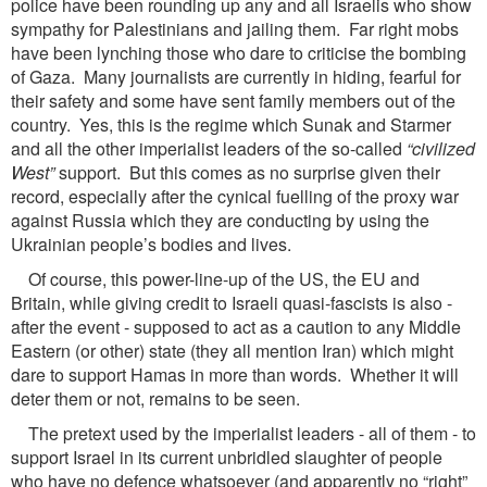
police have been rounding up any and all Israelis who show
sympathy for Palestinians and jailing them. Far right mobs
have been lynching those who dare to criticise the bombing
of Gaza. Many journalists are currently in hiding, fearful for
their safety and some have sent family members out of the
country. Yes, this is the regime which Sunak and Starmer
and all the other imperialist leaders of the so-called
“civilized
West”
support. But this comes as no surprise given their
record, especially after the cynical fuelling of the proxy war
against Russia which they are conducting by using the
Ukrainian people’s bodies and lives.
Of course, this power-line-up of the US, the EU and
Britain, while giving credit to Israeli quasi-fascists is also -
after the event - supposed to act as a caution to any Middle
Eastern (or other) state (they all mention Iran) which might
dare to support Hamas in more than words. Whether it will
deter them or not, remains to be seen.
The pretext used by the imperialist leaders - all of them - to
support Israel in its current unbridled slaughter of people
who have no defence whatsoever (and apparently no “right”