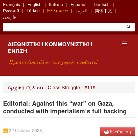
Skip
Français
English
Italiano
Español
Deutsch
to
Русский
Türkçe
Ελληνικά
العربية
简体中文
main
فارسی
content
ΔΙΕΘΝΙΣΤΙΚΉ ΚΟΜΜΟΥΝΙΣΤΙΚΉ
ΈΝΩΣΗ
Προλετάριοι όλων των χωρών ενωθείτε!
ΠΑΡΟΥΣΊΑΣΗ
Αρχική σελίδα
/
Class Struggle
/
#119
ΤΙ ΕΊΝΑΙ Η ΔKΕ;
Editorial: Against this “war” on Gaza,
ΑΝΑΖΉΤΗΣΗ
conducted with imperialism’s full backing
ΕΠΙΚΟΙΝΩΝΊΑ
22 October 2023
Εκτύπωση