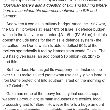
“Obviously there’s also a question
of skill and training where
there’s a considerable difference between the IDF and
Hamas”
.
And when it comes to military budget, since the 1967 war,
the US still provides at least 16% of Israel’s defence budget,
which in the last year amounted $3. 18bn (£2. 61bn), but this
doesn’t include funds for the missile defence system - the
so-called Iron Dome which is able to deflect 90% of the
rockets sporadically fi red by Hamas from inside Gaza. The
US has given Israel an additional $10 billion (£8. 2bn) to
fund this.
So how does Hamas get its weaponry - for instance the
over 5,000 rockets fi red (somewhat uselessly, given Israel’s
Iron Dome protection) into southern Israel on the morning of
the 7 October?
Gaza has none of the heavy industry that could support
weapons production; its main industries are textiles, food
processing and furniture. However there is a huge amount
of scrap metal constantly available - and ironically, this is