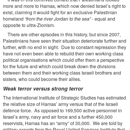
more and more to Hamas, which now denied Israel’s right to
exist, claiming it would fight for an exclusive Palestinian
homeland
“from the
river Jordan to the sea”
- equal and
opposite to ultra-Zionism.
There are other episodes in this history, but since 2007,
Palestinians have seen their situation deteriorate further and
further, with no end in sight. Due to constant repression they
have not even been able to rebuild their own working class
political organisations which could offer them a perspective
for the future and which could break down the divisions
between them and their working class Israeli brothers and
sisters, who could become their allies.
Weak terror versus strong terror
The International Institute of Strategic Studies has estimated
the relative size of Hamas’ army versus that of the Israeli
defence force. As opposed to 169,500 active personnel in
Israel’s army, navy and air force and a further 450,000
reservists, Hamas has an “army” of 30,000. We are told by
military experts from the Royal United Services Institute that