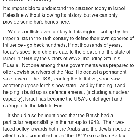
It is impossible to understand the situation today in Israel-
Palestine without knowing its history, but we can only
provide some bare bones here.
While conflicts over territory in this region - cut up by the
imperialists in the 19th century to define their own spheres of
influence - go back hundreds, if not thousands of years,
today’s specific problems date to the creation of the state of
Israel in 1948 by the victors of WW2, including Stalin’s
Russia. Not one among these governments was prepared to
offer Jewish survivors of the Nazi Holocaust a permanent
safe haven. The USA, leading the initiative, soon saw
another purpose for this new state - and by funding it and
helping it build up its defence arsenal, (including a nuclear
capacity), Israel has become the USA’s chief agent and
surrogate in the Middle East.
It should also be mentioned that the British had a
particular responsibility in the run-up to 1948. Their two-
faced policy towards both the Arabs and the Jewish people,
after having committed under the 1917 (so-called) Balfour