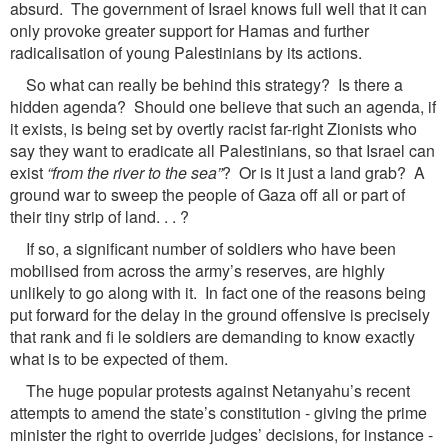
absurd. The government of Israel knows full well that it can
only provoke greater support for Hamas and further
radicalisation of young Palestinians by its actions.
So what can really be behind this strategy? Is there a
hidden agenda? Should one believe that such an agenda, if
it exists, is being set by overtly racist far-right Zionists who
say they want to eradicate all Palestinians, so that Israel can
exist
“from the river to the sea”
? Or is it just a land grab? A
ground war to sweep the people of Gaza off all or part of
their tiny strip of land. . . ?
If so, a significant number of soldiers who have been
mobilised from across the army’s reserves, are highly
unlikely to go along with it. In fact one of the reasons being
put forward for the delay in the ground offensive is precisely
that rank and fi le soldiers are demanding to know exactly
what is to be expected of them.
The huge popular protests against Netanyahu’s recent
attempts to amend the state’s constitution - giving the prime
minister the right to override judges’ decisions, for instance -