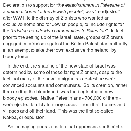
Declaration to support for
“the establishment in Palestine of
a national
home for the Jewish people”
, was “readjusted”
after WW1, to the dismay of Zionists who wanted an
exclusive homeland for Jewish people, to include rights for
the
“existing non-Jewish communities in
Palestine”
. In fact
prior to the setting up of the Israeli state, groups of Zionists
engaged in terrorism against the British Palestinian authority
in an attempt to take their own exclusive “homeland” by
bloody force.
In the end, the shaping of the new state of Israel was
determined by some of these far-right Zionists, despite the
fact that many of the new immigrants to Palestine were
convinced socialists and communists. So its creation, rather
than ending the bloodshed, was the beginning of new
bloody episodes. Native Palestinians - 700,000 of them -
were ejected forcibly in many cases – from their homes and
villages and off their land. This was the first so-called
Nakba, or expulsion.
As the saying goes, a nation that oppresses another shall