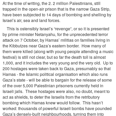
At the time of writing, the 2. 2 million Palestinians, still
trapped in the open-air prison that is the narrow Gaza Strip,
have been subjected to 14 days of bombing and shelling by
Israel’s air, sea and land forces.
This is ostensibly Israel’s “revenge”, or so it is presented
by prime minister Netanyahu, for the unprecedented terror
attack on 7 October, by Hamas’ militias on families living in
the Kibbutzes near Gaza’s eastern border. How many of
them were killed (along with young people attending a music
festival) is still not clear, but so far the death toll is almost
1,000, and it includes the very young and the very old. Up to
200 hostages were taken back to Gaza, presumably so that
Hamas - the Islamic political organisation which also runs
Gaza’s state - will be able to bargain for the release of some
of the over 5,000 Palestinian prisoners currently held in
Israeli jails. These hostages were also, no doubt, meant to
act as shields, to deter the Israelis from the retributory
bombing which Hamas knew would follow. This hasn’t
worked: thousands of powerful Israeli bombs have pounded
Gaza’s densely-built neighbourhoods, turning them into