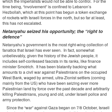
which the imperialists would not be able to control. For the
time being, “involvement” is confined to Lebanon’s
Hezbollah, which at this point has begun a token exchange
of rockets with Israeli forces in the north, but so far at least,
this has not escalated.
Netanyahu seized his opportunity; the “right to
defence”
Netanyahu’s government is the most right-wing collection of
fanatics that Israel has ever seen. In fact, somewhat
unbelievably, given the history of the Jewish people, it
includes self-confessed fascists in its ranks, like finance
minister Smotrich. It has been blatantly backing what
amounts to a civil war against Palestinians on the occupied
West Bank, waged by armed, ultra-Zionist settlers (coming
mainly from the US) who have been seizing ever more
Palestinian land by force over the past decade and arbitrarily
killing Palestinians, young and old, under Israeli police and
army protection.
Since the “war” against Gaza began on 7/8 October, Israeli