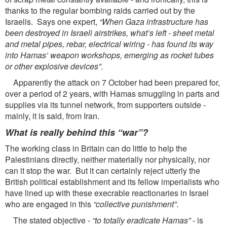
thanks to the regular bombing raids carried out by the
Israelis. Says one expert,
“When Gaza infrastructure has
been destroyed in Israeli airstrikes, what’s
left - sheet metal
and metal pipes, rebar, electrical wiring - has found its way
into Hamas’ weapon
workshops, emerging as rocket tubes
or other explosive devices”
.
Apparently the attack on 7 October had been prepared for,
over a period of 2 years, with Hamas smuggling in parts and
supplies via its tunnel network, from supporters outside -
mainly, it is said, from Iran.
What is really behind this “war”?
The working class in Britain can do little to help the
Palestinians directly, neither materially nor physically, nor
can it stop the war. But it can certainly reject utterly the
British political establishment and its fellow imperialists who
have lined up with these execrable reactionaries in Israel
who are engaged in this
“collective punishment”
.
The stated objective -
“to totally eradicate Hamas”
- is