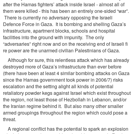
after the Hamas fighters’ attack inside Israel - almost all of
them were killed - this has been an entirely one-sided “war”.
There is currently no adversary opposing the Israeli
Defence Force in Gaza. It is bombing and shelling Gaza’s
infrastructure, apartment blocks, schools and hospital
facilities into the ground with impunity. The only
“adversaries” right now and on the receiving end of Israeli fi
re power are the unarmed civilian Palestinians of Gaza.
Although for sure, this relentless attack which has already
destroyed more of Gaza’s infrastructure than ever before
(there have been at least 4 similar bombing attacks on Gaza
since the Hamas government took power in 2006/7) risks
escalation and the setting alight all kinds of potential
retaliatory powder kegs against Israel which exist throughout
the region, not least those of Hezbollah in Lebanon, and/or
the Iranian regime behind it. But also many other smaller
armed groupings throughout the region which could pose a
threat.
A regional conflict has the potential to spark an explosion