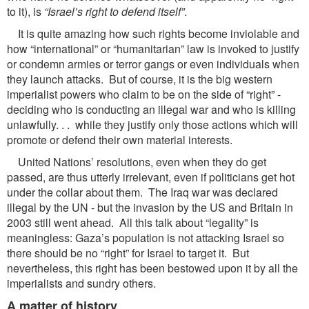
to it), is
“Israel’s right to defend itself”
.
It is quite amazing how such rights become inviolable and
how “international” or “humanitarian” law is invoked to justify
or condemn armies or terror gangs or even individuals when
they launch attacks. But of course, it is the big western
imperialist powers who claim to be on the side of “right” -
deciding who is conducting an illegal war and who is killing
unlawfully. . . while they justify only those actions which will
promote or defend their own material interests.
United Nations’ resolutions, even when they do get
passed, are thus utterly irrelevant, even if politicians get hot
under the collar about them. The Iraq war was declared
illegal by the UN - but the invasion by the US and Britain in
2003 still went ahead. All this talk about “legality” is
meaningless: Gaza’s population is not attacking Israel so
there should be no “right” for Israel to target it. But
nevertheless, this right has been bestowed upon it by all the
imperialists and sundry others.
A matter of history