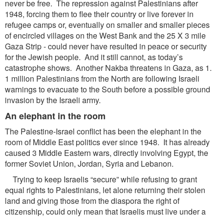
never be free. The repression against Palestinians after
1948, forcing them to flee their country or live forever in
refugee camps or, eventually on smaller and smaller pieces
of encircled villages on the West Bank and the 25 X 3 mile
Gaza Strip - could never have resulted in peace or security
for the Jewish people. And it still cannot, as today’s
catastrophe shows. Another Nakba threatens in Gaza, as 1.
1 million Palestinians from the North are following Israeli
warnings to evacuate to the South before a possible ground
invasion by the Israeli army.
An elephant in the room
The Palestine-Israel conflict has been the elephant in the
room of Middle East politics ever since 1948. It has already
caused 3 Middle Eastern wars, directly involving Egypt, the
former Soviet Union, Jordan, Syria and Lebanon.
Trying to keep Israelis “secure” while refusing to grant
equal rights to Palestinians, let alone returning their stolen
land and giving those from the diaspora the right of
citizenship, could only mean that Israelis must live under a