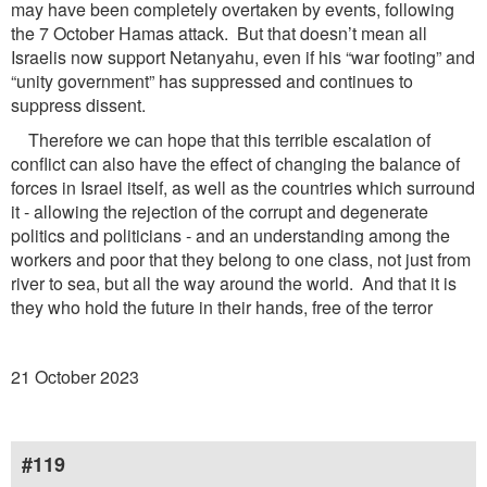
may have been completely overtaken by events, following
the 7 October Hamas attack. But that doesn’t mean all
Israelis now support Netanyahu, even if his “war footing” and
“unity government” has suppressed and continues to
suppress dissent.
Therefore we can hope that this terrible escalation of
conflict can also have the effect of changing the balance of
forces in Israel itself, as well as the countries which surround
it - allowing the rejection of the corrupt and degenerate
politics and politicians - and an understanding among the
workers and poor that they belong to one class, not just from
river to sea, but all the way around the world. And that it is
they who hold the future in their hands, free of the terror
21 October 2023
#119