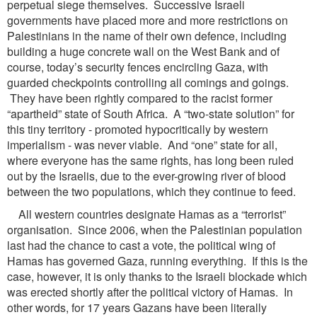
perpetual siege themselves. Successive Israeli
governments have placed more and more restrictions on
Palestinians in the name of their own defence, including
building a huge concrete wall on the West Bank and of
course, today’s security fences encircling Gaza, with
guarded checkpoints controlling all comings and goings.
They have been rightly compared to the racist former
“apartheid” state of South Africa. A “two-state solution” for
this tiny territory - promoted hypocritically by western
imperialism - was never viable. And “one” state for all,
where everyone has the same rights, has long been ruled
out by the Israelis, due to the ever-growing river of blood
between the two populations, which they continue to feed.
All western countries designate Hamas as a “terrorist”
organisation. Since 2006, when the Palestinian population
last had the chance to cast a vote, the political wing of
Hamas has governed Gaza, running everything. If this is the
case, however, it is only thanks to the Israeli blockade which
was erected shortly after the political victory of Hamas. In
other words, for 17 years Gazans have been literally