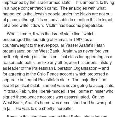
imprisoned by the Israeli armed state. This amounts to living
in a huge concentration camp. The analogies with what
happened to the Jewish people under the Nazis are not out
of place, although it is not advisable to mention this in Israel,
let alone write it down. Victim has become perpetrator.
What is more, it was the Israeli state itself which
encouraged the founding of Hamas in 1987, as a
counterweight to the ever-popular Yasser Arafat’s Fatah
organisation on the West Bank. Arafat was never forgiven
by the right wing of Israel’s political class for appearing as a
reasonable politician like any other, after his terrorist history
as leader of the Palestinian Liberation Organisation – and
for agreeing to the Oslo Peace accords which proposed a
separate but equal Palestinian state. The majority of the
Israeli political establishment was never going to accept this.
Yitzhak Rabin, the liberal-minded Israeli prime minister who
signed these peace accords was assassinated. On the
West Bank, Arafat’s home was demolished and he was put
in jail. He was to die shortly thereafter.
It was in this contrived context that Palestinians looked