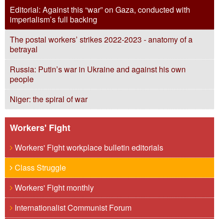
Editorial: Against this “war” on Gaza, conducted with
imperialism’s full backing
The postal workers’ strikes 2022-2023 - anatomy of a
betrayal
Russia: Putin’s war in Ukraine and against his own
people
Niger: the spiral of war
Workers' Fight
Workers' Fight workplace bulletin editorials
Class Struggle
Workers' Fight monthly
Internationalist Communist Forum