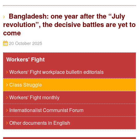
Bangladesh: one year after the “July
revolution”, the decisive battles are yet to
come
20 October 2025
Workers' Fight
Workers' Fight workplace bulletin editorials
Class Struggle
Workers' Fight monthly
Internationalist Communist Forum
Other documents in English