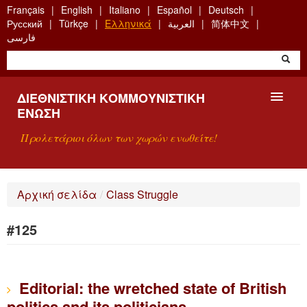
Skip
Français
English
Italiano
Español
Deutsch
to
Русский
Türkçe
Ελληνικά
العربية
简体中文
main
فارسی
content
ΔΙΕΘΝΙΣΤΙΚΉ ΚΟΜΜΟΥΝΙΣΤΙΚΉ
ΈΝΩΣΗ
Προλετάριοι όλων των χωρών ενωθείτε!
ΠΑΡΟΥΣΊΑΣΗ
Αρχική σελίδα
/
Class Struggle
ΤΙ ΕΊΝΑΙ Η ΔKΕ;
#125
ΑΝΑΖΉΤΗΣΗ
ΕΠΙΚΟΙΝΩΝΊΑ
Editorial: the wretched state of British
politics and its politicians