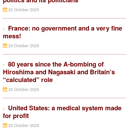
20 October 2025
France: no government and a very fine
mess!
20 October 2025
80 years since the A-bombing of
Hiroshima and Nagasaki and Britain’s
“calculated” role
20 October 2025
United States: a medical system made
for profit
20 October 2025