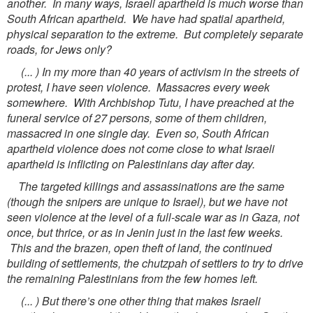
another. In many ways, Israeli apartheid is much worse than
South African apartheid. We have had spatial apartheid,
physical separation to the extreme. But completely separate
roads, for Jews only?
(... ) In my more than 40 years of activism in the streets of
protest, I have seen violence. Massacres every week
somewhere. With Archbishop Tutu, I have preached at the
funeral service of 27 persons, some of them children,
massacred in one single day. Even so, South African
apartheid violence does not come close to what Israeli
apartheid is inflicting on Palestinians day after day.
The targeted killings and assassinations are the same
(though the snipers are unique to Israel), but we have not
seen violence at the level of a full-scale war as in Gaza, not
once, but thrice, or as in Jenin just in the last few weeks.
This and the brazen, open theft of land, the continued
building of settlements, the chutzpah of settlers to try to drive
the remaining Palestinians from the few homes left.
(... ) But there’s one other thing that makes Israeli