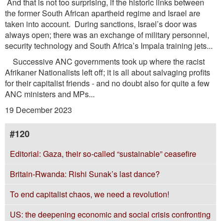
And that is not too surprising, if the historic links between
the former South African apartheid regime and Israel are
taken into account. During sanctions, Israel’s door was
always open; there was an exchange of military personnel,
security technology and South Africa’s Impala training jets...
Successive ANC governments took up where the racist
Afrikaner Nationalists left off; it is all about salvaging profits
for their capitalist friends - and no doubt also for quite a few
ANC ministers and MPs...
19 December 2023
#120
Editorial: Gaza, their so-called “sustainable” ceasefire
Britain-Rwanda: Rishi Sunak’s last dance?
To end capitalist chaos, we need a revolution!
US: the deepening economic and social crisis confronting