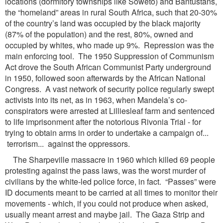
locations (dormitory townships like Soweto) and Bantustans,
the “homeland” areas in rural South Africa, such that 20-30%
of the country’s land was occupied by the black majority
(87% of the population) and the rest, 80%, owned and
occupied by whites, who made up 9%. Repression was the
main enforcing tool. The 1950 Suppression of Communism
Act drove the South African Communist Party underground
in 1950, followed soon afterwards by the African National
Congress. A vast network of security police regularly swept
activists into its net, as in 1963, when Mandela’s co-
conspirators were arrested at Lilliesleaf farm and sentenced
to life imprisonment after the notorious Rivonia Trial - for
trying to obtain arms in order to undertake a campaign of...
terrorism... against the oppressors.
The Sharpeville massacre in 1960 which killed 69 people
protesting against the pass laws, was the worst murder of
civilians by the white-led police force, in fact. “Passes” were
ID documents meant to be carried at all times to monitor their
movements - which, if you could not produce when asked,
usually meant arrest and maybe jail. The Gaza Strip and