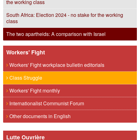
the working class
South Africa: Election 2024 - no stake for the working
class
The two apartheids: A comparison with Israel
Workers' Fight
Workers' Fight workplace bulletin editorials
Class Struggle
Workers' Fight monthly
Internationalist Communist Forum
Other documents in English
Lutte Ouvrière