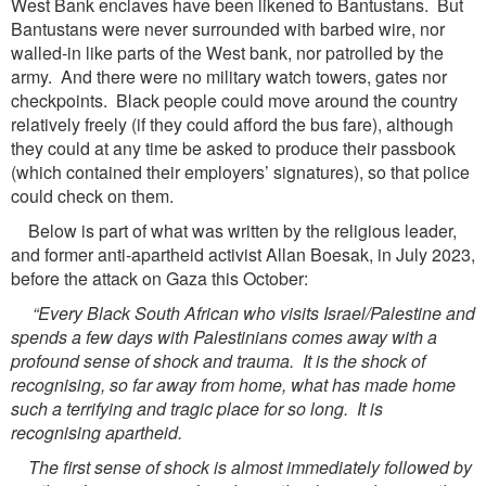
West Bank enclaves have been likened to Bantustans. But
Bantustans were never surrounded with barbed wire, nor
walled-in like parts of the West bank, nor patrolled by the
army. And there were no military watch towers, gates nor
checkpoints. Black people could move around the country
relatively freely (if they could afford the bus fare), although
they could at any time be asked to produce their passbook
(which contained their employers’ signatures), so that police
could check on them.
Below is part of what was written by the religious leader,
and former anti-apartheid activist Allan Boesak, in July 2023,
before the attack on Gaza this October:
“Every Black South African who visits Israel/Palestine and
spends a few days with Palestinians comes away with a
profound sense of shock and trauma. It is the shock of
recognising, so far away from home, what has made home
such a terrifying and tragic place for so long. It is
recognising apartheid.
The first sense of shock is almost immediately followed by