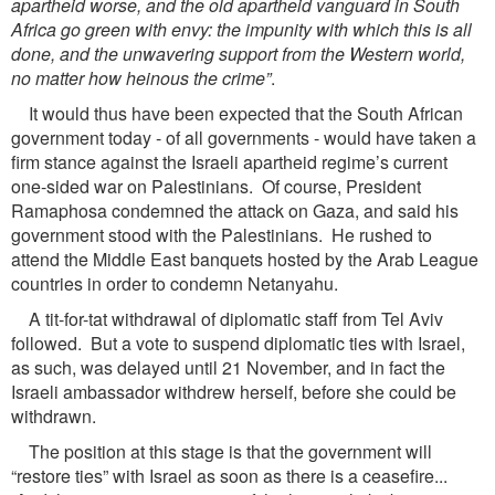
apartheid worse, and the old apartheid vanguard in South
Africa go green with envy: the impunity with which this is all
done, and the unwavering support from the Western world,
no matter how heinous the crime”
.
It would thus have been expected that the South African
government today - of all governments - would have taken a
firm stance against the Israeli apartheid regime’s current
one-sided war on Palestinians. Of course, President
Ramaphosa condemned the attack on Gaza, and said his
government stood with the Palestinians. He rushed to
attend the Middle East banquets hosted by the Arab League
countries in order to condemn Netanyahu.
A tit-for-tat withdrawal of diplomatic staff from Tel Aviv
followed. But a vote to suspend diplomatic ties with Israel,
as such, was delayed until 21 November, and in fact the
Israeli ambassador withdrew herself, before she could be
withdrawn.
The position at this stage is that the government will
“restore ties” with Israel as soon as there is a ceasefire...