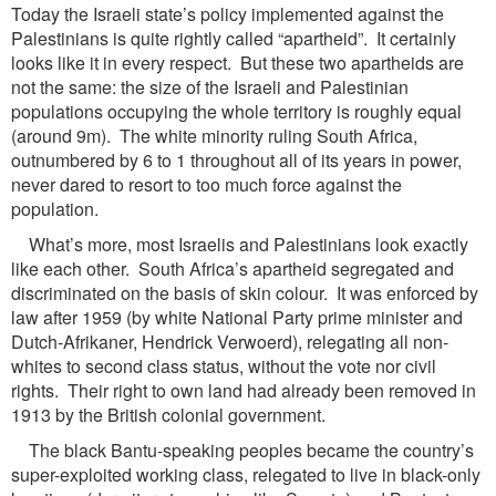
Today the Israeli state’s policy implemented against the
Palestinians is quite rightly called “apartheid”. It certainly
looks like it in every respect. But these two apartheids are
not the same: the size of the Israeli and Palestinian
populations occupying the whole territory is roughly equal
(around 9m). The white minority ruling South Africa,
outnumbered by 6 to 1 throughout all of its years in power,
never dared to resort to too much force against the
population.
What’s more, most Israelis and Palestinians look exactly
like each other. South Africa’s apartheid segregated and
discriminated on the basis of skin colour. It was enforced by
law after 1959 (by white National Party prime minister and
Dutch-Afrikaner, Hendrick Verwoerd), relegating all non-
whites to second class status, without the vote nor civil
rights. Their right to own land had already been removed in
1913 by the British colonial government.
The black Bantu-speaking peoples became the country’s
super-exploited working class, relegated to live in black-only