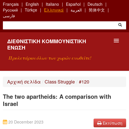
Skip
Français
English
Italiano
Español
Deutsch
to
Русский
Türkçe
Ελληνικά
العربية
简体中文
main
فارسی
content
ΔΙΕΘΝΙΣΤΙΚΉ ΚΟΜΜΟΥΝΙΣΤΙΚΉ
ΈΝΩΣΗ
Προλετάριοι όλων των χωρών ενωθείτε!
ΠΑΡΟΥΣΊΑΣΗ
Αρχική σελίδα
/
Class Struggle
/
#120
ΤΙ ΕΊΝΑΙ Η ΔKΕ;
The two apartheids: A comparison with
ΑΝΑΖΉΤΗΣΗ
Israel
ΕΠΙΚΟΙΝΩΝΊΑ
20 December 2023
Εκτύπωση