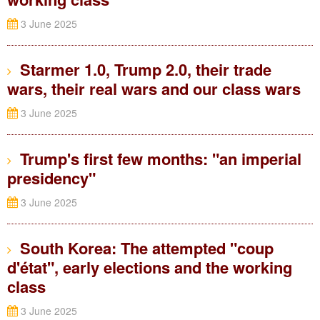
3 June 2025
Starmer 1.0, Trump 2.0, their trade
wars, their real wars and our class wars
3 June 2025
Trump's first few months: "an imperial
presidency"
3 June 2025
South Korea: The attempted "coup
d'état", early elections and the working
class
3 June 2025