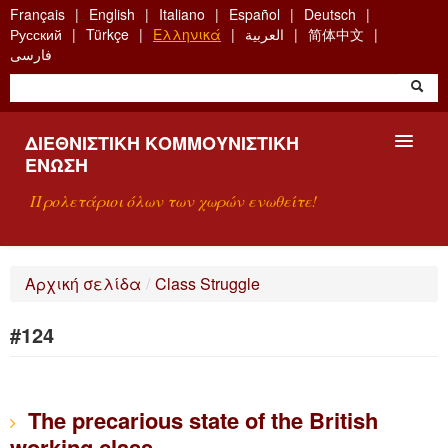
Skip
Français
English
Italiano
Español
Deutsch
to
Русский
Türkçe
Ελληνικά
العربية
简体中文
main
فارسی
content
ΔΙΕΘΝΙΣΤΙΚΉ ΚΟΜΜΟΥΝΙΣΤΙΚΉ
ΈΝΩΣΗ
Προλετάριοι όλων των χωρών ενωθείτε!
ΠΑΡΟΥΣΊΑΣΗ
Αρχική σελίδα
/
Class Struggle
ΤΙ ΕΊΝΑΙ Η ΔKΕ;
#124
ΑΝΑΖΉΤΗΣΗ
ΕΠΙΚΟΙΝΩΝΊΑ
The precarious state of the British
working class