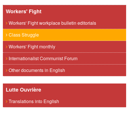
Workers' Fight
Workers' Fight workplace bulletin editorials
Class Struggle
Workers' Fight monthly
Internationalist Communist Forum
Other documents in English
Lutte Ouvrière
Translations into English