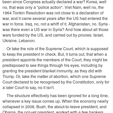
been since Congress actually declared a war? Korea, well
no, that was only a "police action". Viet Nam, well no, the
1964 Tonkin Resolution was not close to a declaration of
war, and it came several years after the US had entered the
war in force. Iraq, no, not a whiff of it. Afghanistan, no. Syria -
was there even a US war in Syria? And how about all those
wars funded by the US, and carried out by proxies: Israel,
Ukraine, Lebanon.
Or take the role of the Supreme Court, which is supposed
to keep the president in check. But, it turns out, that when a
president appoints the members of the Court, they might be
predisposed to see things through his eyes, including by
granting the president blanket immunity, as they did with
Trump. Or, take the matter of abortion, which one Supreme
Court declared to be recognised by the Constitution, only for
a later Court to say, no it isn't.
The structure effectively has been ignored for a long time,
whenever a key issue comes up. When the economy nearly
collapsed in 2008, Bush, the about-to-leave president, and
Obama, the not-yet president, worked with a few bankers