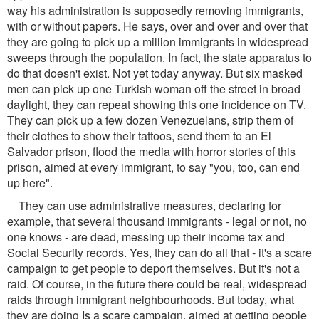
way his administration is supposedly removing immigrants,
with or without papers. He says, over and over and over that
they are going to pick up a million immigrants in widespread
sweeps through the population. In fact, the state apparatus to
do that doesn't exist. Not yet today anyway. But six masked
men can pick up one Turkish woman off the street in broad
daylight, they can repeat showing this one incidence on TV.
They can pick up a few dozen Venezuelans, strip them of
their clothes to show their tattoos, send them to an El
Salvador prison, flood the media with horror stories of this
prison, aimed at every immigrant, to say "you, too, can end
up here".
They can use administrative measures, declaring for
example, that several thousand immigrants - legal or not, no
one knows - are dead, messing up their income tax and
Social Security records. Yes, they can do all that - it's a scare
campaign to get people to deport themselves. But it's not a
raid. Of course, in the future there could be real, widespread
raids through immigrant neighbourhoods. But today, what
they are doing Is a scare campaign, aimed at getting people