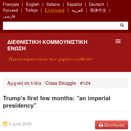
Skip
Français
English
Italiano
Español
Deutsch
to
Русский
Türkçe
Ελληνικά
العربية
简体中文
main
فارسی
content
ΔΙΕΘΝΙΣΤΙΚΉ ΚΟΜΜΟΥΝΙΣΤΙΚΉ
ΈΝΩΣΗ
Προλετάριοι όλων των χωρών ενωθείτε!
ΠΑΡΟΥΣΊΑΣΗ
Αρχική σελίδα
/
Class Struggle
/
#124
ΤΙ ΕΊΝΑΙ Η ΔKΕ;
Trump's first few months: "an imperial
ΑΝΑΖΉΤΗΣΗ
presidency"
ΕΠΙΚΟΙΝΩΝΊΑ
3 June 2025
Εκτύπωση