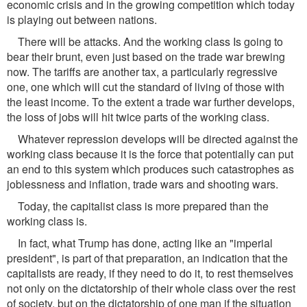
economic crisis and in the growing competition which today
is playing out between nations.
There will be attacks. And the working class Is going to
bear their brunt, even just based on the trade war brewing
now. The tariffs are another tax, a particularly regressive
one, one which will cut the standard of living of those with
the least income. To the extent a trade war further develops,
the loss of jobs will hit twice parts of the working class.
Whatever repression develops will be directed against the
working class because it is the force that potentially can put
an end to this system which produces such catastrophes as
joblessness and inflation, trade wars and shooting wars.
Today, the capitalist class is more prepared than the
working class is.
In fact, what Trump has done, acting like an "imperial
president", is part of that preparation, an indication that the
capitalists are ready, if they need to do it, to rest themselves
not only on the dictatorship of their whole class over the rest
of society, but on the dictatorship of one man if the situation