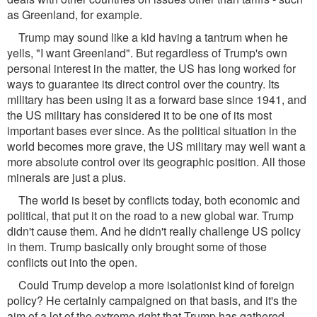
as Greenland, for example.
Trump may sound like a kid having a tantrum when he
yells, "I want Greenland". But regardless of Trump's own
personal interest in the matter, the US has long worked for
ways to guarantee its direct control over the country. Its
military has been using it as a forward base since 1941, and
the US military has considered it to be one of its most
important bases ever since. As the political situation in the
world becomes more grave, the US military may well want a
more absolute control over its geographic position. All those
minerals are just a plus.
The world is beset by conflicts today, both economic and
political, that put it on the road to a new global war. Trump
didn't cause them. And he didn't really challenge US policy
in them. Trump basically only brought some of those
conflicts out into the open.
Could Trump develop a more isolationist kind of foreign
policy? He certainly campaigned on that basis, and it's the
aim of a lot of the extreme right that Trump has gathered