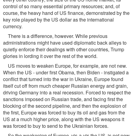
control of so many essential primary resources; and, of
course, the heavy hand of US finance, demonstrated by the
key role played by the US dollar as the international
currency.
There is a difference, however. While previous
administrations might have used diplomatic back alleys to
quietly enforce their dealings with other countries, Trump
glories in lording it over the rest of the world.
US moves to weaken Europe, for example, are not new.
When the US - under first Obama, then Biden - instigated a
conflict that turned into the war in Ukraine, Europe found
itself cut off from much cheaper Russian energy and grain,
driving Germany into a real recession. Forced to respect the
sanctions imposed on Russian trade, and facing first the
blocking of the second pipeline, and then the explosion of
the first, Europe was forced to buy its oil and gas from the
US at a much higher price, along with the US weapons it
was forced to buy to send to the Ukrainian forces.
So the weakening of Europe, vis-a-vis the US, is not new.