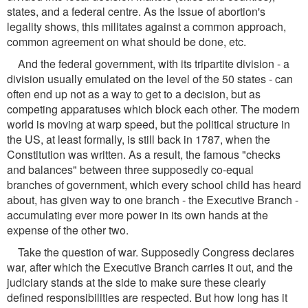
states, and a federal centre. As the Issue of abortion's
legality shows, this militates against a common approach,
common agreement on what should be done, etc.
And the federal government, with its tripartite division - a
division usually emulated on the level of the 50 states - can
often end up not as a way to get to a decision, but as
competing apparatuses which block each other. The modern
world is moving at warp speed, but the political structure in
the US, at least formally, is still back in 1787, when the
Constitution was written. As a result, the famous "checks
and balances" between three supposedly co-equal
branches of government, which every school child has heard
about, has given way to one branch - the Executive Branch -
accumulating ever more power in its own hands at the
expense of the other two.
Take the question of war. Supposedly Congress declares
war, after which the Executive Branch carries it out, and the
judiciary stands at the side to make sure these clearly
defined responsibilities are respected. But how long has it