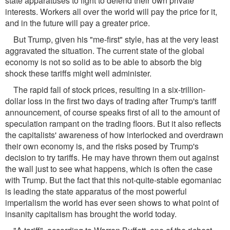
state apparatuses to fight to defend their own private
interests. Workers all over the world will pay the price for it,
and in the future will pay a greater price.
But Trump, given his "me-first" style, has at the very least
aggravated the situation. The current state of the global
economy is not so solid as to be able to absorb the big
shock these tariffs might well administer.
The rapid fall of stock prices, resulting in a six-trillion-
dollar loss in the first two days of trading after Trump's tariff
announcement, of course speaks first of all to the amount of
speculation rampant on the trading floors. But it also reflects
the capitalists' awareness of how interlocked and overdrawn
their own economy is, and the risks posed by Trump's
decision to try tariffs. He may have thrown them out against
the wall just to see what happens, which is often the case
with Trump. But the fact that this not-quite-stable egomaniac
is leading the state apparatus of the most powerful
imperialism the world has ever seen shows to what point of
insanity capitalism has brought the world today.