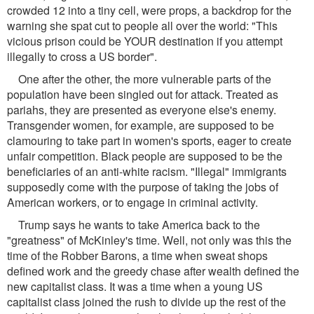
crowded 12 into a tiny cell, were props, a backdrop for the
warning she spat cut to people all over the world: "This
vicious prison could be YOUR destination if you attempt
illegally to cross a US border".
One after the other, the more vulnerable parts of the
population have been singled out for attack. Treated as
pariahs, they are presented as everyone else's enemy.
Transgender women, for example, are supposed to be
clamouring to take part in women's sports, eager to create
unfair competition. Black people are supposed to be the
beneficiaries of an anti-white racism. "Illegal" immigrants
supposedly come with the purpose of taking the jobs of
American workers, or to engage in criminal activity.
Trump says he wants to take America back to the
"greatness" of McKinley's time. Well, not only was this the
time of the Robber Barons, a time when sweat shops
defined work and the greedy chase after wealth defined the
new capitalist class. It was a time when a young US
capitalist class joined the rush to divide up the rest of the