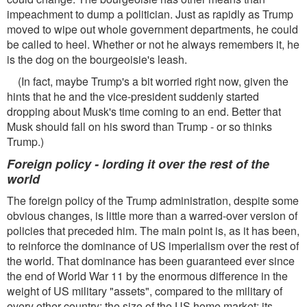
impeachment to dump a politician. Just as rapidly as Trump
moved to wipe out whole government departments, he could
be called to heel. Whether or not he always remembers it, he
is the dog on the bourgeoisie's leash.
(In fact, maybe Trump's a bit worried right now, given the
hints that he and the vice-president suddenly started
dropping about Musk's time coming to an end. Better that
Musk should fall on his sword than Trump - or so thinks
Trump.)
Foreign policy - lording it over the rest of the
world
The foreign policy of the Trump administration, despite some
obvious changes, is little more than a warred-over version of
policies that preceded him. The main point is, as it has been,
to reinforce the dominance of US imperialism over the rest of
the world. That dominance has been guaranteed ever since
the end of World War 11 by the enormous difference in the
weight of US military "assets", compared to the military of
every other country; the size of the US home market; its