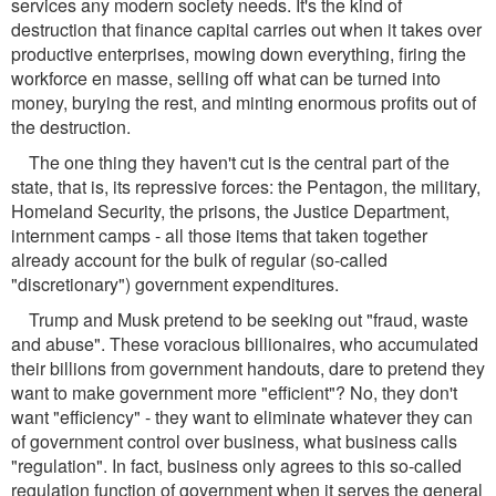
services any modern society needs. It's the kind of
destruction that finance capital carries out when it takes over
productive enterprises, mowing down everything, firing the
workforce en masse, selling off what can be turned into
money, burying the rest, and minting enormous profits out of
the destruction.
The one thing they haven't cut is the central part of the
state, that is, its repressive forces: the Pentagon, the military,
Homeland Security, the prisons, the Justice Department,
internment camps - all those items that taken together
already account for the bulk of regular (so-called
"discretionary") government expenditures.
Trump and Musk pretend to be seeking out "fraud, waste
and abuse". These voracious billionaires, who accumulated
their billions from government handouts, dare to pretend they
want to make government more "efficient"? No, they don't
want "efficiency" - they want to eliminate whatever they can
of government control over business, what business calls
"regulation". In fact, business only agrees to this so-called
regulation function of government when it serves the general