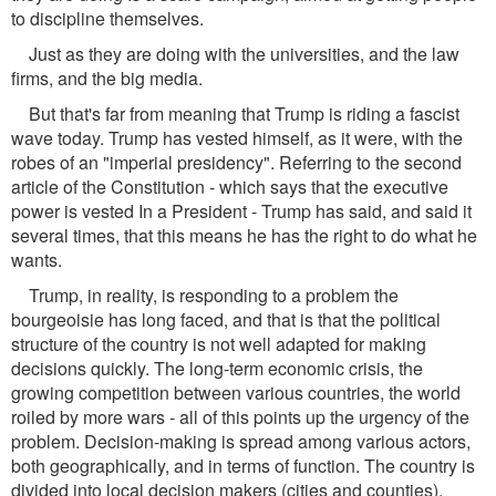
to discipline themselves.
Just as they are doing with the universities, and the law
firms, and the big media.
But that's far from meaning that Trump is riding a fascist
wave today. Trump has vested himself, as it were, with the
robes of an "imperial presidency". Referring to the second
article of the Constitution - which says that the executive
power is vested In a President - Trump has said, and said it
several times, that this means he has the right to do what he
wants.
Trump, in reality, is responding to a problem the
bourgeoisie has long faced, and that is that the political
structure of the country is not well adapted for making
decisions quickly. The long-term economic crisis, the
growing competition between various countries, the world
roiled by more wars - all of this points up the urgency of the
problem. Decision-making is spread among various actors,
both geographically, and in terms of function. The country is
divided into local decision makers (cities and counties),