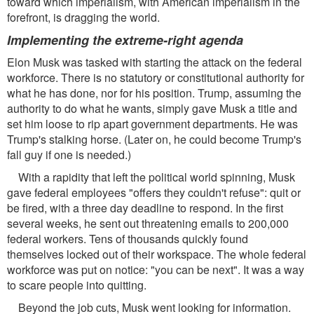
toward which imperialism, with American imperialism in the
forefront, is dragging the world.
Implementing the extreme-right agenda
Elon Musk was tasked with starting the attack on the federal
workforce. There is no statutory or constitutional authority for
what he has done, nor for his position. Trump, assuming the
authority to do what he wants, simply gave Musk a title and
set him loose to rip apart government departments. He was
Trump's stalking horse. (Later on, he could become Trump's
fall guy if one is needed.)
With a rapidity that left the political world spinning, Musk
gave federal employees "offers they couldn't refuse": quit or
be fired, with a three day deadline to respond. In the first
several weeks, he sent out threatening emails to 200,000
federal workers. Tens of thousands quickly found
themselves locked out of their workspace. The whole federal
workforce was put on notice: "you can be next". It was a way
to scare people into quitting.
Beyond the job cuts, Musk went looking for information.