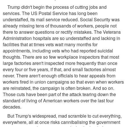
Trump didn't begin the process of cutting jobs and
services. The US Postal Service has long been
understaffed, its mail service reduced. Social Security was
already missing tens of thousands of workers, people not
there to answer questions or rectify mistakes. The Veterans
Administration hospitals are so understaffed and lacking in
facilities that at times vets wait many months for
appointments, including vets who had reported suicidal
thoughts. There are so few workplace inspectors that most
large factories aren't inspected more frequently than once
every four or five years, if that, and small factories almost
never. There aren't enough officials to hear appeals from
workers fired in union campaigns so that even when workers
are reinstated, the campaign is often broken. And so on.
Those cuts have been part of the attack tearing down the
standard of living of American workers over the last four
decades.
But Trump's widespread, mad scramble to cut everything,
everywhere, all at once risks cannibalising the government