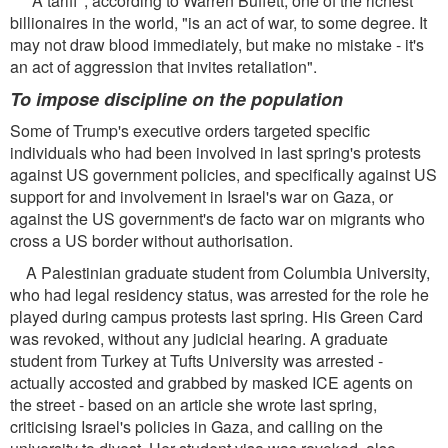
"A tariff", according to Warren Buffett, one of the richest
billionaires in the world, "is an act of war, to some degree. It
may not draw blood immediately, but make no mistake - it's
an act of aggression that invites retaliation".
To impose discipline on the population
Some of Trump's executive orders targeted specific
individuals who had been involved in last spring's protests
against US government policies, and specifically against US
support for and involvement in Israel's war on Gaza, or
against the US government's de facto war on migrants who
cross a US border without authorisation.
A Palestinian graduate student from Columbia University,
who had legal residency status, was arrested for the role he
played during campus protests last spring. His Green Card
was revoked, without any judicial hearing. A graduate
student from Turkey at Tufts University was arrested -
actually accosted and grabbed by masked ICE agents on
the street - based on an article she wrote last spring,
criticising Israel's policies in Gaza, and calling on the