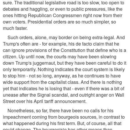
sure. The traditional legislative road is too slow, too open to
debates and haggling, or even to public pressures, like the
ones hitting Republican Congressmen right now from their
own voters. Presidential orders are so much simpler, so
much faster.
Such orders, alone, may border on being extra-legal. And
Trump's often are - for example, his de facto claim that he
can ignore provisions of the Constitution that define who is a
citizen. Up until now, the courts may have been slowing
down Trump's juggernaut, but they have been careful to do it
only temporarily. Nothing indicates the court system is likely
to stop him - not so long, anyway, as he continues to have
wide support from the capitalist class. And there is nothing
yet that indicates he is losing that - even if there was a bit of
unease after the Signal scandal, and outright anger on Wall
Street over his April tariff announcement.
Nonetheless, so far, there have been no calls for his
impeachment coming from bourgeois sources, in contrast to
what happened during his first term. But, of course, all that
could change. The bourgeoisie has other means than