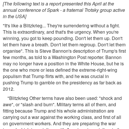
[The following text is a report presented this April at the
annual conference of Spark - a fraternal Trotsky group active
in the USA]
"It's like a Blitzkrieg... They're surrendering without a fight.
This is extraordinary, and that's the urgency. When you're
winning, you got to keep pounding. Don't let them up. Don't
let them have a breath. Don't let them regroup. Don't let them
organise". This is Steve Bannon's description of Trump's first
few months, as told to a Washington Post reporter. Bannon
may no longer have a position in the White House, but he is
the one who more or less defined the extreme-right-wing
populism that Trump flirts with, and he was crucial in
pushing Trump to gamble on the presidency as far back as
2012.
"Blitzkrieg Other terms have also been used: "shock and
awe", or "slash and burn". Military terms all of them, and
fitting because Trump and his whole administration are
carrying out a war against the working class, and first of all
on government workers. And they are preparing the war