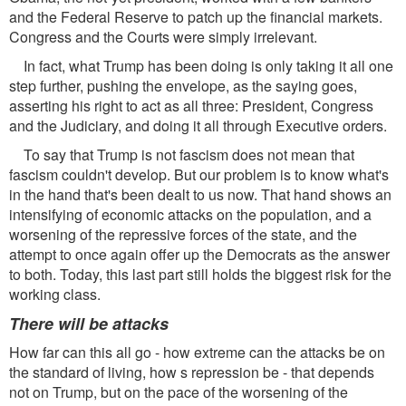
and the Federal Reserve to patch up the financial markets.
Congress and the Courts were simply irrelevant.
In fact, what Trump has been doing is only taking it all one
step further, pushing the envelope, as the saying goes,
asserting his right to act as all three: President, Congress
and the Judiciary, and doing it all through Executive orders.
To say that Trump is not fascism does not mean that
fascism couldn't develop. But our problem is to know what's
in the hand that's been dealt to us now. That hand shows an
intensifying of economic attacks on the population, and a
worsening of the repressive forces of the state, and the
attempt to once again offer up the Democrats as the answer
to both. Today, this last part still holds the biggest risk for the
working class.
There will be attacks
How far can this all go - how extreme can the attacks be on
the standard of living, how s repression be - that depends
not on Trump, but on the pace of the worsening of the