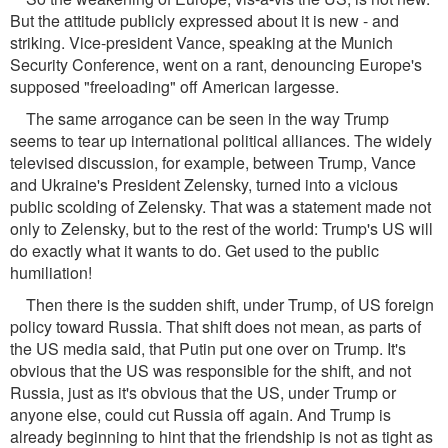
But the attitude publicly expressed about it is new - and
striking. Vice-president Vance, speaking at the Munich
Security Conference, went on a rant, denouncing Europe's
supposed "freeloading" off American largesse.
The same arrogance can be seen in the way Trump
seems to tear up international political alliances. The widely
televised discussion, for example, between Trump, Vance
and Ukraine's President Zelensky, turned into a vicious
public scolding of Zelensky. That was a statement made not
only to Zelensky, but to the rest of the world: Trump's US will
do exactly what it wants to do. Get used to the public
humiliation!
Then there is the sudden shift, under Trump, of US foreign
policy toward Russia. That shift does not mean, as parts of
the US media said, that Putin put one over on Trump. It's
obvious that the US was responsible for the shift, and not
Russia, just as it's obvious that the US, under Trump or
anyone else, could cut Russia off again. And Trump is
already beginning to hint that the friendship is not as tight as