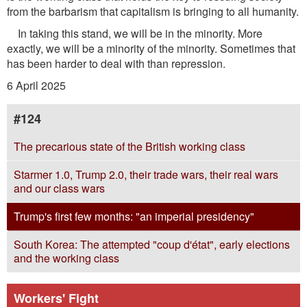
from the barbarism that capitalism is bringing to all humanity.
In taking this stand, we will be in the minority. More
exactly, we will be a minority of the minority. Sometimes that
has been harder to deal with than repression.
6 April 2025
#124
The precarious state of the British working class
Starmer 1.0, Trump 2.0, their trade wars, their real wars
and our class wars
Trump's first few months: "an imperial presidency"
South Korea: The attempted "coup d'état", early elections
and the working class
Workers' Fight