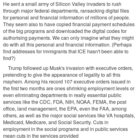
He sent a small army of Silicon Valley invaders to rush
through major federal departments, ransacking digital files
for personal and financial information of millions of people.
They seem also to have copied financial payment schedules
of the big programs and downloaded the digital codes for
authorising payments. We can only imagine what they might
do with all this personal and financial information. (Perhaps
find addresses for immigrants that ICE hasn't been able to
find?)
Trump followed up Musk's invasion with executive orders,
pretending to give the appearance of legality to all this
mayhem. Among his record 107 executive orders issued in
the first two months are ones shrinking employment levels or
even eliminating departments in really essential public
services like the CDC, FDA, NIH, NOAA, FEMA, the post
office, land management, the EPA, even the FAA, among
others, as well as the major social services like VA hospitals,
Medicaid, Medicare, and Social Security. Cuts in
employment in the social programs and in public services
mean cuts in the services provided