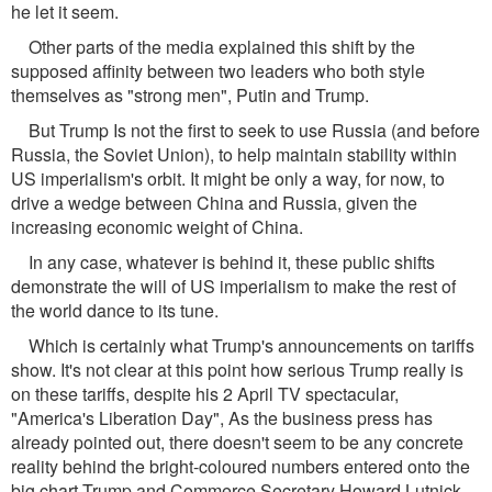
he let it seem.
Other parts of the media explained this shift by the
supposed affinity between two leaders who both style
themselves as "strong men", Putin and Trump.
But Trump Is not the first to seek to use Russia (and before
Russia, the Soviet Union), to help maintain stability within
US imperialism's orbit. It might be only a way, for now, to
drive a wedge between China and Russia, given the
increasing economic weight of China.
In any case, whatever is behind it, these public shifts
demonstrate the will of US imperialism to make the rest of
the world dance to its tune.
Which is certainly what Trump's announcements on tariffs
show. It's not clear at this point how serious Trump really is
on these tariffs, despite his 2 April TV spectacular,
"America's Liberation Day", As the business press has
already pointed out, there doesn't seem to be any concrete
reality behind the bright-coloured numbers entered onto the
big chart Trump and Commerce Secretary Howard Lutnick