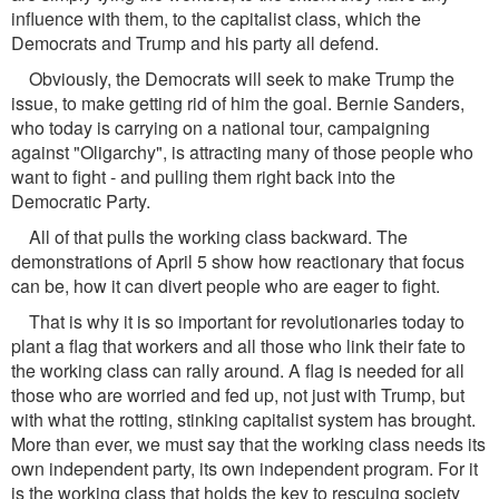
influence with them, to the capitalist class, which the
Democrats and Trump and his party all defend.
Obviously, the Democrats will seek to make Trump the
issue, to make getting rid of him the goal. Bernie Sanders,
who today is carrying on a national tour, campaigning
against "Oligarchy", is attracting many of those people who
want to fight - and pulling them right back into the
Democratic Party.
All of that pulls the working class backward. The
demonstrations of April 5 show how reactionary that focus
can be, how it can divert people who are eager to fight.
That is why it is so important for revolutionaries today to
plant a flag that workers and all those who link their fate to
the working class can rally around. A flag is needed for all
those who are worried and fed up, not just with Trump, but
with what the rotting, stinking capitalist system has brought.
More than ever, we must say that the working class needs its
own independent party, its own independent program. For it
is the working class that holds the key to rescuing society