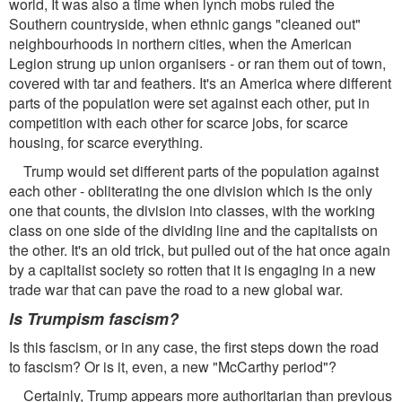
world, It was also a time when lynch mobs ruled the
Southern countryside, when ethnic gangs "cleaned out"
neighbourhoods in northern cities, when the American
Legion strung up union organisers - or ran them out of town,
covered with tar and feathers. It's an America where different
parts of the population were set against each other, put in
competition with each other for scarce jobs, for scarce
housing, for scarce everything.
Trump would set different parts of the population against
each other - obliterating the one division which is the only
one that counts, the division into classes, with the working
class on one side of the dividing line and the capitalists on
the other. It's an old trick, but pulled out of the hat once again
by a capitalist society so rotten that it is engaging in a new
trade war that can pave the road to a new global war.
Is Trumpism fascism?
Is this fascism, or in any case, the first steps down the road
to fascism? Or is it, even, a new "McCarthy period"?
Certainly, Trump appears more authoritarian than previous