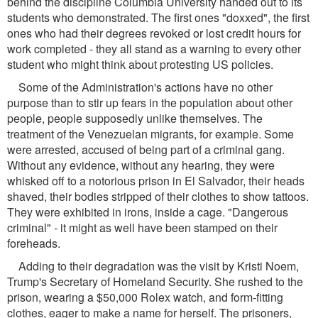
behind the discipline Columbia University handed out to its
students who demonstrated. The first ones "doxxed", the first
ones who had their degrees revoked or lost credit hours for
work completed - they all stand as a warning to every other
student who might think about protesting US policies.
Some of the Administration's actions have no other
purpose than to stir up fears in the population about other
people, people supposedly unlike themselves. The
treatment of the Venezuelan migrants, for example. Some
were arrested, accused of being part of a criminal gang.
Without any evidence, without any hearing, they were
whisked off to a notorious prison in El Salvador, their heads
shaved, their bodies stripped of their clothes to show tattoos.
They were exhibited in irons, inside a cage. "Dangerous
criminal" - it might as well have been stamped on their
foreheads.
Adding to their degradation was the visit by Kristi Noem,
Trump's Secretary of Homeland Security. She rushed to the
prison, wearing a $50,000 Rolex watch, and form-fitting
clothes, eager to make a name for herself. The prisoners,