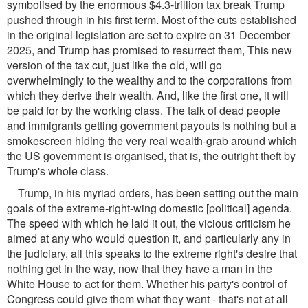
symbolised by the enormous $4.3-trillion tax break Trump
pushed through in his first term. Most of the cuts established
in the original legislation are set to expire on 31 December
2025, and Trump has promised to resurrect them, This new
version of the tax cut, just like the old, will go
overwhelmingly to the wealthy and to the corporations from
which they derive their wealth. And, like the first one, it will
be paid for by the working class. The talk of dead people
and immigrants getting government payouts is nothing but a
smokescreen hiding the very real wealth-grab around which
the US government is organised, that is, the outright theft by
Trump's whole class.
Trump, in his myriad orders, has been setting out the main
goals of the extreme-right-wing domestic [political] agenda.
The speed with which he laid it out, the vicious criticism he
aimed at any who would question it, and particularly any in
the judiciary, all this speaks to the extreme right's desire that
nothing get in the way, now that they have a man in the
White House to act for them. Whether his party's control of
Congress could give them what they want - that's not at all