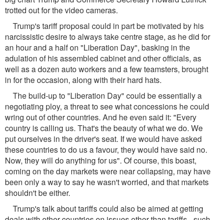
trotted out for the video cameras.
Trump's tariff proposal could in part be motivated by his
narcissistic desire to always take centre stage, as he did for
an hour and a half on "Liberation Day", basking in the
adulation of his assembled cabinet and other officials, as
well as a dozen auto workers and a few teamsters, brought
in for the occasion, along with their hard hats.
The build-up to "Liberation Day" could be essentially a
negotiating ploy, a threat to see what concessions he could
wring out of other countries. And he even said it: "Every
country is calling us. That's the beauty of what we do. We
put ourselves in the driver's seat. If we would have asked
these countries to do us a favour, they would have said no.
Now, they will do anything for us". Of course, this boast,
coming on the day markets were near collapsing, may have
been only a way to say he wasn't worried, and that markets
shouldn't be either.
Trump's talk about tariffs could also be aimed at getting
deals with other countries on issues other than tariffs - such