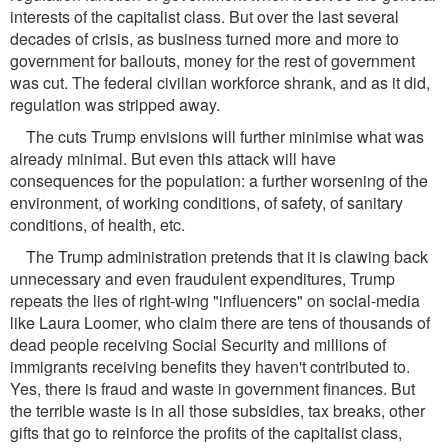
interests of the capitalist class. But over the last several
decades of crisis, as business turned more and more to
government for bailouts, money for the rest of government
was cut. The federal civilian workforce shrank, and as it did,
regulation was stripped away.
The cuts Trump envisions will further minimise what was
already minimal. But even this attack will have
consequences for the population: a further worsening of the
environment, of working conditions, of safety, of sanitary
conditions, of health, etc.
The Trump administration pretends that it is clawing back
unnecessary and even fraudulent expenditures, Trump
repeats the lies of right-wing "influencers" on social-media
like Laura Loomer, who claim there are tens of thousands of
dead people receiving Social Security and millions of
immigrants receiving benefits they haven't contributed to.
Yes, there is fraud and waste in government finances. But
the terrible waste is in all those subsidies, tax breaks, other
gifts that go to reinforce the profits of the capitalist class,