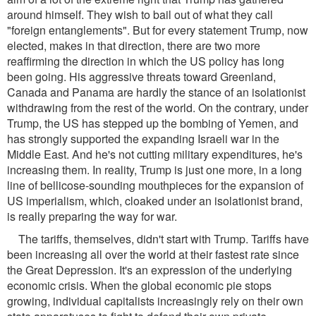
around himself. They wish to bail out of what they call
"foreign entanglements". But for every statement Trump, now
elected, makes in that direction, there are two more
reaffirming the direction in which the US policy has long
been going. His aggressive threats toward Greenland,
Canada and Panama are hardly the stance of an isolationist
withdrawing from the rest of the world. On the contrary, under
Trump, the US has stepped up the bombing of Yemen, and
has strongly supported the expanding Israeli war in the
Middle East. And he's not cutting military expenditures, he's
increasing them. In reality, Trump is just one more, in a long
line of bellicose-sounding mouthpieces for the expansion of
US imperialism, which, cloaked under an isolationist brand,
is really preparing the way for war.
The tariffs, themselves, didn't start with Trump. Tariffs have
been increasing all over the world at their fastest rate since
the Great Depression. It's an expression of the underlying
economic crisis. When the global economic pie stops
growing, individual capitalists increasingly rely on their own