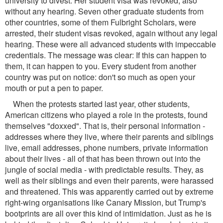
university to divest. Her student visa was revoked, also
without any hearing. Seven other graduate students from
other countries, some of them Fulbright Scholars, were
arrested, their student visas revoked, again without any legal
hearing. These were all advanced students with impeccable
credentials. The message was clear: If this can happen to
them, it can happen to you. Every student from another
country was put on notice: don't so much as open your
mouth or put a pen to paper.
When the protests started last year, other students,
American citizens who played a role in the protests, found
themselves "doxxed". That is, their personal information -
addresses where they live, where their parents and siblings
live, email addresses, phone numbers, private information
about their lives - all of that has been thrown out into the
jungle of social media - with predictable results. They, as
well as their siblings and even their parents, were harassed
and threatened. This was apparently carried out by extreme
right-wing organisations like Canary Mission, but Trump's
bootprints are all over this kind of intimidation. Just as he is