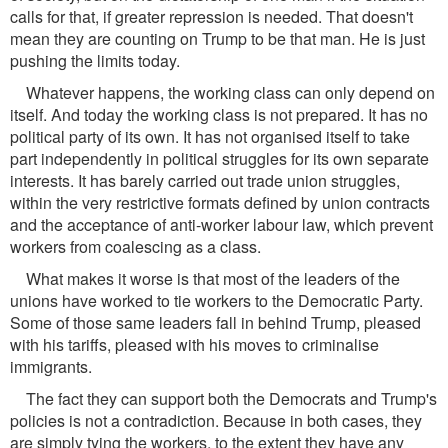
calls for that, if greater repression is needed. That doesn't
mean they are counting on Trump to be that man. He is just
pushing the limits today.
Whatever happens, the working class can only depend on
itself. And today the working class is not prepared. It has no
political party of its own. It has not organised itself to take
part independently in political struggles for its own separate
interests. It has barely carried out trade union struggles,
within the very restrictive formats defined by union contracts
and the acceptance of anti-worker labour law, which prevent
workers from coalescing as a class.
What makes it worse is that most of the leaders of the
unions have worked to tie workers to the Democratic Party.
Some of those same leaders fall in behind Trump, pleased
with his tariffs, pleased with his moves to criminalise
immigrants.
The fact they can support both the Democrats and Trump's
policies is not a contradiction. Because in both cases, they
are simply tying the workers, to the extent they have any