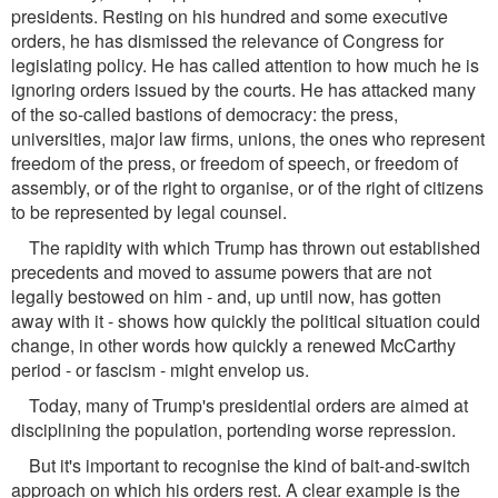
presidents. Resting on his hundred and some executive
orders, he has dismissed the relevance of Congress for
legislating policy. He has called attention to how much he is
ignoring orders issued by the courts. He has attacked many
of the so-called bastions of democracy: the press,
universities, major law firms, unions, the ones who represent
freedom of the press, or freedom of speech, or freedom of
assembly, or of the right to organise, or of the right of citizens
to be represented by legal counsel.
The rapidity with which Trump has thrown out established
precedents and moved to assume powers that are not
legally bestowed on him - and, up until now, has gotten
away with it - shows how quickly the political situation could
change, in other words how quickly a renewed McCarthy
period - or fascism - might envelop us.
Today, many of Trump's presidential orders are aimed at
disciplining the population, portending worse repression.
But it's important to recognise the kind of bait-and-switch
approach on which his orders rest. A clear example is the