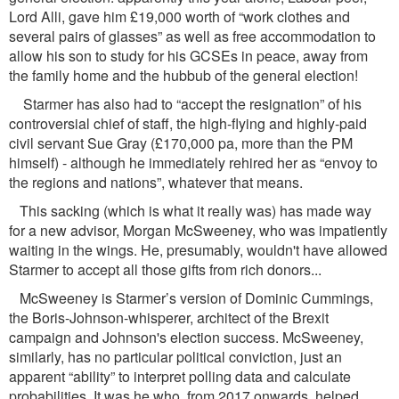
Lord Alli, gave him £19,000 worth of “work clothes and
several pairs of glasses” as well as free accommodation to
allow his son to study for his GCSEs in peace, away from
the family home and the hubbub of the general election!
Starmer has also had to “accept the resignation” of his
controversial chief of staff, the high-ﬂying and highly-paid
civil servant Sue Gray (£170,000 pa, more than the PM
himself) - although he immediately rehired her as “envoy to
the regions and nations”, whatever that means.
This sacking (which is what it really was) has made way
for a new advisor, Morgan McSweeney, who was impatiently
waiting in the wings. He, presumably, wouldn't have allowed
Starmer to accept all those gifts from rich donors...
McSweeney is Starmer’s version of Dominic Cummings,
the Boris-Johnson-whisperer, architect of the Brexit
campaign and Johnson's election success. McSweeney,
similarly, has no particular political conviction, just an
apparent “ability” to interpret polling data and calculate
probabilities. It was he who, from 2017 onwards, helped