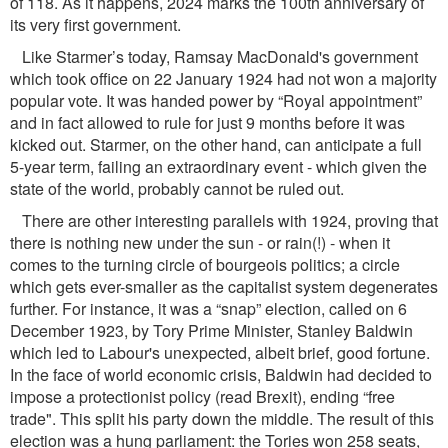
of 118. As it happens, 2024 marks the 100th anniversary of
its very ﬁrst government.
Like Starmer’s today, Ramsay MacDonald's government
which took ofﬁce on 22 January 1924 had not won a majority
popular vote. It was handed power by “Royal appointment”
and in fact allowed to rule for just 9 months before it was
kicked out. Starmer, on the other hand, can anticipate a full
5-year term, failing an extraordinary event - which given the
state of the world, probably cannot be ruled out.
There are other interesting parallels with 1924, proving that
there is nothing new under the sun - or rain(!) - when it
comes to the turning circle of bourgeois politics; a circle
which gets ever-smaller as the capitalist system degenerates
further. For instance, it was a “snap” election, called on 6
December 1923, by Tory Prime Minister, Stanley Baldwin
which led to Labour's unexpected, albeit brief, good fortune.
In the face of world economic crisis, Baldwin had decided to
impose a protectionist policy (read Brexit), ending “free
trade". This split his party down the middle. The result of this
election was a hung parliament: the Tories won 258 seats,