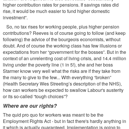
higher contribution rates for pensions. If savings rates did
rise, it would be much easier to fund higher domestic
investment”.
So, no tax rises for working people, plus higher pension
contributions? Reeves is of course going to follow (and keep
following) the advice of the bourgeois economists, without
doubt. And of course the working class has few illusions or
expectations from her “government for the bosses”. But in the
context of an unrelenting cost of living crisis, and 14.4 million
living under the poverty line (1 in 5!), she and her boss
Starmer know very well what the risks are if they take from
the many to give to the few... With everything “broken”
(Health Secretary Wes Streeting’s description of the NHS),
how can workers be expected to swallow Labour's austerity
or its so-called “tough choices”?
Where are our rights?
The quid pro quo for workers was meant to be the
Employment Rights Act - but in fact there's hardly anything in
it which is actually guaranteed. Implementation is going to