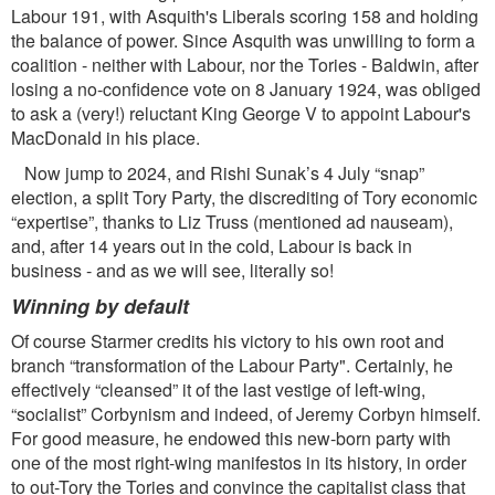
Labour 191, with Asquith's Liberals scoring 158 and holding
the balance of power. Since Asquith was unwilling to form a
coalition - neither with Labour, nor the Tories - Baldwin, after
losing a no-conﬁdence vote on 8 January 1924, was obliged
to ask a (very!) reluctant King George V to appoint Labour's
MacDonald in his place.
Now jump to 2024, and Rishi Sunak’s 4 July “snap”
election, a split Tory Party, the discrediting of Tory economic
“expertise”, thanks to Liz Truss (mentioned ad nauseam),
and, after 14 years out in the cold, Labour is back in
business - and as we will see, literally so!
Winning by default
Of course Starmer credits his victory to his own root and
branch “transformation of the Labour Party". Certainly, he
effectively “cleansed” it of the last vestige of left-wing,
“socialist” Corbynism and indeed, of Jeremy Corbyn himself.
For good measure, he endowed this new-born party with
one of the most right-wing manifestos in its history, in order
to out-Tory the Tories and convince the capitalist class that