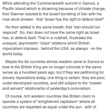
While attending the Commonwealth summit in Samoa, a
Paciﬁc island which is drowning because of climate change,
Keir Starmer reacted to the Israeli bombing of Iran with his
now stock answer - that “
Israel has the right to defend itself
”.
He then added in the same breath, that “
Iran should not
respond
”. So, Iran does not have the same right as Israel
has, to defend itself. That in a nutshell, illustrates the
unequal, asymmetric “class” relations which British
imperialism imposes - behind the USA, as always - on the
world today.
Maybe the 56 countries whose leaders came to Samoa to
bow to the British King are no longer colonies in the same
sense as a hundred years ago, but if they are petitioning for
slavery reparations today, one thing is certain: they are poor,
under-developed countries, and still subject to the “master
and servant” relationship of yesterday's colonialism.
Of course, rich western countries like Britain claim to
operate a system of “enlightened capitalism” where all
countries are regarded as equal under the sun - with of