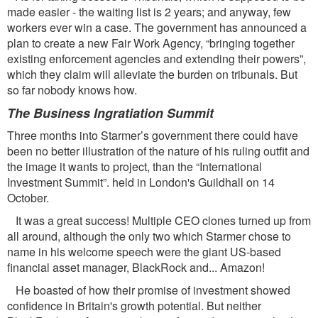
made easier - the waiting list is 2 years; and anyway, few
workers ever win a case. The government has announced a
plan to create a new Fair Work Agency, “bringing together
existing enforcement agencies and extending their powers”,
which they claim will alleviate the burden on tribunals. But
so far nobody knows how.
The Business Ingratiation Summit
Three months into Starmer’s government there could have
been no better illustration of the nature of his ruling outﬁt and
the image it wants to project, than the “International
Investment Summit”. held in London's Guildhall on 14
October.
It was a great success! Multiple CEO clones turned up from
all around, although the only two which Starmer chose to
name in his welcome speech were the giant US-based
ﬁnancial asset manager, BlackRock and... Amazon!
He boasted of how their promise of investment showed
conﬁdence in Britain's growth potential. But neither