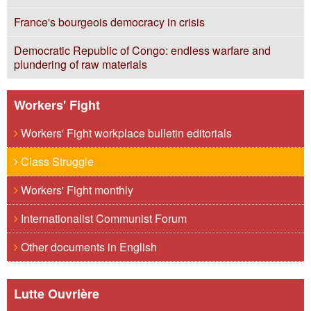
France's bourgeois democracy in crisis
Democratic Republic of Congo: endless warfare and
plundering of raw materials
Workers' Fight
Workers' Fight workplace bulletin editorials
Class Struggle
Workers' Fight monthly
Internationalist Communist Forum
Other documents in English
Lutte Ouvrière