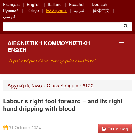
Skip
Français
English
Italiano
Español
Deutsch
to
Русский
Türkçe
Ελληνικά
العربية
简体中文
main
فارسی
content
ΔΙΕΘΝΙΣΤΙΚΉ ΚΟΜΜΟΥΝΙΣΤΙΚΉ
ΈΝΩΣΗ
Προλετάριοι όλων των χωρών ενωθείτε!
ΠΑΡΟΥΣΊΑΣΗ
Αρχική σελίδα
/
Class Struggle
/
#122
ΤΙ ΕΊΝΑΙ Η ΔKΕ;
Labour's right foot forward – and its right
ΑΝΑΖΉΤΗΣΗ
hand dripping with blood
ΕΠΙΚΟΙΝΩΝΊΑ
31 October 2024
Εκτύπωση