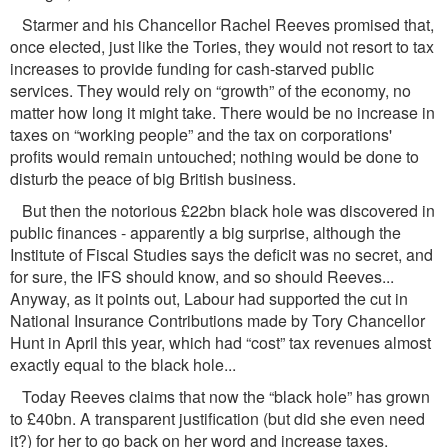
Starmer and his Chancellor Rachel Reeves promised that,
once elected, just like the Tories, they would not resort to tax
increases to provide funding for cash-starved public
services. They would rely on “growth” of the economy, no
matter how long it might take. There would be no increase in
taxes on “working people” and the tax on corporations'
proﬁts would remain untouched; nothing would be done to
disturb the peace of big British business.
But then the notorious £22bn black hole was discovered in
public ﬁnances - apparently a big surprise, although the
Institute of Fiscal Studies says the deﬁcit was no secret, and
for sure, the IFS should know, and so should Reeves...
Anyway, as it points out, Labour had supported the cut in
National Insurance Contributions made by Tory Chancellor
Hunt in April this year, which had “cost” tax revenues almost
exactly equal to the black hole...
Today Reeves claims that now the “black hole” has grown
to £40bn. A transparent justiﬁcation (but did she even need
it?) for her to go back on her word and increase taxes.