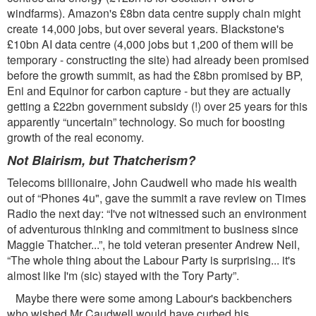
windfarms). Amazon's £8bn data centre supply chain might
create 14,000 jobs, but over several years. Blackstone's
£10bn AI data centre (4,000 jobs but 1,200 of them will be
temporary - constructing the site) had already been promised
before the growth summit, as had the £8bn promised by BP,
Eni and Equinor for carbon capture - but they are actually
getting a £22bn government subsidy (!) over 25 years for this
apparently “uncertain” technology. So much for boosting
growth of the real economy.
Not Blairism, but Thatcherism?
Telecoms billionaire, John Caudwell who made his wealth
out of “Phones 4u", gave the summit a rave review on Times
Radio the next day: “I've not witnessed such an environment
of adventurous thinking and commitment to business since
Maggie Thatcher...”, he told veteran presenter Andrew Neil,
“The whole thing about the Labour Party is surprising... it's
almost like I'm (sic) stayed with the Tory Party”.
Maybe there were some among Labour's backbenchers
who wished Mr Caudwell would have curbed his