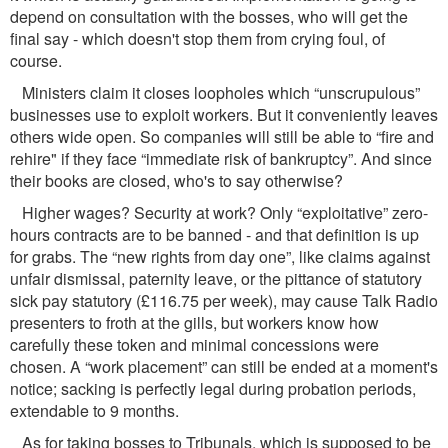
depend on consultation with the bosses, who will get the
ﬁnal say - which doesn't stop them from crying foul, of
course.
Ministers claim it closes loopholes which “unscrupulous”
businesses use to exploit workers. But it conveniently leaves
others wide open. So companies will still be able to “fire and
rehire" if they face “immediate risk of bankruptcy”. And since
their books are closed, who's to say otherwise?
Higher wages? Security at work? Only “exploitative” zero-
hours contracts are to be banned - and that deﬁnition is up
for grabs. The “new rights from day one”, like claims against
unfair dismissal, paternity leave, or the pittance of statutory
sick pay statutory (£116.75 per week), may cause Talk Radio
presenters to froth at the gills, but workers know how
carefully these token and minimal concessions were
chosen. A “work placement” can still be ended at a moment's
notice; sacking is perfectly legal during probation periods,
extendable to 9 months.
As for taking bosses to Tribunals, which is supposed to be