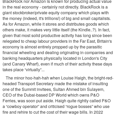
BlackRock nor Amazon is known for producing actual value
in the real economy - certainly not directly. BlackRock is a
giant stockbroker/private equity company which plays with
the money (indeed, it's trillions!) of big and small capitalists.
As for Amazon, while it stores and distributes goods which
others make, it makes very little itself (the Kindle..?). In fact,
given that most solid productive activity has long since been
relegated to cheap labour providers in the Far East, Britain's
economy is almost entirely propped up by the parasitic
ﬁnancial wheeling and dealing originating in companies and
banking headquarters physically located in London's City
(and Canary Wharf), even if much of their activity these days
takes place “virtually”...
The minor hoo-hah-hah when Louise Haigh, the bright-red-
headed Transport Secretary made the mistake of insulting
one of the Summit invitees, Sultan Ahmed bin Sulayem,
CEO of the Dubai-based DP World which owns P&O
Ferries, was soon put aside. Haigh quite rightly called P&O
a “cowboy operator” and criticised “rogue bosses” who use
ﬁre and rehire to cut the cost of their wage bills. In 2022