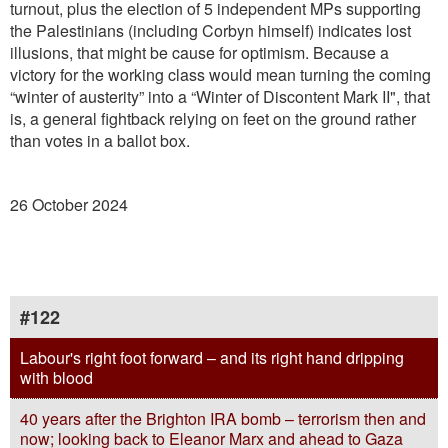
turnout, plus the election of 5 independent MPs supporting
the Palestinians (including Corbyn himself) indicates lost
illusions, that might be cause for optimism. Because a
victory for the working class would mean turning the coming
“winter of austerity” into a “Winter of Discontent Mark II", that
is, a general ﬁghtback relying on feet on the ground rather
than votes in a ballot box.
26 October 2024
#122
Labour's right foot forward – and its right hand dripping
with blood
40 years after the Brighton IRA bomb – terrorism then and
now; looking back to Eleanor Marx and ahead to Gaza