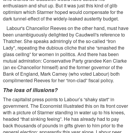
enthusiasm and shut up. But it was just this kind of glib
optimism which Starmer hoped would compensate for the
dark tunnel-effect of the widely-leaked austerity budget.
Labour's Chancellor Reeves on the other hand, must have
been unambiguously delighted by Caudwell's reference to
Thatcher. She speaks admiringly of the so-called “Iron
Lady", repeating the dubious cliche that she “smashed the
glass ceiIing” for women in politics. And there has been
mutual admiration: Conservative Party grandee Ken Clarke
(an ex-Chancellor himself) and the former governor of the
Bank of England, Mark Carney (who voted Labour) both
complimented Reeves for her “iron-clad” ﬁscal policy.
The loss of illusions?
The capitalist press points to Labour’s “shaky start” in
government. The Economist illustrated this on its front cover
with a picture of Starmer standing in water up to his knees,
headed “that sinking feeing”. He has already had to pay
back thousands of pounds in gifts given to him prior to the
general election: apparently this year alone, Labour peer,