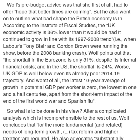
Wolf's pre-budget advice was that she ﬁrst of all, had to
offer “hope that better times are coming”. But he also went
on to outline what bad shape the British economy is in.
According to the Institute of Fiscal Studies, the “UK
economic activity is 36% lower than it would be had it
continued to grow in line with its 1997-2008 trend”(i.e., when
Labour's Tony Blair and Gordon Brown were running the
show, before the 2008 banking crash). Wolf points out that
“the shortfall in the Eurozone is only 31%, despite its internal
ﬁnancial crisis; and in the US, the shortfall is 24%. Worse,
UK GDP is well below even its already poor 2014-19
trajectory. And worst of all, the latest 10-year average of
growth in potential GDP per worker is zero, the lowest in one
and a half centuries, apart from the short-term impact of the
end of the ﬁrst world war and Spanish ﬂu”.
So what is to be done in his view? After a complicated
analysis which is incomprehensible to the rest of us, Wolf
concludes that “for the more fundamental (and related)
needs of long-term growth, (...) tax reform and higher
taxation”are required. He also advocates “substantially