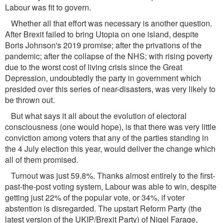
Labour was ﬁt to govern.
Whether all that effort was necessary is another question.
After Brexit failed to bring Utopia on one island, despite
Boris Johnson's 2019 promise; after the privations of the
pandemic; after the collapse of the NHS; with rising poverty
due to the worst cost of living crisis since the Great
Depression, undoubtedly the party in government which
presided over this series of near-disasters, was very likely to
be thrown out.
But what says it all about the evolution of electoral
consciousness (one would hope), is that there was very little
conviction among voters that any of the parties standing in
the 4 July election this year, would deliver the change which
all of them promised.
Turnout was just 59.8%. Thanks almost entirely to the ﬁrst-
past-the-post voting system, Labour was able to win, despite
getting just 22% of the popular vote, or 34%, if voter
abstention is disregarded. The upstart Reform Party (the
latest version of the UKIP/Brexit Party) of Nigel Farage,