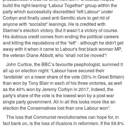
build the right-leaning “Labour Together" group within the
party which successfully discredited “left Labour” under
Corbyn and ﬁnally used anti-Semitic slurs to get rid of
anyone with “socialist” leanings. He is credited with
Starmer’s election victory. But it wasn’t a victory of course.
His dubious credit comes from ending the political careers
and killing the reputations of the “left” - although he didn't get
away with it when it came to Labour's ﬁrst black woman MP,
the veteran Diane Abbott, who “shall not be moved”!
John Curtice, the BBC’s favourite psephologist, summed it
all up on election night: “Labour have secured their
‘landslide’ on a lower share of the vote (35% in Great Britain)
than won by Tony Blair in each of his three victories, as well
as the 40% won by Jeremy Corbyn in 2017, Indeed, the
party's share of the vote is the lowest won by a post-war
single party government. All in all this looks more like an
election the Conservatives lost than one Labour won”.
The loss that Communist revolutionaries can hope for, in
fact bank on, is the loss of illusions in reformism. If the 59.8%