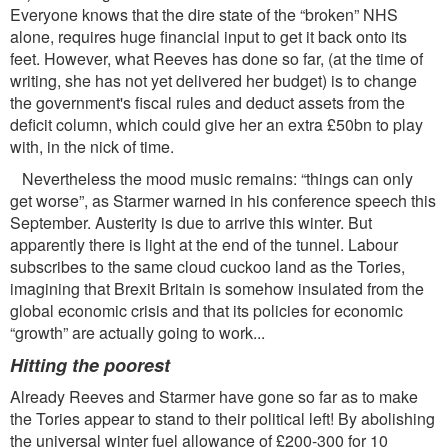
Everyone knows that the dire state of the “broken” NHS
alone, requires huge ﬁnancial input to get it back onto its
feet. However, what Reeves has done so far, (at the time of
writing, she has not yet delivered her budget) is to change
the government's ﬁscal rules and deduct assets from the
deﬁcit column, which could give her an extra £50bn to play
with, in the nick of time.
Nevertheless the mood music remains: “things can only
get worse”, as Starmer warned in his conference speech this
September. Austerity is due to arrive this winter. But
apparently there is light at the end of the tunnel. Labour
subscribes to the same cloud cuckoo land as the Tories,
imagining that Brexit Britain is somehow insulated from the
global economic crisis and that its policies for economic
“growth” are actually going to work...
Hitting the poorest
Already Reeves and Starmer have gone so far as to make
the Tories appear to stand to their political left! By abolishing
the universal winter fuel allowance of £200-300 for 10