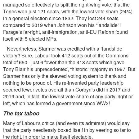
managed so effectively to split the right-wing vote, that the
Tories won just 121 seats, with the lowest vote share (24%)
in a general election since 1832. They lost 244 seats
compared to 2019 when Johnson won his “landslide"!
Farage's far-right, anti-immigration, anti-EU Reform found
itself with 5 elected MPs.
Nevertheless, Starmer was credited with a “landslide
victory”! Sure, Labour took 412 seats out of the Commons’
total of 650 - just 6 fewer than the 418 seats which gave
Tony Blair his unprecedented, “historic” majority in 1997. But
Starmer has only the skewed voting system to thank and
nothing to be proud of. His re-invented party leadership
secured fewer votes overall than Corbyn's did in 2017 and
2019 and, in fact, the lowest vote-share of any party, right or
left, which has formed a government since WW2!
The tax taboo
Many of Labour's critics (and even its admirers) would say
that the party needlessly boxed itself in by veering so far to
the right, in order to make itself electable.