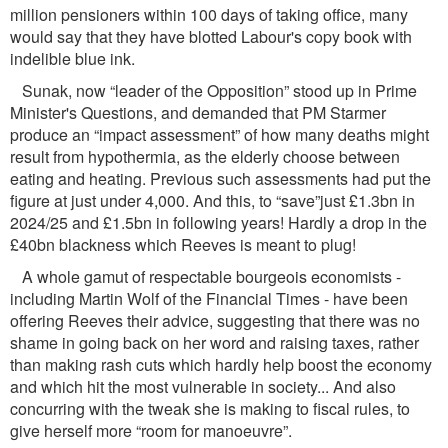
million pensioners within 100 days of taking ofﬁce, many
would say that they have blotted Labour's copy book with
indelible blue ink.
Sunak, now “leader of the Opposition” stood up in Prime
Minister's Questions, and demanded that PM Starmer
produce an “impact assessment” of how many deaths might
result from hypothermia, as the elderly choose between
eating and heating. Previous such assessments had put the
ﬁgure at just under 4,000. And this, to “save”just £1.3bn in
2024/25 and £1.5bn in following years! Hardly a drop in the
£40bn blackness which Reeves is meant to plug!
A whole gamut of respectable bourgeois economists -
including Martin Wolf of the Financial Times - have been
offering Reeves their advice, suggesting that there was no
shame in going back on her word and raising taxes, rather
than making rash cuts which hardly help boost the economy
and which hit the most vulnerable in society... And also
concurring with the tweak she is making to ﬁscal rules, to
give herself more “room for manoeuvre”.