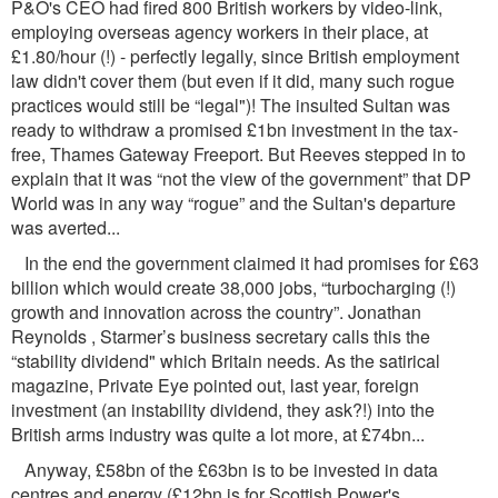
P&O's CEO had ﬁred 800 British workers by video-link,
employing overseas agency workers in their place, at
£1.80/hour (!) - perfectly legally, since British employment
law didn't cover them (but even if it did, many such rogue
practices would still be “legal")! The insulted Sultan was
ready to withdraw a promised £1bn investment in the tax-
free, Thames Gateway Freeport. But Reeves stepped in to
explain that it was “not the view of the government” that DP
World was in any way “rogue” and the Sultan's departure
was averted...
In the end the government claimed it had promises for £63
billion which would create 38,000 jobs, “turbocharging (!)
growth and innovation across the country”. Jonathan
Reynolds , Starmer’s business secretary calls this the
“stability dividend" which Britain needs. As the satirical
magazine, Private Eye pointed out, last year, foreign
investment (an instability dividend, they ask?!) into the
British arms industry was quite a lot more, at £74bn...
Anyway, £58bn of the £63bn is to be invested in data
centres and energy (£12bn is for Scottish Power's