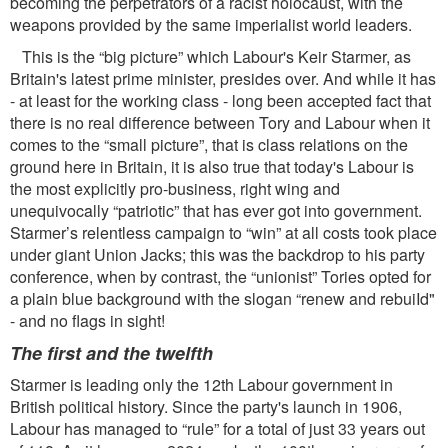
becoming the perpetrators of a racist holocaust, with the
weapons provided by the same imperialist world leaders.
This is the “big picture” which Labour's Keir Starmer, as
Britain's latest prime minister, presides over. And while it has
- at least for the working class - long been accepted fact that
there is no real difference between Tory and Labour when it
comes to the “small picture”, that is class relations on the
ground here in Britain, it is also true that today's Labour is
the most explicitly pro-business, right wing and
unequivocally “patriotic” that has ever got into government.
Starmer’s relentless campaign to “win” at all costs took place
under giant Union Jacks; this was the backdrop to his party
conference, when by contrast, the “unionist” Tories opted for
a plain blue background with the slogan “renew and rebuiId"
- and no ﬂags in sight!
The ﬁrst and the twelfth
Starmer is leading only the 12th Labour government in
British political history. Since the party's launch in 1906,
Labour has managed to “rule” for a total of just 33 years out