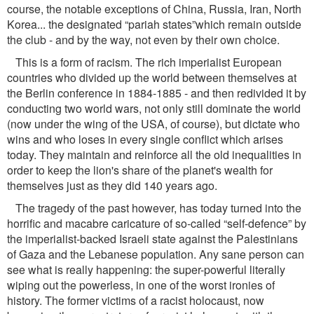
course, the notable exceptions of China, Russia, Iran, North
Korea... the designated “pariah states”which remain outside
the club - and by the way, not even by their own choice.
This is a form of racism. The rich imperialist European
countries who divided up the world between themselves at
the Berlin conference in 1884-1885 - and then redivided it by
conducting two world wars, not only still dominate the world
(now under the wing of the USA, of course), but dictate who
wins and who loses in every single conﬂict which arises
today. They maintain and reinforce all the old inequalities in
order to keep the lion's share of the planet's wealth for
themselves just as they did 140 years ago.
The tragedy of the past however, has today turned into the
horriﬁc and macabre caricature of so-called “self-defence” by
the imperialist-backed Israeli state against the Palestinians
of Gaza and the Lebanese population. Any sane person can
see what is really happening: the super-powerful literally
wiping out the powerless, in one of the worst ironies of
history. The former victims of a racist holocaust, now