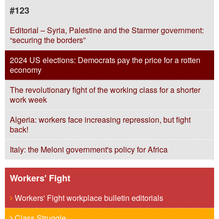
#123
Editorial – Syria, Palestine and the Starmer government:
“securing the borders”
2024 US elections: Democrats pay the price for a rotten
economy
The revolutionary fight of the working class for a shorter
work week
Algeria: workers face increasing repression, but fight
back!
Italy: the Meloni government's policy for Africa
Workers' Fight
Workers' Fight workplace bulletin editorials
Class Struggle