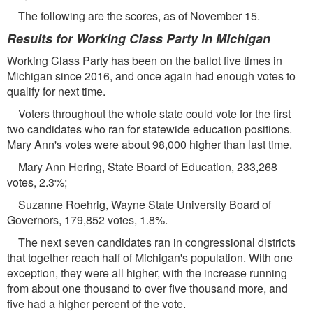
The following are the scores, as of November 15.
Results for Working Class Party in Michigan
Working Class Party has been on the ballot ﬁve times in
Michigan since 2016, and once again had enough votes to
qualify for next time.
Voters throughout the whole state could vote for the ﬁrst
two candidates who ran for statewide education positions.
Mary Ann's votes were about 98,000 higher than last time.
Mary Ann Hering, State Board of Education, 233,268
votes, 2.3%;
Suzanne Roehrig, Wayne State University Board of
Governors, 179,852 votes, 1.8%.
The next seven candidates ran in congressional districts
that together reach half of Michigan's population. With one
exception, they were all higher, with the increase running
from about one thousand to over ﬁve thousand more, and
ﬁve had a higher percent of the vote.