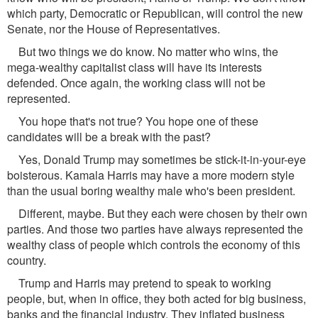
which party, Democratic or Republican, will control the new
Senate, nor the House of Representatives.
But two things we do know. No matter who wins, the
mega-wealthy capitalist class will have its interests
defended. Once again, the working class will not be
represented.
You hope that's not true? You hope one of these
candidates will be a break with the past?
Yes, Donald Trump may sometimes be stick-it-in-your-eye
boisterous. Kamala Harris may have a more modern style
than the usual boring wealthy male who's been president.
Different, maybe. But they each were chosen by their own
parties. And those two parties have always represented the
wealthy class of people which controls the economy of this
country.
Trump and Harris may pretend to speak to working
people, but, when in ofﬁce, they both acted for big business,
banks and the ﬁnancial industry. They inﬂated business