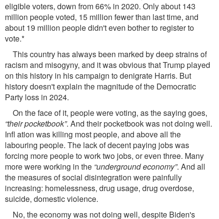
eligible voters, down from 66% in 2020. Only about 143
million people voted, 15 million fewer than last time, and
about 19 million people didn't even bother to register to
vote.*
This country has always been marked by deep strains of
racism and misogyny, and it was obvious that Trump played
on this history in his campaign to denigrate Harris. But
history doesn't explain the magnitude of the Democratic
Party loss in 2024.
On the face of it, people were voting, as the saying goes,
“their pocketbook”
. And their pocketbook was not doing well.
Inﬂ ation was killing most people, and above all the
labouring people. The lack of decent paying jobs was
forcing more people to work two jobs, or even three. Many
more were working in the
“underground economy”
. And all
the measures of social disintegration were painfully
increasing: homelessness, drug usage, drug overdose,
suicide, domestic violence.
No, the economy was not doing well, despite Biden's