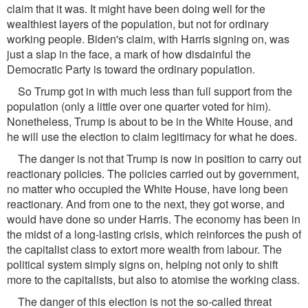
claim that it was. It might have been doing well for the
wealthiest layers of the population, but not for ordinary
working people. Biden's claim, with Harris signing on, was
just a slap in the face, a mark of how disdainful the
Democratic Party is toward the ordinary population.
So Trump got in with much less than full support from the
population (only a little over one quarter voted for him).
Nonetheless, Trump is about to be in the White House, and
he will use the election to claim legitimacy for what he does.
The danger is not that Trump is now in position to carry out
reactionary policies. The policies carried out by government,
no matter who occupied the White House, have long been
reactionary. And from one to the next, they got worse, and
would have done so under Harris. The economy has been in
the midst of a long-lasting crisis, which reinforces the push of
the capitalist class to extort more wealth from labour. The
political system simply signs on, helping not only to shift
more to the capitalists, but also to atomise the working class.
The danger of this election is not the so-called threat