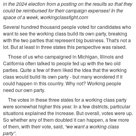
in the 2024 election from a posting on the results so that they
could be reimbursed for their campaign expenses! In the
space of a week, workingclassﬁght.com
Several hundred thousand people voted for candidates who
want to see the working class build its own party, breaking
with the two parties that represent big business. That's not a
lot. But at least in three states this perspective was raised.
Those of us who campaigned in Michigan, Illinois and
California often talked to people fed up with the two old
parties. Quite a few of them liked the idea that the working
class would build its own party - but many wondered if it
could happen in this country. Why not? Working people
need our own party.
The votes in these three states for a working class party
were somewhat higher this year. In a few districts, particular
situations explained the increase. But overall, votes were up.
So whether any of them doubted it can happen, a few more
of them, with their vote, said,
“we want a working class
party”
.