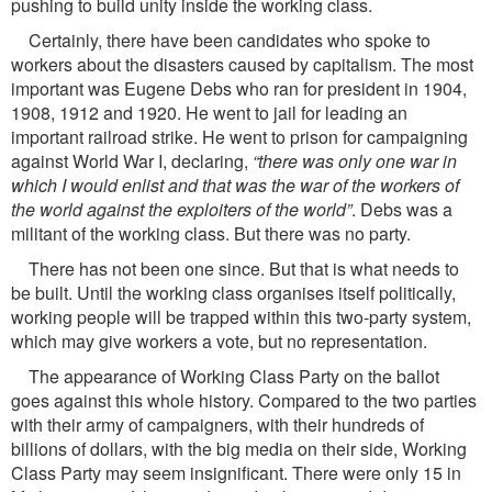
pushing to build unity inside the working class.
Certainly, there have been candidates who spoke to
workers about the disasters caused by capitalism. The most
important was Eugene Debs who ran for president in 1904,
1908, 1912 and 1920. He went to jail for leading an
important railroad strike. He went to prison for campaigning
against World War I, declaring,
“there was only one war in
which I would enlist and that was the war of the workers of
the world against the exploiters of the world”
. Debs was a
militant of the working class. But there was no party.
There has not been one since. But that is what needs to
be built. Until the working class organises itself politically,
working people will be trapped within this two-party system,
which may give workers a vote, but no representation.
The appearance of Working Class Party on the ballot
goes against this whole history. Compared to the two parties
with their army of campaigners, with their hundreds of
billions of dollars, with the big media on their side, Working
Class Party may seem insigniﬁcant. There were only 15 in