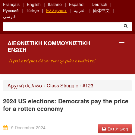
Skip
Français
English
Italiano
Español
Deutsch
to
Русский
Türkçe
Ελληνικά
العربية
简体中文
main
فارسی
content
ΔΙΕΘΝΙΣΤΙΚΉ ΚΟΜΜΟΥΝΙΣΤΙΚΉ
ΈΝΩΣΗ
Προλετάριοι όλων των χωρών ενωθείτε!
ΠΑΡΟΥΣΊΑΣΗ
Αρχική σελίδα
/
Class Struggle
/
#123
ΤΙ ΕΊΝΑΙ Η ΔKΕ;
2024 US elections: Democrats pay the price
ΑΝΑΖΉΤΗΣΗ
for a rotten economy
ΕΠΙΚΟΙΝΩΝΊΑ
19 December 2024
Εκτύπωση