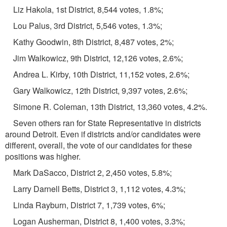
Liz Hakola, 1st District, 8,544 votes, 1.8%;
Lou Palus, 3rd District, 5,546 votes, 1.3%;
Kathy Goodwin, 8th District, 8,487 votes, 2%;
Jim Walkowicz, 9th District, 12,126 votes, 2.6%;
Andrea L. Kirby, 10th District, 11,152 votes, 2.6%;
Gary Walkowicz, 12th District, 9,397 votes, 2.6%;
Simone R. Coleman, 13th District, 13,360 votes, 4.2%.
Seven others ran for State Representative in districts
around Detroit. Even if districts and/or candidates were
different, overall, the vote of our candidates for these
positions was higher.
Mark DaSacco, District 2, 2,450 votes, 5.8%;
Larry Darnell Betts, District 3, 1,112 votes, 4.3%;
Linda Rayburn, District 7, 1,739 votes, 6%;
Logan Ausherman, District 8, 1,400 votes, 3.3%;