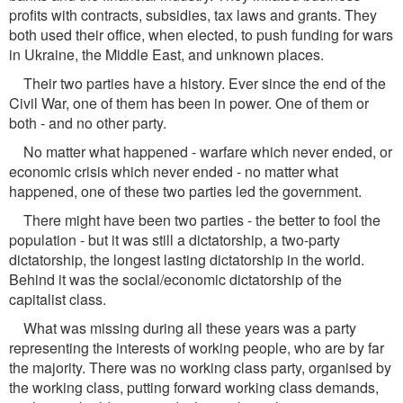
proﬁts with contracts, subsidies, tax laws and grants. They
both used their ofﬁce, when elected, to push funding for wars
in Ukraine, the Middle East, and unknown places.
Their two parties have a history. Ever since the end of the
Civil War, one of them has been in power. One of them or
both - and no other party.
No matter what happened - warfare which never ended, or
economic crisis which never ended - no matter what
happened, one of these two parties led the government.
There might have been two parties - the better to fool the
population - but it was still a dictatorship, a two-party
dictatorship, the longest lasting dictatorship in the world.
Behind it was the social/economic dictatorship of the
capitalist class.
What was missing during all these years was a party
representing the interests of working people, who are by far
the majority. There was no working class party, organised by
the working class, putting forward working class demands,