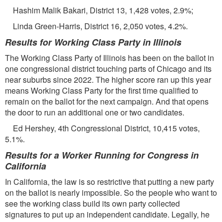
Hashim Malik Bakari, District 13, 1,428 votes, 2.9%;
Linda Green-Harris, District 16, 2,050 votes, 4.2%.
Results for Working Class Party in Illinois
The Working Class Party of Illinois has been on the ballot in
one congressional district touching parts of Chicago and its
near suburbs since 2022. The higher score ran up this year
means Working Class Party for the ﬁrst time qualiﬁed to
remain on the ballot for the next campaign. And that opens
the door to run an additional one or two candidates.
Ed Hershey, 4th Congressional District, 10,415 votes,
5.1%.
Results for a Worker Running for Congress in
California
In California, the law is so restrictive that putting a new party
on the ballot is nearly impossible. So the people who want to
see the working class build its own party collected
signatures to put up an independent candidate. Legally, he