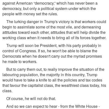
against American “democracy,” which has never been a
democracy, but only a political system under which the
people with money set the rules.
The lurking danger in Trump's victory is that workers could
begin to assimilate some of the most vile, and demeaning
attitudes toward each other, attitudes that will help divide the
working class when it needs to bring all of its forces together.
Trump will soon be President, with his party probably in
control of Congress. If so, he won't be able to blame the
Democrats when he doesn't carry out the myriad promises
he made to workers.
But to carry them out, to really improve the situation of the
labouring population, the majority in this country, Trump
would have to take a knife to all the policies and tax codes
that favour the capitalist class, the wealthiest class today, his
class.
Of course, he will not do that.
And so we can expect to hear - from the White House -