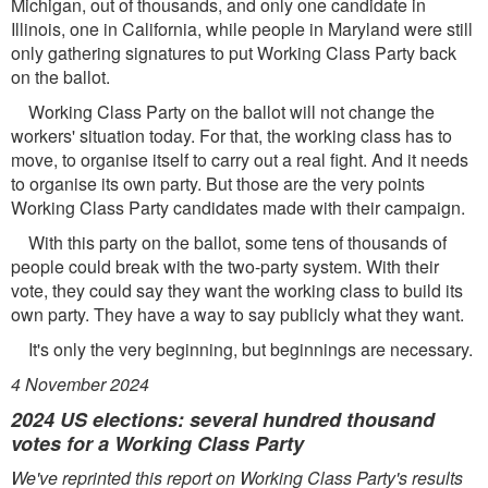
Michigan, out of thousands, and only one candidate in
Illinois, one in California, while people in Maryland were still
only gathering signatures to put Working Class Party back
on the ballot.
Working Class Party on the ballot will not change the
workers' situation today. For that, the working class has to
move, to organise itself to carry out a real ﬁght. And it needs
to organise its own party. But those are the very points
Working Class Party candidates made with their campaign.
With this party on the ballot, some tens of thousands of
people could break with the two-party system. With their
vote, they could say they want the working class to build its
own party. They have a way to say publicly what they want.
It's only the very beginning, but beginnings are necessary.
4 November 2024
2024 US elections: several hundred thousand
votes for a Working Class Party
We've reprinted this report on Working Class Party's results