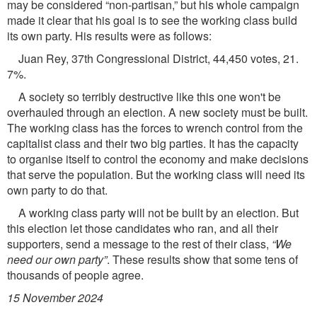
may be considered “non-partisan,” but his whole campaign
made it clear that his goal is to see the working class build
its own party. His results were as follows:
Juan Rey, 37th Congressional District, 44,450 votes, 21.
7%.
A society so terribly destructive like this one won't be
overhauled through an election. A new society must be built.
The working class has the forces to wrench control from the
capitalist class and their two big parties. It has the capacity
to organise itself to control the economy and make decisions
that serve the population. But the working class will need its
own party to do that.
A working class party will not be built by an election. But
this election let those candidates who ran, and all their
supporters, send a message to the rest of their class,
“We
need our own party”
. These results show that some tens of
thousands of people agree.
15 November 2024