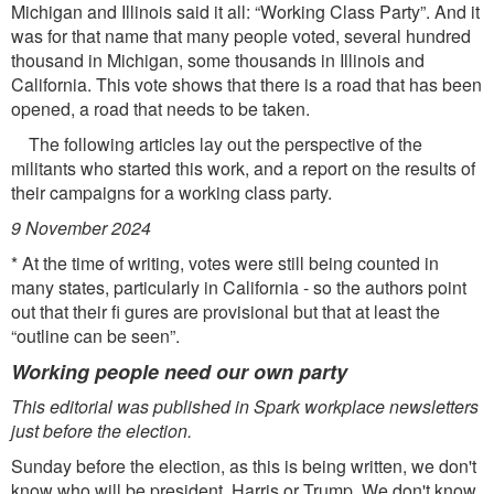
Michigan and Illinois said it all: “Working Class Party”. And it
was for that name that many people voted, several hundred
thousand in Michigan, some thousands in Illinois and
California. This vote shows that there is a road that has been
opened, a road that needs to be taken.
The following articles lay out the perspective of the
militants who started this work, and a report on the results of
their campaigns for a working class party.
9 November 2024
* At the time of writing, votes were still being counted in
many states, particularly in California - so the authors point
out that their ﬁ gures are provisional but that at least the
“outline can be seen”.
Working people need our own party
This editorial was published in Spark workplace newsletters
just before the election.
Sunday before the election, as this is being written, we don't
know who will be president, Harris or Trump. We don't know