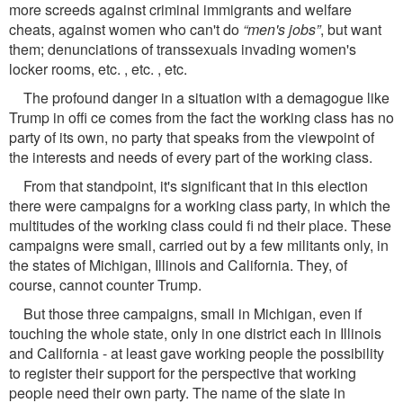
more screeds against criminal immigrants and welfare
cheats, against women who can't do
“men's jobs”
, but want
them; denunciations of transsexuals invading women's
locker rooms, etc. , etc. , etc.
The profound danger in a situation with a demagogue like
Trump in ofﬁ ce comes from the fact the working class has no
party of its own, no party that speaks from the viewpoint of
the interests and needs of every part of the working class.
From that standpoint, it's signiﬁcant that in this election
there were campaigns for a working class party, in which the
multitudes of the working class could ﬁ nd their place. These
campaigns were small, carried out by a few militants only, in
the states of Michigan, Illinois and California. They, of
course, cannot counter Trump.
But those three campaigns, small in Michigan, even if
touching the whole state, only in one district each in Illinois
and California - at least gave working people the possibility
to register their support for the perspective that working
people need their own party. The name of the slate in