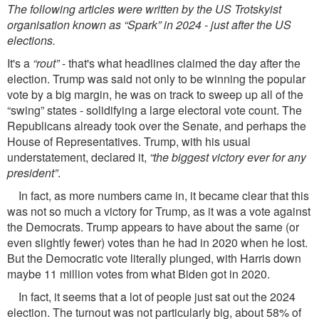
The following articles were written by the US Trotskyist
organisation known as “Spark” in 2024 - just after the US
elections.
It's a
“rout”
- that's what headlines claimed the day after the
election. Trump was said not only to be winning the popular
vote by a big margin, he was on track to sweep up all of the
“swing” states - solidifying a large electoral vote count. The
Republicans already took over the Senate, and perhaps the
House of Representatives. Trump, with his usual
understatement, declared it,
“the biggest victory ever for any
president”
.
In fact, as more numbers came in, it became clear that this
was not so much a victory for Trump, as it was a vote against
the Democrats. Trump appears to have about the same (or
even slightly fewer) votes than he had in 2020 when he lost.
But the Democratic vote literally plunged, with Harris down
maybe 11 million votes from what Biden got in 2020.
In fact, it seems that a lot of people just sat out the 2024
election. The turnout was not particularly big, about 58% of