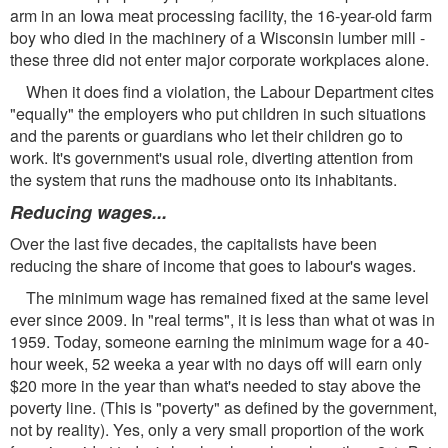
arm in an Iowa meat processing facility, the 16-year-old farm
boy who died in the machinery of a Wisconsin lumber mill -
these three did not enter major corporate workplaces alone.
When it does find a violation, the Labour Department cites
"equally" the employers who put children in such situations
and the parents or guardians who let their children go to
work. It's government's usual role, diverting attention from
the system that runs the madhouse onto its inhabitants.
Reducing wages...
Over the last five decades, the capitalists have been
reducing the share of income that goes to labour's wages.
The minimum wage has remained fixed at the same level
ever since 2009. In "real terms", it is less than what ot was in
1959. Today, someone earning the minimum wage for a 40-
hour week, 52 weeka a year with no days off will earn only
$20 more in the year than what's needed to stay above the
poverty line. (This is "poverty" as defined by the government,
not by reality). Yes, only a very small proportion of the work