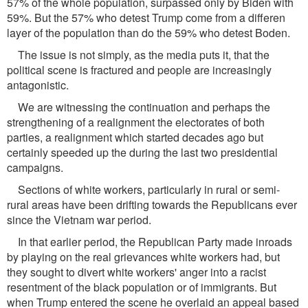
57% of the whole population, surpassed only by Biden with
59%. But the 57% who detest Trump come from a differen
layer of the population than do the 59% who detest Boden.
The issue is not simply, as the media puts it, that the
political scene is fractured and people are increasingly
antagonistic.
We are witnessing the continuation and perhaps the
strengthening of a realignment the electorates of both
parties, a realignment which started decades ago but
certainly speeded up the during the last two presidential
campaigns.
Sections of white workers, particularly in rural or semi-
rural areas have been drifting towards the Republicans ever
since the Vietnam war period.
In that earlier period, the Republican Party made inroads
by playing on the real grievances white workers had, but
they sought to divert white workers' anger into a racist
resentment of the black population or of immigrants. But
when Trump entered the scene he overlaid an appeal based