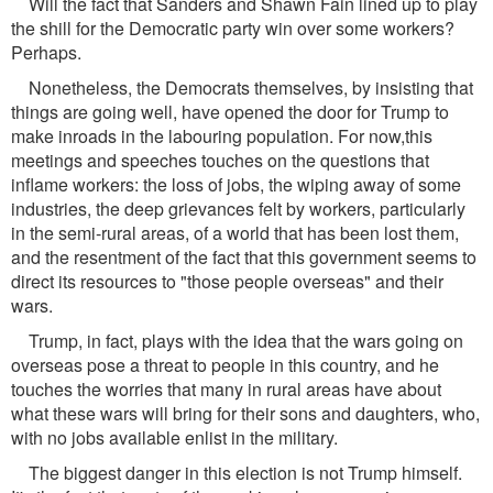
Will the fact that Sanders and Shawn Fain lined up to play
the shill for the Democratic party win over some workers?
Perhaps.
Nonetheless, the Democrats themselves, by insisting that
things are going well, have opened the door for Trump to
make inroads in the labouring population. For now,this
meetings and speeches touches on the questions that
inflame workers: the loss of jobs, the wiping away of some
industries, the deep grievances felt by workers, particularly
in the semi-rural areas, of a world that has been lost them,
and the resentment of the fact that this government seems to
direct its resources to "those people overseas" and their
wars.
Trump, in fact, plays with the idea that the wars going on
overseas pose a threat to people in this country, and he
touches the worries that many in rural areas have about
what these wars will bring for their sons and daughters, who,
with no jobs available enlist in the military.
The biggest danger in this election is not Trump himself.