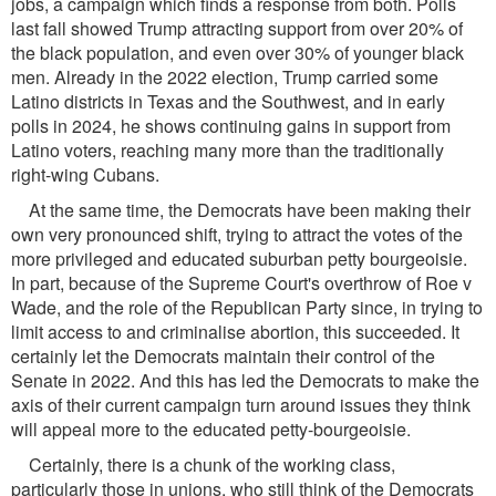
jobs, a campaign which finds a response from both. Polls
last fall showed Trump attracting support from over 20% of
the black population, and even over 30% of younger black
men. Already in the 2022 election, Trump carried some
Latino districts in Texas and the Southwest, and in early
polls in 2024, he shows continuing gains in support from
Latino voters, reaching many more than the traditionally
right-wing Cubans.
At the same time, the Democrats have been making their
own very pronounced shift, trying to attract the votes of the
more privileged and educated suburban petty bourgeoisie.
In part, because of the Supreme Court's overthrow of Roe v
Wade, and the role of the Republican Party since, in trying to
limit access to and criminalise abortion, this succeeded. It
certainly let the Democrats maintain their control of the
Senate in 2022. And this has led the Democrats to make the
axis of their current campaign turn around issues they think
will appeal more to the educated petty-bourgeoisie.
Certainly, there is a chunk of the working class,
particularly those in unions, who still think of the Democrats