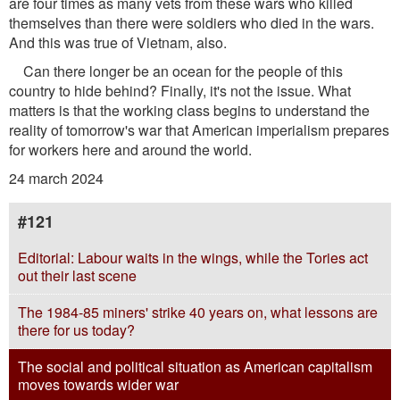
are four times as many vets from these wars who killed
themselves than there were soldiers who died in the wars.
And this was true of Vietnam, also.
Can there longer be an ocean for the people of this
country to hide behind? Finally, it's not the issue. What
matters is that the working class begins to understand the
reality of tomorrow's war that American imperialism prepares
for workers here and around the world.
24 march 2024
#121
Editorial: Labour waits in the wings, while the Tories act
out their last scene
The 1984-85 miners' strike 40 years on, what lessons are
there for us today?
The social and political situation as American capitalism
moves towards wider war