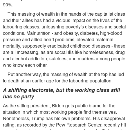
90%.
This massing of wealth in the hands of the capitalist class
and their allies has had a vicious impact on the lives of the
labouring classes, unleashing poverty's diseases and social
conditions. Malnutrition - and obesity, diabetes, high-blood
pressure and allied heart problems, elevated maternal
mortality, supposedly eradicated childhood diseases - these
are all increasing, as are social ills like homelessness, drug
and alcohol addiction, suicides, and murders among people
who know each other.
Put another way, the massing of wealth at the top has led
to death at an earlier age for the labouring population.
A shifting electorate, but the working class still
has no party
As the sitting president, Biden gets public blame for the
situation in which most working people find themselves.
Nonetheless, Trump has his own problems. His disapproval
rating, as recorded by the Pew Research Center, recently hit