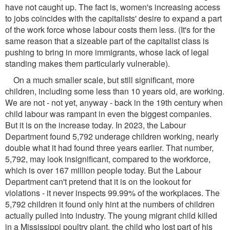
have not caught up. The fact is, women's increasing access
to jobs coincides with the capitalists' desire to expand a part
of the work force whose labour costs them less. (It's for the
same reason that a sizeable part of the capitalist class is
pushing to bring in more immigrants, whose lack of legal
standing makes them particularly vulnerable).
On a much smaller scale, but still significant, more
children, including some less than 10 years old, are working.
We are not - not yet, anyway - back in the 19th century when
child labour was rampant in even the biggest companies.
But it is on the increase today. In 2023, the Labour
Department found 5,792 underage children working, nearly
double what it had found three years earlier. That number,
5,792, may look insignificant, compared to the workforce,
which is over 167 million people today. But the Labour
Department can't pretend that it is on the lookout for
violations - it never inspects 99.99% of the workplaces. The
5,792 children it found only hint at the numbers of children
actually pulled into industry. The young migrant child killed
in a Mississippi poultry plant, the child who lost part of his