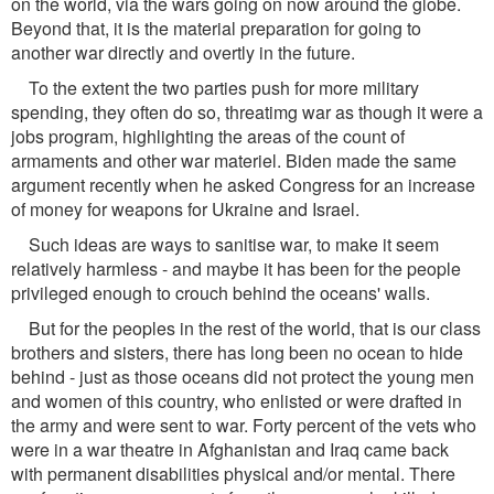
on the world, via the wars going on now around the globe.
Beyond that, it is the material preparation for going to
another war directly and overtly in the future.
To the extent the two parties push for more military
spending, they often do so, threatimg war as though it were a
jobs program, highlighting the areas of the count of
armaments and other war materiel. Biden made the same
argument recently when he asked Congress for an increase
of money for weapons for Ukraine and Israel.
Such ideas are ways to sanitise war, to make it seem
relatively harmless - and maybe it has been for the people
privileged enough to crouch behind the oceans' walls.
But for the peoples in the rest of the world, that is our class
brothers and sisters, there has long been no ocean to hide
behind - just as those oceans did not protect the young men
and women of this country, who enlisted or were drafted in
the army and were sent to war. Forty percent of the vets who
were in a war theatre in Afghanistan and Iraq came back
with permanent disabilities physical and/or mental. There