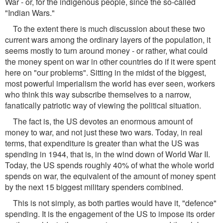
War - or, for the indigenous people, since the so-called
"Indian Wars."
To the extent there is much discussion about these two
current wars among the ordinary layers of the population, it
seems mostly to turn around money - or rather, what could
the money spent on war in other countries do if it were spent
here on "our problems". Sitting in the midst of the biggest,
most powerful imperialism the world has ever seen, workers
who think this way subscribe themselves to a narrow,
fanatically patriotic way of viewing the political situation.
The fact is, the US devotes an enormous amount of
money to war, and not just these two wars. Today, in real
terms, that expenditure is greater than what the US was
spending in 1944, that is, in the wind down of World War II.
Today, the US spends roughly 40% of what the whole world
spends on war, the equivalent of the amount of money spent
by the next 15 biggest military spenders combined.
This is not simply, as both parties would have it, "defence"
spending. It is the engagement of the US to impose its order