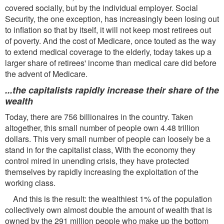
covered socially, but by the individual employer. Social
Security, the one exception, has increasingly been losing out
to inflation so that by itself, it will not keep most retirees out
of poverty. And the cost of Medicare, once touted as the way
to extend medical coverage to the elderly, today takes up a
larger share of retirees' income than medical care did before
the advent of Medicare.
...the capitalists rapidly increase their share of the
wealth
Today, there are 756 billionaires in the country. Taken
altogether, this small number of people own 4.48 trillion
dollars. This very small number of people can loosely be a
stand in for the capitalist class, With the economy they
control mired in unending crisis, they have protected
themselves by rapidly increasing the exploitation of the
working class.
And this is the result: the wealthiest 1% of the population
collectively own almost double the amount of wealth that is
owned by the 291 million people who make up the bottom