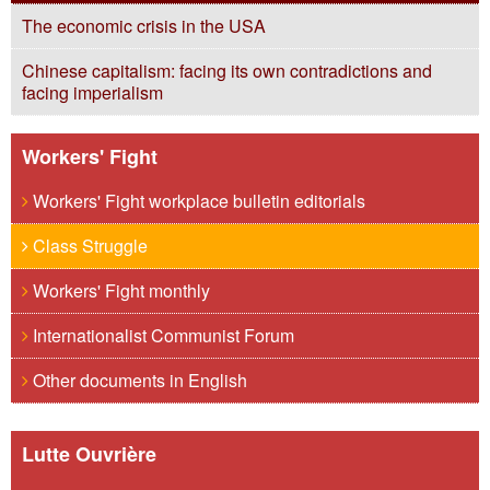
The economic crisis in the USA
Chinese capitalism: facing its own contradictions and
facing imperialism
Workers' Fight
Workers' Fight workplace bulletin editorials
Class Struggle
Workers' Fight monthly
Internationalist Communist Forum
Other documents in English
Lutte Ouvrière