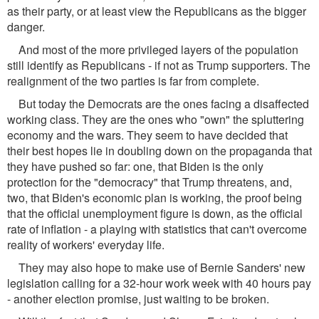
as their party, or at least view the Republicans as the bigger
danger.
And most of the more privileged layers of the population
still identify as Republicans - if not as Trump supporters. The
realignment of the two parties is far from complete.
But today the Democrats are the ones facing a disaffected
working class. They are the ones who "own" the spluttering
economy and the wars. They seem to have decided that
their best hopes lie in doubling down on the propaganda that
they have pushed so far: one, that Biden is the only
protection for the "democracy" that Trump threatens, and,
two, that Biden's economic plan is working, the proof being
that the official unemployment figure is down, as the official
rate of inflation - a playing with statistics that can't overcome
reality of workers' everyday life.
They may also hope to make use of Bernie Sanders' new
legislation calling for a 32-hour work week with 40 hours pay
- another election promise, just waiting to be broken.