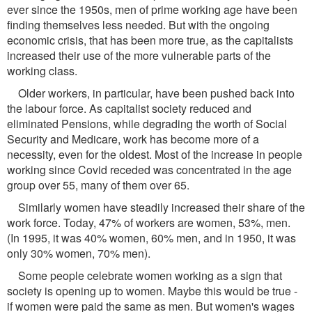
ever since the 1950s, men of prime working age have been
finding themselves less needed. But with the ongoing
economic crisis, that has been more true, as the capitalists
increased their use of the more vulnerable parts of the
working class.
Older workers, in particular, have been pushed back into
the labour force. As capitalist society reduced and
eliminated Pensions, while degrading the worth of Social
Security and Medicare, work has become more of a
necessity, even for the oldest. Most of the increase in people
working since Covid receded was concentrated in the age
group over 55, many of them over 65.
Similarly women have steadily increased their share of the
work force. Today, 47% of workers are women, 53%, men.
(In 1995, it was 40% women, 60% men, and in 1950, it was
only 30% women, 70% men).
Some people celebrate women working as a sign that
society is opening up to women. Maybe this would be true -
if women were paid the same as men. But women's wages