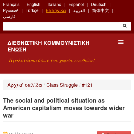
Skip
Français
English
Italiano
Español
Deutsch
to
Русский
Türkçe
Ελληνικά
العربية
简体中文
main
فارسی
content
ΔΙΕΘΝΙΣΤΙΚΉ ΚΟΜΜΟΥΝΙΣΤΙΚΉ
ΈΝΩΣΗ
Προλετάριοι όλων των χωρών ενωθείτε!
ΠΑΡΟΥΣΊΑΣΗ
Αρχική σελίδα
/
Class Struggle
/
#121
ΤΙ ΕΊΝΑΙ Η ΔKΕ;
The social and political situation as
ΑΝΑΖΉΤΗΣΗ
American capitalism moves towards wider
war
ΕΠΙΚΟΙΝΩΝΊΑ