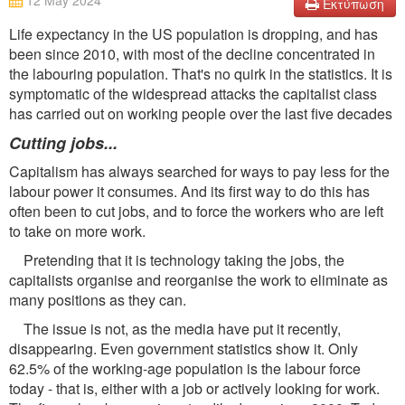
12 May 2024
Εκτύπωση
Life expectancy in the US population is dropping, and has
been since 2010, with most of the decline concentrated in
the labouring population. That's no quirk in the statistics. It is
symptomatic of the widespread attacks the capitalist class
has carried out on working people over the last five decades
Cutting jobs...
Capitalism has always searched for ways to pay less for the
labour power it consumes. And its first way to do this has
often been to cut jobs, and to force the workers who are left
to take on more work.
Pretending that it is technology taking the jobs, the
capitalists organise and reorganise the work to eliminate as
many positions as they can.
The issue is not, as the media have put it recently,
disappearing. Even government statistics show it. Only
62.5% of the working-age population is the labour force
today - that is, either with a job or actively looking for work.