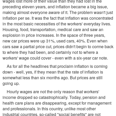
wages lost more of their value than they had lost in the
preceding eleven years, and inflation became a big issue,
making almost everyone aware of it. The problem wasn't just
inflation per se. It was the fact that inflation was concentrated
in the most basic necessities of the workers' everyday lives.
Housing, food, transportation, medical care and saw an
explosion in price increases. In the space of three years,
new car prices were up 31%, used cars, 40%. Even when
cars saw a partial price cut, prices didn't begin to corme back
to where they had been, and certainly not to where a
workers' wage could cover - even with a six-year car note.
As for all the headlines that proclaim inflation is coming
down - well, yes, if they mean that the rate of inflation is
somewhat less than six months ago. But prices are still
going up.
Hourly wages are not the only reason that workers'
income dropped so catastrophically. Today, pension and
health care plans are disappearing, except for management
and professionals. In this country, unlike most other
industrial countries, so-called "social benefits" are not