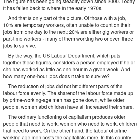
The figure has been going steadily down since 2000. Today
it has fallen back to where in the early 1970s.
And that is only part of the picture. Of those with a job,
10% are temporary workers, often unable to count on their
jobs from one day to the next; 20% are either gig workers or
part-time workers - many of them working two or even three
jobs to survive.
By the way, the US Labour Department, which puts
together these figures, considers a person employed if he or
she has worked as little as one hour in a given week. And
how many one-hour jobs does it take to survive?
The reduction of jobs did not hit different parts of the
labour force evenly. The sharenof the labour force made up
by prime-working-age men has gone down, while older
people, women abd children have all increased their share.
The ordinary functioning of capitalism produces older
people that need to work, women who need to work, children
that need to work. On the other hand, the labour of prime
working age men costs the capitalists more. In this country