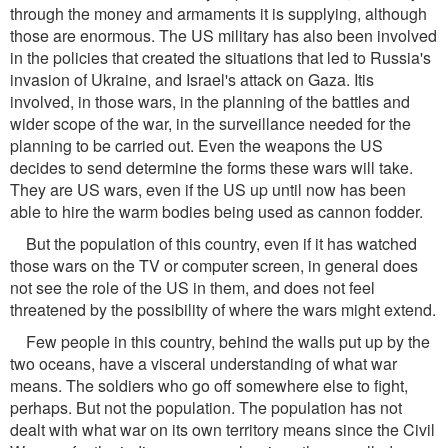
through the money and armaments it is supplying, although
those are enormous. The US military has also been involved
in the policies that created the situations that led to Russia's
invasion of Ukraine, and Israel's attack on Gaza. Itis
involved, in those wars, in the planning of the battles and
wider scope of the war, in the surveillance needed for the
planning to be carried out. Even the weapons the US
decides to send determine the forms these wars will take.
They are US wars, even if the US up until now has been
able to hire the warm bodies being used as cannon fodder.
But the population of this country, even if it has watched
those wars on the TV or computer screen, in general does
not see the role of the US in them, and does not feel
threatened by the possibility of where the wars might extend.
Few people in this country, behind the walls put up by the
two oceans, have a visceral understanding of what war
means. The soldiers who go off somewhere else to fight,
perhaps. But not the population. The population has not
dealt with what war on its own territory means since the Civil