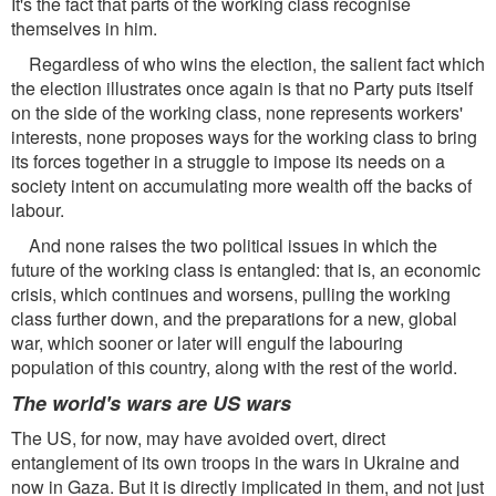
It's the fact that parts of the working class recognise
themselves in him.
Regardless of who wins the election, the salient fact which
the election illustrates once again is that no Party puts itself
on the side of the working class, none represents workers'
interests, none proposes ways for the working class to bring
its forces together in a struggle to impose its needs on a
society intent on accumulating more wealth off the backs of
labour.
And none raises the two political issues in which the
future of the working class is entangled: that is, an economic
crisis, which continues and worsens, pulling the working
class further down, and the preparations for a new, global
war, which sooner or later will engulf the labouring
population of this country, along with the rest of the world.
The world's wars are US wars
The US, for now, may have avoided overt, direct
entanglement of its own troops in the wars in Ukraine and
now in Gaza. But it is directly implicated in them, and not just