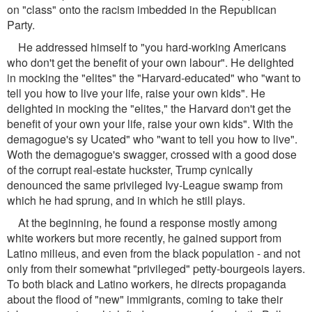
on "class" onto the racism imbedded in the Republican
Party.
He addressed himself to "you hard-working Americans
who don't get the benefit of your own labour". He delighted
in mocking the "elites" the "Harvard-educated" who "want to
tell you how to live your life, raise your own kids". He
delighted in mocking the "elites," the Harvard don't get the
benefit of your own your life, raise your own kids". With the
demagogue's sy Ucated" who "want to tell you how to live".
Woth the demagogue's swagger, crossed with a good dose
of the corrupt real-estate huckster, Trump cynically
denounced the same privileged Ivy-League swamp from
which he had sprung, and in which he still plays.
At the beginning, he found a response mostly among
white workers but more recently, he gained support from
Latino milieus, and even from the black population - and not
only from their somewhat "privileged" petty-bourgeois layers.
To both black and Latino workers, he directs propaganda
about the flood of "new" immigrants, coming to take their