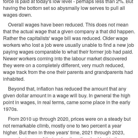
force is paid at today's low level - perhaps less than 2%. But
having the bottom set so abysmally low serves to pull all
wages down.
Overall wages have been reduced. This does not mean
that the actual wage that a given company a that did happen.
Rather the capitalists' wage bill was reduced. Older wage
workers who lost a job were usually unable to find a new job
paying wages comparable to what their former job had paid.
Newer workers coming into the labour market discovered
they were on a completely different, very much reduced,
wage track from the one their parents and grandparents had
inhabited.
Beyond that, inflation has reduced the amount that any
given dollar amount in a wage will buy. In gwneral the high
point in wages, in real terms, came some place in the early
1970s.
From 2010 up through 2020, prices were on a steady but
not remarkable climb, mostly one to two percent a year
higher. But then in three years' time, 2021 through 2023,