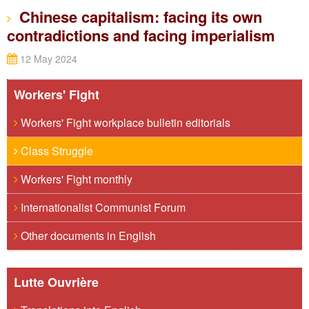
Chinese capitalism: facing its own
contradictions and facing imperialism
12 May 2024
Workers' Fight
Workers' Fight workplace bulletin editorials
Class Struggle
Workers' Fight monthly
Internationalist Communist Forum
Other documents in English
Lutte Ouvrière