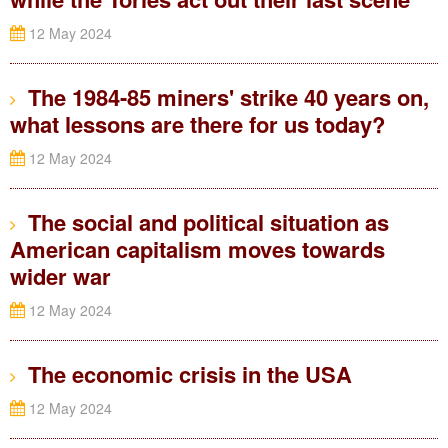
12 May 2024
The 1984-85 miners' strike 40 years on,
what lessons are there for us today?
12 May 2024
The social and political situation as
American capitalism moves towards
wider war
12 May 2024
The economic crisis in the USA
12 May 2024