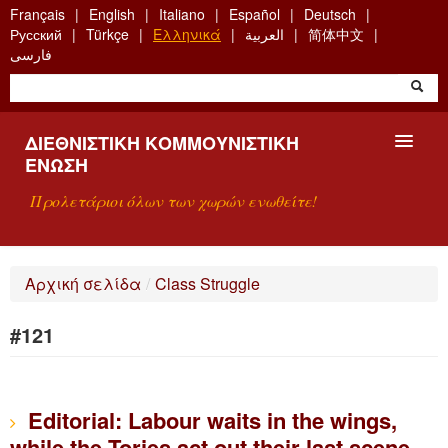
Skip
Français
English
Italiano
Español
Deutsch
to
Русский
Türkçe
Ελληνικά
العربية
简体中文
main
فارسی
content
ΔΙΕΘΝΙΣΤΙΚΉ ΚΟΜΜΟΥΝΙΣΤΙΚΉ
ΈΝΩΣΗ
Προλετάριοι όλων των χωρών ενωθείτε!
ΠΑΡΟΥΣΊΑΣΗ
Αρχική σελίδα
/
Class Struggle
ΤΙ ΕΊΝΑΙ Η ΔKΕ;
#121
ΑΝΑΖΉΤΗΣΗ
ΕΠΙΚΟΙΝΩΝΊΑ
Editorial: Labour waits in the wings,
while the Tories act out their last scene