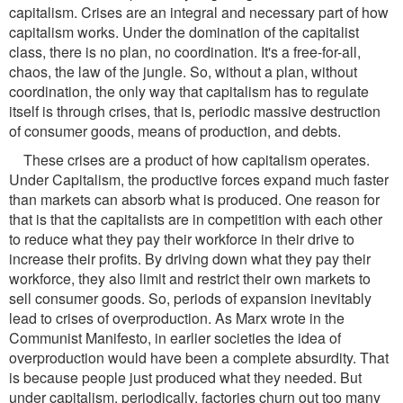
capitalism. Crises are an integral and necessary part of how
capitalism works. Under the domination of the capitalist
class, there is no plan, no coordination. It's a free-for-all,
chaos, the law of the jungle. So, without a plan, without
coordination, the only way that capitalism has to regulate
itself is through crises, that is, periodic massive destruction
of consumer goods, means of production, and debts.
These crises are a product of how capitalism operates.
Under Capitalism, the productive forces expand much faster
than markets can absorb what is produced. One reason for
that is that the capitalists are in competition with each other
to reduce what they pay their workforce in their drive to
increase their profits. By driving down what they pay their
workforce, they also limit and restrict their own markets to
sell consumer goods. So, periods of expansion inevitably
lead to crises of overproduction. As Marx wrote in the
Communist Manifesto, in earlier societies the idea of
overproduction would have been a complete absurdity. That
is because people just produced what they needed. But
under capitalism, periodically, factories churn out too many