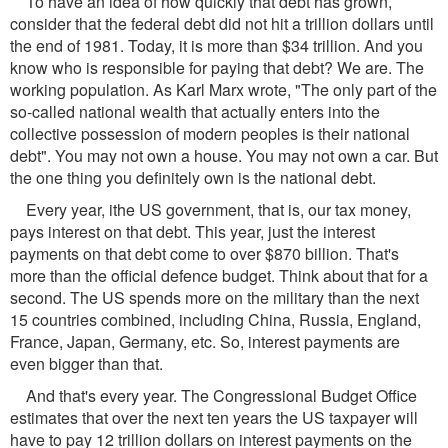
To have an idea of how quickly that debt has grown,
consider that the federal debt did not hit a trillion dollars until
the end of 1981. Today, it is more than $34 trillion. And you
know who is responsible for paying that debt? We are. The
working population. As Karl Marx wrote, "The only part of the
so-called national wealth that actually enters into the
collective possession of modern peoples is their national
debt". You may not own a house. You may not own a car. But
the one thing you definitely own is the national debt.
Every year, ithe US government, that is, our tax money,
pays interest on that debt. This year, just the interest
payments on that debt come to over $870 billion. That's
more than the official defence budget. Think about that for a
second. The US spends more on the military than the next
15 countries combined, including China, Russia, England,
France, Japan, Germany, etc. So, interest payments are
even bigger than that.
And that's every year. The Congressional Budget Office
estimates that over the next ten years the US taxpayer will
have to pay 12 trillion dollars on interest payments on the