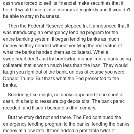
cash was forced to sell its financial make securities that it
held, it would lose a lot of money very quickly and it wouldn't
be able to stay in business.
Then the Federal Reserve stepped in. It announced that it
was introducing an emergency lending program for the
entire banking system. It began lending banks as much
money as they needed without verifying the real value of
what the banks handed them as collateral. What a
sweetheart deal! Just try borrowing money from a bank using
collateral that is worth much less than the loan. They would
laugh you right out of the bank, unless of course you were
Donald Trump! But that's what the Fed presented to the
banks.
Suddenly, like magic, no banks appeared to be short of
cash, this help to reassure big depositors. The bank panic
receded, and it soon became a dim memory.
But the story did not end there. The Fed continued the
emergency lending program to the banks, lending the banks
money at a low rate. It then added a profitable twist. It