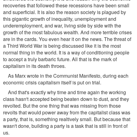
recoveries that followed these recessions have been small
and superficial. It is also the reason society is plagued by
this gigantic growth of inequality, unemployment and
underemployment, and war, living side by side with the
growth of the most fabulous wealth. And more terrible crises
are in the cards. You even hear it on the news. The threat of
a Third World War is being discussed like it is the most
normal thing in the world. It is a way of conditioning people
to accept a truly barbaric future. All that is the mark of
capitalism in its death throes.
As Marx wrote in the Communist Manifesto, during each
economic crisis capitalism itself is put on trial.
And that's exactly why time and time again the working
class hasn't accepted being beaten down to dust, and they
revolted. But the one thing that was missing from those
revolts that would power away from the capitalist class was
a party, that is, something realtively small. But because that
wasn't done, building a party is a task that is still in front of
us.