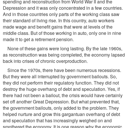
spending and reconstruction from World War II and the
Depression and it was only concentrated in a few countries.
And in those countries only parts of the working class saw
their standard of living rise. In this country, auto workers
made wage and benefit gains that were at levels of the
middle class. But of those working in auto, only one in nine
made it to get a retirement pension.
None of these gains were long lasting. By the late 1960s,
as reconstruction was being completed, the economy lapsed
back into crises of chronic overproduction.
Since the 1970s, there have been numerous recessions.
But they were all interrupted by government bailouts. So,
they did not perform their regulatory function. They did not
destroy the huge overhang of debt and speculation. Yes, if
there had not been a bailout, the crisis would have certainly
set off another Great Depression. But what prevented that,
the government bailouts, only added to the problem. They
helped nurture and grow this gargantuan overhang of debt
and speculation that has increasingly weighed on and
smothered the economy. It is one reason why the economic