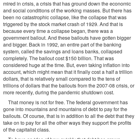
mired in crisis, a crisis that has ground down the economic
and social conditions of the working masses. But there has
been no catastrophic collapse, like the collapse that was
triggered by the stock market crash of 1929. And that is
because every time a collapse began, there was a
government bailout. And these bailouts have gotten bigger
and bigger. Back in 1992, an entire part of the banking
system, called the savings and loans banks, collapsed
completely. The bailout cost $150 billion. That was
considered huge at the time. But, even taking inflation into
account, which might mean that it finally cost a half a trillion
dollars, that is relatively small compared to the tens of
trillions of dollars that the bailouts from the 2007-08 crisis, or
more recently, during the pandemic shutdown cost.
That money is not for free. The federal government has
gone into mountains and mountains of debt to pay for the
bailouts. Of course, that is in addition to all the debt that they
take on to pay for all the other ways they support the profits
of the capitalist class.