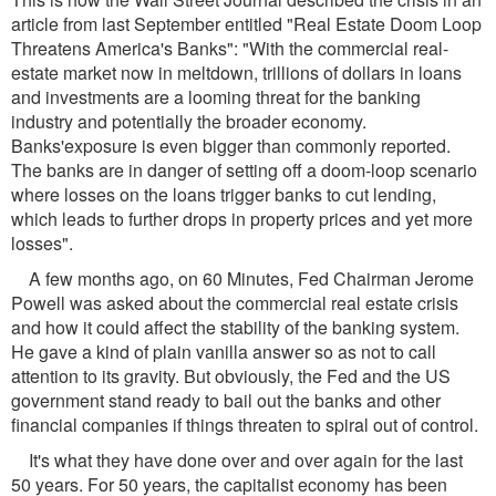
article from last September entitled "Real Estate Doom Loop
Threatens America's Banks": "With the commercial real-
estate market now in meltdown, trillions of dollars in loans
and investments are a looming threat for the banking
industry and potentially the broader economy.
Banks'exposure is even bigger than commonly reported.
The banks are in danger of setting off a doom-loop scenario
where losses on the loans trigger banks to cut lending,
which leads to further drops in property prices and yet more
losses".
A few months ago, on 60 Minutes, Fed Chairman Jerome
Powell was asked about the commercial real estate crisis
and how it could affect the stability of the banking system.
He gave a kind of plain vanilla answer so as not to call
attention to its gravity. But obviously, the Fed and the US
government stand ready to bail out the banks and other
financial companies if things threaten to spiral out of control.
It's what they have done over and over again for the last
50 years. For 50 years, the capitalist economy has been