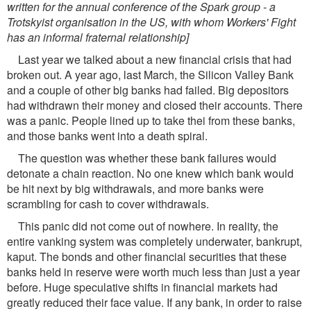
written for the annual conference of the Spark group - a
Trotskyist organisation in the US, with whom Workers' Fight
has an informal fraternal relationship]
Last year we talked about a new financial crisis that had
broken out. A year ago, last March, the Silicon Valley Bank
and a couple of other big banks had failed. Big depositors
had withdrawn their money and closed their accounts. There
was a panic. People lined up to take thei from these banks,
and those banks went into a death spiral.
The question was whether these bank failures would
detonate a chain reaction. No one knew which bank would
be hit next by big withdrawals, and more banks were
scrambling for cash to cover withdrawals.
This panic did not come out of nowhere. In reality, the
entire vanking system was completely underwater, bankrupt,
kaput. The bonds and other financial securities that these
banks held in reserve were worth much less than just a year
before. Huge speculative shifts in financial markets had
greatly reduced their face value. If any bank, in order to raise