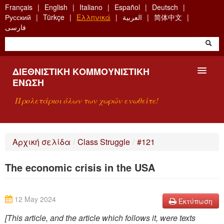
Skip
Français
English
Italiano
Español
Deutsch
to
Русский
Türkçe
Ελληνικά
العربية
简体中文
main
فارسی
content
ΔΙΕΘΝΙΣΤΙΚΉ ΚΟΜΜΟΥΝΙΣΤΙΚΉ
ΈΝΩΣΗ
Προλετάριοι όλων των χωρών ενωθείτε!
ΠΑΡΟΥΣΊΑΣΗ
Αρχική σελίδα
/
Class Struggle
/
#121
ΤΙ ΕΊΝΑΙ Η ΔKΕ;
The economic crisis in the USA
ΑΝΑΖΉΤΗΣΗ
ΕΠΙΚΟΙΝΩΝΊΑ
12 May 2024
Εκτύπωση
[This article, and the article which follows it, were texts