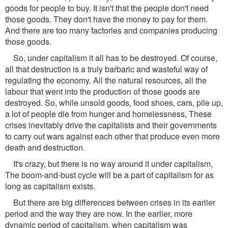
goods for people to buy. It isn't that the people don't need
those goods. They don't have the money to pay for them.
And there are too many factories and companies producing
those goods.
So, under capitalism it all has to be destroyed. Of course,
all that destruction is a truly barbaric and wasteful way of
regulating the economy. All the natural resources, all the
labour that went into the production of those goods are
destroyed. So, while unsold goods, food shoes, cars, pile up,
a lot of people die from hunger and homelessness, These
crises inevitably drive the capitalists and their governments
to carry out wars against each other that produce even more
death and destruction.
It's crazy, but there is no way around it under capitalism,
The boom-and-bust cycle will be a part of capitalism for as
long as capitalism exists.
But there are big differences between crises in its earlier
period and the way they are now. In the earlier, more
dynamic period of capitalism, when capitalism was