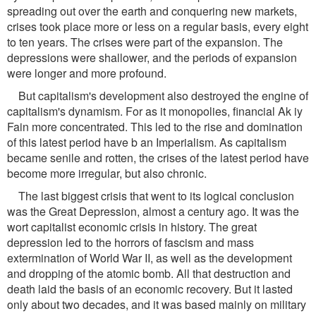
spreading out over the earth and conquering new markets,
crises took place more or less on a regular basis, every eight
to ten years. The crises were part of the expansion. The
depressions were shallower, and the periods of expansion
were longer and more profound.
But capitalism's development also destroyed the engine of
capitalism's dynamism. For as it monopolies, financial Ak iy
Fain more concentrated. This led to the rise and domination
of this latest period have b an Imperialism. As capitalism
became senile and rotten, the crises of the latest period have
become more irregular, but also chronic.
The last biggest crisis that went to its logical conclusion
was the Great Depression, almost a century ago. It was the
wort capitalist economic crisis in history. The great
depression led to the horrors of fascism and mass
extermination of World War II, as well as the development
and dropping of the atomic bomb. All that destruction and
death laid the basis of an economic recovery. But it lasted
only about two decades, and it was based mainly on military