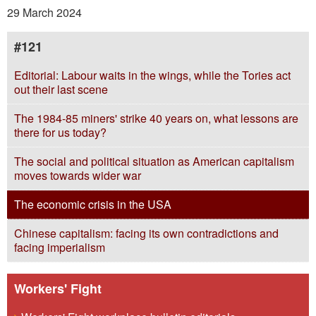
29 March 2024
#121
Editorial: Labour waits in the wings, while the Tories act
out their last scene
The 1984-85 miners' strike 40 years on, what lessons are
there for us today?
The social and political situation as American capitalism
moves towards wider war
The economic crisis in the USA
Chinese capitalism: facing its own contradictions and
facing imperialism
Workers' Fight