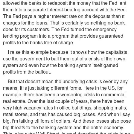
allowed the banks to redeposit the money that the Fed lent
them into a separate interest-bearing account with the Fed.
The Fed pays a higher interest rate on the deposits than it
charges for the loans. That is certainly something no bank
does for its customers. The Fed turned the emergency
lending program into a program that provides guaranteed
profits to the banks free of charge.
I raise this example because it shows how the capitalists
use the government to bail them out of a crisis of their own
system and even how the banking system itself gained
profits from the bailout.
But that doesn't mean the underlying crisis is over by any
means. It is just taking different forms. Here in the US, for
example, there has been a worsening crisis in commercial
real estate. Over the last couple of years, there have been
very high vacancy rates in office buildings, shopping malls,
retail stores, and this has caused big losses. And when I say
big, I'm talking trillions of dollars. And these losses also pose
big threats to the banking system and the entire economy.
This is how the Wall Street Journal described the crisis in an