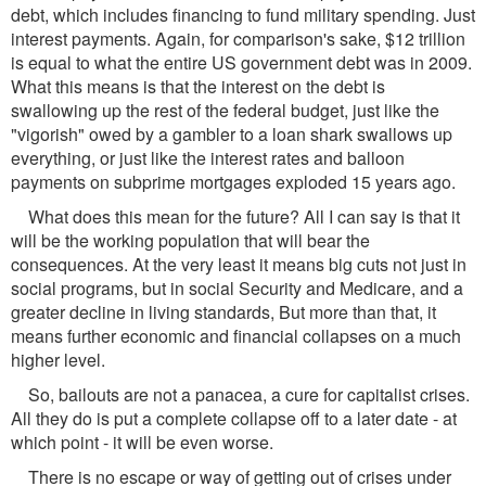
debt, which includes financing to fund military spending. Just
interest payments. Again, for comparison's sake, $12 trillion
is equal to what the entire US government debt was in 2009.
What this means is that the interest on the debt is
swallowing up the rest of the federal budget, just like the
"vigorish" owed by a gambler to a loan shark swallows up
everything, or just like the interest rates and balloon
payments on subprime mortgages exploded 15 years ago.
What does this mean for the future? All I can say is that it
will be the working population that will bear the
consequences. At the very least it means big cuts not just in
social programs, but in social Security and Medicare, and a
greater decline in living standards, But more than that, it
means further economic and financial collapses on a much
higher level.
So, bailouts are not a panacea, a cure for capitalist crises.
All they do is put a complete collapse off to a later date - at
which point - it will be even worse.
There is no escape or way of getting out of crises under