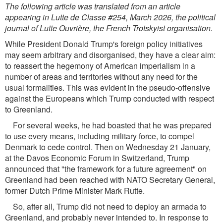
The following article was translated from an article
appearing in Lutte de Classe #254, March 2026, the political
journal of Lutte Ouvrière, the French Trotskyist organisation.
While President Donald Trump's foreign policy initiatives
may seem arbitrary and disorganised, they have a clear aim:
to reassert the hegemony of American imperialism in a
number of areas and territories without any need for the
usual formalities. This was evident in the pseudo-offensive
against the Europeans which Trump conducted with respect
to Greenland.
For several weeks, he had boasted that he was prepared
to use every means, including military force, to compel
Denmark to cede control. Then on Wednesday 21 January,
at the Davos Economic Forum in Switzerland, Trump
announced that "the framework for a future agreement" on
Greenland had been reached with NATO Secretary General,
former Dutch Prime Minister Mark Rutte.
So, after all, Trump did not need to deploy an armada to
Greenland, and probably never intended to. In response to