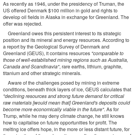
As recently as 1946, under the presidency of Truman, the
US offered Denmark $100 million in gold and rights to
develop oil fields in Alaska in exchange for Greenland. The
offer was rejected.
Greenland owes this persistent interest to its strategic
position and its mineral and energy resources. According to
a report by the Geological Survey of Denmark and
Greenland (GEUS), it contains resources
"comparable to
those of well-established mining regions such as Australia,
Canada and Scandinavia"
, rare earths, lithium, graphite,
titanium and other strategic minerals.
Aware of the challenges posed by mining in extreme
conditions, beneath thick layers of ice, GEUS calculates that
"declining resources and strong future demand for critical
raw materials [would mean that] Greenland's deposits could
become more economically viable in the future"
. As for
Trump, while he may deny climate change, he still knows
how to capitalise on future opportunities for profit. The
melting ice offers hope, in the more or less distant future, for