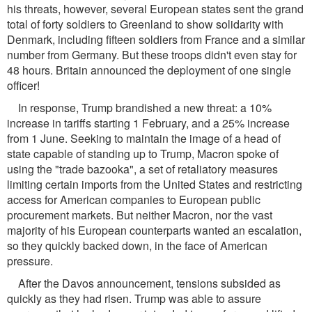
his threats, however, several European states sent the grand
total of forty soldiers to Greenland to show solidarity with
Denmark, including fifteen soldiers from France and a similar
number from Germany. But these troops didn't even stay for
48 hours. Britain announced the deployment of one single
officer!
In response, Trump brandished a new threat: a 10%
increase in tariffs starting 1 February, and a 25% increase
from 1 June. Seeking to maintain the image of a head of
state capable of standing up to Trump, Macron spoke of
using the "trade bazooka", a set of retaliatory measures
limiting certain imports from the United States and restricting
access for American companies to European public
procurement markets. But neither Macron, nor the vast
majority of his European counterparts wanted an escalation,
so they quickly backed down, in the face of American
pressure.
After the Davos announcement, tensions subsided as
quickly as they had risen. Trump was able to assure