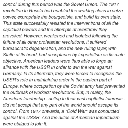
control during this period was the Soviet Union. The 1917
revolution in Russia had enabled the working class to seize
power, expropriate the bourgeoisie, and build its own state.
This state successfully resisted the interventions of all the
capitalist powers and the attempts at overthrow they
provoked. However, weakened and isolated following the
failure of all other proletarian revolutions, it suffered
bureaucratic degeneration, and the new ruling layer, with
Stalin at its head, had acceptance by imperialism as its main
objective. American leaders were thus able to forge an
alliance with the USSR in order to win the war against
Germany. In its aftermath, they were forced to recognise the
USSR's role in maintaining order in the eastern part of
Europe, where occupation by the Soviet army had prevented
the outbreak of workers' revolutions. But, in reality, the
American leadership - acting in their vast capitalist interests -
did not accept that any part of the world should escape its
control. From 1947 onwards, a "Cold War" was conducted
against the USSR. And the allies of American imperialism
were obliged to join it.