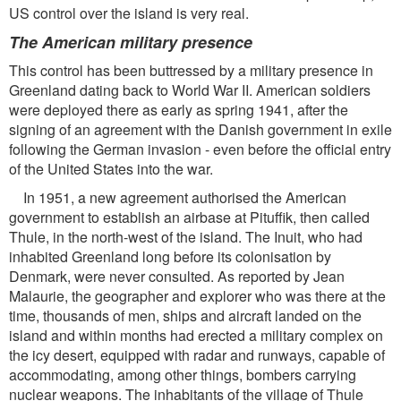
US control over the island is very real.
The American military presence
This control has been buttressed by a military presence in
Greenland dating back to World War II. American soldiers
were deployed there as early as spring 1941, after the
signing of an agreement with the Danish government in exile
following the German invasion - even before the official entry
of the United States into the war.
In 1951, a new agreement authorised the American
government to establish an airbase at Pituffik, then called
Thule, in the north-west of the island. The Inuit, who had
inhabited Greenland long before its colonisation by
Denmark, were never consulted. As reported by Jean
Malaurie, the geographer and explorer who was there at the
time, thousands of men, ships and aircraft landed on the
island and within months had erected a military complex on
the icy desert, equipped with radar and runways, capable of
accommodating, among other things, bombers carrying
nuclear weapons. The inhabitants of the village of Thule