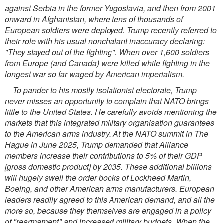
against Serbia in the former Yugoslavia, and then from 2001
onward in Afghanistan, where tens of thousands of
European soldiers were deployed. Trump recently referred to
their role with his usual nonchalant inaccuracy declaring:
"They stayed out of the fighting". When over 1,600 soldiers
from Europe (and Canada) were killed while fighting in the
longest war so far waged by American imperialism.
To pander to his mostly isolationist electorate, Trump
never misses an opportunity to complain that NATO brings
little to the United States. He carefully avoids mentioning the
markets that this integrated military organisation guarantees
to the American arms industry. At the NATO summit in The
Hague in June 2025, Trump demanded that Alliance
members increase their contributions to 5% of their GDP
[gross domestic product] by 2035. These additional billions
will hugely swell the order books of Lockheed Martin,
Boeing, and
other American arms manufacturers. European
leaders readily agreed to this American demand, and all the
more so, because they themselves are engaged in a policy
of "rearmament" and increased military budgets. When the