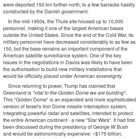
were deported 150 km further north, to a few barracks hastily
constructed by the Danish government.
In the mid-1950s, the Thule site housed up to 10,000
personnel, making it one of the largest American bases
outside the United States. Since the end of the Cold War, its
military personnel have decreased considerably to as few as
150, but the base remains an important component of the
American satellite surveillance system. One of the key
issues in the negotiations in Davos was likely to have been
the authorisation to build new military installations that
would be officially placed under American sovereignty.
Since returning to power, Trump has claimed that
Greenland is
"vital to the Golden Dome we are building"
.
This "Golden Dome" is an expanded and more sophisticated
version of Israel's Iron Dome missile interception system,
integrating powerful radar and satellites, intended to protect
the entire American continent - a new "Star Wars". It had first
been discussed during the presidency of George W Bush
and would be astronomically expensive: ~$175 billion,