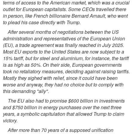
terms of access to the American market, which was a crucial
outlet for European capitalists. Some CEOs travelled there
in person, like French billionaire Bernard Arnault, who went
to plead his case directly with Trump.
After several months of negotiations between the US
administration and representatives of the European Union
(EU), a trade agreement was finally reached in July 2025.
Most EU exports to the United States are now subject to a
15% tariff, but for steel and aluminium, for instance, the tariff
is as high as 50%. On their side, European governments
took no retaliatory measures, deciding against raising tariffs.
Mostly they sighed with relief, since it could have been
worse and anyway, they had no choice but to comply with
this demanding "ally".
The EU also had to promise $600 billion in investments
and $750 billion in energy purchases over the next three
years, a symbolic capitulation that allowed Trump to claim
victory.
After more than 70 years of a supposed unification