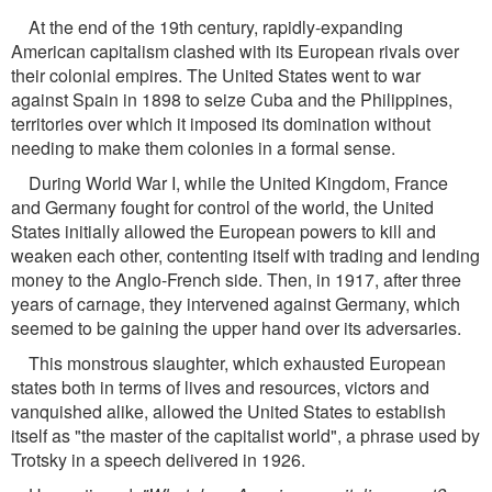
At the end of the 19th century, rapidly-expanding
American capitalism clashed with its European rivals over
their colonial empires. The United States went to war
against Spain in 1898 to seize Cuba and the Philippines,
territories over which it imposed its domination without
needing to make them colonies in a formal sense.
During World War I, while the United Kingdom, France
and Germany fought for control of the world, the United
States initially allowed the European powers to kill and
weaken each other, contenting itself with trading and lending
money to the Anglo-French side. Then, in 1917, after three
years of carnage, they intervened against Germany, which
seemed to be gaining the upper hand over its adversaries.
This monstrous slaughter, which exhausted European
states both in terms of lives and resources, victors and
vanquished alike, allowed the United States to establish
itself as "the master of the capitalist world", a phrase used by
Trotsky in a speech delivered in 1926.