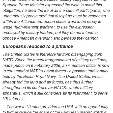
Spanish Prime Minister expressed the wish to avoid this
obligation, he drew the ire of all the summit participants, who
unanimously proclaimed that discipline must be respected
within the Alliance. European
states want to be ready to
wage "high-intensity warfare", to use the expression
employed by military leaders, but they do not intend to
oppose American oversight, and perhaps they cannot.
Europeans reduced to a pittance
The United States is therefore far from disengaging from
NATO. Since the recent reorganisation of military positions,
made public on 6 February 2026, an American officer is now
in command of NATO's naval forces - a position traditionally
held by the British Royal Navy. The United States, which
already led the land and air forces, has thus further
strengthened its control over NATO's whole military
apparatus, which it still considers as its instrument, to serve
US interests.
The war in Ukraine provided the USA with an opportunity
to further reduce the share of the European market which it