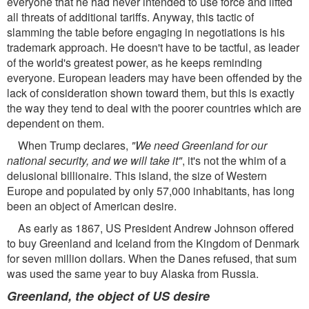
everyone that he had never intended to use force and lifted
all threats of additional tariffs. Anyway, this tactic of
slamming the table before engaging in negotiations is his
trademark approach. He doesn't have to be tactful, as leader
of the world's greatest power, as he keeps reminding
everyone. European leaders may have been offended by the
lack of consideration shown toward them, but this is exactly
the way they tend to deal with the poorer countries which are
dependent on them.
When Trump declares,
"We need Greenland for our
national security, and we will take it"
, it's not the whim of a
delusional billionaire. This island, the size of Western
Europe and populated by only 57,000 inhabitants, has long
been an object of American desire.
As early as 1867, US President Andrew Johnson offered
to buy Greenland and Iceland from the Kingdom of Denmark
for seven million dollars. When the Danes refused, that sum
was used the same year to buy Alaska from Russia.
Greenland, the object of US desire