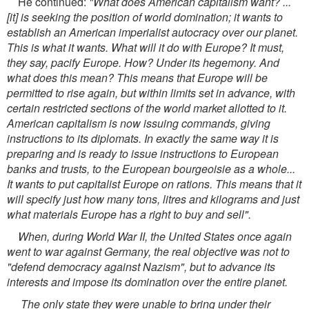
He continued:
"What does American capitalism want? ...
[it] is seeking the position of world domination; it wants to
establish an American imperialist autocracy over our planet.
This is what it wants. What will it do with Europe? It must,
they say, pacify Europe. How? Under its hegemony. And
what does this mean? This means that Europe will be
permitted to rise again, but within limits set in advance, with
certain restricted sections of the world market allotted to it.
American capitalism is now issuing commands, giving
instructions to its diplomats. In exactly the same way it is
preparing and is ready to issue instructions to European
banks and trusts, to the European bourgeoisie as a whole...
It wants to put capitalist Europe on rations. This means that it
will specify just how many tons, litres and kilograms and just
what materials Europe has a right to buy and sell".
When, during World War II, the United States once again
went to war against Germany, the real objective was not to
"defend democracy against Nazism", but to advance its
interests and impose its domination over the entire planet.
The only state they were unable to bring under their