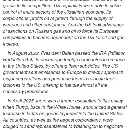
grants to its competitors. US capitalists were able to seize
control of entire sectors of the Ukrainian economy. Its
corporations' profits have grown through the supply of
weapons and other equipment. And the US took advantage
of sanctions on Russian gas and oil to force its European
competitors to become dependent on the US for oil and gas
instead.
In August 2022, President Biden passed the IRA (Inflation
Reduction Act), to encourage foreign companies to produce
in the United States, by offering them subsidies. The US
government sent emissaries to Europe to directly approach
major corporations and persuade them to relocate their
factories to the US, offering to handle almost all the
necessary procedures.
In April 2025, there was a further escalation in this policy
when Trump, back in the White House, announced a general
increase in tariffs on goods imported into the United States.
All countries, as well as the largest corporations, were
obliged to send representatives to Washington to negotiate