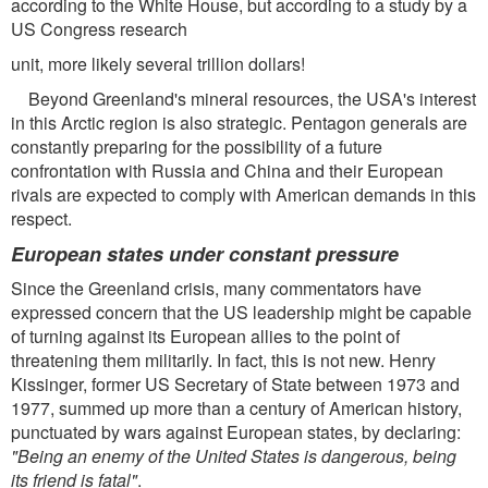
according to the White House, but according to a study by a
US Congress research
unit, more likely several trillion dollars!
Beyond Greenland's mineral resources, the USA's interest
in this Arctic region is also strategic. Pentagon generals are
constantly preparing for the possibility of a future
confrontation with Russia and China and their European
rivals are expected to comply with American demands in this
respect.
European states under constant pressure
Since the Greenland crisis, many commentators have
expressed concern that the US leadership might be capable
of turning against its European allies to the point of
threatening them militarily. In fact, this is not new. Henry
Kissinger, former US Secretary of State between 1973 and
1977, summed up more than a century of American history,
punctuated by wars against European states, by declaring:
"Being an enemy of the United States is dangerous, being
its friend is fatal"
.