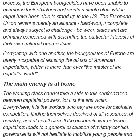
process, the European bourgeoisies have been unable to
overcome their divisions and create a single bloc, which
might have been able to stand up to the US. The European
Union remains merely an alliance - hard-won, incomplete,
and always subject to challenge - between states that are
primarily concerned with defending the particular interests of
their own national bourgeoisies.
Competing with one another, the bourgeoisies of Europe are
utterly incapable of resisting the diktats of American
imperialism, which is more than ever "the master of the
capitalist world".
The main enemy is at home
The working class cannot take a side in this confrontation
between capitalist powers, for it is the first victim.
Everywhere, it is the workers who pay the price for capitalist
competition, finding themselves deprived of all resources, of
housing, and of healthcare. If the economic war between
capitalists leads to a general escalation of military conflict,
governments will not hesitate to mobilise young people and