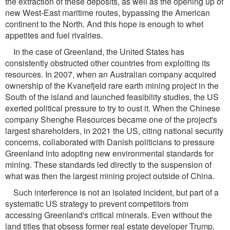
the extraction of these deposits, as well as the opening up of
new West-East maritime routes, bypassing the American
continent to the North. And this hope is enough to whet
appetites and fuel rivalries.
In the case of Greenland, the United States has
consistently obstructed other countries from exploiting its
resources. In 2007, when an Australian company acquired
ownership of the Kvanefjeld rare earth mining project in the
South of the island and launched feasibility studies, the US
exerted political pressure to try to oust it. When the Chinese
company Shenghe Resources became one of the project's
largest shareholders, in 2021 the US, citing national security
concerns, collaborated with Danish politicians to pressure
Greenland into adopting new environmental standards for
mining. These standards led directly to the suspension of
what was then the largest mining project outside of China.
Such interference is not an isolated incident, but part of a
systematic US strategy to prevent competitors from
accessing Greenland's critical minerals. Even without the
land titles that obsess former real estate developer Trump,