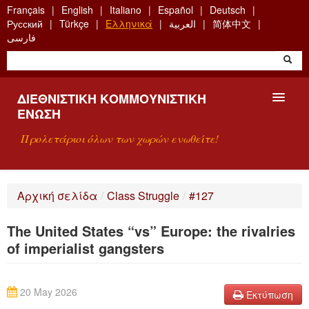
Skip
Français
English
Italiano
Español
Deutsch
to
Русский
Türkçe
Ελληνικά
العربية
简体中文
main
فارسی
content
ΔΙΕΘΝΙΣΤΙΚΉ ΚΟΜΜΟΥΝΙΣΤΙΚΉ
ΈΝΩΣΗ
Προλετάριοι όλων των χωρών ενωθείτε!
ΠΑΡΟΥΣΊΑΣΗ
Αρχική σελίδα
/
Class Struggle
/
#127
ΤΙ ΕΊΝΑΙ Η ΔKΕ;
The United States “vs” Europe: the rivalries
ΑΝΑΖΉΤΗΣΗ
of imperialist gangsters
ΕΠΙΚΟΙΝΩΝΊΑ
20 May 2026
Εκτύπωση