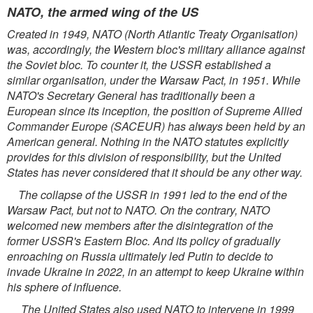
NATO, the armed wing of the US
Created in 1949, NATO (North Atlantic Treaty Organisation)
was, accordingly, the Western bloc's military alliance against
the Soviet bloc. To counter it, the USSR established a
similar organisation, under the Warsaw Pact, in 1951. While
NATO's Secretary General has traditionally been a
European since its inception, the position of Supreme Allied
Commander Europe (SACEUR) has always been held by an
American general. Nothing in the NATO statutes explicitly
provides for this division of responsibility, but the United
States has never considered that it should be any other way.
The collapse of the USSR in 1991 led to the end of the
Warsaw Pact, but not to NATO. On the contrary, NATO
welcomed new members after the disintegration of the
former USSR's Eastern Bloc. And its policy of gradually
enroaching on Russia ultimately led Putin to decide to
invade Ukraine in 2022, in an attempt to keep Ukraine within
his sphere of influence.
The United States also used NATO to intervene in 1999