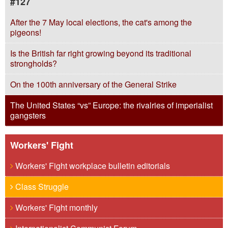
#127
After the 7 May local elections, the cat's among the
pigeons!
Is the British far right growing beyond its traditional
strongholds?
On the 100th anniversary of the General Strike
The United States “vs” Europe: the rivalries of imperialist
gangsters
Workers' Fight
Workers' Fight workplace bulletin editorials
Class Struggle
Workers' Fight monthly