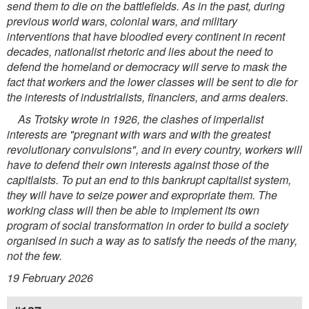
send them to die on the battlefields. As in the past, during
previous world wars, colonial wars, and military
interventions that have bloodied every continent in recent
decades, nationalist rhetoric and lies about the need to
defend the homeland or democracy will serve to mask the
fact that workers and the lower classes will be sent to die for
the interests of industrialists, financiers, and arms dealers.
As Trotsky wrote in 1926, the clashes of imperialist
interests are "pregnant with wars and with the greatest
revolutionary convulsions", and in every country, workers will
have to defend their own interests against those of the
capitlaists. To put an end to this bankrupt capitalist system,
they will have to seize power and expropriate them. The
working class will then be able to implement its own
program of social transformation in order to build a society
organised in such a way as to satisfy the needs of the many,
not the few.
19 February 2026