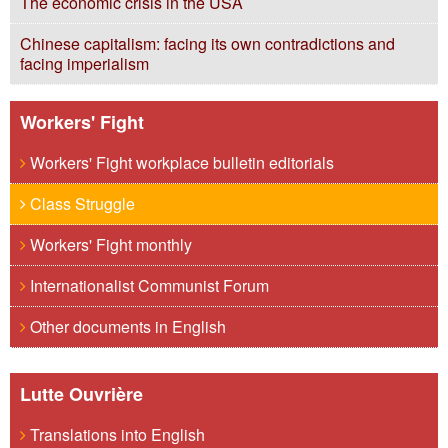
The economic crisis in the USA
Chinese capitalism: facing its own contradictions and
facing imperialism
Workers' Fight
Workers' Fight workplace bulletin editorials
Class Struggle
Workers' Fight monthly
Internationalist Communist Forum
Other documents in English
Lutte Ouvrière
Translations into English