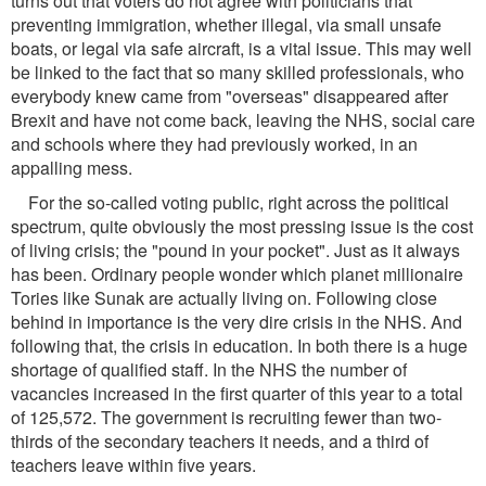
turns out that voters do not agree with politicians that
preventing immigration, whether illegal, via small unsafe
boats, or legal via safe aircraft, is a vital issue. This may well
be linked to the fact that so many skilled professionals, who
everybody knew came from "overseas" disappeared after
Brexit and have not come back, leaving the NHS, social care
and schools where they had previously worked, in an
appalling mess.
For the so-called voting public, right across the political
spectrum, quite obviously the most pressing issue is the cost
of living crisis; the "pound in your pocket". Just as it always
has been. Ordinary people wonder which planet millionaire
Tories like Sunak are actually living on. Following close
behind in importance is the very dire crisis in the NHS. And
following that, the crisis in education. In both there is a huge
shortage of qualified staff. In the NHS the number of
vacancies increased in the first quarter of this year to a total
of 125,572. The government is recruiting fewer than two-
thirds of the secondary teachers it needs, and a third of
teachers leave within five years.