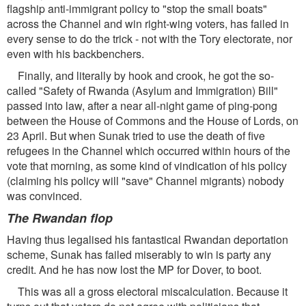
flagship anti-immigrant policy to "stop the small boats"
across the Channel and win right-wing voters, has failed in
every sense to do the trick - not with the Tory electorate, nor
even with his backbenchers.
Finally, and literally by hook and crook, he got the so-
called "Safety of Rwanda (Asylum and Immigration) Bill"
passed into law, after a near all-night game of ping-pong
between the House of Commons and the House of Lords, on
23 April. But when Sunak tried to use the death of five
refugees in the Channel which occurred within hours of the
vote that morning, as some kind of vindication of his policy
(claiming his policy will "save" Channel migrants) nobody
was convinced.
The Rwandan flop
Having thus legalised his fantastical Rwandan deportation
scheme, Sunak has failed miserably to win is party any
credit. And he has now lost the MP for Dover, to boot.
This was all a gross electoral miscalculation. Because it