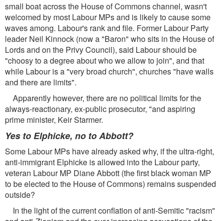
small boat across the House of Commons channel, wasn't
welcomed by most Labour MPs and is likely to cause some
waves among. Labour's rank and file. Former Labour Party
leader Neil Kinnock (now a "Baron" who sits in the House of
Lords and on the Privy Council), said Labour should be
"choosy to a degree about who we allow to join", and that
while Labour is a "very broad church", churches "have walls
and there are limits".
Apparently however, there are no political limits for the
always-reactionary, ex-public prosecutor, "and aspiring
prime minister, Keir Starmer.
Yes to Elphicke, no to Abbott?
Some Labour MPs have already asked why, if the ultra-right,
anti-immigrant Elphicke is allowed into the Labour party,
veteran Labour MP Diane Abbott (the first black woman MP
to be elected to the House of Commons) remains suspended
outside?
In the light of the current conflation of anti-Semitic "racism"