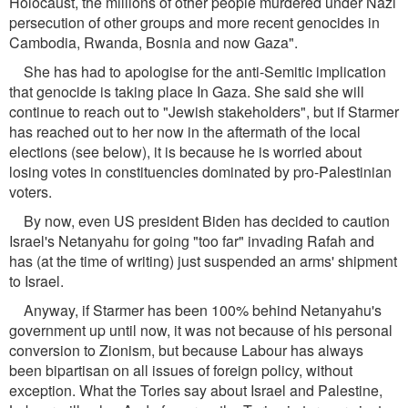
Holocaust, the millions of other people murdered under Nazi
persecution of other groups and more recent genocides in
Cambodia, Rwanda, Bosnia and now Gaza".
She has had to apologise for the anti-Semitic implication
that genocide is taking place In Gaza. She said she will
continue to reach out to "Jewish stakeholders", but if Starmer
has reached out to her now in the aftermath of the local
elections (see below), it is because he is worried about
losing votes in constituencies dominated by pro-Palestinian
voters.
By now, even US president Biden has decided to caution
Israel's Netanyahu for going "too far" invading Rafah and
has (at the time of writing) just suspended an arms' shipment
to Israel.
Anyway, if Starmer has been 100% behind Netanyahu's
government up until now, it was not because of his personal
conversion to Zionism, but because Labour has always
been bipartisan on all issues of foreign policy, without
exception. What the Tories say about Israel and Palestine,