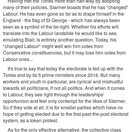
Having met the Tories more than half-way by adopting
many of their policies, Starmer boasts that he has "changed"
Labour. He has even gone so far as to drape himself in the
England - the flag of St George - which has always been
seen as a symbol of the far-right. Whether his efforts will
translate into the Labour landslide he would like to see,
emulating Blair, is entirely another question. Today, his
"changed Labour" might well win him votes from
Conservative constituencies, but it may lose him votes from
Labour ones...
It's true to say that today the electorate is fed up with the
Tories and by its 5 prime ministers since 2016. But many
workers and youth in particular, are cynical and mistrustful
towards all politicians, if not all politics. And when it comes
to Labour, they see right through the leaderships'
opportunism and feel only contempt for the likes of Starmer.
So if they vote at all, it is for smaller parties which have no
hope of getting elected due to the first-past-the-post electoral
system, as a token protest.
As for the only effective alternative, the collective class