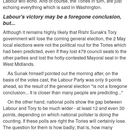
Labour will echo. And of course, the Tories in turn, are just
echoing everything which is said in Washington.
Labour's victory may be a foregone conclusion,
but...
Although it remains highly likely that Rishi Sunak's Tory
government will lose the coming general election, the 2 May
local elections were not the political rout for the Tories which
had been predicted, even If they lost 479 council seats to the
other parties and lost the hotly-contested Mayoral seat in the
West Midlands.
As Sunak himself pointed out the morning after, on the
basis of the votes cast, the Labour Party was only 9 points
ahead, so the result of the general election "is not a foregone
conclusion... It is closer than many people are predicting..."
On the other hand, national polls show the gap between
Labour and Tory to be much wider - at least 12 and even 30
points, depending on which national pollster is doing the
counting. If these polls are right the Tories will certainly lose.
The question for them is how badly; that is, how many