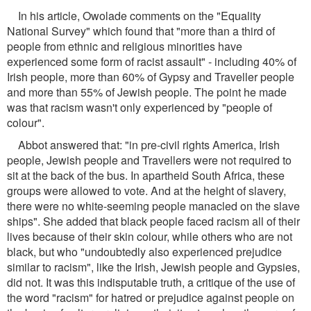
In his article, Owolade comments on the "Equality
National Survey" which found that "more than a third of
people from ethnic and religious minorities have
experienced some form of racist assault" - including 40% of
Irish people, more than 60% of Gypsy and Traveller people
and more than 55% of Jewish people. The point he made
was that racism wasn't only experienced by "people of
colour".
Abbot answered that: "in pre-civil rights America, Irish
people, Jewish people and Travellers were not required to
sit at the back of the bus. In apartheid South Africa, these
groups were allowed to vote. And at the height of slavery,
there were no white-seeming people manacled on the slave
ships". She added that black people faced racism all of their
lives because of their skin colour, while others who are not
black, but who "undoubtedly also experienced prejudice
similar to racism", like the Irish, Jewish people and Gypsies,
did not. It was this indisputable truth, a critique of the use of
the word "racism" for hatred or prejudice against people on