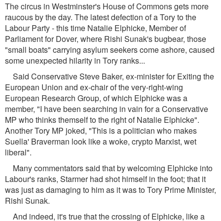
The circus in Westminster's House of Commons gets more
raucous by the day. The latest defection of a Tory to the
Labour Party - this time Natalie Elphicke, Member of
Parliament for Dover, where Rishi Sunak's bugbear, those
"small boats" carrying asylum seekers come ashore, caused
some unexpected hilarity in Tory ranks...
Said Conservative Steve Baker, ex-minister for Exiting the
European Union and ex-chair of the very-right-wing
European Research Group, of which Elphicke was a
member, "I have been searching in vain for a Conservative
MP who thinks themself to the right of Natalie Elphicke".
Another Tory MP joked, "This is a politician who makes
Suella' Braverman look like a woke, crypto Marxist, wet
liberal".
Many commentators said that by welcoming Elphicke into
Labour's ranks, Starmer had shot himself in the foot; that it
was just as damaging to him as it was to Tory Prime Minister,
Rishi Sunak.
And indeed, it's true that the crossing of Elphicke, like a