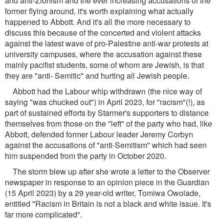
and anti-Zionism and the ever increasing accusations of the
former flying around, it's worth explaining what actually
happened to Abbott. And it's all the more necessary to
discuss this because of the concerted and violent attacks
against the latest wave of pro-Palestine anti-war protests at
university campuses, where the accusation against these
mainly pacifist students, some of whom are Jewish, is that
they are "anti- Semitic" and hurting all Jewish people.
Abbott had the Labour whip withdrawn (the nice way of
saying "was chucked out") in April 2023, for "racism"(!), as
part of sustained efforts by Starmer's supporters to distance
themselves from those on the "left" of the party who had, like
Abbott, defended former Labour leader Jeremy Corbyn
against the accusations of "anti-Semitism" which had seen
him suspended from the party in October 2020.
The storm blew up after she wrote a letter to the Observer
newspaper in response to an opinion piece in the Guardian
(15 April 2023) by a 29 year-old writer, Tomiwa Owolade,
entitled "Racism in Britain is not a black and white issue. It's
far more complicated".