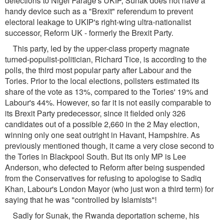
defections to Nigel Farage's UKIP, Sunak does not have a
handy device such as a "Brexit" referendum to prevent
electoral leakage to UKIP's right-wing ultra-nationalist
successor, Reform UK - formerly the Brexit Party.
This party, led by the upper-class property magnate
turned-populist-politician, Richard Tice, is according to the
polls, the third most popular party after Labour and the
Tories. Prior to the local elections, pollsters estimated its
share of the vote as 13%, compared to the Tories' 19% and
Labour's 44%. However, so far it is not easily comparable to
its Brexit Party predecessor, since it fielded only 326
candidates out of a possible 2,660 in the 2 May election,
winning only one seat outright in Havant, Hampshire. As
previously mentioned though, it came a very close second to
the Tories in Blackpool South. But its only MP is Lee
Anderson, who defected to Reform after being suspended
from the Conservatives for refusing to apologise to Sadiq
Khan, Labour's London Mayor (who just won a third term) for
saying that he was "controlled by Islamists"!
Sadly for Sunak, the Rwanda deportation scheme, his