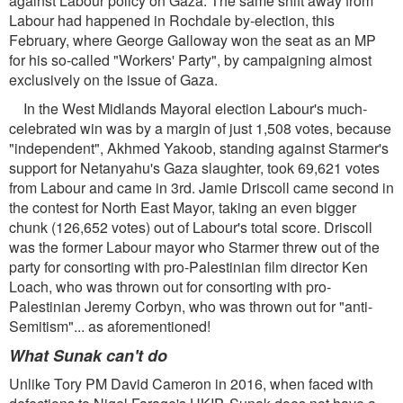
against Labour policy on Gaza. The same shift away from
Labour had happened in Rochdale by-election, this
February, where George Galloway won the seat as an MP
for his so-called "Workers' Party", by campaigning almost
exclusively on the issue of Gaza.
In the West Midlands Mayoral election Labour's much-
celebrated win was by a margin of just 1,508 votes, because
"independent", Akhmed Yakoob, standing against Starmer's
support for Netanyahu's Gaza slaughter, took 69,621 votes
from Labour and came in 3rd. Jamie Driscoll came second in
the contest for North East Mayor, taking an even bigger
chunk (126,652 votes) out of Labour's total score. Driscoll
was the former Labour mayor who Starmer threw out of the
party for consorting with pro-Palestinian film director Ken
Loach, who was thrown out for consorting with pro-
Palestinian Jeremy Corbyn, who was thrown out for "anti-
Semitism"... as aforementioned!
What Sunak can't do
Unlike Tory PM David Cameron in 2016, when faced with