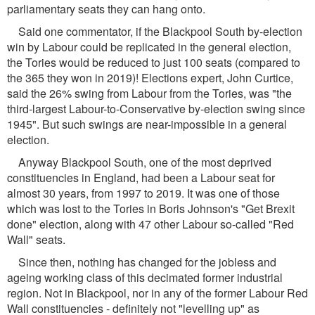
parliamentary seats they can hang onto.
Said one commentator, if the Blackpool South by-election
win by Labour could be replicated in the general election,
the Tories would be reduced to just 100 seats (compared to
the 365 they won in 2019)! Elections expert, John Curtice,
said the 26% swing from Labour from the Tories, was "the
third-largest Labour-to-Conservative by-election swing since
1945". But such swings are near-impossible in a general
election.
Anyway Blackpool South, one of the most deprived
constituencies in England, had been a Labour seat for
almost 30 years, from 1997 to 2019. It was one of those
which was lost to the Tories in Boris Johnson's "Get Brexit
done" election, along with 47 other Labour so-called "Red
Wall" seats.
Since then, nothing has changed for the jobless and
ageing working class of this decimated former industrial
region. Not in Blackpool, nor in any of the former Labour Red
Wall constituencies - definitely not "levelling up" as