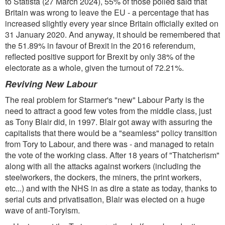
to Statista (27 March 2024), 55% of those polled said that
Britain was wrong to leave the EU - a percentage that has
increased slightly every year since Britain officially exited on
31 January 2020. And anyway, it should be remembered that
the 51.89% in favour of Brexit in the 2016 referendum,
reflected positive support for Brexit by only 38% of the
electorate as a whole, given the turnout of 72.21%.
Reviving New Labour
The real problem for Starmer's "new" Labour Party is the
need to attract a good few votes from the middle class, just
as Tony Blair did, in 1997. Blair got away with assuring the
capitalists that there would be a "seamless" policy transition
from Tory to Labour, and there was - and managed to retain
the vote of the working class. After 18 years of "Thatcherism"
along with all the attacks against workers (including the
steelworkers, the dockers, the miners, the print workers,
etc...) and with the NHS in as dire a state as today, thanks to
serial cuts and privatisation, Blair was elected on a huge
wave of anti-Toryism.