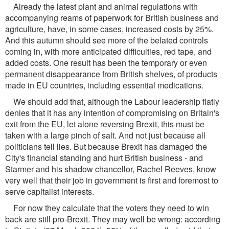
Already the latest plant and animal regulations with
accompanying reams of paperwork for British business and
agriculture, have, in some cases, increased costs by 25%.
And this autumn should see more of the belated controls
coming in, with more anticipated difficulties, red tape, and
added costs. One result has been the temporary or even
permanent disappearance from British shelves, of products
made in EU countries, including essential medications.
We should add that, although the Labour leadership flatly
denies that it has any intention of compromising on Britain's
exit from the EU, let alone reversing Brexit, this must be
taken with a large pinch of salt. And not just because all
politicians tell lies. But because Brexit has damaged the
City's financial standing and hurt British business - and
Starmer and his shadow chancellor, Rachel Reeves, know
very well that their job in government is first and foremost to
serve capitalist interests.
For now they calculate that the voters they need to win
back are still pro-Brexit. They may well be wrong: according