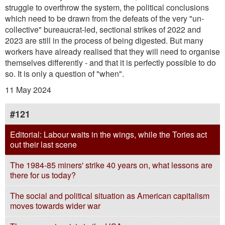
struggle to overthrow the system, the political conclusions
which need to be drawn from the defeats of the very "un-
collective" bureaucrat-led, sectional strikes of 2022 and
2023 are still in the process of being digested. But many
workers have already realised that they will need to organise
themselves differently - and that it is perfectly possible to do
so. It is only a question of "when".
11 May 2024
#121
Editorial: Labour waits in the wings, while the Tories act
out their last scene
The 1984-85 miners' strike 40 years on, what lessons are
there for us today?
The social and political situation as American capitalism
moves towards wider war