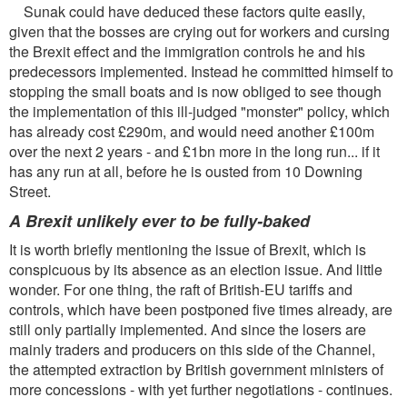
Sunak could have deduced these factors quite easily,
given that the bosses are crying out for workers and cursing
the Brexit effect and the immigration controls he and his
predecessors implemented. Instead he committed himself to
stopping the small boats and is now obliged to see though
the implementation of this ill-judged "monster" policy, which
has already cost £290m, and would need another £100m
over the next 2 years - and £1bn more in the long run... if it
has any run at all, before he is ousted from 10 Downing
Street.
A Brexit unlikely ever to be fully-baked
It is worth briefly mentioning the issue of Brexit, which is
conspicuous by its absence as an election issue. And little
wonder. For one thing, the raft of British-EU tariffs and
controls, which have been postponed five times already, are
still only partially implemented. And since the losers are
mainly traders and producers on this side of the Channel,
the attempted extraction by British government ministers of
more concessions - with yet further negotiations - continues.