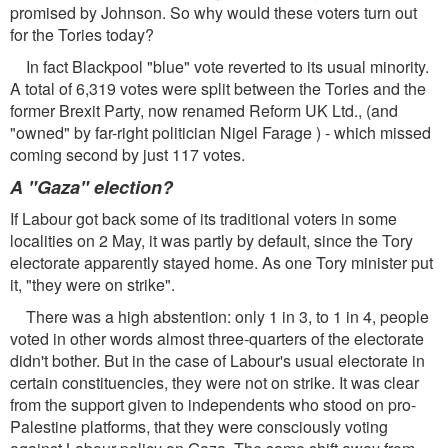
promised by Johnson. So why would these voters turn out
for the Tories today?
In fact Blackpool "blue" vote reverted to its usual minority.
A total of 6,319 votes were split between the Tories and the
former Brexit Party, now renamed Reform UK Ltd., (and
"owned" by far-right politician Nigel Farage ) - which missed
coming second by just 117 votes.
A "Gaza" election?
If Labour got back some of its traditional voters in some
localities on 2 May, it was partly by default, since the Tory
electorate apparently stayed home. As one Tory minister put
it, "they were on strike".
There was a high abstention: only 1 in 3, to 1 in 4, people
voted in other words almost three-quarters of the electorate
didn't bother. But in the case of Labour's usual electorate in
certain constituencies, they were not on strike. It was clear
from the support given to independents who stood on pro-
Palestine platforms, that they were consciously voting