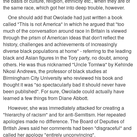
the basis of culture, religion, ethnicity etc., when they are of
the same race, which got her into deep trouble, however.
One should add that Owolade had just written a book
called "This is not America" in which he argued that "too
much of the conversation around race in Britain is viewed
through the prism of American ideas that don't reflect the
history, challenges and achievements of increasingly
diverse black populations at home" - referring to the leading
black and Asian figures in the Tory party, no doubt, among
others. He was thus nicknamed "Uncle Tomiwa" by Kehinde
Nkosi Andrews, the professor of black studies at
Birmingham City University who reviewed his book and
thought it was "so spectacularly bad it should never have
been published". For sure, Owolade could actually have
learned a few things from Diane Abbott.
However, she was immediately attacked for creating a
"hierarchy of racism" and for anti-Semitism. Her repeated
apologies made no difference. The Board of Deputies of
British Jews said her comments had been "disgraceful" and
called her apology "entirely unconvincing".