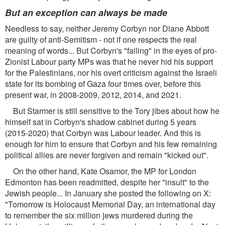
But an exception can always be made
Needless to say, neither Jeremy Corbyn nor Diane Abbott
are guilty of anti-Semitism - not if one respects the real
meaning of words... But Corbyn's "failing" in the eyes of pro-
Zionist Labour party MPs was that he never hid his support
for the Palestinians, nor his overt criticism against the Israeli
state for its bombing of Gaza four times over, before this
present war, in 2008-2009, 2012, 2014, and 2021.
But Starmer is still sensitive to the Tory jibes about how he
himself sat in Corbyn's shadow cabinet during 5 years
(2015-2020) that Corbyn was Labour leader. And this is
enough for him to ensure that Corbyn and his few remaining
political allies are never forgiven and remain "kicked out".
On the other hand, Kate Osamor, the MP for London
Edmonton has been readmitted, despite her "insult" to the
Jewish people... In January she posted the following on X:
"Tomorrow is Holocaust Memorial Day, an international day
to remember the six million jews murdered during the