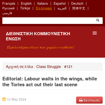
Skip
Français
English
Italiano
Español
Deutsch
to
Русский
Türkçe
Ελληνικά
العربية
简体中文
main
فارسی
content
ΔΙΕΘΝΙΣΤΙΚΉ ΚΟΜΜΟΥΝΙΣΤΙΚΉ
ΈΝΩΣΗ
Προλετάριοι όλων των χωρών ενωθείτε!
ΠΑΡΟΥΣΊΑΣΗ
Αρχική σελίδα
/
Class Struggle
/
#121
ΤΙ ΕΊΝΑΙ Η ΔKΕ;
Editorial: Labour waits in the wings, while
ΑΝΑΖΉΤΗΣΗ
the Tories act out their last scene
ΕΠΙΚΟΙΝΩΝΊΑ
12 May 2024
Εκτύπωση