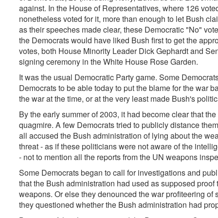
against. In the House of Representatives, where 126 voted
nonetheless voted for it, more than enough to let Bush cla
as their speeches made clear, these Democratic "No" votes
the Democrats would have liked Bush first to get the appro
votes, both House Minority Leader Dick Gephardt and Sena
signing ceremony in the White House Rose Garden.
It was the usual Democratic Party game. Some Democrats 
Democrats to be able today to put the blame for the war b
the war at the time, or at the very least made Bush's politica
By the early summer of 2003, it had become clear that the
quagmire. A few Democrats tried to publicly distance the
all accused the Bush administration of lying about the we
threat - as if these politicians were not aware of the inte
- not to mention all the reports from the UN weapons inspe
Some Democrats began to call for investigations and publ
that the Bush administration had used as supposed proof
weapons. Or else they denounced the war profiteering of
they questioned whether the Bush administration had prop