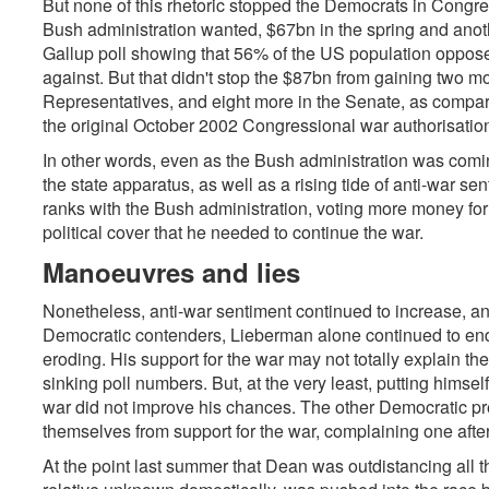
But none of this rhetoric stopped the Democrats in Congress
Bush administration wanted, $67bn in the spring and anot
Gallup poll showing that 56% of the US population oppose
against. But that didn't stop the $87bn from gaining two 
Representatives, and eight more in the Senate, as compa
the original October 2002 Congressional war authorisatio
In other words, even as the Bush administration was comi
the state apparatus, as well as a rising tide of anti-war s
ranks with the Bush administration, voting more money for
political cover that he needed to continue the war.
Manoeuvres and lies
Nonetheless, anti-war sentiment continued to increase, 
Democratic contenders, Lieberman alone continued to end
eroding. His support for the war may not totally explain t
sinking poll numbers. But, at the very least, putting himsel
war did not improve his chances. The other Democratic pr
themselves from support for the war, complaining one afte
At the point last summer that Dean was outdistancing all t