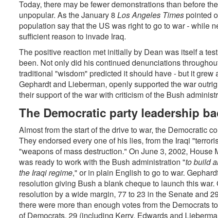
Today, there may be fewer demonstrations than before the
unpopular. As the January 8
Los Angeles Times
pointed o
population say that the US was right to go to war - while ne
sufficient reason to invade Iraq.
The positive reaction met initially by Dean was itself a 
been. Not only did his continued denunciations throughout 
traditional "wisdom" predicted it should have - but it grew a
Gephardt and Lieberman, openly supported the war outrig
their support of the war with criticism of the Bush administr
The Democratic party leadership ba
Almost from the start of the drive to war, the Democratic 
They endorsed every one of his lies, from the Iraqi "terroris
"weapons of mass destruction." On June 3, 2002, House M
was ready to work with the Bush administration "
to build 
the Iraqi regime
," or in plain English
to go to war. Gephard
resolution giving Bush a blank cheque to launch this war
resolution by a wide margin, 77 to 23 in the Senate and 2
there were more than enough votes from the Democrats to 
of Democrats, 29 (including Kerry, Edwards and Lieberman)