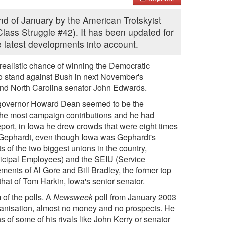
 end of January by the American Trotskyist
Class Struggle #42). It has been updated for
he latest developments into account.
 realistic chance of winning the Democratic
to stand against Bush in next November's
and North Carolina senator John Edwards.
t governor Howard Dean seemed to be the
, the most campaign contributions and he had
eport, in Iowa he drew crowds that were eight times
ck Gephardt, even though Iowa was Gephardt's
f the two biggest unions in the country,
cipal Employees) and the SEIU (Service
ents of Al Gore and Bill Bradley, the former top
 that of Tom Harkin, Iowa's senior senator.
 of the polls. A
Newsweek
poll from January 2003
anisation, almost no money and no prospects. He
s of some of his rivals like John Kerry or senator