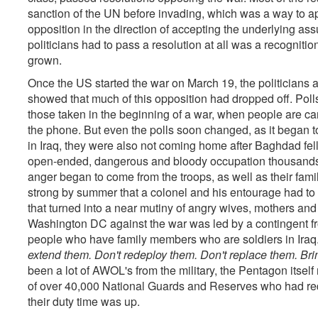
sanction of the UN before invading, which was a way to ap
opposition in the direction of accepting the underlying assu
politicians had to pass a resolution at all was a recognit
grown.
Once the US started the war on March 19, the politicians 
showed that much of this opposition had dropped off. Pol
those taken in the beginning of a war, when people are ca
the phone. But even the polls soon changed, as it began t
in Iraq, they were also not coming home after Baghdad fel
open-ended, dangerous and bloody occupation thousands 
anger began to come from the troops, as well as their fa
strong by summer that a colonel and his entourage had to
that turned into a near mutiny of angry wives, mothers an
Washington DC against the war was led by a contingent fr
people who have family members who are soldiers in Iraq
extend them. Don't redeploy them. Don't replace them. B
been a lot of AWOL's from the military, the Pentagon itself 
of over 40,000 National Guards and Reserves who had req
their duty time was up.