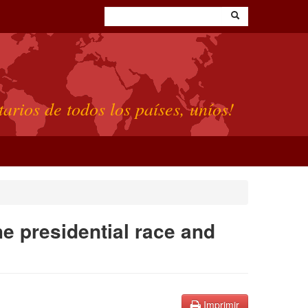
tarios de todos los países, uníos!
e presidential race and
Imprimir