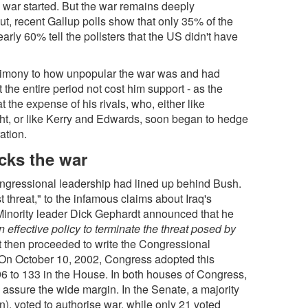
 war started. But the war remains deeply
ut, recent Gallup polls show that only 35% of the
arly 60% tell the pollsters that the US didn't have
testimony to how unpopular the war was and had
the entire period not cost him support - as the
t the expense of his rivals, who, either like
ht, or like Kerry and Edwards, soon began to hedge
ation.
cks the war
congressional leadership had lined up behind Bush.
t threat," to the infamous claims about Iraq's
inority leader Dick Gephardt announced that he
an effective policy to terminate the threat posed by
t then proceeded to write the Congressional
. On October 10, 2002, Congress adopted this
96 to 133 in the House. In both houses of Congress,
assure the wide margin. In the Senate, a majority
, voted to authorise war, while only 21 voted