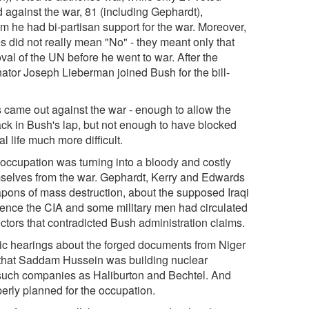
 against the war, 81 (including Gephardt),
im he had bi-partisan support for the war. Moreover,
 did not really mean "No" - they meant only that
val of the UN before he went to war. After the
tor Joseph Lieberman joined Bush for the bill-
came out against the war - enough to allow the
ack in Bush's lap, but not enough to have blocked
l life much more difficult.
 occupation was turning into a bloody and costly
mselves from the war. Gephardt, Kerry and Edwards
apons of mass destruction, about the supposed Iraqi
lligence the CIA and some military men had circulated
ctors that contradicted Bush administration claims.
ic hearings about the forged documents from Niger
 that Saddam Hussein was building nuclear
 such companies as Haliburton and Bechtel. And
erly planned for the occupation.