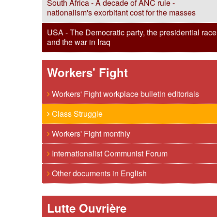
South Africa - A decade of ANC rule -
nationalism's exorbitant cost for the masses
USA - The Democratic party, the presidential race
and the war in Iraq
Workers' Fight
Workers' Fight workplace bulletin editorials
Class Struggle
Workers' Fight monthly
Internationalist Communist Forum
Other documents in English
Lutte Ouvrière