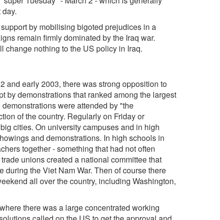
 "super Tuesday" - March 2 - which is generally
 day.
 support by mobilising bigoted prejudices in a
igns remain firmly dominated by the Iraq war.
ll change nothing to the US policy in Iraq.
2 and early 2003, there was strong opposition to
ept by demonstrations that ranked among the largest
he demonstrations were attended by "the
ction of the country. Regularly on Friday or
s big cities. On university campuses and in high
showings and demonstrations. In high schools in
achers together - something that had not often
trade unions created a national committee that
e during the Viet Nam War. Then of course there
eekend all over the country, including Washington,
y where there was a large concentrated working
solutions called on the US to get the approval and