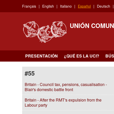
Skip
Français
English
Italiano
Español
Deutsch
to
main
content
UNIÓN COMUN
PRESENTACIÓN
¿QUÉ ES LA UCI?
BÚ
#55
Britain - Council tax, pensions, casualisation -
Blair's domestic battle front
Britain - After the RMT's expulsion from the
Labour party