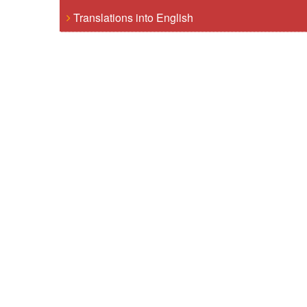
Translations into English