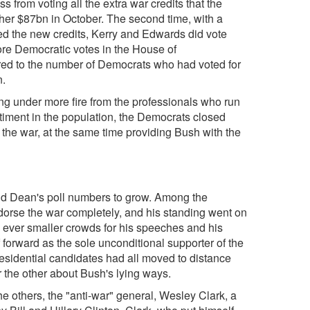
 from voting all the extra war credits that the
her $87bn in October. The second time, with a
d the new credits, Kerry and Edwards did vote
more Democratic votes in the House of
red to the number of Democrats who had voted for
n.
ng under more fire from the professionals who run
entiment in the population, the Democrats closed
 the war, at the same time providing Bush with the
and Dean's poll numbers to grow. Among the
orse the war completely, and his standing went on
he ever smaller crowds for his speeches and his
f forward as the sole unconditional supporter of the
esidential candidates had all moved to distance
r the other about Bush's lying ways.
he others, the "anti-war" general, Wesley Clark, a