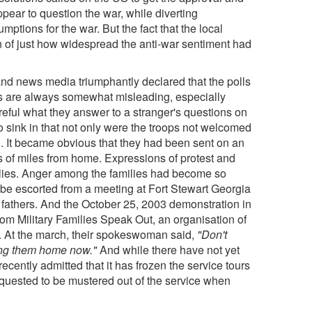
pear to question the war, while diverting
mptions for the war. But the fact that the local
ion of just how widespread the anti-war sentiment had
and news media triumphantly declared that the polls
ls are always somewhat misleading, especially
reful what they answer to a stranger's questions on
o sink in that not only were the troops not welcomed
l. It became obvious that they had been sent on an
of miles from home. Expressions of protest and
milies. Anger among the families had become so
 be escorted from a meeting at Fort Stewart Georgia
d fathers. And the October 25, 2003 demonstration in
om Military Families Speak Out, an organisation of
. At the march, their spokeswoman said,
"Don't
ring them home now."
And while there have not yet
recently admitted that it has frozen the service tours
uested to be mustered out of the service when