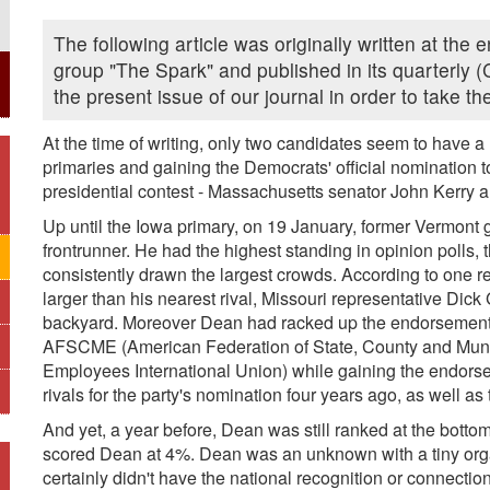
The following article was originally written at the
group "The Spark" and published in its quarterly (
the present issue of our journal in order to take t
At the time of writing, only two candidates seem to have a
primaries and gaining the Democrats' official nomination 
presidential contest - Massachusetts senator John Kerry 
Up until the Iowa primary, on 19 January, former Vermon
frontrunner. He had the highest standing in opinion polls
consistently drawn the largest crowds. According to one r
larger than his nearest rival, Missouri representative Di
backyard. Moreover Dean had racked up the endorsements o
AFSCME (American Federation of State, County and Muni
Employees International Union) while gaining the endorsem
rivals for the party's nomination four years ago, as well as
And yet, a year before, Dean was still ranked at the bottom
scored Dean at 4%. Dean was an unknown with a tiny org
certainly didn't have the national recognition or connection