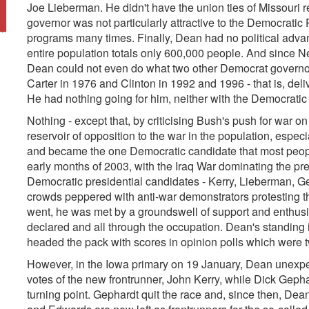
Joe Lieberman. He didn't have the union ties of Missouri 
governor was not particularly attractive to the Democratic
programs many times. Finally, Dean had no political adva
entire population totals only 600,000 people. And since N
Dean could not even do what two other Democrat governor
Carter in 1976 and Clinton in 1992 and 1996 - that is, del
He had nothing going for him, neither with the Democratic P
Nothing - except that, by criticising Bush's push for war on
reservoir of opposition to the war in the population, espec
and became the one Democratic candidate that most people
early months of 2003, with the Iraq War dominating the pr
Democratic presidential candidates - Kerry, Lieberman, 
crowds peppered with anti-war demonstrators protesting 
went, he was met by a groundswell of support and enthusi
declared and all through the occupation. Dean's standing i
headed the pack with scores in opinion polls which were tw
However, in the Iowa primary on 19 January, Dean unexpecte
votes of the new frontrunner, John Kerry, while Dick Geph
turning point. Gephardt quit the race and, since then, Dea