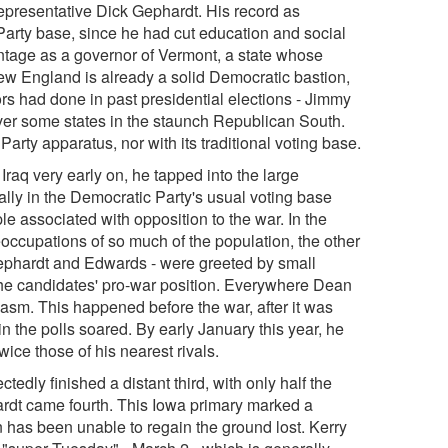
representative Dick Gephardt. His record as
 Party base, since he had cut education and social
ntage as a governor of Vermont, a state whose
ew England is already a solid Democratic bastion,
s had done in past presidential elections - Jimmy
iver some states in the staunch Republican South.
arty apparatus, nor with its traditional voting base.
 Iraq very early on, he tapped into the large
ially in the Democratic Party's usual voting base
 associated with opposition to the war. In the
eoccupations of so much of the population, the other
Gephardt and Edwards - were greeted by small
the candidates' pro-war position. Everywhere Dean
asm. This happened before the war, after it was
n the polls soared. By early January this year, he
ice those of his nearest rivals.
dly finished a distant third, with only half the
ardt came fourth. This Iowa primary marked a
n has been unable to regain the ground lost. Kerry