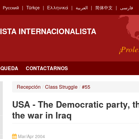
Русский
Türkçe
Ελληνικά
العربية
简体中文
فارسی
ISTA INTERNACIONALISTA
¡Prole
SQUEDA
CONTACTARNOS
Recepción
/
Class Struggle
/
#55
USA - The Democratic party, th
the war in Iraq
Mar/Apr 2004