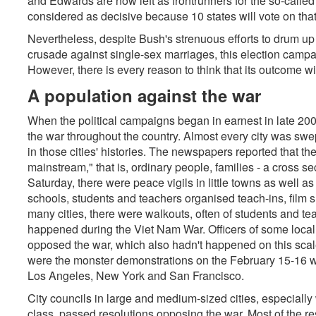
and Edwards are now left as frontrunners for the so-called
considered as decisive because 10 states will vote on that
Nevertheless, despite Bush's strenuous efforts to drum up
crusade against single-sex marriages, this election campa
However, there is every reason to think that its outcome wi
A population against the war
When the political campaigns began in earnest in late 200
the war throughout the country. Almost every city was sw
in those cities' histories. The newspapers reported that t
mainstream," that is, ordinary people, families - a cross se
Saturday, there were peace vigils in little towns as well a
schools, students and teachers organised teach-ins, film 
many cities, there were walkouts, often of students and te
happened during the Viet Nam War. Officers of some local 
opposed the war, which also hadn't happened on this scal
were the monster demonstrations on the February 15-16 w
Los Angeles, New York and San Francisco.
City councils in large and medium-sized cities, especiall
class, passed resolutions opposing the war. Most of the re