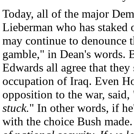
Today, all of the major Dem
Lieberman who has staked o
may continue to denounce th
gamble," in Dean's words. 
Edwards all agree that they
occupation of Iraq. Even Ho
opposition to the war, said, 
stuck.
" In other words, if he
with the choice Bush made.