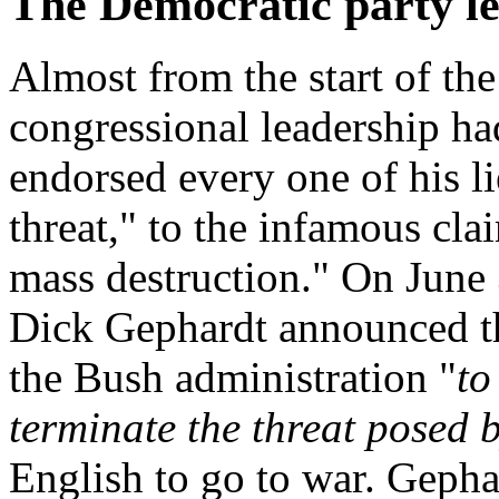
The Democratic party le
Almost from the start of the
congressional leadership h
endorsed every one of his lie
threat," to the infamous cla
mass destruction." On June
Dick Gephardt announced th
the Bush administration "
to
terminate the threat posed 
English
to go to war. Gepha