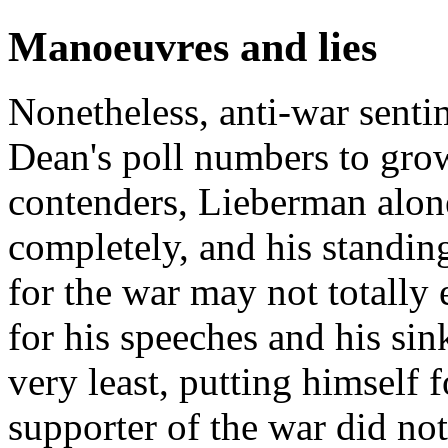
Manoeuvres and lies
Nonetheless, anti-war senti
Dean's poll numbers to gr
contenders, Lieberman alon
completely, and his standin
for the war may not totally
for his speeches and his sin
very least, putting himself 
supporter of the war did no