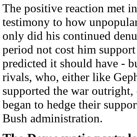
The positive reaction met in
testimony to how unpopular
only did his continued denu
period not cost him support
predicted it should have - b
rivals, who, either like Ge
supported the war outright,
began to hedge their support
Bush administration.