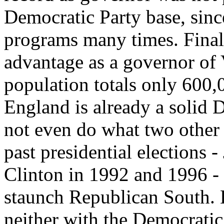
Democratic Party base, sinc
programs many times. Finall
advantage as a governor of 
population totals only 600
England is already a solid 
not even do what two other
past presidential elections
Clinton in 1992 and 1996 - t
staunch Republican South. 
neither with the Democratic 