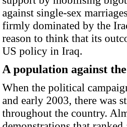
against single-sex marriage
firmly dominated by the Ira
reason to think that its out
US policy in Iraq.
A population against th
When the political campaign
and early 2003, there was s
throughout the country. Al
demonstrations that ranked a