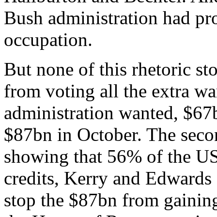
Bush administration had pro
occupation.
But none of this rhetoric s
from voting all the extra wa
administration wanted, $67b
$87bn in October. The secon
showing that 56% of the U
credits, Kerry and Edwards d
stop the $87bn from gainin