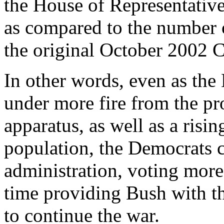
the House of Representative
as compared to the number 
the original October 2002 C
In other words, even as th
under more fire from the pr
apparatus, as well as a risin
population, the Democrats 
administration, voting more
time providing Bush with th
to continue the war.