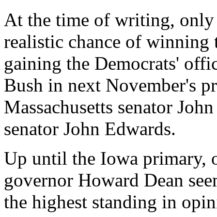
At the time of writing, onl
realistic chance of winning
gaining the Democrats' offi
Bush in next November's pre
Massachusetts senator John
senator John Edwards.
Up until the Iowa primary,
governor Howard Dean seeme
the highest standing in opi