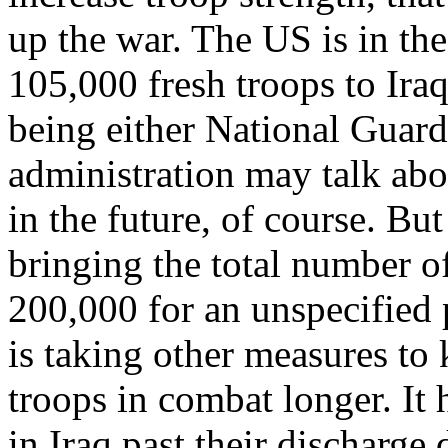
up the war. The US is in th
105,000 fresh troops to Ira
being either National Guar
administration may talk abo
in the future, of course. But
bringing the total number o
200,000 for an unspecified 
is taking other measures to 
troops in combat longer. It 
in Iraq past their discharge