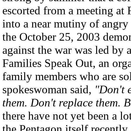
escorted from a meeting at 
into a near mutiny of angry
the October 25, 2003 demo
against the war was led by 
Families Speak Out, an org
family members who are sold
spokeswoman said,
"Don't 
them. Don't replace them. 
there have not yet been a l
the Pentagon itself recently 