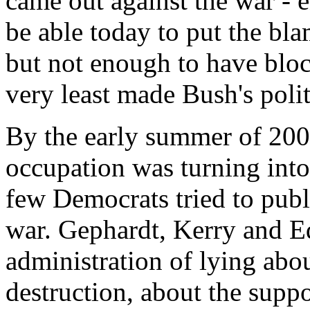
came out against the war - 
be able today to put the bla
but not enough to have block
very least made Bush's polit
By the early summer of 2003
occupation was turning into
few Democrats tried to publ
war. Gephardt, Kerry and E
administration of lying abo
destruction, about the suppos