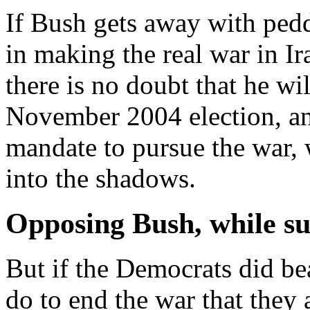
If Bush gets away with peddl
in making the real war in Ir
there is no doubt that he wil
November 2004 election, and
mandate to pursue the war,
into the shadows.
Opposing Bush, while su
But if the Democrats did b
do to end the war that they 