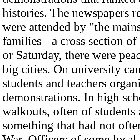
histories. The newspapers r
were attended by "the mains
families - a cross section o
or Saturday, there were peace
big cities. On university c
students and teachers organ
demonstrations. In high sch
walkouts, often of students 
something that had not oft
War. Officers of some local 