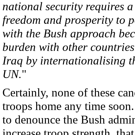
national security requires a
freedom and prosperity to p
with the Bush approach beca
burden with other countries.
Iraq by internationalising t
UN.
"
Certainly, none of these can
troops home any time soon.
to denounce the Bush admin
increase troop strength, tha