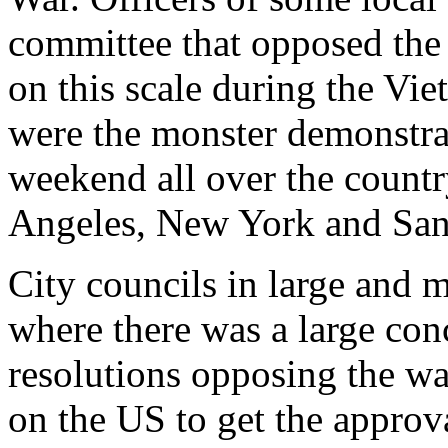
committee that opposed the
on this scale during the Vi
were the monster demonstra
weekend all over the count
Angeles, New York and San
City councils in large and m
where there was a large con
resolutions opposing the war
on the US to get the approv