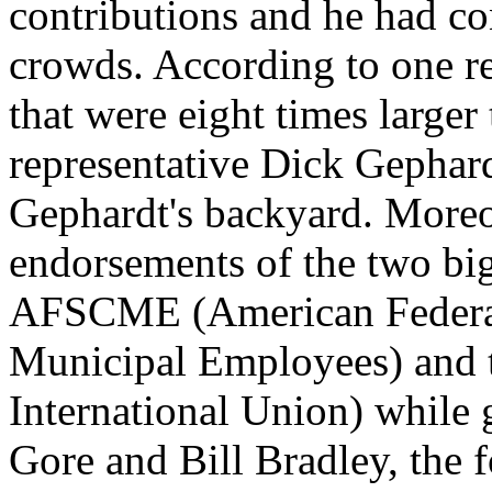
contributions and he had co
crowds. According to one r
that were eight times larger 
representative Dick Gephar
Gephardt's backyard. Moreo
endorsements of the two big
AFSCME (American Federat
Municipal Employees) and 
International Union) while 
Gore and Bill Bradley, the f