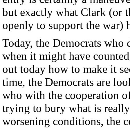
but exactly what Clark (or 
openly to support the war) h
Today, the Democrats who d
when it might have counted,
out today how to make it se
time, the Democrats are loo
who with the cooperation of
trying to bury what is reall
worsening conditions, the 