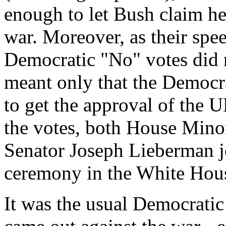
enough to let Bush claim he
war. Moreover, as their spe
Democratic "No" votes did 
meant only that the Democra
to get the approval of the 
the votes, both House Mino
Senator Joseph Lieberman jo
ceremony in the White Hou
It was the usual Democrati