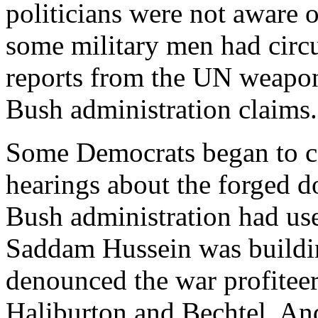
politicians were not aware o
some military men had circul
reports from the UN weapons
Bush administration claims.
Some Democrats began to cal
hearings about the forged d
Bush administration had use
Saddam Hussein was buildin
denounced the war profitee
Haliburton and Bechtel. An