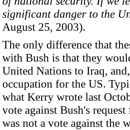
of national security. If we le
significant danger to the Un
August 25, 2003).
The only difference that th
with Bush is that they would
United Nations to Iraq, and,
occupation for the US. Typic
what Kerry wrote last Octob
vote against Bush's request
was not a vote against the w