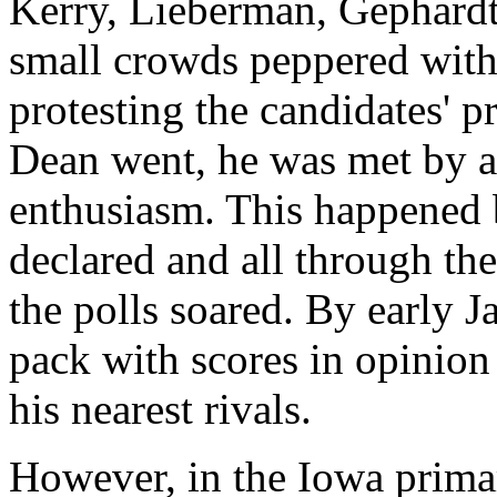
Kerry, Lieberman, Gephardt
small crowds peppered with
protesting the candidates' 
Dean went, he was met by a
enthusiasm. This happened b
declared and all through th
the polls soared. By early J
pack with scores in opinion
his nearest rivals.
However, in the Iowa prima