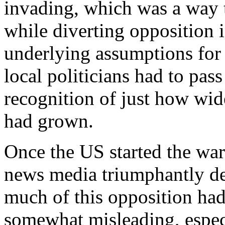
invading, which was a way t
while diverting opposition i
underlying assumptions for t
local politicians had to pass
recognition of just how wid
had grown.
Once the US started the war
news media triumphantly dec
much of this opposition had
somewhat misleading, especi