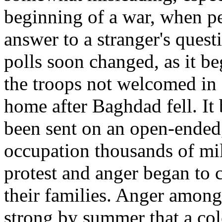
beginning of a war, when pe
answer to a stranger's ques
polls soon changed, as it be
the troops not welcomed in 
home after Baghdad fell. It
been sent on an open-ended
occupation thousands of mi
protest and anger began to 
their families. Anger among
strong by summer that a col