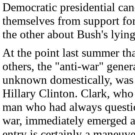
Democratic presidential can
themselves from support for
the other about Bush's lyin
At the point last summer th
others, the "anti-war" gener
unknown domestically, was 
Hillary Clinton. Clark, who
man who had always question
war, immediately emerged as
entry is certainly a maneuv