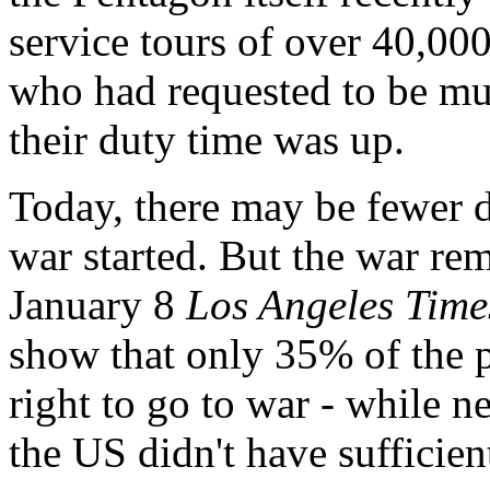
service tours of over 40,00
who had requested to be mu
their duty time was up.
Today, there may be fewer d
war started. But the war re
January 8
Los Angeles Time
show that only 35% of the 
right to go to war - while ne
the US didn't have sufficien