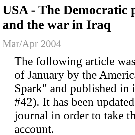
USA - The Democratic pa
and the war in Iraq
Mar/Apr 2004
The following article was
of January by the Americ
Spark" and published in i
#42). It has been updated 
journal in order to take t
account.