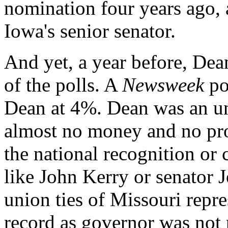
nomination four years ago, 
Iowa's senior senator.
And yet, a year before, Dean
of the polls. A
Newsweek
po
Dean at 4%. Dean was an un
almost no money and no pros
the national recognition or 
like John Kerry or senator 
union ties of Missouri repr
record as governor was not p