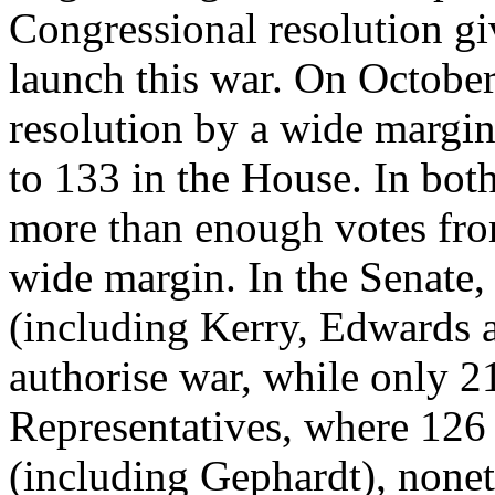
Congressional resolution g
launch this war. On October
resolution by a wide margin
to 133 in the House. In bot
more than enough votes fro
wide margin. In the Senate,
(including Kerry, Edwards 
authorise war, while only 2
Representatives, where 126 
(including Gephardt), nonet