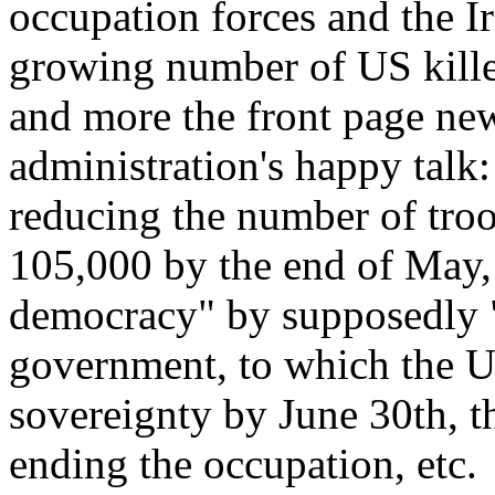
occupation forces and the Ir
growing number of US kill
and more the front page news
administration's happy talk
reducing the number of troo
105,000 by the end of May,
democracy" by supposedly "
government, to which the U
sovereignty by June 30th, t
ending the occupation, etc.