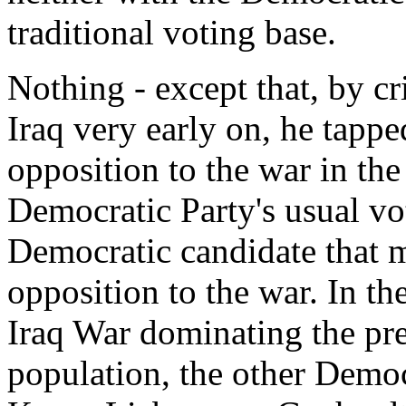
traditional voting base.
Nothing - except that, by cr
Iraq very early on, he tapped
opposition to the war in the
Democratic Party's usual v
Democratic candidate that m
opposition to the war. In th
Iraq War dominating the pr
population, the other Democr