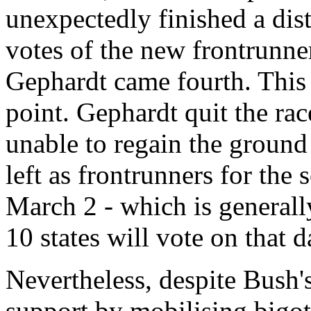
unexpectedly finished a dist
votes of the new frontrunne
Gephardt came fourth. This
point. Gephardt quit the ra
unable to regain the groun
left as frontrunners for the
March 2 - which is generall
10 states will vote on that d
Nevertheless, despite Bush'
support by mobilising bigot