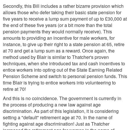
Secondly, this Bill includes a rather bizarre provision which
allows those who defer taking their basic state pension for
five years to receive a lump sum payment of up to £30,000 at
the end of these five years (or a bit more than the total
pension payments they would normally receive). This
amounts to providing an incentive for male workers, for
instance, to give up their right to a state pension at 65, retire
at 70 and get a lump sum as a reward. Once again, the
method used by Blair is similar to Thatcher's proven
techniques, when she introduced tax and cash incentives to
entice workers into opting out of the State Earning Related
Pension Scheme and switch to personal pension funds. This
time Blair is trying to entice workers into volunteering to
retire at 70!
And this is no coincidence. The government is currently in
the process of producing a new law against age
discrimination. As part of this legislation, it is considering
setting a "default" retirement age at 70. In the name of
fighting against age discrimination! Just as Thatcher