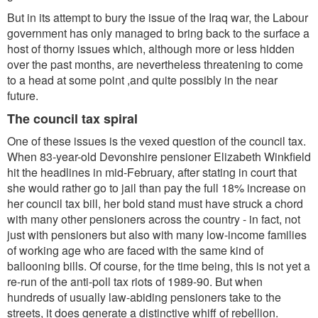
But in its attempt to bury the issue of the Iraq war, the Labour
government has only managed to bring back to the surface a
host of thorny issues which, although more or less hidden
over the past months, are nevertheless threatening to come
to a head at some point ,and quite possibly in the near
future.
The council tax spiral
One of these issues is the vexed question of the council tax.
When 83-year-old Devonshire pensioner Elizabeth Winkfield
hit the headlines in mid-February, after stating in court that
she would rather go to jail than pay the full 18% increase on
her council tax bill, her bold stand must have struck a chord
with many other pensioners across the country - in fact, not
just with pensioners but also with many low-income families
of working age who are faced with the same kind of
ballooning bills. Of course, for the time being, this is not yet a
re-run of the anti-poll tax riots of 1989-90. But when
hundreds of usually law-abiding pensioners take to the
streets, it does generate a distinctive whiff of rebellion.