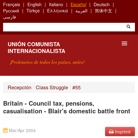
Skip
Français
English
Italiano
Español
Deutsch
to
Русский
Türkçe
Ελληνικά
العربية
简体中文
main
فارسی
content
UNIÓN COMUNISTA
INTERNACIONALISTA
¡Proletarios de todos los países, uníos!
PRESENTACIÓN
Recepción
/
Class Struggle
/
#55
¿QUÉ ES LA UCI?
Britain - Council tax, pensions,
BÚSQUEDA
casualisation - Blair's domestic battle front
CONTACTARNOS
Mar/Apr 2004
Imprimir