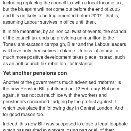
including replacing the council tax with a local income tax,
but the blueprint will not come out before the end of 2005
and it is unlikely to be implemented before 2007 - that is,
assuming Labour survives in office until then.
If, in the meantime, by an ironical twist of events, the scandal
of the council tax ends up providing ammunition to the
Tories' anti-taxation campaign, Blair and the Labour leaders
will have only themselves to blame. Unless, of course, a
much more positive development takes place instead, such
as an anti-council tax rebellion, for instance.
Yet another pensions con
Another of the government's much advertised "reforms" is
the new Pension Bill published on 12 February. But once
again, it has not cut much ice with the workers and
pensioners concerned, judging by the protest against it
which took place the following day in Central London. And
for good reason too.
Indeed, this new Bill was supposed to close a legal loophole
which has resulted in workers losing part or all of their