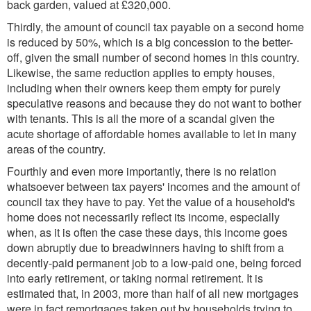
back garden, valued at £320,000.
Thirdly, the amount of council tax payable on a second home
is reduced by 50%, which is a big concession to the better-
off, given the small number of second homes in this country.
Likewise, the same reduction applies to empty houses,
including when their owners keep them empty for purely
speculative reasons and because they do not want to bother
with tenants. This is all the more of a scandal given the
acute shortage of affordable homes available to let in many
areas of the country.
Fourthly and even more importantly, there is no relation
whatsoever between tax payers' incomes and the amount of
council tax they have to pay. Yet the value of a household's
home does not necessarily reflect its income, especially
when, as it is often the case these days, this income goes
down abruptly due to breadwinners having to shift from a
decently-paid permanent job to a low-paid one, being forced
into early retirement, or taking normal retirement. It is
estimated that, in 2003, more than half of all new mortgages
were in fact remortgages taken out by households trying to