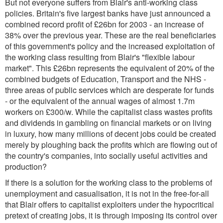
But not everyone suffers from Blair's anti-working class
policies. Britain's five largest banks have just announced a
combined record profit of £26bn for 2003 - an increase of
38% over the previous year. These are the real beneficiaries
of this government's policy and the increased exploitation of
the working class resulting from Blair's "flexible labour
market". This £26bn represents the equivalent of 20% of the
combined budgets of Education, Transport and the NHS -
three areas of public services which are desperate for funds
- or the equivalent of the annual wages of almost 1.7m
workers on £300/w. While the capitalist class wastes profits
and dividends in gambling on financial markets or on living
in luxury, how many millions of decent jobs could be created
merely by ploughing back the profits which are flowing out of
the country's companies, into socially useful activities and
production?
If there is a solution for the working class to the problems of
unemployment and casualisation, it is not in the free-for-all
that Blair offers to capitalist exploiters under the hypocritical
pretext of creating jobs, it is through imposing its control over