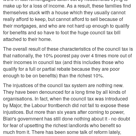
make up for a loss of income. As a result, these families find
themselves stuck with a house which they usually cannot
really afford to keep, but cannot afford to sell because of
their mortgages, and who are not hard up enough to qualify
for benefits and so have to foot the huge council tax bill
attached to their home.
The overall result of these characteristics of the council tax is
that nationally, the 10% poorest pay over 4 times more out of
their incomes in council tax (and this includes those who
qualify for a full or partial rebate because they are poor
enough to be on benefits) than the richest 10%.
The injustices of the council tax system are nothing new.
They have been denounced for a long time by all kinds of
organisations. In fact, when the council tax was introduced
by Major, the Labour frontbench did not fail to expose these
injustices. But more than six years after coming to power,
Blair's government has still done nothing about it - no doubt
for fear of upsetting the richest landlords who benefit so
much from it. There has been some talk of reform lately,