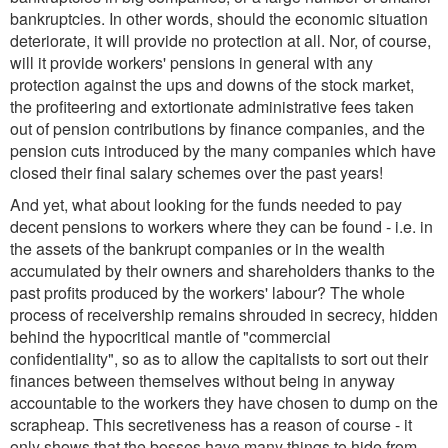
bankruptcies. In other words, should the economic situation
deteriorate, it will provide no protection at all. Nor, of course,
will it provide workers' pensions in general with any
protection against the ups and downs of the stock market,
the profiteering and extortionate administrative fees taken
out of pension contributions by finance companies, and the
pension cuts introduced by the many companies which have
closed their final salary schemes over the past years!
And yet, what about looking for the funds needed to pay
decent pensions to workers where they can be found - i.e. in
the assets of the bankrupt companies or in the wealth
accumulated by their owners and shareholders thanks to the
past profits produced by the workers' labour? The whole
process of receivership remains shrouded in secrecy, hidden
behind the hypocritical mantle of "commercial
confidentiality", so as to allow the capitalists to sort out their
finances between themselves without being in anyway
accountable to the workers they have chosen to dump on the
scrapheap. This secretiveness has a reason of course - it
only shows that the bosses have many things to hide from