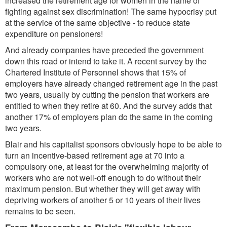
increased the retirement age for women in the name of
fighting against sex discrimination! The same hypocrisy put
at the service of the same objective - to reduce state
expenditure on pensioners!
And already companies have preceded the government
down this road or intend to take it. A recent survey by the
Chartered Institute of Personnel shows that 15% of
employers have already changed retirement age in the past
two years, usually by cutting the pension that workers are
entitled to when they retire at 60. And the survey adds that
another 17% of employers plan do the same in the coming
two years.
Blair and his capitalist sponsors obviously hope to be able to
turn an incentive-based retirement age at 70 into a
compulsory one, at least for the overwhelming majority of
workers who are not well-off enough to do without their
maximum pension. But whether they will get away with
depriving workers of another 5 or 10 years of their lives
remains to be seen.