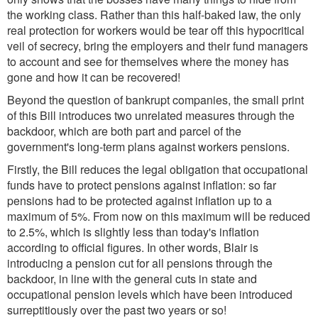
the working class. Rather than this half-baked law, the only
real protection for workers would be tear off this hypocritical
veil of secrecy, bring the employers and their fund managers
to account and see for themselves where the money has
gone and how it can be recovered!
Beyond the question of bankrupt companies, the small print
of this Bill introduces two unrelated measures through the
backdoor, which are both part and parcel of the
government's long-term plans against workers pensions.
Firstly, the Bill reduces the legal obligation that occupational
funds have to protect pensions against inflation: so far
pensions had to be protected against inflation up to a
maximum of 5%. From now on this maximum will be reduced
to 2.5%, which is slightly less than today's inflation
according to official figures. In other words, Blair is
introducing a pension cut for all pensions through the
backdoor, in line with the general cuts in state and
occupational pension levels which have been introduced
surreptitiously over the past two years or so!