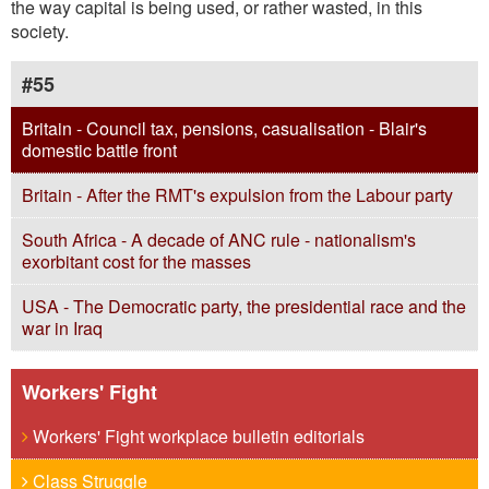
the way capital is being used, or rather wasted, in this
society.
#55
Britain - Council tax, pensions, casualisation - Blair's
domestic battle front
Britain - After the RMT's expulsion from the Labour party
South Africa - A decade of ANC rule - nationalism's
exorbitant cost for the masses
USA - The Democratic party, the presidential race and the
war in Iraq
Workers' Fight
Workers' Fight workplace bulletin editorials
Class Struggle