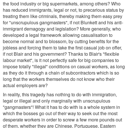
the food industry or big supermarkets, among others? Who
has reduced immigrants, legal or not, to precarious status by
treating them like criminals, thereby making them easy prey
for "unscrupulous gangmasters", if not Blunkett and his anti-
immigrant demagogy and legislation? More generally, who
developed a legal framework allowing casualisation to
become normal and to blossom, by cutting benefits for the
jobless and forcing them to take the first casual job on offer,
if not Blair and his government? Thanks to Blair's "flexible
labour market", is it not perfectly safe for big companies to
impose totally "illegal" conditions on casual workers, as long
as they do it through a chain of subcontractors which is so
long that the workers themselves do not know who their
actual employers are?
In reality, this tragedy has nothing to do with immigration,
legal or illegal and only marginally with unscrupulous
"gangmasters"! What it has to do with is a whole system in
which the bosses go out of their way to seek out the most
desperate workers in order to screw a few more pounds out
of them, whether they are Chinese, Portuguese, Eastern