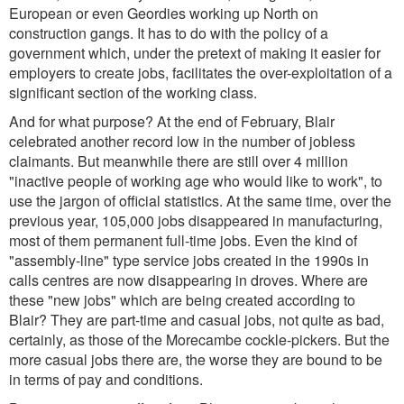
European or even Geordies working up North on
construction gangs. It has to do with the policy of a
government which, under the pretext of making it easier for
employers to create jobs, facilitates the over-exploitation of a
significant section of the working class.
And for what purpose? At the end of February, Blair
celebrated another record low in the number of jobless
claimants. But meanwhile there are still over 4 million
"inactive people of working age who would like to work", to
use the jargon of official statistics. At the same time, over the
previous year, 105,000 jobs disappeared in manufacturing,
most of them permanent full-time jobs. Even the kind of
"assembly-line" type service jobs created in the 1990s in
calls centres are now disappearing in droves. Where are
these "new jobs" which are being created according to
Blair? They are part-time and casual jobs, not quite as bad,
certainly, as those of the Morecambe cockle-pickers. But the
more casual jobs there are, the worse they are bound to be
in terms of pay and conditions.