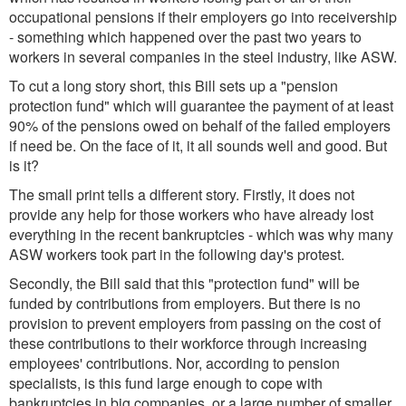
occupational pensions if their employers go into receivership
- something which happened over the past two years to
workers in several companies in the steel industry, like ASW.
To cut a long story short, this Bill sets up a "pension
protection fund" which will guarantee the payment of at least
90% of the pensions owed on behalf of the failed employers
if need be. On the face of it, it all sounds well and good. But
is it?
The small print tells a different story. Firstly, it does not
provide any help for those workers who have already lost
everything in the recent bankruptcies - which was why many
ASW workers took part in the following day's protest.
Secondly, the Bill said that this "protection fund" will be
funded by contributions from employers. But there is no
provision to prevent employers from passing on the cost of
these contributions to their workforce through increasing
employees' contributions. Nor, according to pension
specialists, is this fund large enough to cope with
bankruptcies in big companies, or a large number of smaller