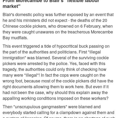
From Morecambe to Blair's "flexible labour
market"
Blair's domestic policy was further exposed by an event that
he and his ministers did not expect - the deaths of the 20
Chinese cockle pickers, who drowned on 6 February, when
they were caught unawares on the treacherous Morecambe
Bay mudflats.
This event triggered a tide of hypocritical buck passing on
the part of the authorities and politicians. First "illegal
immigration" was blamed. Several of the surviving cockle
pickers were arrested by the police. Yes, faced with this
tragedy, the authorities could only think of checking how
many were "illegal"! In fact the cops were caught on the
wrong foot, because most of the cockle pickers did have the
right documents allowing them to work here. But even if it
had not been the case, why should this explain away the
appalling working conditions imposed on these workers?
Then "unscrupulous gangmasters" were blamed and
everybody started calling for a clampdown against them and