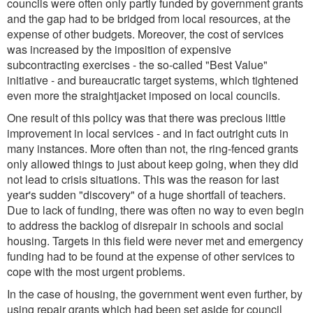
councils were often only partly funded by government grants
and the gap had to be bridged from local resources, at the
expense of other budgets. Moreover, the cost of services
was increased by the imposition of expensive
subcontracting exercises - the so-called "Best Value"
initiative - and bureaucratic target systems, which tightened
even more the straightjacket imposed on local councils.
One result of this policy was that there was precious little
improvement in local services - and in fact outright cuts in
many instances. More often than not, the ring-fenced grants
only allowed things to just about keep going, when they did
not lead to crisis situations. This was the reason for last
year's sudden "discovery" of a huge shortfall of teachers.
Due to lack of funding, there was often no way to even begin
to address the backlog of disrepair in schools and social
housing. Targets in this field were never met and emergency
funding had to be found at the expense of other services to
cope with the most urgent problems.
In the case of housing, the government went even further, by
using repair grants which had been set aside for council