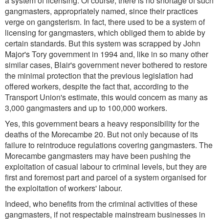
a system of licensing. Of course, there is no shortage of such
gangmasters, appropriately named, since their practices
verge on gangsterism. In fact, there used to be a system of
licensing for gangmasters, which obliged them to abide by
certain standards. But this system was scrapped by John
Major's Tory government in 1994 and, like in so many other
similar cases, Blair's government never bothered to restore
the minimal protection that the previous legislation had
offered workers, despite the fact that, according to the
Transport Union's estimate, this would concern as many as
3,000 gangmasters and up to 100,000 workers.
Yes, this government bears a heavy responsibility for the
deaths of the Morecambe 20. But not only because of its
failure to reintroduce regulations covering gangmasters. The
Morecambe gangmasters may have been pushing the
exploitation of casual labour to criminal levels, but they are
first and foremost part and parcel of a system organised for
the exploitation of workers' labour.
Indeed, who benefits from the criminal activities of these
gangmasters, if not respectable mainstream businesses in