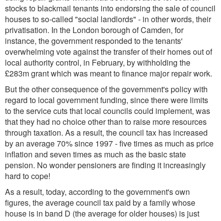
stocks to blackmail tenants into endorsing the sale of council
houses to so-called "social landlords" - in other words, their
privatisation. In the London borough of Camden, for
instance, the government responded to the tenants'
overwhelming vote against the transfer of their homes out of
local authority control, in February, by withholding the
£283m grant which was meant to finance major repair work.
But the other consequence of the government's policy with
regard to local government funding, since there were limits
to the service cuts that local councils could implement, was
that they had no choice other than to raise more resources
through taxation. As a result, the council tax has increased
by an average 70% since 1997 - five times as much as price
inflation and seven times as much as the basic state
pension. No wonder pensioners are finding it increasingly
hard to cope!
As a result, today, according to the government's own
figures, the average council tax paid by a family whose
house is in band D (the average for older houses) is just