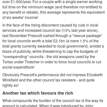
over £1,000/year. For a couple with a single earner working
full time on the minimum wage (and therefore not entitled to
any benefit or rebate), this average represents the equivalent
of six weeks' income!
In the face of the rising discontent caused by cuts in local
services and increased council tax (13% last year alone),
last November Prescott rushed through a "rescue package"
for local councils worth a total £2.1bn (a mere 1.5% of the
total grants currently awarded to local government), amidst a
blaze of publicity, while threatening to cap the budgets of
"overspending" councils - the old weapons used by the
Tories under Thatcher in order to force local councils to cut
social expenditure!
Obviously Prescott's performance did not impress Elizabeth
Winkfield and the other council tax resisters - and quite
rightly so!
Another tax which favours the rich
What compounds the burden of the council tax is the way its
amount is calculated. When it was introduced by John