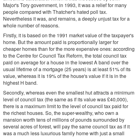
Major's Tory government, in 1993, it was a relief for many
people compared with Thatcher's hated poll tax.
Nevertheless it was, and remains, a deeply unjust tax for a
whole number of reasons.
Firstly, it is based on the 1991 market value of the taxpayer's
home. But the amount paid is proportionally larger for
cheaper homes than for the more expensive ones: according
to the Centre for Council Tax Reform, the total council tax
paid on average for a house in the lowest A band over the
usual lifetime of a mortgage (25 years) is at least 51% of its
value, whereas it is 19% of the house's value if it is in the
highest H band.
Secondly, whereas even the smallest hut attracts a minimum
level of council tax (the same as if its value was £40,000),
there is a maximum limit to the level of council tax paid for
the richest houses. So, the super-wealthy, who own a
mansion worth tens of millions of pounds surrounded by
several acres of forest, will pay the same council tax as if it
was a much less luxurious family home with just a small