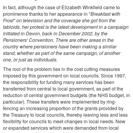
In fact, although the case of Elizabeth Winkfield came to
prominence thanks to her appearance in "
Breakfast with
Frost" on television and the coverage she got from the
tabloids, her protest is the latest development in a campaign
initiated in Devon, back in December 2002, by the
Pensioners' Convention. There are other areas in the
country where pensioners have been making a similar
stand, whether as part of the same campaign, of another
one, or just as individuals.
The root of the problem lies in the cost cutting measures
imposed by this government on local councils. Since 1997,
the responsibility for funding many services has been
transferred from central to local government, as part of the
reduction of central government budgets (the NHS budget, in
particular). These transfers were implemented by ring-
fencing an increasing proportion of the grants provided by
the Treasury to local councils, thereby leaving less and less
flexibility for councils to meet changes in local needs. New
or expanded services which were demanded from local