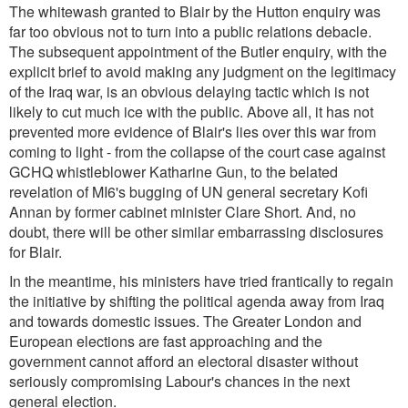
The whitewash granted to Blair by the Hutton enquiry was
far too obvious not to turn into a public relations debacle.
The subsequent appointment of the Butler enquiry, with the
explicit brief to avoid making any judgment on the legitimacy
of the Iraq war, is an obvious delaying tactic which is not
likely to cut much ice with the public. Above all, it has not
prevented more evidence of Blair's lies over this war from
coming to light - from the collapse of the court case against
GCHQ whistleblower Katharine Gun, to the belated
revelation of MI6's bugging of UN general secretary Kofi
Annan by former cabinet minister Clare Short. And, no
doubt, there will be other similar embarrassing disclosures
for Blair.
In the meantime, his ministers have tried frantically to regain
the initiative by shifting the political agenda away from Iraq
and towards domestic issues. The Greater London and
European elections are fast approaching and the
government cannot afford an electoral disaster without
seriously compromising Labour's chances in the next
general election.