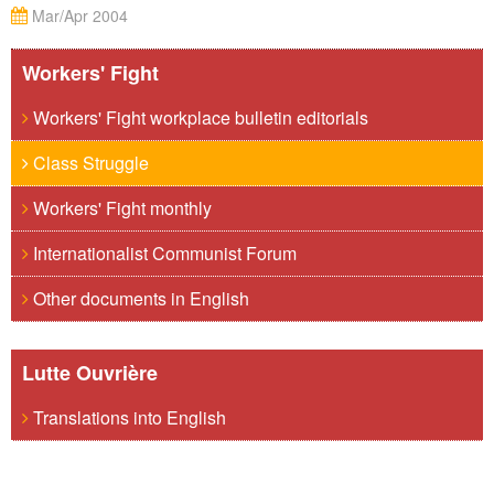
Mar/Apr 2004
Workers' Fight
Workers' Fight workplace bulletin editorials
Class Struggle
Workers' Fight monthly
Internationalist Communist Forum
Other documents in English
Lutte Ouvrière
Translations into English