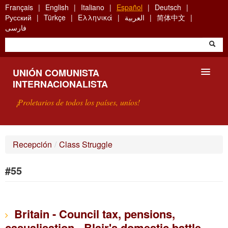
Skip
Français
English
Italiano
Español
Deutsch
to
Русский
Türkçe
Ελληνικά
العربية
简体中文
main
فارسی
content
UNIÓN COMUNISTA
INTERNACIONALISTA
¡Proletarios de todos los países, uníos!
PRESENTACIÓN
Recepción
/
Class Struggle
¿QUÉ ES LA UCI?
#55
BÚSQUEDA
CONTACTARNOS
Britain - Council tax, pensions,
casualisation - Blair's domestic battle