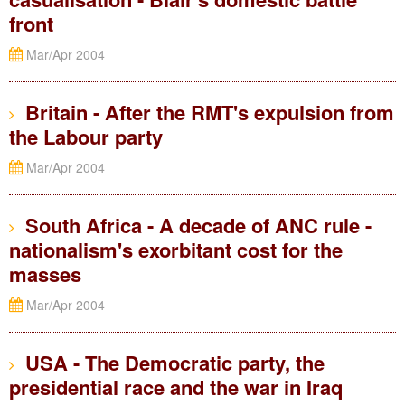
front
Mar/Apr 2004
Britain - After the RMT's expulsion from
the Labour party
Mar/Apr 2004
South Africa - A decade of ANC rule -
nationalism's exorbitant cost for the
masses
Mar/Apr 2004
USA - The Democratic party, the
presidential race and the war in Iraq