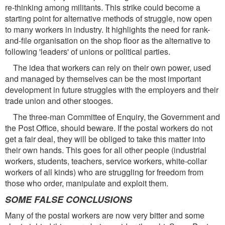
re-thinking among militants. This strike could become a
starting point for alternative methods of struggle, now open
to many workers in industry. It highlights the need for rank-
and-file organisation on the shop floor as the alternative to
following 'leaders' of unions or political parties.
The idea that workers can rely on their own power, used
and managed by themselves can be the most important
development in future struggles with the employers and their
trade union and other stooges.
The three-man Committee of Enquiry, the Government and
the Post Office, should beware. If the postal workers do not
get a fair deal, they will be obliged to take this matter into
their own hands. This goes for all other people (industrial
workers, students, teachers, service workers, white-collar
workers of all kinds) who are struggling for freedom from
those who order, manipulate and exploit them.
SOME FALSE CONCLUSIONS
Many of the postal workers are now very bitter and some