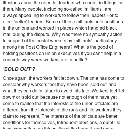
illusions about the need for leaders who could do things for
them. Many people, including so-called 'militants', are
always appealing to workers to follow their leaders - or to
elect 'better' leaders. Some of these militants held positions
in the unions and worked in places which handled black
mail during the dispute. Why was there no sympathy action
in support of the postal workers by 'militants', particularly
among the Post Office Engineers? What is the good of
holding positions on union executives if you can't help in a
concrete way when workers are in battle?
'SOLD OUT'?
Once again, the workers felt let down. The time has come to
consider why workers feel they have been 'sold out' and
what they can do in future to avoid this fate. Workers feel 'let
down' or 'sold out' because not enough of them have yet
come to realise that the interests of the union officials are
different from the interests of the rank-and-file workers they
claim to represent. The interests of the officials are better
conditions for themselves, infrequent elections, a quiet life,
less expenditure on things like strike benefit, and more