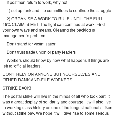
If postmen return to work, why not
1) set up rank-and-file committees to continue the struggle
2) ORGANISE A WORK-TO-RULE UNTIL THE FULL
15% CLAIM IS MET The fight can continue at work. Find
your own ways and means. Clearing the backlog is
management's problem.
Don't stand for victimisation
Don't trust trade union or party leaders
Workers should know by now what happens if things are
left to 'official leaders'.
DON'T RELY ON ANYONE BUT YOURSELVES AND
OTHER RANK-AND-FILE WORKERS!
STRIKE BACK!
The postal strike will live in the minds of all who took part. It
was a great display of solidarity and courage. It will also live
in working class history as one of the longest national strikes
without strike pay. We hope it will give rise to some serious