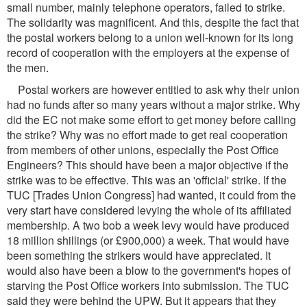
small number, mainly telephone operators, failed to strike.
The solidarity was magnificent. And this, despite the fact that
the postal workers belong to a union well-known for its long
record of cooperation with the employers at the expense of
the men.
Postal workers are however entitled to ask why their union
had no funds after so many years without a major strike. Why
did the EC not make some effort to get money before calling
the strike? Why was no effort made to get real cooperation
from members of other unions, especially the Post Office
Engineers? This should have been a major objective if the
strike was to be effective. This was an 'official' strike. If the
TUC [Trades Union Congress] had wanted, it could from the
very start have considered levying the whole of its affiliated
membership. A two bob a week levy would have produced
18 million shillings (or £900,000) a week. That would have
been something the strikers would have appreciated. It
would also have been a blow to the government's hopes of
starving the Post Office workers into submission. The TUC
said they were behind the UPW. But it appears that they