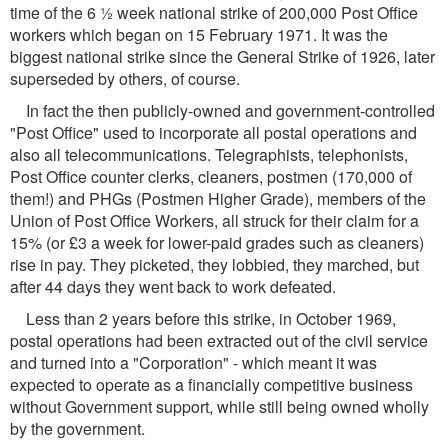
time of the 6 ½ week national strike of 200,000 Post Office
workers which began on 15 February 1971. It was the
biggest national strike since the General Strike of 1926, later
superseded by others, of course.
In fact the then publicly-owned and government-controlled
"Post Office" used to incorporate all postal operations and
also all telecommunications. Telegraphists, telephonists,
Post Office counter clerks, cleaners, postmen (170,000 of
them!) and PHGs (Postmen Higher Grade), members of the
Union of Post Office Workers, all struck for their claim for a
15% (or £3 a week for lower-paid grades such as cleaners)
rise in pay. They picketed, they lobbied, they marched, but
after 44 days they went back to work defeated.
Less than 2 years before this strike, in October 1969,
postal operations had been extracted out of the civil service
and turned into a "Corporation" - which meant it was
expected to operate as a financially competitive business
without Government support, while still being owned wholly
by the government.