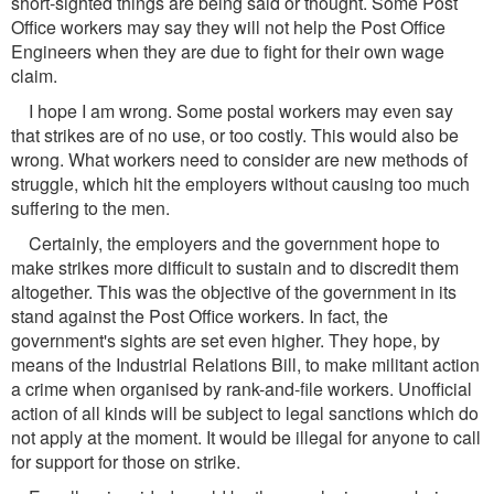
short-sighted things are being said or thought. Some Post
Office workers may say they will not help the Post Office
Engineers when they are due to fight for their own wage
claim.
I hope I am wrong. Some postal workers may even say
that strikes are of no use, or too costly. This would also be
wrong. What workers need to consider are new methods of
struggle, which hit the employers without causing too much
suffering to the men.
Certainly, the employers and the government hope to
make strikes more difficult to sustain and to discredit them
altogether. This was the objective of the government in its
stand against the Post Office workers. In fact, the
government's sights are set even higher. They hope, by
means of the Industrial Relations Bill, to make militant action
a crime when organised by rank-and-file workers. Unofficial
action of all kinds will be subject to legal sanctions which do
not apply at the moment. It would be illegal for anyone to call
for support for those on strike.