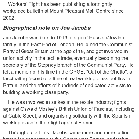
Workers' Fight has been publishing a fortnightly
workplace bulletin at Mount Pleasant Mail Centre since
2002.
Biographical note on Joe Jacobs
Joe Jacobs was born in 1913 to a poor Russian/Jewish
family in the East End of London. He joined the Communist
Party of Great Britain at the age of 19, and got involved in
union activity in the textile trade, eventually becoming the
secretary of the Stepney branch of the Communist Party. He
left a memoir of his time in the CPGB, "Out of the Ghetto", a
fascinating record of a time of real working class politics in
Britain, and the efforts of hundreds of dedicated activists to
building a working class party.
He was involved in strikes in the textile industry; fights
against Oswald Mosley's British Union of Fascists, including
at Cable Street; and organising solidarity with the Spanish
working class in their fight against Franco.
Throughout all this, Jacobs came more and more to find