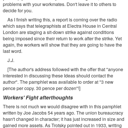
problems with your workmates. Don't leave it to others to
decide for you.
As I finish writing this, a report is coming over the radio
which says that telegraphists at Electra House in Central
London are staging a sit-down strike against conditions
being imposed since their return to work after the strike. Yet
again, the workers will show that they are going to have the
last word.
J.J.
[The author's address followed with the offer that "anyone
interested in discussing these Ideas should contact the
author". The pamphlet was available to order at "3 new
pence per copy. 30 pence per dozen"!]
Workers' Fight afterthoughts
There is not much we would disagree with in this pamphlet
written by Joe Jacobs 54 years ago. The union bureaucracy
hasn't changed in character; it has just increased in size and
gained more assets. As Trotsky pointed out in 1933, writing