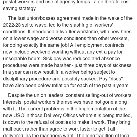
postal workers and use of agency temps - a deliberate cost-
saving strategy.
The last union/bosses agreement made in the wake of the
2022/23 strike wave, led to the slashing of workers'
conditions. It introduced a two-tier workforce, with new hires
on a lower wage and worse conditions than other workers,
for doing exactly the same job! All employment contracts
now include weekend working without any extra pay for
unsociable hours. Sick pay was reduced and absence
procedures were made harsher - just three days of sickness
in a year can now result in a worker being subject to
disciplinary procedure and possibly sacked. Pay "rises"
have also been below inflation for each of the past 4 years.
Despite the union leaders' constant selling-out of workers'
interests, postal workers themselves have not gone along
with it. The current problems in the implementation of the
new USO in those Delivery Offices where it is being trialled,
is down to the refusal of posties to make it work. They bring
mail back rather than agree to work faster to get it all
delivered, as the managers want. The long tradition of local