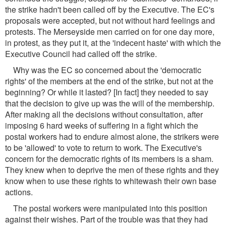
the strike hadn't been called off by the Executive. The EC's
proposals were accepted, but not without hard feelings and
protests. The Merseyside men carried on for one day more,
in protest, as they put it, at the 'indecent haste' with which the
Executive Council had called off the strike.
Why was the EC so concerned about the 'democratic
rights' of the members at the end of the strike, but not at the
beginning? Or while it lasted? [In fact] they needed to say
that the decision to give up was the will of the membership.
After making all the decisions without consultation, after
imposing 6 hard weeks of suffering in a fight which the
postal workers had to endure almost alone, the strikers were
to be 'allowed' to vote to return to work. The Executive's
concern for the democratic rights of its members is a sham.
They knew when to deprive the men of these rights and they
know when to use these rights to whitewash their own base
actions.
The postal workers were manipulated into this position
against their wishes. Part of the trouble was that they had