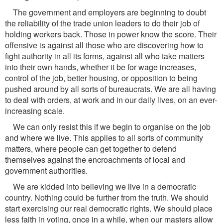
The government and employers are beginning to doubt
the reliability of the trade union leaders to do their job of
holding workers back. Those in power know the score. Their
offensive is against all those who are discovering how to
fight authority in all its forms, against all who take matters
into their own hands, whether it be for wage increases,
control of the job, better housing, or opposition to being
pushed around by all sorts of bureaucrats. We are all having
to deal with orders, at work and in our daily lives, on an ever-
increasing scale.
We can only resist this if we begin to organise on the job
and where we live. This applies to all sorts of community
matters, where people can get together to defend
themselves against the encroachments of local and
government authorities.
We are kidded into believing we live in a democratic
country. Nothing could be further from the truth. We should
start exercising our real democratic rights. We should place
less faith in voting, once in a while, when our masters allow