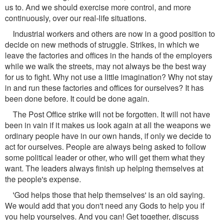
us to. And we should exercise more control, and more
continuously, over our real-life situations.
Industrial workers and others are now in a good position to
decide on new methods of struggle. Strikes, in which we
leave the factories and offices in the hands of the employers
while we walk the streets, may not always be the best way
for us to fight. Why not use a little imagination? Why not stay
in and run these factories and offices for ourselves? It has
been done before. It could be done again.
The Post Office strike will not be forgotten. It will not have
been in vain if it makes us look again at all the weapons we
ordinary people have in our own hands, if only we decide to
act for ourselves. People are always being asked to follow
some political leader or other, who will get them what they
want. The leaders always finish up helping themselves at
the people's expense.
'God helps those that help themselves' is an old saying.
We would add that you don't need any Gods to help you if
you help yourselves. And you can! Get together, discuss