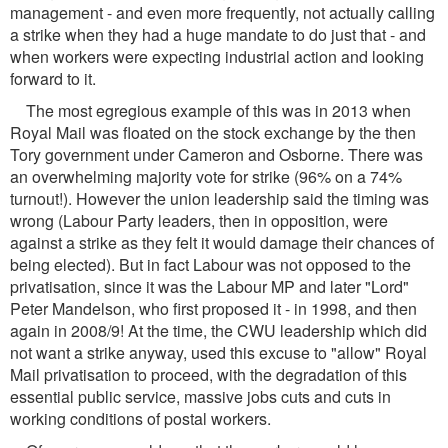
management - and even more frequently, not actually calling
a strike when they had a huge mandate to do just that - and
when workers were expecting industrial action and looking
forward to it.
The most egregious example of this was in 2013 when
Royal Mail was floated on the stock exchange by the then
Tory government under Cameron and Osborne. There was
an overwhelming majority vote for strike (96% on a 74%
turnout!). However the union leadership said the timing was
wrong (Labour Party leaders, then in opposition, were
against a strike as they felt it would damage their chances of
being elected). But in fact Labour was not opposed to the
privatisation, since it was the Labour MP and later "Lord"
Peter Mandelson, who first proposed it - in 1998, and then
again in 2008/9! At the time, the CWU leadership which did
not want a strike anyway, used this excuse to "allow" Royal
Mail privatisation to proceed, with the degradation of this
essential public service, massive jobs cuts and cuts in
working conditions of postal workers.