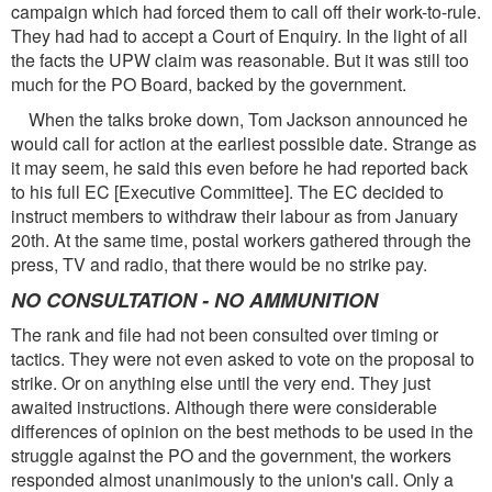
campaign which had forced them to call off their work-to-rule.
They had had to accept a Court of Enquiry. In the light of all
the facts the UPW claim was reasonable. But it was still too
much for the PO Board, backed by the government.
When the talks broke down, Tom Jackson announced he
would call for action at the earliest possible date. Strange as
it may seem, he said this even before he had reported back
to his full EC [Executive Committee]. The EC decided to
instruct members to withdraw their labour as from January
20th. At the same time, postal workers gathered through the
press, TV and radio, that there would be no strike pay.
NO CONSULTATION - NO AMMUNITION
The rank and file had not been consulted over timing or
tactics. They were not even asked to vote on the proposal to
strike. Or on anything else until the very end. They just
awaited instructions. Although there were considerable
differences of opinion on the best methods to be used in the
struggle against the PO and the government, the workers
responded almost unanimously to the union's call. Only a