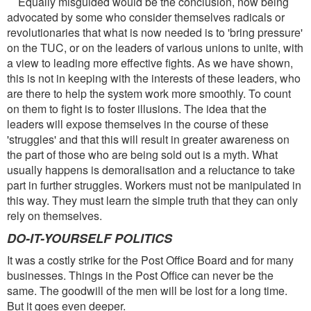
Equally misguided would be the conclusion, now being
advocated by some who consider themselves radicals or
revolutionaries that what is now needed is to 'bring pressure'
on the TUC, or on the leaders of various unions to unite, with
a view to leading more effective fights. As we have shown,
this is not in keeping with the interests of these leaders, who
are there to help the system work more smoothly. To count
on them to fight is to foster illusions. The idea that the
leaders will expose themselves in the course of these
'struggles' and that this will result in greater awareness on
the part of those who are being sold out is a myth. What
usually happens is demoralisation and a reluctance to take
part in further struggles. Workers must not be manipulated in
this way. They must learn the simple truth that they can only
rely on themselves.
DO-IT-YOURSELF POLITICS
It was a costly strike for the Post Office Board and for many
businesses. Things in the Post Office can never be the
same. The goodwill of the men will be lost for a long time.
But it goes even deeper.