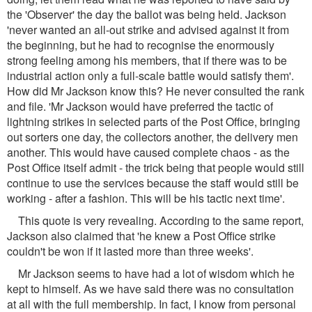
the 'Observer' the day the ballot was being held. Jackson
'never wanted an all-out strike and advised against it from
the beginning, but he had to recognise the enormously
strong feeling among his members, that if there was to be
industrial action only a full-scale battle would satisfy them'.
How did Mr Jackson know this? He never consulted the rank
and file. 'Mr Jackson would have preferred the tactic of
lightning strikes in selected parts of the Post Office, bringing
out sorters one day, the collectors another, the delivery men
another. This would have caused complete chaos - as the
Post Office itself admit - the trick being that people would still
continue to use the services because the staff would still be
working - after a fashion. This will be his tactic next time'.
This quote is very revealing. According to the same report,
Jackson also claimed that 'he knew a Post Office strike
couldn't be won if it lasted more than three weeks'.
Mr Jackson seems to have had a lot of wisdom which he
kept to himself. As we have said there was no consultation
at all with the full membership. In fact, I know from personal