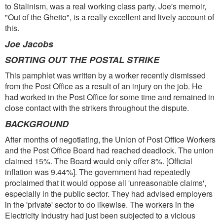
to Stalinism, was a real working class party. Joe's memoir,
"Out of the Ghetto", is a really excellent and lively account of
this.
Joe Jacobs
SORTING OUT THE POSTAL STRIKE
This pamphlet was written by a worker recently dismissed
from the Post Office as a result of an injury on the job. He
had worked in the Post Office for some time and remained in
close contact with the strikers throughout the dispute.
BACKGROUND
After months of negotiating, the Union of Post Office Workers
and the Post Office Board had reached deadlock. The union
claimed 15%. The Board would only offer 8%. [Official
inflation was 9.44%]. The government had repeatedly
proclaimed that it would oppose all 'unreasonable claims',
especially in the public sector. They had advised employers
in the 'private' sector to do likewise. The workers in the
Electricity Industry had just been subjected to a vicious