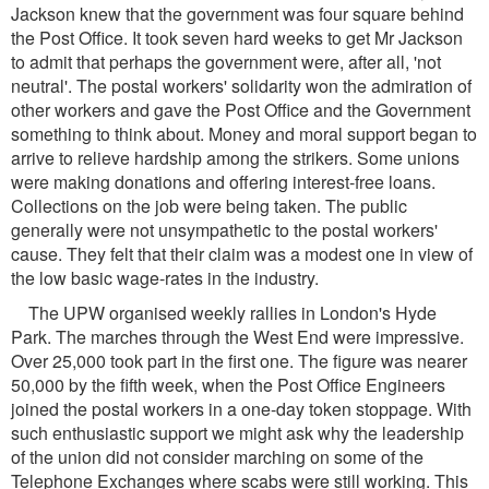
Jackson knew that the government was four square behind
the Post Office. It took seven hard weeks to get Mr Jackson
to admit that perhaps the government were, after all, 'not
neutral'. The postal workers' solidarity won the admiration of
other workers and gave the Post Office and the Government
something to think about. Money and moral support began to
arrive to relieve hardship among the strikers. Some unions
were making donations and offering interest-free loans.
Collections on the job were being taken. The public
generally were not unsympathetic to the postal workers'
cause. They felt that their claim was a modest one in view of
the low basic wage-rates in the industry.
The UPW organised weekly rallies in London's Hyde
Park. The marches through the West End were impressive.
Over 25,000 took part in the first one. The figure was nearer
50,000 by the fifth week, when the Post Office Engineers
joined the postal workers in a one-day token stoppage. With
such enthusiastic support we might ask why the leadership
of the union did not consider marching on some of the
Telephone Exchanges where scabs were still working. This