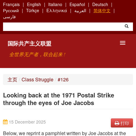
Skip
Français
English
Italiano
Español
Deutsch
to
Русский
Türkçe
Ελληνικά
العربية
简体中文
main
فارسی
content
国际共产主义联盟
全世界无产者，联合起来 !
主要观点
主页
/
Class Struggle
/
#126
关于国际共产主义联盟（ICU）
Looking back at the 1971 Postal Strike
搜索
through the eyes of Joe Jacobs
联系方式
15 December 2025
打印
Below, we reprint a pamphlet written by Joe Jacobs at the