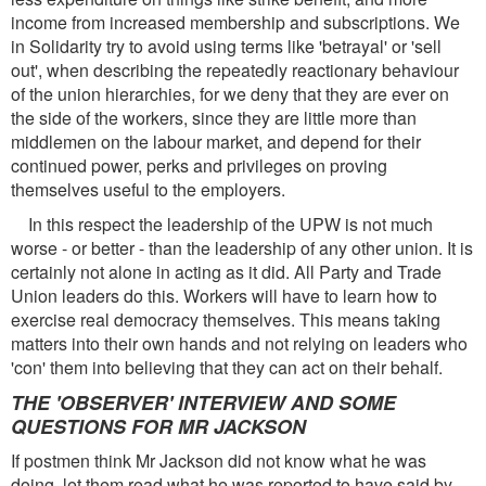
income from increased membership and subscriptions. We
in Solidarity try to avoid using terms like 'betrayal' or 'sell
out', when describing the repeatedly reactionary behaviour
of the union hierarchies, for we deny that they are ever on
the side of the workers, since they are little more than
middlemen on the labour market, and depend for their
continued power, perks and privileges on proving
themselves useful to the employers.
In this respect the leadership of the UPW is not much
worse - or better - than the leadership of any other union. It is
certainly not alone in acting as it did. All Party and Trade
Union leaders do this. Workers will have to learn how to
exercise real democracy themselves. This means taking
matters into their own hands and not relying on leaders who
'con' them into believing that they can act on their behalf.
THE 'OBSERVER' INTERVIEW AND SOME
QUESTIONS FOR MR JACKSON
If postmen think Mr Jackson did not know what he was
doing, let them read what he was reported to have said by