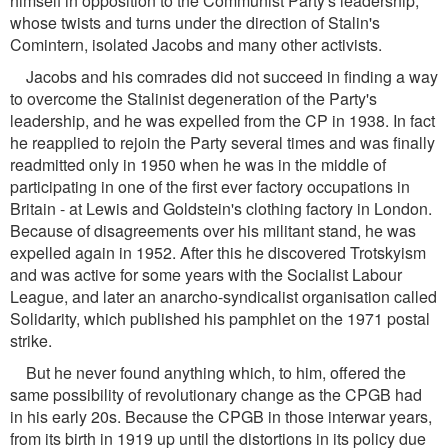
himself in opposition to the Communist Party's leadership,
whose twists and turns under the direction of Stalin's
Comintern, isolated Jacobs and many other activists.
Jacobs and his comrades did not succeed in finding a way
to overcome the Stalinist degeneration of the Party's
leadership, and he was expelled from the CP in 1938. In fact
he reapplied to rejoin the Party several times and was finally
readmitted only in 1950 when he was in the middle of
participating in one of the first ever factory occupations in
Britain - at Lewis and Goldstein's clothing factory in London.
Because of disagreements over his militant stand, he was
expelled again in 1952. After this he discovered Trotskyism
and was active for some years with the Socialist Labour
League, and later an anarcho-syndicalist organisation called
Solidarity, which published his pamphlet on the 1971 postal
strike.
But he never found anything which, to him, offered the
same possibility of revolutionary change as the CPGB had
in his early 20s. Because the CPGB in those interwar years,
from its birth in 1919 up until the distortions in its policy due