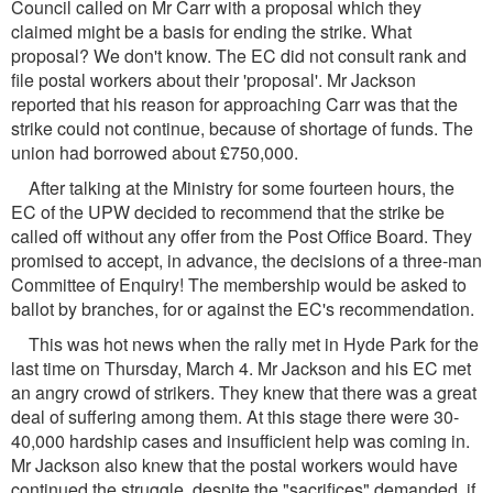
Council called on Mr Carr with a proposal which they
claimed might be a basis for ending the strike. What
proposal? We don't know. The EC did not consult rank and
file postal workers about their 'proposal'. Mr Jackson
reported that his reason for approaching Carr was that the
strike could not continue, because of shortage of funds. The
union had borrowed about £750,000.
After talking at the Ministry for some fourteen hours, the
EC of the UPW decided to recommend that the strike be
called off without any offer from the Post Office Board. They
promised to accept, in advance, the decisions of a three-man
Committee of Enquiry! The membership would be asked to
ballot by branches, for or against the EC's recommendation.
This was hot news when the rally met in Hyde Park for the
last time on Thursday, March 4. Mr Jackson and his EC met
an angry crowd of strikers. They knew that there was a great
deal of suffering among them. At this stage there were 30-
40,000 hardship cases and insufficient help was coming in.
Mr Jackson also knew that the postal workers would have
continued the struggle, despite the "sacrifices" demanded, if