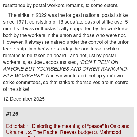
resistance by postal workers remains, to some extent.
The strike in 2022 was the longest national postal strike
since 1971, consisting of 18 separate days of strike over 5
months. It was enthusiastically supported by the workforce -
both by the workers in the union and those who were not.
However, it always remained under the control of the union
leadership. In other words today the one lesson which
remains to be taken on board - and not just by postal
workers is, as Joe Jacobs insisted,
"DON'T RELY ON
ANYONE BUT YOURSELVES AND OTHER RANK-AND-
FILE WORKERS!"
. And we would add, set up your own
strike committees, so that strikers themselves are in control
of the strike!
12 December 2025
#126
Editorial: 1. Distorting the meaning of “peace” in Oslo and
Ukraine... 2. The Rachel Reeves budget 3. Mahmood