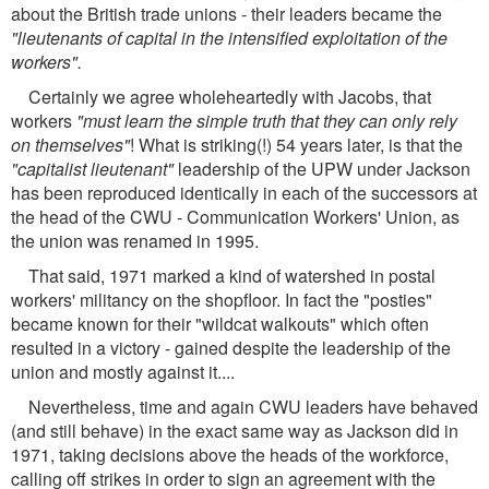
about the British trade unions - their leaders became the
"lieutenants of capital in the intensified exploitation of the
workers".
Certainly we agree wholeheartedly with Jacobs, that
workers
"must learn the simple truth that they can only rely
on themselves"
! What is striking(!) 54 years later, is that the
"capitalist lieutenant"
leadership of the UPW under Jackson
has been reproduced identically in each of the successors at
the head of the CWU - Communication Workers' Union, as
the union was renamed in 1995.
That said, 1971 marked a kind of watershed in postal
workers' militancy on the shopfloor. In fact the "posties"
became known for their "wildcat walkouts" which often
resulted in a victory - gained despite the leadership of the
union and mostly against it....
Nevertheless, time and again CWU leaders have behaved
(and still behave) in the exact same way as Jackson did in
1971, taking decisions above the heads of the workforce,
calling off strikes in order to sign an agreement with the