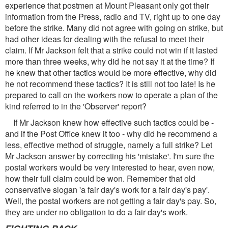
experience that postmen at Mount Pleasant only got their
information from the Press, radio and TV, right up to one day
before the strike. Many did not agree with going on strike, but
had other ideas for dealing with the refusal to meet their
claim. If Mr Jackson felt that a strike could not win if it lasted
more than three weeks, why did he not say it at the time? If
he knew that other tactics would be more effective, why did
he not recommend these tactics? It is still not too late! Is he
prepared to call on the workers now to operate a plan of the
kind referred to in the 'Observer' report?
If Mr Jackson knew how effective such tactics could be -
and if the Post Office knew it too - why did he recommend a
less, effective method of struggle, namely a full strike? Let
Mr Jackson answer by correcting his 'mistake'. I'm sure the
postal workers would be very interested to hear, even now,
how their full claim could be won. Remember that old
conservative slogan 'a fair day's work for a fair day's pay'.
Well, the postal workers are not getting a fair day's pay. So,
they are under no obligation to do a fair day's work.