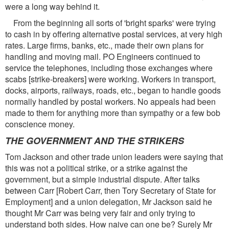
were a long way behind it.
From the beginning all sorts of 'bright sparks' were trying
to cash in by offering alternative postal services, at very high
rates. Large firms, banks, etc., made their own plans for
handling and moving mail. PO Engineers continued to
service the telephones, including those exchanges where
scabs [strike-breakers] were working. Workers in transport,
docks, airports, railways, roads, etc., began to handle goods
normally handled by postal workers. No appeals had been
made to them for anything more than sympathy or a few bob
conscience money.
THE GOVERNMENT AND THE STRIKERS
Tom Jackson and other trade union leaders were saying that
this was not a political strike, or a strike against the
government, but a simple industrial dispute. After talks
between Carr [Robert Carr, then Tory Secretary of State for
Employment] and a union delegation, Mr Jackson said he
thought Mr Carr was being very fair and only trying to
understand both sides. How naive can one be? Surely Mr