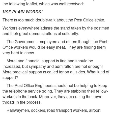
the following leaflet, which was well received:
USE PLAIN WORDS!
There is too much double-talk about the Post Office strike.
Workers everywhere admire the stand taken by the postmen
and their great demonstrations of solidarity.
The Government, employers and others thought the Post
Office workers would be easy meat. They are finding them
very hard to chew.
Moral and financial support is fine and should be
increased, but sympathy and admiration are not enough!
More practical support is called for on all sides. What kind of
support?
The Post Office Engineers should not be helping to keep
the telephone service going. They are stabbing their fellow-
workers in the back. Moreover, they are cutting their own
throats in the process.
Railwaymen, dockers, road transport workers, airport