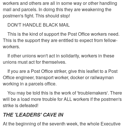
workers and others are all in some way or other handling
mail and parcels. In doing this they are weakening the
postmen's fight. This should stop!
DON'T HANDLE BLACK MAIL
This is the kind of support the Post Office workers need.
This is the support they are entitled to expect from fellow-
workers.
If other unions won't act in solidarity, workers in these
unions must act for themselves.
If you are a Post Office striker, give this leaflet to a Post
Office engineer, transport worker, docker or railwayman
working in a parcels office.
You may be told this is the work of 'troublemakers'. There
will be a load more trouble for ALL workers if the postmen's
strike is defeated!
THE 'LEADERS' CAVE IN
At the beginning of the seventh week, the whole Executive