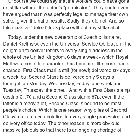
Of course we could say that the workers could have gone
on strike without the union's "permission". They could even
have argued that it was perfectly legal to manage their own
strike, given the ballot results. Sadly, they did not. And so
this massive "defeat" took place without any strike at all.
Today, under the new ownership of Czech billionaire,
Daniel Kretinsky, even the Universal Service Obligation - the
obligation to deliver letters to every single address in the
whole of the United Kingdom, 6 days a week - which Royal
Mail was meant to guarantee, has become little more than a
charade: First Class mail is still (for now!) delivered six days
a week, but Second Class is delivered only 5 days a
fortnight, on Monday, Wednesday, Friday, one week and
Tuesday, Thursday, the other... And with a First Class stamp
costing £1.70 and a Second Class stamp 87p, even if the
latter is already a lot, Second Class is bound to be most
people's choice. Which is one reason why piles of Second
Class mail are accumulating in every single processing and
delivery office today! The other reason is more obvious:
massive job cuts so that there is an ongoing shortage of