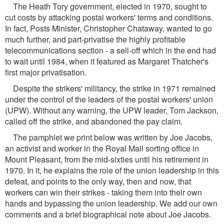
The Heath Tory government, elected in 1970, sought to
cut costs by attacking postal workers' terms and conditions.
In fact, Posts Minister, Christopher Chataway, wanted to go
much further, and part-privatise the highly profitable
telecommunications section - a sell-off which in the end had
to wait until 1984, when it featured as Margaret Thatcher's
first major privatisation.
Despite the strikers' militancy, the strike in 1971 remained
under the control of the leaders of the postal workers' union
(UPW). Without any warning, the UPW leader, Tom Jackson,
called off the strike, and abandoned the pay claim.
The pamphlet we print below was written by Joe Jacobs,
an activist and worker in the Royal Mail sorting office in
Mount Pleasant, from the mid-sixties until his retirement in
1970. In it, he explains the role of the union leadership in this
defeat, and points to the only way, then and now, that
workers can win their strikes - taking them into their own
hands and bypassing the union leadership. We add our own
comments and a brief biographical note about Joe Jacobs.