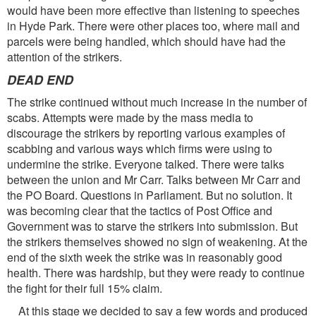
would have been more effective than listening to speeches
in Hyde Park. There were other places too, where mail and
parcels were being handled, which should have had the
attention of the strikers.
DEAD END
The strike continued without much increase in the number of
scabs. Attempts were made by the mass media to
discourage the strikers by reporting various examples of
scabbing and various ways which firms were using to
undermine the strike. Everyone talked. There were talks
between the union and Mr Carr. Talks between Mr Carr and
the PO Board. Questions in Parliament. But no solution. It
was becoming clear that the tactics of Post Office and
Government was to starve the strikers into submission. But
the strikers themselves showed no sign of weakening. At the
end of the sixth week the strike was in reasonably good
health. There was hardship, but they were ready to continue
the fight for their full 15% claim.
At this stage we decided to say a few words and produced