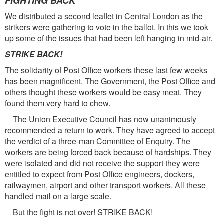
FIGHTING BACK
We distributed a second leaflet in Central London as the
strikers were gathering to vote in the ballot. In this we took
up some of the issues that had been left hanging in mid-air.
STRIKE BACK!
The solidarity of Post Office workers these last few weeks
has been magnificent. The Government, the Post Office and
others thought these workers would be easy meat. They
found them very hard to chew.
The Union Executive Council has now unanimously
recommended a return to work. They have agreed to accept
the verdict of a three-man Committee of Enquiry. The
workers are being forced back because of hardships. They
were isolated and did not receive the support they were
entitled to expect from Post Office engineers, dockers,
railwaymen, airport and other transport workers. All these
handled mail on a large scale.
But the fight is not over! STRIKE BACK!