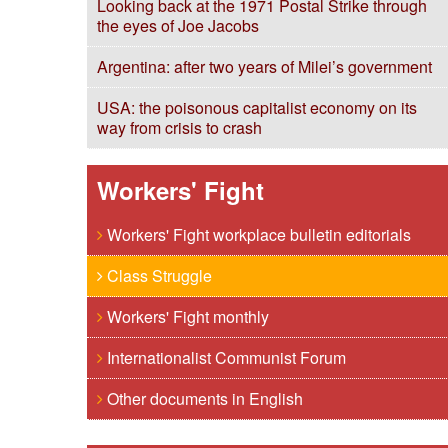
Looking back at the 1971 Postal Strike through
the eyes of Joe Jacobs
Argentina: after two years of Milei’s government
USA: the poisonous capitalist economy on its
way from crisis to crash
Workers' Fight
Workers' Fight workplace bulletin editorials
Class Struggle
Workers' Fight monthly
Internationalist Communist Forum
Other documents in English