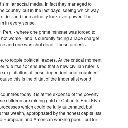
similar social media. In fact they managed to
he country, but in the last days, seeing which way
 side - and then actually took over power. The
em in every sense.
n Peru - where one prime minister was forced to
 not worse - and is currently facing a rape charge!
lice and one was shot dead. These protests
 to topple political leaders. At the critical moment
 rule itself or ensured that a new civilian ruler is
the exploitation of these dependent poor countries'
se this is the diktat of the imperialist world
ountries today it is at the expense of the poverty
use children are mining gold or Coltan in East Kivu
. processes which could be fully automated, but
 this wealth, appropriated by the richest capitalists
 the European and American working poor... but for