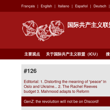
Skip
Français
English
Italiano
Español
Deutsch
to
main
content
国际共产主义联
主要观点
关于国际共产主义联盟（ICU）
搜
#126
Editorial: 1. Distorting the meaning of “peace” in
Oslo and Ukraine... 2. The Rachel Reeves
budget 3. Mahmood adapts to Reform
GenZ: the revolution will not be on Discord!