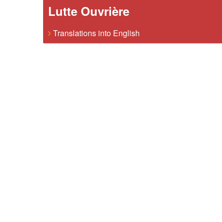
Lutte Ouvrière
Translations into English