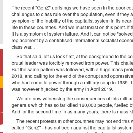
The recent "GenZ" uprisings we have seen in the poor count
challenges to class rule over the population, even if they 
symptom of the inability of the capitalist system in its near
life in these countries. And we must insist on this point. If 
it is a symptom of system failure. And it can not be "solved
replacement by a centralised international socialist econom
class war...
So that said, let us look first, at the background to the c
brutal leader was forcibly removed from power. This cha
But the same pattern was followed, with a huge mass pro
2018, and calling for the end of the corrupt and oppressiv
who had come to power through a military coup in 1989. T
was however hijacked by the army in April 2019.
We are now witnessing the consequences of this military 
generals which has so far killed 160,000 people, fuelled by 
And for the second time in as many years, there is mass kil
The recent protests in other countries may not end this 
called "GenZ" - has not been against the capitalist system 