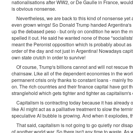
nationalisations after WW2, or De Gaulle in France, would 
is obvious nonsense.
Nevertheless, we are back to this kind of nonsense yet a
even grown wings! So Donald Trump handed Argentina's P
up the debased peso - but only on condition he won the mi
spelled it out. He said he wanted none of those "socialis
meant the Peronist opposition which is probably about as 
order of the day and not just in Argentina! Nowadays capita
own state crutch in order to survive!
Of course, Trump's billions cannot and will not rescue t
chainsaw. Like all of the dependent economies in the world, 
permanent crisis only thanks to constant loans - mainly fr
on. The rich countries and their finance capital have got th
stranglehold which gets tighter and tighter as capitalism'
Capitalism is contracting today because it has already o
like AI might act as a palliative treatment to slow the termina
speculative AI bubble is growing. And when it explodes, thi
That said, capitalism is not going to go quietly nor disapp
of another world war. So there isn't any time to waste. As w