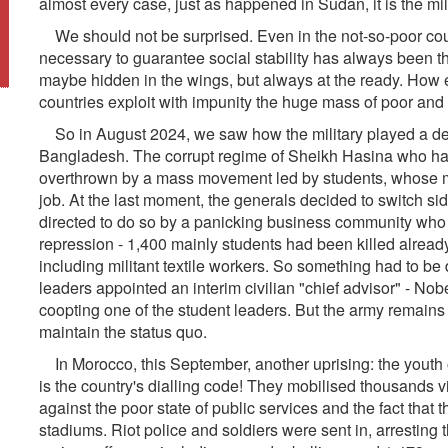
almost every case, just as happened in Sudan, it is the mil
We should not be surprised. Even in the not-so-poor coun
necessary to guarantee social stability has always been 
maybe hidden in the wings, but always at the ready. How e
countries exploit with impunity the huge mass of poor and
So in August 2024, we saw how the military played a deci
Bangladesh. The corrupt regime of Sheikh Hasina who had r
overthrown by a mass movement led by students, whose ma
job. At the last moment, the generals decided to switch si
directed to do so by a panicking business community wh
repression - 1,400 mainly students had been killed alread
including militant textile workers. So something had to be 
leaders appointed an interim civilian "chief advisor" - 
coopting one of the student leaders. But the army remains
maintain the status quo.
In Morocco, this September, another uprising: the youth
is the country's dialling code! They mobilised thousands vi
against the poor state of public services and the fact tha
stadiums. Riot police and soldiers were sent in, arresting 