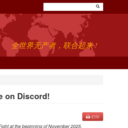
全世界无产者，联合起来 !
be on Discord!
打印
 Fight at the beginning of November 2025.