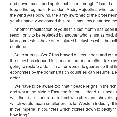
and power cuts - and again mobilised through Discord and 
topple the regime of President Andry Rajoelina, who fled t
the wind was blowing, the army switched to the protesters'
youths naively welcomed this, but it has now disarmed th
Another mobilisation of youth this last month has been i
resign only to be replaced by another who is just as bad, if
Many protesters have been injured in clashes with the po
continue.
So to sum up, GenZ has braved bullets, arrest and torture,
the army has stepped in to restore order and either take over
going to restore order... In other words, to guarantee that 
economies by the dominant rich countries can resume. Becau
order.
We have to be aware too, that if peace reigns in the rich c
and war in the Middle East and Africa... Indeed, it is beca
with their bare hands - or at best with picks and shovels..
which would mean smaller profits for Western industry! It is
in the imperialist countries which trickles down to pacify
how long?