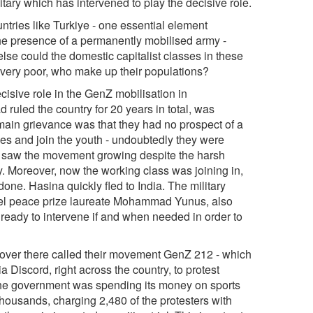
itary which has intervened to play the decisive role.
tries like Turkiye - one essential element
the presence of a permanently mobilised army -
lse could the domestic capitalist classes in these
 very poor, who make up their populations?
sive role in the GenZ mobilisation in
uled the country for 20 years in total, was
in grievance was that they had no prospect of a
des and join the youth - undoubtedly they were
o saw the movement growing despite the harsh
y. Moreover, now the working class was joining in,
done. Hasina quickly fled to India. The military
Nobel peace prize laureate Mohammad Yunus, also
 ready to intervene if and when needed in order to
 over there called their movement GenZ 212 - which
a Discord, right across the country, to protest
t the government was spending its money on sports
thousands, charging 2,480 of the protesters with