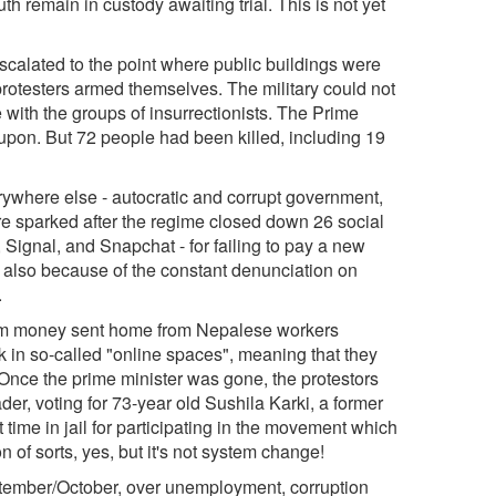
h remain in custody awaiting trial. This is not yet
lated to the point where public buildings were
otesters armed themselves. The military could not
e with the groups of insurrectionists. The Prime
pon. But 72 people had been killed, including 19
where else - autocratic and corrupt government,
ere sparked after the regime closed down 26 social
Signal, and Snapchat - for failing to pay a new
s also because of the constant denunciation on
.
om money sent home from Nepalese workers
n so-called "online spaces", meaning that they
 Once the prime minister was gone, the protestors
der, voting for 73-year old Sushila Karki, a former
time in jail for participating in the movement which
of sorts, yes, but it's not system change!
ember/October, over unemployment, corruption