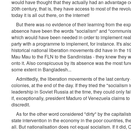
would have thought that they actually had an advantage co
20th century, that is, they have access to most of the revolu
today it is all out there, on the internet!
But there was no evidence of their learning from the expe
absence have been the words "socialism" and "communism
which would have been needed in order to implement rea
party with a programme to implement, for instance. It's als
historical national liberation movements did have in the 
Mau Mau to the FLN to the Sandinistas - they knew they wou
onto it. Also conspicuous by its absence was the most fun
some extent in Bangladesh...
Admittedly, the liberation movements of the last century di
colonies, at the end of the day. If they tried the "sociali
leadership in Soviet Russia at the time, they could only f
if, exceptionally, president Maduro of Venezuela claims to b
discredit.
As for the other word considered "dirty" by the capitalists - 
state intervention in the economy in the poor countries, 
all. But nationalisation does not equal socialism. If it did