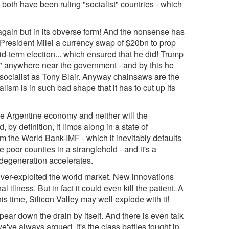
both have been ruling "socialist" countries - which
gain but in its obverse form! And the nonsense has
resident Milei a currency swap of $20bn to prop
d-term election... which ensured that he did! Trump
ts" anywhere near the government - and by this he
socialist as Tony Blair. Anyway chainsaws are the
lism is in such bad shape that it has to cut up its
he Argentine economy and neither will the
by definition, it limps along in a state of
om the World Bank-IMF - which it inevitably defaults
e poor counties in a stranglehold - and it's a
s degeneration accelerates.
ver-exploited the world market. New innovations
l illness. But in fact it could even kill the patient. A
s time, Silicon Valley may well explode with it!
ear down the drain by itself. And there is even talk
e've always argued, it's the class battles fought in