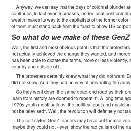
Anyway, we can say that the days of colonial plunder are
continues, in fact even increases, under local post-colonial
wealth makes its way to the capitalists of the former coloni
of them must stand back from the feast to allow US corporati
So what do we make of these GenZ 
Well, the first and most obvious point is that the protesters
not actually achieved the change they wanted, and moreov
has been able to dictate the terms, more or less violently, a
country and outside of it.
The protesters certainly knew what they did not want. But
did not know. And they had no way of preventing the army 
So they went down the same dead-end road as their pred
learn from history are doomed to repeat it". A long time ag
1970s youth mobilisations, the political poet and musician 
not be televised". Well, the revolution will definitely not 
The self-styled GenZ leaders may have put themselves on 
maybe they could not - even show the radicalism of the na