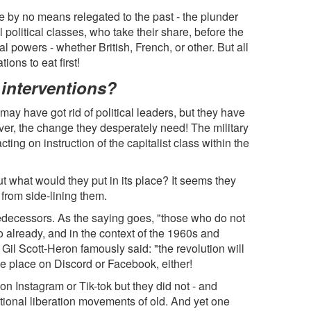
 by no means relegated to the past - the plunder
 political classes, who take their share, before the
al powers - whether British, French, or other. But all
ons to eat first!
interventions?
 may have got rid of political leaders, but they have
er, the change they desperately need! The military
cting on instruction of the capitalist class within the
 what would they put in its place? It seems they
from side-lining them.
ecessors. As the saying goes, "those who do not
o already, and in the context of the 1960s and
Gil Scott-Heron famously said: "the revolution will
take place on Discord or Facebook, either!
Instagram or Tik-tok but they did not - and
tional liberation movements of old. And yet one