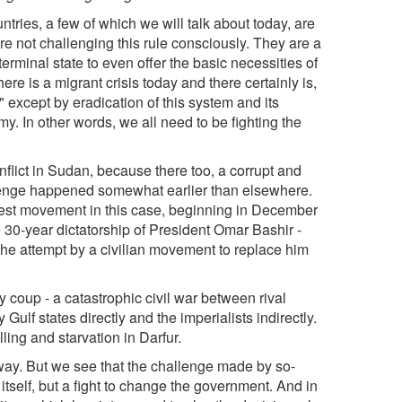
ries, a few of which we will talk about today, are
are not challenging this rule consciously. They are a
-terminal state to even offer the basic necessities of
there is a migrant crisis today and there certainly is,
" except by eradication of this system and its
y. In other words, we all need to be fighting the
onflict in Sudan, because there too, a corrupt and
llenge happened somewhat earlier than elsewhere.
test movement in this case, beginning in December
e 30-year dictatorship of President Omar Bashir -
he attempt by a civilian movement to replace him
coup - a catastrophic civil war between rival
Gulf states directly and the imperialists indirectly.
ling and starvation in Darfur.
way. But we see that the challenge made by so-
itself, but a fight to change the government. And in