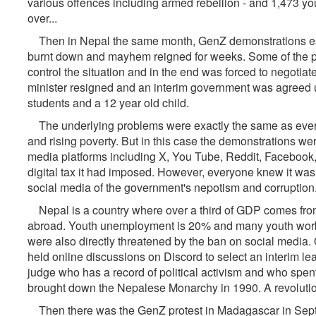
various offences including armed rebellion - and 1,473 yout
over...
Then in Nepal the same month, GenZ demonstrations esca
burnt down and mayhem reigned for weeks. Some of the pr
control the situation and in the end was forced to negotiat
minister resigned and an interim government was agreed u
students and a 12 year old child.
The underlying problems were exactly the same as every
and rising poverty. But in this case the demonstrations w
media platforms including X, You Tube, Reddit, Facebook, 
digital tax it had imposed. However, everyone knew it wa
social media of the government's nepotism and corruption
Nepal is a country where over a third of GDP comes fr
abroad. Youth unemployment is 20% and many youth work i
were also directly threatened by the ban on social media.
held online discussions on Discord to select an interim lea
judge who has a record of political activism and who spent 
brought down the Nepalese Monarchy in 1990. A revolution 
Then there was the GenZ protest in Madagascar in Sept