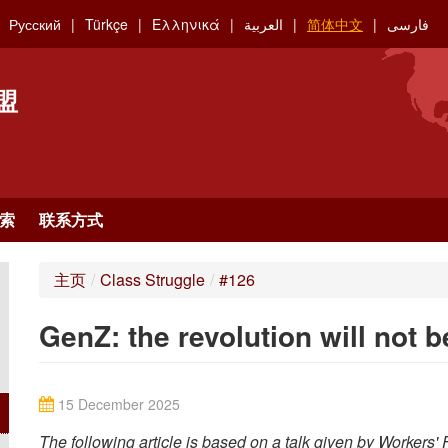
Русский
Türkçe
Ελληνικά
العربية
简体中文
فارسی
盟
索
联系方式
主页
/
Class Struggle
/
#126
GenZ: the revolution will not 
15 December 2025
The following article is based on a talk given by Workers'