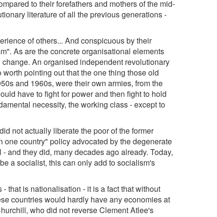
mpared to their forefathers and mothers of the mid-
tionary literature of all the previous generations -
rience of others... And conspicuous by their
". As are the concrete organisational elements
l change. An organised independent revolutionary
o worth pointing out that the one thing those old
1950s and 1960s, were their own armies, from the
ld have to fight for power and then fight to hold
damental necessity, the working class - except to
d not actually liberate the poor of the former
sm in one country" policy advocated by the degenerate
ail - and they did, many decades ago already. Today,
e a socialist, this can only add to socialism's
that is nationalisation - it is a fact that without
these countries would hardly have any economies at
, Churchill, who did not reverse Clement Atlee's