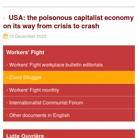
USA: the poisonous capitalist economy
on its way from crisis to crash
15 December 2025
Workers' Fight
Workers' Fight workplace bulletin editorials
Class Struggle
Workers' Fight monthly
Internationalist Communist Forum
Other documents in English
Lutte Ouvrière