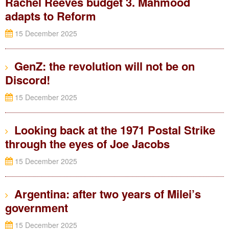
Rachel Reeves budget 3. Mahmood
adapts to Reform
15 December 2025
GenZ: the revolution will not be on
Discord!
15 December 2025
Looking back at the 1971 Postal Strike
through the eyes of Joe Jacobs
15 December 2025
Argentina: after two years of Milei’s
government
15 December 2025