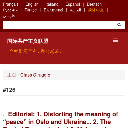
Skip
Français
English
Italiano
Español
Deutsch
to
Русский
Türkçe
Ελληνικά
العربية
简体中文
main
فارسی
content
国际共产主义联盟
全世界无产者，联合起来 !
主要观点
主页
/
Class Struggle
关于国际共产主义联盟（ICU）
#126
搜索
联系方式
Editorial: 1. Distorting the meaning of
“peace” in Oslo and Ukraine... 2. The