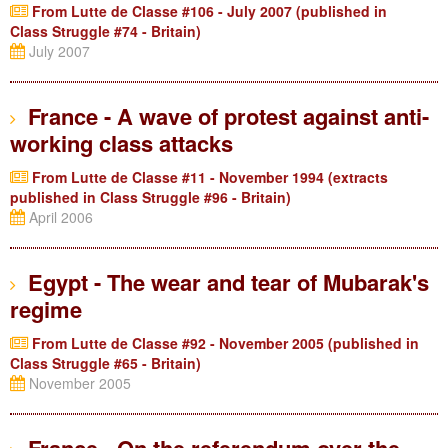
From Lutte de Classe #106 - July 2007 (published in
Class Struggle #74 - Britain)
July 2007
France - A wave of protest against anti-
working class attacks
From Lutte de Classe #11 - November 1994 (extracts
published in Class Struggle #96 - Britain)
April 2006
Egypt - The wear and tear of Mubarak's
regime
From Lutte de Classe #92 - November 2005 (published in
Class Struggle #65 - Britain)
November 2005