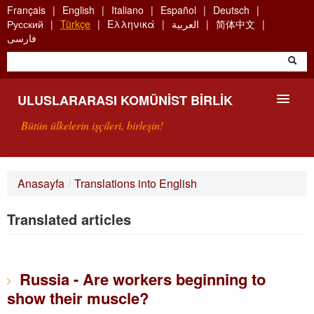
Skip
Français
English
Italiano
Español
Deutsch
to
Русский
Türkçe
Ελληνικά
العربية
简体中文
main
فارسی
content
ULUSLARARASI KOMÜNIST BIRLIK
Bütün ülkelerin işçileri, birleşin!
SUNUŞ
Anasayfa
/
Translations into English
UKB NEDIR?
Translated articles
ARAMA
BIZI ARA
Russia - Are workers beginning to
show their muscle?