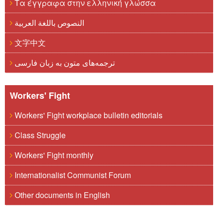
Τα έγγραφα στην ελληνική γλώσσα
النصوص باللغة العربية
文字中文
ترجمه‌های متون به زبان فارسی
Workers' Fight
Workers' Fight workplace bulletin editorials
Class Struggle
Workers' Fight monthly
Internationalist Communist Forum
Other documents in English