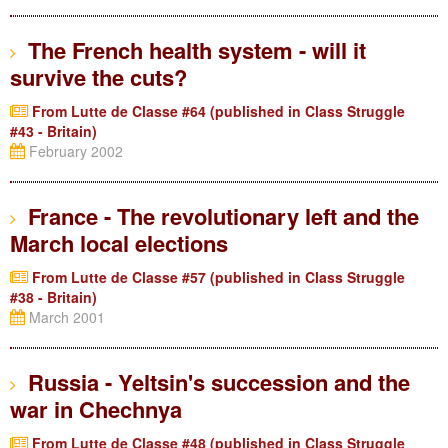
The French health system - will it
survive the cuts?
From Lutte de Classe #64 (published in Class Struggle
#43 - Britain)
February 2002
France - The revolutionary left and the
March local elections
From Lutte de Classe #57 (published in Class Struggle
#38 - Britain)
March 2001
Russia - Yeltsin's succession and the
war in Chechnya
From Lutte de Classe #48 (published in Class Struggle