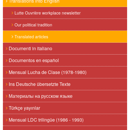
Translations into English
Lutte Ouvrière workplace newsletter
Our political tradition
Translated articles
Documenti in italiano
Documentos en español
Mensual Lucha de Clase (1978-1980)
Ins Deutsche übersetzte Texte
Материалы на русском языке
Türkçe yayınlar
Mensual LDC trilingüe (1986 - 1993)