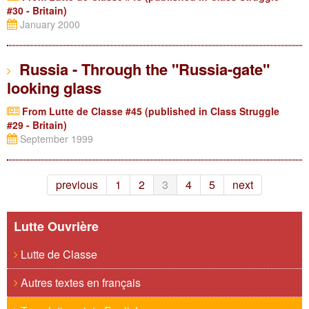
#30 - Britain)
January 2000
Russia - Through the "Russia-gate"
looking glass
From Lutte de Classe #45 (published in Class Struggle
#29 - Britain)
September 1999
previous
1
2
3
4
5
next
Lutte Ouvrière
Lutte de Classe
Autres textes en français