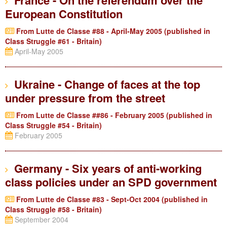
France - On the referendum over the
European Constitution
From Lutte de Classe #88 - April-May 2005 (published in
Class Struggle #61 - Britain)
April-May 2005
Ukraine - Change of faces at the top
under pressure from the street
From Lutte de Classe ##86 - February 2005 (published in
Class Struggle #54 - Britain)
February 2005
Germany - Six years of anti-working
class policies under an SPD government
From Lutte de Classe #83 - Sept-Oct 2004 (published in
Class Struggle #58 - Britain)
September 2004