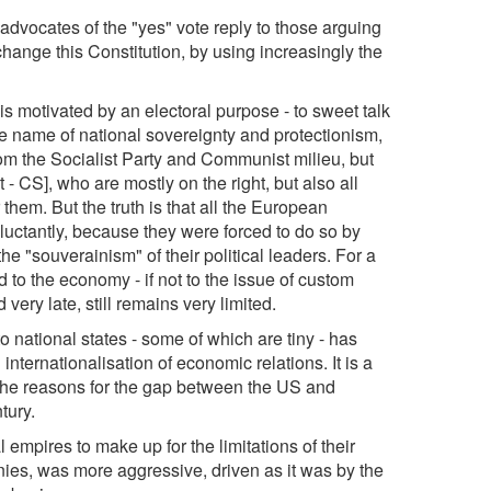
he advocates of the "yes" vote reply to those arguing
o change this Constitution, by using increasingly the
It is motivated by an electoral purpose - to sweet talk
e name of national sovereignty and protectionism,
rom the Socialist Party and Communist milieu, but
 - CS], who are mostly on the right, but also all
 them. But the truth is that all the European
reluctantly, because they were forced to do so by
e "souverainism" of their political leaders. For a
d to the economy - if not to the issue of custom
 very late, still remains very limited.
to national states - some of which are tiny - has
ternationalisation of economic relations. It is a
the reasons for the gap between the US and
tury.
 empires to make up for the limitations of their
ies, was more aggressive, driven as it was by the