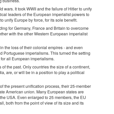
ig business.
d wars. It took WWII and the failure of Hitler to unify
ical leaders of the European imperialist powers to
o unify Europe by force, for its sole benefit.
rading for Germany, France and Britain to overcome
gether with the other Western European imperialist
in the loss of their colonial empires - and even
nd Portuguese imperialisms. This turned the setting
 for all European imperialisms.
of the past. Only countries the size of a continent,
 are, or will be in a position to play a political
of the present unification process, their 25-member
state American union. Many European states are
te the USA. Even enlarged to 25 members, the EU
ll, both from the point of view of its size and its