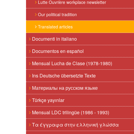
Lutte Ouvrière workplace newsletter
Our political tradition
Translated articles
Documenti in italiano
Documentos en español
Mensual Lucha de Clase (1978-1980)
Ins Deutsche übersetzte Texte
Материалы на русском языке
Türkçe yayınlar
Mensual LDC trilingüe (1986 - 1993)
Τα έγγραφα στην ελληνική γλώσσα