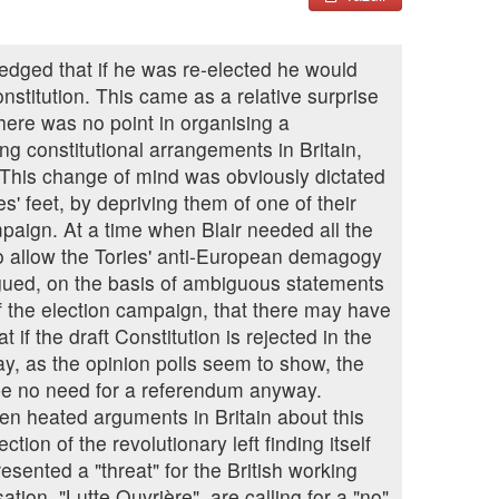
pledged that if he was re-elected he would
stitution. This came as a relative surprise
there was no point in organising a
ing constitutional arrangements in Britain,
. This change of mind was obviously dictated
es' feet, by depriving them of one of their
paign. At a time when Blair needed all the
to allow the Tories' anti-European demagogy
gued, on the basis of ambiguous statements
f the election campaign, that there may have
 if the draft Constitution is rejected in the
y, as the opinion polls seem to show, the
be no need for a referendum anyway.
n heated arguments in Britain about this
ion of the revolutionary left finding itself
esented a "threat" for the British working
tion, "Lutte Ouvrière", are calling for a "no"