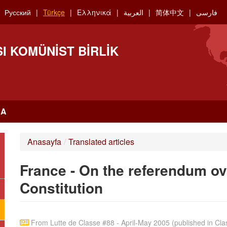
Русский
Türkçe
Ελληνικά
العربية
简体中文
فارسی
I KOMÜNIST BIRLIK
RA
Anasayfa
/
Translated articles
France - On the referendum o
Constitution
From Lutte de Classe #88 - April-May 2005 (published in Clas