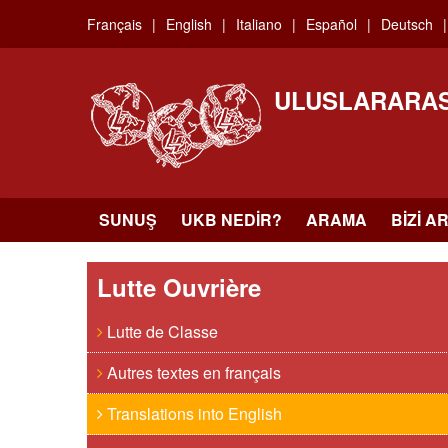
Skip
Français
English
Italiano
Español
Deutsch
to
main
content
ULUSLARARAS
SUNUŞ
UKB NEDIR?
ARAMA
BIZI A
Lutte Ouvrière
Lutte de Classe
Autres textes en français
Translations into English