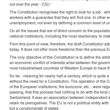
out over the year - CS] !
The Constitution recognises the right to look for a job - whi
workers with a guarantee that they will find one. In other w
unemployment, not even by defining a common level of u
On all the issues that are of direct concern to the populati
national institutions, including the most reactionary, to ma
From this point of view, therefore, the draft Constitution 
today. It does not offer more freedoms than the previous E
The only objective of this Constitution is to define the arb
an economic conflict of interests arise between the govern
most industrialised countries of Western Europe to have 
So far - meaning for nearly half-a-century, which is quite
without the need for a Constitution. The operation of th
of the European institutions, the eurozone, etc... were regu
passing, that this process had nothing to do with the kind o
Switzerland. It was an association between independent s
retain its prerogatives. The EU is not a political entity wit
but a conglomerate of states.