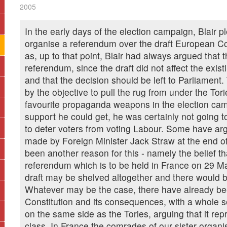
2005
In the early days of the election campaign, Blair 
organise a referendum over the draft European Con
as, up to that point, Blair had always argued that 
referendum, since the draft did not affect the exist
and that the decision should be left to Parliament
by the objective to pull the rug from under the Tori
favourite propaganda weapons in the election cam
support he could get, he was certainly not going 
to deter voters from voting Labour. Some have ar
made by Foreign Minister Jack Straw at the end o
been another reason for this - namely the belief that
referendum which is to be held in France on 29 Ma
draft may be shelved altogether and there would 
Whatever may be the case, there have already bee
Constitution and its consequences, with a whole sect
on the same side as the Tories, arguing that it repr
class. In France the comrades of our sister organisa