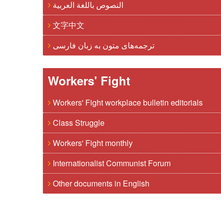
النصوص باللغة العربية
文字中文
ترجمه‌های متون به زبان فارسی
Workers' Fight
Workers' Fight workplace bulletin editorials
Class Struggle
Workers' Fight monthly
Internationalist Communist Forum
Other documents in English