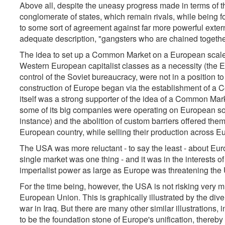
Above all, despite the uneasy progress made in terms of th
conglomerate of states, which remain rivals, while being f
to some sort of agreement against far more powerful extern
adequate description, "gangsters who are chained togethe
The idea to set up a Common Market on a European scale, 
Western European capitalist classes as a necessity (the 
control of the Soviet bureaucracy, were not in a position to
construction of Europe began via the establishment of a 
itself was a strong supporter of the idea of a Common Mark
some of its big companies were operating on European soil
instance) and the abolition of custom barriers offered them
European country, while selling their production across Eu
The USA was more reluctant - to say the least - about Euro
single market was one thing - and it was in the interests 
imperialist power as large as Europe was threatening the U
For the time being, however, the USA is not risking very muc
European Union. This is graphically illustrated by the div
war in Iraq. But there are many other similar illustrations,
to be the foundation stone of Europe's unification, thereby