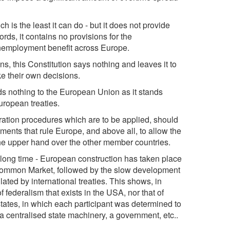
ch is the least it can do - but it does not provide
ords, it contains no provisions for the
nemployment benefit across Europe.
ons, this Constitution says nothing and leaves it to
ke their own decisions.
adds nothing to the European Union as it stands
uropean treaties.
itration procedures which are to be applied, should
ments that rule Europe, and above all, to allow the
the upper hand over the other member countries.
 a long time - European construction has taken place
e Common Market, followed by the slow development
lated by international treaties. This shows, in
f federalism that exists in the USA, nor that of
tates, in which each participant was determined to
h a centralised state machinery, a government, etc..