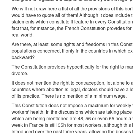
We will not draw here a list of all the provisions of this bo
would have to quote all of them! Although it does include
statements which constitute it feature in every Constitution, 
fact that, for instance, the French Constitution provides for
real world.
Are there, at least, some rights and freedoms in this Cons
populations concerned, if only in the countries in which ex
backward?
The Constitution provides hypocritically for the right to marry
divorce.
It does not mention the right to contraception, let alone to 
countries where abortion is legal, doctors should have a le
of its practice. There is no mention of a minimum wage.
This Constitution does not impose a maximum for weekly 
workers' health. In the discussions which are taking place 
which are being mentioned are 48, 56 or even 65 hours a w
week in France is still 35h for most workers, although t
introduced over the past three years, allowing the bosses