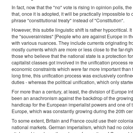
In fact, now that the "no" vote is rising in opinion polls, t
that, once it is adopted, it will be practically impossible t
phrase "constitutional treaty" instead of "Constitution".
However, this subtle linguistic shift is rather hypocritical. 
the "souverainistes" [People who are against Europe in th
with various nuances. They include currents originating f
mostly currents which are more or less close to the far-right
those who believe that the national state is a protection for
capitalist classes got involved in the unification process 
economic constraints which were far more important than th
long time, this unification process was exclusively confine
duties - whereas the political unification, which only started
For more than a century, at least, the division of Europe in
been an anachronism against the backdrop of the growing in
handicap for the European imperialist powers and one of 
Europe, which was constantly growing during the 20th cen
To some extent, Britain and France could use their colonial
national markets. German imperialism, which had no colon