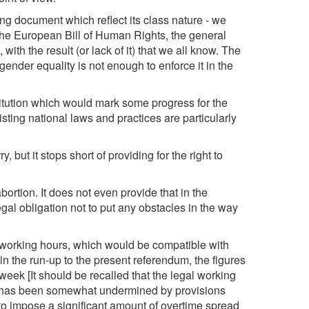
ring document which reflect its class nature - we
 the European Bill of Human Rights, the general
with the result (or lack of it) that we all know. The
 gender equality is not enough to enforce it in the
titution which would mark some progress for the
isting national laws and practices are particularly
, but it stops short of providing for the right to
abortion. It does not even provide that in the
gal obligation not to put any obstacles in the way
working hours, which would be compatible with
in the run-up to the present referendum, the figures
eek [It should be recalled that the legal working
his has been somewhat undermined by provisions
 to impose a significant amount of overtime spread