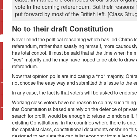
vote in the coming referendum. But their reasons 
put forward by most of the British left. [Class Stru
No to their draft Constitution
Never mind the political reasoning which has led Chirac to
referendum, rather than satisfying himself, more cautiousl
has total control. It must be said that at the time when he 
"yes" majority and he may have hoped to be able to draw 
referendum.
Now that opinion polls are indicating a "no" majority, Chira
not choose the easy way and submitted this issue to the en
In any case, the fact is that voters will be asked to endorse 
Working class voters have no reason to so any such thing. 
this Constitution is based entirely on the defence of priva
search for profit, would be enough to refuse to endorse it. Fr
existing Constitutions, in the countries where there is one
the capitalist class, constitutional documents enshrine t
designed to regulate the capitalist economy from a legal po