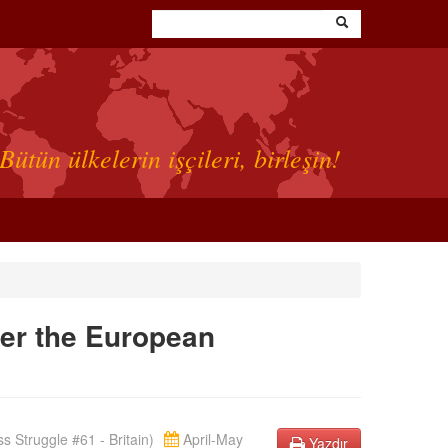
Bütün ülkelerin işçileri, birleşin!
ver the European
s Struggle #61 - Britain)
April-May
Yazdır