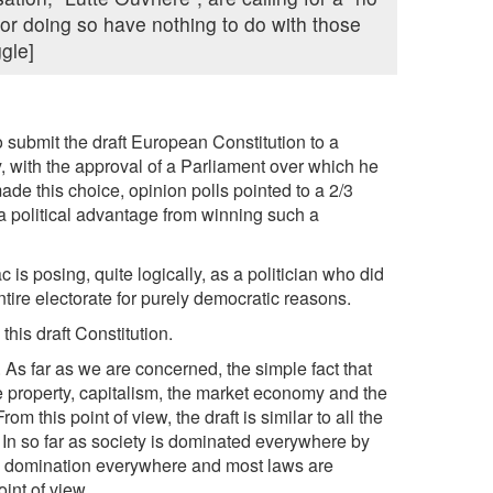
for doing so have nothing to do with those
ggle]
 submit the draft European Constitution to a
y, with the approval of a Parliament over which he
made this choice, opinion polls pointed to a 2/3
a political advantage from winning such a
c is posing, quite logically, as a politician who did
tire electorate for purely democratic reasons.
this draft Constitution.
As far as we are concerned, the simple fact that
te property, capitalism, the market economy and the
om this point of view, the draft is similar to all the
. In so far as society is dominated everywhere by
his domination everywhere and most laws are
int of view.