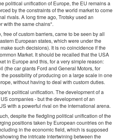
e political unification of Europe, the EU remains a
orced by the constraints of the world market to come
al rivals. A long time ago, Trotsky used an
r with the same chains".
free of custom barriers, came to be seen by all
Eastern European states, which were under the
 make such decisions). It is no coincidence if the
Common Market. It should be recalled that the USA
et in Europe and this, for a very simple reason:
 (the car giants Ford and General Motors, for
 the possibility of producing on a large scale in one
rope, without having to deal with custom duties.
pe's political unification. The development of a
of US companies - but the development of an
S with a powerful rival on the international arena.
h, despite the fledgling political unification of the
erging positions taken by European countries on the
 including in the economic field, which is supposed
 showing the intricate intertwining between the