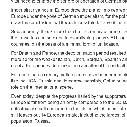
vital need to enlarge the sphere of operation of German b
Imperialist rivalries in Europe drew the planet into two worl
Europe under the yoke of German imperialism, for the polit
draw the conclusion that it was impossible for any of them t
Subsequently, it took more than half-a-century of horse-t
their rivalries and succeed in establishing today's EU, to
countries, on the basis of a minimal form of unification.
For Britain and France, the decolonisation period resulted 
more so for the weaker Italian, Dutch, Belgian, Spanish a
up of a European-wide market into a matter of life or death
For more than a century, nation states have been remnants 
like the USA, Russia and, tomorrow, possibly, China or India,
role on the international scene.
Even today, despite the progress hailed by the supporters 
Europe is far from being an entity comparable to the 5O-
ridiculously small compared to the states which constitu
still leaves out 14 European state, including the largest of a
population, Russia.