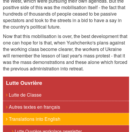
the West, which were pursuing their own agendas. But the
positive side of this was the mobilisation itself - the fact that
hundreds of thousands of people ceased to be passive
spectators and took to the streets in a bid to have a say in
the country's political future.
Now that this mobilisation is over, the best development that
one can hope for is that, when Yushchenko's plans against
the working class become clearer, the workers of Ukraine
will remember the lesson of last year's mass protest - that it
was the mass demonstrations and these alone which forced
the previous administration into retreat.
Lutte Ouvrière
Lutte de Classe
Autres textes en français
Translations into English
Lutte Ouvrière workplace newsletter