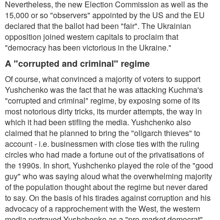
Nevertheless, the new Election Commission as well as the
15,000 or so "observers" appointed by the US and the EU
declared that the ballot had been "fair". The Ukrainian
opposition joined western capitals to proclaim that
"democracy has been victorious in the Ukraine."
A "corrupted and criminal" regime
Of course, what convinced a majority of voters to support
Yushchenko was the fact that he was attacking Kuchma's
"corrupted and criminal" regime, by exposing some of its
most notorious dirty tricks, its murder attempts, the way in
which it had been stifling the media. Yushchenko also
claimed that he planned to bring the "oligarch thieves" to
account - i.e. businessmen with close ties with the ruling
circles who had made a fortune out of the privatisations of
the 1990s. In short, Yushchenko played the role of the "good
guy" who was saying aloud what the overwhelming majority
of the population thought about the regime but never dared
to say. On the basis of his tirades against corruption and his
advocacy of a rapprochement with the West, the western
media portrayed Yushchenko as a "pro-market democrat",