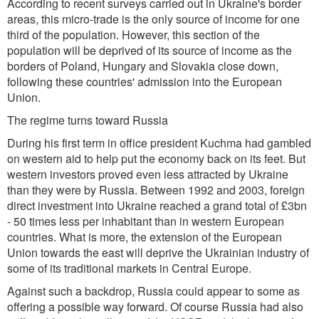
According to recent surveys carried out in Ukraine's border
areas, this micro-trade is the only source of income for one
third of the population. However, this section of the
population will be deprived of its source of income as the
borders of Poland, Hungary and Slovakia close down,
following these countries' admission into the European
Union.
The regime turns toward Russia
During his first term in office president Kuchma had gambled
on western aid to help put the economy back on its feet. But
western investors proved even less attracted by Ukraine
than they were by Russia. Between 1992 and 2003, foreign
direct investment into Ukraine reached a grand total of £3bn
- 50 times less per inhabitant than in western European
countries. What is more, the extension of the European
Union towards the east will deprive the Ukrainian industry of
some of its traditional markets in Central Europe.
Against such a backdrop, Russia could appear to some as
offering a possible way forward. Of course Russia had also