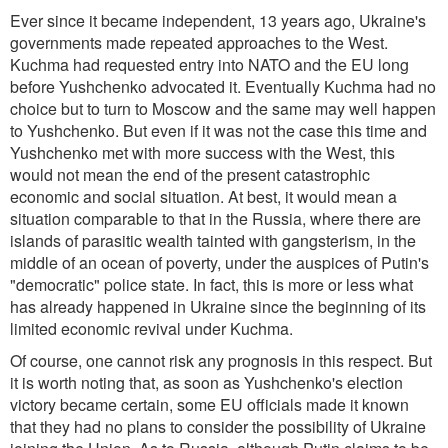
Ever since it became independent, 13 years ago, Ukraine's
governments made repeated approaches to the West.
Kuchma had requested entry into NATO and the EU long
before Yushchenko advocated it. Eventually Kuchma had no
choice but to turn to Moscow and the same may well happen
to Yushchenko. But even if it was not the case this time and
Yushchenko met with more success with the West, this
would not mean the end of the present catastrophic
economic and social situation. At best, it would mean a
situation comparable to that in the Russia, where there are
islands of parasitic wealth tainted with gangsterism, in the
middle of an ocean of poverty, under the auspices of Putin's
"democratic" police state. In fact, this is more or less what
has already happened in Ukraine since the beginning of its
limited economic revival under Kuchma.
Of course, one cannot risk any prognosis in this respect. But
it is worth noting that, as soon as Yushchenko's election
victory became certain, some EU officials made it known
that they had no plans to consider the possibility of Ukraine