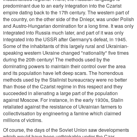
predominant due to an early integration into the Czarist
empire dating back to the 17th century. The western part of
the country, on the other side of the Dniepr, was under Polish
and Austro-Hungarian domination for a long time. It was only
integrated into Russia much later, and part of it was only
integrated into the USSR after Germany's defeat, in 1945.
Some of the inhabitants of this largely rural and Ukrainian-
speaking western Ukraine changed "nationality" five times
during the 20th century! The methods used by the
dominating powers to maintain their control over the area
and its population have left deep scars. The horrendous
methods used by the Stalinist bureaucracy were no better
than those of the Czarist regime in this respect and they
succeeded in alienating a large part of the population
against Moscow. For instance, in the early 1930s, Stalin
retaliated against the resistance of Ukrainian farmers to
collectivisation by engineering a famine which claimed
millions of victims.
Of course, the days of the Soviet Union saw developments
which would have been unthinkable under the Czar -