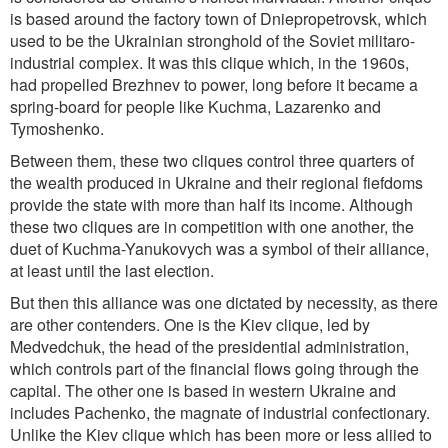
is based around the factory town of Dniepropetrovsk, which
used to be the Ukrainian stronghold of the Soviet militaro-
industrial complex. It was this clique which, in the 1960s,
had propelled Brezhnev to power, long before it became a
spring-board for people like Kuchma, Lazarenko and
Tymoshenko.
Between them, these two cliques control three quarters of
the wealth produced in Ukraine and their regional fiefdoms
provide the state with more than half its income. Although
these two cliques are in competition with one another, the
duet of Kuchma-Yanukovych was a symbol of their alliance,
at least until the last election.
But then this alliance was one dictated by necessity, as there
are other contenders. One is the Kiev clique, led by
Medvedchuk, the head of the presidential administration,
which controls part of the financial flows going through the
capital. The other one is based in western Ukraine and
includes Pachenko, the magnate of industrial confectionary.
Unlike the Kiev clique which has been more or less aliied to