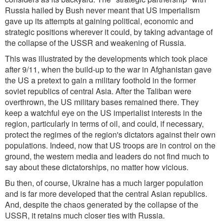
Russia hailed by Bush never meant that US imperialism
gave up its attempts at gaining political, economic and
strategic positions wherever it could, by taking advantage of
the collapse of the USSR and weakening of Russia.
This was illustrated by the developments which took place
after 9/11, when the build-up to the war in Afghanistan gave
the US a pretext to gain a military foothold in the former
soviet republics of central Asia. After the Taliban were
overthrown, the US military bases remained there. They
keep a watchful eye on the US imperialist interests in the
region, particularly in terms of oil, and could, if necessary,
protect the regimes of the region's dictators against their own
populations. Indeed, now that US troops are in control on the
ground, the western media and leaders do not find much to
say about these dictatorships, no matter how vicious.
Bu then, of course, Ukraine has a much larger population
and is far more developed that the central Asian republics.
And, despite the chaos generated by the collapse of the
USSR, it retains much closer ties with Russia.