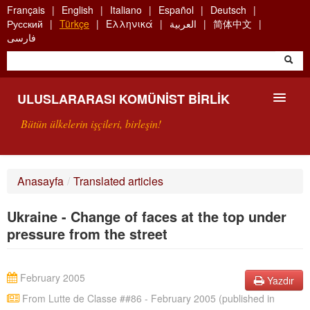
Skip
Français
English
Italiano
Español
Deutsch
to
Русский
Türkçe
Ελληνικά
العربية
简体中文
main
فارسی
content
ULUSLARARASI KOMÜNIST BIRLIK
Bütün ülkelerin işçileri, birleşin!
SUNUŞ
Anasayfa
/
Translated articles
UKB NEDIR?
Ukraine - Change of faces at the top under
ARAMA
pressure from the street
BIZI ARA
February 2005
Yazdır
From Lutte de Classe ##86 - February 2005 (published in