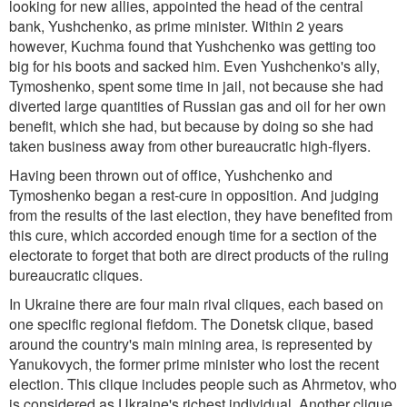
looking for new allies, appointed the head of the central
bank, Yushchenko, as prime minister. Within 2 years
however, Kuchma found that Yushchenko was getting too
big for his boots and sacked him. Even Yushchenko's ally,
Tymoshenko, spent some time in jail, not because she had
diverted large quantities of Russian gas and oil for her own
benefit, which she had, but because by doing so she had
taken business away from other bureaucratic high-flyers.
Having been thrown out of office, Yushchenko and
Tymoshenko began a rest-cure in opposition. And judging
from the results of the last election, they have benefited from
this cure, which accorded enough time for a section of the
electorate to forget that both are direct products of the ruling
bureaucratic cliques.
In Ukraine there are four main rival cliques, each based on
one specific regional fiefdom. The Donetsk clique, based
around the country's main mining area, is represented by
Yanukovych, the former prime minister who lost the recent
election. This clique includes people such as Ahrmetov, who
is considered as Ukraine's richest individual. Another clique