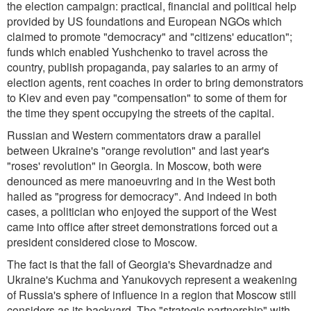
the election campaign: practical, financial and political help
provided by US foundations and European NGOs which
claimed to promote "democracy" and "citizens' education";
funds which enabled Yushchenko to travel across the
country, publish propaganda, pay salaries to an army of
election agents, rent coaches in order to bring demonstrators
to Kiev and even pay "compensation" to some of them for
the time they spent occupying the streets of the capital.
Russian and Western commentators draw a parallel
between Ukraine's "orange revolution" and last year's
"roses' revolution" in Georgia. In Moscow, both were
denounced as mere manoeuvring and in the West both
hailed as "progress for democracy". And indeed in both
cases, a politician who enjoyed the support of the West
came into office after street demonstrations forced out a
president considered close to Moscow.
The fact is that the fall of Georgia's Shevardnadze and
Ukraine's Kuchma and Yanukovych represent a weakening
of Russia's sphere of influence in a region that Moscow still
considers as its backyard. The "strategic partnership" with