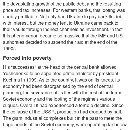
the devastating growth of the public debt and the resulting
price and tax increases. For western banks, this looting was
doubly profitable. Not only had Ukraine to pay back its debt
with interest, but the money lent to Ukraine came back to
their vaults through indirect channels as investment. In fact,
this phenomenon became so massive that the IMF and US
authorities decided to suspend their aid at the end of the
1990s.
Forced into poverty
His "successes" at the head of the central bank allowed
Yushchenko to be appointed prime minister by president
Kuchma in 1999. As to the country, it was on its knees. Its
economy had been disorganised by the end of central
planning, the severance of its ties with the rest of the formet
Soviet economy and the looting of the regime's various
cliques. Overall it had experienced a terrible decline. Since
the collapse of the USSR, production had dropped by half.
The giant industrial complexes built in the past to meet the
huge needs of the Soviet economy, were operating far below