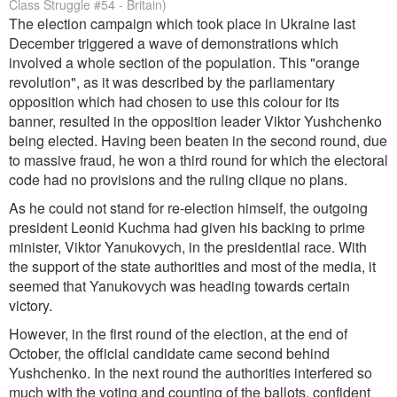
Class Struggle #54 - Britain)
The election campaign which took place in Ukraine last
December triggered a wave of demonstrations which
involved a whole section of the population. This "orange
revolution", as it was described by the parliamentary
opposition which had chosen to use this colour for its
banner, resulted in the opposition leader Viktor Yushchenko
being elected. Having been beaten in the second round, due
to massive fraud, he won a third round for which the electoral
code had no provisions and the ruling clique no plans.
As he could not stand for re-election himself, the outgoing
president Leonid Kuchma had given his backing to prime
minister, Viktor Yanukovych, in the presidential race. With
the support of the state authorities and most of the media, it
seemed that Yanukovych was heading towards certain
victory.
However, in the first round of the election, at the end of
October, the official candidate came second behind
Yushchenko. In the next round the authorities interfered so
much with the voting and counting of the ballots, confident