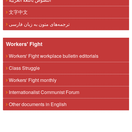
文字中文
ترجمه‌های متون به زبان فارسی
Workers' Fight
Workers' Fight workplace bulletin editorials
Class Struggle
Workers' Fight monthly
Internationalist Communist Forum
Other documents in English