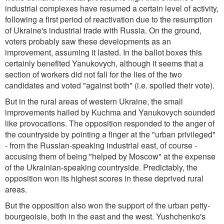
industrial complexes have resumed a certain level of activity,
following a first period of reactivation due to the resumption
of Ukraine's industrial trade with Russia. On the ground,
voters probably saw these developments as an
improvement, assuming it lasted. In the ballot boxes this
certainly benefited Yanukovych, although it seems that a
section of workers did not fall for the lies of the two
candidates and voted "against both" (i.e. spoiled their vote).
But in the rural areas of western Ukraine, the small
improvements hailed by Kuchma and Yanukovych sounded
like provocations. The opposition responded to the anger of
the countryside by pointing a finger at the "urban privileged"
- from the Russian-speaking industrial east, of course -
accusing them of being "helped by Moscow" at the expense
of the Ukrainian-speaking countryside. Predictably, the
opposition won its highest scores in these deprived rural
areas.
But the opposition also won the support of the urban petty-
bourgeoisie, both in the east and the west. Yushchenko's