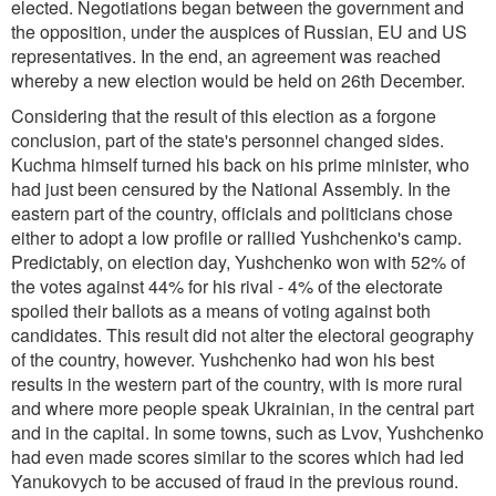
elected. Negotiations began between the government and
the opposition, under the auspices of Russian, EU and US
representatives. In the end, an agreement was reached
whereby a new election would be held on 26th December.
Considering that the result of this election as a forgone
conclusion, part of the state's personnel changed sides.
Kuchma himself turned his back on his prime minister, who
had just been censured by the National Assembly. In the
eastern part of the country, officials and politicians chose
either to adopt a low profile or rallied Yushchenko's camp.
Predictably, on election day, Yushchenko won with 52% of
the votes against 44% for his rival - 4% of the electorate
spoiled their ballots as a means of voting against both
candidates. This result did not alter the electoral geography
of the country, however. Yushchenko had won his best
results in the western part of the country, with is more rural
and where more people speak Ukrainian, in the central part
and in the capital. In some towns, such as Lvov, Yushchenko
had even made scores similar to the scores which had led
Yanukovych to be accused of fraud in the previous round.