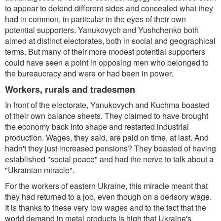
to appear to defend different sides and concealed what they
had in common, in particular in the eyes of their own
potential supporters. Yanukovych and Yushchenko both
aimed at distinct electorates, both in social and geographical
terms. But many of their more modest potential supporters
could have seen a point in opposing men who belonged to
the bureaucracy and were or had been in power.
Workers, rurals and tradesmen
In front of the electorate, Yanukovych and Kuchma boasted
of their own balance sheets. They claimed to have brought
the economy back into shape and restarted industrial
production. Wages, they said, are paid on time, at last. And
hadn't they just increased pensions? They boasted of having
established "social peace" and had the nerve to talk about a
"Ukrainian miracle".
For the workers of eastern Ukraine, this miracle meant that
they had returned to a job, even though on a derisory wage.
It is thanks to these very low wages and to the fact that the
world demand in metal products is high that Ukraine's