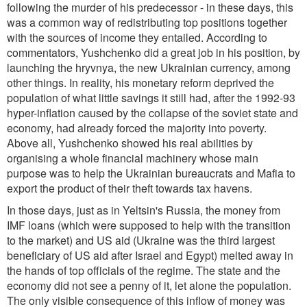
following the murder of his predecessor - in these days, this
was a common way of redistributing top positions together
with the sources of income they entailed. According to
commentators, Yushchenko did a great job in his position, by
launching the hryvnya, the new Ukrainian currency, among
other things. In reality, his monetary reform deprived the
population of what little savings it still had, after the 1992-93
hyper-inflation caused by the collapse of the soviet state and
economy, had already forced the majority into poverty.
Above all, Yushchenko showed his real abilities by
organising a whole financial machinery whose main
purpose was to help the Ukrainian bureaucrats and Mafia to
export the product of their theft towards tax havens.
In those days, just as in Yeltsin's Russia, the money from
IMF loans (which were supposed to help with the transition
to the market) and US aid (Ukraine was the third largest
beneficiary of US aid after Israel and Egypt) melted away in
the hands of top officials of the regime. The state and the
economy did not see a penny of it, let alone the population.
The only visible consequence of this inflow of money was