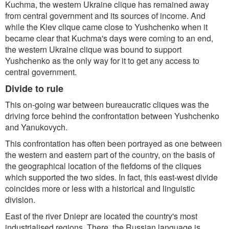
Kuchma, the western Ukraine clique has remained away
from central government and its sources of income. And
while the Kiev clique came close to Yushchenko when it
became clear that Kuchma's days were coming to an end,
the western Ukraine clique was bound to support
Yushchenko as the only way for it to get any access to
central government.
Divide to rule
This on-going war between bureaucratic cliques was the
driving force behind the confrontation between Yushchenko
and Yanukovych.
This confrontation has often been portrayed as one between
the western and eastern part of the country, on the basis of
the geographical location of the fiefdoms of the cliques
which supported the two sides. In fact, this east-west divide
coincides more or less with a historical and linguistic
division.
East of the river Dniepr are located the country's most
industrialised regions. There, the Russian language is