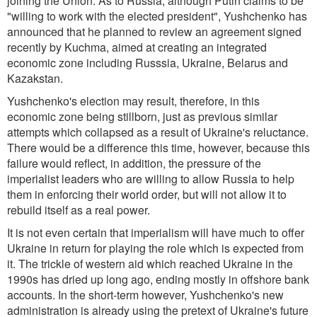
joining the Union. As to Russia, although Putin claims to be
"willing to work with the elected president", Yushchenko has
announced that he planned to review an agreement signed
recently by Kuchma, aimed at creating an integrated
economic zone including Russsia, Ukraine, Belarus and
Kazakstan.
Yushchenko's election may result, therefore, in this
economic zone being stillborn, just as previous similar
attempts which collapsed as a result of Ukraine's reluctance.
There would be a difference this time, however, because this
failure would reflect, in addition, the pressure of the
imperialist leaders who are willing to allow Russia to help
them in enforcing their world order, but will not allow it to
rebuild itself as a real power.
It is not even certain that imperialism will have much to offer
Ukraine in return for playing the role which is expected from
it. The trickle of western aid which reached Ukraine in the
1990s has dried up long ago, ending mostly in offshore bank
accounts. In the short-term however, Yushchenko's new
administration is already using the pretext of Ukraine's future