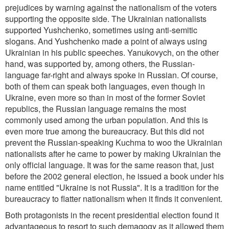
prejudices by warning against the nationalism of the voters
supporting the opposite side. The Ukrainian nationalists
supported Yushchenko, sometimes using anti-semitic
slogans. And Yushchenko made a point of always using
Ukrainian in his public speeches. Yanukovych, on the other
hand, was supported by, among others, the Russian-
language far-right and always spoke in Russian. Of course,
both of them can speak both languages, even though in
Ukraine, even more so than in most of the former Soviet
republics, the Russian language remains the most
commonly used among the urban population. And this is
even more true among the bureaucracy. But this did not
prevent the Russian-speaking Kuchma to woo the Ukrainian
nationalists after he came to power by making Ukrainian the
only official language. It was for the same reason that, just
before the 2002 general election, he issued a book under his
name entitled "Ukraine is not Russia". It is a tradition for the
bureaucracy to flatter nationalism when it finds it convenient.
Both protagonists in the recent presidential election found it
advantageous to resort to such demagogy as it allowed them