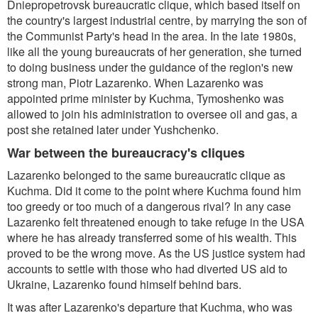
Dniepropetrovsk bureaucratic clique, which based itself on
the country's largest industrial centre, by marrying the son of
the Communist Party's head in the area. In the late 1980s,
like all the young bureaucrats of her generation, she turned
to doing business under the guidance of the region's new
strong man, Piotr Lazarenko. When Lazarenko was
appointed prime minister by Kuchma, Tymoshenko was
allowed to join his administration to oversee oil and gas, a
post she retained later under Yushchenko.
War between the bureaucracy's cliques
Lazarenko belonged to the same bureaucratic clique as
Kuchma. Did it come to the point where Kuchma found him
too greedy or too much of a dangerous rival? In any case
Lazarenko felt threatened enough to take refuge in the USA
where he has already transferred some of his wealth. This
proved to be the wrong move. As the US justice system had
accounts to settle with those who had diverted US aid to
Ukraine, Lazarenko found himself behind bars.
It was after Lazarenko's departure that Kuchma, who was