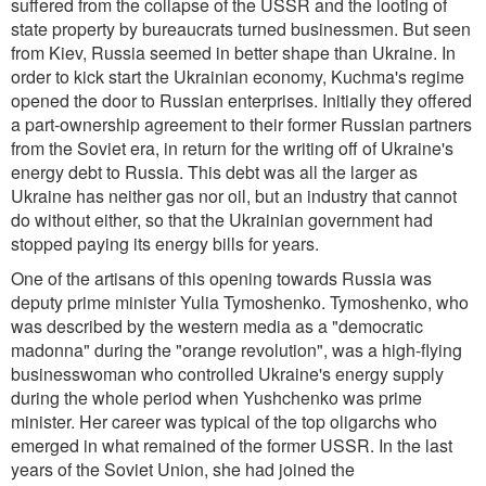
suffered from the collapse of the USSR and the looting of
state property by bureaucrats turned businessmen. But seen
from Kiev, Russia seemed in better shape than Ukraine. In
order to kick start the Ukrainian economy, Kuchma's regime
opened the door to Russian enterprises. Initially they offered
a part-ownership agreement to their former Russian partners
from the Soviet era, in return for the writing off of Ukraine's
energy debt to Russia. This debt was all the larger as
Ukraine has neither gas nor oil, but an industry that cannot
do without either, so that the Ukrainian government had
stopped paying its energy bills for years.
One of the artisans of this opening towards Russia was
deputy prime minister Yulia Tymoshenko. Tymoshenko, who
was described by the western media as a "democratic
madonna" during the "orange revolution", was a high-flying
businesswoman who controlled Ukraine's energy supply
during the whole period when Yushchenko was prime
minister. Her career was typical of the top oligarchs who
emerged in what remained of the former USSR. In the last
years of the Soviet Union, she had joined the