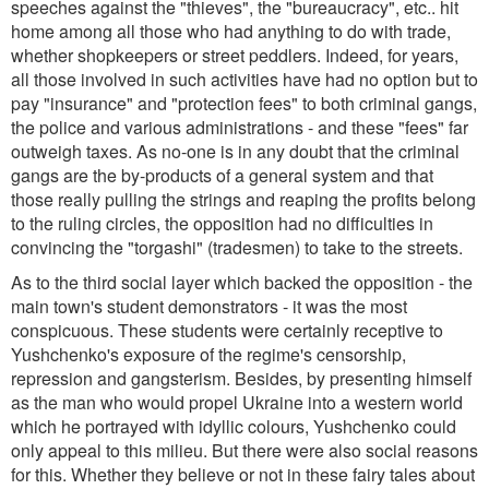
speeches against the "thieves", the "bureaucracy", etc.. hit
home among all those who had anything to do with trade,
whether shopkeepers or street peddlers. Indeed, for years,
all those involved in such activities have had no option but to
pay "insurance" and "protection fees" to both criminal gangs,
the police and various administrations - and these "fees" far
outweigh taxes. As no-one is in any doubt that the criminal
gangs are the by-products of a general system and that
those really pulling the strings and reaping the profits belong
to the ruling circles, the opposition had no difficulties in
convincing the "torgashi" (tradesmen) to take to the streets.
As to the third social layer which backed the opposition - the
main town's student demonstrators - it was the most
conspicuous. These students were certainly receptive to
Yushchenko's exposure of the regime's censorship,
repression and gangsterism. Besides, by presenting himself
as the man who would propel Ukraine into a western world
which he portrayed with idyllic colours, Yushchenko could
only appeal to this milieu. But there were also social reasons
for this. Whether they believe or not in these fairy tales about