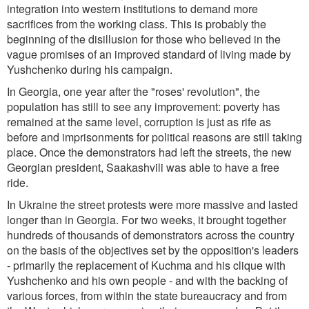
integration into western institutions to demand more
sacrifices from the working class. This is probably the
beginning of the disillusion for those who believed in the
vague promises of an improved standard of living made by
Yushchenko during his campaign.
In Georgia, one year after the "roses' revolution", the
population has still to see any improvement: poverty has
remained at the same level, corruption is just as rife as
before and imprisonments for political reasons are still taking
place. Once the demonstrators had left the streets, the new
Georgian president, Saakashvili was able to have a free
ride.
In Ukraine the street protests were more massive and lasted
longer than in Georgia. For two weeks, it brought together
hundreds of thousands of demonstrators across the country
on the basis of the objectives set by the opposition's leaders
- primarily the replacement of Kuchma and his clique with
Yushchenko and his own people - and with the backing of
various forces, from within the state bureaucracy and from