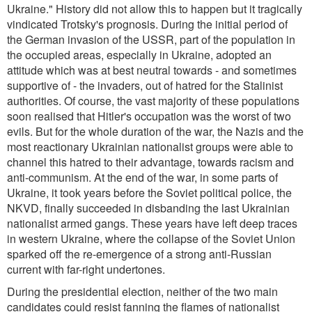
Ukraine." History did not allow this to happen but it tragically
vindicated Trotsky's prognosis. During the initial period of
the German invasion of the USSR, part of the population in
the occupied areas, especially in Ukraine, adopted an
attitude which was at best neutral towards - and sometimes
supportive of - the invaders, out of hatred for the Stalinist
authorities. Of course, the vast majority of these populations
soon realised that Hitler's occupation was the worst of two
evils. But for the whole duration of the war, the Nazis and the
most reactionary Ukrainian nationalist groups were able to
channel this hatred to their advantage, towards racism and
anti-communism. At the end of the war, in some parts of
Ukraine, it took years before the Soviet political police, the
NKVD, finally succeeded in disbanding the last Ukrainian
nationalist armed gangs. These years have left deep traces
in western Ukraine, where the collapse of the Soviet Union
sparked off the re-emergence of a strong anti-Russian
current with far-right undertones.
During the presidential election, neither of the two main
candidates could resist fanning the flames of nationalist