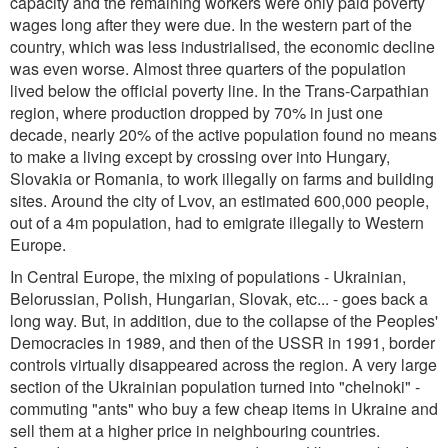
capacity and the remaining workers were only paid poverty
wages long after they were due. In the western part of the
country, which was less industrialised, the economic decline
was even worse. Almost three quarters of the population
lived below the official poverty line. In the Trans-Carpathian
region, where production dropped by 70% in just one
decade, nearly 20% of the active population found no means
to make a living except by crossing over into Hungary,
Slovakia or Romania, to work illegally on farms and building
sites. Around the city of Lvov, an estimated 600,000 people,
out of a 4m population, had to emigrate illegally to Western
Europe.
In Central Europe, the mixing of populations - Ukrainian,
Belorussian, Polish, Hungarian, Slovak, etc... - goes back a
long way. But, in addition, due to the collapse of the Peoples'
Democracies in 1989, and then of the USSR in 1991, border
controls virtually disappeared across the region. A very large
section of the Ukrainian population turned into "chelnoki" -
commuting "ants" who buy a few cheap items in Ukraine and
sell them at a higher price in neighbouring countries.