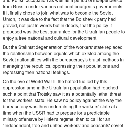
and Polish occupation as well as a period of independence
from Russia under various national bourgeois governments.
If it finally chose to join what was to become the Soviet
Union, it was due to the fact that the Bolshevik party had
proved, not just in words but in deeds, that the policy it
proposed was the best guarantee for the Ukrainian people to
enjoy a free national and cultural development.
But the Stalinist degeneration of the workers' state replaced
the relationship between equals which existed among the
Soviet nationalities with the bureaucracy's brutal methods in
managing the republics, oppressing their populations and
repressing their national feelings.
On the eve of World War II, the hatred fuelled by this
oppression among the Ukrainian population had reached
such a point that Trotsky saw it as a potentially lethal threat
for the workers' state. He saw no policy against the way the
bureaucracy was thus undermining the workers' state at a
time when the USSR had to prepare for a predictable
military offensive by Hitler's regime, than to call for an
"independent, free and united workers' and peasants' soviet