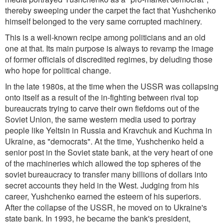
thereby sweeping under the carpet the fact that Yushchenko
himself belonged to the very same corrupted machinery.
This is a well-known recipe among politicians and an old
one at that. Its main purpose is always to revamp the image
of former officials of discredited regimes, by deluding those
who hope for political change.
In the late 1980s, at the time when the USSR was collapsing
onto itself as a result of the in-fighting between rival top
bureaucrats trying to carve their own fiefdoms out of the
Soviet Union, the same western media used to portray
people like Yeltsin in Russia and Kravchuk and Kuchma in
Ukraine, as "democrats". At the time, Yushchenko held a
senior post in the Soviet state bank, at the very heart of one
of the machineries which allowed the top spheres of the
soviet bureaucracy to transfer many billions of dollars into
secret accounts they held in the West. Judging from his
career, Yushchenko earned the esteem of his superiors.
After the collapse of the USSR, he moved on to Ukraine's
state bank. In 1993, he became the bank's president,