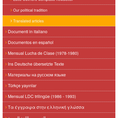
Our political tradition
Translated articles
Documenti in italiano
Documentos en español
Mensual Lucha de Clase (1978-1980)
Ins Deutsche übersetzte Texte
Материалы на русском языке
Türkçe yayınlar
Mensual LDC trilingüe (1986 - 1993)
Τα έγγραφα στην ελληνική γλώσσα
النصوص باللغة العربية