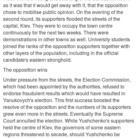
as it was that it would get away with it, that the opposition
chose to mobilise public opinion. On the evening of the
second round, its supporters flooded the streets of the
capital, Kiev. They were to occupy the town centre
continuously for the next two weeks. There were
demonstrations in other towns as well. University students
joined the ranks of the opposition supporters together with
other layers of the population, including in the official
candidate's eastern stronghold.
The opposition wins
Under pressure from the streets, the Election Commission,
which had been appointed by the authorities, refused to
endorse fraudulent results which would have resulted in
Yanukovych's election. This first success boosted the
resolve of the opposition and the numbers of its supporters
grew even more in the streets. Eventually the Supreme
Court annulled the election. While Yushchenko's supporters
held the centre of Kiev, the governors of some eastern
regions threatened to secede, should Yushchenko be