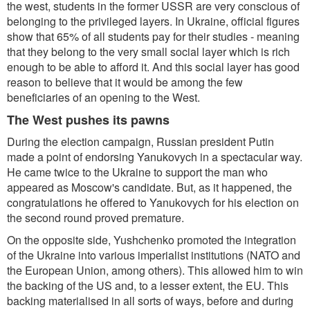
the west, students in the former USSR are very conscious of
belonging to the privileged layers. In Ukraine, official figures
show that 65% of all students pay for their studies - meaning
that they belong to the very small social layer which is rich
enough to be able to afford it. And this social layer has good
reason to believe that it would be among the few
beneficiaries of an opening to the West.
The West pushes its pawns
During the election campaign, Russian president Putin
made a point of endorsing Yanukovych in a spectacular way.
He came twice to the Ukraine to support the man who
appeared as Moscow's candidate. But, as it happened, the
congratulations he offered to Yanukovych for his election on
the second round proved premature.
On the opposite side, Yushchenko promoted the integration
of the Ukraine into various imperialist institutions (NATO and
the European Union, among others). This allowed him to win
the backing of the US and, to a lesser extent, the EU. This
backing materialised in all sorts of ways, before and during