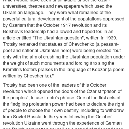
universities, theatres and newspapers which used the
Ukrainian language. They were what remained of the
powerful cultural development of the populations oppressed
by Czarism that the October 1917 revolution and its
Bolshevik leadership had allowed and hoped for. In an
article entitled "The Ukrainian question", written in 1939,
Trotsky remarked that statues of Chevchenko (a peasant-
poet and national Ukrainian hero) were being erected "but
only with the aim of crushing the Ukrainian population under
the weight of such monuments and forcing it to sing the
Kremlin's looters praises in the language of Kobzar (a poem
written by Chevchenko)."
Trotsky had been one of the leaders of this October
revolution which opened the doors of the Czarist "prison of
the peoples", to use Lenin's phrase. One of the first acts of
the fledgling proletarian power had been to declare the right
of people to choose their own destiny, including to withdraw
from Soviet Russia. In the years following the October
revolution Ukraine went through the experience of German