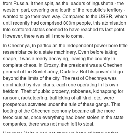
from Russia. It then split, as the leaders of Ingushetia - the
western part, covering one fourth of the republic's territory -
wanted to go their own way. Compared to the USSR, which
until recently had comprised 300m people, this atomisation
into scattered states seemed to have reached its last point.
However, there was still more to come.
In Chechnya, in particular, the independent power bore little
ressemblance to a state machinery. Even before taking
shape, it was already decaying, leaving the country in
complete chaos. In Grozny, the president was a Chechen
general of the Soviet army, Dudaiev. But his power did go
beyond the limits of the city. The rest of Chechnya was
dominated by rival clans, each one operating in its own
fiefdom. Theft of public property, robberies, kidnapping for
ransom, racketeering, trafficking of all kind, etc., were
prosperous activities under the rule of these gangs. This
looting of the Chechen economy became all the more
ferocious as, once everything had been stolen in the state
companies, there was not much left to steal.