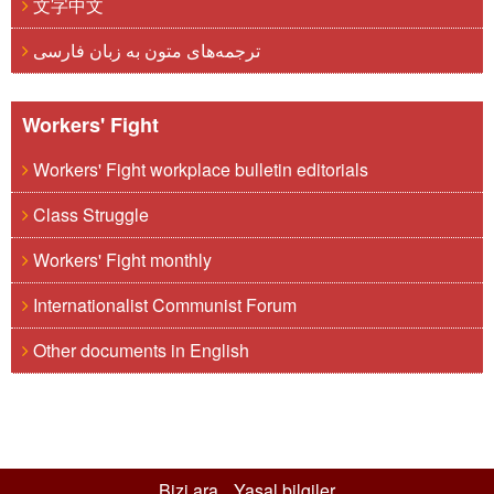
文字中文
ترجمه‌های متون به زبان فارسی
Workers' Fight
Workers' Fight workplace bulletin editorials
Class Struggle
Workers' Fight monthly
Internationalist Communist Forum
Other documents in English
Bizi ara
Yasal bilgiler