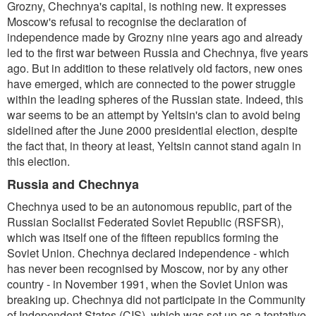
Grozny, Chechnya's capital, is nothing new. It expresses
Moscow's refusal to recognise the declaration of
independence made by Grozny nine years ago and already
led to the first war between Russia and Chechnya, five years
ago. But in addition to these relatively old factors, new ones
have emerged, which are connected to the power struggle
within the leading spheres of the Russian state. Indeed, this
war seems to be an attempt by Yeltsin's clan to avoid being
sidelined after the June 2000 presidential election, despite
the fact that, in theory at least, Yeltsin cannot stand again in
this election.
Russia and Chechnya
Chechnya used to be an autonomous republic, part of the
Russian Socialist Federated Soviet Republic (RSFSR),
which was itself one of the fifteen republics forming the
Soviet Union. Chechnya declared independence - which
has never been recognised by Moscow, nor by any other
country - in November 1991, when the Soviet Union was
breaking up. Chechnya did not participate in the Community
of Independent States (CIS), which was set up as a tentative