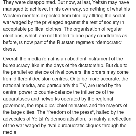
They were disappointed. But now, at last, Yeltsin may have
managed to achieve, in his own way, something of what his
Western mentors expected from him, by attiring the social
war waged by the privileged against the rest of society in
acceptable political clothes. The organisation of regular
elections, which are not limited to one-party candidates as
before, is now part of the Russian regime's "democratic"
dress.
Overall the media remains an obedient instrument of the
bureaucracy, like in the days of the dictatorship. But due to
the parallel existence of rival powers, the orders may come
from different decision centres. Or to be more accurate, the
national media, and particularly the TV, are used by the
central power to counte-balance the influence of the
apparatuses and networks operated by the regional
governors, the republics' chief ministers and the mayors of
the large cities. The "freedom of the press", hailed by the
advocates of Yeltsin's democratisation, is mainly a reflection
of the war waged by rival bureaucratic cliques through the
media.