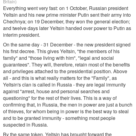
Britain)
Everything went very fast: on 1 October, Russian president
Yeltsin and his new prime minister Putin sent their army into
Chechnya; on 19 December, they won the general election;
and twelve days later Yeltsin handed over power to Putin as
interim president.
On the same day - 31 December - the new president signed
his first decree. This gives Yeltsin, "the members of his
family" and "those living with him", "legal and social
guarantees". They will, therefore, retain most of the benefits
and privileges attached to the presidential position. Above
all - and this is what really matters for the "Family", as
Yeltsin's clan is called in Russia - they are legal immunity
against "arrest, house and personal searches and
questioning" for the rest of their lives. This is a way of
confirming that, in Russia, the men in power are just a bunch
of thieves, for whom being in power is the best way to steal
and to be granted immunity - something most people
suspected in Russia.
By the same token, Yeltsin has brought forward the