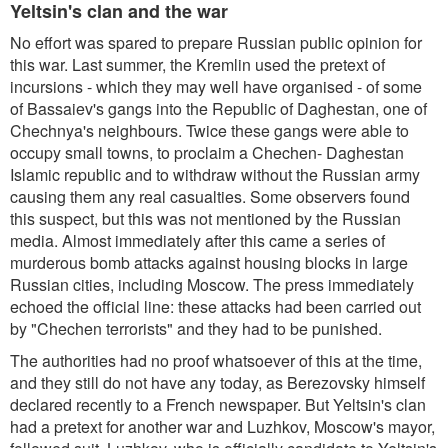
Yeltsin's clan and the war
No effort was spared to prepare Russian public opinion for
this war. Last summer, the Kremlin used the pretext of
incursions - which they may well have organised - of some
of Bassaiev's gangs into the Republic of Daghestan, one of
Chechnya's neighbours. Twice these gangs were able to
occupy small towns, to proclaim a Chechen- Daghestan
Islamic republic and to withdraw without the Russian army
causing them any real casualties. Some observers found
this suspect, but this was not mentioned by the Russian
media. Almost immediately after this came a series of
murderous bomb attacks against housing blocks in large
Russian cities, including Moscow. The press immediately
echoed the official line: these attacks had been carried out
by "Chechen terrorists" and they had to be punished.
The authorities had no proof whatsoever of this at the time,
and they still do not have any today, as Berezovsky himself
declared recently to a French newspaper. But Yeltsin's clan
had a pretext for another war and Luzhkov, Moscow's mayor,