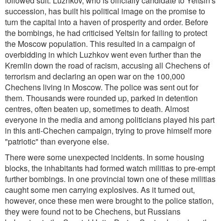
followed suit. Luzhkov, who is officially candidate to Yeltsin's
succession, has built his political image on the promise to
turn the capital into a haven of prosperity and order. Before
the bombings, he had criticised Yeltsin for failing to protect
the Moscow population. This resulted in a campaign of
overbidding in which Luzhkov went even further than the
Kremlin down the road of racism, accusing all Chechens of
terrorism and declaring an open war on the 100,000
Chechens living in Moscow. The police was sent out for
them. Thousands were rounded up, parked in detention
centres, often beaten up, sometimes to death. Almost
everyone in the media and among politicians played his part
in this anti-Chechen campaign, trying to prove himself more
"patriotic" than everyone else.
There were some unexpected incidents. In some housing
blocks, the inhabitants had formed watch militias to pre-empt
further bombings. In one provincial town one of these militias
caught some men carrying explosives. As it turned out,
however, once these men were brought to the police station,
they were found not to be Chechens, but Russians