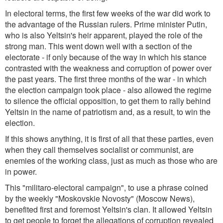
In electoral terms, the first few weeks of the war did work to
the advantage of the Russian rulers. Prime minister Putin,
who is also Yeltsin's heir apparent, played the role of the
strong man. This went down well with a section of the
electorate - if only because of the way in which his stance
contrasted with the weakness and corruption of power over
the past years. The first three months of the war - in which
the election campaign took place - also allowed the regime
to silence the official opposition, to get them to rally behind
Yeltsin in the name of patriotism and, as a result, to win the
election.
If this shows anything, it is first of all that these parties, even
when they call themselves socialist or communist, are
enemies of the working class, just as much as those who are
in power.
This "militaro-electoral campaign", to use a phrase coined
by the weekly "Moskovskie Novosty" (Moscow News),
benefited first and foremost Yeltsin's clan. It allowed Yeltsin
to get people to forget the allegations of corruption revealed