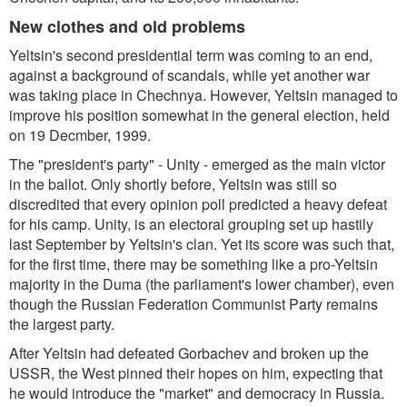
New clothes and old problems
Yeltsin's second presidential term was coming to an end,
against a background of scandals, while yet another war
was taking place in Chechnya. However, Yeltsin managed to
improve his position somewhat in the general election, held
on 19 Decmber, 1999.
The "president's party" - Unity - emerged as the main victor
in the ballot. Only shortly before, Yeltsin was still so
discredited that every opinion poll predicted a heavy defeat
for his camp. Unity, is an electoral grouping set up hastily
last September by Yeltsin's clan. Yet its score was such that,
for the first time, there may be something like a pro-Yeltsin
majority in the Duma (the parliament's lower chamber), even
though the Russian Federation Communist Party remains
the largest party.
After Yeltsin had defeated Gorbachev and broken up the
USSR, the West pinned their hopes on him, expecting that
he would introduce the "market" and democracy in Russia.