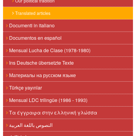
Our political tradition
Translated articles
Documenti in italiano
Documentos en español
Mensual Lucha de Clase (1978-1980)
Ins Deutsche übersetzte Texte
Материалы на русском языке
Türkçe yayınlar
Mensual LDC trilingüe (1986 - 1993)
Τα έγγραφα στην ελληνική γλώσσα
النصوص باللغة العربية