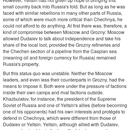
However, Yeltsin had not given up hope of bringing this
small country back into Russia's fold. But as long as he was
faced with similar rebellions in many other parts of Russia,
some of which were much more critical than Chechnya, he
could not afford to do anything. At first there was, therefore, a
kind of compromise between Moscow and Grozny: Moscow
allowed Dudaiev to talk about independence and take his
share of the local loot, provided the Grozny refineries and
the Chechen section of a pipeline from the Caspian sea
(meaning oil and foreign currency for Russia) remained
Russia's property.
But this status quo was unstable. Neither the Moscow
leaders, and even less their counterparts in Grozny, had the
means to impose it. Both were under the pressure of factions
inside their own camps and rival factions outside.
Khazbulatov, for instance, the president of the Supreme
Soviet of Russia and one of Yeltsin's allies (before becoming
one of his opponents) had his own interests and protégés to
defend in Chechnya, which were different from those of
Dudaiev or Yeltsin. Yeltsin, although allied with Dudaiev,