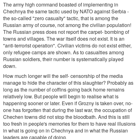
The army high command boasted of implementing in
Chechnya the same tactic used by NATO against Serbia -
the so-called "zero casualty" tactic, that is among the
Russian army of course, not among the civilian population!
The Russian press does not report the carpet- bombing of
towns and villages. The war itself does not exist. It is an
"anti-terrorist operation". Civilian victims do not exist either,
only refugee camps are shown. As to casualties among
Russian soldiers, their number is systematically played
down.
How much longer will the self- censorship of the media
manage to hide the character of this slaughter? Probably as
long as the number of coffins going back home remains
relatively low. But people will begin to realise what is
happening sooner or later. Even if Grozny is taken over, no-
one has forgotten that during the last war, the occupation of
Chechen towns did not stop the bloodbath. And this is still
too fresh in people's memories for them to have real illusions
in what is going on in Chechnya and in what the Russian
leaders are capable of doing.