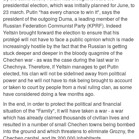
presidential election, which was initially planned for June, to
23 march. Putin "has every chance to win it", says the
president of the outgoing Duma, a leading member of the
Russian Federation Communist Party (KPRF). Indeed
Yeltsin brought forward the election to ensure that his
protégé will not have to face a public opinion which is made
increasingly hostile by the fact that the Russian is getting
stuck deeper and deeper in the bloody quagmire of the
Chechen war - as was the case during the last war in
Chechnya. Therefore, if Yeltsin manages to get Putin
elected, his clan will not be sidelined away from political
power and he will not have to risk being brought to account
or taken to court by people from a rival ruling clan, as some
have considered doing a few months ago.
In the end, in order to protect the political and financial
situation of the "Family", it will have taken a war - a war
which has already claimed thousands of civilian lives and
resulted in a number of small Chechen towns being bombed
into the ground and which threatens to eliminate Grozny, the
Chechen capital, and its 200,000 inhabitants.