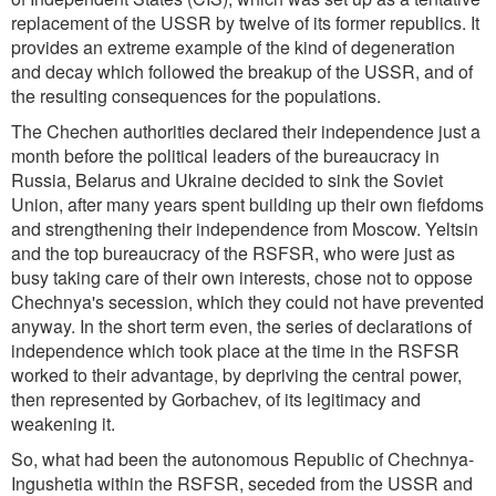
replacement of the USSR by twelve of its former republics. It
provides an extreme example of the kind of degeneration
and decay which followed the breakup of the USSR, and of
the resulting consequences for the populations.
The Chechen authorities declared their independence just a
month before the political leaders of the bureaucracy in
Russia, Belarus and Ukraine decided to sink the Soviet
Union, after many years spent building up their own fiefdoms
and strengthening their independence from Moscow. Yeltsin
and the top bureaucracy of the RSFSR, who were just as
busy taking care of their own interests, chose not to oppose
Chechnya's secession, which they could not have prevented
anyway. In the short term even, the series of declarations of
independence which took place at the time in the RSFSR
worked to their advantage, by depriving the central power,
then represented by Gorbachev, of its legitimacy and
weakening it.
So, what had been the autonomous Republic of Chechnya-
Ingushetia within the RSFSR, seceded from the USSR and