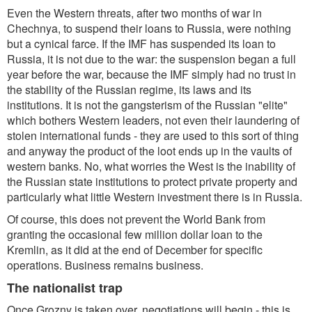
Even the Western threats, after two months of war in
Chechnya, to suspend their loans to Russia, were nothing
but a cynical farce. If the IMF has suspended its loan to
Russia, it is not due to the war: the suspension began a full
year before the war, because the IMF simply had no trust in
the stability of the Russian regime, its laws and its
institutions. It is not the gangsterism of the Russian "elite"
which bothers Western leaders, not even their laundering of
stolen international funds - they are used to this sort of thing
and anyway the product of the loot ends up in the vaults of
western banks. No, what worries the West is the inability of
the Russian state institutions to protect private property and
particularly what little Western investment there is in Russia.
Of course, this does not prevent the World Bank from
granting the occasional few million dollar loan to the
Kremlin, as it did at the end of December for specific
operations. Business remains business.
The nationalist trap
Once Grozny is taken over, negotiations will begin - this is