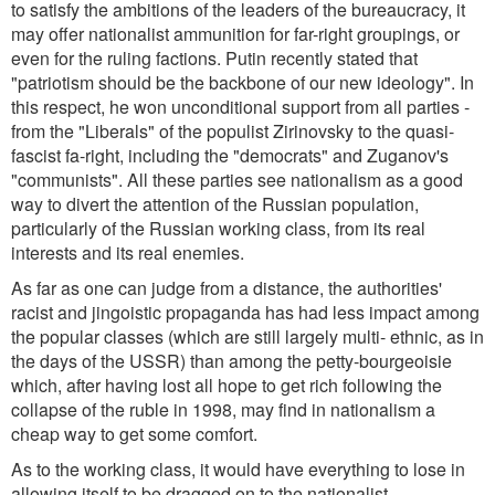
to satisfy the ambitions of the leaders of the bureaucracy, it
may offer nationalist ammunition for far-right groupings, or
even for the ruling factions. Putin recently stated that
"patriotism should be the backbone of our new ideology". In
this respect, he won unconditional support from all parties -
from the "Liberals" of the populist Zirinovsky to the quasi-
fascist fa-right, including the "democrats" and Zuganov's
"communists". All these parties see nationalism as a good
way to divert the attention of the Russian population,
particularly of the Russian working class, from its real
interests and its real enemies.
As far as one can judge from a distance, the authorities'
racist and jingoistic propaganda has had less impact among
the popular classes (which are still largely multi- ethnic, as in
the days of the USSR) than among the petty-bourgeoisie
which, after having lost all hope to get rich following the
collapse of the ruble in 1998, may find in nationalism a
cheap way to get some comfort.
As to the working class, it would have everything to lose in
allowing itself to be dragged on to the nationalist