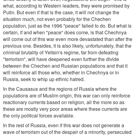
what, according to Western leaders, they were promised by
Putin. But even if that is the case, it will not change the
situation much, not even probably for the Chechen
population, just as the 1996 "peace" failed to do. But what is
certain, if and when "peace" does come, is that Chechnya
will come out of this war even more devastated than after the
previous one. Besides, it is also likely, unfortunately, that the
criminal brutality of Yeltsin's regime, far from defeating
"terrorism", will have deepened even further the divide
between the Chechen and Russian populations and that it
will reinforce all those who, whether in Chechnya or in
Russia, seek to whip up ethnic hatred.
In the Causasus and the regions of Russia where the
populations are of Muslim origin, this war can only reinforce
reactionary currents based on religion, all the more so as
these are mostly very poor areas where these currents are
the only political forces available.
In the rest of Russia, even if this war does not generate a
wave of terrorism out of the despair of a minority, persecuted