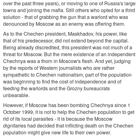
over the past three years), or moving to one of Russia's large
towns and joining the mafia. Still others who opted for a third
solution - that of grabbing the gun that a warlord who was
denounced by Moscow as an enemy was offering them.
As to the Chechen president, Maskhadov, his power, like
that of his predecessor, did not extend beyond the capital.
Being already discredited, this president was not much of a
threat for Moscow. But the mere existence of an independent
Chechnya was a thorn in Moscow's flesh. And yet, judging
by the reports of Western journalists who are rather
sympathetic to Chechen nationalism, part of the population
was beginning to find the cost of independence and of
feeding the warlords and the Grozny bureaucrats
unbearable.
However, if Moscow has been bombing Chechnya since 1
October 1999, it is not to help the Chechen population to get
rid of its local parasites - it is because the Moscow
dignitaries had decided that inflicting death on the Chechen
population might give new life to their own power.