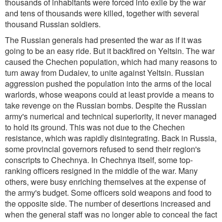
thousands of inhabitants were forced into exile by the war
and tens of thousands were killed, together with several
thousand Russian soldiers.
The Russian generals had presented the war as if it was
going to be an easy ride. But it backfired on Yeltsin. The war
caused the Chechen population, which had many reasons to
turn away from Dudaiev, to unite against Yeltsin. Russian
aggression pushed the population into the arms of the local
warlords, whose weapons could at least provide a means to
take revenge on the Russian bombs. Despite the Russian
army's numerical and technical superiority, it never managed
to hold its ground. This was not due to the Chechen
resistance, which was rapidly disintegrating. Back in Russia,
some provincial governors refused to send their region's
conscripts to Chechnya. In Chechnya itself, some top-
ranking officers resigned in the middle of the war. Many
others, were busy enriching themselves at the expense of
the army's budget. Some officers sold weapons and food to
the opposite side. The number of desertions increased and
when the general staff was no longer able to conceal the fact