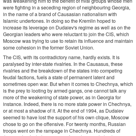
was weakening him to the benefit of rival groups whose men
were fighting in a seceding region of neighbouring Georgia,
in the name of a brand of Causasian nationalism with
Islamic undertones. In doing so the Kremlin hoped to
increase its leverage on Dudaiev's regime as well as on the
Georgian leaders who were reluctant to join the CIS, which
Moscow was trying to use to retain its influence and maintain
some cohesion in the former Soviet Union.
The CIS, with its contradictory name, hardly exists. It is
paralysed by inter-state rivalries. In the Causasus, these
rivalries and the breakdown of the states into competing
feudal factions, fuels a state of permanent latent and
sometimes open war. But when it comes to Chechnya, which
is the prey to looting by armed gangs, one cannot talk any
more of the weakening of state power, as in Georgia for
instance. Indeed, there is no more state power in Chechnya,
or at most a shadow of it. At the end of 1994, as Dudaiev
seemed to have lost the support of his own clique, Moscow
chose to go on the offensive. For twenty months, Russian
troops went on the rampage in Chechnya. Hundreds of