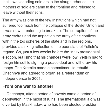
that it was sending soldiers to the slaughterhouse, the
mothers of soldiers came to the frontline and refused to
leave without their sons.
The army was one of the few institutions which had not
suffered too much from the collapse of the Soviet Union and
it was now threatening to break up. The corruption of the
army cadres and the impact on the army of the conflicts
within the top spheres of the state and in the regions,
provided a striking reflection of the poor state of Yeltsin's
regime. So, just a few weeks before the 1996 presidential
election, realising that his chances were low, Yeltsin had to
resign himself to signing a peace deal and withdraw his
troops. The Kremlin made a commitment to rebuild
Chechnya and agreed to organise a referendum on
independence in 2001.
From one war to another
In Chechnya, after a period of poverty came a period of
deprivation in the midst of ruins. The international aid was
diverted by Maskhadov, who had been elected president