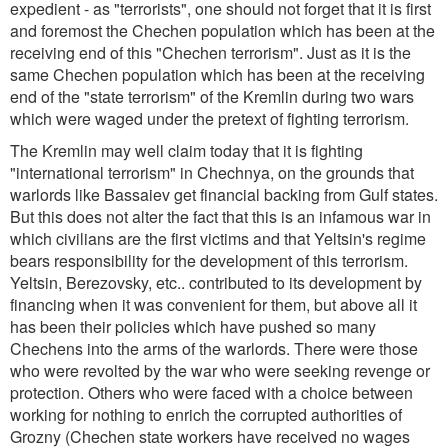
expedient - as "terrorists", one should not forget that it is first
and foremost the Chechen population which has been at the
receiving end of this "Chechen terrorism". Just as it is the
same Chechen population which has been at the receiving
end of the "state terrorism" of the Kremlin during two wars
which were waged under the pretext of fighting terrorism.
The Kremlin may well claim today that it is fighting
"international terrorism" in Chechnya, on the grounds that
warlords like Bassaiev get financial backing from Gulf states.
But this does not alter the fact that this is an infamous war in
which civilians are the first victims and that Yeltsin's regime
bears responsibility for the development of this terrorism.
Yeltsin, Berezovsky, etc.. contributed to its development by
financing when it was convenient for them, but above all it
has been their policies which have pushed so many
Chechens into the arms of the warlords. There were those
who were revolted by the war who were seeking revenge or
protection. Others who were faced with a choice between
working for nothing to enrich the corrupted authorities of
Grozny (Chechen state workers have received no wages