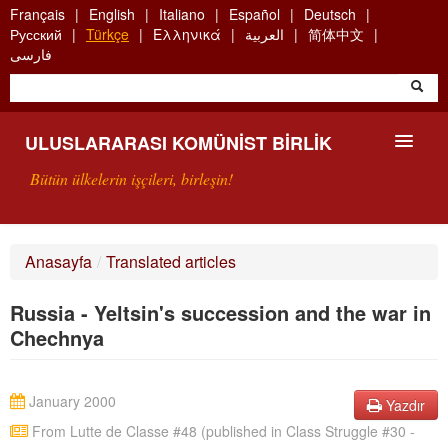
Skip
Français
English
Italiano
Español
Deutsch
to
Русский
Türkçe
Ελληνικά
العربية
简体中文
main
فارسی
content
ULUSLARARASI KOMÜNIST BIRLIK
Bütün ülkelerin işçileri, birleşin!
SUNUŞ
Anasayfa
/
Translated articles
UKB NEDIR?
Russia - Yeltsin's succession and the war in
ARAMA
Chechnya
BIZI ARA
January 2000
Yazdır
From Lutte de Classe #48 (published in Class Struggle #30 -