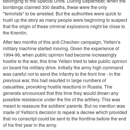
belonging to the Special Units. During September, when the
bombings claimed 300 deaths, these were the only
"terrorists" to be arrested. But the authorities were quick to
hush up the story as many people were beginning to suspect
that the origin of these criminal explosions might be close to
the Kremlin.
After two months of this anti-Chechen campaign, Yeltsin's
military machine started moving. Given the experience of
1994-96, when public opinion had become increasingly
hostile to the war, this time Yeltsin tried to take public opinion
on board his military drive. Initially the army high command
was careful not to send the infantry to the front line - in the
previous war, this had resulted in large numbers of
casualties, provoking hostile reactions in Russia. The
generals announced that this time they would drown any
possible resistance under the fire of the artillery. This was
meant to reassure the soldiers' parents. But no mention was
made of Yeltsin's decision to repeal a decree which provided
that no conscript could be sent to the frontline before the end
of his first year in the army.