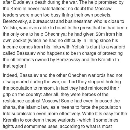
after Dudaiev's death during the war. The help promised by
the Kremlin never materialised: no doubt the Moscow
leaders were much too busy lining their own pockets.
Berezovsky, a bureaucrat and businessman who is close to
Yeltsin, was even able to boast in the press that he had been
the only one to help Chechnya: he had given $3m from his
own pocket (which he had no difficulty in lining since his
income comes from his links with Yeltsin's clan) to a warlord
called Bassaiev who happens to be in charge of protecting
the oil interests owned by Berezovsky and the Kremlin in
that region!
Indeed, Bassaiev and the other Chechen warlords had not
disappeared during the war, nor had they stopped holding
the population to ransom. In fact they had reinforced their
grip on the country: after all, they were heroes of the
resistance against Moscow! Some had even imposed the
sharia, the Islamic law, as a means to force the population
into submission even more effectively. While it is easy for the
Kremlin to condemn these warlords - which it sometimes
fights and sometimes uses, according to what is most