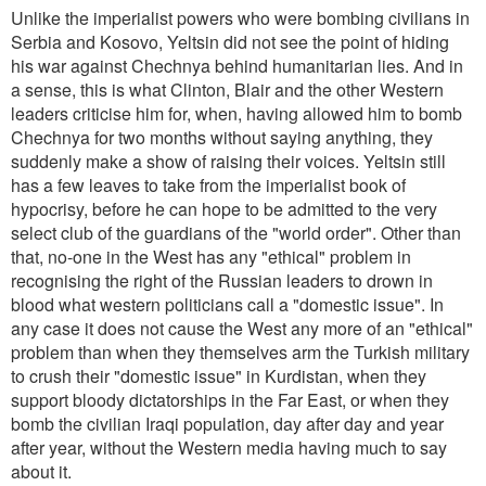
Unlike the imperialist powers who were bombing civilians in
Serbia and Kosovo, Yeltsin did not see the point of hiding
his war against Chechnya behind humanitarian lies. And in
a sense, this is what Clinton, Blair and the other Western
leaders criticise him for, when, having allowed him to bomb
Chechnya for two months without saying anything, they
suddenly make a show of raising their voices. Yeltsin still
has a few leaves to take from the imperialist book of
hypocrisy, before he can hope to be admitted to the very
select club of the guardians of the "world order". Other than
that, no-one in the West has any "ethical" problem in
recognising the right of the Russian leaders to drown in
blood what western politicians call a "domestic issue". In
any case it does not cause the West any more of an "ethical"
problem than when they themselves arm the Turkish military
to crush their "domestic issue" in Kurdistan, when they
support bloody dictatorships in the Far East, or when they
bomb the civilian Iraqi population, day after day and year
after year, without the Western media having much to say
about it.