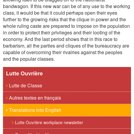
bandwagon. If this new war can be of any use to the working
class, it would be that it could perhaps open their eyes
further to the growing risks that the clique in power and the
whole ruling caste are prepared to impose on the population
in order to protect their privileges and their looting of the
economy. And the last period shows that in this race to
barbarism, all the parties and cliques of the bureaucracy are
capable of overcoming their rivalries against the peoples
and the popular classes.
Lutte Ouvrière
Lutte de Classe
Autres textes en français
Translations into English
Lutte Ouvrière workplace newsletter