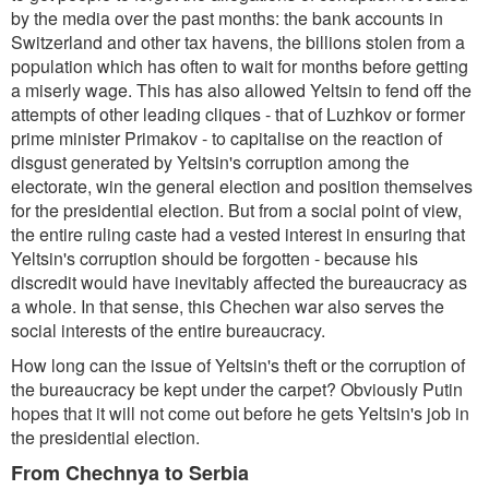
by the media over the past months: the bank accounts in
Switzerland and other tax havens, the billions stolen from a
population which has often to wait for months before getting
a miserly wage. This has also allowed Yeltsin to fend off the
attempts of other leading cliques - that of Luzhkov or former
prime minister Primakov - to capitalise on the reaction of
disgust generated by Yeltsin's corruption among the
electorate, win the general election and position themselves
for the presidential election. But from a social point of view,
the entire ruling caste had a vested interest in ensuring that
Yeltsin's corruption should be forgotten - because his
discredit would have inevitably affected the bureaucracy as
a whole. In that sense, this Chechen war also serves the
social interests of the entire bureaucracy.
How long can the issue of Yeltsin's theft or the corruption of
the bureaucracy be kept under the carpet? Obviously Putin
hopes that it will not come out before he gets Yeltsin's job in
the presidential election.
From Chechnya to Serbia