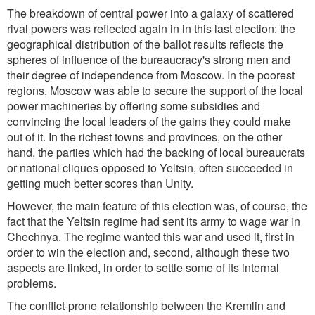
The breakdown of central power into a galaxy of scattered
rival powers was reflected again in in this last election: the
geographical distribution of the ballot results reflects the
spheres of influence of the bureaucracy's strong men and
their degree of independence from Moscow. In the poorest
regions, Moscow was able to secure the support of the local
power machineries by offering some subsidies and
convincing the local leaders of the gains they could make
out of it. In the richest towns and provinces, on the other
hand, the parties which had the backing of local bureaucrats
or national cliques opposed to Yeltsin, often succeeded in
getting much better scores than Unity.
However, the main feature of this election was, of course, the
fact that the Yeltsin regime had sent its army to wage war in
Chechnya. The regime wanted this war and used it, first in
order to win the election and, second, although these two
aspects are linked, in order to settle some of its internal
problems.
The conflict-prone relationship between the Kremlin and