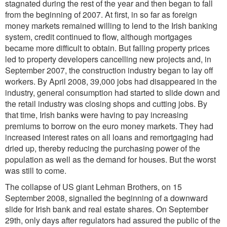
stagnated during the rest of the year and then began to fall
from the beginning of 2007. At first, in so far as foreign
money markets remained willing to lend to the Irish banking
system, credit continued to flow, although mortgages
became more difficult to obtain. But falling property prices
led to property developers cancelling new projects and, in
September 2007, the construction industry began to lay off
workers. By April 2008, 39,000 jobs had disappeared in the
industry, general consumption had started to slide down and
the retail industry was closing shops and cutting jobs. By
that time, Irish banks were having to pay increasing
premiums to borrow on the euro money markets. They had
increased interest rates on all loans and remortgaging had
dried up, thereby reducing the purchasing power of the
population as well as the demand for houses. But the worst
was still to come.
The collapse of US giant Lehman Brothers, on 15
September 2008, signalled the beginning of a downward
slide for Irish bank and real estate shares. On September
29th, only days after regulators had assured the public of the