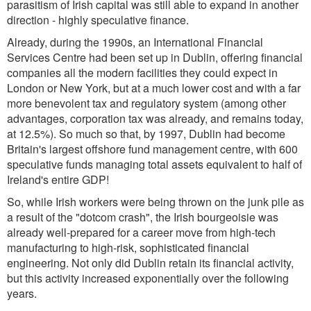
parasitism of Irish capital was still able to expand in another
direction - highly speculative finance.
Already, during the 1990s, an International Financial
Services Centre had been set up in Dublin, offering financial
companies all the modern facilities they could expect in
London or New York, but at a much lower cost and with a far
more benevolent tax and regulatory system (among other
advantages, corporation tax was already, and remains today,
at 12.5%). So much so that, by 1997, Dublin had become
Britain's largest offshore fund management centre, with 600
speculative funds managing total assets equivalent to half of
Ireland's entire GDP!
So, while Irish workers were being thrown on the junk pile as
a result of the "dotcom crash", the Irish bourgeoisie was
already well-prepared for a career move from high-tech
manufacturing to high-risk, sophisticated financial
engineering. Not only did Dublin retain its financial activity,
but this activity increased exponentially over the following
years.