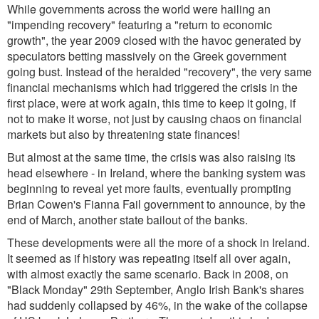
While governments across the world were hailing an
"impending recovery" featuring a "return to economic
growth", the year 2009 closed with the havoc generated by
speculators betting massively on the Greek government
going bust. Instead of the heralded "recovery", the very same
financial mechanisms which had triggered the crisis in the
first place, were at work again, this time to keep it going, if
not to make it worse, not just by causing chaos on financial
markets but also by threatening state finances!
But almost at the same time, the crisis was also raising its
head elsewhere - in Ireland, where the banking system was
beginning to reveal yet more faults, eventually prompting
Brian Cowen's Fianna Fail government to announce, by the
end of March, another state bailout of the banks.
These developments were all the more of a shock in Ireland.
It seemed as if history was repeating itself all over again,
with almost exactly the same scenario. Back in 2008, on
"Black Monday" 29th September, Anglo Irish Bank's shares
had suddenly collapsed by 46%, in the wake of the collapse