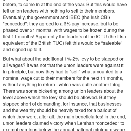
before, to come in at the end of the year. But this would have
left union leaders with nothing to sell to their members.
Eventually, the government and IBEC (the Irish CBI)
"conceded": they agreed to a 6% pay increase, but to be
phased over 21 months, with wages to be frozen during the
first 11 months! Apparently the leaders of the ICTU (the Irish
equivalent of the British TUC) felt this would be "saleable"
and signed up to it.
But what about the additional 1%-2% levy to be slapped on
all wages? It was not that the union leaders were against it
in principle, but now they had to "sell" what amounted to a
nominal wage cut to their members for the next 11 months,
without anything in return - which was quite another thing!
There was some bickering among union leaders about the
level above which the levy should be allowed. But they
stopped short of demanding, for instance, that businesses
and the wealthy should be heavily taxed for a bailout of
which they were, after all, the main beneficiaries! In the end,
union leaders claimed victory when Lenihan "conceded" to
exempt earnings below the annual national minimum wage