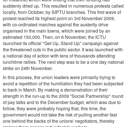
suddenly dried up. This resulted in numerous protests called
locally, from October, by SIPTU branches. This first wave of
protest reached its highest point on 3rd November 2009,
with co-ordinated marches against the austerity drive
organised in the main towns, which were joined by an
estimated 150,000. Then, on 6 November, the ICTU
launched its official "Get Up, Stand Up" campaign against
the threatened cuts in the public sector. It was launched with
a national day of action with tens of thousands attending
lunchtime rallies. The next step was to be a one day national
strike on 24th November.
In this process, the union leaders were primarily trying to
avoid a repetition of the humiliation they had been subjected
to back in March. By making a demonstration of their
strength in the run-up to the 2009 "Social Partnership" round
of pay talks and to the December budget, which was due to
follow, they were probably hoping that, this time, the
government would not take the risk of pulling another fast
one behind the backs of the unions' negotiators, thereby