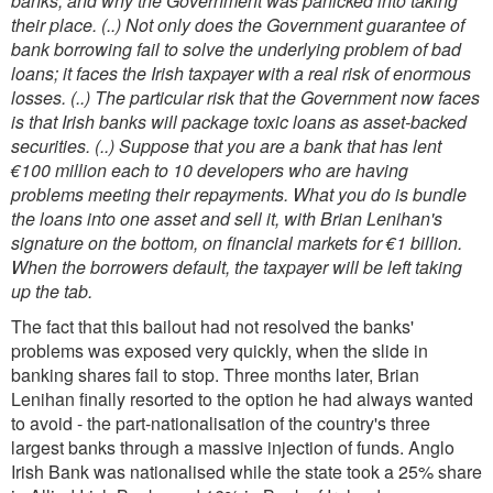
banks, and why the Government was panicked into taking
their place. (..) Not only does the Government guarantee of
bank borrowing fail to solve the underlying problem of bad
loans; it faces the Irish taxpayer with a real risk of enormous
losses. (..) The particular risk that the Government now faces
is that Irish banks will package toxic loans as asset-backed
securities. (..) Suppose that you are a bank that has lent
€100 million each to 10 developers who are having
problems meeting their repayments. What you do is bundle
the loans into one asset and sell it, with Brian Lenihan's
signature on the bottom, on financial markets for €1 billion.
When the borrowers default, the taxpayer will be left taking
up the tab.
The fact that this bailout had not resolved the banks'
problems was exposed very quickly, when the slide in
banking shares fail to stop. Three months later, Brian
Lenihan finally resorted to the option he had always wanted
to avoid - the part-nationalisation of the country's three
largest banks through a massive injection of funds. Anglo
Irish Bank was nationalised while the state took a 25% share