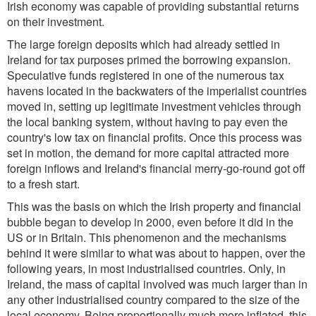
Irish economy was capable of providing substantial returns
on their investment.
The large foreign deposits which had already settled in
Ireland for tax purposes primed the borrowing expansion.
Speculative funds registered in one of the numerous tax
havens located in the backwaters of the imperialist countries
moved in, setting up legitimate investment vehicles through
the local banking system, without having to pay even the
country's low tax on financial profits. Once this process was
set in motion, the demand for more capital attracted more
foreign inflows and Ireland's financial merry-go-round got off
to a fresh start.
This was the basis on which the Irish property and financial
bubble began to develop in 2000, even before it did in the
US or in Britain. This phenomenon and the mechanisms
behind it were similar to what was about to happen, over the
following years, in most industrialised countries. Only, in
Ireland, the mass of capital involved was much larger than in
any other industrialised country compared to the size of the
local economy. Being proportionally much more inflated, this