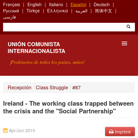
Skip
Français
English
Italiano
Español
Deutsch
to
Русский
Türkçe
Ελληνικά
العربية
简体中文
main
فارسی
content
UNIÓN COMUNISTA
INTERNACIONALISTA
¡Proletarios de todos los países, uníos!
PRESENTACIÓN
Recepción
/
Class Struggle
/
#87
¿QUÉ ES LA UCI?
Ireland - The working class trapped between
BÚSQUEDA
the crisis and the "Social Partnership"
CONTACTARNOS
Apr/Jun 2010
Imprimir