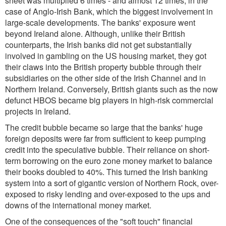
sheet was multiplied 6 times - and almost 12 times, in the
case of Anglo-Irish Bank, which the biggest involvement in
large-scale developments. The banks' exposure went
beyond Ireland alone. Although, unlike their British
counterparts, the Irish banks did not get substantially
involved in gambling on the US housing market, they got
their claws into the British property bubble through their
subsidiaries on the other side of the Irish Channel and in
Northern Ireland. Conversely, British giants such as the now
defunct HBOS became big players in high-risk commercial
projects in Ireland.
The credit bubble became so large that the banks' huge
foreign deposits were far from sufficient to keep pumping
credit into the speculative bubble. Their reliance on short-
term borrowing on the euro zone money market to balance
their books doubled to 40%. This turned the Irish banking
system into a sort of gigantic version of Northern Rock, over-
exposed to risky lending and over-exposed to the ups and
downs of the international money market.
One of the consequences of the "soft touch" financial