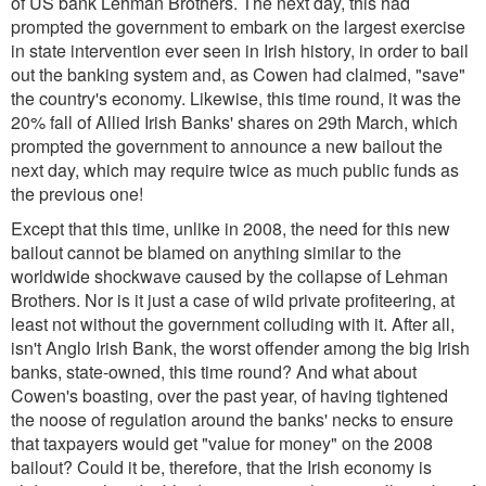
of US bank Lehman Brothers. The next day, this had
prompted the government to embark on the largest exercise
in state intervention ever seen in Irish history, in order to bail
out the banking system and, as Cowen had claimed, "save"
the country's economy. Likewise, this time round, it was the
20% fall of Allied Irish Banks' shares on 29th March, which
prompted the government to announce a new bailout the
next day, which may require twice as much public funds as
the previous one!
Except that this time, unlike in 2008, the need for this new
bailout cannot be blamed on anything similar to the
worldwide shockwave caused by the collapse of Lehman
Brothers. Nor is it just a case of wild private profiteering, at
least not without the government colluding with it. After all,
isn't Anglo Irish Bank, the worst offender among the big Irish
banks, state-owned, this time round? And what about
Cowen's boasting, over the past year, of having tightened
the noose of regulation around the banks' necks to ensure
that taxpayers would get "value for money" on the 2008
bailout? Could it be, therefore, that the Irish economy is