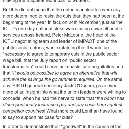
making them appear redundant to workers.
But this did not mean that the union machineries were any
more determined to resist the cuts than they had been at the
beginning of the year. In fact, on 24th November, just as the
ICTU's one-day national strike was closing down all public
services across Ireland, Peter McLoone, the head of the
ICTU negotiating team and leader of IMPACT, one of the
public sector unions, was explaining that it would be
"
necessary
to agree to temporary cuts in the public sector
wage bill, that the July report on "public sector
transformation" could serve as a basis for a negotiation and
that "
it would be possible to agree an alternative that will
achieve the savings the government requires
. On the same
day, SIPTU general secretary Jack O'Connor, gave even
more of an insight into what the union leaders were willing to
concede, when he had the nerve to state that "
the boom has
disproportionally increased pay and pay costs here against
competitor countries
! What more could Lenihan have found
to say to support his case for cuts?
In order to demonstrate their "goodwill" in the course of the