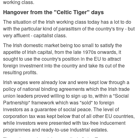
working class.
Hangover from the "Celtic Tiger" days
The situation of the Irish working class today has a lot to do
with the particular kind of parasitism of the country's tiny - but
very affluent - capitalist class.
The Irish domestic market being too small to satisfy the
appetite of Irish capital, from the late 1970s onwards, it
sought to use the country's position in the EU to attract
foreign investment into the country and take its cut of the
resulting profits.
Irish wages were already low and were kept low through a
policy of national binding agreements which the Irish trade
union leaders proved willing to sign up to, within a "Social
Partnership" framework which was "sold" to foreign
investors as a guarantee of social peace. The level of
corporation tax was kept below that of all other EU countries,
while investors were presented with tax-free inducement
programmes and ready-to-use industrial estates.