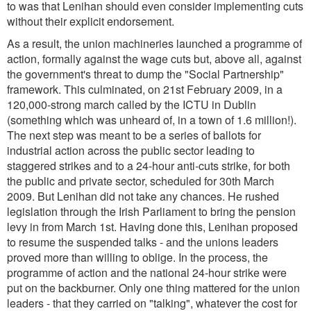
to was that Lenihan should even consider implementing cuts
without their explicit endorsement.
As a result, the union machineries launched a programme of
action, formally against the wage cuts but, above all, against
the government's threat to dump the "Social Partnership"
framework. This culminated, on 21st February 2009, in a
120,000-strong march called by the ICTU in Dublin
(something which was unheard of, in a town of 1.6 million!).
The next step was meant to be a series of ballots for
industrial action across the public sector leading to
staggered strikes and to a 24-hour anti-cuts strike, for both
the public and private sector, scheduled for 30th March
2009. But Lenihan did not take any chances. He rushed
legislation through the Irish Parliament to bring the pension
levy in from March 1st. Having done this, Lenihan proposed
to resume the suspended talks - and the unions leaders
proved more than willing to oblige. In the process, the
programme of action and the national 24-hour strike were
put on the backburner. Only one thing mattered for the union
leaders - that they carried on "talking", whatever the cost for