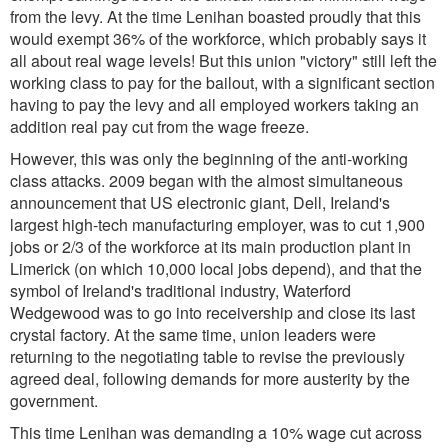
from the levy. At the time Lenihan boasted proudly that this
would exempt 36% of the workforce, which probably says it
all about real wage levels! But this union "victory" still left the
working class to pay for the bailout, with a significant section
having to pay the levy and all employed workers taking an
addition real pay cut from the wage freeze.
However, this was only the beginning of the anti-working
class attacks. 2009 began with the almost simultaneous
announcement that US electronic giant, Dell, Ireland's
largest high-tech manufacturing employer, was to cut 1,900
jobs or 2/3 of the workforce at its main production plant in
Limerick (on which 10,000 local jobs depend), and that the
symbol of Ireland's traditional industry, Waterford
Wedgewood was to go into receivership and close its last
crystal factory. At the same time, union leaders were
returning to the negotiating table to revise the previously
agreed deal, following demands for more austerity by the
government.
This time Lenihan was demanding a 10% wage cut across