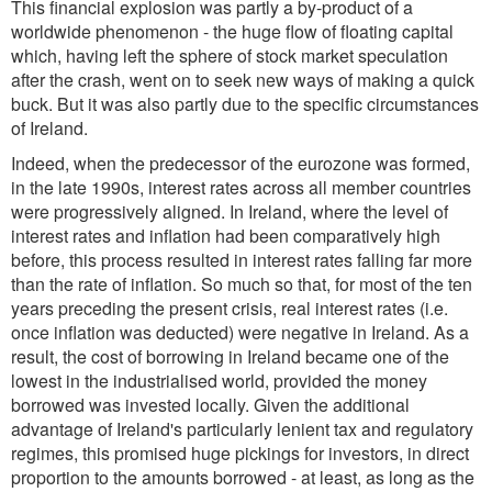
This financial explosion was partly a by-product of a
worldwide phenomenon - the huge flow of floating capital
which, having left the sphere of stock market speculation
after the crash, went on to seek new ways of making a quick
buck. But it was also partly due to the specific circumstances
of Ireland.
Indeed, when the predecessor of the eurozone was formed,
in the late 1990s, interest rates across all member countries
were progressively aligned. In Ireland, where the level of
interest rates and inflation had been comparatively high
before, this process resulted in interest rates falling far more
than the rate of inflation. So much so that, for most of the ten
years preceding the present crisis, real interest rates (i.e.
once inflation was deducted) were negative in Ireland. As a
result, the cost of borrowing in Ireland became one of the
lowest in the industrialised world, provided the money
borrowed was invested locally. Given the additional
advantage of Ireland's particularly lenient tax and regulatory
regimes, this promised huge pickings for investors, in direct
proportion to the amounts borrowed - at least, as long as the