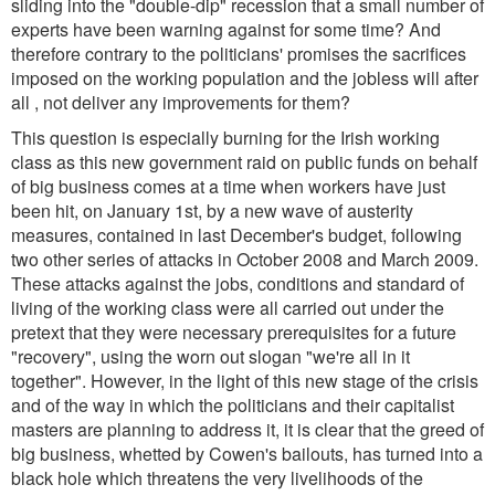
sliding into the "double-dip" recession that a small number of
experts have been warning against for some time? And
therefore contrary to the politicians' promises the sacrifices
imposed on the working population and the jobless will after
all , not deliver any improvements for them?
This question is especially burning for the Irish working
class as this new government raid on public funds on behalf
of big business comes at a time when workers have just
been hit, on January 1st, by a new wave of austerity
measures, contained in last December's budget, following
two other series of attacks in October 2008 and March 2009.
These attacks against the jobs, conditions and standard of
living of the working class were all carried out under the
pretext that they were necessary prerequisites for a future
"recovery", using the worn out slogan "we're all in it
together". However, in the light of this new stage of the crisis
and of the way in which the politicians and their capitalist
masters are planning to address it, it is clear that the greed of
big business, whetted by Cowen's bailouts, has turned into a
black hole which threatens the very livelihoods of the