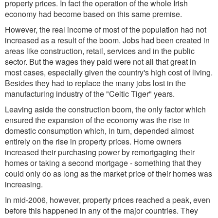
property prices. In fact the operation of the whole Irish
economy had become based on this same premise.
However, the real income of most of the population had not
increased as a result of the boom. Jobs had been created in
areas like construction, retail, services and in the public
sector. But the wages they paid were not all that great in
most cases, especially given the country's high cost of living.
Besides they had to replace the many jobs lost in the
manufacturing industry of the "Celtic Tiger" years.
Leaving aside the construction boom, the only factor which
ensured the expansion of the economy was the rise in
domestic consumption which, in turn, depended almost
entirely on the rise in property prices. Home owners
increased their purchasing power by remortgaging their
homes or taking a second mortgage - something that they
could only do as long as the market price of their homes was
increasing.
In mid-2006, however, property prices reached a peak, even
before this happened in any of the major countries. They