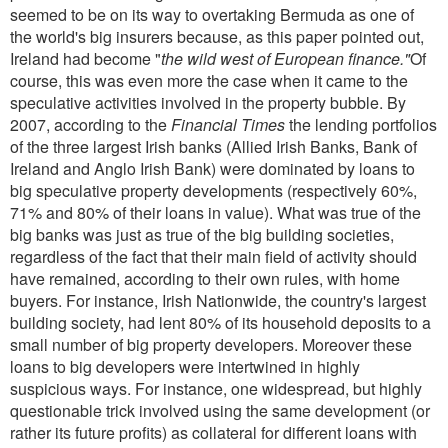
seemed to be on its way to overtaking Bermuda as one of
the world's big insurers because, as this paper pointed out,
Ireland had become "
the wild west of European finance."
Of
course, this was even more the case when it came to the
speculative activities involved in the property bubble. By
2007, according to the
Financial Times
the lending portfolios
of the three largest Irish banks (Allied Irish Banks, Bank of
Ireland and Anglo Irish Bank) were dominated by loans to
big speculative property developments (respectively 60%,
71% and 80% of their loans in value). What was true of the
big banks was just as true of the big building societies,
regardless of the fact that their main field of activity should
have remained, according to their own rules, with home
buyers. For instance, Irish Nationwide, the country's largest
building society, had lent 80% of its household deposits to a
small number of big property developers. Moreover these
loans to big developers were intertwined in highly
suspicious ways. For instance, one widespread, but highly
questionable trick involved using the same development (or
rather its future profits) as collateral for different loans with