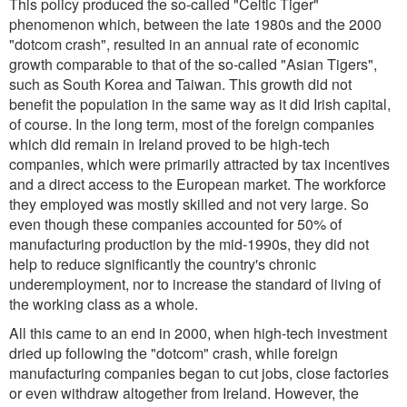
This policy produced the so-called "Celtic Tiger"
phenomenon which, between the late 1980s and the 2000
"dotcom crash", resulted in an annual rate of economic
growth comparable to that of the so-called "Asian Tigers",
such as South Korea and Taiwan. This growth did not
benefit the population in the same way as it did Irish capital,
of course. In the long term, most of the foreign companies
which did remain in Ireland proved to be high-tech
companies, which were primarily attracted by tax incentives
and a direct access to the European market. The workforce
they employed was mostly skilled and not very large. So
even though these companies accounted for 50% of
manufacturing production by the mid-1990s, they did not
help to reduce significantly the country's chronic
underemployment, nor to increase the standard of living of
the working class as a whole.
All this came to an end in 2000, when high-tech investment
dried up following the "dotcom" crash, while foreign
manufacturing companies began to cut jobs, close factories
or even withdraw altogether from Ireland. However, the