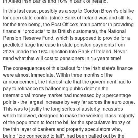
in Allied Irish Banks and 16% in Bank of Ireland.
In this last case, possibly as a sop to Gordon Brown's dislike
for open state control (since Bank of Ireland was and still is,
for the time being, the Post Office's main partner in providing
financial "products" to its British customers), the National
Pension Reserve Fund, which is supposed to provide for a
predicted large increase in state pension payments from
2025, made the 16% injection into Bank of Ireland. Never
mind what this will cost to pensioners in 15 years time!
The consequences of this bailout for the Irish state's finance
were almost immediate. Within three months of the
announcement, the interest rate that the government had to
pay to refinance its ballooning public debt on the
international money market had increased by 3 percentage
points - the largest increase by very far across the euro zone.
This was to justify the long series of austerity measures
which followed, designed to make the working class majority
of the population to foot the bill for the speculative frenzy of
the thin layer of bankers and property speculators who,
being "too connected to fail", had been bailed out by the