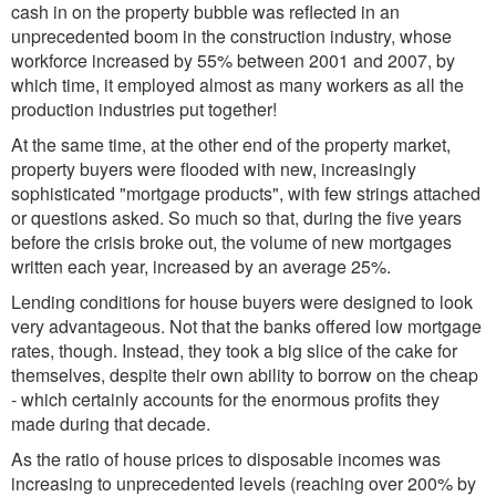
cash in on the property bubble was reflected in an
unprecedented boom in the construction industry, whose
workforce increased by 55% between 2001 and 2007, by
which time, it employed almost as many workers as all the
production industries put together!
At the same time, at the other end of the property market,
property buyers were flooded with new, increasingly
sophisticated "mortgage products", with few strings attached
or questions asked. So much so that, during the five years
before the crisis broke out, the volume of new mortgages
written each year, increased by an average 25%.
Lending conditions for house buyers were designed to look
very advantageous. Not that the banks offered low mortgage
rates, though. Instead, they took a big slice of the cake for
themselves, despite their own ability to borrow on the cheap
- which certainly accounts for the enormous profits they
made during that decade.
As the ratio of house prices to disposable incomes was
increasing to unprecedented levels (reaching over 200% by