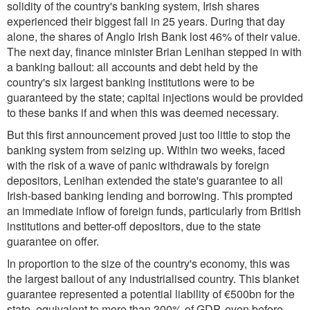
solidity of the country's banking system, Irish shares
experienced their biggest fall in 25 years. During that day
alone, the shares of Anglo Irish Bank lost 46% of their value.
The next day, finance minister Brian Lenihan stepped in with
a banking bailout: all accounts and debt held by the
country's six largest banking institutions were to be
guaranteed by the state; capital injections would be provided
to these banks if and when this was deemed necessary.
But this first announcement proved just too little to stop the
banking system from seizing up. Within two weeks, faced
with the risk of a wave of panic withdrawals by foreign
depositors, Lenihan extended the state's guarantee to all
Irish-based banking lending and borrowing. This prompted
an immediate inflow of foreign funds, particularly from British
institutions and better-off depositors, due to the state
guarantee on offer.
In proportion to the size of the country's economy, this was
the largest bailout of any industrialised country. This blanket
guarantee represented a potential liability of €500bn for the
state, equivalent to more than 300% of GDP, even before