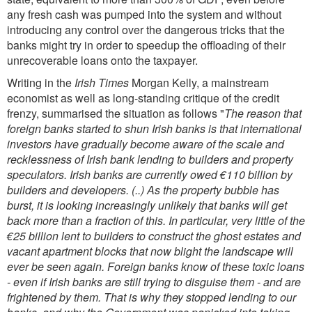
any fresh cash was pumped into the system and without
introducing any control over the dangerous tricks that the
banks might try in order to speedup the offloading of their
unrecoverable loans onto the taxpayer.
Writing in the
Irish Times
Morgan Kelly, a mainstream
economist as well as long-standing critique of the credit
frenzy, summarised the situation as follows
"
The reason that
foreign banks started to shun Irish banks is that international
investors have gradually become aware of the scale and
recklessness of Irish bank lending to builders and property
speculators. Irish banks are currently owed €110 billion by
builders and developers. (..) As the property bubble has
burst, it is looking increasingly unlikely that banks will get
back more than a fraction of this. In particular, very little of the
€25 billion lent to builders to construct the ghost estates and
vacant apartment blocks that now blight the landscape will
ever be seen again. Foreign banks know of these toxic loans
- even if Irish banks are still trying to disguise them - and are
frightened by them. That is why they stopped lending to our