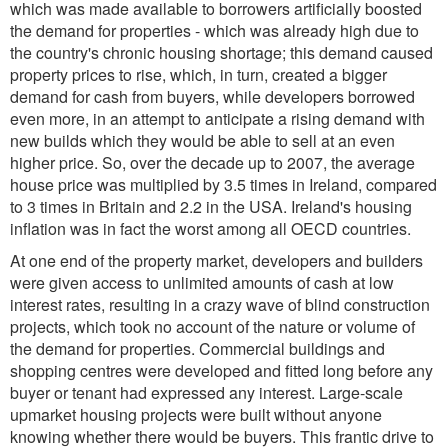
which was made available to borrowers artificially boosted
the demand for properties - which was already high due to
the country's chronic housing shortage; this demand caused
property prices to rise, which, in turn, created a bigger
demand for cash from buyers, while developers borrowed
even more, in an attempt to anticipate a rising demand with
new builds which they would be able to sell at an even
higher price. So, over the decade up to 2007, the average
house price was multiplied by 3.5 times in Ireland, compared
to 3 times in Britain and 2.2 in the USA. Ireland's housing
inflation was in fact the worst among all OECD countries.
At one end of the property market, developers and builders
were given access to unlimited amounts of cash at low
interest rates, resulting in a crazy wave of blind construction
projects, which took no account of the nature or volume of
the demand for properties. Commercial buildings and
shopping centres were developed and fitted long before any
buyer or tenant had expressed any interest. Large-scale
upmarket housing projects were built without anyone
knowing whether there would be buyers. This frantic drive to