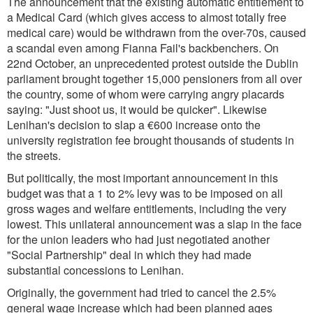
The announcement that the existing automatic entitlement to
a Medical Card (which gives access to almost totally free
medical care) would be withdrawn from the over-70s, caused
a scandal even among Fianna Fail's backbenchers. On
22nd October, an unprecedented protest outside the Dublin
parliament brought together 15,000 pensioners from all over
the country, some of whom were carrying angry placards
saying: "Just shoot us, it would be quicker". Likewise
Lenihan's decision to slap a €600 increase onto the
university registration fee brought thousands of students in
the streets.
But politically, the most important announcement in this
budget was that a 1 to 2% levy was to be imposed on all
gross wages and welfare entitlements, including the very
lowest. This unilateral announcement was a slap in the face
for the union leaders who had just negotiated another
"Social Partnership" deal in which they had made
substantial concessions to Lenihan.
Originally, the government had tried to cancel the 2.5%
general wage increase which had been planned ages