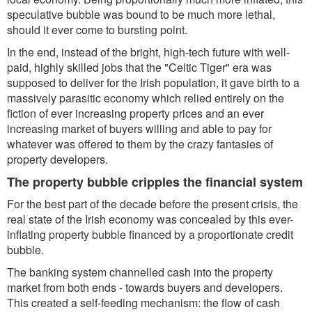
speculative bubble was bound to be much more lethal,
should it ever come to bursting point.
In the end, instead of the bright, high-tech future with well-
paid, highly skilled jobs that the "Celtic Tiger" era was
supposed to deliver for the Irish population, it gave birth to a
massively parasitic economy which relied entirely on the
fiction of ever increasing property prices and an ever
increasing market of buyers willing and able to pay for
whatever was offered to them by the crazy fantasies of
property developers.
The property bubble cripples the financial system
For the best part of the decade before the present crisis, the
real state of the Irish economy was concealed by this ever-
inflating property bubble financed by a proportionate credit
bubble.
The banking system channelled cash into the property
market from both ends - towards buyers and developers.
This created a self-feeding mechanism: the flow of cash