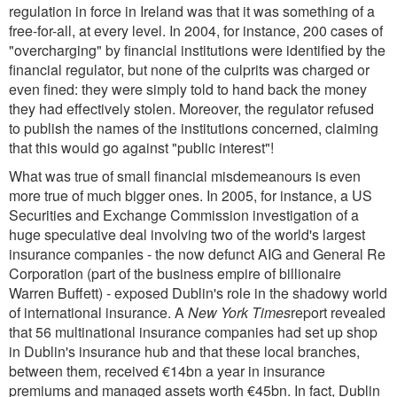
regulation in force in Ireland was that it was something of a
free-for-all, at every level. In 2004, for instance, 200 cases of
"overcharging" by financial institutions were identified by the
financial regulator, but none of the culprits was charged or
even fined: they were simply told to hand back the money
they had effectively stolen. Moreover, the regulator refused
to publish the names of the institutions concerned, claiming
that this would go against "public interest"!
What was true of small financial misdemeanours is even
more true of much bigger ones. In 2005, for instance, a US
Securities and Exchange Commission investigation of a
huge speculative deal involving two of the world's largest
insurance companies - the now defunct AIG and General Re
Corporation (part of the business empire of billionaire
Warren Buffett) - exposed Dublin's role in the shadowy world
of international insurance. A
New York Times
report revealed
that 56 multinational insurance companies had set up shop
in Dublin's insurance hub and that these local branches,
between them, received €14bn a year in insurance
premiums and managed assets worth €45bn. In fact, Dublin