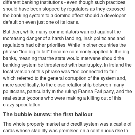
different banking institutions - even though such practices
should have been stopped by regulators as they exposed
the banking system to a domino effect should a developer
default on even just one of its loans.
But then, while many commentators warned against the
increasing danger of a harsh landing, Irish politicians and
regulators had other priorities. While in other countries the
phrase "too big to fail" became commonly applied to the big
banks, meaning that the state would intervene should the
banking system be threatened with bankruptcy, in Ireland the
local version of this phrase was "too connected to fail" -
which referred to the general corruption of the system and,
more specifically, to the close relationship between many
politicians, particularly in the ruling Fianna Fail party, and the
real estate tycoons who were making a killing out of this
crazy speculation.
The bubble bursts: the first bailout
The whole property market and credit system was a castle of
cards whose stability was premised on a continuous rise in