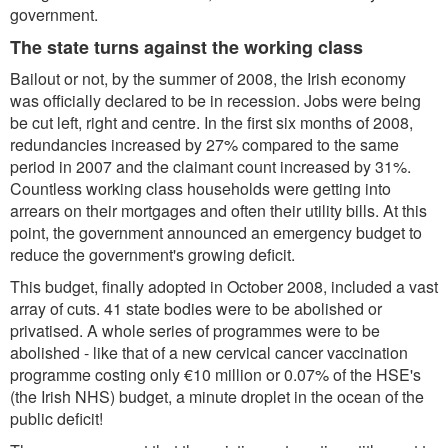
government.
The state turns against the working class
Bailout or not, by the summer of 2008, the Irish economy
was officially declared to be in recession. Jobs were being
be cut left, right and centre. In the first six months of 2008,
redundancies increased by 27% compared to the same
period in 2007 and the claimant count increased by 31%.
Countless working class households were getting into
arrears on their mortgages and often their utility bills. At this
point, the government announced an emergency budget to
reduce the government's growing deficit.
This budget, finally adopted in October 2008, included a vast
array of cuts. 41 state bodies were to be abolished or
privatised. A whole series of programmes were to be
abolished - like that of a new cervical cancer vaccination
programme costing only €10 million or 0.07% of the HSE's
(the Irish NHS) budget, a minute droplet in the ocean of the
public deficit!