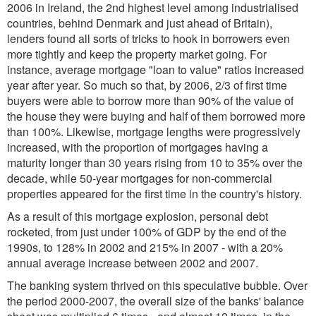
2006 in Ireland, the 2nd highest level among industrialised
countries, behind Denmark and just ahead of Britain),
lenders found all sorts of tricks to hook in borrowers even
more tightly and keep the property market going. For
instance, average mortgage "loan to value" ratios increased
year after year. So much so that, by 2006, 2/3 of first time
buyers were able to borrow more than 90% of the value of
the house they were buying and half of them borrowed more
than 100%. Likewise, mortgage lengths were progressively
increased, with the proportion of mortgages having a
maturity longer than 30 years rising from 10 to 35% over the
decade, while 50-year mortgages for non-commercial
properties appeared for the first time in the country's history.
As a result of this mortgage explosion, personal debt
rocketed, from just under 100% of GDP by the end of the
1990s, to 128% in 2002 and 215% in 2007 - with a 20%
annual average increase between 2002 and 2007.
The banking system thrived on this speculative bubble. Over
the period 2000-2007, the overall size of the banks' balance