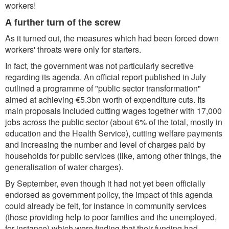
workers!
A further turn of the screw
As it turned out, the measures which had been forced down
workers' throats were only for starters.
In fact, the government was not particularly secretive
regarding its agenda. An official report published in July
outlined a programme of "public sector transformation"
aimed at achieving €5.3bn worth of expenditure cuts. Its
main proposals included cutting wages together with 17,000
jobs across the public sector (about 6% of the total, mostly in
education and the Health Service), cutting welfare payments
and increasing the number and level of charges paid by
households for public services (like, among other things, the
generalisation of water charges).
By September, even though it had not yet been officially
endorsed as government policy, the impact of this agenda
could already be felt, for instance in community services
(those providing help to poor families and the unemployed,
for instance) which were finding that their funding had