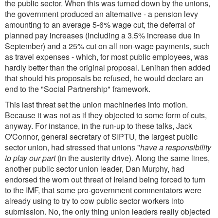
the public sector. When this was turned down by the unions,
the government produced an alternative - a pension levy
amounting to an average 5-6% wage cut, the deferral of
planned pay increases (including a 3.5% increase due in
September) and a 25% cut on all non-wage payments, such
as travel expenses - which, for most public employees, was
hardly better than the original proposal. Lenihan then added
that should his proposals be refused, he would declare an
end to the "Social Partnership" framework.
This last threat set the union machineries into motion.
Because it was not as if they objected to some form of cuts,
anyway. For instance, in the run-up to these talks, Jack
O'Connor, general secretary of SIPTU, the largest public
sector union, had stressed that unions "
have a responsibility
to play our part
(in the austerity drive). Along the same lines,
another public sector union leader, Dan Murphy, had
endorsed the worn out threat of Ireland being forced to turn
to the IMF, that some pro-government commentators were
already using to try to cow public sector workers into
submission. No, the only thing union leaders really objected