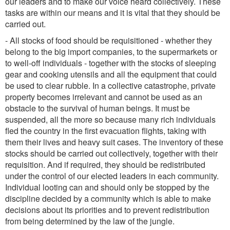
our leaders and to make our voice heard collectively. These
tasks are within our means and it is vital that they should be
carried out.
- All stocks of food should be requisitioned - whether they
belong to the big import companies, to the supermarkets or
to well-off individuals - together with the stocks of sleeping
gear and cooking utensils and all the equipment that could
be used to clear rubble. In a collective catastrophe, private
property becomes irrelevant and cannot be used as an
obstacle to the survival of human beings. It must be
suspended, all the more so because many rich individuals
fled the country in the first evacuation flights, taking with
them their lives and heavy suit cases. The inventory of these
stocks should be carried out collectively, together with their
requisition. And if required, they should be redistributed
under the control of our elected leaders in each community.
Individual looting can and should only be stopped by the
discipline decided by a community which is able to make
decisions about its priorities and to prevent redistribution
from being determined by the law of the jungle.