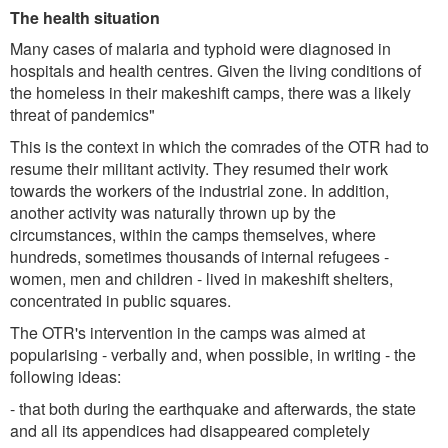
The health situation
Many cases of malaria and typhoid were diagnosed in
hospitals and health centres. Given the living conditions of
the homeless in their makeshift camps, there was a likely
threat of pandemics"
This is the context in which the comrades of the OTR had to
resume their militant activity. They resumed their work
towards the workers of the industrial zone. In addition,
another activity was naturally thrown up by the
circumstances, within the camps themselves, where
hundreds, sometimes thousands of internal refugees -
women, men and children - lived in makeshift shelters,
concentrated in public squares.
The OTR's intervention in the camps was aimed at
popularising - verbally and, when possible, in writing - the
following ideas:
- that both during the earthquake and afterwards, the state
and all its appendices had disappeared completely