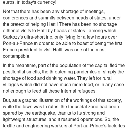
euros, in today's currency!
Not that there has been any shortage of meetings,
conferences and summits between heads of states, under
the pretext of helping Haiti! There has been no shortage
either of visits to Haiti by heads of states - among which
Sarkozy's ultra-short trip, only flying for a few hours over
Port-au-Prince in order to be able to boast of being the first
French president to visit Haiti, was one of the most
contemptible.
In the meantime, part of the population of the capital fled the
pestilential smells, the threatening pandemics or simply the
shortage of food and drinking water. They left for rural
villages which did not have much more food, or in any case
not enough to feed all these internal refugees.
But, as a graphic illustration of the workings of this society,
while the town was in ruins, the industrial zone had been
spared by the earthquake, thanks to its strong and
lightweight structures, and it resumed operations. So, the
textile and engineering workers of Port-au-Prince's factories