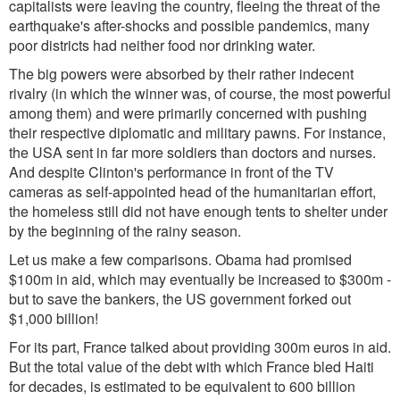
capitalists were leaving the country, fleeing the threat of the
earthquake's after-shocks and possible pandemics, many
poor districts had neither food nor drinking water.
The big powers were absorbed by their rather indecent
rivalry (in which the winner was, of course, the most powerful
among them) and were primarily concerned with pushing
their respective diplomatic and military pawns. For instance,
the USA sent in far more soldiers than doctors and nurses.
And despite Clinton's performance in front of the TV
cameras as self-appointed head of the humanitarian effort,
the homeless still did not have enough tents to shelter under
by the beginning of the rainy season.
Let us make a few comparisons. Obama had promised
$100m in aid, which may eventually be increased to $300m -
but to save the bankers, the US government forked out
$1,000 billion!
For its part, France talked about providing 300m euros in aid.
But the total value of the debt with which France bled Haiti
for decades, is estimated to be equivalent to 600 billion