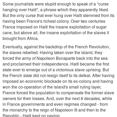
Some journalists were stupid enough to speak of a "curse
hanging over Haiti", a phrase which they apparently liked.
But the only curse that ever hung over Haiti stemmed from its
having been France's richest colony. Over two centuries
France imposed on Haiti the insane exploitation of sugar
cane, but above all, the insane exploitation of the slaves it
brought from Africa.
Eventually, against the backdrop of the French Revolution,
the slaves rebelled. Having taken over the island, they
forced the army of Napoleon Bonaparte back into the sea
and proclaimed their independence. Haiti became the first
state ever to emerge out of a victorious slave uprising. But
the French state did not resign itself to its defeat. After having
imposed an economic blockade on its ex-colony and having
won the co-operation of the island's small ruling layer,
France forced the population to compensate the former slave
owners for their losses. And, over the next 8 decades, while
in France governments and even regimes changed - from
the monarchy to the reign of Napoleon III and then to the
Republic - Haiti kept on paying.