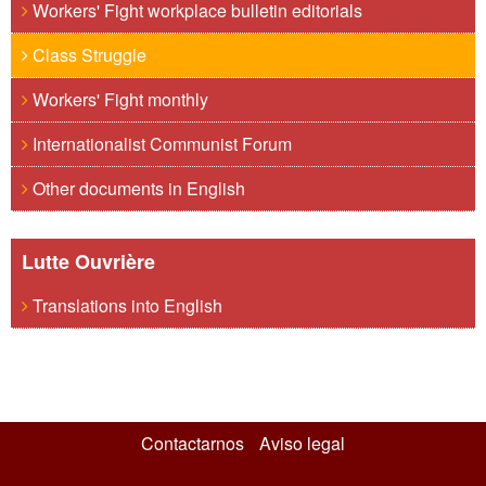
Workers' Fight workplace bulletin editorials
Class Struggle
Workers' Fight monthly
Internationalist Communist Forum
Other documents in English
Lutte Ouvrière
Translations into English
Contactarnos
Aviso legal