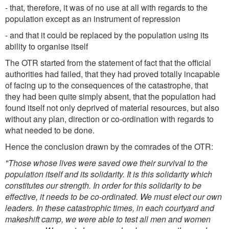
- that, therefore, it was of no use at all with regards to the
population except as an instrument of repression
- and that it could be replaced by the population using its
ability to organise itself
The OTR started from the statement of fact that the official
authorities had failed, that they had proved totally incapable
of facing up to the consequences of the catastrophe, that
they had been quite simply absent, that the population had
found itself not only deprived of material resources, but also
without any plan, direction or co-ordination with regards to
what needed to be done.
Hence the conclusion drawn by the comrades of the OTR:
"Those whose lives were saved owe their survival to the
population itself and its solidarity. It is this solidarity which
constitutes our strength. In order for this solidarity to be
effective, it needs to be co-ordinated. We must elect our own
leaders. In these catastrophic times, in each courtyard and
makeshift camp, we were able to test all men and women