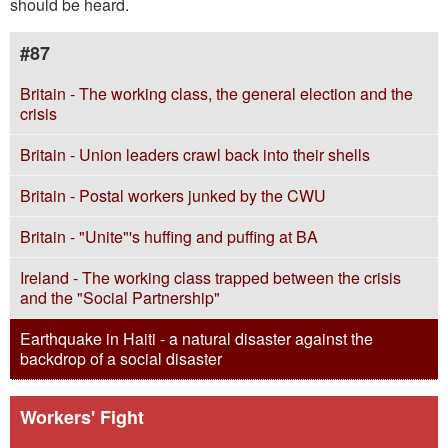
should be heard.
#87
Britain - The working class, the general election and the
crisis
Britain - Union leaders crawl back into their shells
Britain - Postal workers junked by the CWU
Britain - "Unite"'s huffing and puffing at BA
Ireland - The working class trapped between the crisis
and the "Social Partnership"
Earthquake in Haiti - a natural disaster against the
backdrop of a social disaster
Workers' Fight