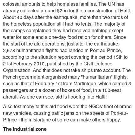
colossal amounts to help homeless families. The UN has
already collected around $2bn for the reconstruction of Haiti.
About 40 days after the earthquake, more than two thirds of
the homeless population still had no tents. The majority of
the camps complained they had received nothing except
water for some and a one-day food ration for others. Since
the start of the aid operations, just after the earthquake,
2,678 humanitarian flights had landed in Port-au-Prince,
according to the situation report covering the period 15th to
21st February 2010, published by the Civil Defence
Organisation. And this does not take ships into account. The
French government organised many "humanitarian" flights,
such as that of February 1st from Martinique, which carried 3
passengers and a dozen of boxes of food, in a 100-seat
aircraft! As one can see, aid is flooding into Haiti!
Also testimony to this aid flood were the NGOs' fleet of brand
new vehicles, causing traffic jams on the streets of Port-au-
Prince - the misfortune of some can make others happy.
The industrial zone