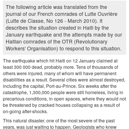
The following article was translated from the
journal of our French comrades of Lutte Ouvrière
(Lutte de Classe, No 126 - March 2010). It
describes the situation created in Haiti by the
January earthquake and the attempts made by our
Haitian comrades of the OTR (Revolutionary
Workers' Organisation) to respond to this situation.
The earthquake which hit Haiti on 12 January claimed at
least 300 000 dead, probably more. Tens of thousands of
others were injured, many of whom will have permanent
disabilities as a result. Several cities were almost destroyed,
including the capital, Port-au-Prince. Six weeks after the
catastrophe, 1,300,000 people were still homeless, living in
precarious conditions, in open spaces, where they would not
be threatened by cracked houses collapsing as a result of
on-going after-shocks.
This natural disaster, one of the most severe of the past
years, was just waiting to happen. Geologists who knew