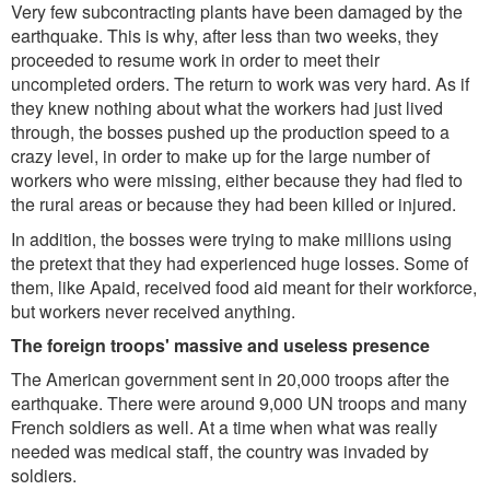
Very few subcontracting plants have been damaged by the
earthquake. This is why, after less than two weeks, they
proceeded to resume work in order to meet their
uncompleted orders. The return to work was very hard. As if
they knew nothing about what the workers had just lived
through, the bosses pushed up the production speed to a
crazy level, in order to make up for the large number of
workers who were missing, either because they had fled to
the rural areas or because they had been killed or injured.
In addition, the bosses were trying to make millions using
the pretext that they had experienced huge losses. Some of
them, like Apaid, received food aid meant for their workforce,
but workers never received anything.
The foreign troops' massive and useless presence
The American government sent in 20,000 troops after the
earthquake. There were around 9,000 UN troops and many
French soldiers as well. At a time when what was really
needed was medical staff, the country was invaded by
soldiers.