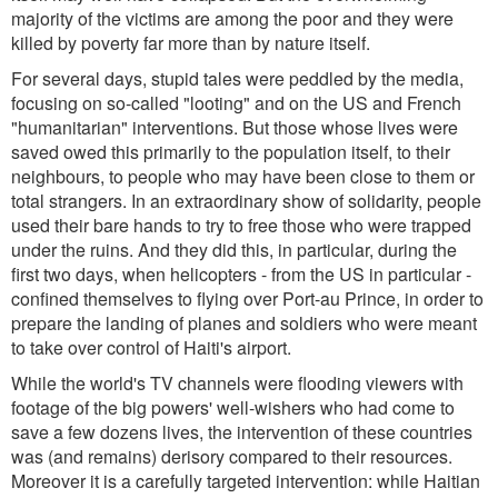
majority of the victims are among the poor and they were
killed by poverty far more than by nature itself.
For several days, stupid tales were peddled by the media,
focusing on so-called "looting" and on the US and French
"humanitarian" interventions. But those whose lives were
saved owed this primarily to the population itself, to their
neighbours, to people who may have been close to them or
total strangers. In an extraordinary show of solidarity, people
used their bare hands to try to free those who were trapped
under the ruins. And they did this, in particular, during the
first two days, when helicopters - from the US in particular -
confined themselves to flying over Port-au Prince, in order to
prepare the landing of planes and soldiers who were meant
to take over control of Haiti's airport.
While the world's TV channels were flooding viewers with
footage of the big powers' well-wishers who had come to
save a few dozens lives, the intervention of these countries
was (and remains) derisory compared to their resources.
Moreover it is a carefully targeted intervention: while Haitian