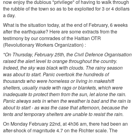
now enjoy the dubious "privilege" of having to walk through
the rubble of the town so as to be exploited for 3 or 4 dollars
a day.
What is the situation today, at the end of February, 6 weeks
after the earthquake? Here are some extracts from the
testimony by our comrades of the Haitian OTR
(Revolutionary Workers Organization) :
"On Thursday, February 25th, the Civil Defence Organisation
raised the alert level to orange throughout the country.
Indeed, the sky was black with clouds. The rainy season
was about to start. Panic overtook the hundreds of
thousands who were homeless or living in makeshift
shelters, usually made with rags or blankets, which were
inadequate to protect them from the sun, let alone the rain.
Panic always sets in when the weather is bad and the rain is
about to start - as was the case that afternoon, because the
tents and temporary shelters are unable to resist the rain.
On Monday February 22nd, at 4h36 am, there had been an
after-shock of magnitude 4.7 on the Richter scale. The