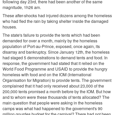
following day 23rd, there had been another of the same
magnitude, 1h26 am.
These after-shocks had injured dozens among the homeless
who had fled the rain by taking shelter inside the damaged
houses.
The state's failure to provide the tents which had been
demanded for over a month, mainly by the homeless
population of Port-au-Prince, exposed, once again, its
disarray and bankruptcy. Since January 12th, the homeless
had staged 5 demonstrations to demand tents and food. In
response, the government had stated that it relied on the
World Food Programme and USAID to provide the hungry
homeless with food and on the IOM (International
Organisation for Migration) to provide tents. The government
complained that it had only received about 23,000 of the
200,000 tents promised a month before by the IOM. But how
and to whom were these thousands of tents allocated? The
main question that people were asking in the homeless
camps was what had happened to the government's 90
million gourdes budget for the carnival? There had not been