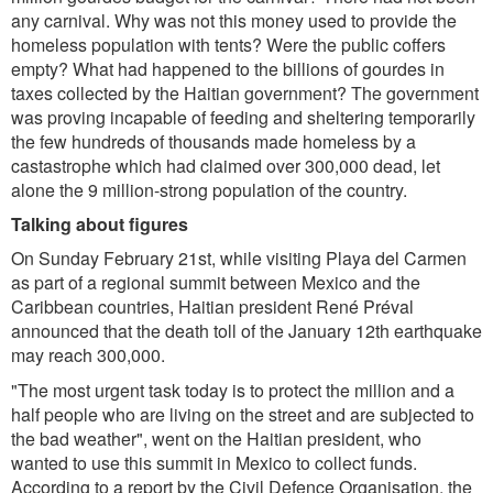
any carnival. Why was not this money used to provide the
homeless population with tents? Were the public coffers
empty? What had happened to the billions of gourdes in
taxes collected by the Haitian government? The government
was proving incapable of feeding and sheltering temporarily
the few hundreds of thousands made homeless by a
castastrophe which had claimed over 300,000 dead, let
alone the 9 million-strong population of the country.
Talking about figures
On Sunday February 21st, while visiting Playa del Carmen
as part of a regional summit between Mexico and the
Caribbean countries, Haitian president René Préval
announced that the death toll of the January 12th earthquake
may reach 300,000.
"The most urgent task today is to protect the million and a
half people who are living on the street and are subjected to
the bad weather", went on the Haitian president, who
wanted to use this summit in Mexico to collect funds.
According to a report by the Civil Defence Organisation, the