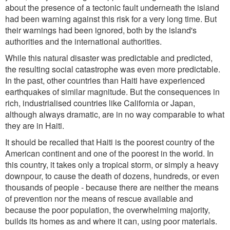
about the presence of a tectonic fault underneath the island
had been warning against this risk for a very long time. But
their warnings had been ignored, both by the island's
authorities and the international authorities.
While this natural disaster was predictable and predicted,
the resulting social catastrophe was even more predictable.
In the past, other countries than Haiti have experienced
earthquakes of similar magnitude. But the consequences in
rich, industrialised countries like California or Japan,
although always dramatic, are in no way comparable to what
they are in Haiti.
It should be recalled that Haiti is the poorest country of the
American continent and one of the poorest in the world. In
this country, it takes only a tropical storm, or simply a heavy
downpour, to cause the death of dozens, hundreds, or even
thousands of people - because there are neither the means
of prevention nor the means of rescue available and
because the poor population, the overwhelming majority,
builds its homes as and where it can, using poor materials.