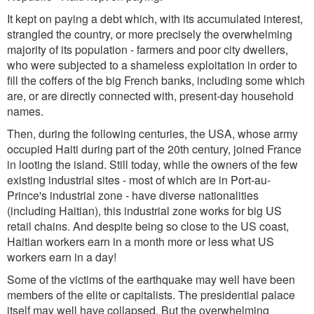
It kept on paying a debt which, with its accumulated interest,
strangled the country, or more precisely the overwhelming
majority of its population - farmers and poor city dwellers,
who were subjected to a shameless exploitation in order to
fill the coffers of the big French banks, including some which
are, or are directly connected with, present-day household
names.
Then, during the following centuries, the USA, whose army
occupied Haiti during part of the 20th century, joined France
in looting the island. Still today, while the owners of the few
existing industrial sites - most of which are in Port-au-
Prince's industrial zone - have diverse nationalities
(including Haitian), this industrial zone works for big US
retail chains. And despite being so close to the US coast,
Haitian workers earn in a month more or less what US
workers earn in a day!
Some of the victims of the earthquake may well have been
members of the elite or capitalists. The presidential palace
itself may well have collapsed. But the overwhelming