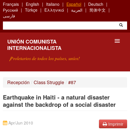
Skip
Français
English
Italiano
Español
Deutsch
to
Русский
Türkçe
Ελληνικά
العربية
简体中文
main
فارسی
content
UNIÓN COMUNISTA
INTERNACIONALISTA
¡Proletarios de todos los países, uníos!
PRESENTACIÓN
Recepción
/
Class Struggle
/
#87
¿QUÉ ES LA UCI?
Earthquake in Haiti - a natural disaster
BÚSQUEDA
against the backdrop of a social disaster
CONTACTARNOS
Apr/Jun 2010
Imprimir