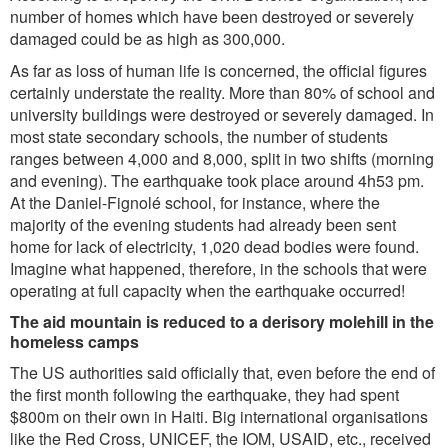
number of homes which have been destroyed or severely
damaged could be as high as 300,000.
As far as loss of human life is concerned, the official figures
certainly understate the reality. More than 80% of school and
university buildings were destroyed or severely damaged. In
most state secondary schools, the number of students
ranges between 4,000 and 8,000, split in two shifts (morning
and evening). The earthquake took place around 4h53 pm.
At the Daniel-Fignolé school, for instance, where the
majority of the evening students had already been sent
home for lack of electricity, 1,020 dead bodies were found.
Imagine what happened, therefore, in the schools that were
operating at full capacity when the earthquake occurred!
The aid mountain is reduced to a derisory molehill in the
homeless camps
The US authorities said officially that, even before the end of
the first month following the earthquake, they had spent
$800m on their own in Haiti. Big international organisations
like the Red Cross, UNICEF, the IOM, USAID, etc., received