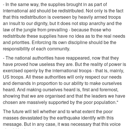
- In the same way, the supplies brought in as part of
international aid should be redistributed. Not only is the fact
that this redistribution is overseen by heavily armed troops
an insult to our dignity, but it does not stop anarchy and the
law of the jungle from prevailing - because those who
redistribute these supplies have no idea as to the real needs
and priorities. Enforcing its own discipline should be the
responsibility of each community.
- The national authorities have reappeared, now that they
have proved how useless they are. But the reality of power is
exercised openly by the international troops - that is, mainly,
US troops. All these authorities will only respect our needs
and demands in proportion to our ability to make ourselves
heard. And making ourselves heard is, first and foremost,
showing that we are organised and that the leaders we have
chosen are massively supported by the poor population."
The future will tell whether and to what extent the poor
masses devastated by the earthquake identify with this
message. But in any case, it was necessary that this voice