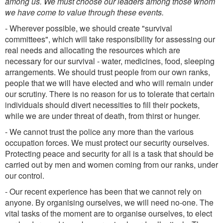
among us. We must choose our leaders among those whom
we have come to value through these events.
- Wherever possible, we should create "survival
committees", which will take responsibility for assessing our
real needs and allocating the resources which are
necessary for our survival - water, medicines, food, sleeping
arrangements. We should trust people from our own ranks,
people that we will have elected and who will remain under
our scrutiny. There is no reason for us to tolerate that certain
individuals should divert necessities to fill their pockets,
while we are under threat of death, from thirst or hunger.
- We cannot trust the police any more than the various
occupation forces. We must protect our security ourselves.
Protecting peace and security for all is a task that should be
carried out by men and women coming from our ranks, under
our control.
- Our recent experience has been that we cannot rely on
anyone. By organising ourselves, we will need no-one. The
vital tasks of the moment are to organise ourselves, to elect