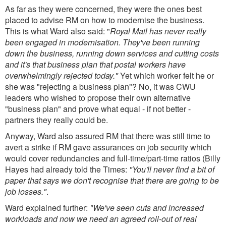
As far as they were concerned, they were the ones best
placed to advise RM on how to modernise the business.
This is what Ward also said: "
Royal Mail has never really
been engaged in modernisation. They've been running
down the business, running down services and cutting costs
and it's that business plan that postal workers have
overwhelmingly rejected today."
Yet which worker felt he or
she was "rejecting a business plan"? No, it was CWU
leaders who wished to propose their own alternative
"business plan" and prove what equal - if not better -
partners they really could be.
Anyway, Ward also assured RM that there was still time to
avert a strike if RM gave assurances on job security which
would cover redundancies and full-time/part-time ratios (Billy
Hayes had already told the Times:
"You'll never find a bit of
paper that says we don't recognise that there are going to be
job losses."
.
Ward explained further:
"We've seen cuts and increased
workloads and now we need an agreed roll-out of real