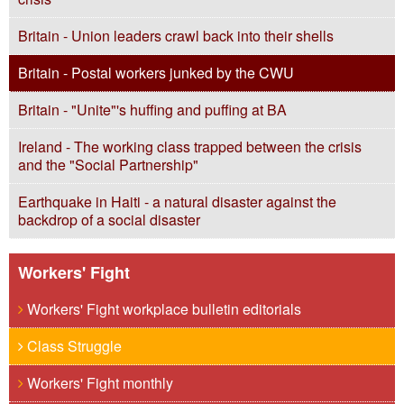
Britain - Union leaders crawl back into their shells
Britain - Postal workers junked by the CWU
Britain - "Unite"'s huffing and puffing at BA
Ireland - The working class trapped between the crisis
and the "Social Partnership"
Earthquake in Haiti - a natural disaster against the
backdrop of a social disaster
Workers' Fight
Workers' Fight workplace bulletin editorials
Class Struggle
Workers' Fight monthly