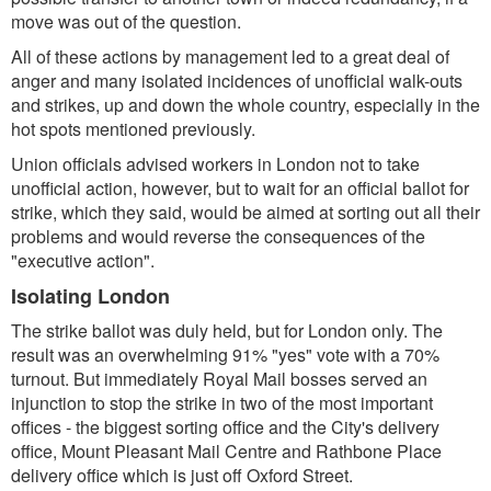
move was out of the question.
All of these actions by management led to a great deal of
anger and many isolated incidences of unofficial walk-outs
and strikes, up and down the whole country, especially in the
hot spots mentioned previously.
Union officials advised workers in London not to take
unofficial action, however, but to wait for an official ballot for
strike, which they said, would be aimed at sorting out all their
problems and would reverse the consequences of the
"executive action".
Isolating London
The strike ballot was duly held, but for London only. The
result was an overwhelming 91% "yes" vote with a 70%
turnout. But immediately Royal Mail bosses served an
injunction to stop the strike in two of the most important
offices - the biggest sorting office and the City's delivery
office, Mount Pleasant Mail Centre and Rathbone Place
delivery office which is just off Oxford Street.