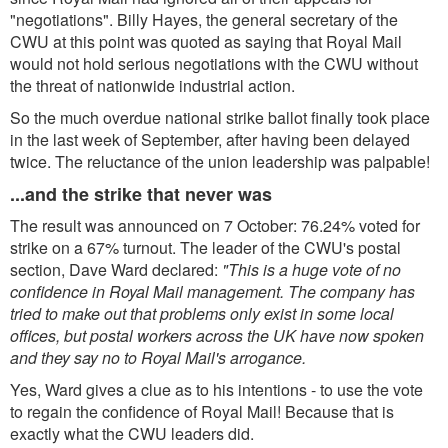
"negotiations". Billy Hayes, the general secretary of the
CWU at this point was quoted as saying that Royal Mail
would not hold serious negotiations with the CWU without
the threat of nationwide industrial action.
So the much overdue national strike ballot finally took place
in the last week of September, after having been delayed
twice. The reluctance of the union leadership was palpable!
...and the strike that never was
The result was announced on 7 October: 76.24% voted for
strike on a 67% turnout. The leader of the CWU's postal
section, Dave Ward declared:
"This is a huge vote of no
confidence in Royal Mail management. The company has
tried to make out that problems only exist in some local
offices, but postal workers across the UK have now spoken
and they say no to Royal Mail's arrogance.
Yes, Ward gives a clue as to his intentions - to use the vote
to regain the confidence of Royal Mail! Because that is
exactly what the CWU leaders did.