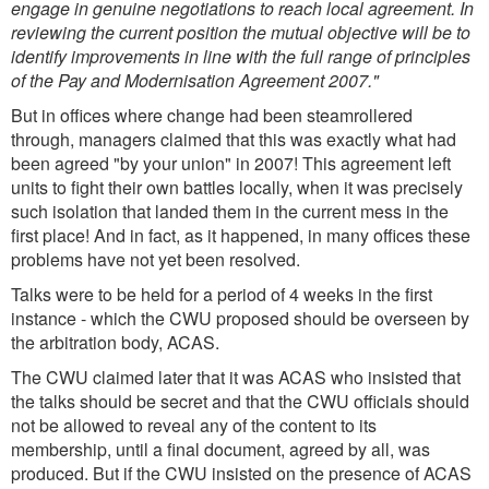
engage in genuine negotiations to reach local agreement. In
reviewing the current position the mutual objective will be to
identify improvements in line with the full range of principles
of the Pay and Modernisation Agreement 2007."
But in offices where change had been steamrollered
through, managers claimed that this was exactly what had
been agreed "by your union" in 2007! This agreement left
units to fight their own battles locally, when it was precisely
such isolation that landed them in the current mess in the
first place! And in fact, as it happened, in many offices these
problems have not yet been resolved.
Talks were to be held for a period of 4 weeks in the first
instance - which the CWU proposed should be overseen by
the arbitration body, ACAS.
The CWU claimed later that it was ACAS who insisted that
the talks should be secret and that the CWU officials should
not be allowed to reveal any of the content to its
membership, until a final document, agreed by all, was
produced. But if the CWU insisted on the presence of ACAS