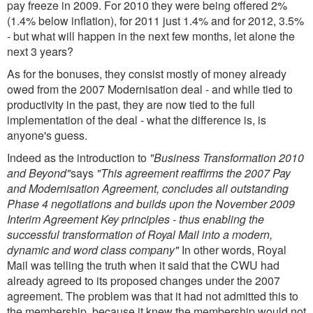
pay freeze in 2009. For 2010 they were being offered 2%
(1.4% below inflation), for 2011 just 1.4% and for 2012, 3.5%
- but what will happen in the next few months, let alone the
next 3 years?
As for the bonuses, they consist mostly of money already
owed from the 2007 Modernisation deal - and while tied to
productivity in the past, they are now tied to the full
implementation of the deal - what the difference is, is
anyone's guess.
Indeed as the introduction to
"Business Transformation 2010
and Beyond"
says
"This agreement reaffirms the 2007 Pay
and Modernisation Agreement, concludes all outstanding
Phase 4 negotiations and builds upon the November 2009
Interim Agreement Key principles - thus enabling the
successful transformation of Royal Mail into a modern,
dynamic and word class company"
In other words, Royal
Mail was telling the truth when it said that the CWU had
already agreed to its proposed changes under the 2007
agreement. The problem was that it had not admitted this to
the membership, because it knew the membership would not