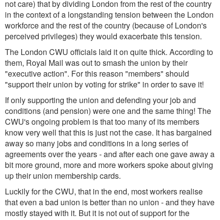
not care) that by dividing London from the rest of the country
in the context of a longstanding tension between the London
workforce and the rest of the country (because of London's
perceived privileges) they would exacerbate this tension.
The London CWU officials laid it on quite thick. According to
them, Royal Mail was out to smash the union by their
"executive action". For this reason "members" should
"support their union by voting for strike" in order to save it!
If only supporting the union and defending your job and
conditions (and pension) were one and the same thing! The
CWU's ongoing problem is that too many of its members
know very well that this is just not the case. It has bargained
away so many jobs and conditions in a long series of
agreements over the years - and after each one gave away a
bit more ground, more and more workers spoke about giving
up their union membership cards.
Luckily for the CWU, that in the end, most workers realise
that even a bad union is better than no union - and they have
mostly stayed with it. But it is not out of support for the