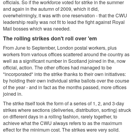
officials. So if the workforce voted for strike in the summer
and again in the autumn of 2009, which it did,
overwhelmingly, it was with one reservation - that the CWU
leadership really was not fit to lead the fight against Royal
Mail bosses which was needed.
The rolling strikes don't roll over 'em
From June to September, London postal workers, plus
workers from various offices scattered around the country as
well as a significant number in Scotland joined in the, now
official, action. The other offices had managed to be
"incorporated" into the strike thanks to their own initiatives:
by holding their own individual strike ballots over the course
of the year - and in fact as the months passed, more offices
joined in.
The strike itself took the form of a series of 1, 2, and 3-day
strikes where sections (deliveries, distribution, sorting) struck
on different days in a rolling fashion, rarely together, to
achieve what the CWU always refers to as the maximum
effect for the minimum cost. The strikes were very solid.