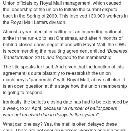
Union officials by Royal Mail management, which caused
the leadership of the union to initiate the current dispute
back in the Spring of 2009. This involved 130,000 workers in
the Royal Mail Letters division.
Almost a year later, after calling off an impending national
strike in the run-up to last Christmas, and after 4 months of
behind-closed-doors negotiations with Royal Mail, the CWU
is recommending the resulting agreement entitled
"Business
Transformation 2010 and Beyond"
to the membership.
The title speaks for itself. And given that the function of this
agreement is quite blatantly to re-establish the union
machinery's "partnership" with Royal Mail, above all else, it
is an open question at this stage how the union membership
is going to respond.
Ironically, the ballot's closing date has had to be extended by
a week, to 27 April, because
"a number of ballot papers
were not received due to delays in the system"
What can one say? Yes, the mail is often delayed these
days. There are not enough workers, working enough hours