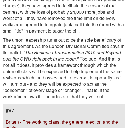
change), they have agreed to facilitate the closure of mail
centres, with the loss of probably 24,000 more jobs and
worst of all, they have removed the time limit on delivery
walks and agreed to integrate junk mail into the round with a
small "tip" in payment to sugar the pill.
The union leadership turns out to be the sole beneficiary of
this agreement. As the London Divisional Committee says in
its leaflet:
"The Business Transformation 2010 and Beyond
puts the CWU right back in the room."
Too true. And that is
not all it does. It provides a framework through which the
union officials will be expected to help implement the same
revisions which the bosses had to reverse, temporarily, as it
will turn out - and they will be expected to act as the
"policemen" of every stage of "change". That is, if the
workforce allows it. The odds are that they will not.
#87
Britain - The working class, the general election and the
crisis