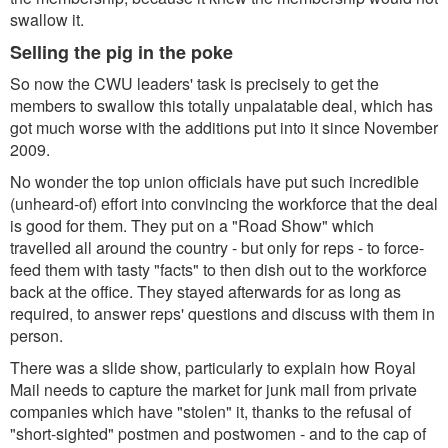
swallow it.
Selling the pig in the poke
So now the CWU leaders' task is precisely to get the
members to swallow this totally unpalatable deal, which has
got much worse with the additions put into it since November
2009.
No wonder the top union officials have put such incredible
(unheard-of) effort into convincing the workforce that the deal
is good for them. They put on a "Road Show" which
travelled all around the country - but only for reps - to force-
feed them with tasty "facts" to then dish out to the workforce
back at the office. They stayed afterwards for as long as
required, to answer reps' questions and discuss with them in
person.
There was a slide show, particularly to explain how Royal
Mail needs to capture the market for junk mail from private
companies which have "stolen" it, thanks to the refusal of
"short-sighted" postmen and postwomen - and to the cap of