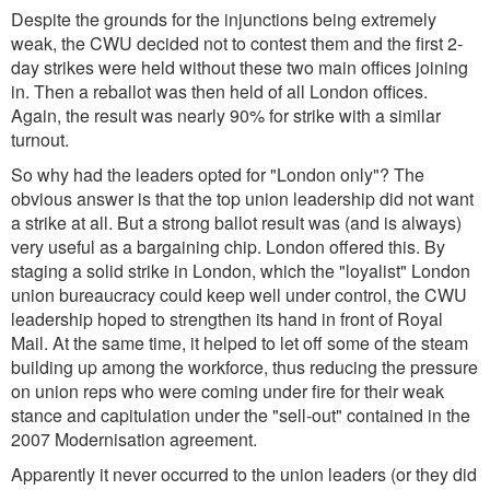
Despite the grounds for the injunctions being extremely
weak, the CWU decided not to contest them and the first 2-
day strikes were held without these two main offices joining
in. Then a reballot was then held of all London offices.
Again, the result was nearly 90% for strike with a similar
turnout.
So why had the leaders opted for "London only"? The
obvious answer is that the top union leadership did not want
a strike at all. But a strong ballot result was (and is always)
very useful as a bargaining chip. London offered this. By
staging a solid strike in London, which the "loyalist" London
union bureaucracy could keep well under control, the CWU
leadership hoped to strengthen its hand in front of Royal
Mail. At the same time, it helped to let off some of the steam
building up among the workforce, thus reducing the pressure
on union reps who were coming under fire for their weak
stance and capitulation under the "sell-out" contained in the
2007 Modernisation agreement.
Apparently it never occurred to the union leaders (or they did