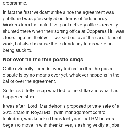
programme.
In fact the first "wildcat" strike since the agreement was
published was precisely about terms of redundancy.
Workers from the main Liverpool delivery office - recently
shunted there when their sorting office at Copperas Hill was
closed against their will - walked out over the conditions of
work, but also because the redundancy terms were not
being stuck to.
Not over till the thin postie sings
Quite evidently, there is every indication that the postal
dispute is by no means over yet, whatever happens in the
ballot over the agreement.
So let us briefly recap what led to the strike and what has
happened since.
It was after "Lord" Mandelson's proposed private sale of a
30% share in Royal Mail (with management control
included), was knocked back last year, that RM bosses
began to move in with their knives, slashing wildly at jobs