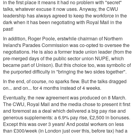
in the first place it means it had no problem with "secret"
talks, whatever excuse it now uses. Anyway, the CWU
leadership has always agreed to keep the workforce in the
dark when it has been negotiating with Royal Mail in the
past!
In addition, Roger Poole, erstwhile chairman of Northern
Ireland's Parades Commission was co-opted to oversee the
negotiations. He is also a former trade union leader (from the
pre-merged days of the public sector union NUPE, which
became part of Unison). But this choice too, was symbolic of
the purported difficulty in "bringing the two sides together".
In the end, of course, no sparks flew. But the talks dragged
on... and on... for 4 months instead of 4 weeks.
Eventually, the new agreement was produced on 8 March.
The CWU, Royal Mail and the media chose to present it first
and foremost as a deal which delivered a big pay rise and
generous supplements: a 6.9% pay rise, £2,500 in bonuses.
Except this was over 3 years! And postal workers on less
than £300/week (in London just over this, before tax) had a