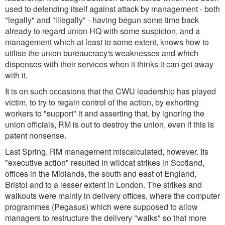
used to defending itself against attack by management - both
"legally" and "illegally" - having begun some time back
already to regard union HQ with some suspicion, and a
management which at least to some extent, knows how to
utilise the union bureaucracy's weaknesses and which
dispenses with their services when it thinks it can get away
with it.
It is on such occasions that the CWU leadership has played
victim, to try to regain control of the action, by exhorting
workers to "support" it and asserting that, by ignoring the
union officials, RM is out to destroy the union, even if this is
patent nonsense.
Last Spring, RM management miscalculated, however. Its
"executive action" resulted in wildcat strikes in Scotland,
offices in the Midlands, the south and east of England,
Bristol and to a lesser extent in London. The strikes and
walkouts were mainly in delivery offices, where the computer
programmes (Pegasus) which were supposed to allow
managers to restructure the delivery "walks" so that more