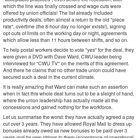
which the line was finally crossed and wage cuts were
offered by union officials! The list already included
productivity deals, often almost a return to the old "piece
rate", overtime (the 8-hour day no longer exists!), signing
opt-outs of limits on the working day or night, agreements
which allow less than 11 hours between shifts, and so on.
To help postal workers decide to vote "yes" for the deal, they
were given a DVD with Dave Ward, CWU leader being
interviewed for "CWU TV" on the merits of this agreement.
And there he claims that no other trade union could have
secured such a deal in the current climate.
It is really amazing that Ward can make such an assertion
when in fact this whole deal turns out to be a sleight of hand,
where the union leadership has actually made all the
concessions and gained nothing for the workforce.
Let us summarise the worst: they have actually agreed a pay
cut over 3 years. They have allowed Royal Mail to dress up
bonuses already owed as new bonuses to be paid over 3
years and tie new strings to them (acceptance of operational