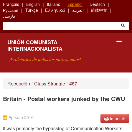
Skip
Français
English
Italiano
Español
Deutsch
to
Русский
Türkçe
Ελληνικά
العربية
简体中文
main
فارسی
content
UNIÓN COMUNISTA
INTERNACIONALISTA
¡Proletarios de todos los países, uníos!
PRESENTACIÓN
Recepción
/
Class Struggle
/
#87
¿QUÉ ES LA UCI?
Britain - Postal workers junked by the CWU
BÚSQUEDA
CONTACTARNOS
Apr/Jun 2010
Imprimir
It was primarily the bypassing of Communication Workers