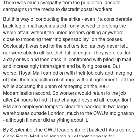
There was much sympathy from the public too, despite
campaigns in the media to discredit postal workers.
But this way of conducting the strike - even if a considerable
back log of mail accumulated - only served to prolong the
whole affair, without the union leaders getting anywhere
close to imposing their "indispensability" on the bosses.
Obviously it was bad for the strikers too, as they never felt,
nor were able to utilise, their full strength. They were out for
a day or two and then back in, confronted with piled-up mail
and increasingly intransigent and bullying bosses. But
worse, Royal Mail carried on with their job cuts and merging
of jobs, their imposition of change without agreement - all the
while accusing the union of reneging on the 2007
Modernisation accord. So workers would return to the job
after 24 hours to find it had changed beyond all recognition!
RM also employed temps to clear the backlog in two large
warehouses outside London, much to the CWU's indignation
- although it never did anything about it.
By September, the CWU leadership felt backed into a corner,
since Royal Mail had ignored all of their appeals for