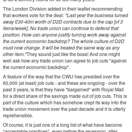
The London Division added in their leaflet recommending
that workers vote for the deal:
"Last year the business turned
away £30-40m worth of D2D contracts due to the cap [of 3
items/week]. No trade union can continue to defend that
position. How can anyone justify turning work away against
the current economic backdrop? The whole culture of D2D
must now change. It will be treated the same way as any
other item."
They sound just like the boss! And one might
well ask how any trade union can agree to job cuts "against
the current economic backdrop".
A feature of the way that the CWU has presided over the
60,000 (at least) job cuts - and these are ongoing - over the
past 3 years, is that they have "bargained" with Royal Mail
for a direct share of the savings made out of job cuts. This is
part of the culture which has somehow crept its way into the
trade union movement over the past decade and it is utterly
reprehensible.
Of course, it is just one of a long list of what have become
"acceptable practices", even before the recession, after