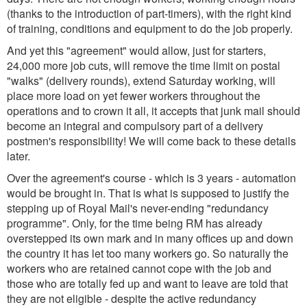
(thanks to the introduction of part-timers), with the right kind
of training, conditions and equipment to do the job properly.
And yet this "agreement" would allow, just for starters,
24,000 more job cuts, will remove the time limit on postal
"walks" (delivery rounds), extend Saturday working, will
place more load on yet fewer workers throughout the
operations and to crown it all, it accepts that junk mail should
become an integral and compulsory part of a delivery
postmen's responsibility! We will come back to these details
later.
Over the agreement's course - which is 3 years - automation
would be brought in. That is what is supposed to justify the
stepping up of Royal Mail's never-ending "redundancy
programme". Only, for the time being RM has already
overstepped its own mark and in many offices up and down
the country it has let too many workers go. So naturally the
workers who are retained cannot cope with the job and
those who are totally fed up and want to leave are told that
they are not eligible - despite the active redundancy