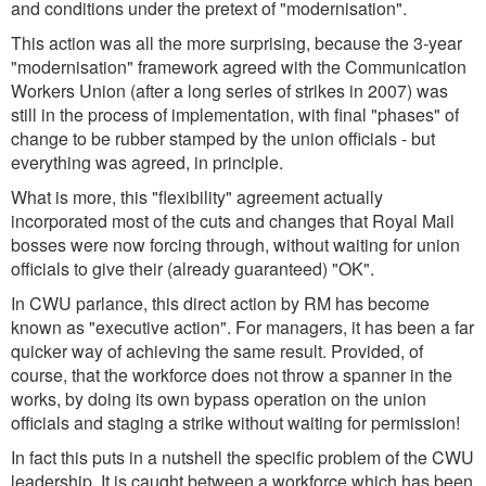
and conditions under the pretext of "modernisation".
This action was all the more surprising, because the 3-year
"modernisation" framework agreed with the Communication
Workers Union (after a long series of strikes in 2007) was
still in the process of implementation, with final "phases" of
change to be rubber stamped by the union officials - but
everything was agreed, in principle.
What is more, this "flexibility" agreement actually
incorporated most of the cuts and changes that Royal Mail
bosses were now forcing through, without waiting for union
officials to give their (already guaranteed) "OK".
In CWU parlance, this direct action by RM has become
known as "executive action". For managers, it has been a far
quicker way of achieving the same result. Provided, of
course, that the workforce does not throw a spanner in the
works, by doing its own bypass operation on the union
officials and staging a strike without waiting for permission!
In fact this puts in a nutshell the specific problem of the CWU
leadership. It is caught between a workforce which has been