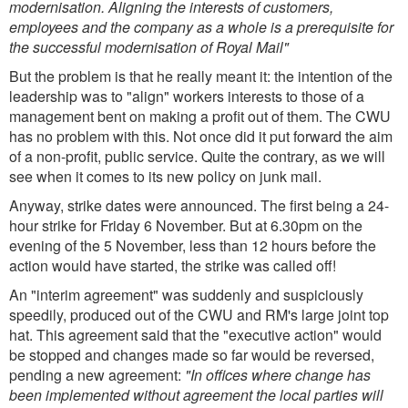
modernisation. Aligning the interests of customers,
employees and the company as a whole is a prerequisite for
the successful modernisation of Royal Mail"
But the problem is that he really meant it: the intention of the
leadership was to "align" workers interests to those of a
management bent on making a profit out of them. The CWU
has no problem with this. Not once did it put forward the aim
of a non-profit, public service. Quite the contrary, as we will
see when it comes to its new policy on junk mail.
Anyway, strike dates were announced. The first being a 24-
hour strike for Friday 6 November. But at 6.30pm on the
evening of the 5 November, less than 12 hours before the
action would have started, the strike was called off!
An "interim agreement" was suddenly and suspiciously
speedily, produced out of the CWU and RM's large joint top
hat. This agreement said that the "executive action" would
be stopped and changes made so far would be reversed,
pending a new agreement:
"In offices where change has
been implemented without agreement the local parties will