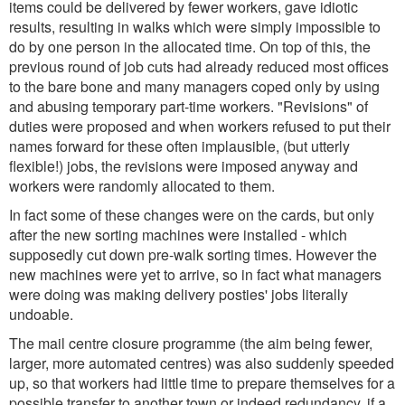
items could be delivered by fewer workers, gave idiotic
results, resulting in walks which were simply impossible to
do by one person in the allocated time. On top of this, the
previous round of job cuts had already reduced most offices
to the bare bone and many managers coped only by using
and abusing temporary part-time workers. "Revisions" of
duties were proposed and when workers refused to put their
names forward for these often implausible, (but utterly
flexible!) jobs, the revisions were imposed anyway and
workers were randomly allocated to them.
In fact some of these changes were on the cards, but only
after the new sorting machines were installed - which
supposedly cut down pre-walk sorting times. However the
new machines were yet to arrive, so in fact what managers
were doing was making delivery posties' jobs literally
undoable.
The mail centre closure programme (the aim being fewer,
larger, more automated centres) was also suddenly speeded
up, so that workers had little time to prepare themselves for a
possible transfer to another town or indeed redundancy, if a