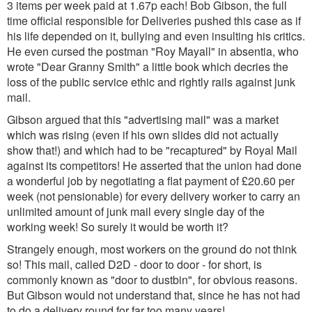
3 items per week paid at 1.67p each! Bob Gibson, the full
time official responsible for Deliveries pushed this case as if
his life depended on it, bullying and even insulting his critics.
He even cursed the postman "Roy Mayall" in absentia, who
wrote "Dear Granny Smith" a little book which decries the
loss of the public service ethic and rightly rails against junk
mail.
Gibson argued that this "advertising mail" was a market
which was rising (even if his own slides did not actually
show that!) and which had to be "recaptured" by Royal Mail
against its competitors! He asserted that the union had done
a wonderful job by negotiating a flat payment of £20.60 per
week (not pensionable) for every delivery worker to carry an
unlimited amount of junk mail every single day of the
working week! So surely it would be worth it?
Strangely enough, most workers on the ground do not think
so! This mail, called D2D - door to door - for short, is
commonly known as "door to dustbin", for obvious reasons.
But Gibson would not understand that, since he has not had
to do a delivery round for far too many years!