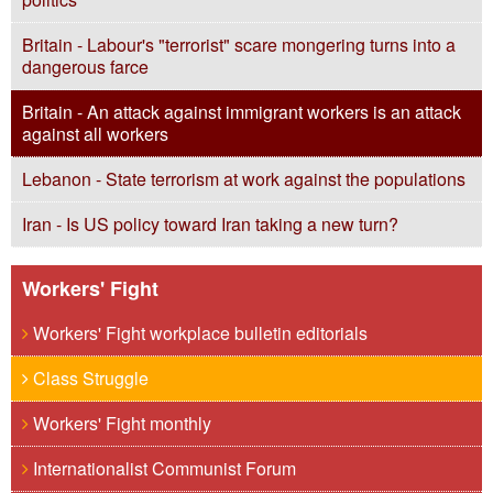
Britain - Labour's "terrorist" scare mongering turns into a
dangerous farce
Britain - An attack against immigrant workers is an attack
against all workers
Lebanon - State terrorism at work against the populations
Iran - Is US policy toward Iran taking a new turn?
Workers' Fight
Workers' Fight workplace bulletin editorials
Class Struggle
Workers' Fight monthly
Internationalist Communist Forum