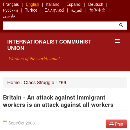
Skip
Français
English
Italiano
Español
Deutsch
to
Русский
Türkçe
Ελληνικά
العربية
简体中文
main
فارسی
content
INTERNATIONALIST COMMUNIST
UNION
Workers of the world, unite!
PRESENTATION
Home
/
Class Struggle
/
#69
ABOUT THE ICU
Britain - An attack against immigrant
SEARCH
workers is an attack against all workers
CONTACT
Sept/Oct 2006
Print