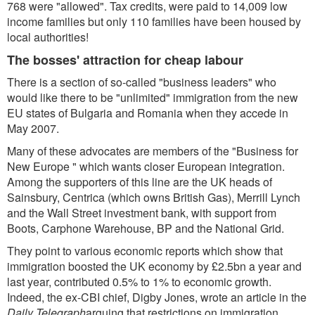
768 were "allowed". Tax credits, were paid to 14,009 low
income families but only 110 families have been housed by
local authorities!
The bosses' attraction for cheap labour
There is a section of so-called "business leaders" who
would like there to be "unlimited" immigration from the new
EU states of Bulgaria and Romania when they accede in
May 2007.
Many of these advocates are members of the "Business for
New Europe " which wants closer European integration.
Among the supporters of this line are the UK heads of
Sainsbury, Centrica (which owns British Gas), Merrill Lynch
and the Wall Street investment bank, with support from
Boots, Carphone Warehouse, BP and the National Grid.
They point to various economic reports which show that
immigration boosted the UK economy by £2.5bn a year and
last year, contributed 0.5% to 1% to economic growth.
Indeed, the ex-CBI chief, Digby Jones, wrote an article in the
Daily Telegraph
arguing that restrictions on immigration