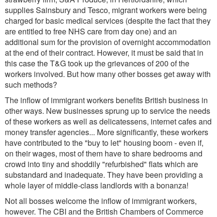
supplies Sainsbury and Tesco, migrant workers were being
charged for basic medical services (despite the fact that they
are entitled to free NHS care from day one) and an
additional sum for the provision of overnight accommodation
at the end of their contract. However, it must be said that in
this case the T&G took up the grievances of 200 of the
workers involved. But how many other bosses get away with
such methods?
The inflow of immigrant workers benefits British business in
other ways. New businesses sprung up to service the needs
of these workers as well as delicatessens, internet cafes and
money transfer agencies... More significantly, these workers
have contributed to the "buy to let" housing boom - even if,
on their wages, most of them have to share bedrooms and
crowd into tiny and shoddily "refurbished" flats which are
substandard and inadequate. They have been providing a
whole layer of middle-class landlords with a bonanza!
Not all bosses welcome the inflow of immigrant workers,
however. The CBI and the British Chambers of Commerce