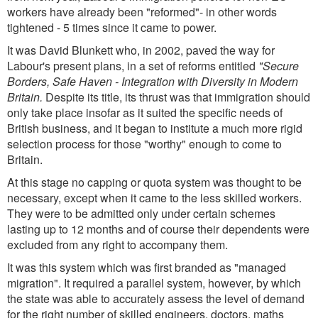
workers have already been "reformed"- in other words
tightened - 5 times since it came to power.
It was David Blunkett who, in 2002, paved the way for
Labour's present plans, in a set of reforms entitled
"Secure
Borders, Safe Haven - Integration with Diversity in Modern
Britain.
Despite its title, its thrust was that immigration should
only take place insofar as it suited the specific needs of
British business, and it began to institute a much more rigid
selection process for those "worthy" enough to come to
Britain.
At this stage no capping or quota system was thought to be
necessary, except when it came to the less skilled workers.
They were to be admitted only under certain schemes
lasting up to 12 months and of course their dependents were
excluded from any right to accompany them.
It was this system which was first branded as "managed
migration". It required a parallel system, however, by which
the state was able to accurately assess the level of demand
for the right number of skilled engineers, doctors, maths