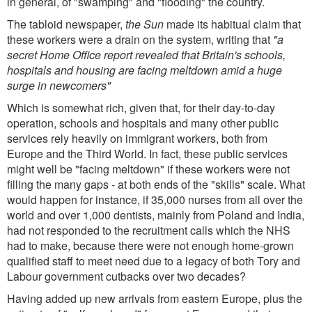
in general, of "swamping" and "flooding" the country.
The tabloid newspaper,
the Sun
made its habitual claim that
these workers were a drain on the system, writing that
"a
secret Home Office report revealed that Britain's schools,
hospitals and housing are facing meltdown amid a huge
surge in newcomers"
Which is somewhat rich, given that, for their day-to-day
operation, schools and hospitals and many other public
services rely heavily on immigrant workers, both from
Europe and the Third World. In fact, these public services
might well be "facing meltdown" if these workers were not
filling the many gaps - at both ends of the "skills" scale. What
would happen for instance, if 35,000 nurses from all over the
world and over 1,000 dentists, mainly from Poland and India,
had not responded to the recruitment calls which the NHS
had to make, because there were not enough home-grown
qualified staff to meet need due to a legacy of both Tory and
Labour government cutbacks over two decades?
Having added up new arrivals from eastern Europe, plus the