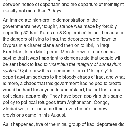
between notice of deportatin and the departure of their flight -
usually not more than 7 days.
An immediate high-profile demonstration of the
government's new, "tough", stance was made by forcibly
deporting 32 Iraqi Kurds on 5 September. In fact, because of
the dangers of flying to Iraq, the deportees were flown to
Cyprus in a charter plane and then on to Irbil, in Iraqi
Kurdistan, in an MoD plane. Ministers were reported as
saying that it was important to demonstrate that people will
be sent back to Iraq to
"maintain the integrity of our asylum
system".
Quite how it is a demonstration of "integrity" to
deport asylum seekers to the bloody chaos of Iraq, and what
is more, a chaos that this government has helped to create,
would be hard for anyone to understand, but not for Labour
politicians, apparently. They have been applying this same
policy to political refugees from Afghanistan, Congo,
Zimbabwe, etc., for some time, even before the new
provisions came in this August.
As it happened, five of the initial group of Iraqi deportees did