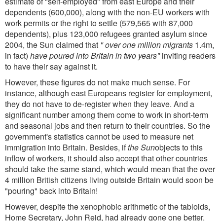
estimate of "self-employed" from east Europe and their
dependents (600,000), along with the non-EU workers with
work permits or the right to settle (579,565 with 87,000
dependents), plus 123,000 refugees granted asylum since
2004, the Sun claimed that
" over one million migrants
1.4m,
in fact)
have poured into Britain in two years"
inviting readers
to have their say against it.
However, these figures do not make much sense. For
instance, although east Europeans register for employment,
they do not have to de-register when they leave. And a
significant number among them come to work in short-term
and seasonal jobs and then return to their countries. So the
government's statistics cannot be used to measure net
immigration into Britain. Besides, if
the Sun
objects to this
inflow of workers, it should also accept that other countries
should take the same stand, which would mean that the over
4 million British citizens living outside Britain would soon be
"pouring" back into Britain!
However, despite the xenophobic arithmetic of the tabloids,
Home Secretary, John Reid, had already gone one better.