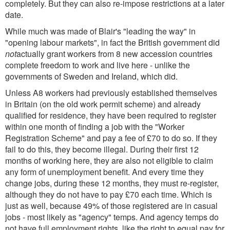
completely. But they can also re-impose restrictions at a later
date.
While much was made of Blair's "leading the way" in
"opening labour markets", in fact the British government did
not
actually grant workers from 8 new accession countries
complete freedom to work and live here - unlike the
governments of Sweden and Ireland, which did.
Unless A8 workers had previously established themselves
in Britain (on the old work permit scheme) and already
qualified for residence, they have been required to register
within one month of finding a job with the "Worker
Registration Scheme" and pay a fee of £70 to do so. If they
fail to do this, they become illegal. During their first 12
months of working here, they are also not eligible to claim
any form of unemployment benefit. And every time they
change jobs, during these 12 months, they must re-register,
although they do not have to pay £70 each time. Which is
just as well, because 49% of those registered are in casual
jobs - most likely as "agency" temps. And agency temps do
not have full employment rights, like the right to equal pay for