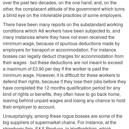
over the past two decades, on the one hand; and, on the
other, the complacent attitude of the government which turns
a blind eye on the intolerable practices of some employers.
There have been many reports on the substandard working
conditions which A8 workers have been subjected to, and
many instances where they have not even received the
minimum wage, because of spurious deductions made by
employers for transport or accommodation. For instance
bosses can legally deduct charges for accommodation from
their wages - but these deductions are not meant to exceed
a maximum of £3.90 per day if the worker is paid the
minimum wage. However, it is difficult for these workers to
defend their rights, because if they lose their jobs before they
have completed the 12 months qualification period for any
kind of rights or benefits, they often have to go back home,
leaving behind unpaid wages and losing any chance to hold
their employer to account.
Unsurprisingly, among these rogue bosses are some of the
big suppliers of supermarket chains. For instance, at the
strawberry firm, S&A Produce, in Hertfordshire, which