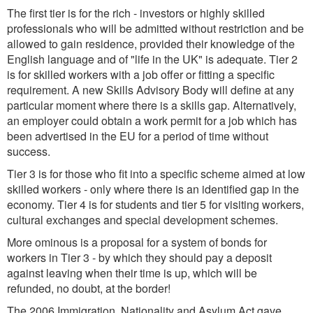
The first tier is for the rich - investors or highly skilled
professionals who will be admitted without restriction and be
allowed to gain residence, provided their knowledge of the
English language and of "life in the UK" is adequate. Tier 2
is for skilled workers with a job offer or fitting a specific
requirement. A new Skills Advisory Body will define at any
particular moment where there is a skills gap. Alternatively,
an employer could obtain a work permit for a job which has
been advertised in the EU for a period of time without
success.
Tier 3 is for those who fit into a specific scheme aimed at low
skilled workers - only where there is an identified gap in the
economy. Tier 4 is for students and tier 5 for visiting workers,
cultural exchanges and special development schemes.
More ominous is a proposal for a system of bonds for
workers in Tier 3 - by which they should pay a deposit
against leaving when their time is up, which will be
refunded, no doubt, at the border!
The 2006 Immigration, Nationality and Asylum Act gave