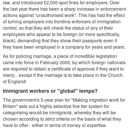
law, and introduced £2,000 spot fines for employers. Over
the last year there has been a sharp increase in enforcement
actions against "unauthorised work". This has had the effect
of turning employers into frontline enforcers of immigration
control, so that they will check the status of any of their
employees who appear to be foreign (or more specifically,
black), demanding that they show their passports even if
they have been employed in a company for years and years.
As for policing marriage, a piece of incredible legislation
came into force in February 2005, by which foreign nationals
are required to obtain a certificate of approval if they want to
marry... except if the marriage is to take place in the Church
of England!
Immigrant workers or "global" temps?
The government's 5-year plan for "Making migration work for
Britain" sets out a highly selective five tier system for
categorising would-be immigrants, whereby they will be
chosen according to strict criteria on the basis of what they
have to offer - either in terms of money or expertise.