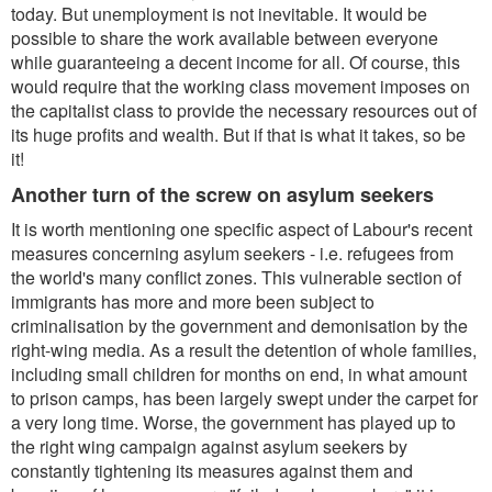
today. But unemployment is not inevitable. It would be
possible to share the work available between everyone
while guaranteeing a decent income for all. Of course, this
would require that the working class movement imposes on
the capitalist class to provide the necessary resources out of
its huge profits and wealth. But if that is what it takes, so be
it!
Another turn of the screw on asylum seekers
It is worth mentioning one specific aspect of Labour's recent
measures concerning asylum seekers - i.e. refugees from
the world's many conflict zones. This vulnerable section of
immigrants has more and more been subject to
criminalisation by the government and demonisation by the
right-wing media. As a result the detention of whole families,
including small children for months on end, in what amount
to prison camps, has been largely swept under the carpet for
a very long time. Worse, the government has played up to
the right wing campaign against asylum seekers by
constantly tightening its measures against them and