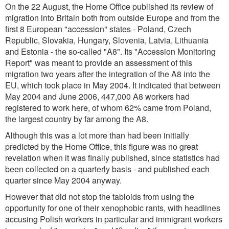
On the 22 August, the Home Office published its review of
migration into Britain both from outside Europe and from the
first 8 European "accession" states - Poland, Czech
Republic, Slovakia, Hungary, Slovenia, Latvia, Lithuania
and Estonia - the so-called "A8". Its "Accession Monitoring
Report" was meant to provide an assessment of this
migration two years after the integration of the A8 into the
EU, which took place in May 2004. It indicated that between
May 2004 and June 2006, 447,000 A8 workers had
registered to work here, of whom 62% came from Poland,
the largest country by far among the A8.
Although this was a lot more than had been initially
predicted by the Home Office, this figure was no great
revelation when it was finally published, since statistics had
been collected on a quarterly basis - and published each
quarter since May 2004 anyway.
However that did not stop the tabloids from using the
opportunity for one of their xenophobic rants, with headlines
accusing Polish workers in particular and immigrant workers