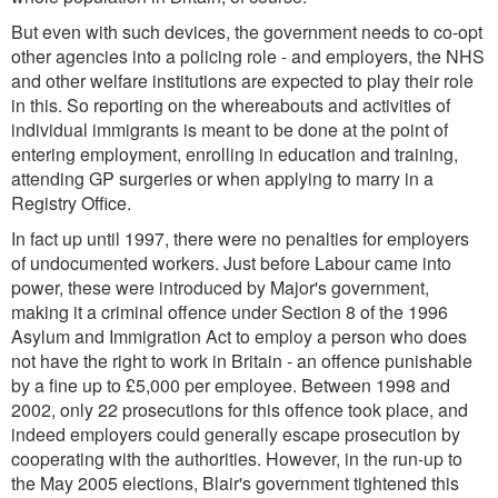
But even with such devices, the government needs to co-opt
other agencies into a policing role - and employers, the NHS
and other welfare institutions are expected to play their role
in this. So reporting on the whereabouts and activities of
individual immigrants is meant to be done at the point of
entering employment, enrolling in education and training,
attending GP surgeries or when applying to marry in a
Registry Office.
In fact up until 1997, there were no penalties for employers
of undocumented workers. Just before Labour came into
power, these were introduced by Major's government,
making it a criminal offence under Section 8 of the 1996
Asylum and Immigration Act to employ a person who does
not have the right to work in Britain - an offence punishable
by a fine up to £5,000 per employee. Between 1998 and
2002, only 22 prosecutions for this offence took place, and
indeed employers could generally escape prosecution by
cooperating with the authorities. However, in the run-up to
the May 2005 elections, Blair's government tightened this