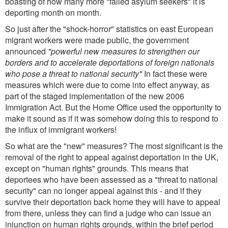
boasting of how many more "failed asylum seekers" it is
deporting month on month.
So just after the "shock-horror" statistics on east European
migrant workers were made public, the government
announced
"powerful new measures to strengthen our
borders and to accelerate deportations of foreign nationals
who pose a threat to national security"
In fact these were
measures which were due to come into effect anyway, as
part of the staged implementation of the new 2006
Immigration Act. But the Home Office used the opportunity to
make it sound as if it was somehow doing this to respond to
the influx of immigrant workers!
So what are the "new" measures? The most significant is the
removal of the right to appeal against deportation in the UK,
except on "human rights" grounds. This means that
deportees who have been assessed as a "threat to national
security" can no longer appeal against this - and if they
survive their deportation back home they will have to appeal
from there, unless they can find a judge who can issue an
injunction on human rights grounds, within the brief period