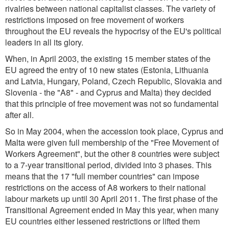
rivalries between national capitalist classes. The variety of
restrictions imposed on free movement of workers
throughout the EU reveals the hypocrisy of the EU's political
leaders in all its glory.
When, in April 2003, the existing 15 member states of the
EU agreed the entry of 10 new states (Estonia, Lithuania
and Latvia, Hungary, Poland, Czech Republic, Slovakia and
Slovenia - the "A8" - and Cyprus and Malta) they decided
that this principle of free movement was not so fundamental
after all.
So in May 2004, when the accession took place, Cyprus and
Malta were given full membership of the "Free Movement of
Workers Agreement", but the other 8 countries were subject
to a 7-year transitional period, divided into 3 phases. This
means that the 17 "full member countries" can impose
restrictions on the access of A8 workers to their national
labour markets up until 30 April 2011. The first phase of the
Transitional Agreement ended in May this year, when many
EU countries either lessened restrictions or lifted them