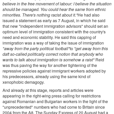
believe in the free movement of labour: I believe the situation
should be managed. You could hear the same from ethnic
minorities. There's nothing racist about it."
He had also
issued a statement as early as 7 August, in which he said
that new "independent immigration advisors" should set an
optimum level of immigration consistent with the country's
need and economic stability. He said this capping of
immigration was a way of taking the issue of immigration
"away from the party political football"
to
"get away from this
daft so-called politically correct notion that anybody who
wants to talk about immigration is somehow a raist"
Reid
was thus paving the way for another tightening of the
repressive policies against immigrant workers adopted by
his predecessors, already using the same kind of
xenophobic demagogy.
And already at this stage, reports and articles were
appearing in the right-wing press calling for restrictions
against Romanian and Bulgarian workers in the light of the
"unprecedented" numbers who had come to Britain since
2004 from the A8. The Sunday Express of 20 August had a