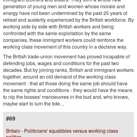
generation of young men and women whose morale and
energy have not been undermined by the past 25 years of
retreat and austerity experienced by the British workforce. By
working side by side with British workers and being
confronted with the same exploitation by the same
companies, these immigrant workers could reinforce the
working class movement of this country in a decisive way.
The British trade-union movement has proved incapable of
defending jobs, wages and conditions for the past two
decades. But by joining ranks, British and immigrant workers
together, around an old demand of the working class
movement - that all those doing the same job should have
the same rights and conditions - they would have the means
to nip the bosses' manoeuvres in the bud and, who knows,
maybe start to turn the tide...
#69
Britain - Politicians' squabbles versus working class
politics