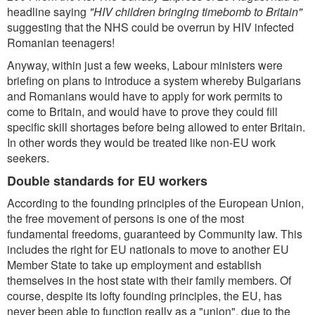
headline saying
"HIV children bringing timebomb to Britain"
suggesting that the NHS could be overrun by HIV infected
Romanian teenagers!
Anyway, within just a few weeks, Labour ministers were
briefing on plans to introduce a system whereby Bulgarians
and Romanians would have to apply for work permits to
come to Britain, and would have to prove they could fill
specific skill shortages before being allowed to enter Britain.
In other words they would be treated like non-EU work
seekers.
Double standards for EU workers
According to the founding principles of the European Union,
the free movement of persons is one of the most
fundamental freedoms, guaranteed by Community law. This
includes the right for EU nationals to move to another EU
Member State to take up employment and establish
themselves in the host state with their family members. Of
course, despite its lofty founding principles, the EU, has
never been able to function really as a "union", due to the