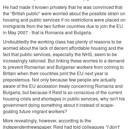
He had made it known privately that he was convinced that
the "British public" were worried about the possible strain on
housing and public services if no restrictions were placed on
immigrants from the two further countries due to join the EU
in May 2007 - that is Romania and Bulgaria.
Undoubtedly the working class has plenty of reasons to be
worried about the lack of decent affordable housing and the
fact that public services, especially the NHS, seem to be
increasingly rationed. But linking these worries to a demand
to prevent Romanian and Bulgarian workers from coming to
Britain when their countries joint the EU next year is
preposterous. Not only because few people are actually
aware of the EU accession treaty concerning Romania and
Bulgaria, but because if Reid is so conscious of the current
housing crisis and shortages in public services, why isn't his
government doing something about it instead of scape-
goating future migrant workers?
More revealingly, however, according to the
Independent
newspaper, Reid had told colleagues
"I don't