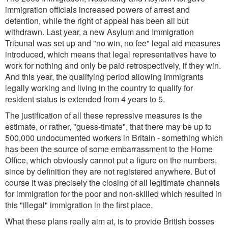
immigration officials increased powers of arrest and
detention, while the right of appeal has been all but
withdrawn. Last year, a new Asylum and Immigration
Tribunal was set up and "no win, no fee" legal aid measures
introduced, which means that legal representatives have to
work for nothing and only be paid retrospectively, if they win.
And this year, the qualifying period allowing immigrants
legally working and living in the country to qualify for
resident status is extended from 4 years to 5.
The justification of all these repressive measures is the
estimate, or rather, "guess-timate", that there may be up to
500,000 undocumented workers in Britain - something which
has been the source of some embarrassment to the Home
Office, which obviously cannot put a figure on the numbers,
since by definition they are not registered anywhere. But of
course it was precisely the closing of all legitimate channels
for immigration for the poor and non-skilled which resulted in
this "illegal" immigration in the first place.
What these plans really aim at, is to provide British bosses