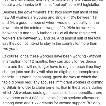
equal work, thanks to Britain's "opt out" from EU legislation.
Besides, the government's statistics show that most of the
new A8 workers are young and single - 43% between 18
and 24, a good number of whom would only qualify for the
lower rate of the minimum wage, of £4.25/hr for workers
between 18 and 22. A further 39% of all these registered
workers are between 25 and 34. And almost half of the total
say they do not intend to stay in the country for more than
two years.
Of course, once these workers have been working - without
interruption - for 12 months, they can apply for residence
here and then will no longer have to register each time they
change jobs and they will also be eligible for unemployment
benefit. It is worth mentioning, given the way in which the
tabloid press regularly accuses immigrant workers of coming
to Britain in order to claim benefits, that in the 2 years during
which A8 workers could gain access to these benefits, there
have been only 4,083 claimants for job seekers allowance
among them and 1,777 claims for income support. But only