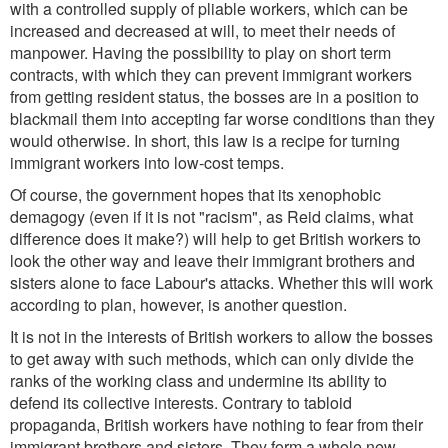
with a controlled supply of pliable workers, which can be
increased and decreased at will, to meet their needs of
manpower. Having the possibility to play on short term
contracts, with which they can prevent immigrant workers
from getting resident status, the bosses are in a position to
blackmail them into accepting far worse conditions than they
would otherwise. In short, this law is a recipe for turning
immigrant workers into low-cost temps.
Of course, the government hopes that its xenophobic
demagogy (even if it is not "racism", as Reid claims, what
difference does it make?) will help to get British workers to
look the other way and leave their immigrant brothers and
sisters alone to face Labour's attacks. Whether this will work
according to plan, however, is another question.
It is not in the interests of British workers to allow the bosses
to get away with such methods, which can only divide the
ranks of the working class and undermine its ability to
defend its collective interests. Contrary to tabloid
propaganda, British workers have nothing to fear from their
immigrant brothers and sisters. They form a whole new