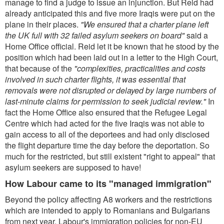
manage to find a judge to issue an injunction. But Reid had
already anticipated this and five more Iraqis were put on the
plane in their places.
"We ensured that a charter plane left
the UK full with 32 failed asylum seekers on board"
said a
Home Office official. Reid let it be known that he stood by the
position which had been laid out in a letter to the High Court,
that because of the
"complexities, practicalities and costs
involved in such charter flights, it was essential that
removals were not disrupted or delayed by large numbers of
last-minute claims for permission to seek judicial review."
In
fact the Home Office also ensured that the Refugee Legal
Centre which had acted for the five Iraqis was not able to
gain access to all of the deportees and had only disclosed
the flight departure time the day before the deportation. So
much for the restricted, but still existent "right to appeal" that
asylum seekers are supposed to have!
How Labour came to its "managed immigration"
Beyond the policy affecting A8 workers and the restrictions
which are intended to apply to Romanians and Bulgarians
from next year, Labour's immigration policies for non-EU