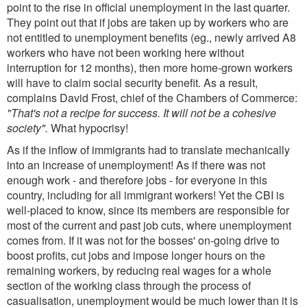
point to the rise in official unemployment in the last quarter.
They point out that if jobs are taken up by workers who are
not entitled to unemployment benefits (eg., newly arrived A8
workers who have not been working here without
interruption for 12 months), then more home-grown workers
will have to claim social security benefit. As a result,
complains David Frost, chief of the Chambers of Commerce:
"That's not a recipe for success. It will not be a cohesive
society".
What hypocrisy!
As if the inflow of immigrants had to translate mechanically
into an increase of unemployment! As if there was not
enough work - and therefore jobs - for everyone in this
country, including for all immigrant workers! Yet the CBI is
well-placed to know, since its members are responsible for
most of the current and past job cuts, where unemployment
comes from. If it was not for the bosses' on-going drive to
boost profits, cut jobs and impose longer hours on the
remaining workers, by reducing real wages for a whole
section of the working class through the process of
casualisation, unemployment would be much lower than it is