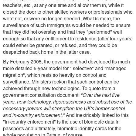
teachers, etc., at any one time and allow them in, while it
closed the door to other skilled workers or professionals who
were not, or were no longer, needed. What is more, the
surveillance of such immigrants would be needed to ensure
that they did not overstay and that they "performed" well
enough so that any entitlement to residence (after four years)
could either be granted, or refused, and they could be
despatched back home in the latter case.
By February 2005, the government had developed its much
more detailed 5-year model for " selective" and "managed
migration", which rests so heavily on control and
surveillance. Ministers reckon that such control can be
achieved through new technologies. To quote from a
government consultation document:
"Over the next five
years, new technology, rigorouschecks and robust use of the
necessary powers will strengthen the UK's border control
and in-country enforcement."
And inextricably linked to this
"in-country enforcement" is the use of biometric data in
passports and ultimately, biometric identity cards for the
whole population in Britain, of course.