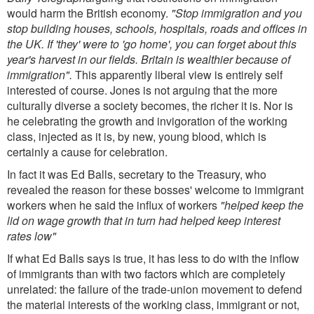
would harm the British economy.
"Stop immigration and you
stop building houses, schools, hospitals, roads and offices in
the UK. If 'they' were to 'go home', you can forget about this
year's harvest in our fields. Britain is wealthier because of
immigration".
This apparently liberal view is entirely self
interested of course. Jones is not arguing that the more
culturally diverse a society becomes, the richer it is. Nor is
he celebrating the growth and invigoration of the working
class, injected as it is, by new, young blood, which is
certainly a cause for celebration.
In fact it was Ed Balls, secretary to the Treasury, who
revealed the reason for these bosses' welcome to immigrant
workers when he said the influx of workers
"helped keep the
lid on wage growth that in turn had helped keep interest
rates low"
If what Ed Balls says is true, it has less to do with the inflow
of immigrants than with two factors which are completely
unrelated: the failure of the trade-union movement to defend
the material interests of the working class, immigrant or not,