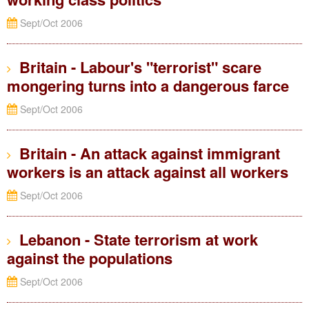
Sept/Oct 2006
Britain - Labour's "terrorist" scare
mongering turns into a dangerous farce
Sept/Oct 2006
Britain - An attack against immigrant
workers is an attack against all workers
Sept/Oct 2006
Lebanon - State terrorism at work
against the populations
Sept/Oct 2006