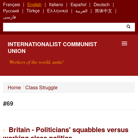
Skip
Français
English
Italiano
Español
Deutsch
to
Русский
Türkçe
Ελληνικά
العربية
简体中文
main
فارسی
content
INTERNATIONALIST COMMUNIST
UNION
Workers of the world, unite!
PRESENTATION
Home
/
Class Struggle
ABOUT THE ICU
#69
SEARCH
CONTACT
Britain - Politicians' squabbles versus
working class politics