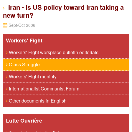
Iran - Is US policy toward Iran taking a
new turn?
Sept/Oct 2006
Workers' Fight
Workers' Fight workplace bulletin editorials
Class Struggle
Workers' Fight monthly
Internationalist Communist Forum
Other documents in English
Lutte Ouvrière