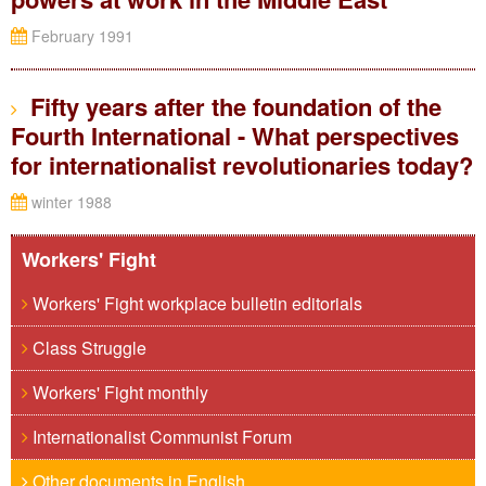
February 1991
Fifty years after the foundation of the
Fourth International - What perspectives
for internationalist revolutionaries today?
winter 1988
Workers' Fight
Workers' Fight workplace bulletin editorials
Class Struggle
Workers' Fight monthly
Internationalist Communist Forum
Other documents in English