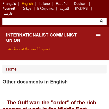
Skip
Français
English
Italiano
Español
Deutsch
to
Русский
Türkçe
Ελληνικά
العربية
简体中文
main
فارسی
content
INTERNATIONALIST COMMUNIST
UNION
Workers of the world, unite!
PRESENTATION
Home
ABOUT THE ICU
Other documents in English
SEARCH
CONTACT
The Gulf war: the "order" of the rich
powers at work in the Middle East