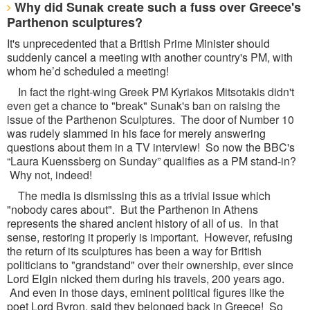
Why did Sunak create such a fuss over Greece's
Parthenon sculptures?
It's unprecedented that a British Prime Minister should
suddenly cancel a meeting with another country's PM, with
whom he’d scheduled a meeting!
In fact the right-wing Greek PM Kyriakos Mitsotakis didn't
even get a chance to "break" Sunak's ban on raising the
issue of the Parthenon Sculptures. The door of Number 10
was rudely slammed in his face for merely answering
questions about them in a TV interview! So now the BBC's
“Laura Kuenssberg on Sunday” qualifies as a PM stand-in?
Why not, indeed!
The media is dismissing this as a trivial issue which
"nobody cares about". But the Parthenon in Athens
represents the shared ancient history of all of us. In that
sense, restoring it properly is important. However, refusing
the return of its sculptures has been a way for British
politicians to "grandstand" over their ownership, ever since
Lord Elgin nicked them during his travels, 200 years ago.
And even in those days, eminent political figures like the
poet Lord Byron, said they belonged back in Greece! So