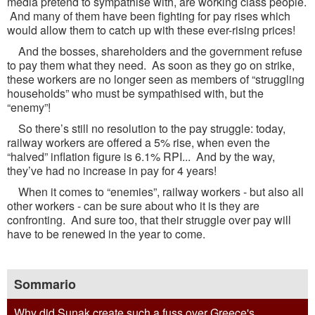
media pretend to sympathise with, are working class people.
And many of them have been fighting for pay rises which
would allow them to catch up with these ever-rising prices!
And the bosses, shareholders and the government refuse
to pay them what they need. As soon as they go on strike,
these workers are no longer seen as members of “struggling
households” who must be sympathised with, but the
“enemy”!
So there’s still no resolution to the pay struggle: today,
railway workers are offered a 5% rise, when even the
“halved” inflation figure is 6.1% RPI... And by the way,
they’ve had no increase in pay for 4 years!
When it comes to “enemies”, railway workers - but also all
other workers - can be sure about who it is they are
confronting. And sure too, that their struggle over pay will
have to be renewed in the year to come.
Sommario
Why did Sunak create such a fuss over Greece's