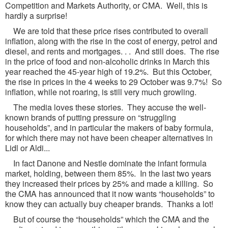
Competition and Markets Authority, or CMA. Well, this is
hardly a surprise!
We are told that these price rises contributed to overall
inflation, along with the rise in the cost of energy, petrol and
diesel, and rents and mortgages. . . And still does. The rise
in the price of food and non-alcoholic drinks in March this
year reached the 45-year high of 19.2%. But this October,
the rise in prices in the 4 weeks to 29 October was 9.7%! So
inflation, while not roaring, is still very much growling.
The media loves these stories. They accuse the well-
known brands of putting pressure on “struggling
households”, and in particular the makers of baby formula,
for which there may not have been cheaper alternatives in
Lidl or Aldi...
In fact Danone and Nestle dominate the infant formula
market, holding, between them 85%. In the last two years
they increased their prices by 25% and made a killing. So
the CMA has announced that it now wants “households” to
know they can actually buy cheaper brands. Thanks a lot!
But of course the “households” which the CMA and the