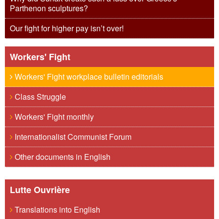
Parthenon sculptures?
Our fight for higher pay isn’t over!
Workers' Fight
Workers' Fight workplace bulletin editorials
Class Struggle
Workers' Fight monthly
Internationalist Communist Forum
Other documents in English
Lutte Ouvrière
Translations into English