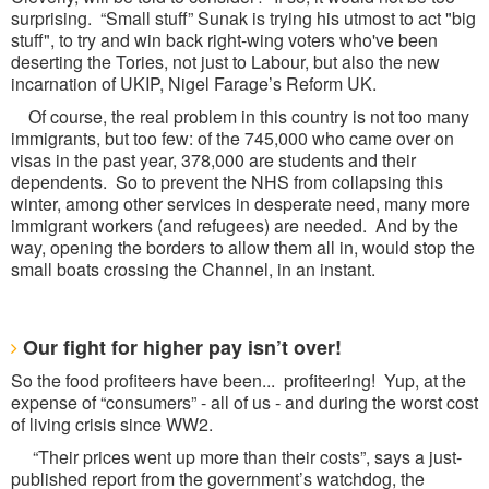
surprising. “Small stuff” Sunak is trying his utmost to act "big
stuff", to try and win back right-wing voters who've been
deserting the Tories, not just to Labour, but also the new
incarnation of UKIP, Nigel Farage’s Reform UK.
Of course, the real problem in this country is not too many
immigrants, but too few: of the 745,000 who came over on
visas in the past year, 378,000 are students and their
dependents. So to prevent the NHS from collapsing this
winter, among other services in desperate need, many more
immigrant workers (and refugees) are needed. And by the
way, opening the borders to allow them all in, would stop the
small boats crossing the Channel, in an instant.
Our fight for higher pay isn’t over!
So the food profiteers have been... profiteering! Yup, at the
expense of “consumers” - all of us - and during the worst cost
of living crisis since WW2.
“Their prices went up more than their costs”, says a just-
published report from the government’s watchdog, the