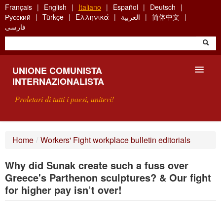
Skip
Français
English
Italiano
Español
Deutsch
to
Русский
Türkçe
Ελληνικά
العربية
简体中文
main
فارسی
content
UNIONE COMUNISTA
INTERNAZIONALISTA
Proletari di tutti i paesi, unitevi!
PRESENTAZIONE
Home
/
Workers' Fight workplace bulletin editorials
COS'È L'UCI ?
Why did Sunak create such a fuss over
RICERCA
Greece's Parthenon sculptures? & Our fight
for higher pay isn’t over!
SCRIVETECI