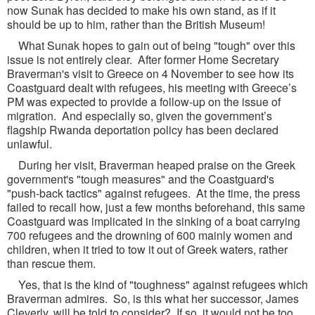
now Sunak has decided to make his own stand, as if it
should be up to him, rather than the British Museum!
What Sunak hopes to gain out of being "tough" over this
issue is not entirely clear. After former Home Secretary
Braverman's visit to Greece on 4 November to see how its
Coastguard dealt with refugees, his meeting with Greece’s
PM was expected to provide a follow-up on the issue of
migration. And especially so, given the government’s
flagship Rwanda deportation policy has been declared
unlawful.
During her visit, Braverman heaped praise on the Greek
government's "tough measures" and the Coastguard's
"push-back tactics" against refugees. At the time, the press
failed to recall how, just a few months beforehand, this same
Coastguard was implicated in the sinking of a boat carrying
700 refugees and the drowning of 600 mainly women and
children, when it tried to tow it out of Greek waters, rather
than rescue them.
Yes, that is the kind of "toughness" against refugees which
Braverman admires. So, is this what her successor, James
Cleverly, will be told to consider? If so, it would not be too