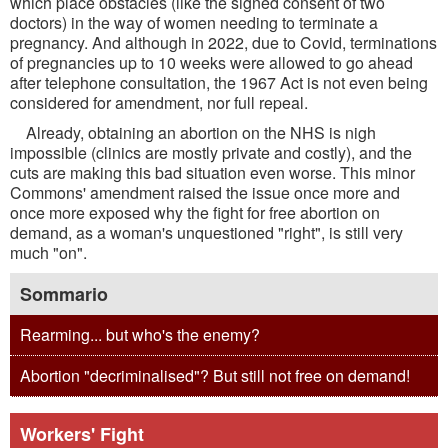
which place obstacles (like the signed consent of two
doctors) in the way of women needing to terminate a
pregnancy. And although in 2022, due to Covid, terminations
of pregnancies up to 10 weeks were allowed to go ahead
after telephone consultation, the 1967 Act is not even being
considered for amendment, nor full repeal.
Already, obtaining an abortion on the NHS is nigh
impossible (clinics are mostly private and costly), and the
cuts are making this bad situation even worse. This minor
Commons' amendment raised the issue once more and
once more exposed why the fight for free abortion on
demand, as a woman's unquestioned "right", is still very
much "on".
Sommario
Rearming... but who's the enemy?
Abortion "decriminalised"? But still not free on demand!
Workers' Fight