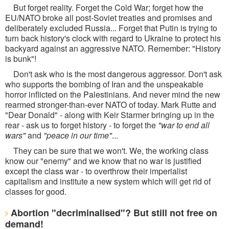
But forget reality. Forget the Cold War; forget how the
EU/NATO broke all post-Soviet treaties and promises and
deliberately excluded Russia... Forget that Putin is trying to
turn back history's clock with regard to Ukraine to protect his
backyard against an aggressive NATO. Remember: "History
is bunk"!
Don't ask who is the most dangerous aggressor. Don't ask
who supports the bombing of Iran and the unspeakable
horror inflicted on the Palestinians. And never mind the new
rearmed stronger-than-ever NATO of today. Mark Rutte and
"Dear Donald" - along with Keir Starmer bringing up in the
rear - ask us to forget history - to forget the
"war to end all
wars"
and
"peace in our time"
...
They can be sure that we won't. We, the working class
know our "enemy" and we know that no war is justified
except the class war - to overthrow their imperialist
capitalism and institute a new system which will get rid of
classes for good.
Abortion "decriminalised"? But still not free on
demand!