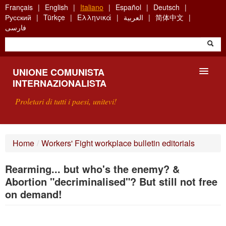
Skip
Français
English
Italiano
Español
Deutsch
to
Русский
Türkçe
Ελληνικά
العربية
简体中文
main
فارسی
content
UNIONE COMUNISTA
INTERNAZIONALISTA
Proletari di tutti i paesi, unitevi!
PRESENTAZIONE
Home
/
Workers' Fight workplace bulletin editorials
COS'È L'UCI ?
Rearming... but who's the enemy? &
RICERCA
Abortion "decriminalised"? But still not free
on demand!
SCRIVETECI