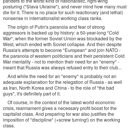
panders to the worst kind of nationalistic, right-wing
posturing ("Slava Ukraine"), and never mind how many must
die for it. There is no place for such reactionary (and lethal)
nonsense in internationalist working class ranks.
The origin of Putin's paranoia and fear of strong
aggressors is backed up by history: a 50-year-long "Cold
War", when the former Soviet Union was blockaded by the
West, which ended with Soviet collapse. And then despite
Russia's attempts to become "European" and join NATO -
the paranoia of western politicians and their persistent Cold
War mentality - not to mention their need for an "enemy" -
meant that Russia was always refused entry to their club...
And while the need for an "enemy" is probably not an
adequate explanation for the relegation of Russia - as well
as Iran, North Korea and China - to the role of "the bad
guys", it's definitely part of it.
Of course, in the context of the latest world economic
crisis, rearmament gives a necessary profit boost for the
capitalist class. And preparing for war also justifies the
imposition of "discipline" (+screw turning!) on the working
class.