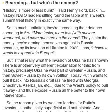
Rearming... but who's the enemy?
"History is more or less bunk"... said Henry Ford, back in...
history! NATO leaders sitting round the table at this week's
summit treat history in exactly the same way.
So, to much jubilation, they're increasing their defence
spending to 5%.
"More tanks, more jets (with nuclear
weapons), and more guns are on the cards"
. They claim the
enemy they're arming themselves against is Russia,
because, by its invasion of Ukraine in 2022 it has,
"shown it
wants to expand into Europe"
.
But is that really what the invasion of Ukraine has shown?
There is another very different explanation for this: from
history, precisely! Ukraine was part of Greater Russia, and
then Soviet Russia by its own volition. Today Putin wants to
pull it back into Russia's orbit (as he tried with Georgia,
Chechnya, Azerbaijan, etc...) due to the West's policy to pull
it away - and thus expose Russia all the better to their own
intervention...
So the reason given by western leaders for Putin's
invasion is pathetically superficial and anti-historic. And it