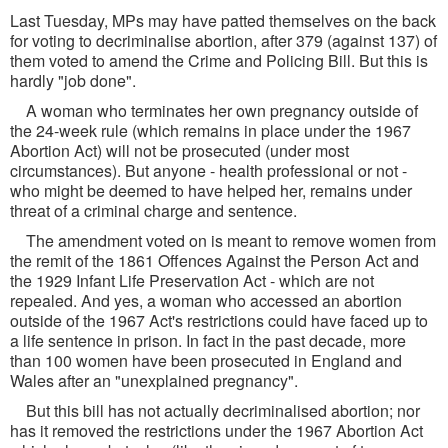
Last Tuesday, MPs may have patted themselves on the back
for voting to decriminalise abortion, after 379 (against 137) of
them voted to amend the Crime and Policing Bill. But this is
hardly "job done".
A woman who terminates her own pregnancy outside of
the 24-week rule (which remains in place under the 1967
Abortion Act) will not be prosecuted (under most
circumstances). But anyone - health professional or not -
who might be deemed to have helped her, remains under
threat of a criminal charge and sentence.
The amendment voted on is meant to remove women from
the remit of the 1861 Offences Against the Person Act and
the 1929 Infant Life Preservation Act - which are not
repealed. And yes, a woman who accessed an abortion
outside of the 1967 Act's restrictions could have faced up to
a life sentence in prison. In fact in the past decade, more
than 100 women have been prosecuted in England and
Wales after an "unexplained pregnancy".
But this bill has not actually decriminalised abortion; nor
has it removed the restrictions under the 1967 Abortion Act