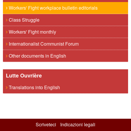
Workers' Fight workplace bulletin editorials
Class Struggle
Workers' Fight monthly
Internationalist Communist Forum
Other documents in English
Lutte Ouvrière
Translations into English
Scriveteci
Indicazioni legali