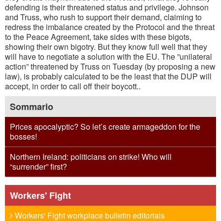
defending is their threatened status and privilege. Johnson
and Truss, who rush to support their demand, claiming to
redress the imbalance created by the Protocol and the threat
to the Peace Agreement, take sides with these bigots,
showing their own bigotry. But they know full well that they
will have to negotiate a solution with the EU. The ”unilateral
action” threatened by Truss on Tuesday (by proposing a new
law), is probably calculated to be the least that the DUP will
accept, in order to call off their boycott..
Sommario
Prices apocalyptic? So let’s create armageddon for the
bosses!
Northern Ireland: politicians on strike! Who will
“surrender” first?
Workers' Fight
Workers' Fight workplace bulletin editorials