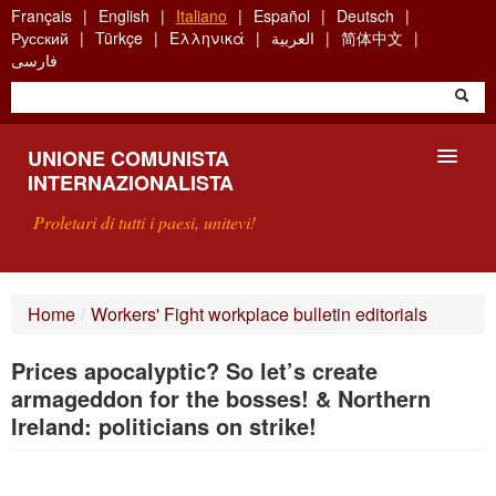
Skip
Français
English
Italiano
Español
Deutsch
to
Русский
Türkçe
Ελληνικά
العربية
简体中文
main
فارسی
content
UNIONE COMUNISTA
INTERNAZIONALISTA
Proletari di tutti i paesi, unitevi!
PRESENTAZIONE
Home
/
Workers' Fight workplace bulletin editorials
COS'È L'UCI ?
Prices apocalyptic? So let’s create
RICERCA
armageddon for the bosses! & Northern
Ireland: politicians on strike!
SCRIVETECI