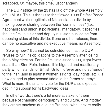
scrapped. Or, maybe, this time, just changed?
The DUP strike by the 25 has laid off the whole Assembly
of 90 MLAs. This is thanks to that flawed 1998 Belfast Peace
Agreement which legitimised NI’s sectarian divide by
making power-sharing between the “communities” (i.e.,
nationalist and unionist politicians), mandatory. It specifies
that the first minister and deputy minister must come from
opposing sides of this divide. If one or other refuses, there
can be no executive and no executive means no Assembly.
So why now? It cannot be coincidence that the DUP
refuses to fulfil its obligations to the Assembly after losing
the 5 May election. For the first time since 2003, it got fewer
seats than Sinn Fein. Indeed, this bigoted and reactionary
party which stands for British Union forever and no surrender
to the Irish (and is against women’s rights, gay rights, etc.), is
now obliged to play second fiddle to the former “enemy”.
What is more, the smaller vote for the DUP also exposes
declining support for its backward ideas.
In other words, there’s a lot more at stake for them
because of changing demography and culture. And if today
they create mayhem due to the Protocol, what they’re really