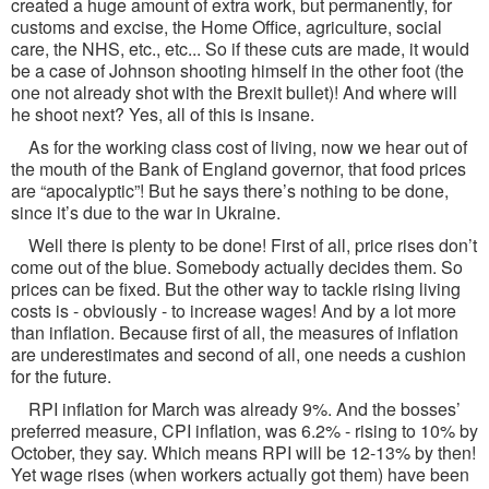
created a huge amount of extra work, but permanently, for
customs and excise, the Home Office, agriculture, social
care, the NHS, etc., etc... So if these cuts are made, it would
be a case of Johnson shooting himself in the other foot (the
one not already shot with the Brexit bullet)! And where will
he shoot next? Yes, all of this is insane.
As for the working class cost of living, now we hear out of
the mouth of the Bank of England governor, that food prices
are “apocalyptic”! But he says there’s nothing to be done,
since it’s due to the war in Ukraine.
Well there is plenty to be done! First of all, price rises don’t
come out of the blue. Somebody actually decides them. So
prices can be fixed. But the other way to tackle rising living
costs is - obviously - to increase wages! And by a lot more
than inflation. Because first of all, the measures of inflation
are underestimates and second of all, one needs a cushion
for the future.
RPI inflation for March was already 9%. And the bosses’
preferred measure, CPI inflation, was 6.2% - rising to 10% by
October, they say. Which means RPI will be 12-13% by then!
Yet wage rises (when workers actually got them) have been