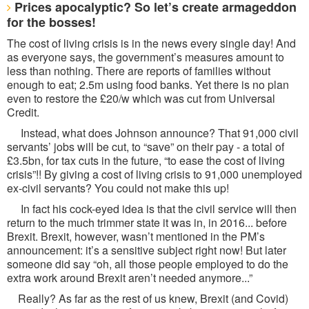
Prices apocalyptic? So let’s create armageddon
for the bosses!
The cost of living crisis is in the news every single day! And
as everyone says, the government’s measures amount to
less than nothing. There are reports of families without
enough to eat; 2.5m using food banks. Yet there is no plan
even to restore the £20/w which was cut from Universal
Credit.
Instead, what does Johnson announce? That 91,000 civil
servants’ jobs will be cut, to “save” on their pay - a total of
£3.5bn, for tax cuts in the future, “to ease the cost of living
crisis”!! By giving a cost of living crisis to 91,000 unemployed
ex-civil servants? You could not make this up!
In fact his cock-eyed idea is that the civil service will then
return to the much trimmer state it was in, in 2016... before
Brexit. Brexit, however, wasn’t mentioned in the PM’s
announcement: it’s a sensitive subject right now! But later
someone did say “oh, all those people employed to do the
extra work around Brexit aren’t needed anymore...”
Really? As far as the rest of us knew, Brexit (and Covid)