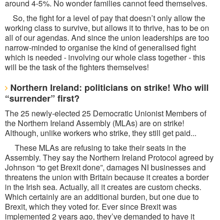
around 4-5%. No wonder families cannot feed themselves.
So, the fight for a level of pay that doesn’t only allow the
working class to survive, but allows it to thrive, has to be on
all of our agendas. And since the union leaderships are too
narrow-minded to organise the kind of generalised fight
which is needed - involving our whole class together - this
will be the task of the fighters themselves!
Northern Ireland: politicians on strike! Who will
“surrender” first?
The 25 newly-elected 25 Democratic Unionist Members of
the Northern Ireland Assembly (MLAs) are on strike!
Although, unlike workers who strike, they still get paid...
These MLAs are refusing to take their seats in the
Assembly. They say the Northern Ireland Protocol agreed by
Johnson “to get Brexit done”, damages NI businesses and
threatens the union with Britain because it creates a border
in the Irish sea. Actually, all it creates are custom checks.
Which certainly are an additional burden, but one due to
Brexit, which they voted for. Ever since Brexit was
implemented 2 years ago, they’ve demanded to have it