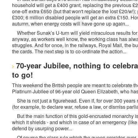
household will get a £400 grant, replacing the previous £2
one-off extra £650 (but that won't replace the lost £20/w!)
£300; 6 million disabled people will get an extra £150. How
autumn, when energy costs will have gone up again...
Whether Sunak’s U-turn will yield miraculous results for t
anyway, as workers well know, the working class has always
struggles. And for once, in the railways, Royal Mail, the
the cards. The next step is to co-ordinate the action...
70-year Jubilee, nothing to celebr
to go!
This weekend the British people are meant to celebrate th
Platinum Jubilee of 96-year old Queen Elizabeth, who has 
She is not just a figurehead. Even if, for over 300 years
(for example, to declare war, refuse a law, or dismiss parlia
But the main function of this gold-encrusted monarchy is a
which it shields - and which in case of an emergency (like 
defend by usurping power...
Of course the class rule which the queen presides over, 