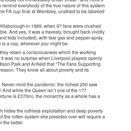
 to remind everybody of the true nature of this system
he FA cup final at Wembley, unafraid to be labelled
Hillsborough in 1989, when 97 fans were crushed
e. And yes, it was a travesty, brought back vividly
nd kids included), with tear gas and pepper spray,
 is a cop, wherever you might be.
they retain a consciousness which the working
s. It was no surprise when Liverpool players openly
odison Park and Anfield that “The Fans Supporting
reason. They know all about poverty and its
 Never mind the pandemic: the richest 250 saw
hs! And while the Queen isn’t one of the 177
 fortune is £370m), the monarchy as a whole has a
ich hides the ruthless exploitation and deep poverty
 of the rotten system she presides over will require a
 the better.