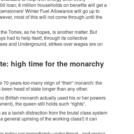
00 loan; 8 million households on benefits will get a
; pensioners' Winter Fuel Allowance will go up to
ever, most of this will not come through until the
he Tories, as he hopes, is another matter. But
 had to help itself, through its collective
 buses and Underground, strikes over wages are on
ate: high time for the monarchy
e 70 years-too-many reign of “their” monarch: the
been head of state longer than any other.
 no British monarch actually used his or her powers
ment), the queen still holds such “rights”.
s a lavish distraction from the brutal class system
a general uprising of the working class!) it can
is today not immediately under threat - and more’s