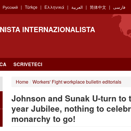
Русский
Türkçe
Ελληνικά
العربية
简体中文
فارسی
NISTA INTERNAZIONALISTA
RCA
SCRIVETECI
Home
/
Workers' Fight workplace bulletin editorials
Johnson and Sunak U-turn to tr
year Jubilee, nothing to celebr
monarchy to go!