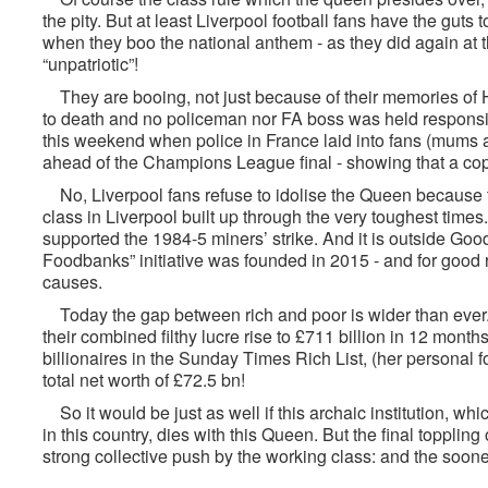
the pity. But at least Liverpool football fans have the guts
when they boo the national anthem - as they did again at t
“unpatriotic”!
They are booing, not just because of their memories of 
to death and no policeman nor FA boss was held responsibl
this weekend when police in France laid into fans (mums a
ahead of the Champions League final - showing that a cop
No, Liverpool fans refuse to idolise the Queen because 
class in Liverpool built up through the very toughest time
supported the 1984-5 miners’ strike. And it is outside Go
Foodbanks” initiative was founded in 2015 - and for good 
causes.
Today the gap between rich and poor is wider than ever.
their combined filthy lucre rise to £711 billion in 12 mont
billionaires in the Sunday Times Rich List, (her personal
total net worth of £72.5 bn!
So it would be just as well if this archaic institution, wh
in this country, dies with this Queen. But the final toppling
strong collective push by the working class: and the sooner