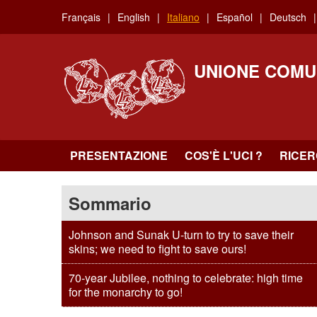
Skip
Français
English
Italiano
Español
Deutsch
to
main
content
UNIONE COMU
PRESENTAZIONE
COS'È L'UCI ?
RICE
Sommario
Johnson and Sunak U-turn to try to save their
skins; we need to fight to save ours!
70-year Jubilee, nothing to celebrate: high time
for the monarchy to go!