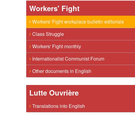
Workers' Fight
Workers' Fight workplace bulletin editorials
Class Struggle
Workers' Fight monthly
Internationalist Communist Forum
Other documents in English
Lutte Ouvrière
Translations into English