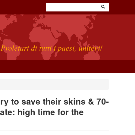
Proletari di tutti i paesi, unitevi!
y to save their skins & 70-
ate: high time for the