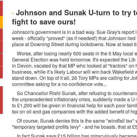
Johnson and Sunak U-turn to try to
fight to save ours!
Johnson's government is in a bad way. Sue Gray's report in
week - officially "proved" (as if needed!) that Johnson lie
place at Downing Street during lockdowns. Now at least 60
Worse, after losing nearly 500 seats in the 5 May local el
General Election was held tomorrow. It's expected the Lib
in Devon, vacated by that MP who looked at "tractors" on 
business, while it’s likely Labour will win back Wakefiel
stand down. On top of it all, 26 Tory MPs are calling for Jo
committee asking for a no-confidence vote...
So Chancellor Rishi Sunak, after refusing to countenance
the unprecedented inflationary crisis, suddenly made a
to £1,200 will be given in financial help for each poor famil
tax on oil and gas companies with the added benefit of hig
Of course, Sunak denies this is the same "windfall tax" 
"temporary targeted profits levy" - and he boasts, that at £
In fact Sunak says £15 billion has miraculously became av