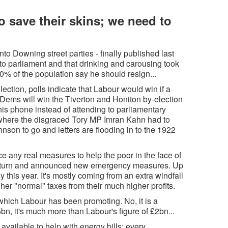
 save their skins; we need to
to Downing street parties - finally published last
d to parliament and that drinking and carousing took
% of the population say he should resign...
ection, polls indicate that Labour would win if a
 Dems will win the Tiverton and Honiton by-election
his phone instead of attending to parliamentary
d where the disgraced Tory MP Imran Kahn had to
hnson to go and letters are flooding in to the 1922
 any real measures to help the poor in the face of
 U-turn and announced new emergency measures. Up
y this year. It's mostly coming from an extra windfall
her "normal" taxes from their much higher profits.
which Labour has been promoting. No, it is a
5bn, it's much more than Labour's figure of £2bn...
ailable to help with energy bills: every