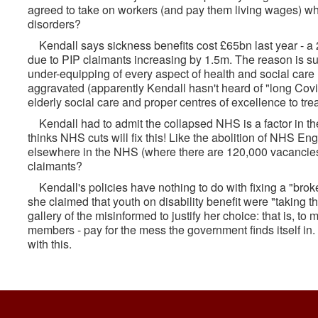
agreed to take on workers (and pay them living wages) who 
disorders?
Kendall says sickness benefits cost £65bn last year - a 
due to PIP claimants increasing by 1.5m. The reason is su
under-equipping of every aspect of health and social car
aggravated (apparently Kendall hasn't heard of "long Covid
elderly social care and proper centres of excellence to trea
Kendall had to admit the collapsed NHS is a factor in the
thinks NHS cuts will fix this! Like the abolition of NHS En
elsewhere in the NHS (where there are 120,000 vacancies),
claimants?
Kendall's policies have nothing to do with fixing a "bro
she claimed that youth on disability benefit were "taking 
gallery of the misinformed to justify her choice: that is, t
members - pay for the mess the government finds itself in
with this.