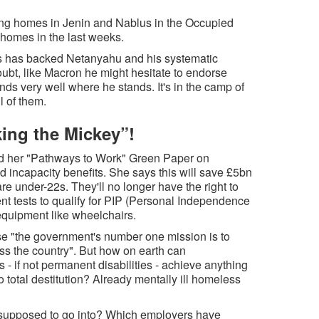
ing homes in Jenin and Nablus in the Occupied
homes in the last weeks.
s has backed Netanyahu and his systematic
oubt, like Macron he might hesitate to endorse
nds very well where he stands. It's in the camp of
l of them.
ing the Mickey”!
ed her "Pathways to Work" Green Paper on
nd incapacity benefits. She says this will save £5bn
are under-22s. They'll no longer have the right to
ent tests to qualify for PIP (Personal Independence
equipment like wheelchairs.
e "the government's number one mission is to
ss the country". But how on earth can
- if not permanent disabilities - achieve anything
o total destitution? Already mentally ill homeless
supposed to go into? Which employers have