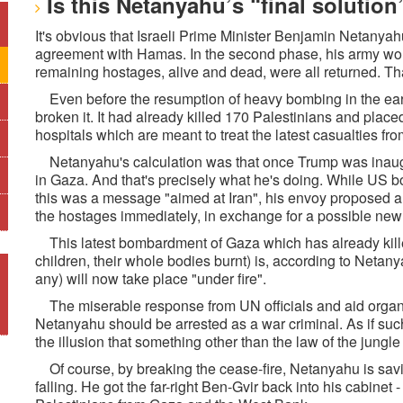
Is this Netanyahu’s “final solution
It's obvious that Israeli Prime Minister Benjamin Netanyah
agreement with Hamas. In the second phase, his army wou
remaining hostages, alive and dead, were all returned. Tha
Even before the resumption of heavy bombing in the earl
broken it. It had already killed 170 Palestinians and plac
hospitals which are meant to treat the latest casualties f
Netanyahu's calculation was that once Trump was inaugura
in Gaza. And that's precisely what he's doing. While US
this was a message "aimed at Iran", his envoy proposed 
the hostages immediately, in exchange for a possible new 
This latest bombardment of Gaza which has already kille
children, their whole bodies burnt) is, according to Netany
any) will now take place "under fire".
The miserable response from UN officials and aid organisa
Netanyahu should be arrested as a war criminal. As if such
the illusion that something other than the law of the jungle 
Of course, by breaking the cease-fire, Netanyahu is savi
falling. He got the far-right Ben-Gvir back into his cabinet 