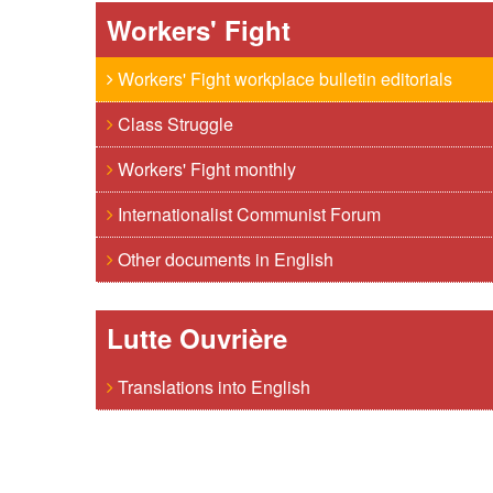
Workers' Fight
Workers' Fight workplace bulletin editorials
Class Struggle
Workers' Fight monthly
Internationalist Communist Forum
Other documents in English
Lutte Ouvrière
Translations into English