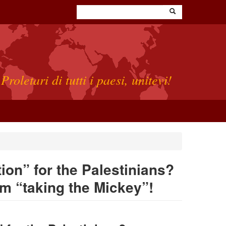
Proletari di tutti i paesi, unitevi!
tion” for the Palestinians?
m “taking the Mickey”!