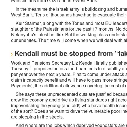
Palestinians from Gaza and the West Bank.
In the meantime the Israeli army is bulldozing and burn
West Bank. Tens of thousands have had to evacuate their 
Keir Starmer, along with the Tories and most EU leader
slaughter of the Palestinians for the past 17 months. No d
Netanyahu's latest hellfire. But the working class understa
our enemies. The time will come when we will deal with al
Kendall must be stopped from “tak
Work and Pensions Secretary Liz Kendall finally publish
Tuesday. It proposes across-the-board cuts in disability a
per year over the next 5 years. First to come under attack 
claim incapacity benefit and will have to pass more string
Payments}, the additional allowance covering the cost of 
She says these unprecedented cuts are justified becaus
grow the economy and drive up living standards right acro
impoverishing the young {and old!} who have health issues 
of the sort? Does she want to drive the vulnerable poor int
are sleeping in the streets.
And where are the jobs which deprived youngsters are 