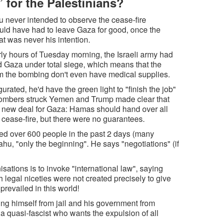
” for the Palestinians?
u never intended to observe the cease-fire
ld have had to leave Gaza for good, once the
t was never his intention.
y hours of Tuesday morning, the Israeli army had
ed Gaza under total siege, which means that the
rom the bombing don't even have medical supplies.
ted, he'd have the green light to "finish the job"
 bombers struck Yemen and Trump made clear that
a new deal for Gaza: Hamas should hand over all
cease-fire, but there were no guarantees.
d over 600 people in the past 2 days (many
ahu, "only the beginning". He says "negotiations" (if
tions is to invoke "international law", saying
 legal niceties were not created precisely to give
prevailed in this world!
ng himself from jail and his government from
- a quasi-fascist who wants the expulsion of all