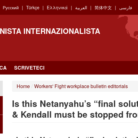
Русский
Türkçe
Ελληνικά
العربية
简体中文
فارسی
NISTA INTERNAZIONALISTA
RCA
SCRIVETECI
Home
/
Workers' Fight workplace bulletin editorials
Is this Netanyahu’s “final solu
& Kendall must be stopped fro