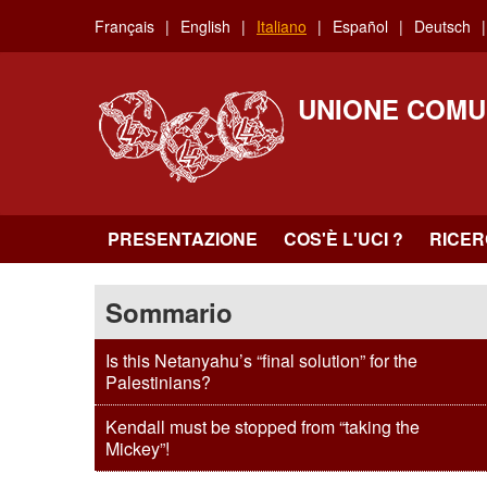
Skip
Français
English
Italiano
Español
Deutsch
to
main
content
UNIONE COMU
PRESENTAZIONE
COS'È L'UCI ?
RICE
Sommario
Is this Netanyahu’s “final solution” for the
Palestinians?
Kendall must be stopped from “taking the
Mickey”!