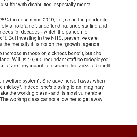
suffer with disabilities, especially mental
25% increase since 2019, i.e., since the pandemic,
rely a no-brainer: underfunding, understaffing and
e needs for decades - which the pandemic
"). But investing in the NHS, preventive care,
t the mentally ill is not on the "growth" agenda!
 increase in those on sickness benefit, but she
gland! Will its 10,000 redundant staff be redeployed
 or are they meant to increase the ranks of benefit
ken welfare system". She gave herself away when
the mickey". Indeed, she's playing to an imaginary
o make the working class - and its most vulnerable
. The working class cannot allow her to get away