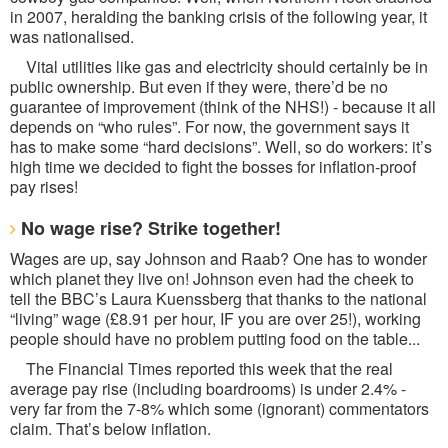
in 2007, heralding the banking crisis of the following year, it
was nationalised.
Vital utilities like gas and electricity should certainly be in
public ownership. But even if they were, there’d be no
guarantee of improvement (think of the NHS!) - because it all
depends on “who rules”. For now, the government says it
has to make some “hard decisions”. Well, so do workers: it’s
high time we decided to fight the bosses for inflation-proof
pay rises!
No wage rise? Strike together!
Wages are up, say Johnson and Raab? One has to wonder
which planet they live on! Johnson even had the cheek to
tell the BBC’s Laura Kuenssberg that thanks to the national
“living” wage (£8.91 per hour, IF you are over 25!), working
people should have no problem putting food on the table...
The Financial Times reported this week that the real
average pay rise (including boardrooms) is under 2.4% -
very far from the 7-8% which some (ignorant) commentators
claim. That’s below inflation.