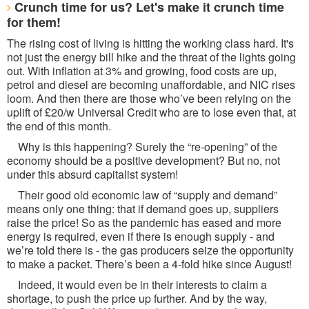
Crunch time for us? Let's make it crunch time
for them!
The rising cost of living is hitting the working class hard. It's
not just the energy bill hike and the threat of the lights going
out. With inflation at 3% and growing, food costs are up,
petrol and diesel are becoming unaffordable, and NIC rises
loom. And then there are those who’ve been relying on the
uplift of £20/w Universal Credit who are to lose even that, at
the end of this month.
Why is this happening? Surely the “re-opening” of the
economy should be a positive development? But no, not
under this absurd capitalist system!
Their good old economic law of “supply and demand”
means only one thing: that if demand goes up, suppliers
raise the price! So as the pandemic has eased and more
energy is required, even if there is enough supply - and
we’re told there is - the gas producers seize the opportunity
to make a packet. There’s been a 4-fold hike since August!
Indeed, it would even be in their interests to claim a
shortage, to push the price up further. And by the way,