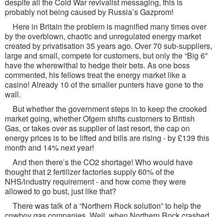
despite all the Cold War revivalist messaging, this is
probably not being caused by Russia’s Gazprom!
Here in Britain the problem is magnified many times over
by the overblown, chaotic and unregulated energy market
created by privatisation 35 years ago. Over 70 sub-suppliers,
large and small, compete for customers, but only the “Big 6"
have the wherewithal to hedge their bets. As one boss
commented, his fellows treat the energy market like a
casino! Already 10 of the smaller punters have gone to the
wall.
But whether the government steps in to keep the crooked
market going, whether Ofgem shifts customers to British
Gas, or takes over as supplier of last resort, the cap on
energy prices is to be lifted and bills are rising - by £139 this
month and 14% next year!
And then there’s the CO2 shortage! Who would have
thought that 2 fertilizer factories supply 60% of the
NHS/industry requirement - and how come they were
allowed to go bust, just like that?
There was talk of a “Northern Rock solution” to help the
cowboy gas companies. Well, when Northern Rock crashed