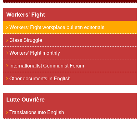
Workers' Fight
Workers' Fight workplace bulletin editorials
Class Struggle
Workers' Fight monthly
Internationalist Communist Forum
Other documents in English
Lutte Ouvrière
Translations into English