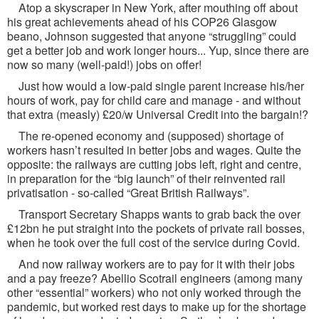
Atop a skyscraper in New York, after mouthing off about
his great achievements ahead of his COP26 Glasgow
beano, Johnson suggested that anyone “struggling” could
get a better job and work longer hours... Yup, since there are
now so many (well-paid!) jobs on offer!
Just how would a low-paid single parent increase his/her
hours of work, pay for child care and manage - and without
that extra (measly) £20/w Universal Credit into the bargain!?
The re-opened economy and (supposed) shortage of
workers hasn’t resulted in better jobs and wages. Quite the
opposite: the railways are cutting jobs left, right and centre,
in preparation for the “big launch” of their reinvented rail
privatisation - so-called “Great British Railways”.
Transport Secretary Shapps wants to grab back the over
£12bn he put straight into the pockets of private rail bosses,
when he took over the full cost of the service during Covid.
And now railway workers are to pay for it with their jobs
and a pay freeze? Abellio Scotrail engineers (among many
other “essential” workers) who not only worked through the
pandemic, but worked rest days to make up for the shortage