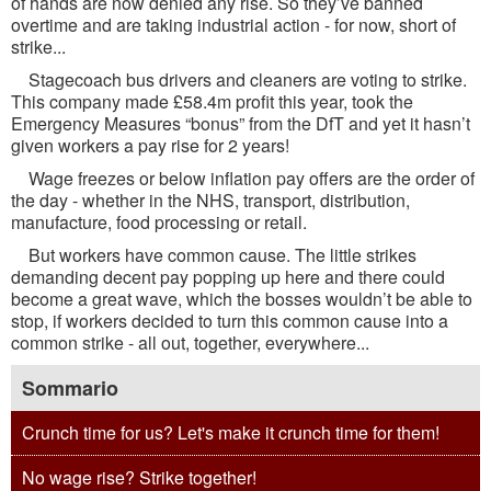
of hands are now denied any rise. So they’ve banned
overtime and are taking industrial action - for now, short of
strike...
Stagecoach bus drivers and cleaners are voting to strike.
This company made £58.4m profit this year, took the
Emergency Measures “bonus” from the DfT and yet it hasn’t
given workers a pay rise for 2 years!
Wage freezes or below inflation pay offers are the order of
the day - whether in the NHS, transport, distribution,
manufacture, food processing or retail.
But workers have common cause. The little strikes
demanding decent pay popping up here and there could
become a great wave, which the bosses wouldn’t be able to
stop, if workers decided to turn this common cause into a
common strike - all out, together, everywhere...
Sommario
Crunch time for us? Let's make it crunch time for them!
No wage rise? Strike together!