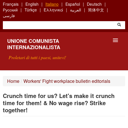
Skip
Français
English
Italiano
Español
Deutsch
to
Русский
Türkçe
Ελληνικά
العربية
简体中文
main
فارسی
content
UNIONE COMUNISTA
INTERNAZIONALISTA
Proletari di tutti i paesi, unitevi!
PRESENTAZIONE
Home
/
Workers' Fight workplace bulletin editorials
COS'È L'UCI ?
Crunch time for us? Let's make it crunch
RICERCA
time for them! & No wage rise? Strike
together!
SCRIVETECI