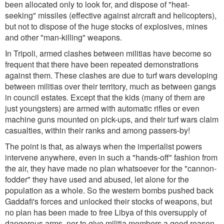
been allocated only to look for, and dispose of "heat-
seeking" missiles (effective against aircraft and helicopters),
but not to dispose of the huge stocks of explosives, mines
and other "man-killing" weapons.
In Tripoli, armed clashes between militias have become so
frequent that there have been repeated demonstrations
against them. These clashes are due to turf wars developing
between militias over their territory, much as between gangs
in council estates. Except that the kids (many of them are
just youngsters) are armed with automatic rifles or even
machine guns mounted on pick-ups, and their turf wars claim
casualties, within their ranks and among passers-by!
The point is that, as always when the imperialist powers
intervene anywhere, even in such a "hands-off" fashion from
the air, they have made no plan whatsoever for the "cannon-
fodder" they have used and abused, let alone for the
population as a whole. So the western bombs pushed back
Gaddafi's forces and unlocked their stocks of weapons, but
no plan has been made to free Libya of this oversupply of
dangerous arms, nor to give militia members a good reason