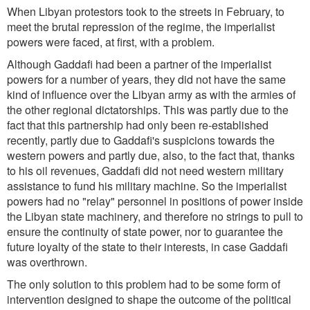
When Libyan protestors took to the streets in February, to
meet the brutal repression of the regime, the imperialist
powers were faced, at first, with a problem.
Although Gaddafi had been a partner of the imperialist
powers for a number of years, they did not have the same
kind of influence over the Libyan army as with the armies of
the other regional dictatorships. This was partly due to the
fact that this partnership had only been re-established
recently, partly due to Gaddafi's suspicions towards the
western powers and partly due, also, to the fact that, thanks
to his oil revenues, Gaddafi did not need western military
assistance to fund his military machine. So the imperialist
powers had no "relay" personnel in positions of power inside
the Libyan state machinery, and therefore no strings to pull to
ensure the continuity of state power, nor to guarantee the
future loyalty of the state to their interests, in case Gaddafi
was overthrown.
The only solution to this problem had to be some form of
intervention designed to shape the outcome of the political