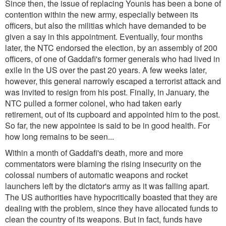
Since then, the issue of replacing Younis has been a bone of
contention within the new army, especially between its
officers, but also the militias which have demanded to be
given a say in this appointment. Eventually, four months
later, the NTC endorsed the election, by an assembly of 200
officers, of one of Gaddafi's former generals who had lived in
exile in the US over the past 20 years. A few weeks later,
however, this general narrowly escaped a terrorist attack and
was invited to resign from his post. Finally, in January, the
NTC pulled a former colonel, who had taken early
retirement, out of its cupboard and appointed him to the post.
So far, the new appointee is said to be in good health. For
how long remains to be seen...
Within a month of Gaddafi's death, more and more
commentators were blaming the rising insecurity on the
colossal numbers of automatic weapons and rocket
launchers left by the dictator's army as it was falling apart.
The US authorities have hypocritically boasted that they are
dealing with the problem, since they have allocated funds to
clean the country of its weapons. But in fact, funds have