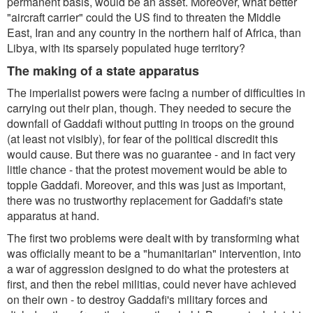
permanent basis, would be an asset. Moreover, what better
"aircraft carrier" could the US find to threaten the Middle
East, Iran and any country in the northern half of Africa, than
Libya, with its sparsely populated huge territory?
The making of a state apparatus
The imperialist powers were facing a number of difficulties in
carrying out their plan, though. They needed to secure the
downfall of Gaddafi without putting in troops on the ground
(at least not visibly), for fear of the political discredit this
would cause. But there was no guarantee - and in fact very
little chance - that the protest movement would be able to
topple Gaddafi. Moreover, and this was just as important,
there was no trustworthy replacement for Gaddafi's state
apparatus at hand.
The first two problems were dealt with by transforming what
was officially meant to be a "humanitarian" intervention, into
a war of aggression designed to do what the protesters at
first, and then the rebel militias, could never have achieved
on their own - to destroy Gaddafi's military forces and