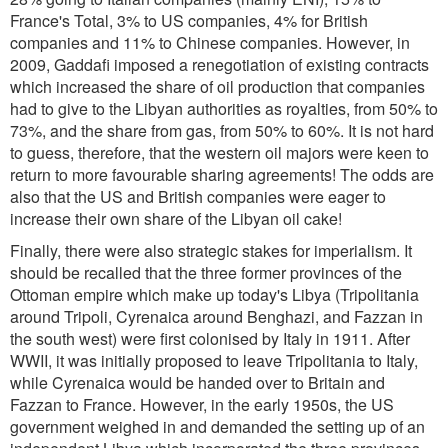
France's Total, 3% to US companies, 4% for British
companies and 11% to Chinese companies. However, in
2009, Gaddafi imposed a renegotiation of existing contracts
which increased the share of oil production that companies
had to give to the Libyan authorities as royalties, from 50% to
73%, and the share from gas, from 50% to 60%. It is not hard
to guess, therefore, that the western oil majors were keen to
return to more favourable sharing agreements! The odds are
also that the US and British companies were eager to
increase their own share of the Libyan oil cake!
Finally, there were also strategic stakes for imperialism. It
should be recalled that the three former provinces of the
Ottoman empire which make up today's Libya (Tripolitania
around Tripoli, Cyrenaica around Benghazi, and Fazzan in
the south west) were first colonised by Italy in 1911. After
WWII, it was initially proposed to leave Tripolitania to Italy,
while Cyrenaica would be handed over to Britain and
Fazzan to France. However, in the early 1950s, the US
government weighed in and demanded the setting up of an