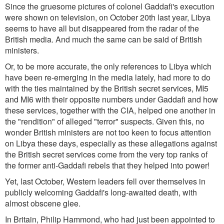
Since the gruesome pictures of colonel Gaddafi's execution
were shown on television, on October 20th last year, Libya
seems to have all but disappeared from the radar of the
British media. And much the same can be said of British
ministers.
Or, to be more accurate, the only references to Libya which
have been re-emerging in the media lately, had more to do
with the ties maintained by the British secret services, MI5
and MI6 with their opposite numbers under Gaddafi and how
these services, together with the CIA, helped one another in
the "rendition" of alleged "terror" suspects. Given this, no
wonder British ministers are not too keen to focus attention
on Libya these days, especially as these allegations against
the British secret services come from the very top ranks of
the former anti-Gaddafi rebels that they helped into power!
Yet, last October, Western leaders fell over themselves in
publicly welcoming Gaddafi's long-awaited death, with
almost obscene glee.
In Britain, Philip Hammond, who had just been appointed to