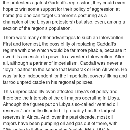
the protesters against Gaddafi's repression, they could even
hope to win some support for their policy of aggression at
home (no-one can forget Cameron's posturing as a
champion of the Libyan protesters!) but also, even, among a
section of the region's population.
There were many other advantages to such an intervention.
First and foremost, the possibility of replacing Gaddafi's
regime with one which would be far more pliable, because it
owed its accession to power to a western intervention. After
all, although a partner of imperialism, Gaddafi was never a
"loyal" partner in the sense that Mubarak or Ben Ali were. He
was far too independent for the imperialist powers' liking and
far too unpredictable in his regional policies.
This unpredictability even affected Libya's oil policy and
therefore the interests of the oil majors operating in Libya.
Although the figures put on Libya's so-called "verified oil
reserves" are hotly disputed, it probably has the largest
reserves in Africa. And, over the past decade, most oil
majors have been pumping oil and gas out of there, with
28% going to Italian companies (mainly ENI), 15% to