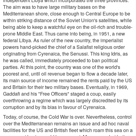
independent Libya which incorporated the three provinces.
The aim was to have large military bases on the
Mediterranean shore, close enough to Central Europe to be
within striking distance of the Soviet Union's satellites, while
being able to keep a watchful eye on the oil-rich and trouble-
prone Middle East. Thus came into being, in 1951, a new
federal Libya. As ruler of the new country, the imperialist
powers hand-picked the chief of a Salafist religious order
originating from Cyrenaica, the Senussi. This king Idris, as
he was called, immediately proceeded to ban political
parties. At this point, the country was one of the world's
poorest and, until oil revenue began to flow a decade later,
its main source of income remained the rents paid by the US
and Britain for their two military bases. Eventually, in 1969,
Gaddafi and his "Free Officers" staged a coup, easily
overthrowing a regime which was largely discredited by its
corruption and by its bias in favour of Cyrenaica.
Today, of course, the Cold War is over. Nevertheless, control
over the Mediterranean remains an issue and ad hoc naval
facilities for the US and British fleet which roam this sea on a