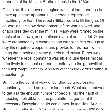
founders of the Muslim Brothers back in the 1960s.
Of course, this embryonic regime was not large enough to
make up a state apparatus. It needed a repressive
machinery for that. The rebel militias were to fill the gap. Of
course, as the slow development of the war showed, total
chaos presided over the militias. Many were formed on the
basis of one town, or sometimes even of one district. Others
were organised by a businessman who was rich enough to
buy the required weapons and provide for his men, while
using them both as private guards and militia. Either way,
whether the rebel command was able to use these militias
effectively in combat depended entirely on the goodwill of
their impromptu officers. And few of them took orders without
questioning.
But, from the point of view of building up a repressive
machinery, this did not matter too much. What mattered was
to get a large enough number of people into the habit of
imposing their diktat on the population at gunpoint if
necessary. Discipline could come later. In fact, last August,
British security giant G4S (which employs a mere 600,000