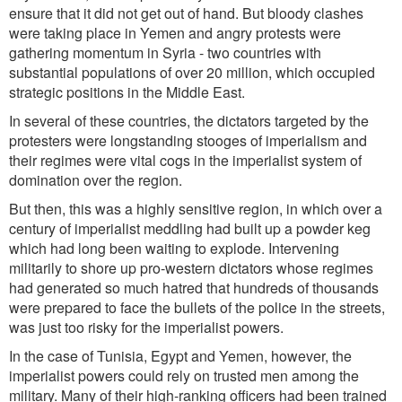
ensure that it did not get out of hand. But bloody clashes
were taking place in Yemen and angry protests were
gathering momentum in Syria - two countries with
substantial populations of over 20 million, which occupied
strategic positions in the Middle East.
In several of these countries, the dictators targeted by the
protesters were longstanding stooges of imperialism and
their regimes were vital cogs in the imperialist system of
domination over the region.
But then, this was a highly sensitive region, in which over a
century of imperialist meddling had built up a powder keg
which had long been waiting to explode. Intervening
militarily to shore up pro-western dictators whose regimes
had generated so much hatred that hundreds of thousands
were prepared to face the bullets of the police in the streets,
was just too risky for the imperialist powers.
In the case of Tunisia, Egypt and Yemen, however, the
imperialist powers could rely on trusted men among the
military. Many of their high-ranking officers had been trained