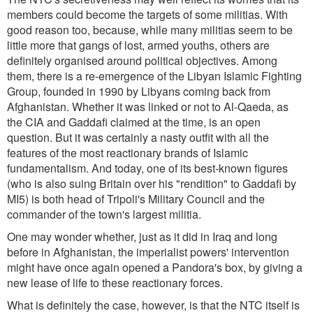
members could become the targets of some militias. With
good reason too, because, while many militias seem to be
little more that gangs of lost, armed youths, others are
definitely organised around political objectives. Among
them, there is a re-emergence of the Libyan Islamic Fighting
Group, founded in 1990 by Libyans coming back from
Afghanistan. Whether it was linked or not to Al-Qaeda, as
the CIA and Gaddafi claimed at the time, is an open
question. But it was certainly a nasty outfit with all the
features of the most reactionary brands of Islamic
fundamentalism. And today, one of its best-known figures
(who is also suing Britain over his "rendition" to Gaddafi by
MI5) is both head of Tripoli's Military Council and the
commander of the town's largest militia.
One may wonder whether, just as it did in Iraq and long
before in Afghanistan, the imperialist powers' intervention
might have once again opened a Pandora's box, by giving a
new lease of life to these reactionary forces.
What is definitely the case, however, is that the NTC itself is