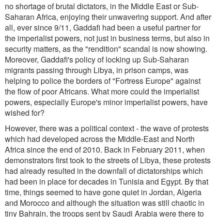
no shortage of brutal dictators, in the Middle East or Sub-
Saharan Africa, enjoying their unwavering support. And after
all, ever since 9/11, Gaddafi had been a useful partner for
the imperialist powers, not just in business terms, but also in
security matters, as the "rendition" scandal is now showing.
Moreover, Gaddafi's policy of locking up Sub-Saharan
migrants passing through Libya, in prison camps, was
helping to police the borders of "Fortress Europe" against
the flow of poor Africans. What more could the imperialist
powers, especially Europe's minor imperialist powers, have
wished for?
However, there was a political context - the wave of protests
which had developed across the Middle-East and North
Africa since the end of 2010. Back in February 2011, when
demonstrators first took to the streets of Libya, these protests
had already resulted in the downfall of dictatorships which
had been in place for decades in Tunisia and Egypt. By that
time, things seemed to have gone quiet in Jordan, Algeria
and Morocco and although the situation was still chaotic in
tiny Bahrain, the troops sent by Saudi Arabia were there to