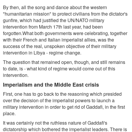
By then, all the song and dance about the western
"humanitarian mission" to protect civilians from the dictator's
gunfire, which had justified the UN/NATO military
intervention from March 17th last year, had been
forgotten.What both governments were celebrating, together
with their French and Italian imperialist allies, was the
success of the real, unspoken objective of their military
intervention in Libya - regime change.
The question that remained open, though, and still remains
to date, is - what kind of regime would come out of this
intervention.
Imperialism and the Middle East crisis
First, one has to go back to the reasoning which presided
over the decision of the imperialist powers to launch a
military intervention in order to get rid of Gaddafi, in the first
place.
It was certainly not the ruthless nature of Gaddafi's
dictatorship which bothered the imperialist leaders. There is