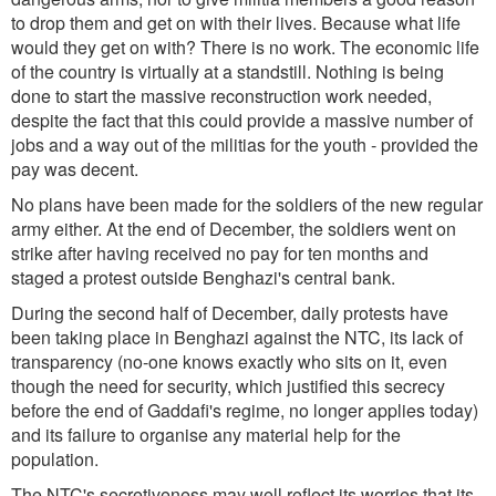
to drop them and get on with their lives. Because what life
would they get on with? There is no work. The economic life
of the country is virtually at a standstill. Nothing is being
done to start the massive reconstruction work needed,
despite the fact that this could provide a massive number of
jobs and a way out of the militias for the youth - provided the
pay was decent.
No plans have been made for the soldiers of the new regular
army either. At the end of December, the soldiers went on
strike after having received no pay for ten months and
staged a protest outside Benghazi's central bank.
During the second half of December, daily protests have
been taking place in Benghazi against the NTC, its lack of
transparency (no-one knows exactly who sits on it, even
though the need for security, which justified this secrecy
before the end of Gaddafi's regime, no longer applies today)
and its failure to organise any material help for the
population.
The NTC's secretiveness may well reflect its worries that its