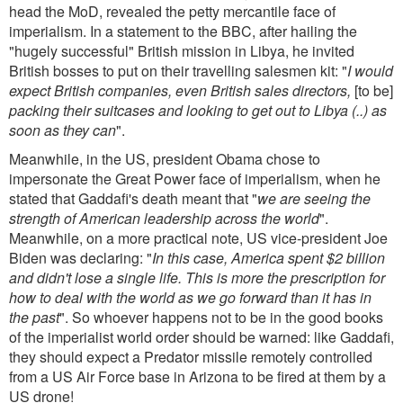
head the MoD, revealed the petty mercantile face of
imperialism. In a statement to the BBC, after hailing the
"hugely successful" British mission in Libya, he invited
British bosses to put on their travelling salesmen kit: "
I would
expect British companies, even British sales directors,
[to be]
packing their suitcases and looking to get out to Libya (..) as
soon as they can
".
Meanwhile, in the US, president Obama chose to
impersonate the Great Power face of imperialism, when he
stated that Gaddafi's death meant that "
we are seeing the
strength of American leadership across the world
".
Meanwhile, on a more practical note, US vice-president Joe
Biden was declaring: "
In this case, America spent $2 billion
and didn't lose a single life. This is more the prescription for
how to deal with the world as we go forward than it has in
the past
". So whoever happens not to be in the good books
of the imperialist world order should be warned: like Gaddafi,
they should expect a Predator missile remotely controlled
from a US Air Force base in Arizona to be fired at them by a
US drone!