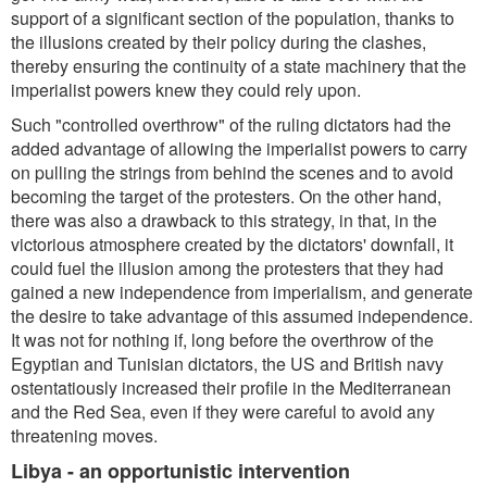
support of a significant section of the population, thanks to
the illusions created by their policy during the clashes,
thereby ensuring the continuity of a state machinery that the
imperialist powers knew they could rely upon.
Such "controlled overthrow" of the ruling dictators had the
added advantage of allowing the imperialist powers to carry
on pulling the strings from behind the scenes and to avoid
becoming the target of the protesters. On the other hand,
there was also a drawback to this strategy, in that, in the
victorious atmosphere created by the dictators' downfall, it
could fuel the illusion among the protesters that they had
gained a new independence from imperialism, and generate
the desire to take advantage of this assumed independence.
It was not for nothing if, long before the overthrow of the
Egyptian and Tunisian dictators, the US and British navy
ostentatiously increased their profile in the Mediterranean
and the Red Sea, even if they were careful to avoid any
threatening moves.
Libya - an opportunistic intervention