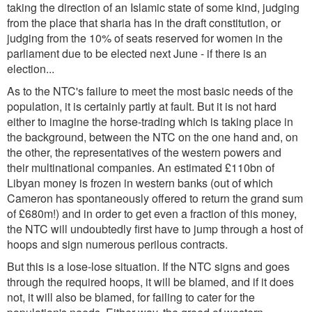
taking the direction of an Islamic state of some kind, judging
from the place that sharia has in the draft constitution, or
judging from the 10% of seats reserved for women in the
parliament due to be elected next June - if there is an
election...
As to the NTC's failure to meet the most basic needs of the
population, it is certainly partly at fault. But it is not hard
either to imagine the horse-trading which is taking place in
the background, between the NTC on the one hand and, on
the other, the representatives of the western powers and
their multinational companies. An estimated £110bn of
Libyan money is frozen in western banks (out of which
Cameron has spontaneously offered to return the grand sum
of £680m!) and in order to get even a fraction of this money,
the NTC will undoubtedly first have to jump through a host of
hoops and sign numerous perilous contracts.
But this is a lose-lose situation. If the NTC signs and goes
through the required hoops, it will be blamed, and if it does
not, it will also be blamed, for failing to cater for the