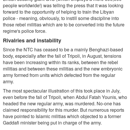
people worldwide!) was telling the press that it was looking
forward to the opportunity of helping to train the Libyan
police - meaning, obviously, to instill some discipline into
those rebel militias which are to be converted into the future
regime's police force.
Rivalries and instability
Since the NTC has ceased to be a mainly Benghazi-based
body, especially after the fall of Tripoli, in August, tensions
have been increasing within its ranks, between the rebel
militias and between these militias and the new embryonic
army formed from units which defected from the regular
army.
The most spectacular illustration of this took place in July,
even before the fall of Tripoli, when Abdul Fatah Younis, who
headed the new regular army, was murdered. No-one has
claimed responsibility for this murder. But numerous reports
have pointed to Islamic militias which objected to a former
Gaddafi minister being put in charge of the army.