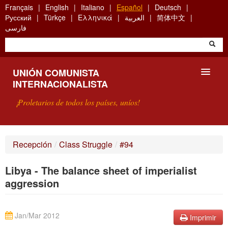
Skip
Français
English
Italiano
Español
Deutsch
to
Русский
Türkçe
Ελληνικά
العربية
简体中文
main
فارسی
content
UNIÓN COMUNISTA
INTERNACIONALISTA
¡Proletarios de todos los países, uníos!
PRESENTACIÓN
Recepción
/
Class Struggle
/
#94
¿QUÉ ES LA UCI?
Libya - The balance sheet of imperialist
BÚSQUEDA
aggression
CONTACTARNOS
Jan/Mar 2012
Imprimir