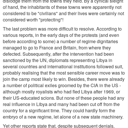
dislodge them from the towns they held. By a cynical sleight
of hand, the inhabitants of these towns were apparently not
considered to be "civilians" and their lives were certainly not
considered worth "protecting"!
The last problem was more difficult to resolve. According to
various reports, in the early days of the protests (and even
before according to some) a number of regime dignitaries
managed to go to France and Britain, from where they
defected. Subsequently, after the intervention had been
sanctioned by the UN, diplomats representing Libya in
several countries and international institutions followed suit,
probably realising that the most sensible career move was to
join the camp most likely to win. Besides, there were already
a number of political exiles groomed by the CIA in the US -
although mostly royalists who had fled Libya after 1969, or
their US-educated scions. But none of these people had any
real influence in Libya and many had been cut off from the
country for a significant time. They could hardly form the
embryo of a new regime, let alone of a new state machinery.
Yet other reports state that, despite subsequent denials,