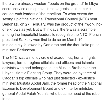
there were already western "boots on the ground" in Libya -
secret service and special forces agents sent to make
contact with leaders of the rebellion. To what extent the
setting up of the National Transitional Council (NTC) near
Benghazi, on 27 February, was the product of their work, no-
one knows as yet. But within days, there was a scramble
among the imperialist leaders to recognise the NTC. French
president Sarkozy was first to do so on March 10th,
immediately followed by Cameron and the then Italia prime
minister, Berlusconi.
The NTC was a motley crew of academics, human rights
lawyers, former regime officials and officers and Islamic
activists who had belonged to the Muslim Brothers or the
Libyan Islamic Fighting Group. They were led by three of
Gaddafi's top officials who had just defected - ex-Justice
minister, Mustafa Abdul Jalil, the former head of the National
Economic Development Board and ex-Interior minister,
general Abdul Fatah Younis, who became head of the rebel
forces.