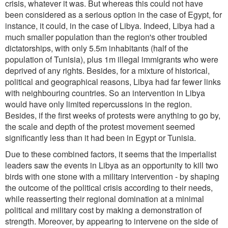
crisis, whatever it was. But whereas this could not have
been considered as a serious option in the case of Egypt, for
instance, it could, in the case of Libya. Indeed, Libya had a
much smaller population than the region's other troubled
dictatorships, with only 5.5m inhabitants (half of the
population of Tunisia), plus 1m illegal immigrants who were
deprived of any rights. Besides, for a mixture of historical,
political and geographical reasons, Libya had far fewer links
with neighbouring countries. So an intervention in Libya
would have only limited repercussions in the region.
Besides, if the first weeks of protests were anything to go by,
the scale and depth of the protest movement seemed
significantly less than it had been in Egypt or Tunisia.
Due to these combined factors, it seems that the imperialist
leaders saw the events in Libya as an opportunity to kill two
birds with one stone with a military intervention - by shaping
the outcome of the political crisis according to their needs,
while reasserting their regional domination at a minimal
political and military cost by making a demonstration of
strength. Moreover, by appearing to intervene on the side of