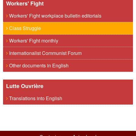
Workers' Fight
Workers' Fight workplace bulletin editorials
Class Struggle
Workers' Fight monthly
Internationalist Communist Forum
Other documents in English
Lutte Ouvrière
Translations into English