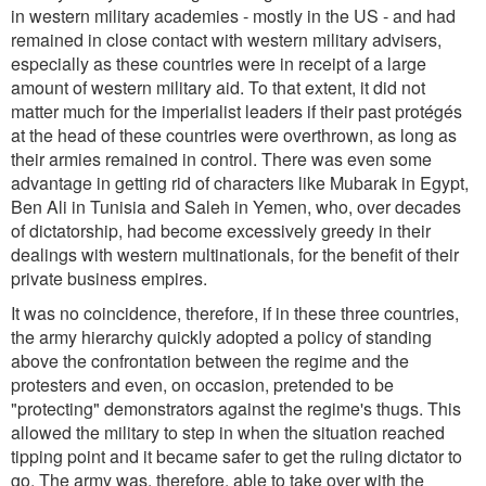
in western military academies - mostly in the US - and had
remained in close contact with western military advisers,
especially as these countries were in receipt of a large
amount of western military aid. To that extent, it did not
matter much for the imperialist leaders if their past protégés
at the head of these countries were overthrown, as long as
their armies remained in control. There was even some
advantage in getting rid of characters like Mubarak in Egypt,
Ben Ali in Tunisia and Saleh in Yemen, who, over decades
of dictatorship, had become excessively greedy in their
dealings with western multinationals, for the benefit of their
private business empires.
It was no coincidence, therefore, if in these three countries,
the army hierarchy quickly adopted a policy of standing
above the confrontation between the regime and the
protesters and even, on occasion, pretended to be
"protecting" demonstrators against the regime's thugs. This
allowed the military to step in when the situation reached
tipping point and it became safer to get the ruling dictator to
go. The army was, therefore, able to take over with the