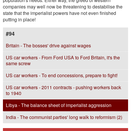
population's needs. Either way, the greed of western
companies may well now be threatening to destabilise the
state that the imperialist powers have not even finished
putting in place!
#94
Britain - The bosses' drive against wages
US car workers - From Ford USA to Ford Britain, it's the
same screw
US car workers - To end concessions, prepare to fight!
US car workers - 2011 contracts - pushing workers back
to 1940
Libya - The balance sheet of imperialist aggression
India - The communist parties' long walk to reformism (2)