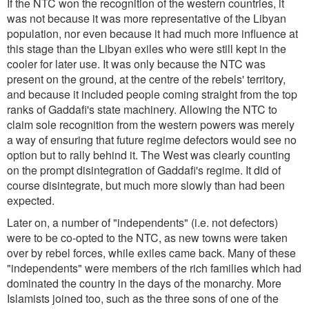
If the NTC won the recognition of the western countries, it
was not because it was more representative of the Libyan
population, nor even because it had much more influence at
this stage than the Libyan exiles who were still kept in the
cooler for later use. It was only because the NTC was
present on the ground, at the centre of the rebels' territory,
and because it included people coming straight from the top
ranks of Gaddafi's state machinery. Allowing the NTC to
claim sole recognition from the western powers was merely
a way of ensuring that future regime defectors would see no
option but to rally behind it. The West was clearly counting
on the prompt disintegration of Gaddafi's regime. It did of
course disintegrate, but much more slowly than had been
expected.
Later on, a number of "independents" (i.e. not defectors)
were to be co-opted to the NTC, as new towns were taken
over by rebel forces, while exiles came back. Many of these
"independents" were members of the rich families which had
dominated the country in the days of the monarchy. More
Islamists joined too, such as the three sons of one of the