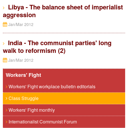
Libya - The balance sheet of imperialist
aggression
Jan/Mar 2012
India - The communist parties' long
walk to reformism (2)
Jan/Mar 2012
Workers' Fight
Workers' Fight workplace bulletin editorials
Class Struggle
Workers' Fight monthly
Internationalist Communist Forum