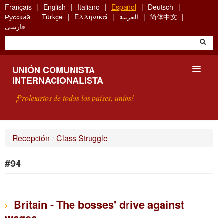
Skip
Français
English
Italiano
Español
Deutsch
to
Русский
Türkçe
Ελληνικά
العربية
简体中文
main
فارسی
content
UNIÓN COMUNISTA
INTERNACIONALISTA
¡Proletarios de todos los países, uníos!
PRESENTACIÓN
Recepción
/
Class Struggle
¿QUÉ ES LA UCI?
#94
BÚSQUEDA
CONTACTARNOS
Britain - The bosses' drive against
wages