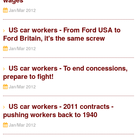
Jan/Mar 2012
US car workers - From Ford USA to
Ford Britain, it's the same screw
Jan/Mar 2012
US car workers - To end concessions,
prepare to fight!
Jan/Mar 2012
US car workers - 2011 contracts -
pushing workers back to 1940
Jan/Mar 2012