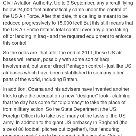
Civil Aviation Authority. Up to 3 September, any aircraft flying
below 24,000 feet automatically came under the control of
the US Air Force. After that date, this ceiling is meant to be
reduced progressively to 15,000 feet! But this still means that
the US Air Force retains total control over any plane taking
off or landing in Iraq - and the required equipment to enforce
this control.
So the odds are, that after the end of 2011, these US air
bases will remain, possibly with some sort of Iraqi
involvement, but under direct Pentagon control - just like US
air bases which have been established in so many other
parts of the world, including Britain.
In addition, Obama and his advisers have invented another
trick to give the occupation a new "designer" look - claiming
that the day has come for "diplomacy" to take the place of
from military action. So the State Department (the US
Foreign Office) is to take over many of the tasks of the US
army. In addition to the giant US embassy in Baghdad (the
size of 80 football pitches put together!), four "enduring
presence posts" are to be opened in the country. One of