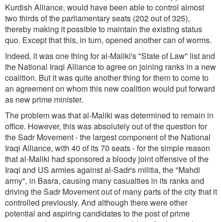
Kurdish Alliance, would have been able to control almost
two thirds of the parliamentary seats (202 out of 325),
thereby making it possible to maintain the existing status
quo. Except that this, in turn, opened another can of worms.
Indeed, it was one thing for al-Maliki's "State of Law" list and
the National Iraqi Alliance to agree on joining ranks in a new
coalition. But it was quite another thing for them to come to
an agreement on whom this new coalition would put forward
as new prime minister.
The problem was that al-Maliki was determined to remain in
office. However, this was absolutely out of the question for
the Sadr Movement - the largest component of the National
Iraqi Alliance, with 40 of its 70 seats - for the simple reason
that al-Maliki had sponsored a bloody joint offensive of the
Iraqi and US armies against al-Sadr's militia, the "Mahdi
army", in Basra, causing many casualties in its ranks and
driving the Sadr Movement out of many parts of the city that it
controlled previously. And although there were other
potential and aspiring candidates to the post of prime