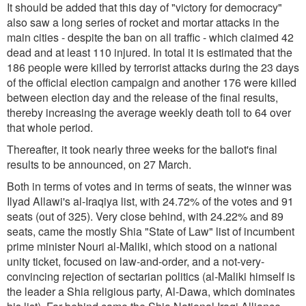
It should be added that this day of "victory for democracy"
also saw a long series of rocket and mortar attacks in the
main cities - despite the ban on all traffic - which claimed 42
dead and at least 110 injured. In total it is estimated that the
186 people were killed by terrorist attacks during the 23 days
of the official election campaign and another 176 were killed
between election day and the release of the final results,
thereby increasing the average weekly death toll to 64 over
that whole period.
Thereafter, it took nearly three weeks for the ballot's final
results to be announced, on 27 March.
Both in terms of votes and in terms of seats, the winner was
Ilyad Allawi's al-Iraqiya list, with 24.72% of the votes and 91
seats (out of 325). Very close behind, with 24.22% and 89
seats, came the mostly Shia "State of Law" list of incumbent
prime minister Nouri al-Maliki, which stood on a national
unity ticket, focused on law-and-order, and a not-very-
convincing rejection of sectarian politics (al-Maliki himself is
the leader a Shia religious party, Al-Dawa, which dominates