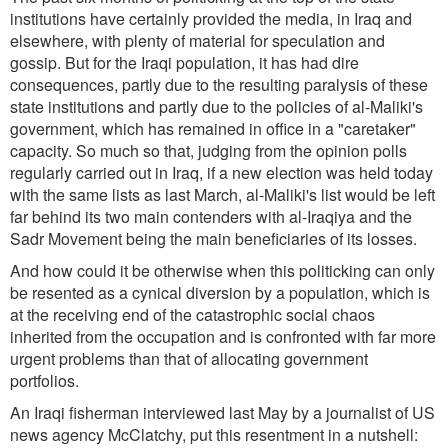
institutions have certainly provided the media, in Iraq and
elsewhere, with plenty of material for speculation and
gossip. But for the Iraqi population, it has had dire
consequences, partly due to the resulting paralysis of these
state institutions and partly due to the policies of al-Maliki's
government, which has remained in office in a "caretaker"
capacity. So much so that, judging from the opinion polls
regularly carried out in Iraq, if a new election was held today
with the same lists as last March, al-Maliki's list would be left
far behind its two main contenders with al-Iraqiya and the
Sadr Movement being the main beneficiaries of its losses.
And how could it be otherwise when this politicking can only
be resented as a cynical diversion by a population, which is
at the receiving end of the catastrophic social chaos
inherited from the occupation and is confronted with far more
urgent problems than that of allocating government
portfolios.
An Iraqi fisherman interviewed last May by a journalist of US
news agency McClatchy, put this resentment in a nutshell: