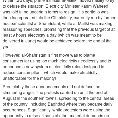
Within two days, prime minister al-Maliki moved hastily to try
to defuse the situation. Electricity Minister Karim Waheed
was told in no uncertain terms to resign. His portfolio was
then incorporated into the Oil ministry, currently run by former
nuclear scientist al-Shahristani, while al-Maliki was making
reassuring speeches, promising that the previous target of at
least 9 hours electricity a day (which was meant to be
delivered in June) would be achieved before the end of the
year.
However, al-Shahristani's first move was to blame
consumers for using too much electricity needlessly and to
announce a new system of electricity rates designed to
reduce consumption - which would make electricity
unaffordable for the majority!
Predictably these announcements did not defuse the
simmering anger. The protests carried on until the end of
August in the southern towns, spreading to the central areas
of the country, including Baghdad where they became daily
occurrences. Significantly, while protesters were using the
opportunity to raise all sorts of other material demands on