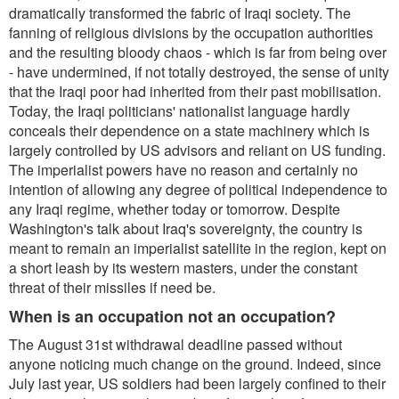
dramatically transformed the fabric of Iraqi society. The
fanning of religious divisions by the occupation authorities
and the resulting bloody chaos - which is far from being over
- have undermined, if not totally destroyed, the sense of unity
that the Iraqi poor had inherited from their past mobilisation.
Today, the Iraqi politicians' nationalist language hardly
conceals their dependence on a state machinery which is
largely controlled by US advisors and reliant on US funding.
The imperialist powers have no reason and certainly no
intention of allowing any degree of political independence to
any Iraqi regime, whether today or tomorrow. Despite
Washington's talk about Iraq's sovereignty, the country is
meant to remain an imperialist satellite in the region, kept on
a short leash by its western masters, under the constant
threat of their missiles if need be.
When is an occupation not an occupation?
The August 31st withdrawal deadline passed without
anyone noticing much change on the ground. Indeed, since
July last year, US soldiers had been largely confined to their