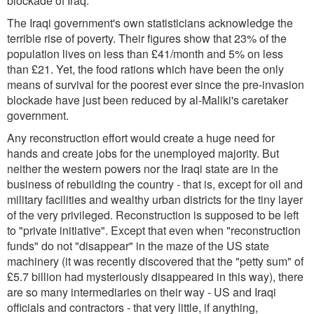
blockade of Iraq.
The Iraqi government's own statisticians acknowledge the
terrible rise of poverty. Their figures show that 23% of the
population lives on less than £41/month and 5% on less
than £21. Yet, the food rations which have been the only
means of survival for the poorest ever since the pre-invasion
blockade have just been reduced by al-Maliki's caretaker
government.
Any reconstruction effort would create a huge need for
hands and create jobs for the unemployed majority. But
neither the western powers nor the Iraqi state are in the
business of rebuilding the country - that is, except for oil and
military facilities and wealthy urban districts for the tiny layer
of the very privileged. Reconstruction is supposed to be left
to "private initiative". Except that even when "reconstruction
funds" do not "disappear" in the maze of the US state
machinery (it was recently discovered that the "petty sum" of
£5.7 billion had mysteriously disappeared in this way), there
are so many intermediaries on their way - US and Iraqi
officials and contractors - that very little, if anything,