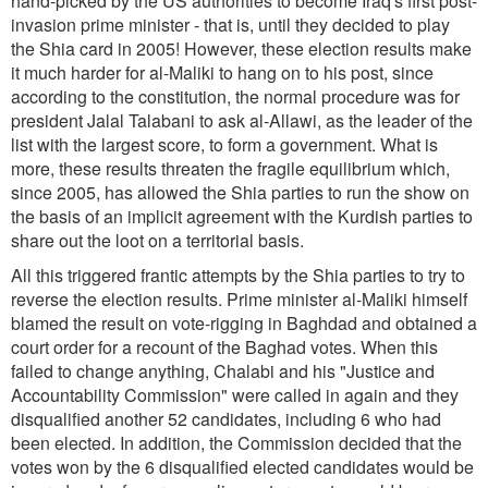
hand-picked by the US authorities to become Iraq's first post-
invasion prime minister - that is, until they decided to play
the Shia card in 2005! However, these election results make
it much harder for al-Maliki to hang on to his post, since
according to the constitution, the normal procedure was for
president Jalal Talabani to ask al-Allawi, as the leader of the
list with the largest score, to form a government. What is
more, these results threaten the fragile equilibrium which,
since 2005, has allowed the Shia parties to run the show on
the basis of an implicit agreement with the Kurdish parties to
share out the loot on a territorial basis.
All this triggered frantic attempts by the Shia parties to try to
reverse the election results. Prime minister al-Maliki himself
blamed the result on vote-rigging in Baghdad and obtained a
court order for a recount of the Baghad votes. When this
failed to change anything, Chalabi and his "Justice and
Accountability Commission" were called in again and they
disqualified another 52 candidates, including 6 who had
been elected. In addition, the Commission decided that the
votes won by the 6 disqualified elected candidates would be