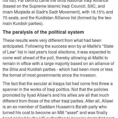
his list). Far behind came the Shia National Iraqi Alliance
(based on the Supreme Islamic Iraqi Council, SIIC, and
imam Muqtada al-Sadr's Sadr Movement), with 18.15% and
70 seats, and the Kurdistan Alliance list (formed by the two
main Kurdish parties).
The paralysis of the political system
These results were very different from what had been
anticipated. Following the success won by al-Maliki's "State
of Law" list in last year's local elections, it was expected to
come well ahead of the poll, thereby allowing al-Maliki to
remain in office with a large majority based on an alliance of
the Shia and Kurdish parties - which had been more or less
the format of most governments since the invasion.
The fact that the secular al-Iraqya list had come first threw a
spanner in the works of Iraqi politics. Not that the policies
promoted by Ilyad Allawi's and his allies are all that much
different from those of the other Iraqi parties. After all, Allawi
is an ex-member of Saddam Hussein's Ba'ath party who
turned his coat to become an MI6 "asset" and was finally