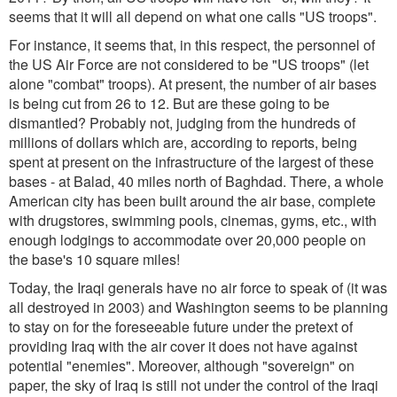
seems that it will all depend on what one calls "US troops".
For instance, it seems that, in this respect, the personnel of
the US Air Force are not considered to be "US troops" (let
alone "combat" troops). At present, the number of air bases
is being cut from 26 to 12. But are these going to be
dismantled? Probably not, judging from the hundreds of
millions of dollars which are, according to reports, being
spent at present on the infrastructure of the largest of these
bases - at Balad, 40 miles north of Baghdad. There, a whole
American city has been built around the air base, complete
with drugstores, swimming pools, cinemas, gyms, etc., with
enough lodgings to accommodate over 20,000 people on
the base's 10 square miles!
Today, the Iraqi generals have no air force to speak of (it was
all destroyed in 2003) and Washington seems to be planning
to stay on for the foreseeable future under the pretext of
providing Iraq with the air cover it does not have against
potential "enemies". Moreover, although "sovereign" on
paper, the sky of Iraq is still not under the control of the Iraqi