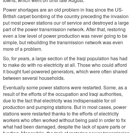
towns, which went on until late August.
Power shortages are an old problem in Iraq since the US-
British carpet bombing of the country preceding the invasion
put most power stations our of service and destroyed a large
part of the power transmission network. After that, restoring
even a low level of power production was never going to be
simple, but rebuilding the transmission network was even
more of a problem.
So, for years, a large section of the Iraqi population has had
to make do with no electricity at all. Those who could afford
it bought fuel-powered generators, which were often shared
between several households.
Eventually some power stations were restarted. Some, as a
result of the efforts of the occupation and Iraqi authorities,
due to the fact that electricity was indispensable for oil
production and pumping stations. But in most cases, power
stations were restarted thanks to the efforts of electricity
workers who often worked without being paid in order to fix
what had been damaged, despite the lack of spare parts or