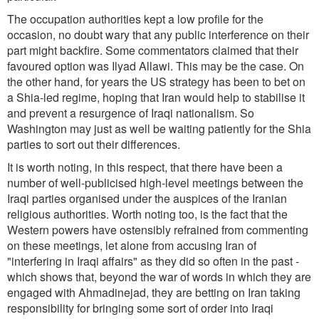
The occupation authorities kept a low profile for the
occasion, no doubt wary that any public interference on their
part might backfire. Some commentators claimed that their
favoured option was Ilyad Allawi. This may be the case. On
the other hand, for years the US strategy has been to bet on
a Shia-led regime, hoping that Iran would help to stabilise it
and prevent a resurgence of Iraqi nationalism. So
Washington may just as well be waiting patiently for the Shia
parties to sort out their differences.
It is worth noting, in this respect, that there have been a
number of well-publicised high-level meetings between the
Iraqi parties organised under the auspices of the Iranian
religious authorities. Worth noting too, is the fact that the
Western powers have ostensibly refrained from commenting
on these meetings, let alone from accusing Iran of
"interfering in Iraqi affairs" as they did so often in the past -
which shows that, beyond the war of words in which they are
engaged with Ahmadinejad, they are betting on Iran taking
responsibility for bringing some sort of order into Iraqi