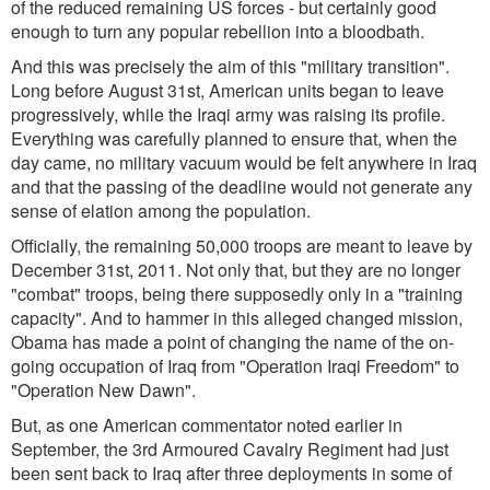
of the reduced remaining US forces - but certainly good
enough to turn any popular rebellion into a bloodbath.
And this was precisely the aim of this "military transition".
Long before August 31st, American units began to leave
progressively, while the Iraqi army was raising its profile.
Everything was carefully planned to ensure that, when the
day came, no military vacuum would be felt anywhere in Iraq
and that the passing of the deadline would not generate any
sense of elation among the population.
Officially, the remaining 50,000 troops are meant to leave by
December 31st, 2011. Not only that, but they are no longer
"combat" troops, being there supposedly only in a "training
capacity". And to hammer in this alleged changed mission,
Obama has made a point of changing the name of the on-
going occupation of Iraq from "Operation Iraqi Freedom" to
"Operation New Dawn".
But, as one American commentator noted earlier in
September, the 3rd Armoured Cavalry Regiment had just
been sent back to Iraq after three deployments in some of