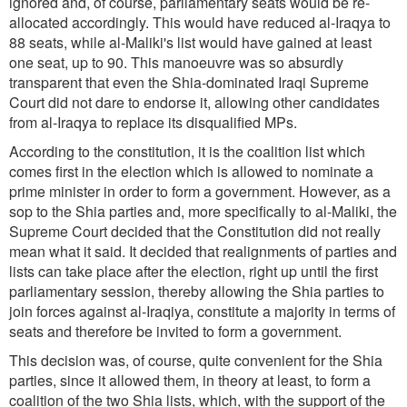
ignored and, of course, parliamentary seats would be re-
allocated accordingly. This would have reduced al-Iraqya to
88 seats, while al-Maliki's list would have gained at least
one seat, up to 90. This manoeuvre was so absurdly
transparent that even the Shia-dominated Iraqi Supreme
Court did not dare to endorse it, allowing other candidates
from al-Iraqya to replace its disqualified MPs.
According to the constitution, it is the coalition list which
comes first in the election which is allowed to nominate a
prime minister in order to form a government. However, as a
sop to the Shia parties and, more specifically to al-Maliki, the
Supreme Court decided that the Constitution did not really
mean what it said. It decided that realignments of parties and
lists can take place after the election, right up until the first
parliamentary session, thereby allowing the Shia parties to
join forces against al-Iraqiya, constitute a majority in terms of
seats and therefore be invited to form a government.
This decision was, of course, quite convenient for the Shia
parties, since it allowed them, in theory at least, to form a
coalition of the two Shia lists, which, with the support of the