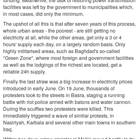
funding. Meanwhile, the task of restoring power transmission
facilities was left by the government to municipalities which,
in most cases, did only the minimum.
The upshot of all this is that after seven years of this process,
whole urban areas - the poorest - are still getting no
electricity at all, while the other areas, get only a 3 or 4
hours' supply each day, on a largely random basis. Only
highly militarised areas, such as Baghdad's so-called
"Green Zone", where most foreign and government facilities
as well as the lodgings of the richest are located, get a
reliable 24h supply.
Finally the last straw was a big increase in electricity prices
introduced in early June. On 19 June, thousands of
protesters took to the streets in Basra, staging a running
battle with riot police armed with batons and water cannon.
During the scuffles two protesters were killed. This
immediately triggered a wave of similar protests, in
Nasiriyah, Karbala and several other main towns in southern
Iraq.