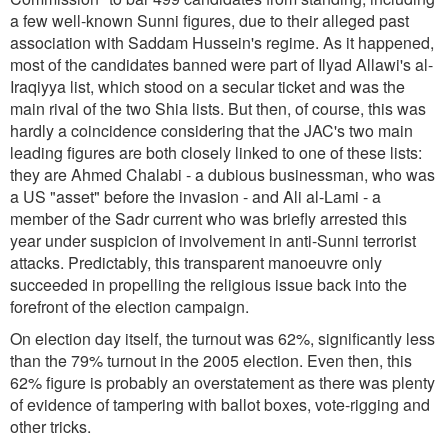
a few well-known Sunni figures, due to their alleged past
association with Saddam Hussein's regime. As it happened,
most of the candidates banned were part of Ilyad Allawi's al-
Iraqiyya list, which stood on a secular ticket and was the
main rival of the two Shia lists. But then, of course, this was
hardly a coincidence considering that the JAC's two main
leading figures are both closely linked to one of these lists:
they are Ahmed Chalabi - a dubious businessman, who was
a US "asset" before the invasion - and Ali al-Lami - a
member of the Sadr current who was briefly arrested this
year under suspicion of involvement in anti-Sunni terrorist
attacks. Predictably, this transparent manoeuvre only
succeeded in propelling the religious issue back into the
forefront of the election campaign.
On election day itself, the turnout was 62%, significantly less
than the 79% turnout in the 2005 election. Even then, this
62% figure is probably an overstatement as there was plenty
of evidence of tampering with ballot boxes, vote-rigging and
other tricks.