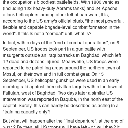
the occupation's bloodiest battlefields. With 1800 vehicles
(including 123 heavy-duty Abrams tanks) and 24 Apache
attack helicopters, among other lethal hardware, it is,
according to the US army's official blurb, "the most powerful,
flexible and capable brigade-level combat formation in the
world". If this is not a "combat" unit, what is?
In fact, within days of the "end of combat operations", on 6
September, US troops took part in a gun battle with
insurgents outside an Iraqi barracks in Baghdad, which left
12 dead and dozens injured. Meanwhile, US troops were
reported to be patrolling areas around the northern town of
Mosul, on their own and in full combat gear. On 15
September, US helicopter gunships were used in an early
morning raid against three civilian targets within the town of
Fallujah, west of Baghdad. Two days later a similar US
intervention was reported in Baquba, in the north east of the
capital. Surely, this can hardly be described as acting in a
"training capacity only"!
But what will happen after the "final departure", at the end of
2011? By then, all US troops will have left - or, will they? It