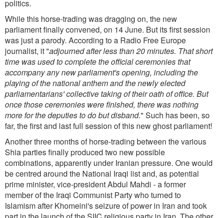
politics.
While this horse-trading was dragging on, the new
parliament finally convened, on 14 June. But its first session
was just a parody. According to a Radio Free Europe
journalist, it "
adjourned after less than 20 minutes. That short
time was used to complete the official ceremonies that
accompany any new parliament's opening, including the
playing of the national anthem and the newly elected
parliamentarians' collective taking of their oath of office. But
once those ceremonies were finished, there was nothing
more for the deputies to do but disband.
" Such has been, so
far, the first and last full session of this new ghost parliament!
Another three months of horse-trading between the various
Shia parties finally produced two new possible
combinations, apparently under Iranian pressure. One would
be centred around the National Iraqi list and, as potential
prime minister, vice-president Abdul Mahdi - a former
member of the Iraqi Communist Party who turned to
Islamism after Khomeini's seizure of power in Iran and took
part in the launch of the SIIC religious party in Iran. The other