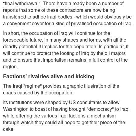
"final withdrawal". There have already been a number of
reports that some of these contractors are now being
transferred to adhoc Iraqi bodies - which would obviously be
a convenient cover for a kind of privatised occupation of Iraq.
In short, the occupation of Iraq will continue for the
foreseeable future, in many shapes and forms, with all the
deadly potential it implies for the population. In particular, it
will continue to protect the looting of Iraq by the oil majors
and to ensure that imperialism remains in full control of the
region.
Factions' rivalries alive and kicking
The Iraqi "regime" provides a graphic illustration of the
chaos caused by the occupation.
Its institutions were shaped by US consultants to allow
Washington to boast of having brought "democracy" to Iraq,
while offering the various Iraqi factions a mechanism
through which they could all hope to get their piece of the
cake.