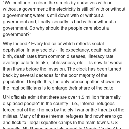
"We continue to clean the streets by ourselves with or
without a government; the electricity is still off with or without
a government; water is still down with or without a
government and, finally, security is bad with or without a
government. So why should the people care about a
government?"
Why indeed? Every indicator which reflects social
deprivation in any society - life expectancy, death rate at
birth, death rates from common diseases, illiteracy rate,
average calorie intake, joblessness, etc., - is now far worse
than it was before the invasion. The clock has been turned
back by several decades for the poor majority of the
population. Despite this, the only preoccupation shown by
the Iraqi politicians is to enlarge their share of the cake!
UN officials admit that there are over 1.5 million "internally
displaced people" in the country - i.e., internal refugees
forced out of their homes by the civil war or the threats of the
militias. Many of these internal refugees find nowhere to go
and flock to illegal squatter camps in the main towns. US
journalist Nir Rosen made this report in March: "
In the Abu