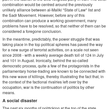
combination would be centred around the previously
unlikely alliance between al-Maliki "State of Law" list and
the Sadr Movement. However, before any of this
combination can produce a working government, many
problems have to be resolved, so that neither of them can be
considered a foregone conclusion.
In the meantime, predictably, the power struggle that was
taking place in the top political spheres has paved the way
for a new surge of terrorist activities, on a scale not seen
since 2008 - with a weekly average death toll of 124 in July
and 101 in August. Ironically, behind the so-called
democratic process, quite a few of the protagonists in the
parliamentary horse-trading are known to be connected with
this new wave of killings, thereby illustrating the fact that, in
the context of the factional rivalries left over by the
occupation, war is the continuation of politics by other
means.
A social disaster
The past six months of politicking at the top of the state