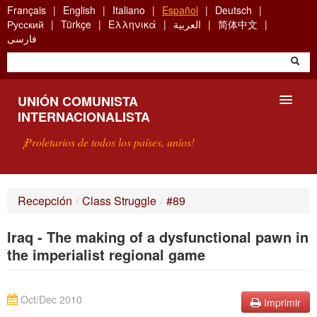
Skip
Français
English
Italiano
Español
Deutsch
to
Русский
Türkçe
Ελληνικά
العربية
简体中文
main
فارسی
content
UNIÓN COMUNISTA
INTERNACIONALISTA
¡Proletarios de todos los países, uníos!
PRESENTACIÓN
Recepción
/
Class Struggle
/
#89
¿QUÉ ES LA UCI?
Iraq - The making of a dysfunctional pawn in
BÚSQUEDA
the imperialist regional game
CONTACTARNOS
Oct/Dec 2010
Imprimir