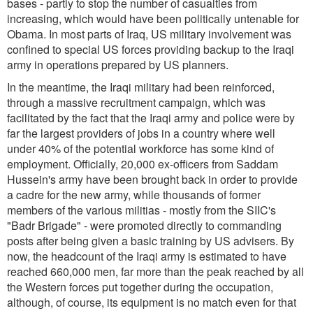
bases - partly to stop the number of casualties from
increasing, which would have been politically untenable for
Obama. In most parts of Iraq, US military involvement was
confined to special US forces providing backup to the Iraqi
army in operations prepared by US planners.
In the meantime, the Iraqi military had been reinforced,
through a massive recruitment campaign, which was
facilitated by the fact that the Iraqi army and police were by
far the largest providers of jobs in a country where well
under 40% of the potential workforce has some kind of
employment. Officially, 20,000 ex-officers from Saddam
Hussein's army have been brought back in order to provide
a cadre for the new army, while thousands of former
members of the various militias - mostly from the SIIC's
"Badr Brigade" - were promoted directly to commanding
posts after being given a basic training by US advisers. By
now, the headcount of the Iraqi army is estimated to have
reached 660,000 men, far more than the peak reached by all
the Western forces put together during the occupation,
although, of course, its equipment is no match even for that