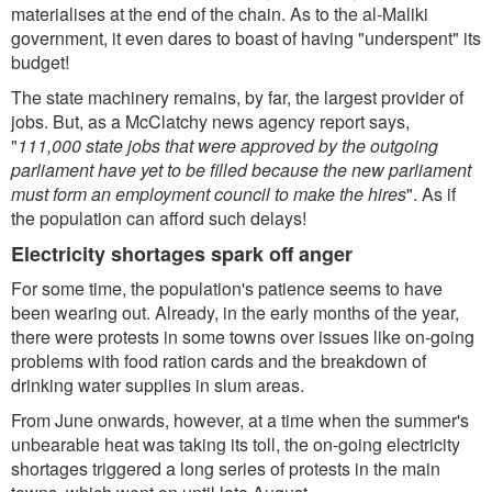
materialises at the end of the chain. As to the al-Maliki
government, it even dares to boast of having "underspent" its
budget!
The state machinery remains, by far, the largest provider of
jobs. But, as a McClatchy news agency report says,
"
111,000 state jobs that were approved by the outgoing
parliament have yet to be filled because the new parliament
must form an employment council to make the hires
". As if
the population can afford such delays!
Electricity shortages spark off anger
For some time, the population's patience seems to have
been wearing out. Already, in the early months of the year,
there were protests in some towns over issues like on-going
problems with food ration cards and the breakdown of
drinking water supplies in slum areas.
From June onwards, however, at a time when the summer's
unbearable heat was taking its toll, the on-going electricity
shortages triggered a long series of protests in the main