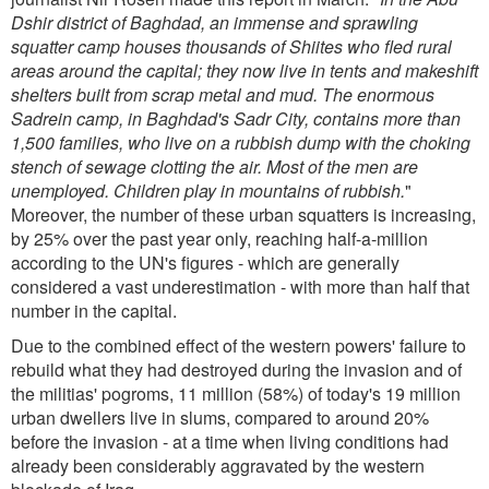
Dshir district of Baghdad, an immense and sprawling
squatter camp houses thousands of Shiites who fled rural
areas around the capital; they now live in tents and makeshift
shelters built from scrap metal and mud. The enormous
Sadrein camp, in Baghdad's Sadr City, contains more than
1,500 families, who live on a rubbish dump with the choking
stench of sewage clotting the air. Most of the men are
unemployed. Children play in mountains of rubbish.
"
Moreover, the number of these urban squatters is increasing,
by 25% over the past year only, reaching half-a-million
according to the UN's figures - which are generally
considered a vast underestimation - with more than half that
number in the capital.
Due to the combined effect of the western powers' failure to
rebuild what they had destroyed during the invasion and of
the militias' pogroms, 11 million (58%) of today's 19 million
urban dwellers live in slums, compared to around 20%
before the invasion - at a time when living conditions had
already been considerably aggravated by the western