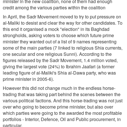
minister in the new coalition, none of them had enough
credit among the various parties within the coalition
In April, the Sadr Movement moved to try to put pressure on
al-Maliki to desist and clear the way for other candidates. To
this end it organised a mock "election" in its Baghdad
strongholds, asking voters to choose which future prime
minister they wanted out of a list of 9 names representing
some of the main parties (7 linked to religious Shia currents,
one secular and one religious Sunni). According to the
figures released by the Sadr Movement, 1.4 million voted,
giving the largest vote (24%) to Ibrahim Jaafari (a former
leading figure of al-Maliki's Shia al-Dawa party, who was
prime minister in 2005-6).
However this did not change much in the endless horse-
trading that was taking part behind the scenes between the
various political factions. And this horse-trading was not just
over who going to become prime minister, but also over
which parties were going to the awarded the most profitable
portfolios - Interior, Defence, Oil and Public procurement, in
particular.