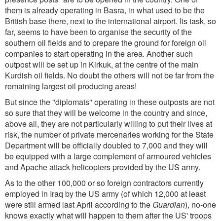
them is already operating in Basra, in what used to be the
British base there, next to the international airport. Its task, so
far, seems to have been to organise the security of the
southern oil fields and to prepare the ground for foreign oil
companies to start operating in the area. Another such
outpost will be set up in Kirkuk, at the centre of the main
Kurdish oil fields. No doubt the others will not be far from the
remaining largest oil producing areas!
But since the "diplomats" operating in these outposts are not
so sure that they will be welcome in the country and since,
above all, they are not particularly willing to put their lives at
risk, the number of private mercenaries working for the State
Department will be officially doubled to 7,000 and they will
be equipped with a large complement of armoured vehicles
and Apache attack helicopters provided by the US army.
As to the other 100,000 or so foreign contractors currently
employed in Iraq by the US army (of which 12,000 at least
were still armed last April according to the
Guardian
), no-one
knows exactly what will happen to them after the US' troops