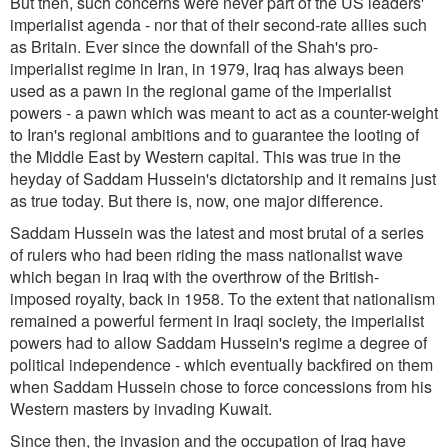
But then, such concerns were never part of the US leaders'
imperialist agenda - nor that of their second-rate allies such
as Britain. Ever since the downfall of the Shah's pro-
imperialist regime in Iran, in 1979, Iraq has always been
used as a pawn in the regional game of the imperialist
powers - a pawn which was meant to act as a counter-weight
to Iran's regional ambitions and to guarantee the looting of
the Middle East by Western capital. This was true in the
heyday of Saddam Hussein's dictatorship and it remains just
as true today. But there is, now, one major difference.
Saddam Hussein was the latest and most brutal of a series
of rulers who had been riding the mass nationalist wave
which began in Iraq with the overthrow of the British-
imposed royalty, back in 1958. To the extent that nationalism
remained a powerful ferment in Iraqi society, the imperialist
powers had to allow Saddam Hussein's regime a degree of
political independence - which eventually backfired on them
when Saddam Hussein chose to force concessions from his
Western masters by invading Kuwait.
Since then, the invasion and the occupation of Iraq have