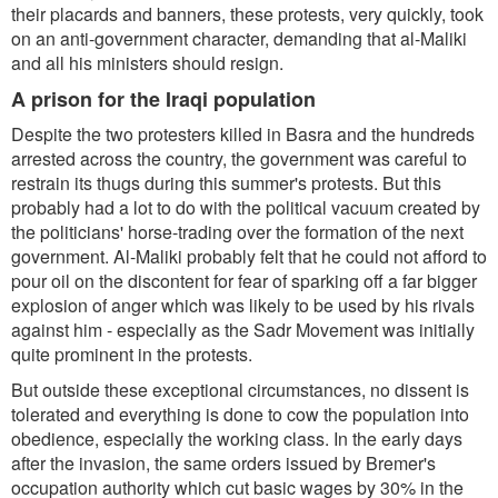
their placards and banners, these protests, very quickly, took
on an anti-government character, demanding that al-Maliki
and all his ministers should resign.
A prison for the Iraqi population
Despite the two protesters killed in Basra and the hundreds
arrested across the country, the government was careful to
restrain its thugs during this summer's protests. But this
probably had a lot to do with the political vacuum created by
the politicians' horse-trading over the formation of the next
government. Al-Maliki probably felt that he could not afford to
pour oil on the discontent for fear of sparking off a far bigger
explosion of anger which was likely to be used by his rivals
against him - especially as the Sadr Movement was initially
quite prominent in the protests.
But outside these exceptional circumstances, no dissent is
tolerated and everything is done to cow the population into
obedience, especially the working class. In the early days
after the invasion, the same orders issued by Bremer's
occupation authority which cut basic wages by 30% in the