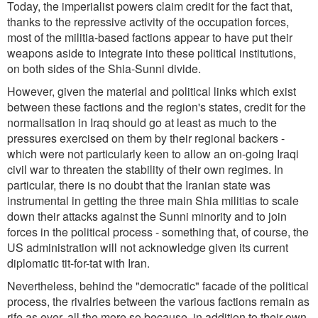
Today, the imperialist powers claim credit for the fact that,
thanks to the repressive activity of the occupation forces,
most of the militia-based factions appear to have put their
weapons aside to integrate into these political institutions,
on both sides of the Shia-Sunni divide.
However, given the material and political links which exist
between these factions and the region's states, credit for the
normalisation in Iraq should go at least as much to the
pressures exercised on them by their regional backers -
which were not particularly keen to allow an on-going Iraqi
civil war to threaten the stability of their own regimes. In
particular, there is no doubt that the Iranian state was
instrumental in getting the three main Shia militias to scale
down their attacks against the Sunni minority and to join
forces in the political process - something that, of course, the
US administration will not acknowledge given its current
diplomatic tit-for-tat with Iran.
Nevertheless, behind the "democratic" facade of the political
process, the rivalries between the various factions remain as
rife as ever, all the more so because, in addition to their own