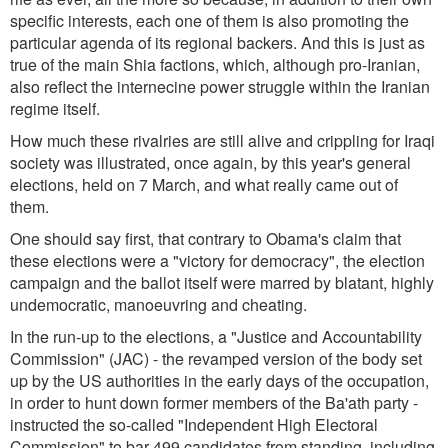
specific interests, each one of them is also promoting the
particular agenda of its regional backers. And this is just as
true of the main Shia factions, which, although pro-Iranian,
also reflect the internecine power struggle within the Iranian
regime itself.
How much these rivalries are still alive and crippling for Iraqi
society was illustrated, once again, by this year's general
elections, held on 7 March, and what really came out of
them.
One should say first, that contrary to Obama's claim that
these elections were a "victory for democracy", the election
campaign and the ballot itself were marred by blatant, highly
undemocratic, manoeuvring and cheating.
In the run-up to the elections, a "Justice and Accountability
Commission" (JAC) - the revamped version of the body set
up by the US authorities in the early days of the occupation,
in order to hunt down former members of the Ba'ath party -
instructed the so-called "Independent High Electoral
Commission" to bar 499 candidates from standing, including