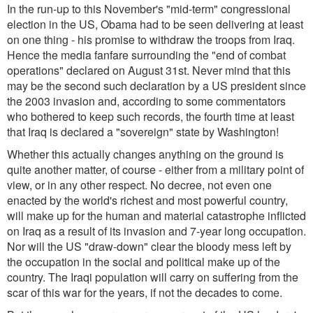
In the run-up to this November's "mid-term" congressional
election in the US, Obama had to be seen delivering at least
on one thing - his promise to withdraw the troops from Iraq.
Hence the media fanfare surrounding the "end of combat
operations" declared on August 31st. Never mind that this
may be the second such declaration by a US president since
the 2003 invasion and, according to some commentators
who bothered to keep such records, the fourth time at least
that Iraq is declared a "sovereign" state by Washington!
Whether this actually changes anything on the ground is
quite another matter, of course - either from a military point of
view, or in any other respect. No decree, not even one
enacted by the world's richest and most powerful country,
will make up for the human and material catastrophe inflicted
on Iraq as a result of its invasion and 7-year long occupation.
Nor will the US "draw-down" clear the bloody mess left by
the occupation in the social and political make up of the
country. The Iraqi population will carry on suffering from the
scar of this war for the years, if not the decades to come.