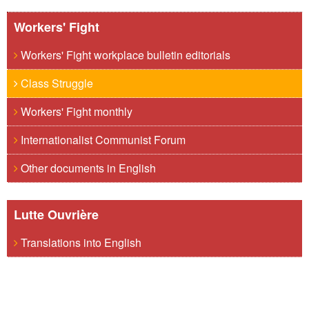
Workers' Fight
Workers' Fight workplace bulletin editorials
Class Struggle
Workers' Fight monthly
Internationalist Communist Forum
Other documents in English
Lutte Ouvrière
Translations into English