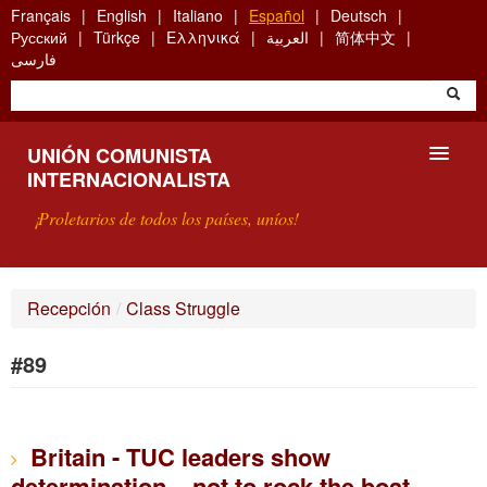
Skip
Français
English
Italiano
Español
Deutsch
to
Русский
Türkçe
Ελληνικά
العربية
简体中文
main
فارسی
content
UNIÓN COMUNISTA
INTERNACIONALISTA
¡Proletarios de todos los países, uníos!
PRESENTACIÓN
Recepción
/
Class Struggle
¿QUÉ ES LA UCI?
#89
BÚSQUEDA
CONTACTARNOS
Britain - TUC leaders show
determination... not to rock the boat