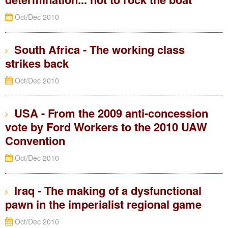
Oct/Dec 2010
South Africa - The working class
strikes back
Oct/Dec 2010
USA - From the 2009 anti-concession
vote by Ford Workers to the 2010 UAW
Convention
Oct/Dec 2010
Iraq - The making of a dysfunctional
pawn in the imperialist regional game
Oct/Dec 2010