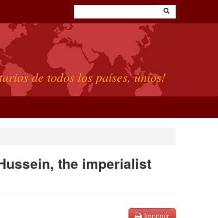
tarios de todos los países, uníos!
 Hussein, the imperialist
Imprimir