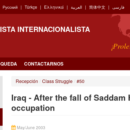
Русский
Türkçe
Ελληνικά
العربية
简体中文
فارسی
ISTA INTERNACIONALISTA
¡Prole
SQUEDA
CONTACTARNOS
Recepción
/
Class Struggle
/
#50
Iraq - After the fall of Saddam
occupation
May/June 2003