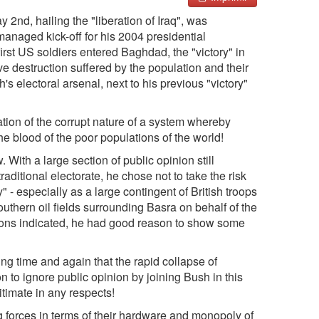
nd, hailing the "liberation of Iraq", was
anaged kick-off for his 2004 presidential
first US soldiers entered Baghdad, the "victory" in
ve destruction suffered by the population and their
s electoral arsenal, next to his previous "victory"
ation of the corrupt nature of a system whereby
the blood of the poor populations of the world!
 With a large section of public opinion still
raditional electorate, he chose not to take the risk
" - especially as a large contingent of British troops
 southern oil fields surrounding Basra on behalf of the
ctions indicated, he had good reason to show some
ng time and again that the rapid collapse of
to ignore public opinion by joining Bush in this
itimate in any respects!
g forces in terms of their hardware and monopoly of