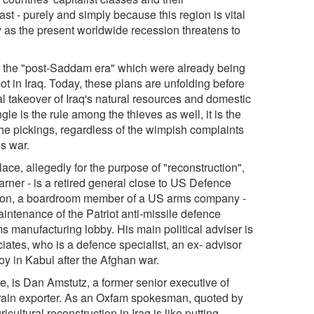
ast - purely and simply because this region is vital
ay as the present worldwide recession threatens to
or the "post-Saddam era" which were already being
oot in Iraq. Today, these plans are unfolding before
al takeover of Iraq's natural resources and domestic
e is the rule among the thieves as well, it is the
l the pickings, regardless of the wimpish complaints
is war.
lace, allegedly for the purpose of "reconstruction",
Garner - is a retired general close to US Defence
ron, a boardroom member of a US arms company -
intenance of the Patriot anti-missile defence
ms manufacturing lobby. His main political adviser is
ates, who is a defence specialist, an ex- advisor
y in Kabul after the Afghan war.
re, is Dan Amstutz, a former senior executive of
 grain exporter. As an Oxfam spokesman, quoted by
cultural reconstruction in Iraq is like putting