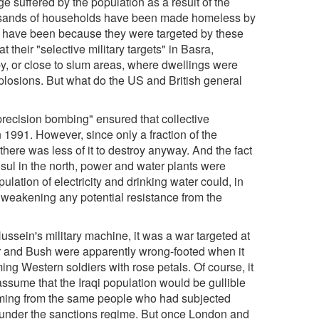
 suffered by the population as a result of the
usands of households have been made homeless by
t have been because they were targeted by these
t their "selective military targets" in Basra,
by, or close to slum areas, where dwellings were
plosions. But what do the US and British general
 "precision bombing" ensured that collective
in 1991. However, since only a fraction of the
there was less of it to destroy anyway. And the fact
Mosul in the north, power and water plants were
pulation of electricity and drinking water could, in
f weakening any potential resistance from the
sein's military machine, it was a war targeted at
Blair and Bush were apparently wrong-footed when it
ing Western soldiers with rose petals. Of course, it
assume that the Iraqi population would be gullible
ing from the same people who had subjected
ip under the sanctions regime. But once London and