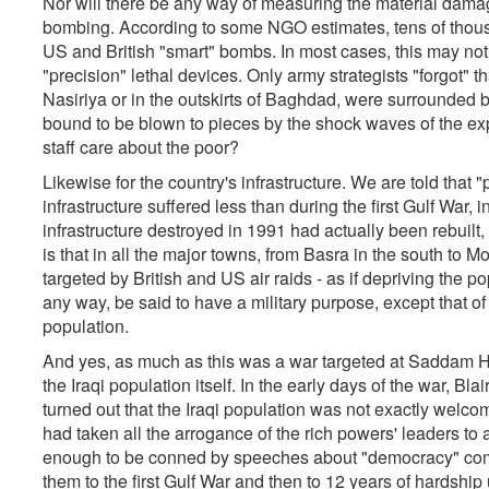
Nor will there be any way of measuring the material damage
bombing. According to some NGO estimates, tens of tho
US and British "smart" bombs. In most cases, this may no
"precision" lethal devices. Only army strategists "forgot" tha
Nasiriya or in the outskirts of Baghdad, were surrounded 
bound to be blown to pieces by the shock waves of the ex
staff care about the poor?
Likewise for the country's infrastructure. We are told that
infrastructure suffered less than during the first Gulf War, 
infrastructure destroyed in 1991 had actually been rebuilt, 
is that in all the major towns, from Basra in the south to 
targeted by British and US air raids - as if depriving the po
any way, be said to have a military purpose, except that o
population.
And yes, as much as this was a war targeted at Saddam Hus
the Iraqi population itself. In the early days of the war, 
turned out that the Iraqi population was not exactly welcom
had taken all the arrogance of the rich powers' leaders to 
enough to be conned by speeches about "democracy" com
them to the first Gulf War and then to 12 years of hardsh