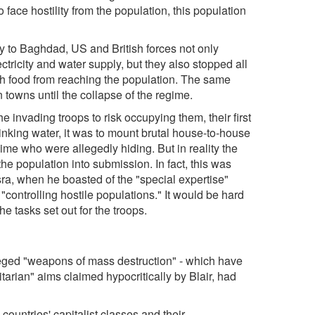
 face hostility from the population, this population
ay to Baghdad, US and British forces not only
ctricity and water supply, but they also stopped all
resh food from reaching the population. The same
 towns until the collapse of the regime.
invading troops to risk occupying them, their first
inking water, it was to mount brutal house-to-house
gime who were allegedly hiding. But in reality the
he population into submission. In fact, this was
sra, when he boasted of the "special expertise"
"controlling hostile populations." It would be hard
he tasks set out for the troops.
leged "weapons of mass destruction" - which have
tarian" aims claimed hypocritically by Blair, had
 countries' capitalist classes and their