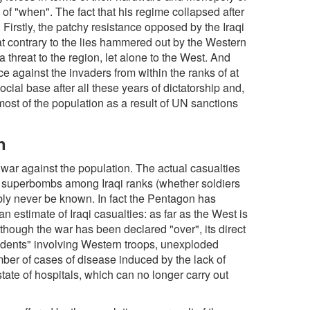
 of "when". The fact that his regime collapsed after
Firstly, the patchy resistance opposed by the Iraqi
 contrary to the lies hammered out by the Western
 threat to the region, let alone to the West. And
ce against the invaders from within the ranks of at
social base after all these years of dictatorship and,
most of the population as a result of UN sanctions
n
war against the population. The actual casualties
r" superbombs among Iraqi ranks (whether soldiers
bably never be known. In fact the Pentagon has
n estimate of Iraqi casualties: as far as the West is
though the war has been declared "over", its direct
ncidents" involving Western troops, unexploded
mber of cases of disease induced by the lack of
state of hospitals, which can no longer carry out