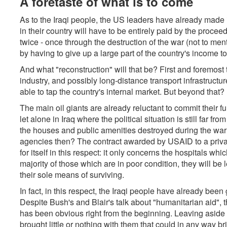
A foretaste of what is to come
As to the Iraqi people, the US leaders have already made i
in their country will have to be entirely paid by the proceed
twice - once through the destruction of the war (not to men
by having to give up a large part of the country's income 
And what "reconstruction" will that be? First and foremost 
industry, and possibly long-distance transport infrastructur
able to tap the country's internal market. But beyond that?
The main oil giants are already reluctant to commit their 
let alone in Iraq where the political situation is still far 
the houses and public amenities destroyed during the war? 
agencies then? The contract awarded by USAID to a priva
for itself in this respect: it only concerns the hospitals w
majority of those which are in poor condition, they will be 
their sole means of surviving.
In fact, in this respect, the Iraqi people have already been 
Despite Bush's and Blair's talk about "humanitarian aid", t
has been obvious right from the beginning. Leaving aside 
brought little or nothing with them that could in any way br