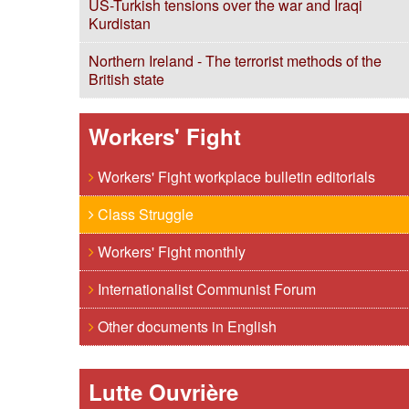
US-Turkish tensions over the war and Iraqi
Kurdistan
Northern Ireland - The terrorist methods of the
British state
Workers' Fight
Workers' Fight workplace bulletin editorials
Class Struggle
Workers' Fight monthly
Internationalist Communist Forum
Other documents in English
Lutte Ouvrière