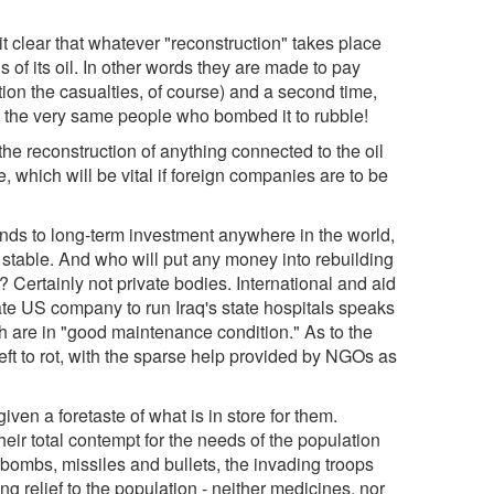
t clear that whatever "reconstruction" takes place
s of its oil. In other words they are made to pay
tion the casualties, of course) and a second time,
to the very same people who bombed it to rubble!
the reconstruction of anything connected to the oil
e, which will be vital if foreign companies are to be
funds to long-term investment anywhere in the world,
from stable. And who will put any money into rebuilding
Certainly not private bodies. International and aid
te US company to run Iraq's state hospitals speaks
hich are in "good maintenance condition." As to the
left to rot, with the sparse help provided by NGOs as
given a foretaste of what is in store for them.
heir total contempt for the needs of the population
bombs, missiles and bullets, the invading troops
ing relief to the population - neither medicines, nor