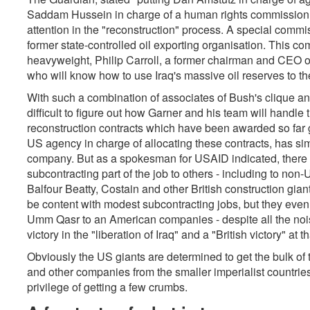
Saddam Hussein in charge of a human rights commission
attention in the "reconstruction" process. A special commis
former state-controlled oil exporting organisation. This c
heavyweight, Philip Carroll, a former chairman and CEO of
who will know how to use Iraq's massive oil reserves to th
With such a combination of associates of Bush's clique and
difficult to figure out how Garner and his team will handle 
reconstruction contracts which have been awarded so far gi
US agency in charge of allocating these contracts, has si
company. But as a spokesman for USAID indicated, there i
subcontracting part of the job to others - including to no
Balfour Beatty, Costain and other British construction gian
be content with modest subcontracting jobs, but they even h
Umm Qasr to an American companies - despite all the noi
victory in the "liberation of Iraq" and a "British victory" at th
Obviously the US giants are determined to get the bulk of the
and other companies from the smaller imperialist countries 
privilege of getting a few crumbs.