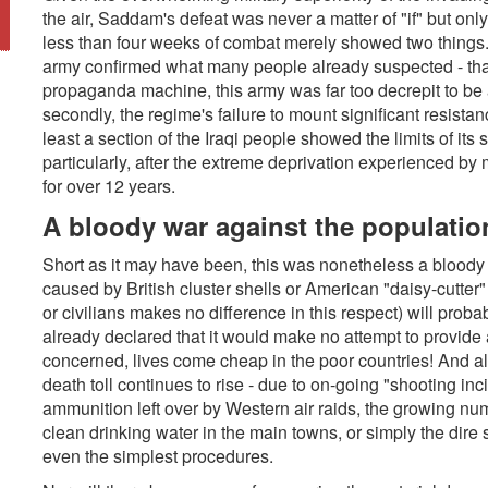
the air, Saddam's defeat was never a matter of "if" but only
less than four weeks of combat merely showed two things. 
army confirmed what many people already suspected - that
propaganda machine, this army was far too decrepit to be a
secondly, the regime's failure to mount significant resistan
least a section of the Iraqi people showed the limits of its 
particularly, after the extreme deprivation experienced by 
for over 12 years.
A bloody war against the populatio
Short as it may have been, this was nonetheless a bloody 
caused by British cluster shells or American "daisy-cutte
or civilians makes no difference in this respect) will pro
already declared that it would make no attempt to provide a
concerned, lives come cheap in the poor countries! And al
death toll continues to rise - due to on-going "shooting i
ammunition left over by Western air raids, the growing nu
clean drinking water in the main towns, or simply the dire 
even the simplest procedures.