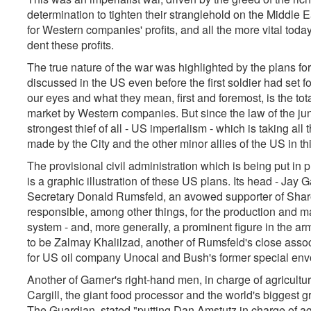
determination to tighten their stranglehold on the Middle E
for Western companies' profits, and all the more vital tod
dent these profits.
The true nature of the war was highlighted by the plans f
discussed in the US even before the first soldier had set f
our eyes and what they mean, first and foremost, is the tot
market by Western companies. But since the law of the jungl
strongest thief of all - US imperialism - which is taking al
made by the City and the other minor allies of the US in th
The provisional civil administration which is being put in p
is a graphic illustration of these US plans. Its head - Jay 
Secretary Donald Rumsfeld, an avowed supporter of Sha
responsible, among other things, for the production and ma
system - and, more generally, a prominent figure in the ar
to be Zalmay Khalilzad, another of Rumsfeld's close associ
for US oil company Unocal and Bush's former special envo
Another of Garner's right-hand men, in charge of agricultu
Cargill, the giant food processor and the world's biggest
The Guardian,
stated
"putting Dan Amstutz in charge of agri