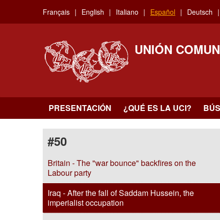
Skip
Français
English
Italiano
Español
Deutsch
to
main
content
UNIÓN COMUN
PRESENTACIÓN
¿QUÉ ES LA UCI?
BÚ
#50
Britain - The "war bounce" backfires on the
Labour party
Iraq - After the fall of Saddam Hussein, the
imperialist occupation