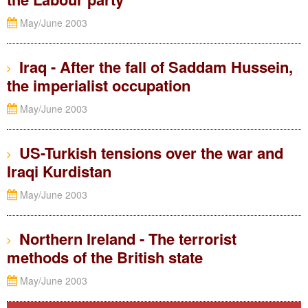
May/June 2003
Iraq - After the fall of Saddam Hussein,
the imperialist occupation
May/June 2003
US-Turkish tensions over the war and
Iraqi Kurdistan
May/June 2003
Northern Ireland - The terrorist
methods of the British state
May/June 2003