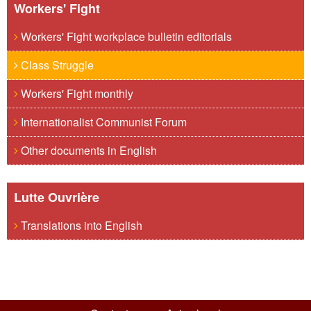
Workers' Fight
Workers' Fight workplace bulletin editorials
Class Struggle
Workers' Fight monthly
Internationalist Communist Forum
Other documents in English
Lutte Ouvrière
Translations into English