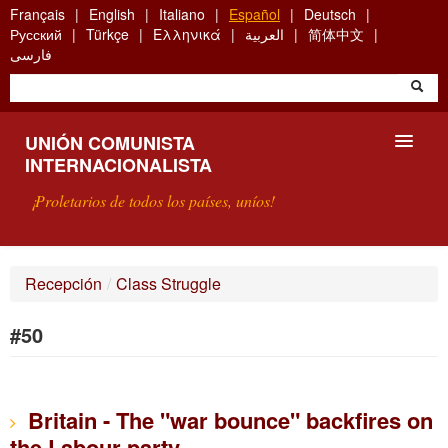
Skip
Français
English
Italiano
Español
Deutsch
to
Русский
Türkçe
Ελληνικά
العربية
简体中文
main
فارسی
content
UNIÓN COMUNISTA
INTERNACIONALISTA
¡Proletarios de todos los países, uníos!
PRESENTACIÓN
Recepción
/
Class Struggle
¿QUÉ ES LA UCI?
#50
BÚSQUEDA
CONTACTARNOS
Britain - The "war bounce" backfires on
the Labour party