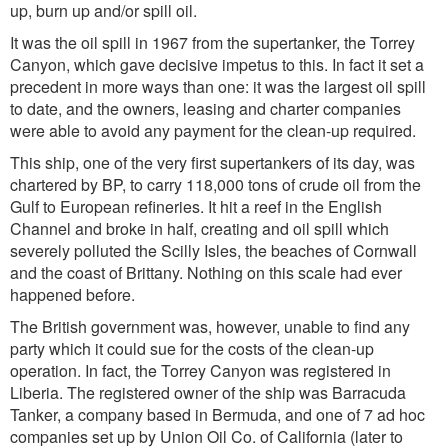
up, burn up and/or spill oil.
It was the oil spill in 1967 from the supertanker, the Torrey
Canyon, which gave decisive impetus to this. In fact it set a
precedent in more ways than one: it was the largest oil spill
to date, and the owners, leasing and charter companies
were able to avoid any payment for the clean-up required.
This ship, one of the very first supertankers of its day, was
chartered by BP, to carry 118,000 tons of crude oil from the
Gulf to European refineries. It hit a reef in the English
Channel and broke in half, creating and oil spill which
severely polluted the Scilly Isles, the beaches of Cornwall
and the coast of Brittany. Nothing on this scale had ever
happened before.
The British government was, however, unable to find any
party which it could sue for the costs of the clean-up
operation. In fact, the Torrey Canyon was registered in
Liberia. The registered owner of the ship was Barracuda
Tanker, a company based in Bermuda, and one of 7 ad hoc
companies set up by Union Oil Co. of California (later to