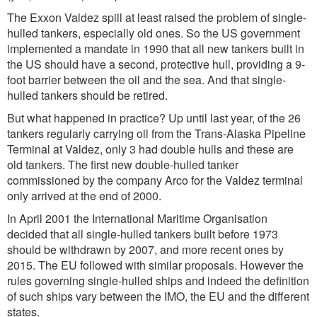
The Exxon Valdez spill at least raised the problem of single-
hulled tankers, especially old ones. So the US government
implemented a mandate in 1990 that all new tankers built in
the US should have a second, protective hull, providing a 9-
foot barrier between the oil and the sea. And that single-
hulled tankers should be retired.
But what happened in practice? Up until last year, of the 26
tankers regularly carrying oil from the Trans-Alaska Pipeline
Terminal at Valdez, only 3 had double hulls and these are
old tankers. The first new double-hulled tanker
commissioned by the company Arco for the Valdez terminal
only arrived at the end of 2000.
In April 2001 the International Maritime Organisation
decided that all single-hulled tankers built before 1973
should be withdrawn by 2007, and more recent ones by
2015. The EU followed with similar proposals. However the
rules governing single-hulled ships and indeed the definition
of such ships vary between the IMO, the EU and the different
states.