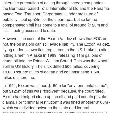
taken the precaution of acting through screen companies -
the Bermuda- based Total International Ltd and the Panama-
based Total Transport Corporation. Under pressure of
publicity it put up £4m for the clean-up... but so far the
compensation bill has come to a total of around £120m and
is still being assessed to date.
However, the case of the Exxon Valdez shows that FOC or
not, the oil majors can still evade liability. The Exxon Valdez,
flying under its own flag, registered in the US, broke up after
hitting a reef in Alaska in 1989, releasing 11m gallons of
crude oil into the Prince William Sound. This was the worst
spill in US history. The slick drifted 500 miles, covering
10,000 square miles of ocean and contaminating 1,500
miles of shoreline.
In 1991, Exxon was fined $150m for "environmental crime",
but $125m of this was "forgiven" because, the court ruled,
Exxon had helped clean up the oil and paid certain private
claims. For "criminal restitution" it was fined another $100m -
which was divided between the state and federal