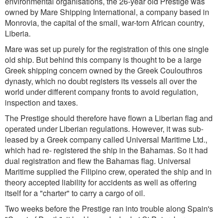
environmental organisations, the 26-year old Prestige was
owned by Mare Shipping International, a company based in
Monrovia, the capital of the small, war-torn African country,
Liberia.
Mare was set up purely for the registration of this one single
old ship. But behind this company is thought to be a large
Greek shipping concern owned by the Greek Coulouthros
dynasty, which no doubt registers its vessels all over the
world under different company fronts to avoid regulation,
inspection and taxes.
The Prestige should therefore have flown a Liberian flag and
operated under Liberian regulations. However, it was sub-
leased by a Greek company called Universal Maritime Ltd.,
which had re- registered the ship in the Bahamas. So it had
dual registration and flew the Bahamas flag. Universal
Maritime supplied the Filipino crew, operated the ship and in
theory accepted liability for accidents as well as offering
itself for a "charter" to carry a cargo of oil.
Two weeks before the Prestige ran into trouble along Spain's