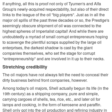
If anything, all this is proof not only of Tyumen's and Alfa
Group's newly-acquired respectability, but also of their direct
links to the league of the oil "big players". Just as in all the
major oil spills of the past three decades or so, the Prestige's
seemingly obscure shipment of oil was connected to the
highest spheres of imperialist capital! And while there are
undoubtedly a myriad of small corrupt entrepreneurs hoping
to scavenge the plentiful scraps supplied by the large oil
enterprises, the darkest shadow is cast by the giant
companies themselves, who set the stage for corrupt
"entrepreneurship" and are involved in it up to their necks.
Stretching credibility
The oil majors have not always felt the need to conceal their
dirty business behind front companies, however.
Among today's oil majors, Shell actually begun its life (in the
19th century) as a shipping company, pure and simple,
carrying cargoes of shells, tea, rice, etc., and later oil for
lamps and cooking, in the form of kerosene and paraffin.
Shell only got into the oil production and refining industry in