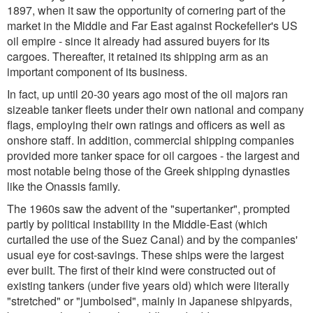
1897, when it saw the opportunity of cornering part of the
market in the Middle and Far East against Rockefeller's US
oil empire - since it already had assured buyers for its
cargoes. Thereafter, it retained its shipping arm as an
important component of its business.
In fact, up until 20-30 years ago most of the oil majors ran
sizeable tanker fleets under their own national and company
flags, employing their own ratings and officers as well as
onshore staff. In addition, commercial shipping companies
provided more tanker space for oil cargoes - the largest and
most notable being those of the Greek shipping dynasties
like the Onassis family.
The 1960s saw the advent of the "supertanker", prompted
partly by political instability in the Middle-East (which
curtailed the use of the Suez Canal) and by the companies'
usual eye for cost-savings. These ships were the largest
ever built. The first of their kind were constructed out of
existing tankers (under five years old) which were literally
"stretched" or "jumboised", mainly in Japanese shipyards,