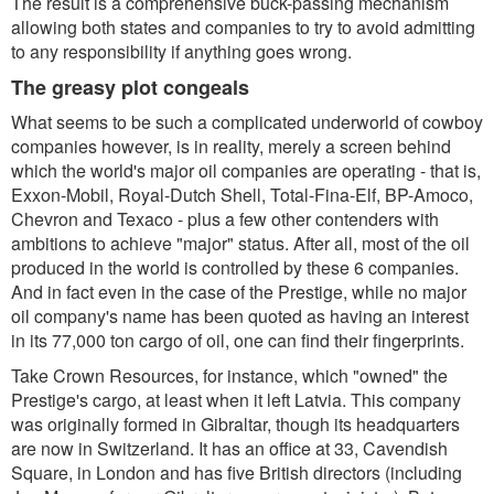
The result is a comprehensive buck-passing mechanism
allowing both states and companies to try to avoid admitting
to any responsibility if anything goes wrong.
The greasy plot congeals
What seems to be such a complicated underworld of cowboy
companies however, is in reality, merely a screen behind
which the world's major oil companies are operating - that is,
Exxon-Mobil, Royal-Dutch Shell, Total-Fina-Elf, BP-Amoco,
Chevron and Texaco - plus a few other contenders with
ambitions to achieve "major" status. After all, most of the oil
produced in the world is controlled by these 6 companies.
And in fact even in the case of the Prestige, while no major
oil company's name has been quoted as having an interest
in its 77,000 ton cargo of oil, one can find their fingerprints.
Take Crown Resources, for instance, which "owned" the
Prestige's cargo, at least when it left Latvia. This company
was originally formed in Gibraltar, though its headquarters
are now in Switzerland. It has an office at 33, Cavendish
Square, in London and has five British directors (including