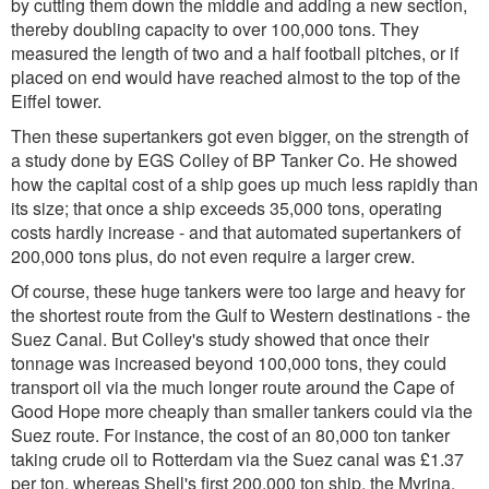
by cutting them down the middle and adding a new section,
thereby doubling capacity to over 100,000 tons. They
measured the length of two and a half football pitches, or if
placed on end would have reached almost to the top of the
Eiffel tower.
Then these supertankers got even bigger, on the strength of
a study done by EGS Colley of BP Tanker Co. He showed
how the capital cost of a ship goes up much less rapidly than
its size; that once a ship exceeds 35,000 tons, operating
costs hardly increase - and that automated supertankers of
200,000 tons plus, do not even require a larger crew.
Of course, these huge tankers were too large and heavy for
the shortest route from the Gulf to Western destinations - the
Suez Canal. But Colley's study showed that once their
tonnage was increased beyond 100,000 tons, they could
transport oil via the much longer route around the Cape of
Good Hope more cheaply than smaller tankers could via the
Suez route. For instance, the cost of an 80,000 ton tanker
taking crude oil to Rotterdam via the Suez canal was £1.37
per ton, whereas Shell's first 200,000 ton ship, the Myrina,