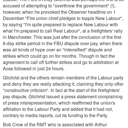
accused of attempting to "overthrow the government" (!),
however, when he provoked the Observer headline on 1
December
"Fire union chief pledges to topple New Labour"
,
by saying
"I'm quite prepared to replace New Labour with
what I'm prepared to call Real Labour"
, at a firefighters' rally
in Manchester. This was just after the conclusion of the first
8-day strike period in the FBU dispute over pay, when there
was all kinds of hype over an "intensified" dispute and
strikes which could go on for months. Though in fact the
agreement to call off further strikes and go to arbitration at
Acas followed in just 24 hours.
Gilchrist and the others remain members of the Labour party
and deny they are really attacking it, claiming they only offer
"constructive criticism". In fact at the start of the firefighters'
pay dispute, Gilchrist issued a press statement complaining
of press misrepresentation, which reaffirmed the union's
affiliation to the Labour Party and added that it had not,
contrary to media reports, cut its funding to the Party.
Bob Crow of the RMT who is associated with Arthur