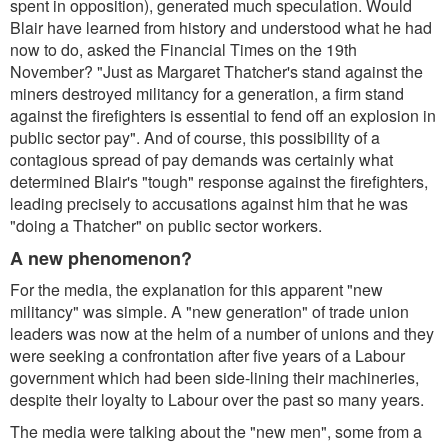
spent in opposition), generated much speculation. Would
Blair have learned from history and understood what he had
now to do, asked the
Financial Times
on the 19th
November?
"Just as Margaret Thatcher's stand against the
miners destroyed militancy for a generation, a firm stand
against the firefighters is essential to fend off an explosion in
public sector pay".
And of course, this possibility of a
contagious spread of pay demands was certainly what
determined Blair's "tough" response against the firefighters,
leading precisely to accusations against him that he was
"doing a Thatcher" on public sector workers.
A new phenomenon?
For the media, the explanation for this apparent "new
militancy" was simple. A "new generation" of trade union
leaders was now at the helm of a number of unions and they
were seeking a confrontation after five years of a Labour
government which had been side-lining their machineries,
despite their loyalty to Labour over the past so many years.
The media were talking about the "new men", some from a