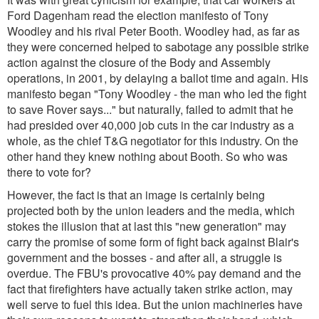
Ford Dagenham read the election manifesto of Tony
Woodley and his rival Peter Booth. Woodley had, as far as
they were concerned helped to sabotage any possible strike
action against the closure of the Body and Assembly
operations, in 2001, by delaying a ballot time and again. His
manifesto began
"Tony Woodley - the man who led the fight
to save Rover says..."
but naturally, failed to admit that he
had presided over 40,000 job cuts in the car industry as a
whole, as the chief T&G negotiator for this industry. On the
other hand they knew nothing about Booth. So who was
there to vote for?
However, the fact is that an image is certainly being
projected both by the union leaders and the media, which
stokes the illusion that at last this "new generation" may
carry the promise of some form of fight back against Blair's
government and the bosses - and after all, a struggle is
overdue. The FBU's provocative 40% pay demand and the
fact that firefighters have actually taken strike action, may
well serve to fuel this idea. But the union machineries have