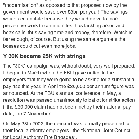
"modernisation" as opposed to that proposed now by the
government would save over £3bn per year! The savings
would accumulate because they would move to more
preventive work in communities thus tackling arson and
hoax calls, thus saving time and money, therefore. Which is
fair enough, of course. But using the same argument the
bosses could cut even more jobs.
Y 30K became 25K with strings
The "30K" campaign was, without doubt, very well prepared.
It began in March when the FBU gave notice to the
employers that they were going to be asking for a substantial
pay rise this year. In April the £30,000 per annum figure was
announced. At the FBU's annual conference in May, a
resolution was passed unanimously to ballot for strike action
if the £30,000 claim had not been met by their national pay
date, the 7 November.
On May 28th 2002, the demand was formally presented to
their local authority employers - the "National Joint Council
for Local Authority Fire Brigades".