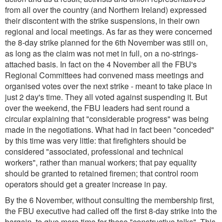
from all over the country (and Northern Ireland) expressed
their discontent with the strike suspensions, in their own
regional and local meetings. As far as they were concerned
the 8-day strike planned for the 6th November was still on,
as long as the claim was not met in full, on a no-strings-
attached basis. In fact on the 4 November all the FBU's
Regional Committees had convened mass meetings and
organised votes over the next strike - meant to take place in
just 2 day's time. They all voted against suspending it. But
over the weekend, the FBU leaders had sent round a
circular explaining that "considerable progress" was being
made in the negotiations. What had in fact been "conceded"
by this time was very little: that firefighters should be
considered "associated, professional and technical
workers", rather than manual workers; that pay equality
should be granted to retained firemen; that control room
operators should get a greater increase in pay.
By the 6 November, without consulting the membership first,
the FBU executive had called off the first 8-day strike into the
bargain, to give more time for these "constructive talks". This