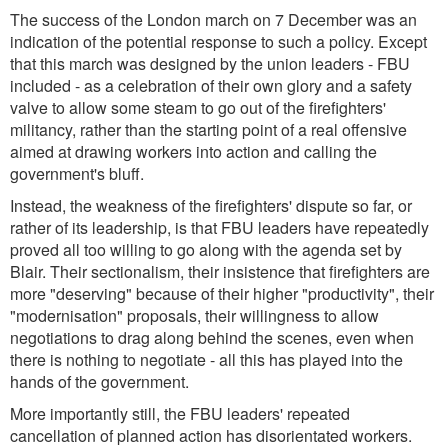
The success of the London march on 7 December was an
indication of the potential response to such a policy. Except
that this march was designed by the union leaders - FBU
included - as a celebration of their own glory and a safety
valve to allow some steam to go out of the firefighters'
militancy, rather than the starting point of a real offensive
aimed at drawing workers into action and calling the
government's bluff.
Instead, the weakness of the firefighters' dispute so far, or
rather of its leadership, is that FBU leaders have repeatedly
proved all too willing to go along with the agenda set by
Blair. Their sectionalism, their insistence that firefighters are
more "deserving" because of their higher "productivity", their
"modernisation" proposals, their willingness to allow
negotiations to drag along behind the scenes, even when
there is nothing to negotiate - all this has played into the
hands of the government.
More importantly still, the FBU leaders' repeated
cancellation of planned action has disorientated workers.