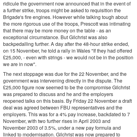
ridicule the government now announced that in the event of
a further strike, troops might be asked to requisition the
Brigade's fire engines. However while talking tough about
the more rigorous use of the troops, Prescott was intimating
that there may be more money on the table - as an
exceptional circumstance. But Gilchrist was also
backpedalling further. A day after the 48-hour strike ended,
on 15 November, he told a rally in Wales
"If they had offered
£25,000, - even with strings - we would not be in the position
we are in now".
The next stoppage was due for the 22 November, and the
government was intervening directly in the dispute. The
£25,000 figure now seemed to be the compromise Gilchrist
was prepared to discuss and he and the employers
reopened talks on this basis. By Friday 22 November a draft
deal was agreed between FBU representatives and the
employers. This was for a 4% pay increase, backdated to 7
November, with two further rises in April 2003 and
November 2003 of 3.5%, under a new pay formula
and
linked to modernisation. Gilchrist was now prepared to