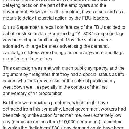
delaying tactic on the part of the employers and the
government. However, as it transpired, it was also used as a
means to delay industrial action by the FBU leaders.
On 12 September, a recall conference of the FBU decided to
ballot for strike action. Soon the big "Y.. 30K" campaign logo
was becoming a familiar sight. Most fire stations were
adorned with large banners advertising the demand,
campaign stickers were being pasted everywhere and flags
mounted on fire engines.
This campaign was met with much public sympathy, and the
argument by firefighters that they had a special status as life-
savers who took grave risks for the sake of public safety,
went down well, especially in the context of the first
anniversary of 11 September.
But there were obvious problems, which might have
detracted from this sympathy. Local government workers had
been taking strike action for some time, over extremely low
pay (many are on less than £10,000 per annum) - a context
in which the firefighters' £30K pay demand could have been