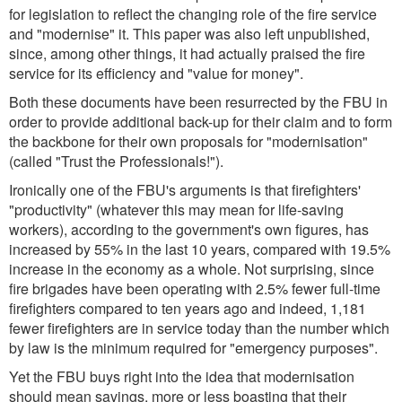
for legislation to reflect the changing role of the fire service
and "modernise" it. This paper was also left unpublished,
since, among other things, it had actually praised the fire
service for its efficiency and "value for money".
Both these documents have been resurrected by the FBU in
order to provide additional back-up for their claim and to form
the backbone for their own proposals for "modernisation"
(called
"Trust the Professionals!"
).
Ironically one of the FBU's arguments is that firefighters'
"productivity" (whatever this may mean for life-saving
workers), according to the government's own figures, has
increased by 55% in the last 10 years, compared with 19.5%
increase in the economy as a whole. Not surprising, since
fire brigades have been operating with 2.5% fewer full-time
firefighters compared to ten years ago and indeed, 1,181
fewer firefighters are in service today than the number which
by law is the minimum required for "emergency purposes".
Yet the FBU buys right into the idea that modernisation
should mean savings, more or less boasting that
their