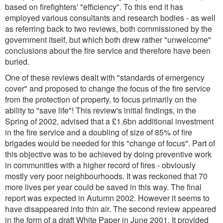
based on firefighters' "efficiency". To this end it has
employed various consultants and research bodies - as well
as referring back to two reviews, both commissioned by the
government itself, but which both drew rather "unwelcome"
conclusions about the fire service and therefore have been
buried.
One of these reviews dealt with "standards of emergency
cover" and proposed to change the focus of the fire service
from the protection of property, to focus primarily on the
ability to "save life"! This review's initial findings, in the
Spring of 2002, advised that a £1.6bn additional investment
in the fire service and a doubling of size of 85% of fire
brigades would be needed for this "change of focus". Part of
this objective was to be achieved by doing preventive work
in communities with a higher record of fires - obviously
mostly very poor neighbourhoods. It was reckoned that 70
more lives per year could be saved in this way. The final
report was expected in Autumn 2002. However it seems to
have disappeared into thin air. The second review appeared
in the form of a draft White Paper in June 2001. It provided