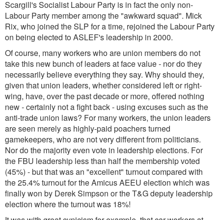
Scargill's Socialist Labour Party is in fact the only non-
Labour Party member among the "awkward squad". Mick
Rix, who joined the SLP for a time, rejoined the Labour Party
on being elected to ASLEF's leadership in 2000.
Of course, many workers who are union members do not
take this new bunch of leaders at face value - nor do they
necessarily believe everything they say. Why should they,
given that union leaders, whether considered left or right-
wing, have, over the past decade or more, offered nothing
new - certainly not a fight back - using excuses such as the
anti-trade union laws? For many workers, the union leaders
are seen merely as highly-paid poachers turned
gamekeepers, who are not very different from politicians.
Nor do the majority even vote in leadership elections. For
the FBU leadership less than half the membership voted
(45%) - but that was an "excellent" turnout compared with
the 25.4% turnout for the Amicus AEEU election which was
finally won by Derek Simpson or the T&G deputy leadership
election where the turnout was 18%!
It was with great cynicism for example, that car workers at