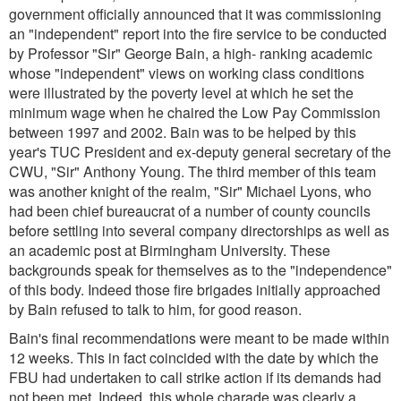
government officially announced that it was commissioning
an "independent" report into the fire service to be conducted
by Professor "Sir" George Bain, a high- ranking academic
whose "independent" views on working class conditions
were illustrated by the poverty level at which he set the
minimum wage when he chaired the Low Pay Commission
between 1997 and 2002. Bain was to be helped by this
year's TUC President and ex-deputy general secretary of the
CWU, "Sir" Anthony Young. The third member of this team
was another knight of the realm, "Sir" Michael Lyons, who
had been chief bureaucrat of a number of county councils
before settling into several company directorships as well as
an academic post at Birmingham University. These
backgrounds speak for themselves as to the "independence"
of this body. Indeed those fire brigades initially approached
by Bain refused to talk to him, for good reason.
Bain's final recommendations were meant to be made within
12 weeks. This in fact coincided with the date by which the
FBU had undertaken to call strike action if its demands had
not been met. Indeed, this whole charade was clearly a