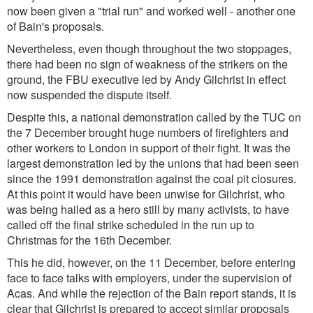
now been given a "trial run" and worked well - another one
of Bain's proposals.
Nevertheless, even though throughout the two stoppages,
there had been no sign of weakness of the strikers on the
ground, the FBU executive led by Andy Gilchrist in effect
now suspended the dispute itself.
Despite this, a national demonstration called by the TUC on
the 7 December brought huge numbers of firefighters and
other workers to London in support of their fight. It was the
largest demonstration led by the unions that had been seen
since the 1991 demonstration against the coal pit closures.
At this point it would have been unwise for Gilchrist, who
was being hailed as a hero still by many activists, to have
called off the final strike scheduled in the run up to
Christmas for the 16th December.
This he did, however, on the 11 December, before entering
face to face talks with employers, under the supervision of
Acas. And while the rejection of the Bain report stands, it is
clear that Gilchrist is prepared to accept similar proposals