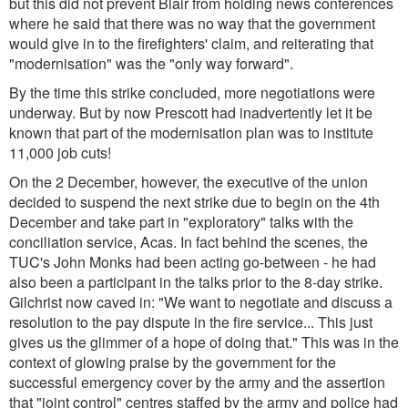
but this did not prevent Blair from holding news conferences
where he said that there was no way that the government
would give in to the firefighters' claim, and reiterating that
"modernisation" was the "only way forward".
By the time this strike concluded, more negotiations were
underway. But by now Prescott had inadvertently let it be
known that part of the modernisation plan was to institute
11,000 job cuts!
On the 2 December, however, the executive of the union
decided to suspend the next strike due to begin on the 4th
December and take part in "exploratory" talks with the
conciliation service, Acas. In fact behind the scenes, the
TUC's John Monks had been acting go-between - he had
also been a participant in the talks prior to the 8-day strike.
Gilchrist now caved in:
"We want to negotiate and discuss a
resolution to the pay dispute in the fire service... This just
gives us the glimmer of a hope of doing that."
This was in the
context of glowing praise by the government for the
successful emergency cover by the army and the assertion
that "joint control" centres staffed by the army and police had