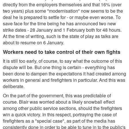
directly from the employers themselves and that 16% (over
two years) plus some "modernisation" now seems to be the
deal he is prepared to settle for - or maybe even worse. To
save face for the time being he has announced two new
strike dates - 28 January and 1 February both for 48 hours.
At the time of writing, such is the state of play as talks are
about to resume on 6 January.
Workers need to take control of their own fights
It is still too early, of course, to say what the outcome of this
dispute will be. But one thing is certain - everything has
been done to dampen the expectations it had created among
workers in general and firefighters in particular. And this was
deliberate.
On the part of the government, this was predictable of
course. Blair was worried about a likely snowball effect
among other public service sections, should the firefighters
win a quick victory. In this respect, portraying the case of
firefighters as a "special case", as part of the media has
consistently done in order to be able to tune in to the public's