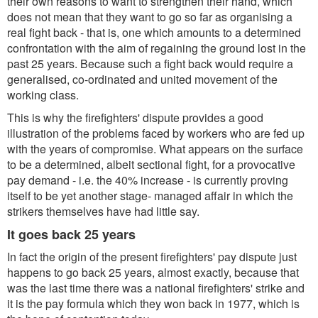
their own reasons to want to strengthen their hand, which
does not mean that they want to go so far as organising a
real fight back - that is, one which amounts to a determined
confrontation with the aim of regaining the ground lost in the
past 25 years. Because such a fight back would require a
generalised, co-ordinated and united movement of the
working class.
This is why the firefighters' dispute provides a good
illustration of the problems faced by workers who are fed up
with the years of compromise. What appears on the surface
to be a determined, albeit sectional fight, for a provocative
pay demand - i.e. the 40% increase - is currently proving
itself to be yet another stage- managed affair in which the
strikers themselves have had little say.
It goes back 25 years
In fact the origin of the present firefighters' pay dispute just
happens to go back 25 years, almost exactly, because that
was the last time there was a national firefighters' strike and
it is the pay formula which they won back in 1977, which is