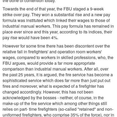
the bone of contention today.
Towards the end of that year, the FBU staged a 9-week
strike over pay. They won a substantial rise and a new pay
formula was instituted which linked their wages to those of
industrial manual workers. This pay formula has remained in
place ever since and this year, according to its indices, their
pay rise would have been 4%.
However for some time there has been discontent over the
relative fall in firefighters' and operation room workers'
wages, compared to workers in skilled professions, who, the
FBU argues, would provide a far more appropriate
comparison than industrial manual workers. After all, over
the past 25 years, it is argued, the fire service has become a
sophisticated service which does far more than just put out
fires and moreover, what is expected of a firefighter has
changed accordingly. However, this has not been
acknowledged by the bosses - neither, of course, in the
make-up of the fire service which among other things still
relies on part- time firefighters (so-called "retained" and non-
uniformed firefighters, who comprise 35% of the force), nor in