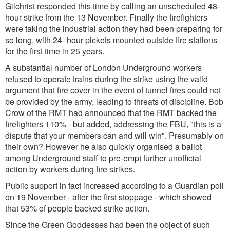
Gilchrist responded this time by calling an unscheduled 48-
hour strike from the 13 November. Finally the firefighters
were taking the industrial action they had been preparing for
so long, with 24- hour pickets mounted outside fire stations
for the first time in 25 years.
A substantial number of London Underground workers
refused to operate trains during the strike using the valid
argument that fire cover in the event of tunnel fires could not
be provided by the army, leading to threats of discipline. Bob
Crow of the RMT had announced that the RMT backed the
firefighters 110% - but added, addressing the FBU,
"this is a
dispute that your members can and will win"
. Presumably on
their own? However he also quickly organised a ballot
among Underground staff to pre-empt further unofficial
action by workers during fire strikes.
Public support in fact increased according to a Guardian poll
on 19 November - after the first stoppage - which showed
that 53% of people backed strike action.
Since the Green Goddesses had been the object of such