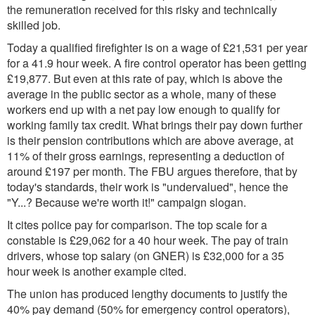
the remuneration received for this risky and technically
skilled job.
Today a qualified firefighter is on a wage of £21,531 per year
for a 41.9 hour week. A fire control operator has been getting
£19,877. But even at this rate of pay, which is above the
average in the public sector as a whole, many of these
workers end up with a net pay low enough to qualify for
working family tax credit. What brings their pay down further
is their pension contributions which are above average, at
11% of their gross earnings, representing a deduction of
around £197 per month. The FBU argues therefore, that by
today's standards, their work is "undervalued", hence the
"Y...? Because we're worth it!" campaign slogan.
It cites police pay for comparison. The top scale for a
constable is £29,062 for a 40 hour week. The pay of train
drivers, whose top salary (on GNER) is £32,000 for a 35
hour week is another example cited.
The union has produced lengthy documents to justify the
40% pay demand (50% for emergency control operators),