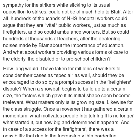
sympathy for the strikers while sticking to its usual
opposition to strikes, could not be of much help to Blair. After
all, hundreds of thousands of NHS hospital workers could
argue that they are "vital" public workers, just as much as
firefighters, and so could ambulance workers. But so could
hundreds of thousands of teachers, after the deafening
noises made by Blair about the importance of education.
And what about workers providing various forms of care to
the elderly, the disabled or to pre-school children?
How long would it have taken for millions of workers to
consider their cases as "special" as well, should they be
encouraged to do so by a prompt success in the firefighters'
dispute? When a snowball begins to build up to a certain
size, the factors which gave it its initial shape soon become
irrelevant. What matters only is its growing size. Likewise for
the class struggle. Once a movement has gathered a certain
momentum, what motivates people into joining it is no longer
what started it, but how big and determined it appears. And
in case of a success for the firefighters', there was a
possibility that due to the increasingly thin borderline