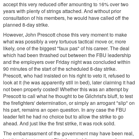
accept this
very
reduced offer amounting to 16% over two
years with plenty of strings attached. And without prior
consultation of his members, he would have called off the
planned 8-day strike.
However, John Prescott chose this very moment to make
what was possibly a very tortuous tactical move or, more
likely, one of the biggest "faux pas" of his career. The deal
which had been thrashed out between the FBU leadership
and the employers over Friday night was concluded within
90 minutes of the start of the scheduled 8-day strike.
Prescott, who had insisted on his right to veto it, refused to
look at it (he was apparently still in bed), later claiming it had
not been properly costed! Whether this was an attempt by
Prescott to call what he thought to be Gilchrist's bluff, to test
the firefighters' determination, or simply an arrogant "slip" on
his part, remains an open question. In any case the FBU
leader felt he had no choice but to allow the strike to go
ahead. And just like the first strike, it was rock solid.
The embarrassment of the government may have been real,