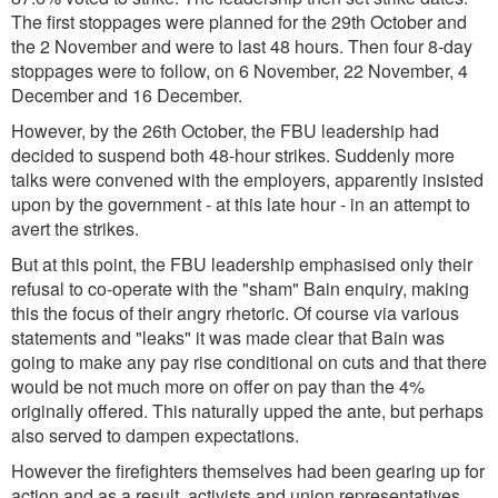
The first stoppages were planned for the 29th October and
the 2 November and were to last 48 hours. Then four 8-day
stoppages were to follow, on 6 November, 22 November, 4
December and 16 December.
However, by the 26th October, the FBU leadership had
decided to suspend both 48-hour strikes. Suddenly more
talks were convened with the employers, apparently insisted
upon by the government - at this late hour - in an attempt to
avert the strikes.
But at this point, the FBU leadership emphasised only their
refusal to co-operate with the "sham" Bain enquiry, making
this the focus of their angry rhetoric. Of course via various
statements and "leaks" it was made clear that Bain was
going to make any pay rise conditional on cuts and that there
would be not much more on offer on pay than the 4%
originally offered. This naturally upped the ante, but perhaps
also served to dampen expectations.
However the firefighters themselves had been gearing up for
action and as a result, activists and union representatives