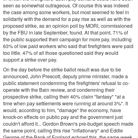
seen as somewhat outrageous. Of course this was indeed
the case among some workers, but most seemed to feel in
solidarity with the demand for a pay rise as well as with the
proposed strike, as an opinion poll by MORI, commissioned
by the FBU in late September, found. At that point, 71% of
the public supported their campaign for more pay, including
63% of low paid workers who said that firefighters were paid
too little. 47% of all those questioned said they would
support a strike over pay.
On the day before the strike ballot result was due to be
announced, John Prescott, deputy prime minister, made a
public statement condemning the firefighters' refusal to co-
operate with the Bain review, and condemning their
prospective strike, calling their 40% claim "fantasy"
"at a
time when pay settlements were running at around 3%"
. It
would, according to him, "damage" the economy, have
knock-on effects on public pay and the government just
couldn't afford it... Gordon Brown's pre-budget speech made
the same point, calling this rise "inflationary" and Eddie
George of the Bank of England echoed this, the same week.