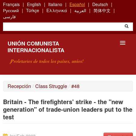
Skip
Français
English
Italiano
Español
Deutsch
to
Русский
Türkçe
Ελληνικά
العربية
简体中文
main
فارسی
content
UNIÓN COMUNISTA
INTERNACIONALISTA
¡Proletarios de todos los países, uníos!
PRESENTACIÓN
Recepción
/
Class Struggle
/
#48
¿QUÉ ES LA UCI?
Britain - The firefighters' strike - the "new
BÚSQUEDA
generation" of trade-union leaders put to the
test
CONTACTARNOS