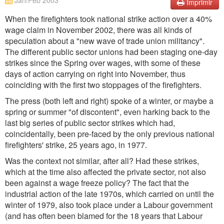
Jan/Feb 2003
Imprimir
When the firefighters took national strike action over a 40%
wage claim in November 2002, there was all kinds of
speculation about a "new wave of trade union militancy".
The different public sector unions had been staging one-day
strikes since the Spring over wages, with some of these
days of action carrying on right into November, thus
coinciding with the first two stoppages of the firefighters.
The press (both left and right) spoke of a winter, or maybe a
spring or summer "of discontent", even harking back to the
last big series of public sector strikes which had,
coincidentally, been pre-faced by the only previous national
firefighters' strike, 25 years ago, in 1977.
Was the context not similar, after all? Had these strikes,
which at the time also affected the private sector, not also
been against a wage freeze policy? The fact that the
industrial action of the late 1970s, which carried on until the
winter of 1979, also took place under a Labour government
(and has often been blamed for the 18 years that Labour