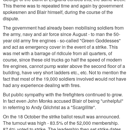
This theme was to repeated time and again by government
spokesmen and Blair himself, during the course of the
dispute.
The government had already been mobilising soldiers from
the army, navy and air force since August - to man the 50-
year old army fire engines - so-called "Green Goddesses"
and act as emergency cover in the event of a strike. This
was met with a barrage of ridicule from all quarters, of
course, since these old trucks go half the speed of modern
fire engines, cannot pump water above the second floor of a
building, have very short ladders etc., etc. Not to mention the
fact that most of the 19,000 soldiers involved would not have
had any experience dealing with fires.
But public sympathy with the firefighters continued to grow.
In fact even John Monks accused Blair of being "unhelpful"
in referring to Andy Gilchrist as a "Scargillite".
On the 18 October the strike ballot result was announced.
The turnout was high - 83.5% of the 52,000 membership.
87.6% voted to strike. The leadership then set strike dates.