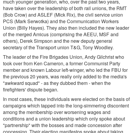
much younger generation, who, over the past two years,
have taken over the leadership of both rail unions, the RMT
(Bob Crow) and ASLEF (Mick Rix), the civil service union
PCS (Mark Serwotka) and the Communication Workers
Union (Billy Hayes). They also then included the new leader
of the merged Amicus (comprising the AEEU, MSF and
others), Derek Simpson and the new deputy general
secretary of the Transport union T&G, Tony Woodley.
The leader of the Fire Brigades Union, Andy Gilchrist who
took over from Ken Cameron, a former Communist Party
member and known Labour left-winger, who led the FBU for
the previous 20 years, was really only added to the media's
"awkward squad" - as they dubbed them - when the
firefighters' dispute began.
In most cases, these individuals were elected on the basis of
campaigns which tapped into the long-simmering discontent
among the membership over worsening wages and
conditions and a union leadership which only spoke about
"partnership" with the bosses and made concession after
concession. Their election manifestos spoke about taking