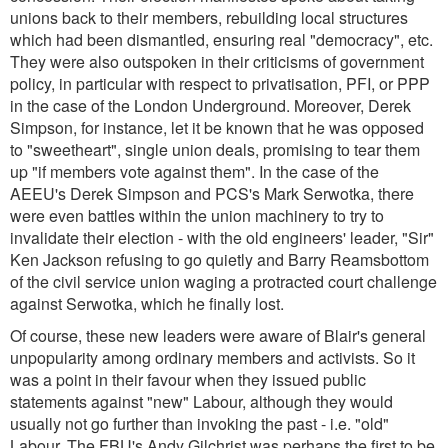
unions back to their members, rebuilding local structures
which had been dismantled, ensuring real "democracy", etc.
They were also outspoken in their criticisms of government
policy, in particular with respect to privatisation, PFI, or PPP
in the case of the London Underground. Moreover, Derek
Simpson, for instance, let it be known that he was opposed
to "sweetheart", single union deals, promising to tear them
up "if members vote against them". In the case of the
AEEU's Derek Simpson and PCS's Mark Serwotka, there
were even battles within the union machinery to try to
invalidate their election - with the old engineers' leader, "Sir"
Ken Jackson refusing to go quietly and Barry Reamsbottom
of the civil service union waging a protracted court challenge
against Serwotka, which he finally lost.
Of course, these new leaders were aware of Blair's general
unpopularity among ordinary members and activists. So it
was a point in their favour when they issued public
statements against "new" Labour, although they would
usually not go further than invoking the past - i.e. "old"
Labour. The FBU's Andy Gilchrist was perhaps the first to be