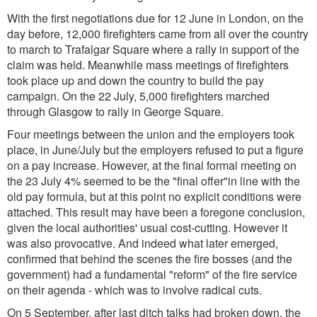
With the first negotiations due for 12 June in London, on the
day before, 12,000 firefighters came from all over the country
to march to Trafalgar Square where a rally in support of the
claim was held. Meanwhile mass meetings of firefighters
took place up and down the country to build the pay
campaign. On the 22 July, 5,000 firefighters marched
through Glasgow to rally in George Square.
Four meetings between the union and the employers took
place, in June/July but the employers refused to put a figure
on a pay increase. However, at the final formal meeting on
the 23 July 4% seemed to be the "final offer"in line with the
old pay formula, but at this point no explicit conditions were
attached. This result may have been a foregone conclusion,
given the local authorities' usual cost-cutting. However it
was also provocative. And indeed what later emerged,
confirmed that behind the scenes the fire bosses (and the
government) had a fundamental "reform" of the fire service
on their agenda - which was to involve radical cuts.
On 5 September, after last ditch talks had broken down, the