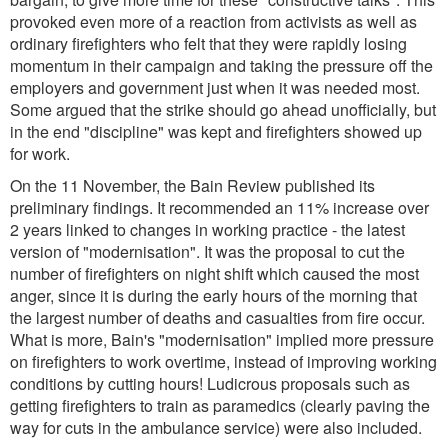
provoked even more of a reaction from activists as well as
ordinary firefighters who felt that they were rapidly losing
momentum in their campaign and taking the pressure off the
employers and government just when it was needed most.
Some argued that the strike should go ahead unofficially, but
in the end "discipline" was kept and firefighters showed up
for work.
On the 11 November, the Bain Review published its
preliminary findings. It recommended an 11% increase over
2 years linked to changes in working practice - the latest
version of "modernisation". It was the proposal to cut the
number of firefighters on night shift which caused the most
anger, since it is during the early hours of the morning that
the largest number of deaths and casualties from fire occur.
What is more, Bain's "modernisation" implied more pressure
on firefighters to work overtime, instead of improving working
conditions by cutting hours! Ludicrous proposals such as
getting firefighters to train as paramedics (clearly paving the
way for cuts in the ambulance service) were also included.