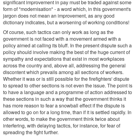
significant improvement in pay must be traded against some
form of "modernisation" - a word which, in this government's
jargon does not mean an improvement, as any good
dictionary indicates, but a worsening of working conditions!
Of course, such tactics can only work as long as the
government is not faced with a movement armed with a
policy aimed at calling its bluff. In the present dispute such a
policy should involve making the best of the huge current of
sympathy and expectations that exist in most workplaces
across the country and, above all, addressing the general
discontent which prevails among all sections of workers.
Whether it was or is still possible for the firefighters' dispute
to spread to other sections is not even the issue. The point is
to have a language and a programme of action addressed to
these sections in such a way that the government thinks it
has more reason to fear a snowball effect if the dispute is
allowed to go on for a long time, than if it is settled rapidly. In
other words, to make the government think twice about
interfering, with delaying tactics, for instance, for fear of
spreading the fight further.