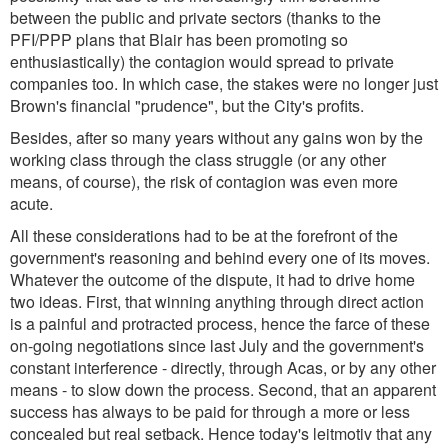
between the public and private sectors (thanks to the
PFI/PPP plans that Blair has been promoting so
enthusiastically) the contagion would spread to private
companies too. In which case, the stakes were no longer just
Brown's financial "prudence", but the City's profits.
Besides, after so many years without any gains won by the
working class through the class struggle (or any other
means, of course), the risk of contagion was even more
acute.
All these considerations had to be at the forefront of the
government's reasoning and behind every one of its moves.
Whatever the outcome of the dispute, it had to drive home
two ideas. First, that winning anything through direct action
is a painful and protracted process, hence the farce of these
on-going negotiations since last July and the government's
constant interference - directly, through Acas, or by any other
means - to slow down the process. Second, that an apparent
success has always to be paid for through a more or less
concealed but real setback. Hence today's leitmotiv that any