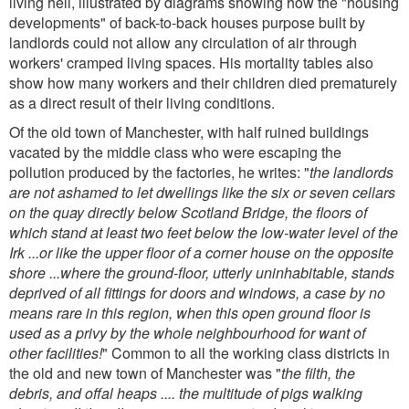
living hell, illustrated by diagrams showing how the "housing
developments" of back-to-back houses purpose built by
landlords could not allow any circulation of air through
workers' cramped living spaces. His mortality tables also
show how many workers and their children died prematurely
as a direct result of their living conditions.
Of the old town of Manchester, with half ruined buildings
vacated by the middle class who were escaping the
pollution produced by the factories, he writes: "
the landlords
are not ashamed to let dwellings like the six or seven cellars
on the quay directly below Scotland Bridge, the floors of
which stand at least two feet below the low-water level of the
Irk ...or like the upper floor of a corner house on the opposite
shore ...where the ground-floor, utterly uninhabitable, stands
deprived of all fittings for doors and windows, a case by no
means rare in this region, when this open ground floor is
used as a privy by the whole neighbourhood for want of
other facilities!
" Common to all the working class districts in
the old and new town of Manchester was "
the filth, the
debris, and offal heaps .... the multitude of pigs walking