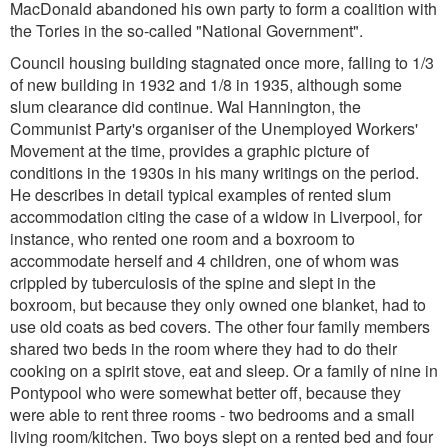
MacDonald abandoned his own party to form a coalition with
the Tories in the so-called "National Government".
Council housing building stagnated once more, falling to 1/3
of new building in 1932 and 1/8 in 1935, although some
slum clearance did continue. Wal Hannington, the
Communist Party's organiser of the Unemployed Workers'
Movement at the time, provides a graphic picture of
conditions in the 1930s in his many writings on the period.
He describes in detail typical examples of rented slum
accommodation citing the case of a widow in Liverpool, for
instance, who rented one room and a boxroom to
accommodate herself and 4 children, one of whom was
crippled by tuberculosis of the spine and slept in the
boxroom, but because they only owned one blanket, had to
use old coats as bed covers. The other four family members
shared two beds in the room where they had to do their
cooking on a spirit stove, eat and sleep. Or a family of nine in
Pontypool who were somewhat better off, because they
were able to rent three rooms - two bedrooms and a small
living room/kitchen. Two boys slept on a rented bed and four