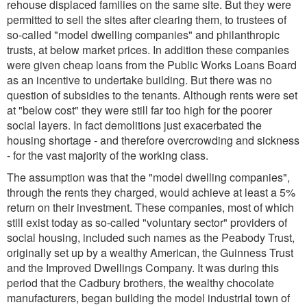
rehouse displaced families on the same site. But they were
permitted to sell the sites after clearing them, to trustees of
so-called "model dwelling companies" and philanthropic
trusts, at below market prices. In addition these companies
were given cheap loans from the Public Works Loans Board
as an incentive to undertake building. But there was no
question of subsidies to the tenants. Although rents were set
at "below cost" they were still far too high for the poorer
social layers. In fact demolitions just exacerbated the
housing shortage - and therefore overcrowding and sickness
- for the vast majority of the working class.
The assumption was that the "model dwelling companies",
through the rents they charged, would achieve at least a 5%
return on their investment. These companies, most of which
still exist today as so-called "voluntary sector" providers of
social housing, included such names as the Peabody Trust,
originally set up by a wealthy American, the Guinness Trust
and the Improved Dwellings Company. It was during this
period that the Cadbury brothers, the wealthy chocolate
manufacturers, began building the model industrial town of