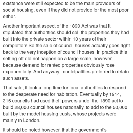
existence were still expected to be the main providers of
social housing, even if they did not provide for the most poor
either.
Another important aspect of the 1890 Act was that it
stipulated that authorities should sell the properties they had
built into the private sector within 10 years of their
completion! So the sale of council houses actually goes right
back to the very inception of council houses! In practice this
selling-off did not happen on a large scale, however,
because demand for rented properties obviously rose
exponentially. And anyway, municipalities preferred to retain
such assets.
That said, it took a long time for local authorities to respond
to the desperate need for habitation. Eventually by 1914,
316 councils had used their powers under the 1890 act to
build 28,000 council houses nationally, to add to the 50,000
built by the model housing trusts, whose projects were
mainly in London.
It should be noted however, that the government's