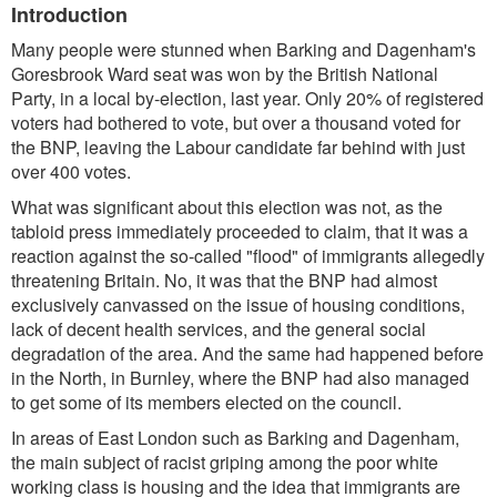
Introduction
Many people were stunned when Barking and Dagenham's
Goresbrook Ward seat was won by the British National
Party, in a local by-election, last year. Only 20% of registered
voters had bothered to vote, but over a thousand voted for
the BNP, leaving the Labour candidate far behind with just
over 400 votes.
What was significant about this election was not, as the
tabloid press immediately proceeded to claim, that it was a
reaction against the so-called "flood" of immigrants allegedly
threatening Britain. No, it was that the BNP had almost
exclusively canvassed on the issue of housing conditions,
lack of decent health services, and the general social
degradation of the area. And the same had happened before
in the North, in Burnley, where the BNP had also managed
to get some of its members elected on the council.
In areas of East London such as Barking and Dagenham,
the main subject of racist griping among the poor white
working class is housing and the idea that immigrants are