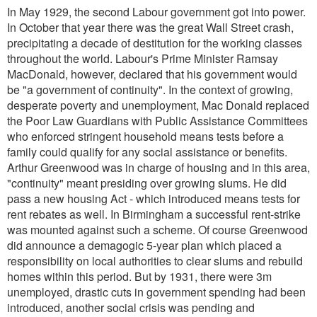
In May 1929, the second Labour government got into power.
In October that year there was the great Wall Street crash,
precipitating a decade of destitution for the working classes
throughout the world. Labour's Prime Minister Ramsay
MacDonald, however, declared that his government would
be "a government of continuity". In the context of growing,
desperate poverty and unemployment, Mac Donald replaced
the Poor Law Guardians with Public Assistance Committees
who enforced stringent household means tests before a
family could qualify for any social assistance or benefits.
Arthur Greenwood was in charge of housing and in this area,
"continuity" meant presiding over growing slums. He did
pass a new housing Act - which introduced means tests for
rent rebates as well. In Birmingham a successful rent-strike
was mounted against such a scheme. Of course Greenwood
did announce a demagogic 5-year plan which placed a
responsibility on local authorities to clear slums and rebuild
homes within this period. But by 1931, there were 3m
unemployed, drastic cuts in government spending had been
introduced, another social crisis was pending and