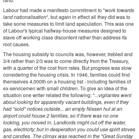
land.
Labour had made a manifesto commitment to "
work towards
land nationalisation
", but again in effect all they did was to
take some measures to limit land speculation. This was one
of Labour's typical halfway-house measures designed to
stave off working class discontent rather than address its
root causes.
The housing subsidy to councils was, however, trebled and
3/4 rather than 2/3 was to come directly from the Treasury,
with a quarter of the cost from rates. But progress was slow
considering the housing crisis. In 1946, families could find
themselves 4,000th on a housing list - including families of
ex-servicemen with small children. To give an idea of the
situation one writer related the following: "
...vigilantes went
about looking for apparently vacant buildings, even if they
had "sold" notices outside... an empty Nissen hut at an
airport could house 2 families, so if there was no one
looking, you moved in. Landlords might cut off the water,
gas, electricity; but in desperation you could use spirit stoves
and candles. The climax was reached in the "Great Sunday