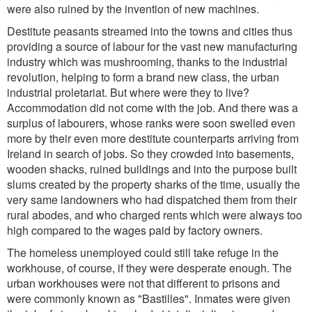
were also ruined by the invention of new machines.
Destitute peasants streamed into the towns and cities thus
providing a source of labour for the vast new manufacturing
industry which was mushrooming, thanks to the industrial
revolution, helping to form a brand new class, the urban
industrial proletariat. But where were they to live?
Accommodation did not come with the job. And there was a
surplus of labourers, whose ranks were soon swelled even
more by their even more destitute counterparts arriving from
Ireland in search of jobs. So they crowded into basements,
wooden shacks, ruined buildings and into the purpose built
slums created by the property sharks of the time, usually the
very same landowners who had dispatched them from their
rural abodes, and who charged rents which were always too
high compared to the wages paid by factory owners.
The homeless unemployed could still take refuge in the
workhouse, of course, if they were desperate enough. The
urban workhouses were not that different to prisons and
were commonly known as "Bastilles". Inmates were given