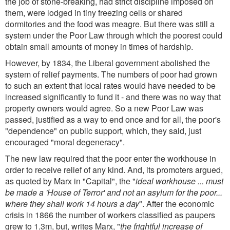
the job of stone-breaking, had strict discipline imposed on
them, were lodged in tiny freezing cells or shared
dormitories and the food was meagre. But there was still a
system under the Poor Law through which the poorest could
obtain small amounts of money in times of hardship.
However, by 1834, the Liberal government abolished the
system of relief payments. The numbers of poor had grown
to such an extent that local rates would have needed to be
increased significantly to fund it - and there was no way that
property owners would agree. So a new Poor Law was
passed, justified as a way to end once and for all, the poor's
"dependence" on public support, which, they said, just
encouraged "moral degeneracy".
The new law required that the poor enter the workhouse in
order to receive relief of any kind. And, its promoters argued,
as quoted by Marx in "Capital", the "
ideal workhouse ... must
be made a 'House of Terror' and not an asylum for the poor...
where they shall work 14 hours a day
". After the economic
crisis in 1866 the number of workers classified as paupers
grew to 1.3m, but, writes Marx, "
the frightful increase of