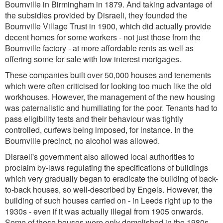
Bournville in Birmingham in 1879. And taking advantage of
the subsidies provided by Disraeli, they founded the
Bournville Village Trust in 1900, which did actually provide
decent homes for some workers - not just those from the
Bournville factory - at more affordable rents as well as
offering some for sale with low interest mortgages.
These companies built over 50,000 houses and tenements
which were often criticised for looking too much like the old
workhouses. However, the management of the new housing
was paternalistic and humiliating for the poor. Tenants had to
pass eligibility tests and their behaviour was tightly
controlled, curfews being imposed, for instance. In the
Bournville precinct, no alcohol was allowed.
Disraeli's government also allowed local authorities to
proclaim by-laws regulating the specifications of buildings
which very gradually began to eradicate the building of back-
to-back houses, so well-described by Engels. However, the
building of such houses carried on - in Leeds right up to the
1930s - even if it was actually illegal from 1905 onwards.
Some of these houses were only demolished in the 1980s,