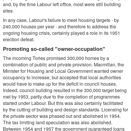
and, by the time Labour left office, most were still building
sites.
In any case, Labour's failure to meet housing targets - by
240,000 houses per year - and therefore to address the
ongoing housing crisis, certainly played a role in its 1951
election defeat.
Promoting so-called "owner-occupation"
The incoming Tories promised 300,000 homes by a
combination of public and private provision. Macmillan, the
Minister for Housing and Local Government wanted owner
occupancy to increase, but accepted that local authorities
would have to make up for the deficit in council houses.
Indeed, council building resulted in the 300,000 target being
met by 1953, partly due to the completion of programmes
started under Labour. But this was also certainly facilitated
by the cutting of building and design standards. Licensing for
the private sector was phased out and abolished in 1954.
The tax limiting land speculation was also abolished.
Between 1954 and 1957 the government guaranteed loans