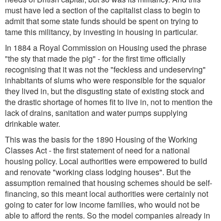
must have led a section of the capitalist class to begin to
admit that some state funds should be spent on trying to
tame this militancy, by investing in housing in particular.
In 1884 a Royal Commission on Housing used the phrase
"the sty that made the pig" - for the first time officially
recognising that it was not the "feckless and undeserving"
inhabitants of slums who were responsible for the squalor
they lived in, but the disgusting state of existing stock and
the drastic shortage of homes fit to live in, not to mention the
lack of drains, sanitation and water pumps supplying
drinkable water.
This was the basis for the 1890 Housing of the Working
Classes Act - the first statement of need for a national
housing policy. Local authorities were empowered to build
and renovate "working class lodging houses". But the
assumption remained that housing schemes should be self-
financing, so this meant local authorities were certainly not
going to cater for low income families, who would not be
able to afford the rents. So the model companies already in