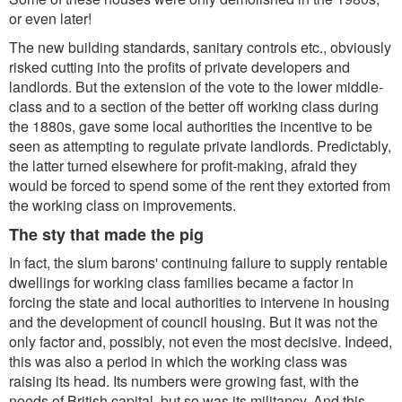
or even later!
The new building standards, sanitary controls etc., obviously
risked cutting into the profits of private developers and
landlords. But the extension of the vote to the lower middle-
class and to a section of the better off working class during
the 1880s, gave some local authorities the incentive to be
seen as attempting to regulate private landlords. Predictably,
the latter turned elsewhere for profit-making, afraid they
would be forced to spend some of the rent they extorted from
the working class on improvements.
The sty that made the pig
In fact, the slum barons' continuing failure to supply rentable
dwellings for working class families became a factor in
forcing the state and local authorities to intervene in housing
and the development of council housing. But it was not the
only factor and, possibly, not even the most decisive. Indeed,
this was also a period in which the working class was
raising its head. Its numbers were growing fast, with the
needs of British capital, but so was its militancy. And this