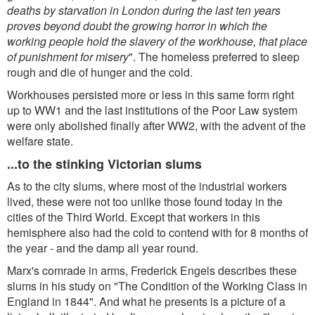
deaths by starvation in London during the last ten years
proves beyond doubt the growing horror in which the
working people hold the slavery of the workhouse, that place
of punishment for misery
". The homeless preferred to sleep
rough and die of hunger and the cold.
Workhouses persisted more or less in this same form right
up to WW1 and the last institutions of the Poor Law system
were only abolished finally after WW2, with the advent of the
welfare state.
...to the stinking Victorian slums
As to the city slums, where most of the industrial workers
lived, these were not too unlike those found today in the
cities of the Third World. Except that workers in this
hemisphere also had the cold to contend with for 8 months of
the year - and the damp all year round.
Marx's comrade in arms, Frederick Engels describes these
slums in his study on "The Condition of the Working Class in
England in 1844". And what he presents is a picture of a