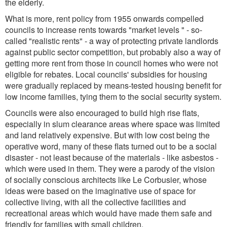
the elderly.
What is more, rent policy from 1955 onwards compelled
councils to increase rents towards "market levels " - so-
called "realistic rents" - a way of protecting private landlords
against public sector competition, but probably also a way of
getting more rent from those in council homes who were not
eligible for rebates. Local councils' subsidies for housing
were gradually replaced by means-tested housing benefit for
low income families, tying them to the social security system.
Councils were also encouraged to build high rise flats,
especially in slum clearance areas where space was limited
and land relatively expensive. But with low cost being the
operative word, many of these flats turned out to be a social
disaster - not least because of the materials - like asbestos -
which were used in them. They were a parody of the vision
of socially conscious architects like Le Corbusier, whose
ideas were based on the imaginative use of space for
collective living, with all the collective facilities and
recreational areas which would have made them safe and
friendly for families with small children.