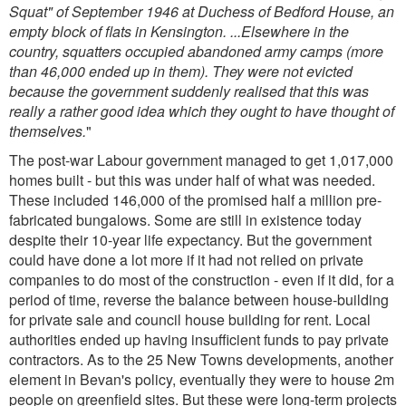
Squat" of September 1946 at Duchess of Bedford House, an
empty block of flats in Kensington. ...Elsewhere in the
country, squatters occupied abandoned army camps (more
than 46,000 ended up in them). They were not evicted
because the government suddenly realised that this was
really a rather good idea which they ought to have thought of
themselves.
"
The post-war Labour government managed to get 1,017,000
homes built - but this was under half of what was needed.
These included 146,000 of the promised half a million pre-
fabricated bungalows. Some are still in existence today
despite their 10-year life expectancy. But the government
could have done a lot more if it had not relied on private
companies to do most of the construction - even if it did, for a
period of time, reverse the balance between house-building
for private sale and council house building for rent. Local
authorities ended up having insufficient funds to pay private
contractors. As to the 25 New Towns developments, another
element in Bevan's policy, eventually they were to house 2m
people on greenfield sites. But these were long-term projects