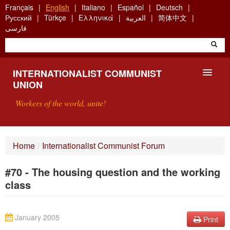
Skip
Français
English
Italiano
Español
Deutsch
to
Русский
Türkçe
Ελληνικά
العربية
简体中文
main
فارسی
content
INTERNATIONALIST COMMUNIST
UNION
Workers of the world, unite!
PRESENTATION
Home
/
Internationalist Communist Forum
ABOUT THE ICU
#70 - The housing question and the working
SEARCH
class
CONTACT
January 2005
Print