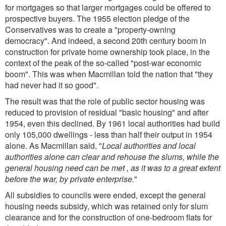
for mortgages so that larger mortgages could be offered to
prospective buyers. The 1955 election pledge of the
Conservatives was to create a "property-owning
democracy". And indeed, a second 20th century boom in
construction for private home ownership took place, in the
context of the peak of the so-called "post-war economic
boom". This was when Macmillan told the nation that "they
had never had it so good".
The result was that the role of public sector housing was
reduced to provision of residual "basic housing" and after
1954, even this declined. By 1961 local authorities had build
only 105,000 dwellings - less than half their output in 1954
alone. As Macmillan said, "
Local authorities and local
authorities alone can clear and rehouse the slums, while the
general housing need can be met , as it was to a great extent
before the war, by private enterprise.
"
All subsidies to councils were ended, except the general
housing needs subsidy, which was retained only for slum
clearance and for the construction of one-bedroom flats for