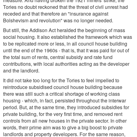
measure. And having broken the 1921 miners' strike, the
Tories no doubt reckoned that the threat of civil unrest had
receded and that therefore an "insurance against
Bolshevism and revolution" was no longer needed.
But still, the Addison Act heralded the beginning of mass
social housing. It also established the framework which was
to be replicated more or less, in all council house building
until the end of the 1960s - that is, that it was paid for out of
the total sum of rents, central subsidy and rate fund
contributions, with local authorities acting as the developer
and the landlord.
It did not take too long for the Tories to feel impelled to
reintroduce subsidised council house building because
there was still such a critical shortage of working class
housing - which, in fact, persisted throughout the interwar
period. But, at the same time, they introduced subsidies for
private building, for the very first time, and removed rent
controls from all new houses in the private sector. In other
words, their prime aim was to give a big boost to private
landlords and property developers. For the same reason,