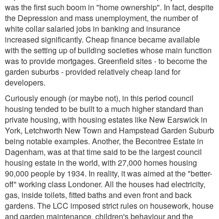
was the first such boom in "home ownership". In fact, despite
the Depression and mass unemployment, the number of
white collar salaried jobs in banking and insurance
increased significantly. Cheap finance became available
with the setting up of building societies whose main function
was to provide mortgages. Greenfield sites - to become the
garden suburbs - provided relatively cheap land for
developers.
Curiously enough (or maybe not), in this period council
housing tended to be built to a much higher standard than
private housing, with housing estates like New Earswick in
York, Letchworth New Town and Hampstead Garden Suburb
being notable examples. Another, the Becontree Estate in
Dagenham, was at that time said to be the largest council
housing estate in the world, with 27,000 homes housing
90,000 people by 1934. In reality, it was aimed at the "better-
off" working class Londoner. All the houses had electricity,
gas, inside toilets, fitted baths and even front and back
gardens. The LCC imposed strict rules on housework, house
and garden maintenance, children's behaviour and the