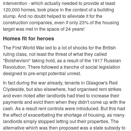
intervention - which actually needed to provide at least
120,000 homes, took place in the context of a building
slump. And no doubt helped to alleviate it for the
construction companies, even if only 23% of the housing
target was met in the space of 24 years!
Homes fit for heroes
The First World War led to a lot of shocks for the British
ruling class, not least the threat of what they called
"Bolshevism" taking hold, as a result of the 1917 Russian
Revolution. There followed a tranche of social legislation
designed to pre-empt potential unrest.
In fact during the war already, tenants in Glasgow's Red
Clydeside, but also elsewhere, had organised rent strikes
and even rioted after landlords had tried to increase their
payments and evict them when they didn't come up with the
cash. As a result rent controls were introduced. But this had
the effect of exacerbating the shortage of housing, as many
landlords simply stopped letting out their properties. The
alternative which was then proposed was a state subsidy to