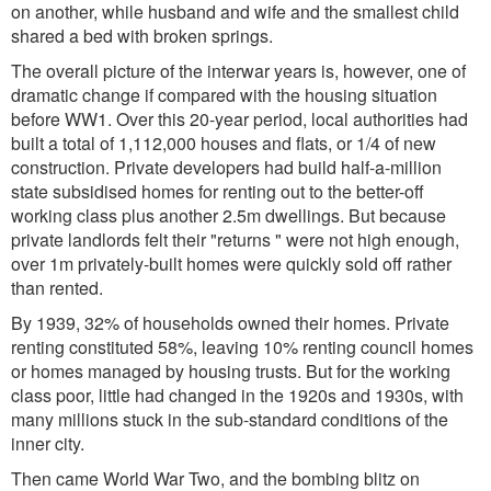
on another, while husband and wife and the smallest child
shared a bed with broken springs.
The overall picture of the interwar years is, however, one of
dramatic change if compared with the housing situation
before WW1. Over this 20-year period, local authorities had
built a total of 1,112,000 houses and flats, or 1/4 of new
construction. Private developers had build half-a-million
state subsidised homes for renting out to the better-off
working class plus another 2.5m dwellings. But because
private landlords felt their "returns " were not high enough,
over 1m privately-built homes were quickly sold off rather
than rented.
By 1939, 32% of households owned their homes. Private
renting constituted 58%, leaving 10% renting council homes
or homes managed by housing trusts. But for the working
class poor, little had changed in the 1920s and 1930s, with
many millions stuck in the sub-standard conditions of the
inner city.
Then came World War Two, and the bombing blitz on