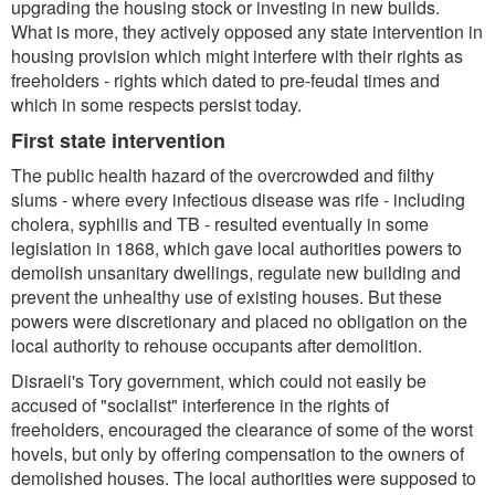
upgrading the housing stock or investing in new builds.
What is more, they actively opposed any state intervention in
housing provision which might interfere with their rights as
freeholders - rights which dated to pre-feudal times and
which in some respects persist today.
First state intervention
The public health hazard of the overcrowded and filthy
slums - where every infectious disease was rife - including
cholera, syphilis and TB - resulted eventually in some
legislation in 1868, which gave local authorities powers to
demolish unsanitary dwellings, regulate new building and
prevent the unhealthy use of existing houses. But these
powers were discretionary and placed no obligation on the
local authority to rehouse occupants after demolition.
Disraeli's Tory government, which could not easily be
accused of "socialist" interference in the rights of
freeholders, encouraged the clearance of some of the worst
hovels, but only by offering compensation to the owners of
demolished houses. The local authorities were supposed to