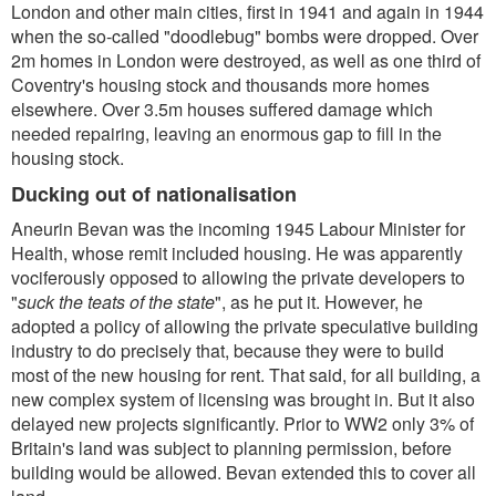
London and other main cities, first in 1941 and again in 1944
when the so-called "doodlebug" bombs were dropped. Over
2m homes in London were destroyed, as well as one third of
Coventry's housing stock and thousands more homes
elsewhere. Over 3.5m houses suffered damage which
needed repairing, leaving an enormous gap to fill in the
housing stock.
Ducking out of nationalisation
Aneurin Bevan was the incoming 1945 Labour Minister for
Health, whose remit included housing. He was apparently
vociferously opposed to allowing the private developers to
"
suck the teats of the state
", as he put it. However, he
adopted a policy of allowing the private speculative building
industry to do precisely that, because they were to build
most of the new housing for rent. That said, for all building, a
new complex system of licensing was brought in. But it also
delayed new projects significantly. Prior to WW2 only 3% of
Britain's land was subject to planning permission, before
building would be allowed. Bevan extended this to cover all