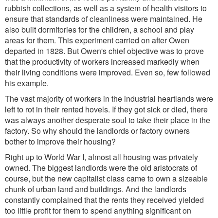
rubbish collections, as well as a system of health visitors to
ensure that standards of cleanliness were maintained. He
also built dormitories for the children, a school and play
areas for them. This experiment carried on after Owen
departed in 1828. But Owen's chief objective was to prove
that the productivity of workers increased markedly when
their living conditions were improved. Even so, few followed
his example.
The vast majority of workers in the industrial heartlands were
left to rot in their rented hovels. If they got sick or died, there
was always another desperate soul to take their place in the
factory. So why should the landlords or factory owners
bother to improve their housing?
Right up to World War I, almost all housing was privately
owned. The biggest landlords were the old aristocrats of
course, but the new capitalist class came to own a sizeable
chunk of urban land and buildings. And the landlords
constantly complained that the rents they received yielded
too little profit for them to spend anything significant on