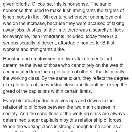
given priority. Of course, this is nonsense. The same
nonsense that used to make Irish immigrants the targets of
lynch mobs in the 19th century, whenever unemployment
was on the increase, because they were accused of taking
away jobs. Just as, at the time, there was a scarcity of jobs
for everyone, Irish immigrants included, today there is a
serious scarcity of decent, affordable homes for British
workers and immigrants alike.
Housing and employment are two vital elements that
determine the lives of those who cannot rely on the wealth
accumulated from the exploitation of others - that is, mostly,
the working class. By the same token, they reflect the degree
of exploitation of the working class and its ability to keep the
greed of the capitalists within certain limits.
Every historical period involves ups and downs in the
relationship of forces between the two main classes in
society. And the conditions of the working class are always
determined under capitalism by this relationship of forces.
When the working class is strong enough to be seen as a