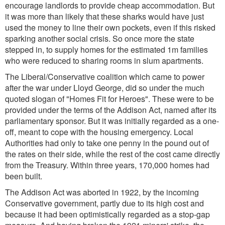
encourage landlords to provide cheap accommodation. But
it was more than likely that these sharks would have just
used the money to line their own pockets, even if this risked
sparking another social crisis. So once more the state
stepped in, to supply homes for the estimated 1m families
who were reduced to sharing rooms in slum apartments.
The Liberal/Conservative coalition which came to power
after the war under Lloyd George, did so under the much
quoted slogan of "Homes Fit for Heroes". These were to be
provided under the terms of the Addison Act, named after its
parliamentary sponsor. But it was initially regarded as a one-
off, meant to cope with the housing emergency. Local
Authorities had only to take one penny in the pound out of
the rates on their side, while the rest of the cost came directly
from the Treasury. Within three years, 170,000 homes had
been built.
The Addison Act was aborted in 1922, by the incoming
Conservative government, partly due to its high cost and
because it had been optimistically regarded as a stop-gap