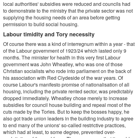
local authorities' subsidies were reduced and councils had
to demonstrate to the ministry that the private sector was not
supplying the housing needs of an area before getting
permission to build social housing.
Labour timidity and Tory necessity
Of course there was a kind of interregnum within a year - that
of the Labour government of 1923/24 which lasted only 9
months. The minister for health in this very first Labour
government was John Wheatley, who was one of those
Christian socialists who rode into parliament on the back of
his association with Red Clydeside of the war years. Of
course Labour's manifesto promise of nationalisation of all
housing, including the private rented sector, was predictably
dropped immediately. Wheatley chose merely to increase
subsidies for council house building and repeal most of the
cuts made by the Tories. But to keep the bosses happy, he
also got trade union leaders in the building industry to agree
to end many of the unions' so-called restrictive practices,
which had at least, to some degree, prevented over-