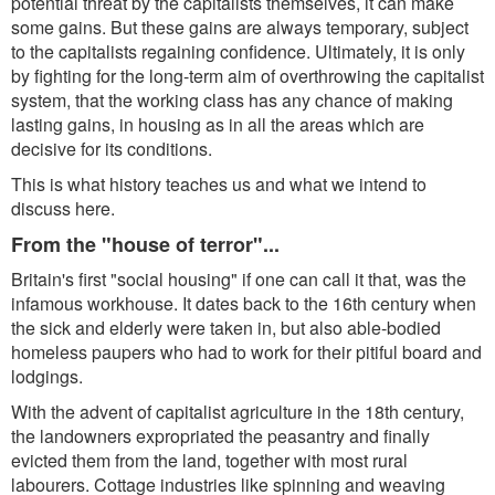
potential threat by the capitalists themselves, it can make
some gains. But these gains are always temporary, subject
to the capitalists regaining confidence. Ultimately, it is only
by fighting for the long-term aim of overthrowing the capitalist
system, that the working class has any chance of making
lasting gains, in housing as in all the areas which are
decisive for its conditions.
This is what history teaches us and what we intend to
discuss here.
From the "house of terror"...
Britain's first "social housing" if one can call it that, was the
infamous workhouse. It dates back to the 16th century when
the sick and elderly were taken in, but also able-bodied
homeless paupers who had to work for their pitiful board and
lodgings.
With the advent of capitalist agriculture in the 18th century,
the landowners expropriated the peasantry and finally
evicted them from the land, together with most rural
labourers. Cottage industries like spinning and weaving