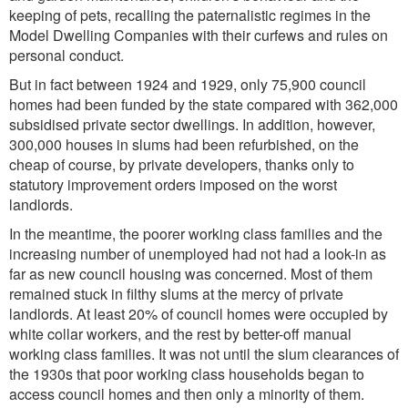
keeping of pets, recalling the paternalistic regimes in the
Model Dwelling Companies with their curfews and rules on
personal conduct.
But in fact between 1924 and 1929, only 75,900 council
homes had been funded by the state compared with 362,000
subsidised private sector dwellings. In addition, however,
300,000 houses in slums had been refurbished, on the
cheap of course, by private developers, thanks only to
statutory improvement orders imposed on the worst
landlords.
In the meantime, the poorer working class families and the
increasing number of unemployed had not had a look-in as
far as new council housing was concerned. Most of them
remained stuck in filthy slums at the mercy of private
landlords. At least 20% of council homes were occupied by
white collar workers, and the rest by better-off manual
working class families. It was not until the slum clearances of
the 1930s that poor working class households began to
access council homes and then only a minority of them.