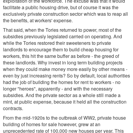
exploitation of the workforce. The excuse was that it would
facilitate a public housing drive, but of course it was the
exclusively private construction sector which was to reap all
the benefits, at workers' expense.
That said, when the Tories returned to power, most of the
subsidies previously legislated carried on operating. And
while the Tories restored their sweeteners to private
landlords to encourage them to build cheap housing for
workers, this hit the same buffer as before - the greed of
these landlords. Why invest in long term building projects
when they could make money more easily by other means -
even by just increasing rents? So by default, local authorities
had the job of building the homes for rent to workers - no
longer "heroes", apparently - and with the necessary
subsidies. And the private sector as a whole still made a
mint, at public expense, because it held all the construction
contracts.
From the mid-1920s to the outbreak of WW2, private house
building of homes for sale however, grew at an
unprecedented rate of 100,000 new houses per year. This