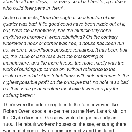
about in all the alleys, ...as every court is hired to pig raisers
who build their pens in them
".
As he comments, "
True the original construction of this
quarter was bad, little good could have been made out of it;
but, have the landowners, has the municipality done
anything to improve it when rebuilding? On the contrary,
wherever a nook or corner was free, a house has been run
up; where a superfluous passage remained, it has been built
up; the value of land rose with the blossoming of
manufacture, and the more it rose, the more madly was the
work of building up carried on, without reference to the
health or comfort of the inhabitants, with sole reference to the
highest possible profit on the principle that 'no hole is so bad
but that some poor creature must take it who can pay for
nothing better'.
"
There were the odd exceptions to the rule however, like
Robert Owen's social experiment at the New Lanark Mill on
the Clyde river near Glasgow, which began as early as
1800. He rebuilt workers' houses on the site, ensuring there
was a minimum of two rooms per family and instituted