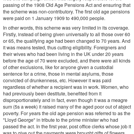
passing of the 1908 Old Age Pensions Act and ensuring that
the scheme was non-contributory. The first old age pensions
were paid on 1 January 1909 to 490,000 people.
In other words, this scheme was very limited in its coverage.
Firstly, instead of being given universally to all those over 60
or 65, the qualifying age had been changed to 70 years. And
it was means tested, thus cutting eligibility. Foreigners and
their wives who had been living in the UK under 20 years
before the age of 70 were excluded, and there were all kinds
of other exclusions, like for anyone given a custodial
sentence for a crime, those in mental asylums, those
convicted of drunkenness, etc. However it was paid
regardless of whether a recipient was in work. Women, who
had previously been destitute, benefited from it
disproportionately and in fact, even though it was a meagre
sum (5s a week) it raised many of the aged poor out of abject
poverty. For years the old age pension was referred to as the
"Lloyd George" in tribute to the prime minister who had
passed the act. In the first year, post office clerks whose job it
was to give out the payments were brought gifts of flowers,