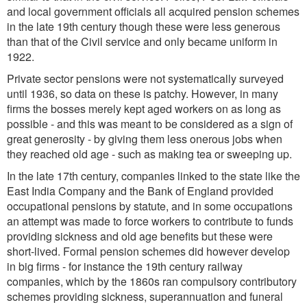
and local government officials all acquired pension schemes
in the late 19th century though these were less generous
than that of the Civil service and only became uniform in
1922.
Private sector pensions were not systematically surveyed
until 1936, so data on these is patchy. However, in many
firms the bosses merely kept aged workers on as long as
possible - and this was meant to be considered as a sign of
great generosity - by giving them less onerous jobs when
they reached old age - such as making tea or sweeping up.
In the late 17th century, companies linked to the state like the
East India Company and the Bank of England provided
occupational pensions by statute, and in some occupations
an attempt was made to force workers to contribute to funds
providing sickness and old age benefits but these were
short-lived. Formal pension schemes did however develop
in big firms - for instance the 19th century railway
companies, which by the 1860s ran compulsory contributory
schemes providing sickness, superannuation and funeral