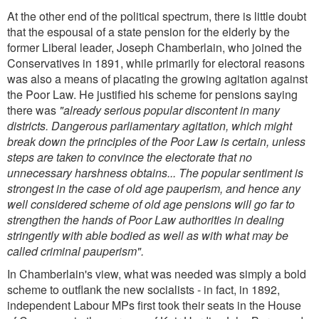
At the other end of the political spectrum, there is little doubt
that the espousal of a state pension for the elderly by the
former Liberal leader, Joseph Chamberlain, who joined the
Conservatives in 1891, while primarily for electoral reasons
was also a means of placating the growing agitation against
the Poor Law. He justified his scheme for pensions saying
there was
"already serious popular discontent in many
districts. Dangerous parliamentary agitation, which might
break down the principles of the Poor Law is certain, unless
steps are taken to convince the electorate that no
unnecessary harshness obtains... The popular sentiment is
strongest in the case of old age pauperism, and hence any
well considered scheme of old age pensions will go far to
strengthen the hands of Poor Law authorities in dealing
stringently with able bodied as well as with what may be
called criminal pauperism".
In Chamberlain's view, what was needed was simply a bold
scheme to outflank the new socialists - in fact, in 1892,
independent Labour MPs first took their seats in the House