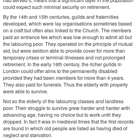
had served it, meant that a significant layer in the population
could expect such minimal security on retirement.
By the 14th and 15th centuries, guilds and fraternities
developed, which were lay organisations sometimes based
on a craft but often also linked to the Church. The members
paid an entrance fee which was low enough to admit all but
the labouring poor. They operated on the principle of mutual
aid, but were seldom able to provide cover for more than
temporary crises or terminal illnesses and not prolonged
retirement. In the early 16th century, the richer guilds in
London could offer alms to the permanently disabled
provided they had been members for more than 4 years.
They also paid for funerals. Thus the elderly with property
were able to survive.
Not so the elderly of the labouring classes and landless
poor. Their struggle to survive grew harder and harder with
advancing age, having no choice but to work until they
dropped. In fact it was in medieval times that the first records
are found in which old people are listed as having died of
neglect and starvation.