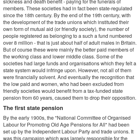
sickness and death benefit - paying for the funerals of
members. These societies had in fact been state-regulated
since the 18th century. By the end of the 19th century, with
the development of the trade unions which instituted their
own form of mutual aid (or friendly society), the number of
people registered as belonging to a such a fund numbered
over 8 million - that is just about half of adult males in Britain.
But of course these were mainly the better paid members of
the working class and lower middle class. Some of the
societies had large funds and organisations which they felt a
state system would infringe upon. However, not all of them
were financially solvent. And eventually the recognition that
the low paid and women, who had been excluded from
friendly societies would benefit from a tax-funded state
pension from 60 years, caused them to drop their opposition.
The first state pension
By the early 1900s, the "National Committee of Organised
Labour for Promoting Old Age Pensions for All" had been
set up by the Independent Labour Party and trade unions. It
was this campaign which was largely responsible for the