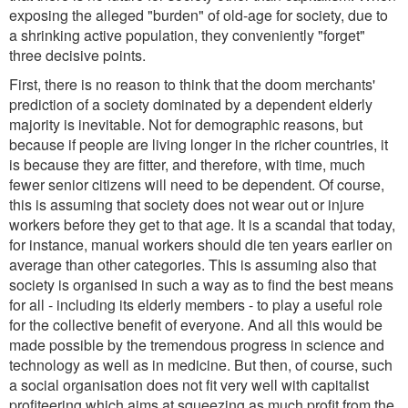
exposing the alleged "burden" of old-age for society, due to
a shrinking active population, they conveniently "forget"
three decisive points.
First, there is no reason to think that the doom merchants'
prediction of a society dominated by a dependent elderly
majority is inevitable. Not for demographic reasons, but
because if people are living longer in the richer countries, it
is because they are fitter, and therefore, with time, much
fewer senior citizens will need to be dependent. Of course,
this is assuming that society does not wear out or injure
workers before they get to that age. It is a scandal that today,
for instance, manual workers should die ten years earlier on
average than other categories. This is assuming also that
society is organised in such a way as to find the best means
for all - including its elderly members - to play a useful role
for the collective benefit of everyone. And all this would be
made possible by the tremendous progress in science and
technology as well as in medicine. But then, of course, such
a social organisation does not fit very well with capitalist
profiteering which aims at squeezing as much profit from the