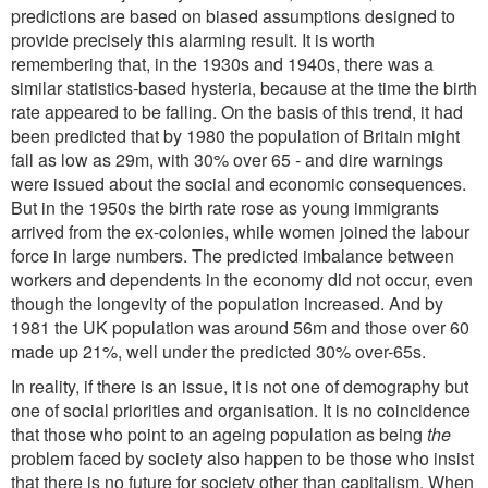
predictions are based on biased assumptions designed to
provide precisely this alarming result. It is worth
remembering that, in the 1930s and 1940s, there was a
similar statistics-based hysteria, because at the time the birth
rate appeared to be falling. On the basis of this trend, it had
been predicted that by 1980 the population of Britain might
fall as low as 29m, with 30% over 65 - and dire warnings
were issued about the social and economic consequences.
But in the 1950s the birth rate rose as young immigrants
arrived from the ex-colonies, while women joined the labour
force in large numbers. The predicted imbalance between
workers and dependents in the economy did not occur, even
though the longevity of the population increased. And by
1981 the UK population was around 56m and those over 60
made up 21%, well under the predicted 30% over-65s.
In reality, if there is an issue, it is not one of demography but
one of social priorities and organisation. It is no coincidence
that those who point to an ageing population as being
the
problem faced by society also happen to be those who insist
that there is no future for society other than capitalism. When