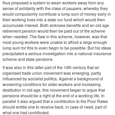
thus proposed a system to wean workers away from any
sense of solidarity with the class of paupers, whereby they
would compulsorily contribute a lump sum of money early in
their working lives into a state run fund which would then
accumulate interest. Both sickness benefits and an old age
retirement pension would then be paid out of the scheme
when needed. The flaw in this scheme, however, was that
most young workers were unable to afford a large enough
lump sum for this to even begin to be possible. But his ideas
precipitated a serious investigation into a national insurance
scheme and state pensions.
It was also in this latter part of the 19th century that an
organised trade union movement was emerging, partly
influenced by socialist politics. Against a background of
worsening conditions for older workers and increasing
destitution in old age, this movement began to argue that
pensions should be a right at the end of a working life. In
parallel it also argued that a contribution to the Poor Rates
should entitle one to receive back, in case of need, part of
what one had contributed.