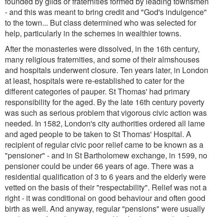
founded by gilds or fraternities formed by leading townsmen
- and this was meant to bring credit and "God's indulgence"
to the town... But class determined who was selected for
help, particularly in the schemes in wealthier towns.
After the monasteries were dissolved, in the 16th century,
many religious fraternities, and some of their almshouses
and hospitals underwent closure. Ten years later, in London
at least, hospitals were re-established to cater for the
different categories of pauper. St Thomas' had primary
responsibility for the aged. By the late 16th century poverty
was such as serious problem that vigorous civic action was
needed. In 1582, London's city authorities ordered all lame
and aged people to be taken to St Thomas' Hospital. A
recipient of regular civic poor relief came to be known as a
"pensioner" - and in St Bartholomew exchange, in 1599, no
pensioner could be under 66 years of age. There was a
residential qualification of 3 to 6 years and the elderly were
vetted on the basis of their "respectability". Relief was not a
right - it was conditional on good behaviour and often good
birth as well. And anyway, regular "pensions" were usually