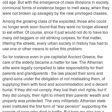
old age. But with the emergence of class divisions in society,
communal forms of existence began to melt away, when they
were not broken up savagely by the new privileged classes.
Among the growing class of the exploited, those who could
no longer work soon found that they were no longer allowed
to eat either. Of course, since it just would not do to have too
many old beggars or old stinking corpses, for that matter,
littering the streets, every urban society in history has had to
use one or other means to solve this problem.
So for instance even in pre-capitalist Ancient Greece, the
care of the elderly became a matter for law. The Athenian
elite were legally compelled to take responsibility for their
parents and grandparents - the law placed their sons and
grand-sons under the obligation of not mistreating them, of
supplying them with food and accommodation and a decent
burial. If they did not comply, they lost their civil rights, but if
they did comply, their right to inherit their parents' wealth and
property was protected. The very militaristic Athenian state
even instituted the first form of "war pension" supporting the
parents of sons who died in battle. But here we also see a