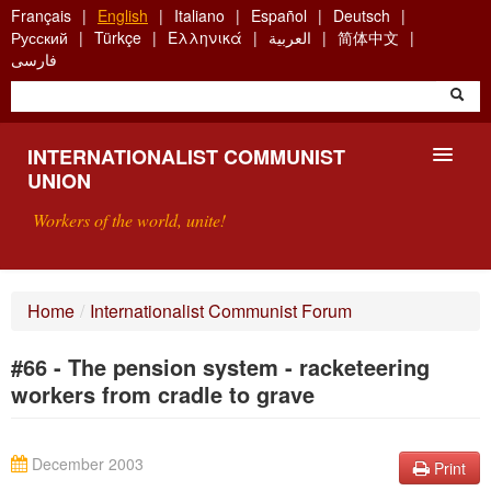
Skip
Français
English
Italiano
Español
Deutsch
to
Русский
Türkçe
Ελληνικά
العربية
简体中文
main
فارسی
content
INTERNATIONALIST COMMUNIST
UNION
Workers of the world, unite!
PRESENTATION
Home
/
Internationalist Communist Forum
ABOUT THE ICU
#66 - The pension system - racketeering
SEARCH
workers from cradle to grave
CONTACT
December 2003
Print