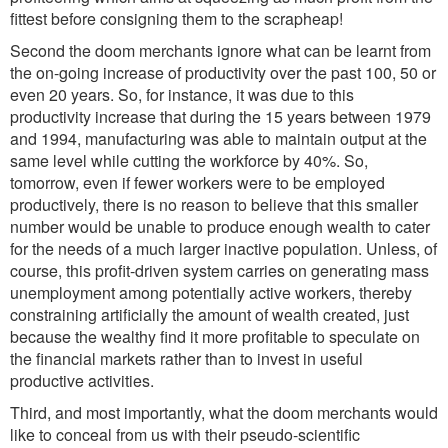
fittest before consigning them to the scrapheap!
Second the doom merchants ignore what can be learnt from
the on-going increase of productivity over the past 100, 50 or
even 20 years. So, for instance, it was due to this
productivity increase that during the 15 years between 1979
and 1994, manufacturing was able to maintain output at the
same level while cutting the workforce by 40%. So,
tomorrow, even if fewer workers were to be employed
productively, there is no reason to believe that this smaller
number would be unable to produce enough wealth to cater
for the needs of a much larger inactive population. Unless, of
course, this profit-driven system carries on generating mass
unemployment among potentially active workers, thereby
constraining artificially the amount of wealth created, just
because the wealthy find it more profitable to speculate on
the financial markets rather than to invest in useful
productive activities.
Third, and most importantly, what the doom merchants would
like to conceal from us with their pseudo-scientific