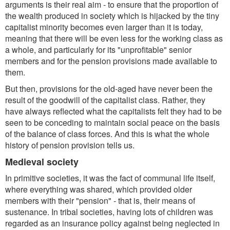
arguments is their real aim - to ensure that the proportion of
the wealth produced in society which is hijacked by the tiny
capitalist minority becomes even larger than it is today,
meaning that there will be even less for the working class as
a whole, and particularly for its "unprofitable" senior
members and for the pension provisions made available to
them.
But then, provisions for the old-aged have never been the
result of the goodwill of the capitalist class. Rather, they
have always reflected what the capitalists felt they had to be
seen to be conceding to maintain social peace on the basis
of the balance of class forces. And this is what the whole
history of pension provision tells us.
Medieval society
In primitive societies, it was the fact of communal life itself,
where everything was shared, which provided older
members with their "pension" - that is, their means of
sustenance. In tribal societies, having lots of children was
regarded as an insurance policy against being neglected in