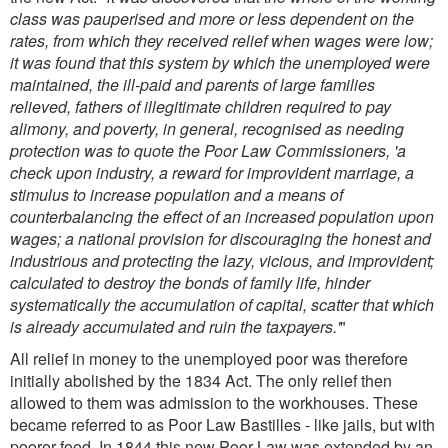
class was pauperised and more or less dependent on the
rates, from which they received relief when wages were low;
it was found that this system by which the unemployed were
maintained, the ill-paid and parents of large families
relieved, fathers of illegitimate children required to pay
alimony, and poverty, in general, recognised as needing
protection was to quote the Poor Law Commissioners, 'a
check upon industry, a reward for improvident marriage, a
stimulus to increase population and a means of
counterbalancing the effect of an increased population upon
wages; a national provision for discouraging the honest and
industrious and protecting the lazy, vicious, and improvident;
calculated to destroy the bonds of family life, hinder
systematically the accumulation of capital, scatter that which
is already accumulated and ruin the taxpayers.'
"
All relief in money to the unemployed poor was therefore
initially abolished by the 1834 Act. The only relief then
allowed to them was admission to the workhouses. These
became referred to as Poor Law Bastilles - like jails, but with
poorer food. In 1844 this new Poor Law was extended by an