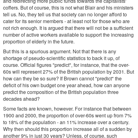
and redirecting more public funds towards the capitalists'
coffers. But of course, this is not what Blair and his ministers
tell us. No, they tell us that society can no longer afford to
cater for its senior members - at least not for those who are
not rich enough. It is argued that there will not be a sufficient
number of active workers available to support the increasing
proportion of elderly in the future.
But this is a spurious argument. Not that there is any
shortage of pseudo-scientific statistics to back it up, of
course. Official figures "predict", for instance, that the over-
60s will represent 27% of the British population by 2031. But
how can they be so sure? If Brown cannot "predict" the
deficit of his own budget one year ahead, how can anyone
predict the composition of the British population three
decades ahead?
Some facts are known, however. For instance that between
1900 and 2000, the proportion of over-60s went up from 7%
to 18% of the population - an 11% increase over a century.
Why then should this proportion increase all of a sudden by
another 9% in just 30 years? Unless, of course, such