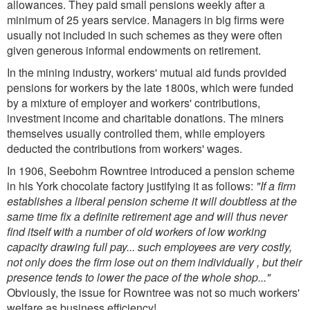
allowances. They paid small pensions weekly after a
minimum of 25 years service. Managers in big firms were
usually not included in such schemes as they were often
given generous informal endowments on retirement.
In the mining industry, workers' mutual aid funds provided
pensions for workers by the late 1800s, which were funded
by a mixture of employer and workers' contributions,
investment income and charitable donations. The miners
themselves usually controlled them, while employers
deducted the contributions from workers' wages.
In 1906, Seebohm Rowntree introduced a pension scheme
in his York chocolate factory justifying it as follows:
"If a firm
establishes a liberal pension scheme it will doubtless at the
same time fix a definite retirement age and will thus never
find itself with a number of old workers of low working
capacity drawing full pay... such employees are very costly,
not only does the firm lose out on them individually , but their
presence tends to lower the pace of the whole shop..."
Obviously, the issue for Rowntree was not so much workers'
welfare as business efficiency!