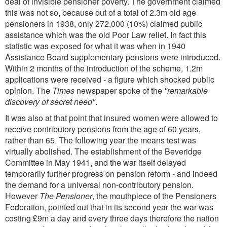
deal of invisible pensioner poverty. The government claimed
this was not so, because out of a total of 2.3m old age
pensioners in 1938, only 272,000 (10%) claimed public
assistance which was the old Poor Law relief. In fact this
statistic was exposed for what it was when in 1940
Assistance Board supplementary pensions were introduced.
Within 2 months of the introduction of the scheme, 1.2m
applications were received - a figure which shocked public
opinion. The
Times
newspaper spoke of the
"remarkable
discovery of secret need"
.
It was also at that point that insured women were allowed to
receive contributory pensions from the age of 60 years,
rather than 65. The following year the means test was
virtually abolished. The establishment of the Beveridge
Committee in May 1941, and the war itself delayed
temporarily further progress on pension reform - and indeed
the demand for a universal non-contributory pension.
However
The Pensioner
, the mouthpiece of the Pensioners
Federation, pointed out that in its second year the war was
costing £9m a day and every three days therefore the nation