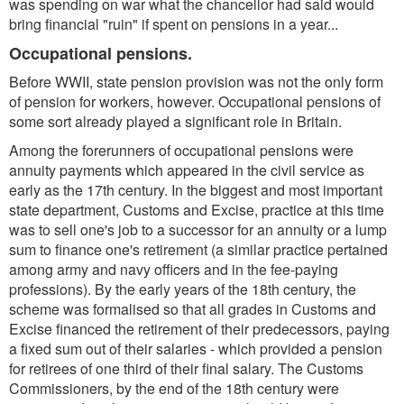
was spending on war what the chancellor had said would
bring financial "ruin" if spent on pensions in a year...
Occupational pensions.
Before WWII, state pension provision was not the only form
of pension for workers, however. Occupational pensions of
some sort already played a significant role in Britain.
Among the forerunners of occupational pensions were
annuity payments which appeared in the civil service as
early as the 17th century. In the biggest and most important
state department, Customs and Excise, practice at this time
was to sell one's job to a successor for an annuity or a lump
sum to finance one's retirement (a similar practice pertained
among army and navy officers and in the fee-paying
professions). By the early years of the 18th century, the
scheme was formalised so that all grades in Customs and
Excise financed the retirement of their predecessors, paying
a fixed sum out of their salaries - which provided a pension
for retirees of one third of their final salary. The Customs
Commissioners, by the end of the 18th century were