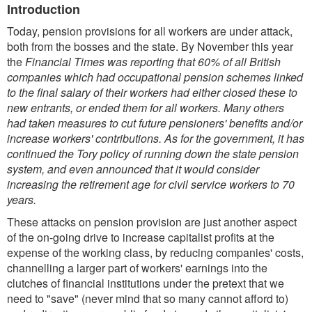
Introduction
Today, pension provisions for all workers are under attack,
both from the bosses and the state. By November this year
the
Financial Times was reporting that 60% of all British
companies which had occupational pension schemes linked
to the final salary of their workers had either closed these to
new entrants, or ended them for all workers. Many others
had taken measures to cut future pensioners' benefits and/or
increase workers' contributions. As for the government, it has
continued the Tory policy of running down the state pension
system, and even announced that it would consider
increasing the retirement age for civil service workers to 70
years.
These attacks on pension provision are just another aspect
of the on-going drive to increase capitalist profits at the
expense of the working class, by reducing companies' costs,
channelling a larger part of workers' earnings into the
clutches of financial institutions under the pretext that we
need to "save" (never mind that so many cannot afford to)