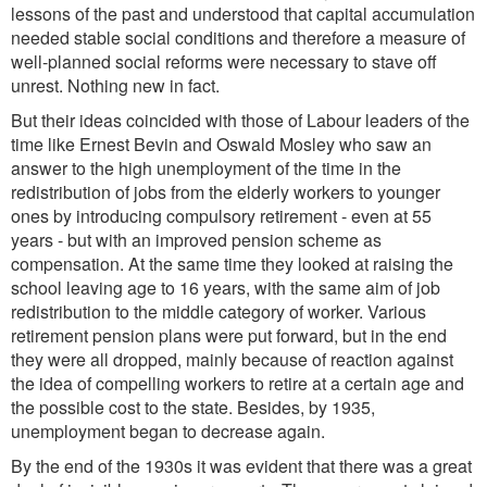
lessons of the past and understood that capital accumulation
needed stable social conditions and therefore a measure of
well-planned social reforms were necessary to stave off
unrest. Nothing new in fact.
But their ideas coincided with those of Labour leaders of the
time like Ernest Bevin and Oswald Mosley who saw an
answer to the high unemployment of the time in the
redistribution of jobs from the elderly workers to younger
ones by introducing compulsory retirement - even at 55
years - but with an improved pension scheme as
compensation. At the same time they looked at raising the
school leaving age to 16 years, with the same aim of job
redistribution to the middle category of worker. Various
retirement pension plans were put forward, but in the end
they were all dropped, mainly because of reaction against
the idea of compelling workers to retire at a certain age and
the possible cost to the state. Besides, by 1935,
unemployment began to decrease again.
By the end of the 1930s it was evident that there was a great