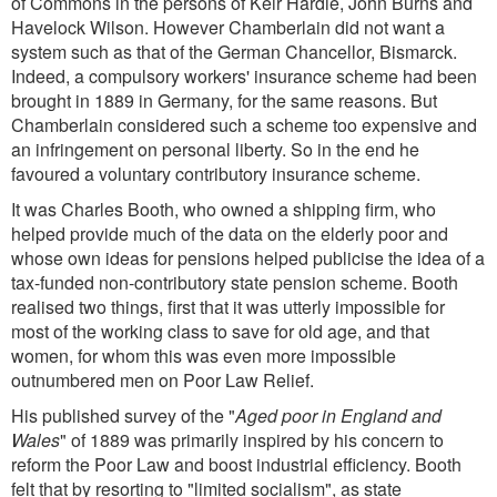
of Commons in the persons of Keir Hardie, John Burns and
Havelock Wilson. However Chamberlain did not want a
system such as that of the German Chancellor, Bismarck.
Indeed, a compulsory workers' insurance scheme had been
brought in 1889 in Germany, for the same reasons. But
Chamberlain considered such a scheme too expensive and
an infringement on personal liberty. So in the end he
favoured a voluntary contributory insurance scheme.
It was Charles Booth, who owned a shipping firm, who
helped provide much of the data on the elderly poor and
whose own ideas for pensions helped publicise the idea of a
tax-funded non-contributory state pension scheme. Booth
realised two things, first that it was utterly impossible for
most of the working class to save for old age, and that
women, for whom this was even more impossible
outnumbered men on Poor Law Relief.
His published survey of the "
Aged poor in England and
Wales
" of 1889 was primarily inspired by his concern to
reform the Poor Law and boost industrial efficiency. Booth
felt that by resorting to "limited socialism", as state