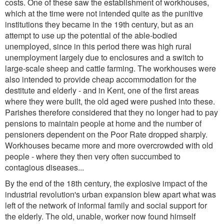
costs. One of these saw the establishment of workhouses,
which at the time were not intended quite as the punitive
institutions they became in the 19th century, but as an
attempt to use up the potential of the able-bodied
unemployed, since in this period there was high rural
unemployment largely due to enclosures and a switch to
large-scale sheep and cattle farming. The workhouses were
also intended to provide cheap accommodation for the
destitute and elderly - and in Kent, one of the first areas
where they were built, the old aged were pushed into these.
Parishes therefore considered that they no longer had to pay
pensions to maintain people at home and the number of
pensioners dependent on the Poor Rate dropped sharply.
Workhouses became more and more overcrowded with old
people - where they then very often succumbed to
contagious diseases...
By the end of the 18th century, the explosive impact of the
industrial revolution's urban expansion blew apart what was
left of the network of informal family and social support for
the elderly. The old, unable, worker now found himself