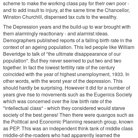
scheme to make the working class pay for their own poor -
and to add insult to injury, at the same time the Chancellor,
Winston Churchill, dispensed tax cuts to the wealthy.
The Depression years and the build-up to war brought with
them alarmingly reactionary - and alarmist ideas.
Demographers published reports of a falling birth rate in the
context of an ageing population. This led people like William
Beveridge to talk of "the ultimate disappearance of our
population". But they never seemed to put two and two
together. In fact the lowest fertility rate of the century
coincided with the year of highest unemployment, 1933. In
other words, with the worst year of the depression. This
should hardly be surprising. However it did for a number of
years give rise to movements such as the Eugenics Society
which was concerned over the low birth rate of the
"intellectual class" - which they considered would starve
society of the best genes! Then there were quangos such as
the Political and Economic Planning research group, known
as PEP. This was an independent think tank of middle class
middle-of-the-roaders who had apparently learned the