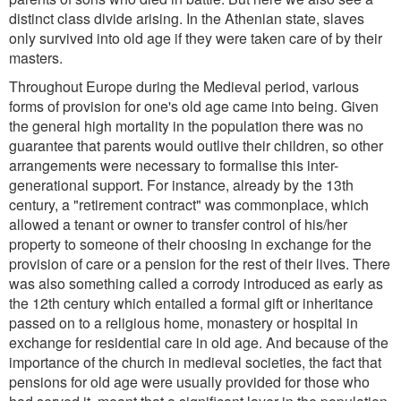
distinct class divide arising. In the Athenian state, slaves
only survived into old age if they were taken care of by their
masters.
Throughout Europe during the Medieval period, various
forms of provision for one's old age came into being. Given
the general high mortality in the population there was no
guarantee that parents would outlive their children, so other
arrangements were necessary to formalise this inter-
generational support. For instance, already by the 13th
century, a "retirement contract" was commonplace, which
allowed a tenant or owner to transfer control of his/her
property to someone of their choosing in exchange for the
provision of care or a pension for the rest of their lives. There
was also something called a corrody introduced as early as
the 12th century which entailed a formal gift or inheritance
passed on to a religious home, monastery or hospital in
exchange for residential care in old age. And because of the
importance of the church in medieval societies, the fact that
pensions for old age were usually provided for those who