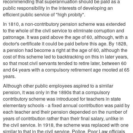
recommending that superannuation should be paid as a
public responsibility in the interests of developing an
efficient public service of "high probity".
In 1810, a non-contributory pension scheme was extended
to the whole of the civil service to eliminate corruption and
patronage. It was paid above the age of 60, although, with a
doctor's certificate it could be paid before this age. By 1828,
a pension had become a right at the age of 60, although the
cost of this scheme led to backtracking on this in later years,
so that most civil servants tended to retire later, between 60
and 64 years with a compulsory retirement age mooted at 65
years.
Although other public employees aspired to a similar
pension, it was only in the 1890s that a compulsory
contributory scheme was introduced for teachers in state
elementary schools - a fixed annual contribution was paid by
each teacher and their pension depended on the number of
years of contribution rather than their final salary, unlike in
the civil service. In 1918, the scheme was replaced with one
similar to that in the civil service. Police, Poor Law officials