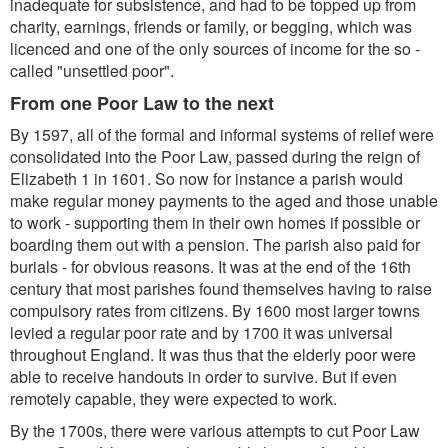
inadequate for subsistence, and had to be topped up from
charity, earnings, friends or family, or begging, which was
licenced and one of the only sources of income for the so -
called "unsettled poor".
From one Poor Law to the next
By 1597, all of the formal and informal systems of relief were
consolidated into the Poor Law, passed during the reign of
Elizabeth 1 in 1601. So now for instance a parish would
make regular money payments to the aged and those unable
to work - supporting them in their own homes if possible or
boarding them out with a pension. The parish also paid for
burials - for obvious reasons. It was at the end of the 16th
century that most parishes found themselves having to raise
compulsory rates from citizens. By 1600 most larger towns
levied a regular poor rate and by 1700 it was universal
throughout England. It was thus that the elderly poor were
able to receive handouts in order to survive. But if even
remotely capable, they were expected to work.
By the 1700s, there were various attempts to cut Poor Law