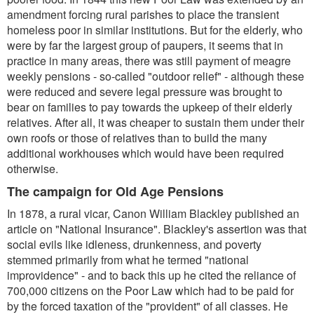
amendment forcing rural parishes to place the transient
homeless poor in similar institutions. But for the elderly, who
were by far the largest group of paupers, it seems that in
practice in many areas, there was still payment of meagre
weekly pensions - so-called "outdoor relief" - although these
were reduced and severe legal pressure was brought to
bear on families to pay towards the upkeep of their elderly
relatives. After all, it was cheaper to sustain them under their
own roofs or those of relatives than to build the many
additional workhouses which would have been required
otherwise.
The campaign for Old Age Pensions
In 1878, a rural vicar, Canon William Blackley published an
article on "National Insurance". Blackley's assertion was that
social evils like idleness, drunkenness, and poverty
stemmed primarily from what he termed "national
improvidence" - and to back this up he cited the reliance of
700,000 citizens on the Poor Law which had to be paid for
by the forced taxation of the "provident" of all classes. He