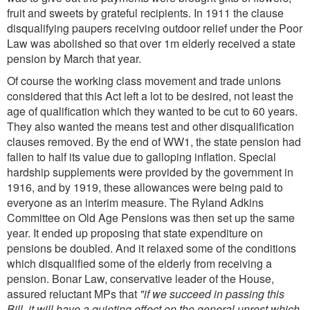
fruit and sweets by grateful recipients. In 1911 the clause
disqualifying paupers receiving outdoor relief under the Poor
Law was abolished so that over 1m elderly received a state
pension by March that year.
Of course the working class movement and trade unions
considered that this Act left a lot to be desired, not least the
age of qualification which they wanted to be cut to 60 years.
They also wanted the means test and other disqualification
clauses removed. By the end of WW1, the state pension had
fallen to half its value due to galloping inflation. Special
hardship supplements were provided by the government in
1916, and by 1919, these allowances were being paid to
everyone as an interim measure. The Ryland Adkins
Committee on Old Age Pensions was then set up the same
year. It ended up proposing that state expenditure on
pensions be doubled. And it relaxed some of the conditions
which disqualified some of the elderly from receiving a
pension. Bonar Law, conservative leader of the House,
assured reluctant MPs that
"if we succeed in passing this
Bill, it will have a quieting effect on the general unrest which