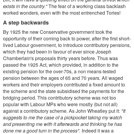
exists in the country."
The fear of a working class backlash
worked wonders, even with the most entrenched Tories!
A step backwards
By 1925 the new Conservative government took the
opportunity of their coming back to power, after the first short-
lived Labour government, to introduce contributory pensions,
which they had been in favour of ever since Joseph
Chamberlain's proposals thirty years before. Thus was
passed the 1925 Act, which provided, in addition to the
existing pension for the over-70s, a non means-tested
pension between the ages of 65 and 70 years. All waged
workers and their employers contributed a fixed amount to
the scheme and the state subsidised the payments for the
bridging period. This contributory scheme was not too
popular with Labour MPs who were mostly (but not all)
against a contributory scheme. As John Wheatley put it:
"It
suggests to me the case of a pickpocket taking my watch
and presenting me with it afterwards and thinking he has
done me a good turn in the process".
Indeed it was a