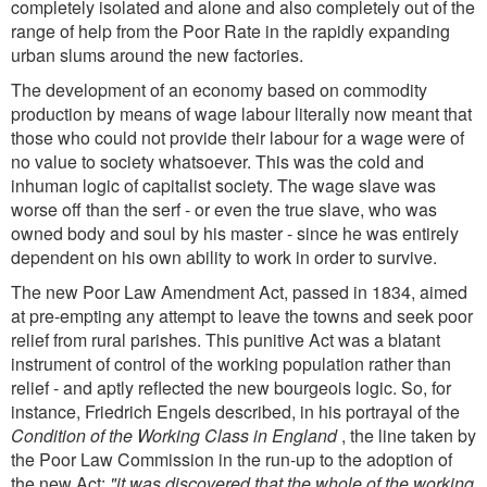
completely isolated and alone and also completely out of the
range of help from the Poor Rate in the rapidly expanding
urban slums around the new factories.
The development of an economy based on commodity
production by means of wage labour literally now meant that
those who could not provide their labour for a wage were of
no value to society whatsoever. This was the cold and
inhuman logic of capitalist society. The wage slave was
worse off than the serf - or even the true slave, who was
owned body and soul by his master - since he was entirely
dependent on his own ability to work in order to survive.
The new Poor Law Amendment Act, passed in 1834, aimed
at pre-empting any attempt to leave the towns and seek poor
relief from rural parishes. This punitive Act was a blatant
instrument of control of the working population rather than
relief - and aptly reflected the new bourgeois logic. So, for
instance, Friedrich Engels described, in his portrayal of the
Condition of the Working Class in England
, the line taken by
the Poor Law Commission in the run-up to the adoption of
the new Act:
"it was discovered that the whole of the working