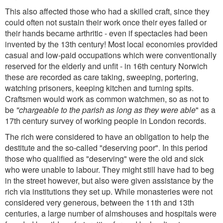
This also affected those who had a skilled craft, since they
could often not sustain their work once their eyes failed or
their hands became arthritic - even if spectacles had been
invented by the 13th century! Most local economies provided
casual and low-paid occupations which were conventionally
reserved for the elderly and unfit - in 16th century Norwich
these are recorded as care taking, sweeping, portering,
watching prisoners, keeping kitchen and turning spits.
Craftsmen would work as common watchmen, so as not to
be
"chargeable to the parish as long as they were able
" as a
17th century survey of working people in London records.
The rich were considered to have an obligation to help the
destitute and the so-called "deserving poor". In this period
those who qualified as "deserving" were the old and sick
who were unable to labour. They might still have had to beg
in the street however, but also were given assistance by the
rich via institutions they set up. While monasteries were not
considered very generous, between the 11th and 13th
centuries, a large number of almshouses and hospitals were