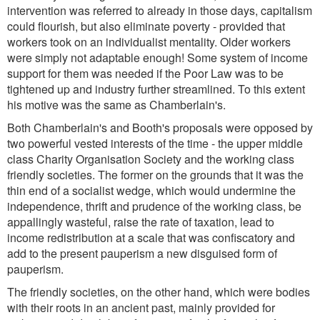
intervention was referred to already in those days, capitalism
could flourish, but also eliminate poverty - provided that
workers took on an individualist mentality. Older workers
were simply not adaptable enough! Some system of income
support for them was needed if the Poor Law was to be
tightened up and industry further streamlined. To this extent
his motive was the same as Chamberlain's.
Both Chamberlain's and Booth's proposals were opposed by
two powerful vested interests of the time - the upper middle
class Charity Organisation Society and the working class
friendly societies. The former on the grounds that it was the
thin end of a socialist wedge, which would undermine the
independence, thrift and prudence of the working class, be
appallingly wasteful, raise the rate of taxation, lead to
income redistribution at a scale that was confiscatory and
add to the present pauperism a new disguised form of
pauperism.
The friendly societies, on the other hand, which were bodies
with their roots in an ancient past, mainly provided for