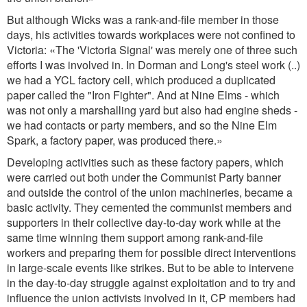
But although Wicks was a rank-and-file member in those
days, his activities towards workplaces were not confined to
Victoria: «The 'Victoria Signal' was merely one of three such
efforts I was involved in. In Dorman and Long's steel work (..)
we had a YCL factory cell, which produced a duplicated
paper called the "Iron Fighter". And at Nine Elms - which
was not only a marshalling yard but also had engine sheds -
we had contacts or party members, and so the Nine Elm
Spark, a factory paper, was produced there.»
Developing activities such as these factory papers, which
were carried out both under the Communist Party banner
and outside the control of the union machineries, became a
basic activity. They cemented the communist members and
supporters in their collective day-to-day work while at the
same time winning them support among rank-and-file
workers and preparing them for possible direct interventions
in large-scale events like strikes. But to be able to intervene
in the day-to-day struggle against exploitation and to try and
influence the union activists involved in it, CP members had