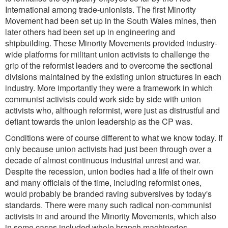
International among trade-unionists. The first Minority
Movement had been set up in the South Wales mines, then
later others had been set up in engineering and
shipbuilding. These Minority Movements provided industry-
wide platforms for militant union activists to challenge the
grip of the reformist leaders and to overcome the sectional
divisions maintained by the existing union structures in each
industry. More importantly they were a framework in which
communist activists could work side by side with union
activists who, although reformist, were just as distrustful and
defiant towards the union leadership as the CP was.
Conditions were of course different to what we know today. If
only because union activists had just been through over a
decade of almost continuous industrial unrest and war.
Despite the recession, union bodies had a life of their own
and many officials of the time, including reformist ones,
would probably be branded raving subversives by today's
standards. There were many such radical non-communist
activists in and around the Minority Movements, which also
in some cases included whole branch machineries.