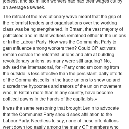
jobless, and six million workers had had their wages cut by
an average 8s/week.
The retreat of the revolutionary wave meant that the grip of
the reformist leaders and organisations over the working
class was being stengthened. In Britain, the vast majority of
politicised and militant workers remained either in the unions
or in the Labour Party. How was the Communist Party to
gain influence among workers then? Could CP activists
remain outside the reformist unions and aim at building
revolutionary unions, as many were still arguing? No,
advised the International, for «Party criticism coming from
the outside is less effective than the persistant, daily efforts
of the Communist cells in the trade unions to show up and
discredit the hypocrites and traitors of the union movement
who, in Britain more than in any country, have become
political pawns in the hands of the capitalists.»
It was the same reasoning that brought Lenin to advocate
that the Communist Party should seek affiliation to the
Labour Party. Needless to say, none of these orientations
went down too easily among the many CP members who