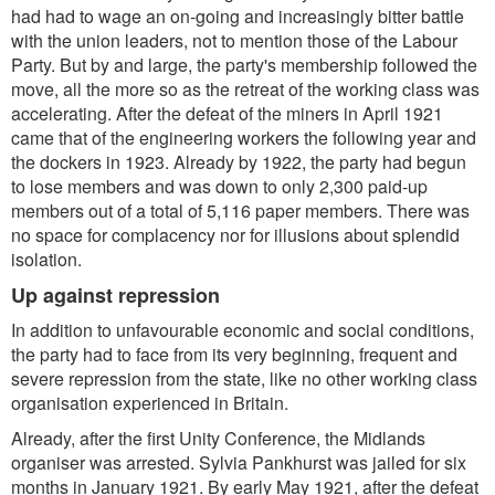
had had to wage an on-going and increasingly bitter battle
with the union leaders, not to mention those of the Labour
Party. But by and large, the party's membership followed the
move, all the more so as the retreat of the working class was
accelerating. After the defeat of the miners in April 1921
came that of the engineering workers the following year and
the dockers in 1923. Already by 1922, the party had begun
to lose members and was down to only 2,300 paid-up
members out of a total of 5,116 paper members. There was
no space for complacency nor for illusions about splendid
isolation.
Up against repression
In addition to unfavourable economic and social conditions,
the party had to face from its very beginning, frequent and
severe repression from the state, like no other working class
organisation experienced in Britain.
Already, after the first Unity Conference, the Midlands
organiser was arrested. Sylvia Pankhurst was jailed for six
months in January 1921. By early May 1921, after the defeat