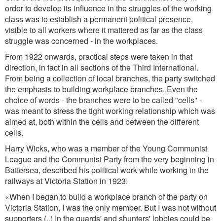
order to develop its influence in the struggles of the working
class was to establish a permanent political presence,
visible to all workers where it mattered as far as the class
struggle was concerned - in the workplaces.
From 1922 onwards, practical steps were taken in that
direction, in fact in all sections of the Third International.
From being a collection of local branches, the party switched
the emphasis to building workplace branches. Even the
choice of words - the branches were to be called "cells" -
was meant to stress the tight working relationship which was
aimed at, both within the cells and between the different
cells.
Harry Wicks, who was a member of the Young Communist
League and the Communist Party from the very beginning in
Battersea, described his political work while working in the
railways at Victoria Station in 1923:
«When I began to build a workplace branch of the party on
Victoria Station, I was the only member. But I was not without
supporters (..) In the guards' and shunters' lobbies could be