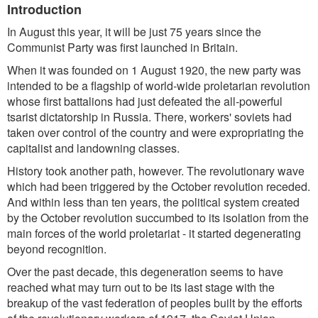
Introduction
In August this year, it will be just 75 years since the
Communist Party was first launched in Britain.
When it was founded on 1 August 1920, the new party was
intended to be a flagship of world-wide proletarian revolution
whose first battalions had just defeated the all-powerful
tsarist dictatorship in Russia. There, workers' soviets had
taken over control of the country and were expropriating the
capitalist and landowning classes.
History took another path, however. The revolutionary wave
which had been triggered by the October revolution receded.
And within less than ten years, the political system created
by the October revolution succumbed to its isolation from the
main forces of the world proletariat - it started degenerating
beyond recognition.
Over the past decade, this degeneration seems to have
reached what may turn out to be its last stage with the
breakup of the vast federation of peoples built by the efforts