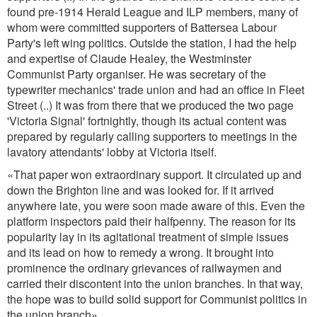
found pre-1914 Herald League and ILP members, many of
whom were committed supporters of Battersea Labour
Party's left wing politics. Outside the station, I had the help
and expertise of Claude Healey, the Westminster
Communist Party organiser. He was secretary of the
typewriter mechanics' trade union and had an office in Fleet
Street (..) It was from there that we produced the two page
'Victoria Signal' fortnightly, though its actual content was
prepared by regularly calling supporters to meetings in the
lavatory attendants' lobby at Victoria itself.
«That paper won extraordinary support. It circulated up and
down the Brighton line and was looked for. If it arrived
anywhere late, you were soon made aware of this. Even the
platform inspectors paid their halfpenny. The reason for its
popularity lay in its agitational treatment of simple issues
and its lead on how to remedy a wrong. It brought into
prominence the ordinary grievances of railwaymen and
carried their discontent into the union branches. In that way,
the hope was to build solid support for Communist politics in
the union branch»