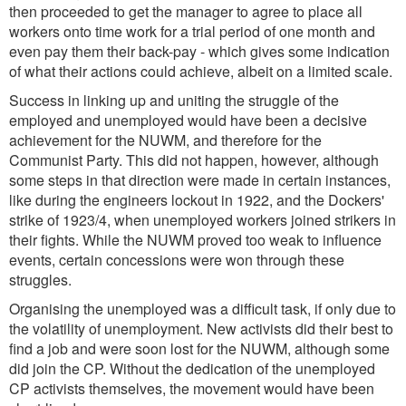
then proceeded to get the manager to agree to place all
workers onto time work for a trial period of one month and
even pay them their back-pay - which gives some indication
of what their actions could achieve, albeit on a limited scale.
Success in linking up and uniting the struggle of the
employed and unemployed would have been a decisive
achievement for the NUWM, and therefore for the
Communist Party. This did not happen, however, although
some steps in that direction were made in certain instances,
like during the engineers lockout in 1922, and the Dockers'
strike of 1923/4, when unemployed workers joined strikers in
their fights. While the NUWM proved too weak to influence
events, certain concessions were won through these
struggles.
Organising the unemployed was a difficult task, if only due to
the volatility of unemployment. New activists did their best to
find a job and were soon lost for the NUWM, although some
did join the CP. Without the dedication of the unemployed
CP activists themselves, the movement would have been