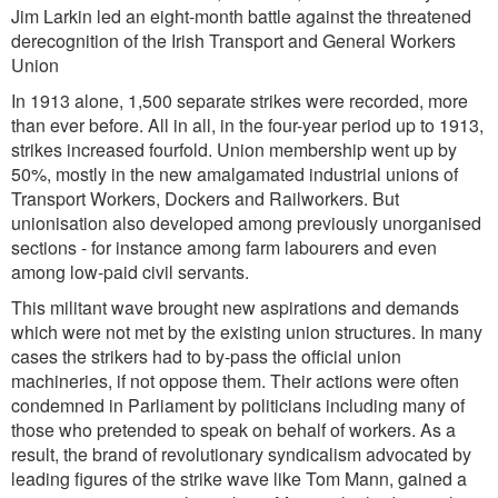
Jim Larkin led an eight-month battle against the threatened
derecognition of the Irish Transport and General Workers
Union
In 1913 alone, 1,500 separate strikes were recorded, more
than ever before. All in all, in the four-year period up to 1913,
strikes increased fourfold. Union membership went up by
50%, mostly in the new amalgamated industrial unions of
Transport Workers, Dockers and Railworkers. But
unionisation also developed among previously unorganised
sections - for instance among farm labourers and even
among low-paid civil servants.
This militant wave brought new aspirations and demands
which were not met by the existing union structures. In many
cases the strikers had to by-pass the official union
machineries, if not oppose them. Their actions were often
condemned in Parliament by politicians including many of
those who pretended to speak on behalf of workers. As a
result, the brand of revolutionary syndicalism advocated by
leading figures of the strike wave like Tom Mann, gained a