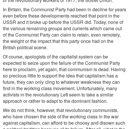
of the revolutionary workers of 1917, the Soviet Union.
In Britain, the Communist Party had been in decline for years
even before these developments reached that point in the
USSR and it broke up before the USSR did. Today, none of
the various remaining groups and currents which came out
of the Communist Party can claim to retain, even remotely,
the weight or the impact that this party once had on the
British political scene.
Of course, apologists of the capitalist system can be
expected to seize upon the failure of the Communist Party
here to proclaim, yet again, that communism is dead. Having
so precious little to support the idea that capitalism has a
future, they can only cling to whatever weakness they can
find in the working class movement. Unfortunately, many
activists in the revolutionary Left seem to take a similar
approach or rather to adapt to the dominant fashion.
We do not think, however, that revolutionary communists,
who have chosen the side of the working class in the war
against capitalism, can afford to be choosy and disown such