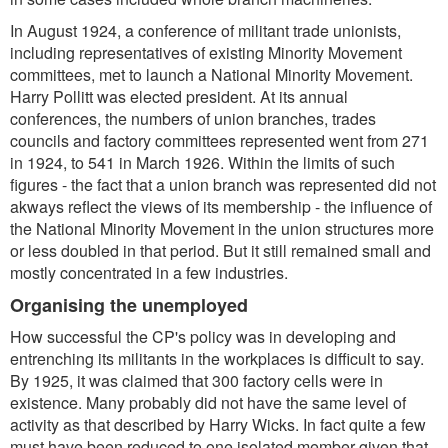
In August 1924, a conference of militant trade unionists,
including representatives of existing Minority Movement
committees, met to launch a National Minority Movement.
Harry Pollitt was elected president. At its annual
conferences, the numbers of union branches, trades
councils and factory committees represented went from 271
in 1924, to 541 in March 1926. Within the limits of such
figures - the fact that a union branch was represented did not
akways reflect the views of its membership - the influence of
the National Minority Movement in the union structures more
or less doubled in that period. But it still remained small and
mostly concentrated in a few industries.
Organising the unemployed
How successful the CP's policy was in developing and
entrenching its militants in the workplaces is difficult to say.
By 1925, it was claimed that 300 factory cells were in
existence. Many probably did not have the same level of
activity as that described by Harry Wicks. In fact quite a few
must have been reduced to one isolated member given that