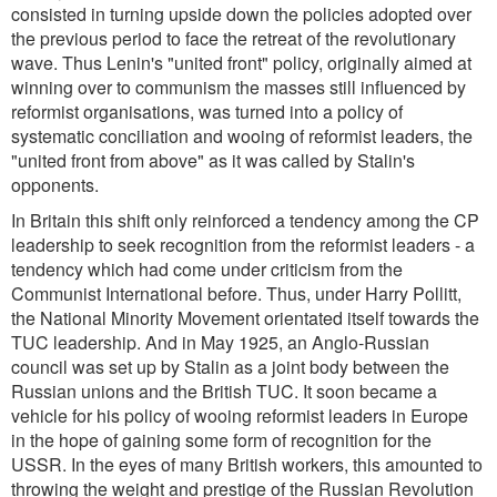
consisted in turning upside down the policies adopted over
the previous period to face the retreat of the revolutionary
wave. Thus Lenin's "united front" policy, originally aimed at
winning over to communism the masses still influenced by
reformist organisations, was turned into a policy of
systematic conciliation and wooing of reformist leaders, the
"united front from above" as it was called by Stalin's
opponents.
In Britain this shift only reinforced a tendency among the CP
leadership to seek recognition from the reformist leaders - a
tendency which had come under criticism from the
Communist International before. Thus, under Harry Pollitt,
the National Minority Movement orientated itself towards the
TUC leadership. And in May 1925, an Anglo-Russian
council was set up by Stalin as a joint body between the
Russian unions and the British TUC. It soon became a
vehicle for his policy of wooing reformist leaders in Europe
in the hope of gaining some form of recognition for the
USSR. In the eyes of many British workers, this amounted to
throwing the weight and prestige of the Russian Revolution