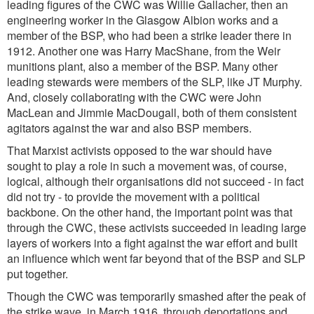
leading figures of the CWC was Willie Gallacher, then an
engineering worker in the Glasgow Albion works and a
member of the BSP, who had been a strike leader there in
1912. Another one was Harry MacShane, from the Weir
munitions plant, also a member of the BSP. Many other
leading stewards were members of the SLP, like JT Murphy.
And, closely collaborating with the CWC were John
MacLean and Jimmie MacDougall, both of them consistent
agitators against the war and also BSP members.
That Marxist activists opposed to the war should have
sought to play a role in such a movement was, of course,
logical, although their organisations did not succeed - in fact
did not try - to provide the movement with a political
backbone. On the other hand, the important point was that
through the CWC, these activists succeeded in leading large
layers of workers into a fight against the war effort and built
an influence which went far beyond that of the BSP and SLP
put together.
Though the CWC was temporarily smashed after the peak of
the strike wave, in March 1916, through deportations and