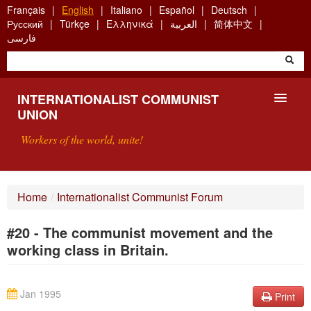
Skip
Français
English
Italiano
Español
Deutsch
to
Русский
Türkçe
Ελληνικά
العربية
简体中文
main
فارسی
content
INTERNATIONALIST COMMUNIST
UNION
Workers of the world, unite!
PRESENTATION
Home
/
Internationalist Communist Forum
ABOUT THE ICU
#20 - The communist movement and the
SEARCH
working class in Britain.
CONTACT
Jan 1995
Print