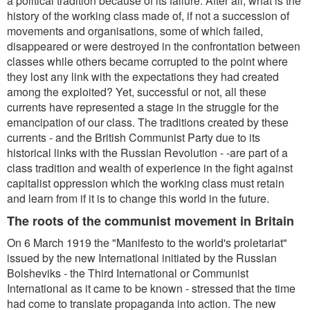
a political tradition because of its failure. After all, what is the
history of the working class made of, if not a succession of
movements and organisations, some of which failed,
disappeared or were destroyed in the confrontation between
classes while others became corrupted to the point where
they lost any link with the expectations they had created
among the exploited? Yet, successful or not, all these
currents have represented a stage in the struggle for the
emancipation of our class. The traditions created by these
currents - and the British Communist Party due to its
historical links with the Russian Revolution - -are part of a
class tradition and wealth of experience in the fight against
capitalist oppression which the working class must retain
and learn from if it is to change this world in the future.
The roots of the communist movement in Britain
On 6 March 1919 the "Manifesto to the world's proletariat"
issued by the new International initiated by the Russian
Bolsheviks - the Third International or Communist
International as it came to be known - stressed that the time
had come to translate propaganda into action. The new