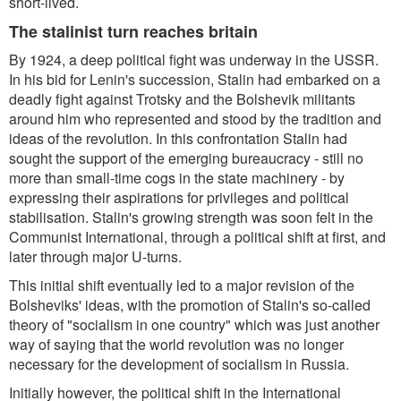
short-lived.
The stalinist turn reaches britain
By 1924, a deep political fight was underway in the USSR.
In his bid for Lenin's succession, Stalin had embarked on a
deadly fight against Trotsky and the Bolshevik militants
around him who represented and stood by the tradition and
ideas of the revolution. In this confrontation Stalin had
sought the support of the emerging bureaucracy - still no
more than small-time cogs in the state machinery - by
expressing their aspirations for privileges and political
stabilisation. Stalin's growing strength was soon felt in the
Communist International, through a political shift at first, and
later through major U-turns.
This initial shift eventually led to a major revision of the
Bolsheviks' ideas, with the promotion of Stalin's so-called
theory of "socialism in one country" which was just another
way of saying that the world revolution was no longer
necessary for the development of socialism in Russia.
Initially however, the political shift in the International