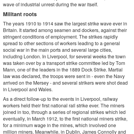
wave of industrial unrest during the war itself.
Militant roots
The years 1910 to 1914 saw the largest strike wave ever in
Britain. It started among seamen and dockers, against their
stringent conditions of employment. The strikes rapidly
spread to other sections of workers leading to a general
social war in the main ports and several large cities,
including London. In Liverpool, for several weeks the town
was taken over by a transport strike committee led by Tom
Mann, one of the leaders in the 1889 Dock Strike. Martial
law was declared, the troops were sent in - even the Navy
arrived on the Mersey - and several strikers were shot dead
in Liverpool and Wales.
As a direct follow-up to the events in Liverpool, railway
workers held their first national rail strike ever. The miners
joined in too, through a series of regional strikes which led
eventually, in March 1912, to the first national miners strike,
for a minimum wage in the mines, which involved one
million miners. Meanwhile, in Dublin, James Connolly and