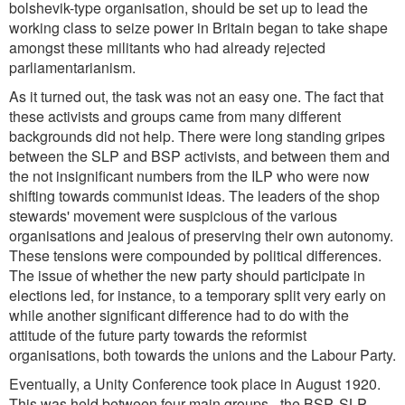
bolshevik-type organisation, should be set up to lead the
working class to seize power in Britain began to take shape
amongst these militants who had already rejected
parliamentarianism.
As it turned out, the task was not an easy one. The fact that
these activists and groups came from many different
backgrounds did not help. There were long standing gripes
between the SLP and BSP activists, and between them and
the not insignificant numbers from the ILP who were now
shifting towards communist ideas. The leaders of the shop
stewards' movement were suspicious of the various
organisations and jealous of preserving their own autonomy.
These tensions were compounded by political differences.
The issue of whether the new party should participate in
elections led, for instance, to a temporary split very early on
while another significant difference had to do with the
attitude of the future party towards the reformist
organisations, both towards the unions and the Labour Party.
Eventually, a Unity Conference took place in August 1920.
This was held between four main groups - the BSP, SLP,