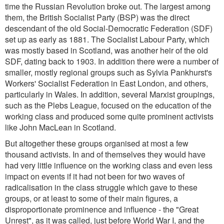
time the Russian Revolution broke out. The largest among
them, the British Socialist Party (BSP) was the direct
descendant of the old Social-Democratic Federation (SDF)
set up as early as 1881. The Socialist Labour Party, which
was mostly based in Scotland, was another heir of the old
SDF, dating back to 1903. In addition there were a number of
smaller, mostly regional groups such as Sylvia Pankhurst's
Workers' Socialist Federation in East London, and others,
particularly in Wales. In addition, several Marxist groupings,
such as the Plebs League, focused on the education of the
working class and produced some quite prominent activists
like John MacLean in Scotland.
But altogether these groups organised at most a few
thousand activists. In and of themselves they would have
had very little influence on the working class and even less
impact on events if it had not been for two waves of
radicalisation in the class struggle which gave to these
groups, or at least to some of their main figures, a
disproportionate prominence and influence - the "Great
Unrest", as it was called, just before World War I, and the