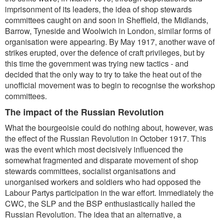
imprisonment of its leaders, the idea of shop stewards
committees caught on and soon in Sheffield, the Midlands,
Barrow, Tyneside and Woolwich in London, similar forms of
organisation were appearing. By May 1917, another wave of
strikes erupted, over the defence of craft privileges, but by
this time the government was trying new tactics - and
decided that the only way to try to take the heat out of the
unofficial movement was to begin to recognise the workshop
committees.
The impact of the Russian Revolution
What the bourgeoisie could do nothing about, however, was
the effect of the Russian Revolution in October 1917. This
was the event which most decisively influenced the
somewhat fragmented and disparate movement of shop
stewards committees, socialist organisations and
unorganised workers and soldiers who had opposed the
Labour Partys participation in the war effort. Immediately the
CWC, the SLP and the BSP enthusiastically hailed the
Russian Revolution. The idea that an alternative, a