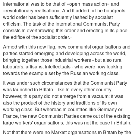
International was to be that of «open mass action» and
«revolutionary realisation». And it added: «The bourgeois
world order has been sufficiently lashed by socialist
criticism. The task of the International Communist Party
consists in overthrowing this order and erecting in its place
the edifice of the socialist order.»
Armed with this new flag, new communist organisations and
parties started emerging and developing across the world,
bringing together those industrial workers - but also rural
labourers, artisans, intellectuals - who were now looking
towards the example set by the Russian working class.
It was under such circumstances that the Communist Party
was launched in Britain. Like in every other country,
however, this party did not emerge from a vacuum: it was
also the product of the history and traditions of its own
working class. But whereas in countries like Germany or
France, the new Communist Parties came out of the existing
large workers' organisations, this was not the case in Britain.
Not that there were no Marxist organisations in Britain by the