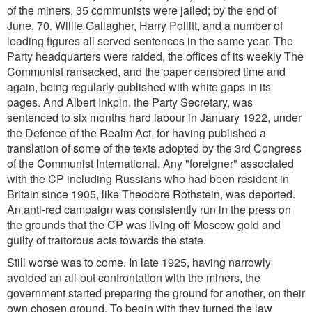
of the miners, 35 communists were jailed; by the end of
June, 70. Willie Gallagher, Harry Pollitt, and a number of
leading figures all served sentences in the same year. The
Party headquarters were raided, the offices of its weekly The
Communist ransacked, and the paper censored time and
again, being regularly published with white gaps in its
pages. And Albert Inkpin, the Party Secretary, was
sentenced to six months hard labour in January 1922, under
the Defence of the Realm Act, for having published a
translation of some of the texts adopted by the 3rd Congress
of the Communist International. Any "foreigner" associated
with the CP including Russians who had been resident in
Britain since 1905, like Theodore Rothstein, was deported.
An anti-red campaign was consistently run in the press on
the grounds that the CP was living off Moscow gold and
guilty of traitorous acts towards the state.
Still worse was to come. In late 1925, having narrowly
avoided an all-out confrontation with the miners, the
government started preparing the ground for another, on their
own chosen ground. To begin with they turned the law