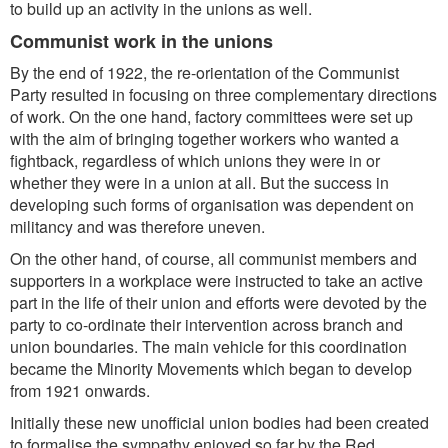
to build up an activity in the unions as well.
Communist work in the unions
By the end of 1922, the re-orientation of the Communist
Party resulted in focusing on three complementary directions
of work. On the one hand, factory committees were set up
with the aim of bringing together workers who wanted a
fightback, regardless of which unions they were in or
whether they were in a union at all. But the success in
developing such forms of organisation was dependent on
militancy and was therefore uneven.
On the other hand, of course, all communist members and
supporters in a workplace were instructed to take an active
part in the life of their union and efforts were devoted by the
party to co-ordinate their intervention across branch and
union boundaries. The main vehicle for this coordination
became the Minority Movements which began to develop
from 1921 onwards.
Initially these new unofficial union bodies had been created
to formalise the sympathy enjoyed so far by the Red