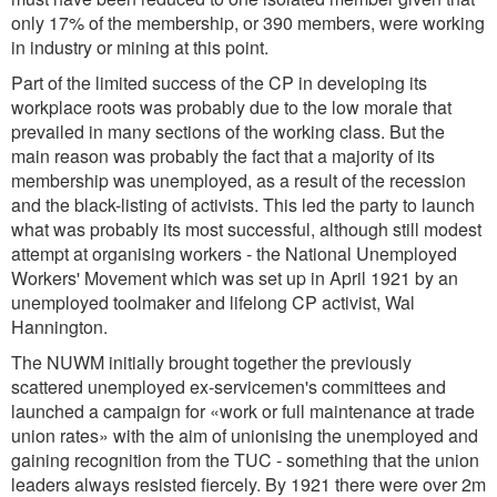
only 17% of the membership, or 390 members, were working
in industry or mining at this point.
Part of the limited success of the CP in developing its
workplace roots was probably due to the low morale that
prevailed in many sections of the working class. But the
main reason was probably the fact that a majority of its
membership was unemployed, as a result of the recession
and the black-listing of activists. This led the party to launch
what was probably its most successful, although still modest
attempt at organising workers - the National Unemployed
Workers' Movement which was set up in April 1921 by an
unemployed toolmaker and lifelong CP activist, Wal
Hannington.
The NUWM initially brought together the previously
scattered unemployed ex-servicemen's committees and
launched a campaign for «work or full maintenance at trade
union rates» with the aim of unionising the unemployed and
gaining recognition from the TUC - something that the union
leaders always resisted fiercely. By 1921 there were over 2m