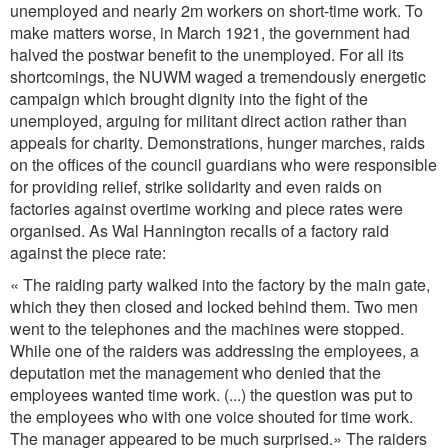
unemployed and nearly 2m workers on short-time work. To
make matters worse, in March 1921, the government had
halved the postwar benefit to the unemployed. For all its
shortcomings, the NUWM waged a tremendously energetic
campaign which brought dignity into the fight of the
unemployed, arguing for militant direct action rather than
appeals for charity. Demonstrations, hunger marches, raids
on the offices of the council guardians who were responsible
for providing relief, strike solidarity and even raids on
factories against overtime working and piece rates were
organised. As Wal Hannington recalls of a factory raid
against the piece rate:
« The raiding party walked into the factory by the main gate,
which they then closed and locked behind them. Two men
went to the telephones and the machines were stopped.
While one of the raiders was addressing the employees, a
deputation met the management who denied that the
employees wanted time work. (...) the question was put to
the employees who with one voice shouted for time work.
The manager appeared to be much surprised.» The raiders