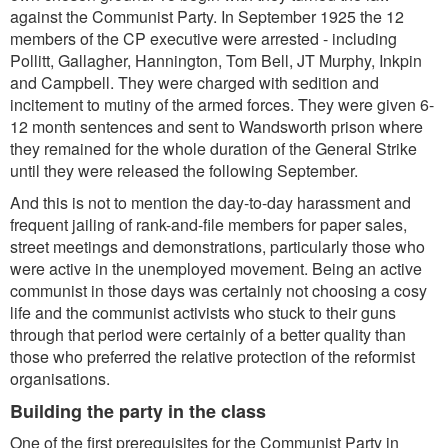
against the Communist Party. In September 1925 the 12
members of the CP executive were arrested - including
Pollitt, Gallagher, Hannington, Tom Bell, JT Murphy, Inkpin
and Campbell. They were charged with sedition and
incitement to mutiny of the armed forces. They were given 6-
12 month sentences and sent to Wandsworth prison where
they remained for the whole duration of the General Strike
until they were released the following September.
And this is not to mention the day-to-day harassment and
frequent jailing of rank-and-file members for paper sales,
street meetings and demonstrations, particularly those who
were active in the unemployed movement. Being an active
communist in those days was certainly not choosing a cosy
life and the communist activists who stuck to their guns
through that period were certainly of a better quality than
those who preferred the relative protection of the reformist
organisations.
Building the party in the class
One of the first prerequisites for the Communist Party in