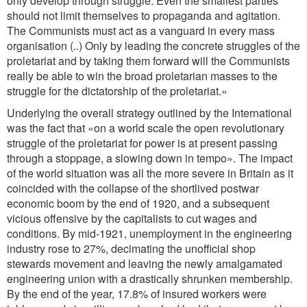
only develop through struggle. Even the smallest parties
should not limit themselves to propaganda and agitation.
The Communists must act as a vanguard in every mass
organisation (..) Only by leading the concrete struggles of the
proletariat and by taking them forward will the Communists
really be able to win the broad proletarian masses to the
struggle for the dictatorship of the proletariat.»
Underlying the overall strategy outlined by the International
was the fact that «on a world scale the open revolutionary
struggle of the proletariat for power is at present passing
through a stoppage, a slowing down in tempo». The impact
of the world situation was all the more severe in Britain as it
coincided with the collapse of the shortlived postwar
economic boom by the end of 1920, and a subsequent
vicious offensive by the capitalists to cut wages and
conditions. By mid-1921, unemployment in the engineering
industry rose to 27%, decimating the unofficial shop
stewards movement and leaving the newly amalgamated
engineering union with a drastically shrunken membership.
By the end of the year, 17.8% of insured workers were