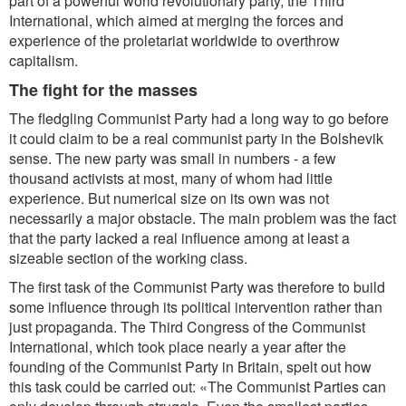
part of a powerful world revolutionary party, the Third
International, which aimed at merging the forces and
experience of the proletariat worldwide to overthrow
capitalism.
The fight for the masses
The fledgling Communist Party had a long way to go before
it could claim to be a real communist party in the Bolshevik
sense. The new party was small in numbers - a few
thousand activists at most, many of whom had little
experience. But numerical size on its own was not
necessarily a major obstacle. The main problem was the fact
that the party lacked a real influence among at least a
sizeable section of the working class.
The first task of the Communist Party was therefore to build
some influence through its political intervention rather than
just propaganda. The Third Congress of the Communist
International, which took place nearly a year after the
founding of the Communist Party in Britain, spelt out how
this task could be carried out: «The Communist Parties can