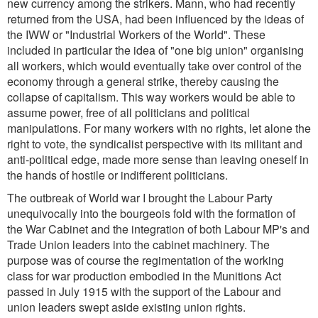
new currency among the strikers. Mann, who had recently
returned from the USA, had been influenced by the ideas of
the IWW or "Industrial Workers of the World". These
included in particular the idea of "one big union" organising
all workers, which would eventually take over control of the
economy through a general strike, thereby causing the
collapse of capitalism. This way workers would be able to
assume power, free of all politicians and political
manipulations. For many workers with no rights, let alone the
right to vote, the syndicalist perspective with its militant and
anti-political edge, made more sense than leaving oneself in
the hands of hostile or indifferent politicians.
The outbreak of World war I brought the Labour Party
unequivocally into the bourgeois fold with the formation of
the War Cabinet and the integration of both Labour MP's and
Trade Union leaders into the cabinet machinery. The
purpose was of course the regimentation of the working
class for war production embodied in the Munitions Act
passed in July 1915 with the support of the Labour and
union leaders swept aside existing union rights.