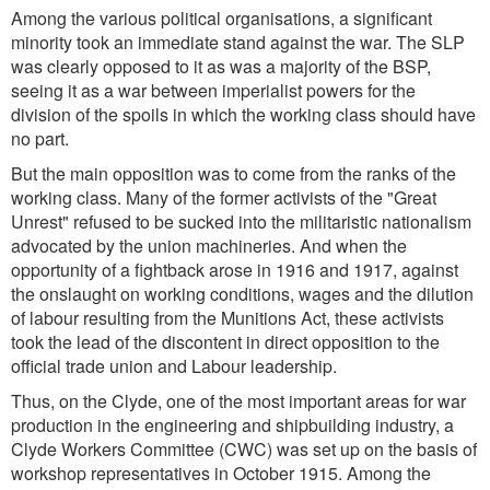
Among the various political organisations, a significant
minority took an immediate stand against the war. The SLP
was clearly opposed to it as was a majority of the BSP,
seeing it as a war between imperialist powers for the
division of the spoils in which the working class should have
no part.
But the main opposition was to come from the ranks of the
working class. Many of the former activists of the "Great
Unrest" refused to be sucked into the militaristic nationalism
advocated by the union machineries. And when the
opportunity of a fightback arose in 1916 and 1917, against
the onslaught on working conditions, wages and the dilution
of labour resulting from the Munitions Act, these activists
took the lead of the discontent in direct opposition to the
official trade union and Labour leadership.
Thus, on the Clyde, one of the most important areas for war
production in the engineering and shipbuilding industry, a
Clyde Workers Committee (CWC) was set up on the basis of
workshop representatives in October 1915. Among the