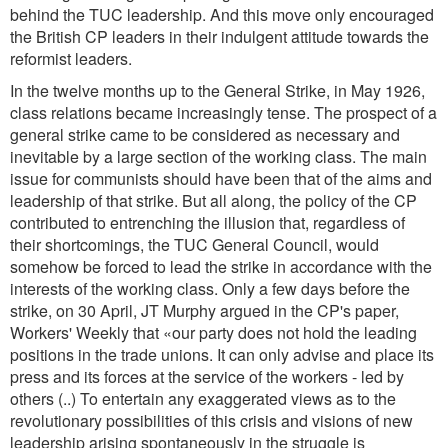
behind the TUC leadership. And this move only encouraged
the British CP leaders in their indulgent attitude towards the
reformist leaders.
In the twelve months up to the General Strike, in May 1926,
class relations became increasingly tense. The prospect of a
general strike came to be considered as necessary and
inevitable by a large section of the working class. The main
issue for communists should have been that of the aims and
leadership of that strike. But all along, the policy of the CP
contributed to entrenching the illusion that, regardless of
their shortcomings, the TUC General Council, would
somehow be forced to lead the strike in accordance with the
interests of the working class. Only a few days before the
strike, on 30 April, JT Murphy argued in the CP's paper,
Workers' Weekly that «our party does not hold the leading
positions in the trade unions. It can only advise and place its
press and its forces at the service of the workers - led by
others (..) To entertain any exaggerated views as to the
revolutionary possibilities of this crisis and visions of new
leadership arising spontaneously in the struggle is