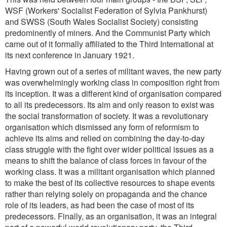
WSF (Workers' Socialist Federation of Sylvia Pankhurst)
and SWSS (South Wales Socialist Society) consisting
predominently of miners. And the Communist Party which
came out of it formally affiliated to the Third International at
its next conference in January 1921.
Having grown out of a series of militant waves, the new party
was overwhelmingly working class in composition right from
its inception. It was a different kind of organisation compared
to all its predecessors. Its aim and only reason to exist was
the social transformation of society. It was a revolutionary
organisation which dismissed any form of reformism to
achieve its aims and relied on combining the day-to-day
class struggle with the fight over wider political issues as a
means to shift the balance of class forces in favour of the
working class. It was a militant organisation which planned
to make the best of its collective resources to shape events
rather than relying solely on propaganda and the chance
role of its leaders, as had been the case of most of its
predecessors. Finally, as an organisation, it was an integral