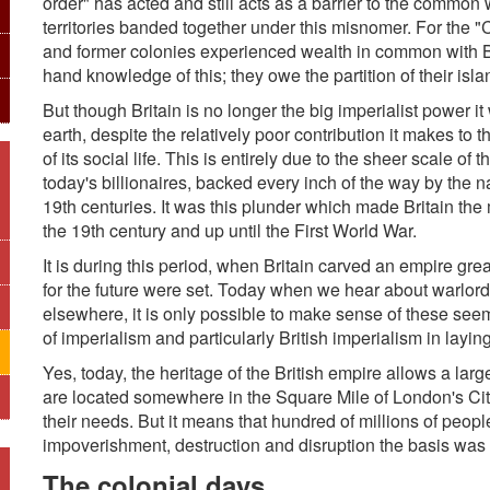
order" has acted and still acts as a barrier to the common
territories banded together under this misnomer. For the
and former colonies experienced wealth in common with Br
hand knowledge of this; they owe the partition of their isl
But though Britain is no longer the big imperialist power it w
earth, despite the relatively poor contribution it makes to
of its social life. This is entirely due to the sheer scale o
today's billionaires, backed every inch of the way by the 
19th centuries. It was this plunder which made Britain the
the 19th century and up until the First World War.
It is during this period, when Britain carved an empire gre
for the future were set. Today when we hear about warlords 
elsewhere, it is only possible to make sense of these seemi
of imperialism and particularly British imperialism in laying
Yes, today, the heritage of the British empire allows a lar
are located somewhere in the Square Mile of London's Ci
their needs. But it means that hundred of millions of people
impoverishment, destruction and disruption the basis was
The colonial days