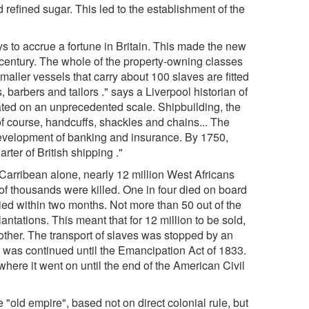
 refined sugar. This led to the establishment of the
ys to accrue a fortune in Britain. This made the new
th century. The whole of the property-owning classes
maller vessels that carry about 100 slaves are fitted
, barbers and tailors ." says a Liverpool historian of
lated on an unprecedented scale. Shipbuilding, the
of course, handcuffs, shackles and chains... The
 development of banking and insurance. By 1750,
ter of British shipping ."
e Carribean alone, nearly 12 million West Africans
of thousands were killed. One in four died on board
ed within two months. Not more than 50 out of the
antations. This meant that for 12 million to be sold,
other. The transport of slaves was stopped by an
lf was continued until the Emancipation Act of 1833.
here it went on until the end of the American Civil
 "old empire", based not on direct colonial rule, but