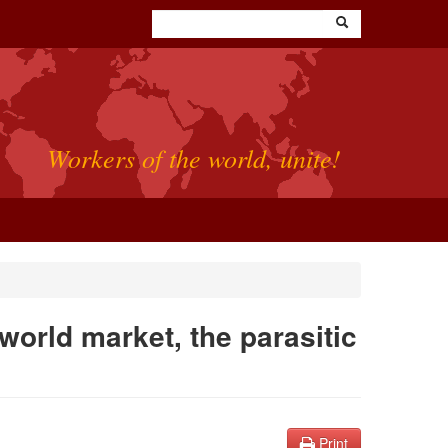
Workers of the world, unite!
 world market, the parasitic
Print