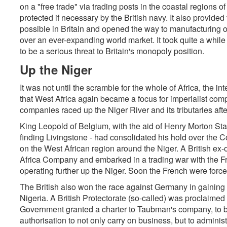
on a "free trade" via trading posts in the coastal regions o
protected if necessary by the British navy. It also provide
possible in Britain and opened the way to manufacturing o
over an ever-expanding world market. It took quite a while
to be a serious threat to Britain's monopoly position.
Up the Niger
It was not until the scramble for the whole of Africa, the inte
that West Africa again became a focus for imperialist com
companies raced up the Niger River and its tributaries after
King Leopold of Belgium, with the aid of Henry Morton Stan
finding Livingstone - had consolidated his hold over the
on the West African region around the Niger. A British ex
Africa Company and embarked in a trading war with the F
operating further up the Niger. Soon the French were force
The British also won the race against Germany in gaining 
Nigeria. A British Protectorate (so-called) was proclaimed 
Government granted a charter to Taubman's company, to b
authorisation to not only carry on business, but to adminis