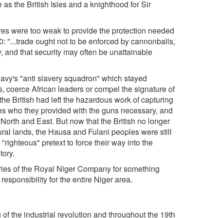
as the British Isles and a knighthood for Sir
ures were too weak to provide the protection needed
: "...trade ought not to be enforced by cannonballs,
y, and that security may often be unattainable
 Navy's "anti slavery squadron" which stayed
s, coerce African leaders or compel the signature of
the British had left the hazardous work of capturing
ples who they provided with the guns necessary, and
 North and East. But now that the British no longer
ural lands, the Hausa and Fulani peoples were still
"righteous" pretext to force their way into the
tory.
ories of the Royal Niger Company for something
esponsibility for the entire Niger area.
of the industrial revolution and throughout the 19th