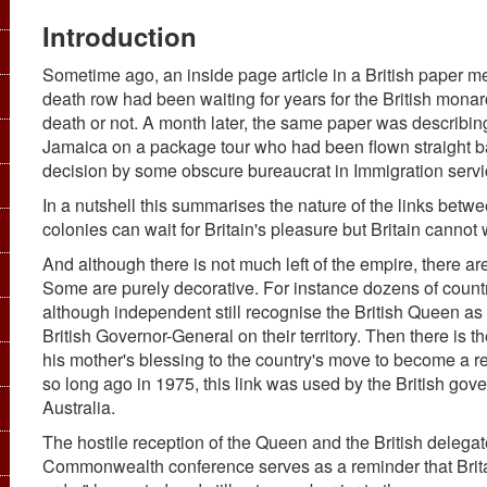
Introduction
Sometime ago, an inside page article in a British paper me
death row had been waiting for years for the British monar
death or not. A month later, the same paper was describin
Jamaica on a package tour who had been flown straight bac
decision by some obscure bureaucrat in Immigration servi
In a nutshell this summarises the nature of the links betwee
colonies can wait for Britain's pleasure but Britain cannot 
And although there is not much left of the empire, there a
Some are purely decorative. For instance dozens of coun
although independent still recognise the British Queen as 
British Governor-General on their territory. Then there is th
his mother's blessing to the country's move to become a r
so long ago in 1975, this link was used by the British go
Australia.
The hostile reception of the Queen and the British delegat
Commonwealth conference serves as a reminder that Britai