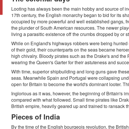
Looting has always been the main hobby and source of inc
17th century, the English monarchy began to bid for its sh
occupied by more powerful and well established gangs, fr
the plunder of South American resources. The newer playe
living a parasitic existence off the crumbs dropped by or s
While on England's highways robbers were being hunted 
of their gold, their counterparts on the seas became hero
high chivalry. Bloody pirates such as the Drake's and the 
wearing the Queen's Garter for their astuteness and succ
With time, superior shipbuilding and long guns gave these
seas. Meanwhile Spain and Portugal were collapsing unde
open for Britain to become the world's dominant looter. T
Inglorious as it was, however, the beginning of Britain's im
compared with what followed. Small time pirates like Dra
British empire, heavily geared up and trained to ransack th
Pieces of India
By the time of the English bourgeois revolution, the Britis