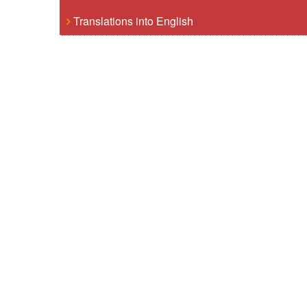
Translations into English