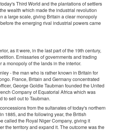
f today's Third World and the plantations of settlers
d the wealth which made the industrial revolution
n a large scale, giving Britain a clear monopoly
 before the emerging rival industrial powers came
rior, as it were, in the last part of the 19th century,
petition. Emissaries of governments and trading
 a monopoly of the lands in the interior.
ley - the man who is rather known in Britain for
 Congo. France, Britain and Germany concentrated
-officer, George Goldie Taubman founded the United
rench Company of Equatorial Africa which was
d to sell out to Taubman.
concessions from the sultanates of today's northern
in 1885, and the following year, the British
e called the Royal Niger Company, giving it
ter the territory and expand it. The outcome was the