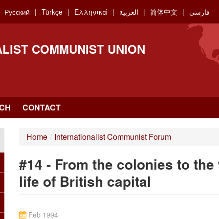
Русский
Türkçe
Ελληνικά
العربية
简体中文
فارسی
ALIST COMMUNIST UNION
CH
CONTACT
Home
/
Internationalist Communist Forum
#14 - From the colonies to the
life of British capital
Feb 1994