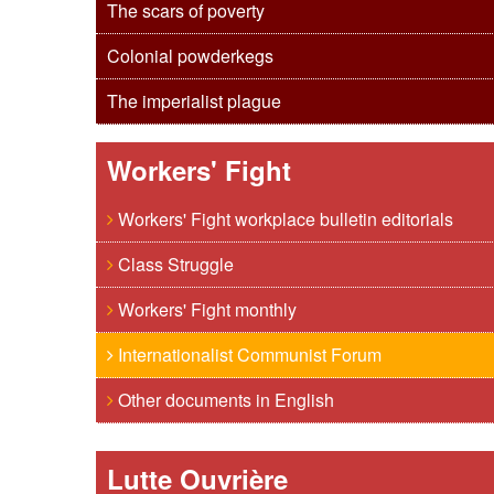
The scars of poverty
Colonial powderkegs
The imperialist plague
Workers' Fight
Workers' Fight workplace bulletin editorials
Class Struggle
Workers' Fight monthly
Internationalist Communist Forum
Other documents in English
Lutte Ouvrière