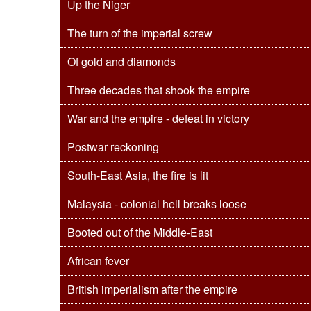
Up the Niger
The turn of the imperial screw
Of gold and diamonds
Three decades that shook the empire
War and the empire - defeat in victory
Postwar reckoning
South-East Asia, the fire is lit
Malaysia - colonial hell breaks loose
Booted out of the Middle-East
African fever
British imperialism after the empire