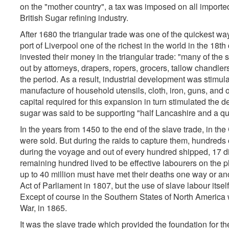
on the "mother country", a tax was imposed on all imported
British Sugar refining industry.
After 1680 the triangular trade was one of the quickest wa
port of Liverpool one of the richest in the world in the 18
invested their money in the triangular trade: "many of the s
out by attorneys, drapers, ropers, grocers, tallow chandlers
the period. As a result, industrial development was stimu
manufacture of household utensils, cloth, iron, guns, and 
capital required for this expansion in turn stimulated the
sugar was said to be supporting "half Lancashire and a quar
In the years from 1450 to the end of the slave trade, in th
were sold. But during the raids to capture them, hundreds 
during the voyage and out of every hundred shipped, 17 di
remaining hundred lived to be effective labourers on the pl
up to 40 million must have met their deaths one way or an
Act of Parliament in 1807, but the use of slave labour itse
Except of course in the Southern States of North America w
War, in 1865.
It was the slave trade which provided the foundation for the