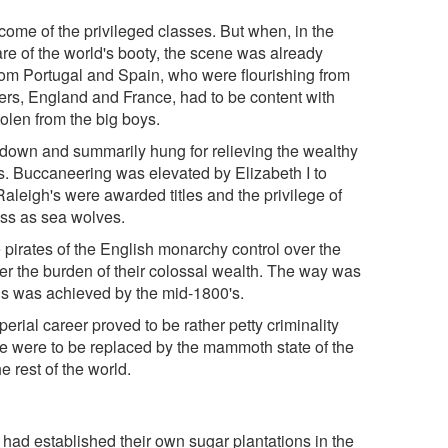
ome of the privileged classes. But when, in the
are of the world's booty, the scene was already
om Portugal and Spain, who were flourishing from
rs, England and France, had to be content with
tolen from the big boys.
down and summarily hung for relieving the wealthy
es. Buccaneering was elevated by Elizabeth I to
Raleigh's were awarded titles and the privilege of
ess as sea wolves.
 pirates of the English monarchy control over the
r the burden of their colossal wealth. The way was
his was achieved by the mid-1800's.
perial career proved to be rather petty criminality
ke were to be replaced by the mammoth state of the
e rest of the world.
h had established their own sugar plantations in the