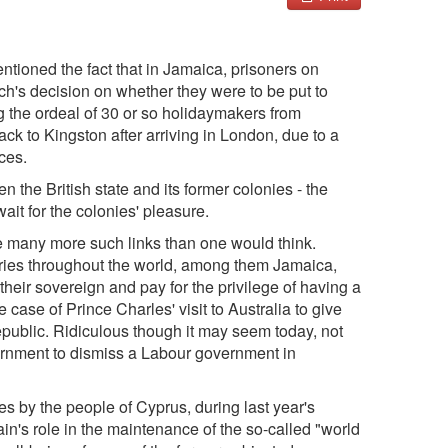
ntioned the fact that in Jamaica, prisoners on
ch's decision on whether they were to be put to
g the ordeal of 30 or so holidaymakers from
k to Kingston after arriving in London, due to a
ces.
n the British state and its former colonies - the
wait for the colonies' pleasure.
re many more such links than one would think.
tries throughout the world, among them Jamaica,
their sovereign and pay for the privilege of having a
e case of Prince Charles' visit to Australia to give
epublic. Ridiculous though it may seem today, not
vernment to dismiss a Labour government in
es by the people of Cyprus, during last year's
n's role in the maintenance of the so-called "world