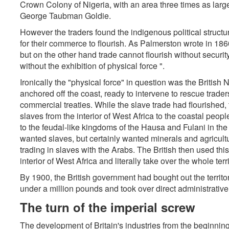
Crown Colony of Nigeria, with an area three times as large 
George Taubman Goldie.
However the traders found the indigenous political struct
for their commerce to flourish. As Palmerston wrote in 1860
but on the other hand trade cannot flourish without securit
without the exhibition of physical force ".
Ironically the "physical force" in question was the British
anchored off the coast, ready to intervene to rescue trader
commercial treaties. While the slave trade had flourished, 
slaves from the interior of West Africa to the coastal peo
to the feudal-like kingdoms of the Hausa and Fulani in the
wanted slaves, but certainly wanted minerals and agricult
trading in slaves with the Arabs. The British then used this 
interior of West Africa and literally take over the whole terri
By 1900, the British government had bought out the territ
under a million pounds and took over direct administrative r
The turn of the imperial screw
The development of Britain's industries from the beginning 