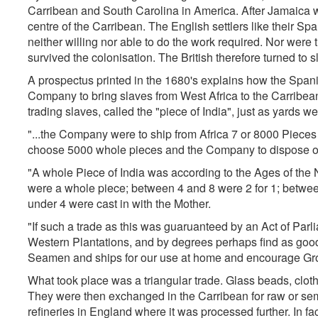
Carribean and South Carolina in America. After Jamaica 
centre of the Carribean. The English settlers like their Sp
neither willing nor able to do the work required. Nor wer
survived the colonisation. The British therefore turned to sl
A prospectus printed in the 1680's explains how the Spani
Company to bring slaves from West Africa to the Carribean.
trading slaves, called the "piece of India", just as yards w
"...the Company were to ship from Africa 7 or 8000 Pieces 
choose 5000 whole pieces and the Company to dispose of 
"A whole Piece of India was according to the Ages of th
were a whole piece; between 4 and 8 were 2 for 1; betwee
under 4 were cast in with the Mother.
"If such a trade as this was guaruanteed by an Act of Parl
Western Plantations, and by degrees perhaps find as good 
Seamen and ships for our use at home and encourage Grow
What took place was a triangular trade. Glass beads, cloth
They were then exchanged in the Carribean for raw or sem
refineries in England where it was processed further. In f