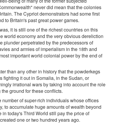
 well-being of many of the former subjected
 "Commonwealth" never did mean that the colonies
itain. The Cypriot demonstrators had some first
and to Britain's past great power games.
as, it is still one of the richest countries on this
 the world economy and the very obvious dereliction
f the plunder perpetrated by the predecessors of
navies and armies of imperialism in the 18th and
 most important world colonial power by the end of
ater than any other in history that the powderkegs
fighting it out in Somalia, in the Sudan, or
ngly irrational wars by taking into account the role
 the ground for these conflicts.
ge number of super-rich individuals whose offices
ty, to accumulate huge amounts of wealth beyond
 in today's Third World still pay the price of
 created one or two hundred years ago.