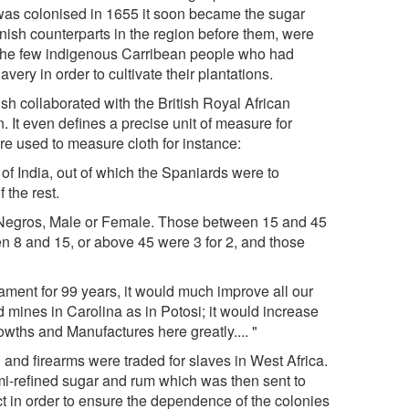
was colonised in 1655 it soon became the sugar
anish counterparts in the region before them, were
e the few indigenous Carribean people who had
avery in order to cultivate their plantations.
sh collaborated with the British Royal African
 It even defines a precise unit of measure for
ere used to measure cloth for instance:
of India, out of which the Spaniards were to
the rest.
e Negros, Male or Female. Those between 15 and 45
n 8 and 15, or above 45 were 3 for 2, and those
iament for 99 years, it would much improve all our
mines in Carolina as in Potosi; it would increase
ths and Manufactures here greatly.... "
 and firearms were traded for slaves in West Africa.
i-refined sugar and rum which was then sent to
act in order to ensure the dependence of the colonies