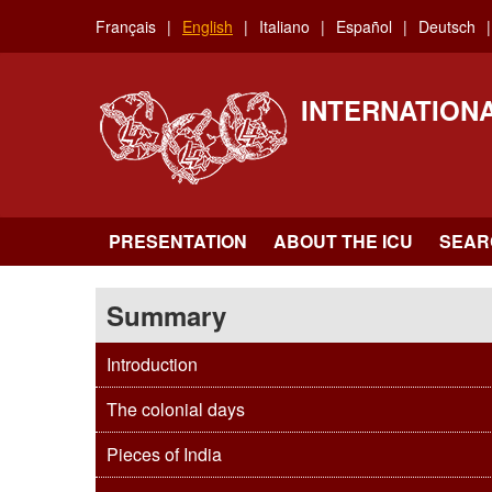
Skip
Français
English
Italiano
Español
Deutsch
to
main
content
INTERNATION
PRESENTATION
ABOUT THE ICU
SEAR
Summary
Introduction
The colonial days
Pieces of India