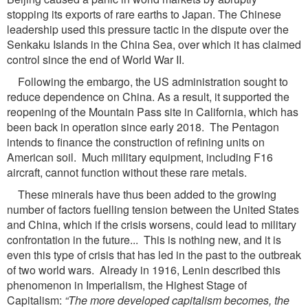
stopping its exports of rare earths to Japan. The Chinese
leadership used this pressure tactic in the dispute over the
Senkaku Islands in the China Sea, over which it has claimed
control since the end of World War II.
Following the embargo, the US administration sought to
reduce dependence on China. As a result, it supported the
reopening of the Mountain Pass site in California, which has
been back in operation since early 2018. The Pentagon
intends to finance the construction of refining units on
American soil. Much military equipment, including F16
aircraft, cannot function without these rare metals.
These minerals have thus been added to the growing
number of factors fuelling tension between the United States
and China, which if the crisis worsens, could lead to military
confrontation in the future... This is nothing new, and it is
even this type of crisis that has led in the past to the outbreak
of two world wars. Already in 1916, Lenin described this
phenomenon in Imperialism, the Highest Stage of
Capitalism:
“The more developed capitalism becomes, the