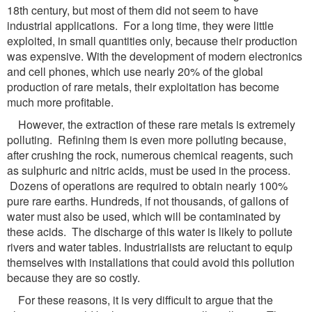
18th century, but most of them did not seem to have
industrial applications. For a long time, they were little
exploited, in small quantities only, because their production
was expensive. With the development of modern electronics
and cell phones, which use nearly 20% of the global
production of rare metals, their exploitation has become
much more profitable.
However, the extraction of these rare metals is extremely
polluting. Refining them is even more polluting because,
after crushing the rock, numerous chemical reagents, such
as sulphuric and nitric acids, must be used in the process.
Dozens of operations are required to obtain nearly 100%
pure rare earths. Hundreds, if not thousands, of gallons of
water must also be used, which will be contaminated by
these acids. The discharge of this water is likely to pollute
rivers and water tables. Industrialists are reluctant to equip
themselves with installations that could avoid this pollution
because they are so costly.
For these reasons, it is very difficult to argue that the