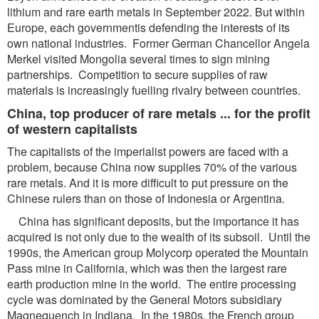
lithium and rare earth metals in September 2022. But within
Europe, each governmentis defending the interests of its
own national industries. Former German Chancellor Angela
Merkel visited Mongolia several times to sign mining
partnerships. Competition to secure supplies of raw
materials is increasingly fuelling rivalry between countries.
China, top producer of rare metals ... for the profit
of western capitalists
The capitalists of the imperialist powers are faced with a
problem, because China now supplies 70% of the various
rare metals. And it is more difficult to put pressure on the
Chinese rulers than on those of Indonesia or Argentina.
China has significant deposits, but the importance it has
acquired is not only due to the wealth of its subsoil. Until the
1990s, the American group Molycorp operated the Mountain
Pass mine in California, which was then the largest rare
earth production mine in the world. The entire processing
cycle was dominated by the General Motors subsidiary
Magnequench in Indiana. In the 1980s, the French group