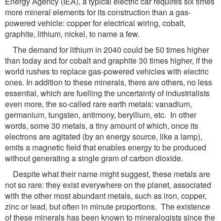
Energy Agency (IEA), a typical electric car requires six times
more mineral elements for its construction than a gas-
powered vehicle: copper for electrical wiring, cobalt,
graphite, lithium, nickel, to name a few.
The demand for lithium in 2040 could be 50 times higher
than today and for cobalt and graphite 30 times higher, if the
world rushes to replace gas-powered vehicles with electric
ones. In addition to these minerals, there are others, no less
essential, which are fuelling the uncertainty of industrialists
even more, the so-called rare earth metals: vanadium,
germanium, tungsten, antimony, beryllium, etc. In other
words, some 30 metals, a tiny amount of which, once its
electrons are agitated (by an energy source, like a lamp),
emits a magnetic field that enables energy to be produced
without generating a single gram of carbon dioxide.
Despite what their name might suggest, these metals are
not so rare: they exist everywhere on the planet, associated
with the other most abundant metals, such as iron, copper,
zinc or lead, but often in minute proportions. The existence
of these minerals has been known to mineralogists since the