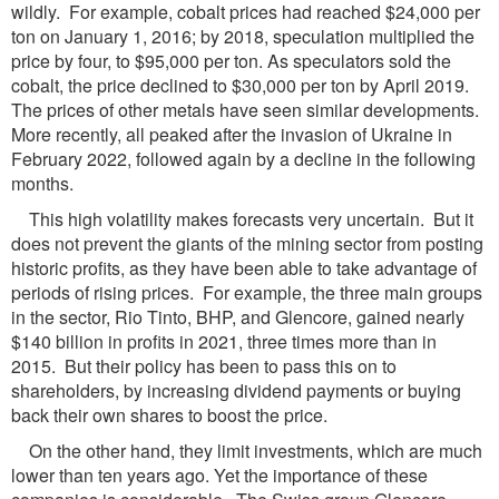
wildly. For example, cobalt prices had reached $24,000 per
ton on January 1, 2016; by 2018, speculation multiplied the
price by four, to $95,000 per ton. As speculators sold the
cobalt, the price declined to $30,000 per ton by April 2019.
The prices of other metals have seen similar developments.
More recently, all peaked after the invasion of Ukraine in
February 2022, followed again by a decline in the following
months.
This high volatility makes forecasts very uncertain. But it
does not prevent the giants of the mining sector from posting
historic profits, as they have been able to take advantage of
periods of rising prices. For example, the three main groups
in the sector, Rio Tinto, BHP, and Glencore, gained nearly
$140 billion in profits in 2021, three times more than in
2015. But their policy has been to pass this on to
shareholders, by increasing dividend payments or buying
back their own shares to boost the price.
On the other hand, they limit investments, which are much
lower than ten years ago. Yet the importance of these