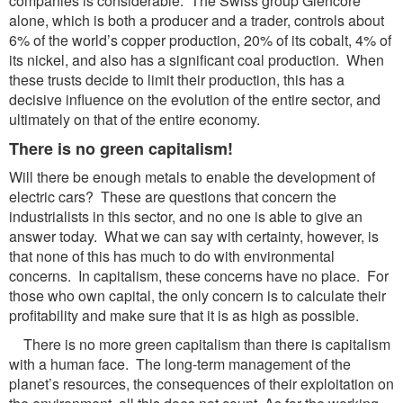
companies is considerable. The Swiss group Glencore
alone, which is both a producer and a trader, controls about
6% of the world’s copper production, 20% of its cobalt, 4% of
its nickel, and also has a significant coal production. When
these trusts decide to limit their production, this has a
decisive influence on the evolution of the entire sector, and
ultimately on that of the entire economy.
There is no green capitalism!
Will there be enough metals to enable the development of
electric cars? These are questions that concern the
industrialists in this sector, and no one is able to give an
answer today. What we can say with certainty, however, is
that none of this has much to do with environmental
concerns. In capitalism, these concerns have no place. For
those who own capital, the only concern is to calculate their
profitability and make sure that it is as high as possible.
There is no more green capitalism than there is capitalism
with a human face. The long-term management of the
planet’s resources, the consequences of their exploitation on