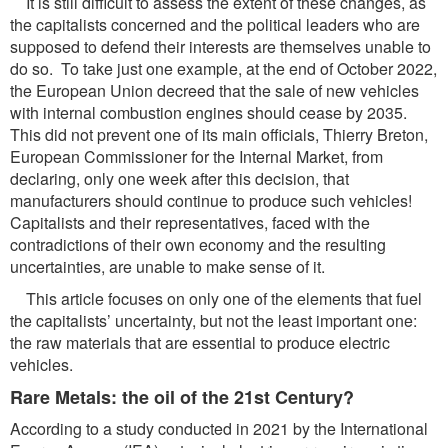
It is still difficult to assess the extent of these changes, as
the capitalists concerned and the political leaders who are
supposed to defend their interests are themselves unable to
do so. To take just one example, at the end of October 2022,
the European Union decreed that the sale of new vehicles
with internal combustion engines should cease by 2035.
This did not prevent one of its main officials, Thierry Breton,
European Commissioner for the Internal Market, from
declaring, only one week after this decision, that
manufacturers should continue to produce such vehicles!
Capitalists and their representatives, faced with the
contradictions of their own economy and the resulting
uncertainties, are unable to make sense of it.
This article focuses on only one of the elements that fuel
the capitalists’ uncertainty, but not the least important one:
the raw materials that are essential to produce electric
vehicles.
Rare Metals: the oil of the 21st Century?
According to a study conducted in 2021 by the International