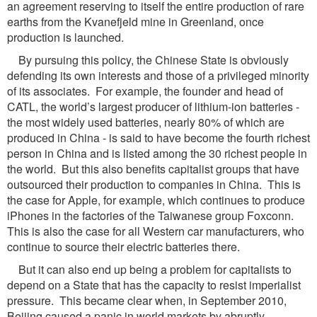
an agreement reserving to itself the entire production of rare
earths from the Kvanefjeld mine in Greenland, once
production is launched.
By pursuing this policy, the Chinese State is obviously
defending its own interests and those of a privileged minority
of its associates. For example, the founder and head of
CATL, the world’s largest producer of lithium-ion batteries -
the most widely used batteries, nearly 80% of which are
produced in China - is said to have become the fourth richest
person in China and is listed among the 30 richest people in
the world. But this also benefits capitalist groups that have
outsourced their production to companies in China. This is
the case for Apple, for example, which continues to produce
iPhones in the factories of the Taiwanese group Foxconn.
This is also the case for all Western car manufacturers, who
continue to source their electric batteries there.
But it can also end up being a problem for capitalists to
depend on a State that has the capacity to resist imperialist
pressure. This became clear when, in September 2010,
Beijing caused a panic in world markets by abruptly