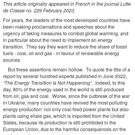
This article originally appeared in French in the journal Lutte
de Classe no. 229 February 2023.
For years, the leaders of the most developed countries have
been making proclamations and speeches about the
urgency of taking measures to combat global warming, and
in particular about the need to implement an energy
transition. They say they want to reduce the share of fossil
fuels - coal, oil and gas - in favour of renewable energy
sources.
But these assertions remain hollow. To quote the title of a
report by several hundred experts published in June 2022,
“The Energy Transition Is Not Happening”
. Indeed, to this
day, 80% of the energy used in the world is still produced
from oil, gas and coal. Worse, since the outbreak of the war
in Ukraine, many countries have revived the most polluting
energy production: not only coal-fired power plants but also
plants using shale gas, which is imported from the United
States, because its production is still prohibited in the
European Union, due to the harmful consequences on the