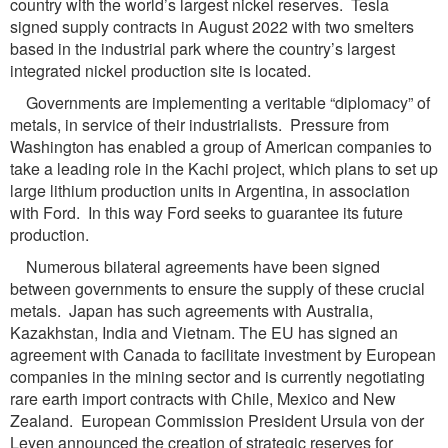
country with the world’s largest nickel reserves. Tesla
signed supply contracts in August 2022 with two smelters
based in the industrial park where the country’s largest
integrated nickel production site is located.
Governments are implementing a veritable “diplomacy” of
metals, in service of their industrialists. Pressure from
Washington has enabled a group of American companies to
take a leading role in the Kachi project, which plans to set up
large lithium production units in Argentina, in association
with Ford. In this way Ford seeks to guarantee its future
production.
Numerous bilateral agreements have been signed
between governments to ensure the supply of these crucial
metals. Japan has such agreements with Australia,
Kazakhstan, India and Vietnam. The EU has signed an
agreement with Canada to facilitate investment by European
companies in the mining sector and is currently negotiating
rare earth import contracts with Chile, Mexico and New
Zealand. European Commission President Ursula von der
Leyen announced the creation of strategic reserves for