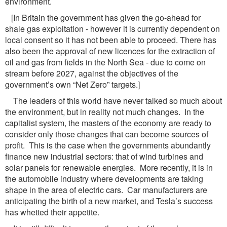
environment.
[In Britain the government has given the go-ahead for
shale gas exploitation - however it is currently dependent on
local consent so it has not been able to proceed. There has
also been the approval of new licences for the extraction of
oil and gas from fields in the North Sea - due to come on
stream before 2027, against the objectives of the
government’s own “Net Zero” targets.]
The leaders of this world have never talked so much about
the environment, but in reality not much changes. In the
capitalist system, the masters of the economy are ready to
consider only those changes that can become sources of
profit. This is the case when the governments abundantly
finance new industrial sectors: that of wind turbines and
solar panels for renewable energies. More recently, it is in
the automobile industry where developments are taking
shape in the area of electric cars. Car manufacturers are
anticipating the birth of a new market, and Tesla’s success
has whetted their appetite.