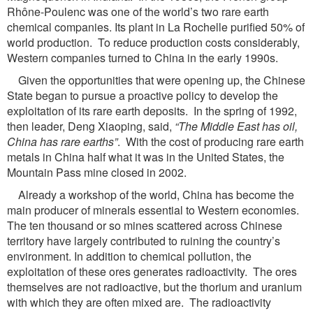
Rhône-Poulenc was one of the world’s two rare earth
chemical companies. Its plant in La Rochelle purified 50% of
world production. To reduce production costs considerably,
Western companies turned to China in the early 1990s.
Given the opportunities that were opening up, the Chinese
State began to pursue a proactive policy to develop the
exploitation of its rare earth deposits. In the spring of 1992,
then leader, Deng Xiaoping, said,
“The Middle East has oil,
China has rare earths”
. With the cost of producing rare earth
metals in China half what it was in the United States, the
Mountain Pass mine closed in 2002.
Already a workshop of the world, China has become the
main producer of minerals essential to Western economies.
The ten thousand or so mines scattered across Chinese
territory have largely contributed to ruining the country’s
environment. In addition to chemical pollution, the
exploitation of these ores generates radioactivity. The ores
themselves are not radioactive, but the thorium and uranium
with which they are often mixed are. The radioactivity