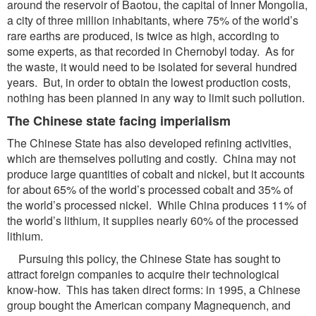
around the reservoir of Baotou, the capital of Inner Mongolia,
a city of three million inhabitants, where 75% of the world’s
rare earths are produced, is twice as high, according to
some experts, as that recorded in Chernobyl today. As for
the waste, it would need to be isolated for several hundred
years. But, in order to obtain the lowest production costs,
nothing has been planned in any way to limit such pollution.
The Chinese state facing imperialism
The Chinese State has also developed refining activities,
which are themselves polluting and costly. China may not
produce large quantities of cobalt and nickel, but it accounts
for about 65% of the world’s processed cobalt and 35% of
the world’s processed nickel. While China produces 11% of
the world’s lithium, it supplies nearly 60% of the processed
lithium.
Pursuing this policy, the Chinese State has sought to
attract foreign companies to acquire their technological
know-how. This has taken direct forms: in 1995, a Chinese
group bought the American company Magnequench, and