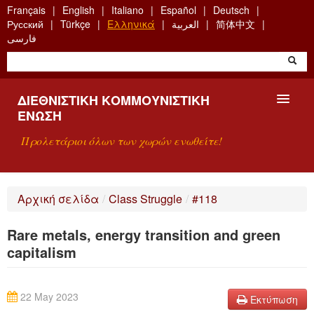
Skip
Français
English
Italiano
Español
Deutsch
to
Русский
Türkçe
Ελληνικά
العربية
简体中文
main
فارسی
content
ΔΙΕΘΝΙΣΤΙΚΉ ΚΟΜΜΟΥΝΙΣΤΙΚΉ
ΈΝΩΣΗ
Προλετάριοι όλων των χωρών ενωθείτε!
ΠΑΡΟΥΣΊΑΣΗ
Αρχική σελίδα
/
Class Struggle
/
#118
ΤΙ ΕΊΝΑΙ Η ΔKΕ;
Rare metals, energy transition and green
ΑΝΑΖΉΤΗΣΗ
capitalism
ΕΠΙΚΟΙΝΩΝΊΑ
22 May 2023
Εκτύπωση