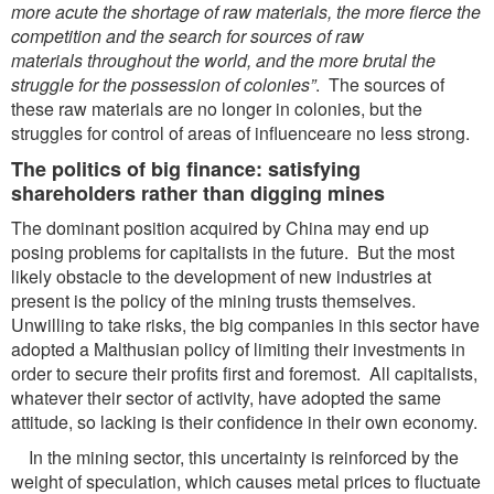
more acute the shortage
of raw materials, the more fierce the
competition and the search for sources of raw
materials
throughout the world, and the more brutal the
struggle for the possession of colonies”
. The sources of
these raw materials are no longer in colonies, but the
struggles for control of areas of influenceare no less strong.
The politics of big finance: satisfying
shareholders rather than digging mines
The dominant position acquired by China may end up
posing problems for capitalists in the future. But the most
likely obstacle to the development of new industries at
present is the policy of the mining trusts themselves.
Unwilling to take risks, the big companies in this sector have
adopted a Malthusian policy of limiting their investments in
order to secure their profits first and foremost. All capitalists,
whatever their sector of activity, have adopted the same
attitude, so lacking is their confidence in their own economy.
In the mining sector, this uncertainty is reinforced by the
weight of speculation, which causes metal prices to fluctuate