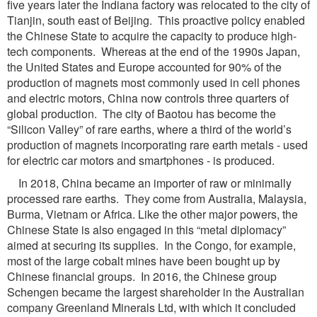
five years later the Indiana factory was relocated to the city of
Tianjin, south east of Beijing. This proactive policy enabled
the Chinese State to acquire the capacity to produce high-
tech components. Whereas at the end of the 1990s Japan,
the United States and Europe accounted for 90% of the
production of magnets most commonly used in cell phones
and electric motors, China now controls three quarters of
global production. The city of Baotou has become the
“Silicon Valley” of rare earths, where a third of the world’s
production of magnets incorporating rare earth metals - used
for electric car motors and smartphones - is produced.
In 2018, China became an importer of raw or minimally
processed rare earths. They come from Australia, Malaysia,
Burma, Vietnam or Africa. Like the other major powers, the
Chinese State is also engaged in this “metal diplomacy”
aimed at securing its supplies. In the Congo, for example,
most of the large cobalt mines have been bought up by
Chinese financial groups. In 2016, the Chinese group
Schengen became the largest shareholder in the Australian
company Greenland Minerals Ltd, with which it concluded