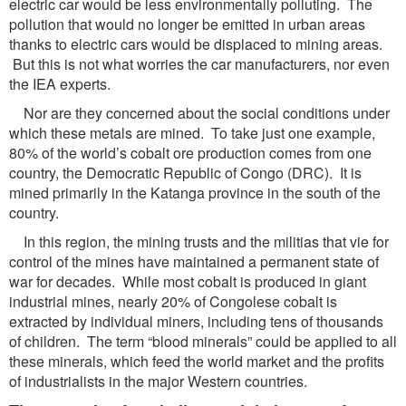
electric car would be less environmentally polluting. The
pollution that would no longer be emitted in urban areas
thanks to electric cars would be displaced to mining areas.
But this is not what worries the car manufacturers, nor even
the IEA experts.
Nor are they concerned about the social conditions under
which these metals are mined. To take just one example,
80% of the world’s cobalt ore production comes from one
country, the Democratic Republic of Congo (DRC). It is
mined primarily in the Katanga province in the south of the
country.
In this region, the mining trusts and the militias that vie for
control of the mines have maintained a permanent state of
war for decades. While most cobalt is produced in giant
industrial mines, nearly 20% of Congolese cobalt is
extracted by individual miners, including tens of thousands
of children. The term “blood minerals” could be applied to all
these minerals, which feed the world market and the profits
of industrialists in the major Western countries.