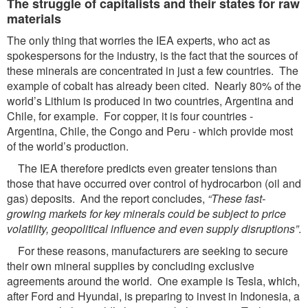
The struggle of capitalists and their states for raw
materials
The only thing that worries the IEA experts, who act as
spokespersons for the industry, is the fact that the sources of
these minerals are concentrated in just a few countries. The
example of cobalt has already been cited. Nearly 80% of the
world’s Lithium is produced in two countries, Argentina and
Chile, for example. For copper, it is four countries -
Argentina, Chile, the Congo and Peru - which provide most
of the world’s production.
The IEA therefore predicts even greater tensions than
those that have occurred over control of hydrocarbon (oil and
gas) deposits. And the report concludes,
“These fast-
growing markets for key
minerals could be subject to price
volatility, geopolitical influence and even supply disruptions”
.
For these reasons, manufacturers are seeking to secure
their own mineral supplies by concluding exclusive
agreements around the world. One example is Tesla, which,
after Ford and Hyundai, is preparing to invest in Indonesia, a