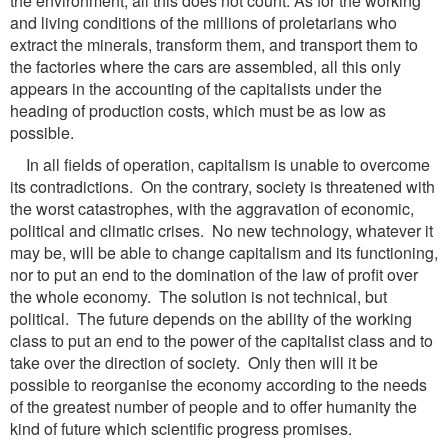
the environment, all this does not count. As for the working
and living conditions of the millions of proletarians who
extract the minerals, transform them, and transport them to
the factories where the cars are assembled, all this only
appears in the accounting of the capitalists under the
heading of production costs, which must be as low as
possible.
In all fields of operation, capitalism is unable to overcome
its contradictions. On the contrary, society is threatened with
the worst catastrophes, with the aggravation of economic,
political and climatic crises. No new technology, whatever it
may be, will be able to change capitalism and its functioning,
nor to put an end to the domination of the law of profit over
the whole economy. The solution is not technical, but
political. The future depends on the ability of the working
class to put an end to the power of the capitalist class and to
take over the direction of society. Only then will it be
possible to reorganise the economy according to the needs
of the greatest number of people and to offer humanity the
kind of future which scientific progress promises.