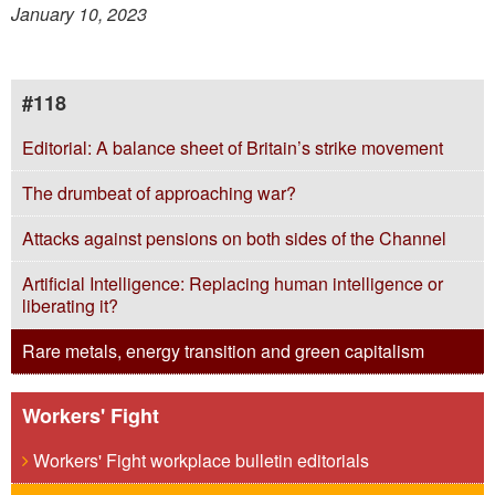
January 10, 2023
#118
Editorial: A balance sheet of Britain’s strike movement
The drumbeat of approaching war?
Attacks against pensions on both sides of the Channel
Artificial Intelligence: Replacing human intelligence or
liberating it?
Rare metals, energy transition and green capitalism
Workers' Fight
Workers' Fight workplace bulletin editorials