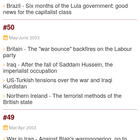
Brazil - Six months of the Lula government: good
news for the capitalist class
#50
May/June 2003
Britain - The "war bounce" backfires on the Labour
party
Iraq - After the fall of Saddam Hussein, the
imperialist occupation
US-Turkish tensions over the war and Iraqi
Kurdistan
Northern Ireland - The terrorist methods of the
British state
#49
Mar/Apr 2003
War in Iraq - Against Blair's warmongering, no to