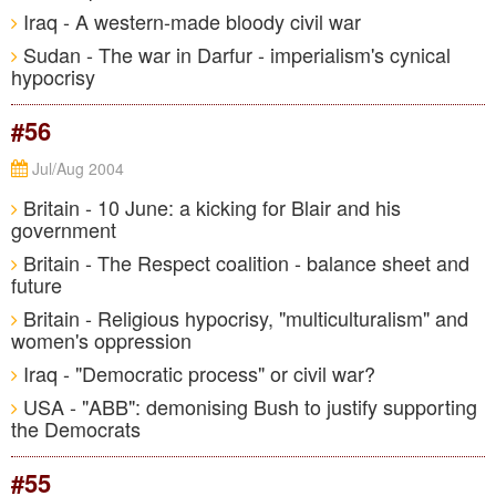
Iraq - A western-made bloody civil war
Sudan - The war in Darfur - imperialism's cynical
hypocrisy
#56
Jul/Aug 2004
Britain - 10 June: a kicking for Blair and his
government
Britain - The Respect coalition - balance sheet and
future
Britain - Religious hypocrisy, "multiculturalism" and
women's oppression
Iraq - "Democratic process" or civil war?
USA - "ABB": demonising Bush to justify supporting
the Democrats
#55