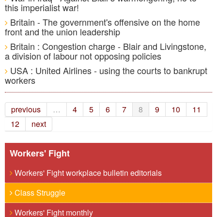
this imperialist war!
Britain - The government's offensive on the home
front and the union leadership
Britain : Congestion charge - Blair and Livingstone,
a division of labour not opposing policies
USA : United Airlines - using the courts to bankrupt
workers
previous
…
4
5
6
7
8
9
10
11
12
next
Workers' Fight
Workers' Fight workplace bulletin editorials
Class Struggle
Workers' Fight monthly