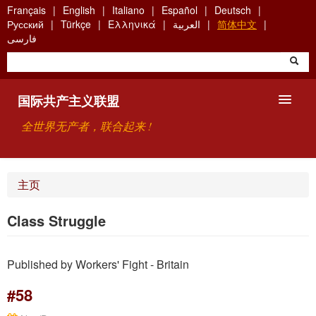
Skip
Français
English
Italiano
Español
Deutsch
to
Русский
Türkçe
Ελληνικά
العربية
简体中文
main
فارسی
content
国际共产主义联盟
全世界无产者，联合起来 !
主要观点
主页
关于国际共产主义联盟（ICU）
Class Struggle
搜索
Published by Workers' Fight - Britain
联系方式
#58