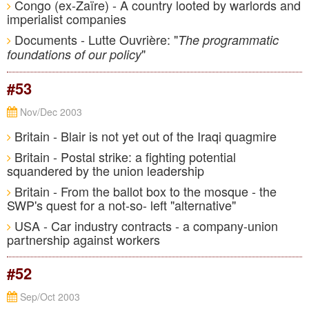
Congo (ex-Zaïre) - A country looted by warlords and
imperialist companies
Documents - Lutte Ouvrière: "
The programmatic
"
foundations of our policy
#53
Nov/Dec 2003
Britain - Blair is not yet out of the Iraqi quagmire
Britain - Postal strike: a fighting potential
squandered by the union leadership
Britain - From the ballot box to the mosque - the
SWP's quest for a not-so- left "alternative"
USA - Car industry contracts - a company-union
partnership against workers
#52
Sep/Oct 2003