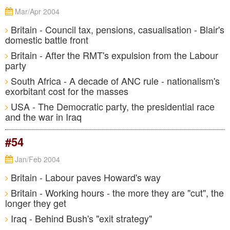
Mar/Apr 2004
Britain - Council tax, pensions, casualisation - Blair's
domestic battle front
Britain - After the RMT's expulsion from the Labour
party
South Africa - A decade of ANC rule - nationalism's
exorbitant cost for the masses
USA - The Democratic party, the presidential race
and the war in Iraq
#54
Jan/Feb 2004
Britain - Labour paves Howard's way
Britain - Working hours - the more they are "cut", the
longer they get
Iraq - Behind Bush's "exit strategy"