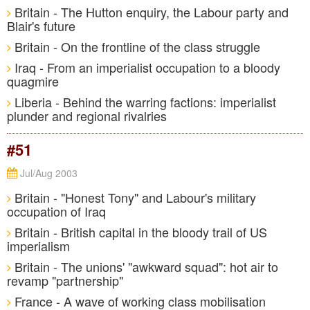
Britain - The Hutton enquiry, the Labour party and
Blair's future
Britain - On the frontline of the class struggle
Iraq - From an imperialist occupation to a bloody
quagmire
Liberia - Behind the warring factions: imperialist
plunder and regional rivalries
#51
Jul/Aug 2003
Britain - "Honest Tony" and Labour's military
occupation of Iraq
Britain - British capital in the bloody trail of US
imperialism
Britain - The unions' "awkward squad": hot air to
revamp "partnership"
France - A wave of working class mobilisation