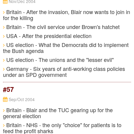
Nov/Dec 2004
Britain - After the invasion, Blair now wants to join in
for the killing
Britain - The civil service under Brown's hatchet
USA - After the presidential election
US election - What the Democrats did to implement
the Bush agenda
US election - The unions and the "lesser evil"
Germany - Six years of anti-working class policies
under an SPD government
#57
Sep/Oct 2004
Britain - Blair and the TUC gearing up for the
general election
Britain - NHS - the only "choice" for patients is to
feed the profit sharks